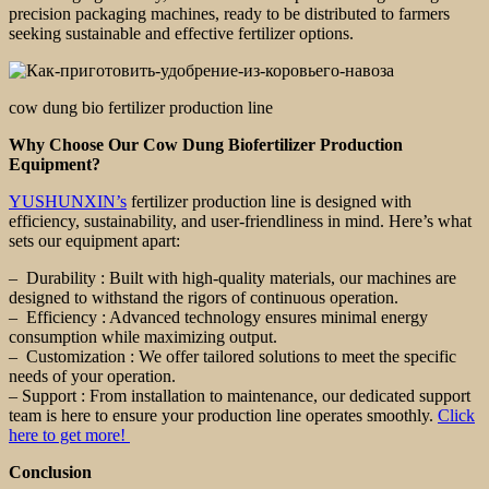
precision packaging machines, ready to be distributed to farmers
seeking sustainable and effective fertilizer options.
cow dung bio fertilizer production line
Why Choose Our Cow Dung Biofertilizer Production
Equipment?
YUSHUNXIN’s
fertilizer production line is designed with
efficiency, sustainability, and user-friendliness in mind. Here’s what
sets our equipment apart:
– Durability : Built with high-quality materials, our machines are
designed to withstand the rigors of continuous operation.
– Efficiency : Advanced technology ensures minimal energy
consumption while maximizing output.
– Customization : We offer tailored solutions to meet the specific
needs of your operation.
– Support : From installation to maintenance, our dedicated support
team is here to ensure your production line operates smoothly.
Click
here to get more!
Conclusion