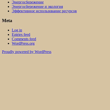
Энергосбережение
Энергосбережение и экология
Эффективное использование ресурсов
Meta
Log in
Entries feed
Comments feed
WordPress.org
Proudly powered by WordPress