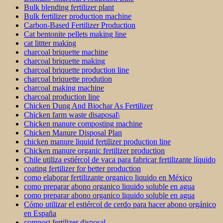
Bulk blending fertilizer plant
Bulk fertilizer production machine
Carbon-Based Fertilizer Production
Cat bentonite pellets making line
cat littter making
charcoal briquette machine
charcoal briquette making
charcoal briquette production line
charcoal briquette prodution
charcoal making machine
charcoal production line
Chicken Dung And Biochar As Fertilizer
Chicken farm waste disaposal\
Chicken manure composting machine
Chicken Manure Disposal Plan
chicken manure liquid fertilizer production line
Chicken manure organic fertilizer production
Chile utiliza estiércol de vaca para fabricar fertilizante líquido
coating fertilizer for better production
como elaborar fertilizante organico liquido en México
como preparar abono organico liquido soluble en agua
como preparar abono organico liquido soluble en agua
Cómo utilizar el estiércol de cerdo para hacer abono orgánico
en España
compost fertilizer disposal