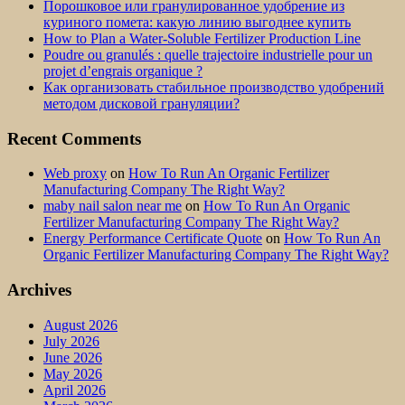
Порошковое или гранулированное удобрение из
куриного помета: какую линию выгоднее купить
How to Plan a Water-Soluble Fertilizer Production Line
Poudre ou granulés : quelle trajectoire industrielle pour un
projet d’engrais organique ?
Как организовать стабильное производство удобрений
методом дисковой грануляции?
Recent Comments
Web proxy
on
How To Run An Organic Fertilizer
Manufacturing Company The Right Way?
maby nail salon near me
on
How To Run An Organic
Fertilizer Manufacturing Company The Right Way?
Energy Performance Certificate Quote
on
How To Run An
Organic Fertilizer Manufacturing Company The Right Way?
Archives
August 2026
July 2026
June 2026
May 2026
April 2026