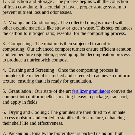
1. Collection and Storage : The process begins with the collection
of fresh cow dung. It is crucial to have a proper storage system to
prevent nutrient loss and odor issues.
2. Mixing and Conditioning : The collected dung is mixed with
other organic materials like straw or green waste. This step enhances
the carbon-to-nitrogen ratio, essential for the composting process.
3. Composting : The mixture is then subjected to aerobic
composting. Our advanced compost turners ensure efficient aeration
and temperature regulation, speeding up the decomposition process
to produce a nutrient-rich compost.
4. Crushing and Screening : Once the composting process is
complete, the material is crushed and screened to achieve a uniform
texture, ensuring that it is ready for granulation.
5. Granulation : Our state-of-the-art
fertilizer granulators
convert the
compost into uniform pellets, making it easy to package, transport,
and apply in fields.
6. Drying and Cooling : The granules are then dried to eliminate
excess moisture and cooled to stabilize their structure, enhancing
their shelf life and effectiveness.
7. Packaging : Finally, the biofertilizer is packed using our high-