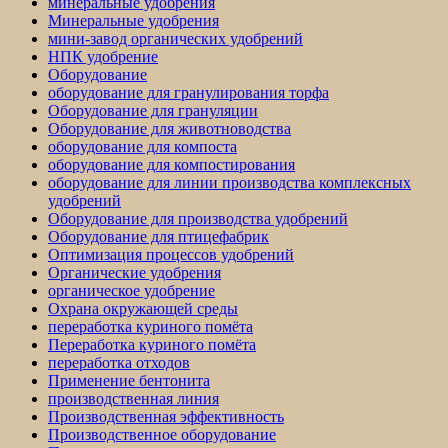
минеральные удобрения
Минеральные удобрения
мини-завод органических удобрений
НПК удобрение
Оборудование
оборудование для гранулирования торфа
Оборудование для грануляции
Оборудование для животноводства
оборудование для компоста
оборудование для компостирования
оборудование для линии производства комплексных
удобрений
Оборудование для производства удобрений
Оборудование для птицефабрик
Оптимизация процессов удобрений
Органические удобрения
органическое удобрение
Охрана окружающей среды
переработка куриного помёта
Переработка куриного помёта
переработка отходов
Применение бентонита
производственная линия
Производственная эффективность
Производственное оборудование