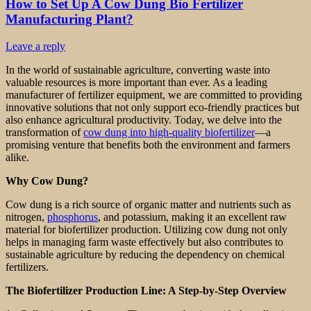
How to Set Up A Cow Dung Bio Fertilizer
Manufacturing Plant?
Leave a reply
In the world of sustainable agriculture, converting waste into
valuable resources is more important than ever. As a leading
manufacturer of fertilizer equipment, we are committed to providing
innovative solutions that not only support eco-friendly practices but
also enhance agricultural productivity. Today, we delve into the
transformation of
cow dung into high-quality biofertilizer
—a
promising venture that benefits both the environment and farmers
alike.
Why Cow Dung?
Cow dung is a rich source of organic matter and nutrients such as
nitrogen,
phosphorus
, and potassium, making it an excellent raw
material for biofertilizer production. Utilizing cow dung not only
helps in managing farm waste effectively but also contributes to
sustainable agriculture by reducing the dependency on chemical
fertilizers.
The Biofertilizer Production Line: A Step-by-Step Overview