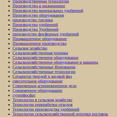
Производственные технологии
Производство и инжиниринг
Производство минеральных удобрений
Производство оборудования
производство топлива
Производство удобрений
Производство Удобрений
производство фосфорных удобрений
Промышленное оборудование
Промышленное производство
Сельское хозяйство
Сельскохозяйственная техника
Сельскохозяйственное оборудование
Сельскохозяйственное оборудование и машины
Сельскохозяйственные Инновации
Сельскохозяйственные технологии
Сепаратор твердой и жидкой фаз
смесительное оборудование
Современное агроинженерное дело
Современное оборудование
суперфосфат
Технологии в сельском хозяйстве
Технологии переработки отходов
Технологии производства удобрений
Технологии сельскохозяйственной цепочки поставок