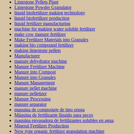
Limestone Pellets Plant
Limestone Powder Granulator
liquid biofertilizer making technology
liquid biofertilizer production
liquid fertilizer manufacturing
machine for making water soluble fertilizer
make cow manure fertilizer
Make Fertilizer Materials into Granules
making bio compound fertilizer
making limestone pellets
Manufacturer
manure dehydrator machine
Manure Fertilizer Machine
Manure into Compost
Manure into Granules
Manure Management
manure pellet machine
manure pelletizer
Manure Processing
manure separator
maquina de compostaje de tipo oruga
Máquina de fertilizante líquido para peces
maquina envasadora de fertilizantes solubles en agua
Mineral Fertilizer Production
New type organic fertilizer granulation machine