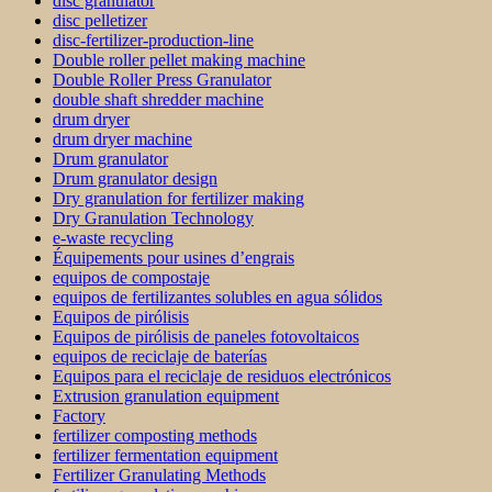
disc granulator
disc pelletizer
disc-fertilizer-production-line
Double roller pellet making machine
Double Roller Press Granulator
double shaft shredder machine
drum dryer
drum dryer machine
Drum granulator
Drum granulator design
Dry granulation for fertilizer making
Dry Granulation Technology
e-waste recycling
Équipements pour usines d’engrais
equipos de compostaje
equipos de fertilizantes solubles en agua sólidos
Equipos de pirólisis
Equipos de pirólisis de paneles fotovoltaicos
equipos de reciclaje de baterías
Equipos para el reciclaje de residuos electrónicos
Extrusion granulation equipment
Factory
fertilizer composting methods
fertilizer fermentation equipment
Fertilizer Granulating Methods