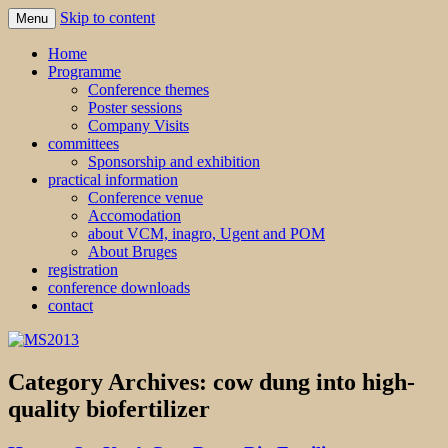
Skip to content
Menu
MS2013
Home
Programme
Conference themes
Poster sessions
Company Visits
committees
Sponsorship and exhibition
practical information
Conference venue
Accomodation
about VCM, inagro, Ugent and POM
About Bruges
registration
conference downloads
contact
Category Archives:
cow dung into high-
quality biofertilizer