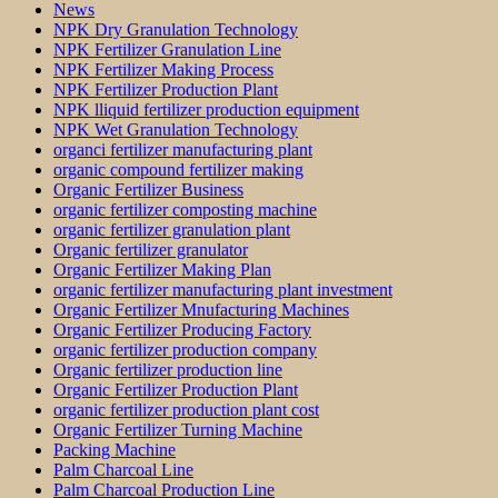
News
NPK Dry Granulation Technology
NPK Fertilizer Granulation Line
NPK Fertilizer Making Process
NPK Fertilizer Production Plant
NPK lliquid fertilizer production equipment
NPK Wet Granulation Technology
organci fertilizer manufacturing plant
organic compound fertilizer making
Organic Fertilizer Business
organic fertilizer composting machine
organic fertilizer granulation plant
Organic fertilizer granulator
Organic Fertilizer Making Plan
organic fertilizer manufacturing plant investment
Organic Fertilizer Mnufacturing Machines
Organic Fertilizer Producing Factory
organic fertilizer production company
Organic fertilizer production line
Organic Fertilizer Production Plant
organic fertilizer production plant cost
Organic Fertilizer Turning Machine
Packing Machine
Palm Charcoal Line
Palm Charcoal Production Line