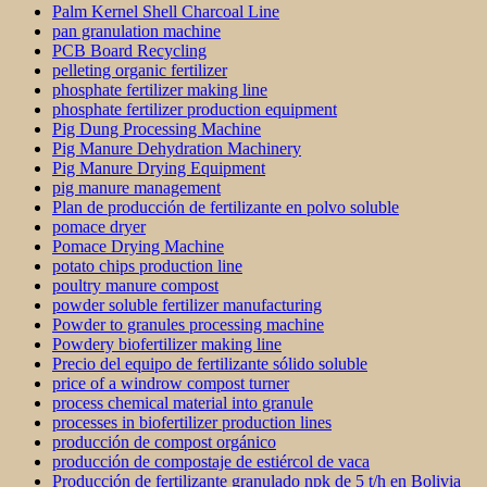
Palm Kernel Shell Charcoal Line
pan granulation machine
PCB Board Recycling
pelleting organic fertilizer
phosphate fertilizer making line
phosphate fertilizer production equipment
Pig Dung Processing Machine
Pig Manure Dehydration Machinery
Pig Manure Drying Equipment
pig manure management
Plan de producción de fertilizante en polvo soluble
pomace dryer
Pomace Drying Machine
potato chips production line
poultry manure compost
powder soluble fertilizer manufacturing
Powder to granules processing machine
Powdery biofertilizer making line
Precio del equipo de fertilizante sólido soluble
price of a windrow compost turner
process chemical material into granule
processes in biofertilizer production lines
producción de compost orgánico
producción de compostaje de estiércol de vaca
Producción de fertilizante granulado npk de 5 t/h en Bolivia