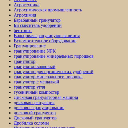
Агротехника
Агрохимическая промышленность
Агрохимия
Барабанный гранулятор
ББ смеситель удобрений
бентонит
Вальцовая гранулирующая линия
Вспомогательное оборудование
Гранулирование
гранулирование NPK
гранулирование минеральных порошков
гранулятор
гранулятор валковый
гранулятор для органических удобрений
гранулятор минерального порошка
гранулятор с мешалкой
гранулятор угля
гусеничный компостер
Дисковая грануляторная машина
дисковая грануляция
дисковое гранулирование
дисковый гранулятор
Дисковый гранулятор
Дробилка соломы