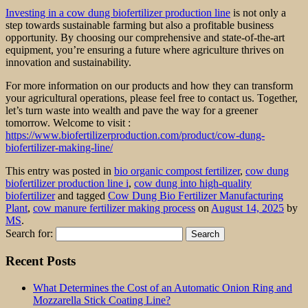
Investing in a cow dung biofertilizer production line
is not only a
step towards sustainable farming but also a profitable business
opportunity. By choosing our comprehensive and state-of-the-art
equipment, you’re ensuring a future where agriculture thrives on
innovation and sustainability.
For more information on our products and how they can transform
your agricultural operations, please feel free to contact us. Together,
let’s turn waste into wealth and pave the way for a greener
tomorrow. Welcome to visit :
https://www.biofertilizerproduction.com/product/cow-dung-
biofertilizer-making-line/
This entry was posted in
bio organic compost fertilizer
,
cow dung
biofertilizer production line i
,
cow dung into high-quality
biofertilizer
and tagged
Cow Dung Bio Fertilizer Manufacturing
Plant
,
cow manure fertilizer making process
on
August 14, 2025
by
MS
.
Search for:
Recent Posts
What Determines the Cost of an Automatic Onion Ring and
Mozzarella Stick Coating Line?