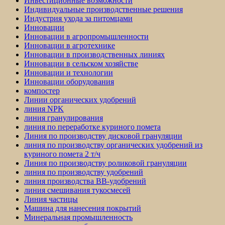
Инвестиционные возможности
Индивидуальные производственные решения
Индустрия ухода за питомцами
Инновации
Инновации в агропромышленности
Инновации в агротехнике
Инновации в производственных линиях
Инновации в сельском хозяйстве
Инновации и технологии
Инновации оборудования
компостер
Линии органических удобрений
линия NPK
линия гранулирования
линия по переработке куриного помета
Линия по производству дисковой грануляции
линия по производству органических удобрений из
куриного помета 2 т/ч
Линия по производству роликовой грануляции
линия по производству удобрений
линия производства BB-удобрений
линия смешивания тукосмесей
Линия частицы
Машина для нанесения покрытий
Минеральная промышленность