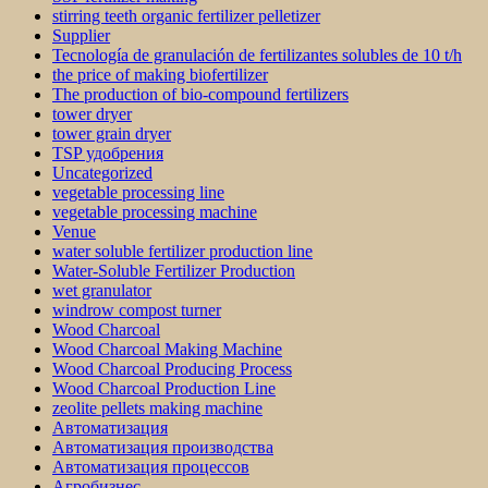
stirring teeth organic fertilizer pelletizer
Supplier
Tecnología de granulación de fertilizantes solubles de 10 t/h
the price of making biofertilizer
The production of bio-compound fertilizers
tower dryer
tower grain dryer
TSP удобрения
Uncategorized
vegetable processing line
vegetable processing machine
Venue
water soluble fertilizer production line
Water-Soluble Fertilizer Production
wet granulator
windrow compost turner
Wood Charcoal
Wood Charcoal Making Machine
Wood Charcoal Producing Process
Wood Charcoal Production Line
zeolite pellets making machine
Автоматизация
Автоматизация производства
Автоматизация процессов
Агробизнес