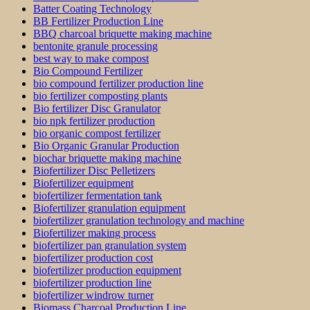
Batter Coating Technology
BB Fertilizer Production Line
BBQ charcoal briquette making machine
bentonite granule processing
best way to make compost
Bio Compound Fertilizer
bio compound fertilizer production line
bio fertilizer composting plants
Bio fertilizer Disc Granulator
bio npk fertilizer production
bio organic compost fertilizer
Bio Organic Granular Production
biochar briquette making machine
Biofertilizer Disc Pelletizers
Biofertilizer equipment
biofertilizer fermentation tank
Biofertilizer granulation equipment
biofertilizer granulation technology and machine
Biofertilizer making process
biofertilizer pan granulation system
biofertilizer production cost
biofertilizer production equipment
biofertilizer production line
biofertilizer windrow turner
Biomass Charcoal Production Line