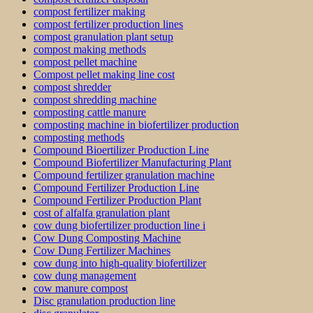
compost fertilizer making
compost fertilizer production lines
compost granulation plant setup
compost making methods
compost pellet machine
Compost pellet making line cost
compost shredder
compost shredding machine
composting cattle manure
composting machine in biofertilizer production
composting methods
Compound Bioertilizer Production Line
Compound Biofertilizer Manufacturing Plant
Compound fertilizer granulation machine
Compound Fertilizer Production Line
Compound Fertilizer Production Plant
cost of alfalfa granulation plant
cow dung biofertilizer production line i
Cow Dung Composting Machine
Cow Dung Fertilizer Machines
cow dung into high-quality biofertilizer
cow dung management
cow manure compost
Disc granulation production line