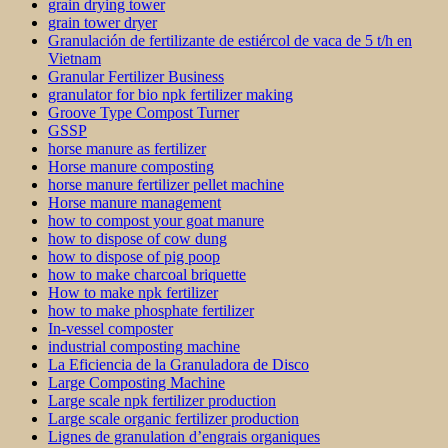
grain drying tower
grain tower dryer
Granulación de fertilizante de estiércol de vaca de 5 t/h en
Vietnam
Granular Fertilizer Business
granulator for bio npk fertilizer making
Groove Type Compost Turner
GSSP
horse manure as fertilizer
Horse manure composting
horse manure fertilizer pellet machine
Horse manure management
how to compost your goat manure
how to dispose of cow dung
how to dispose of pig poop
how to make charcoal briquette
How to make npk fertilizer
how to make phosphate fertilizer
In-vessel composter
industrial composting machine
La Eficiencia de la Granuladora de Disco
Large Composting Machine
Large scale npk fertilizer production
Large scale organic fertilizer production
Lignes de granulation d’engrais organiques