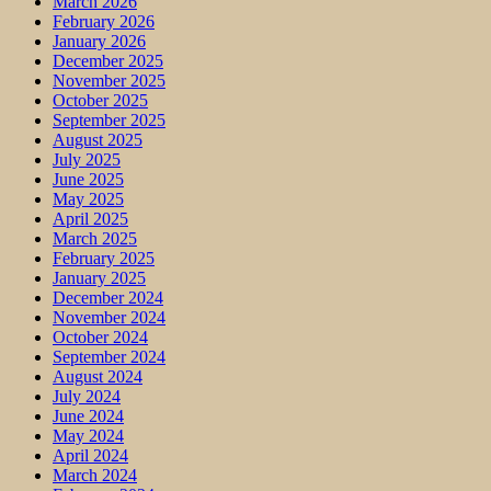
March 2026
February 2026
January 2026
December 2025
November 2025
October 2025
September 2025
August 2025
July 2025
June 2025
May 2025
April 2025
March 2025
February 2025
January 2025
December 2024
November 2024
October 2024
September 2024
August 2024
July 2024
June 2024
May 2024
April 2024
March 2024