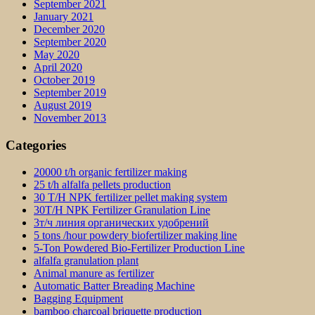
September 2021
January 2021
December 2020
September 2020
May 2020
April 2020
October 2019
September 2019
August 2019
November 2013
Categories
20000 t/h organic fertilizer making
25 t/h alfalfa pellets production
30 T/H NPK fertilizer pellet making system
30T/H NPK Fertilizer Granulation Line
3т/ч линия органических удобрений
5 tons /hour powdery biofertilizer making line
5-Ton Powdered Bio-Fertilizer Production Line
alfalfa granulation plant
Animal manure as fertilizer
Automatic Batter Breading Machine
Bagging Equipment
bamboo charcoal briquette production