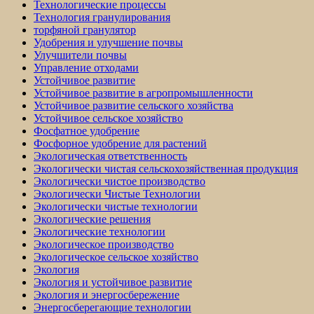
Технологические процессы
Технология гранулирования
торфяной гранулятор
Удобрения и улучшение почвы
Улучшители почвы
Управление отходами
Устойчивое развитие
Устойчивое развитие в агропромышленности
Устойчивое развитие сельского хозяйства
Устойчивое сельское хозяйство
Фосфатное удобрение
Фосфорное удобрение для растений
Экологическая ответственность
Экологически чистая сельскохозяйственная продукция
Экологически чистое производство
Экологически Чистые Технологии
Экологически чистые технологии
Экологические решения
Экологические технологии
Экологическое производство
Экологическое сельское хозяйство
Экология
Экология и устойчивое развитие
Экология и энергосбережение
Энергосберегающие технологии