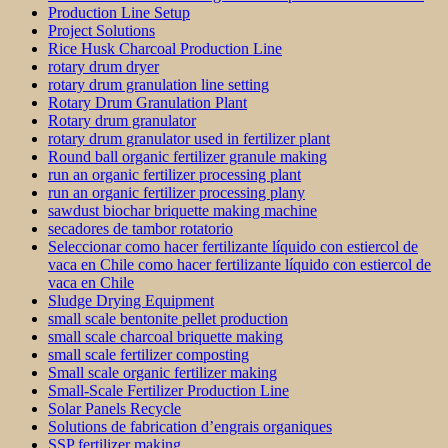
Production Line Setup
Project Solutions
Rice Husk Charcoal Production Line
rotary drum dryer
rotary drum granulation line setting
Rotary Drum Granulation Plant
Rotary drum granulator
rotary drum granulator used in fertilizer plant
Round ball organic fertilizer granule making
run an organic fertilizer processing plant
run an organic fertilizer processing plany
sawdust biochar briquette making machine
secadores de tambor rotatorio
Seleccionar como hacer fertilizante líquido con estiercol de
vaca en Chile como hacer fertilizante líquido con estiercol de
vaca en Chile
Sludge Drying Equipment
small scale bentonite pellet production
small scale charcoal briquette making
small scale fertilizer composting
Small scale organic fertilizer making
Small-Scale Fertilizer Production Line
Solar Panels Recycle
Solutions de fabrication d’engrais organiques
SSP fertilizer making