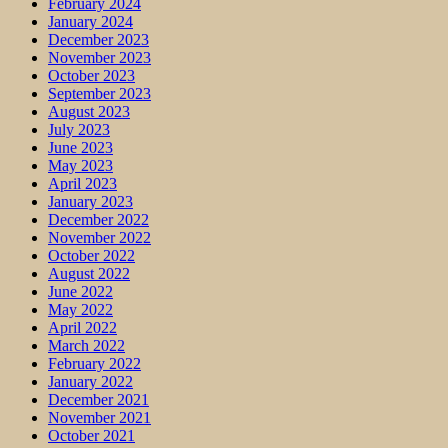
February 2024
January 2024
December 2023
November 2023
October 2023
September 2023
August 2023
July 2023
June 2023
May 2023
April 2023
January 2023
December 2022
November 2022
October 2022
August 2022
June 2022
May 2022
April 2022
March 2022
February 2022
January 2022
December 2021
November 2021
October 2021