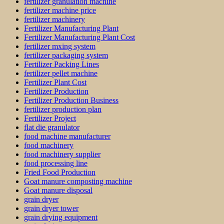
fertilizer granulation machine
fertilizer machine price
fertilizer machinery
Fertilizer Manufacturing Plant
Fertilizer Manufacturing Plant Cost
fertilizer mxing system
fertilizer packaging system
Fertilizer Packing Lines
fertilizer pellet machine
Fertilizer Plant Cost
Fertilizer Production
Fertilizer Production Business
fertilizer production plan
Fertilizer Project
flat die granulator
food machine manufacturer
food machinery
food machinery supplier
food processing line
Fried Food Production
Goat manure composting machine
Goat manure disposal
grain dryer
grain dryer tower
grain drying equipment