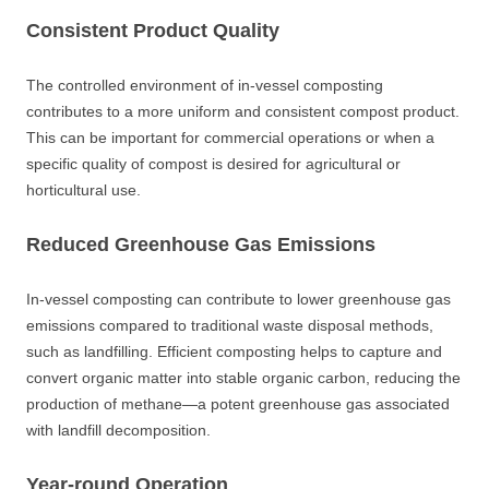
Consistent Product Quality
The controlled environment of in-vessel composting
contributes to a more uniform and consistent compost product.
This can be important for commercial operations or when a
specific quality of compost is desired for agricultural or
horticultural use.
Reduced Greenhouse Gas Emissions
In-vessel composting can contribute to lower greenhouse gas
emissions compared to traditional waste disposal methods,
such as landfilling. Efficient composting helps to capture and
convert organic matter into stable organic carbon, reducing the
production of methane—a potent greenhouse gas associated
with landfill decomposition.
Year-round Operation