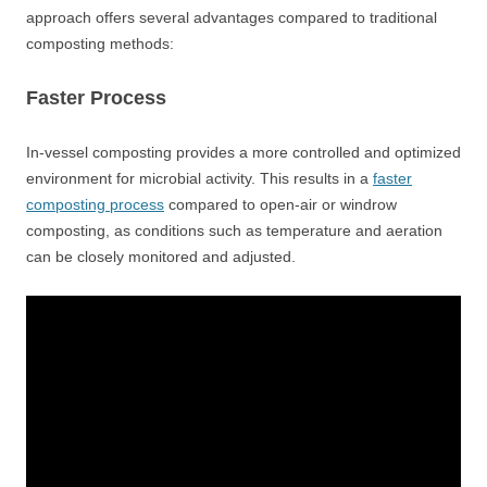
approach offers several advantages compared to traditional
composting methods:
Faster Process
In-vessel composting provides a more controlled and optimized
environment for microbial activity. This results in a
faster
composting process
compared to open-air or windrow
composting, as conditions such as temperature and aeration
can be closely monitored and adjusted.