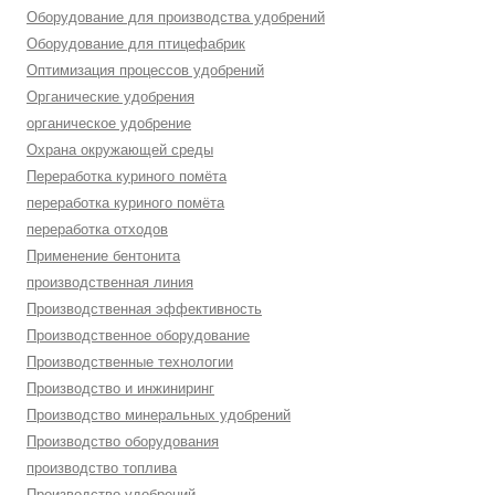
Оборудование для производства удобрений
Оборудование для птицефабрик
Оптимизация процессов удобрений
Органические удобрения
органическое удобрение
Охрана окружающей среды
Переработка куриного помёта
переработка куриного помёта
переработка отходов
Применение бентонита
производственная линия
Производственная эффективность
Производственное оборудование
Производственные технологии
Производство и инжиниринг
Производство минеральных удобрений
Производство оборудования
производство топлива
Производство удобрений