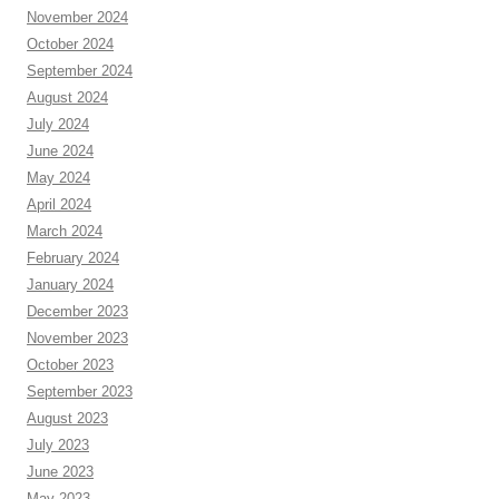
November 2024
October 2024
September 2024
August 2024
July 2024
June 2024
May 2024
April 2024
March 2024
February 2024
January 2024
December 2023
November 2023
October 2023
September 2023
August 2023
July 2023
June 2023
May 2023