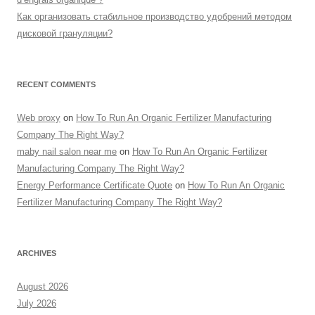
Как организовать стабильное производство удобрений методом
дисковой грануляции?
RECENT COMMENTS
Web proxy
on
How To Run An Organic Fertilizer Manufacturing
Company The Right Way?
maby nail salon near me
on
How To Run An Organic Fertilizer
Manufacturing Company The Right Way?
Energy Performance Certificate Quote
on
How To Run An Organic
Fertilizer Manufacturing Company The Right Way?
ARCHIVES
August 2026
July 2026