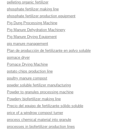
pelleting organic fertilizer
phosphate fertilizer making line
phosphate fertilizer production equipment
Pig Dung Processing Machine
Pig Manure Dehydration Machinery
Pig Manure Drying Equipment
pig manure management
Plan de producción de fertilizante en polvo soluble
pomace dryer
Pomace Drying Machine
potato chips production line
poultry manure compost
powder soluble fertilizer manufacturing
Powder to granules processing machine
Powdery biofertilizer making line
Precio del equipo de fertilizante sólido soluble
price of a windrow compost turner
process chemical material into granule
processes in biofertilizer production lines