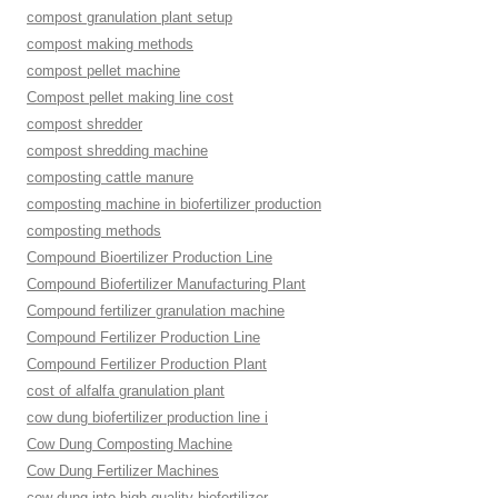
compost granulation plant setup
compost making methods
compost pellet machine
Compost pellet making line cost
compost shredder
compost shredding machine
composting cattle manure
composting machine in biofertilizer production
composting methods
Compound Bioertilizer Production Line
Compound Biofertilizer Manufacturing Plant
Compound fertilizer granulation machine
Compound Fertilizer Production Line
Compound Fertilizer Production Plant
cost of alfalfa granulation plant
cow dung biofertilizer production line i
Cow Dung Composting Machine
Cow Dung Fertilizer Machines
cow dung into high-quality biofertilizer