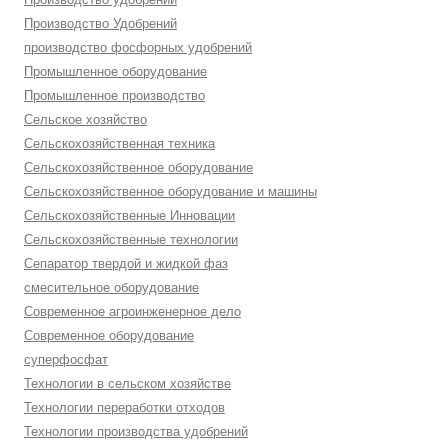
Производство Удобрений
производство фосфорных удобрений
Промышленное оборудование
Промышленное производство
Сельское хозяйство
Сельскохозяйственная техника
Сельскохозяйственное оборудование
Сельскохозяйственное оборудование и машины
Сельскохозяйственные Инновации
Сельскохозяйственные технологии
Сепаратор твердой и жидкой фаз
смесительное оборудование
Современное агроинженерное дело
Современное оборудование
суперфосфат
Технологии в сельском хозяйстве
Технологии переработки отходов
Технологии производства удобрений