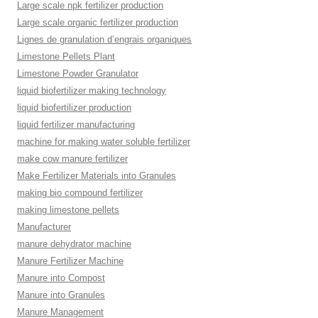
Large scale npk fertilizer production
Large scale organic fertilizer production
Lignes de granulation d’engrais organiques
Limestone Pellets Plant
Limestone Powder Granulator
liquid biofertilizer making technology
liquid biofertilizer production
liquid fertilizer manufacturing
machine for making water soluble fertilizer
make cow manure fertilizer
Make Fertilizer Materials into Granules
making bio compound fertilizer
making limestone pellets
Manufacturer
manure dehydrator machine
Manure Fertilizer Machine
Manure into Compost
Manure into Granules
Manure Management