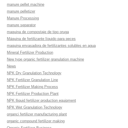
manure pellet machine
manure pelletizer
Manure Processing
manure separator
maquina de compostaje de tipo oruga
Máquina de fertilizante líquido para peces
maquina envasadora de fertilizantes solubles en agua
Mineral Fertilizer Production
New type organic fertilizer granulation machine
News
NPK Dry Granulation Technology
NPK Fertilizer Granulation Line
NPK Fertilizer Making Process
NPK Fertilizer Production Plant
NPK lliquid fertilizer production equipment
NPK Wet Granulation Technology
organci fertilizer manufacturing plant
organic compound fertilizer making
Organic Fertilizer Business