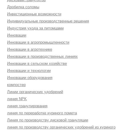
Дробилка соломы
Инвестиционные возможности
Индивидуальные производственные решения
Индустрия ухода за питомцами
Инновации
Инновации в агропромышленности
Инновации в агротехнике
Инновации в производственных линиях
Инновации в сельском хозяйстве
Инновации и технологии
Инновации оборудования
компостер
Линии органических удобрений
линия NPK
линия гранулирования
линия по переработке куриного помета
Линия по производству дисковой грануляции
линия по производству органических удобрений из куриного