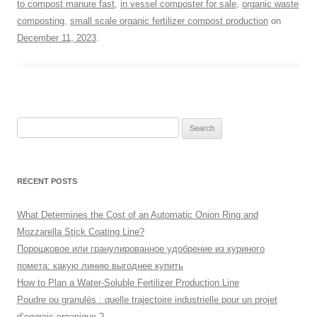
to compost manure fast
,
in vessel composter for sale
,
organic waste
composting
,
small scale organic fertilizer compost production
on
December 11, 2023
.
Search
for:
RECENT POSTS
What Determines the Cost of an Automatic Onion Ring and
Mozzarella Stick Coating Line?
Порошковое или гранулированное удобрение из куриного
помета: какую линию выгоднее купить
How to Plan a Water-Soluble Fertilizer Production Line
Poudre ou granulés : quelle trajectoire industrielle pour un projet
d’engrais organique ?