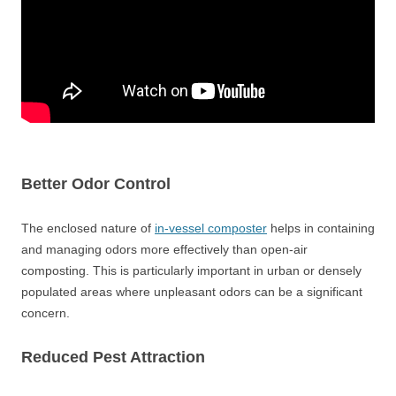
Better Odor Control
The enclosed nature of
in-vessel composter
helps in containing
and managing odors more effectively than open-air
composting. This is particularly important in urban or densely
populated areas where unpleasant odors can be a significant
concern.
Reduced Pest Attraction