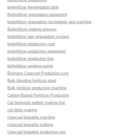
biofertilizer fermentation tank
Biofertilizer granulation equipment
biofertilizer granulation technology and machine
Biofertilizer making process
biofertilizer pan granulation system
biofertilizer production cost
biofertilizer production equipment
biofertilizer production line
biofertilizer windrow turner
Biomass Charcoal Production Line
Bulk blending fertilizer plant
Bulk fertilizer production machine
Carbon-Based Fertilizer Production
Cat bentonite pellets making line
cat littter making
charcoal briquette machine
charcoal briquette making
charcoal briquette production line