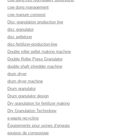
cow dung management
cow manure compost
Disc granulation production line
disc granulator
disc pelletizer
disc-fertilizer-production-line
Double roller pellet making machine
Double Roller Press Granulator
double shaft shredder machine
drum dryer
drum dryer machine
Drum granulator
Drum granulator design
Dry granulation for fertilizer making
Dry Granulation Technology
e-waste recycling
Équipements pour usines d’engrais
equipos de compostaje