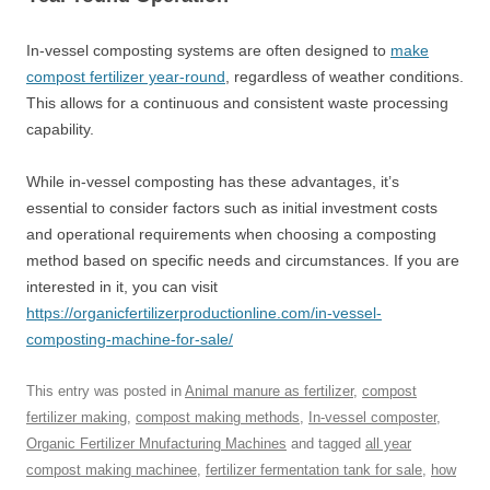
In-vessel composting systems are often designed to
make
compost fertilizer year-round
, regardless of weather conditions.
This allows for a continuous and consistent waste processing
capability.
While in-vessel composting has these advantages, it’s
essential to consider factors such as initial investment costs
and operational requirements when choosing a composting
method based on specific needs and circumstances. If you are
interested in it, you can visit
https://organicfertilizerproductionline.com/in-vessel-
composting-machine-for-sale/
This entry was posted in
Animal manure as fertilizer
,
compost
fertilizer making
,
compost making methods
,
In-vessel composter
,
Organic Fertilizer Mnufacturing Machines
and tagged
all year
compost making machinee
,
fertilizer fermentation tank for sale
,
how