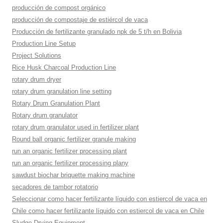
producción de compost orgánico
producción de compostaje de estiércol de vaca
Producción de fertilizante granulado npk de 5 t/h en Bolivia
Production Line Setup
Project Solutions
Rice Husk Charcoal Production Line
rotary drum dryer
rotary drum granulation line setting
Rotary Drum Granulation Plant
Rotary drum granulator
rotary drum granulator used in fertilizer plant
Round ball organic fertilizer granule making
run an organic fertilizer processing plant
run an organic fertilizer processing plany
sawdust biochar briquette making machine
secadores de tambor rotatorio
Seleccionar como hacer fertilizante líquido con estiercol de vaca en
Chile como hacer fertilizante líquido con estiercol de vaca en Chile
Sludge Drying Equipment