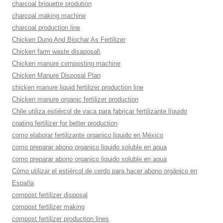
charcoal briquette prodution
charcoal making machine
charcoal production line
Chicken Dung And Biochar As Fertilizer
Chicken farm waste disaposal\
Chicken manure composting machine
Chicken Manure Disposal Plan
chicken manure liquid fertilizer production line
Chicken manure organic fertilizer production
Chile utiliza estiércol de vaca para fabricar fertilizante líquido
coating fertilizer for better production
como elaborar fertilizante organico liquido en México
como preparar abono organico liquido soluble en agua
como preparar abono organico liquido soluble en agua
Cómo utilizar el estiércol de cerdo para hacer abono orgánico en
España
compost fertilizer disposal
compost fertilizer making
compost fertilizer production lines