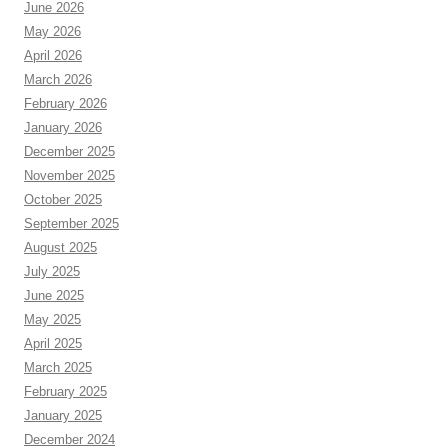
June 2026
May 2026
April 2026
March 2026
February 2026
January 2026
December 2025
November 2025
October 2025
September 2025
August 2025
July 2025
June 2025
May 2025
April 2025
March 2025
February 2025
January 2025
December 2024