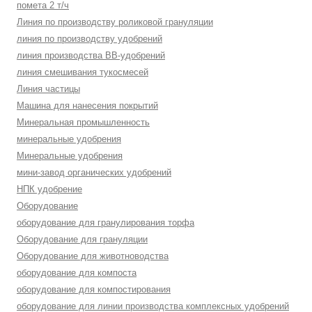
помета 2 т/ч
Линия по производству роликовой грануляции
линия по производству удобрений
линия производства BB-удобрений
линия смешивания тукосмесей
Линия частицы
Машина для нанесения покрытий
Минеральная промышленность
минеральные удобрения
Минеральные удобрения
мини-завод органических удобрений
НПК удобрение
Оборудование
оборудование для гранулирования торфа
Оборудование для грануляции
Оборудование для животноводства
оборудование для компоста
оборудование для компостирования
оборудование для линии производства комплексных удобрений