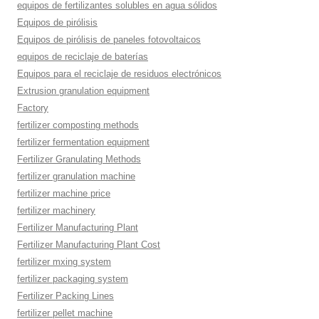
equipos de fertilizantes solubles en agua sólidos
Equipos de pirólisis
Equipos de pirólisis de paneles fotovoltaicos
equipos de reciclaje de baterías
Equipos para el reciclaje de residuos electrónicos
Extrusion granulation equipment
Factory
fertilizer composting methods
fertilizer fermentation equipment
Fertilizer Granulating Methods
fertilizer granulation machine
fertilizer machine price
fertilizer machinery
Fertilizer Manufacturing Plant
Fertilizer Manufacturing Plant Cost
fertilizer mxing system
fertilizer packaging system
Fertilizer Packing Lines
fertilizer pellet machine