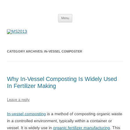
MS2013
Skip
Menu
to
content
CATEGORY ARCHIVES:
IN-VESSEL COMPOSTER
Why In-Vessel Composting Is Widely Used
In Fertilizer Making
Leave a reply
In-vessel composting
is a method of composting organic waste
in a controlled environment, typically within a container or
vessel. It is widely use in
organic fertilizer manufacturing
. This