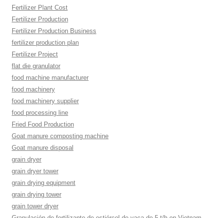
Fertilizer Plant Cost
Fertilizer Production
Fertilizer Production Business
fertilizer production plan
Fertilizer Project
flat die granulator
food machine manufacturer
food machinery
food machinery supplier
food processing line
Fried Food Production
Goat manure composting machine
Goat manure disposal
grain dryer
grain dryer tower
grain drying equipment
grain drying tower
grain tower dryer
Granulación de fertilizante de estiércol de vaca de 5 t/h en Vietnam