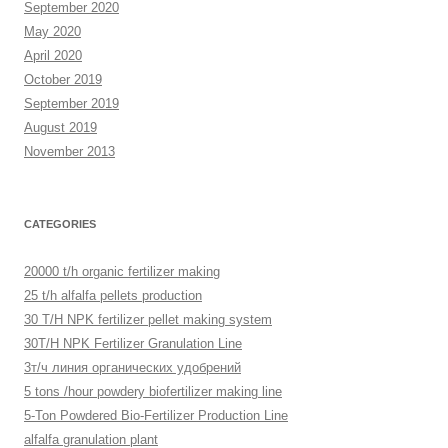
September 2020
May 2020
April 2020
October 2019
September 2019
August 2019
November 2013
CATEGORIES
20000 t/h organic fertilizer making
25 t/h alfalfa pellets production
30 T/H NPK fertilizer pellet making system
30T/H NPK Fertilizer Granulation Line
3т/ч линия органических удобрений
5 tons /hour powdery biofertilizer making line
5-Ton Powdered Bio-Fertilizer Production Line
alfalfa granulation plant