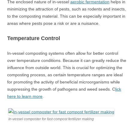
The enclosed nature of in-vessel
aerobic fermentation
helps in
minimizing the attraction of pests, such as rodents and insects,
to the composting material. This can be especially important in
areas where pests pose a risk or are a nuisance.
Temperature Control
In-vessel composting systems often allow for better control
over temperature conditions. Because it can greatly reduce the
influence from outside world. This is crucial for optimizing the
composting process, as certain temperature ranges are ideal
for promoting the activity of beneficial microorganisms while
suppressing the growth of pathogens and weed seeds. C
lick
here to learn more
.
In-vessel composter for fast compost fertilizer making