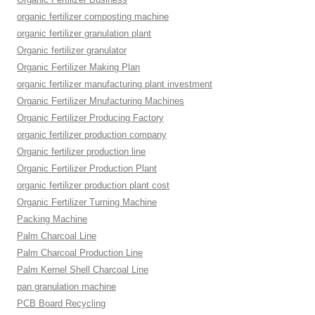
organic fertilizer composting machine
organic fertilizer granulation plant
Organic fertilizer granulator
Organic Fertilizer Making Plan
organic fertilizer manufacturing plant investment
Organic Fertilizer Mnufacturing Machines
Organic Fertilizer Producing Factory
organic fertilizer production company
Organic fertilizer production line
Organic Fertilizer Production Plant
organic fertilizer production plant cost
Organic Fertilizer Turning Machine
Packing Machine
Palm Charcoal Line
Palm Charcoal Production Line
Palm Kernel Shell Charcoal Line
pan granulation machine
PCB Board Recycling