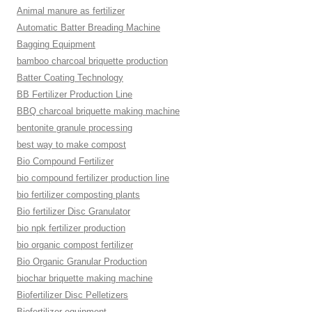
Animal manure as fertilizer
Automatic Batter Breading Machine
Bagging Equipment
bamboo charcoal briquette production
Batter Coating Technology
BB Fertilizer Production Line
BBQ charcoal briquette making machine
bentonite granule processing
best way to make compost
Bio Compound Fertilizer
bio compound fertilizer production line
bio fertilizer composting plants
Bio fertilizer Disc Granulator
bio npk fertilizer production
bio organic compost fertilizer
Bio Organic Granular Production
biochar briquette making machine
Biofertilizer Disc Pelletizers
Biofertilizer equipment