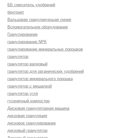
ББ смеситель удобрений
бентонит
Вальцовая гранулирующая линия
Вспомогательное оборудование
Гранулирование
гранулирование NPK
гранулирование минеральных порошков
гранулятор
гранулятор валковый
гранулятор для органических удобрений
гранулятор минерального порошка
гранулятор с мешалкой
гранулятор угля
гусеничный компостер
Дисковая грануляторная машина
дисковая грануляция
дисковое гранулирование
дисковый гранулятор
Дисковый гранулятор