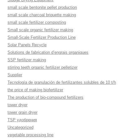
small scale bentonite pellet production
small scale charcoal briquette making
small scale fertilizer composting
Small scale organic fertilizer making
Small-Scale Fertilizer Production Line
Solar Panels Recycle
Solutions de fabrication d’engrais organiques
SSP fertilizer making
stirring teeth organic fertilizer pelletizer
Supplier
Tecnología de granulación de fertilizantes solubles de 10 t/h
the price of making biofertilizer
The production of bio-compound fertilizers
tower dryer
tower grain dryer
TSP удобрения
Uncategorized
vegetable processing line