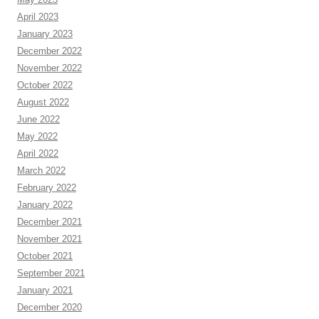
April 2023
January 2023
December 2022
November 2022
October 2022
August 2022
June 2022
May 2022
April 2022
March 2022
February 2022
January 2022
December 2021
November 2021
October 2021
September 2021
January 2021
December 2020