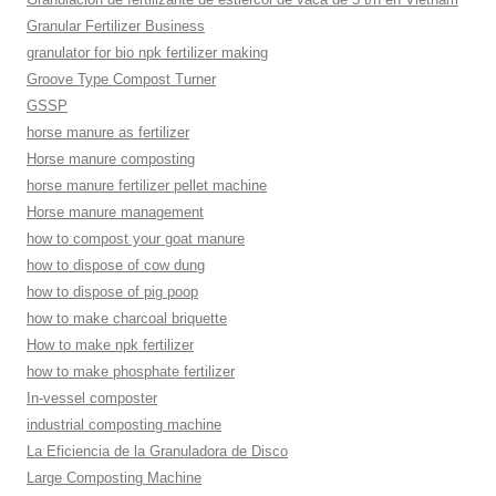
Granular Fertilizer Business
granulator for bio npk fertilizer making
Groove Type Compost Turner
GSSP
horse manure as fertilizer
Horse manure composting
horse manure fertilizer pellet machine
Horse manure management
how to compost your goat manure
how to dispose of cow dung
how to dispose of pig poop
how to make charcoal briquette
How to make npk fertilizer
how to make phosphate fertilizer
In-vessel composter
industrial composting machine
La Eficiencia de la Granuladora de Disco
Large Composting Machine