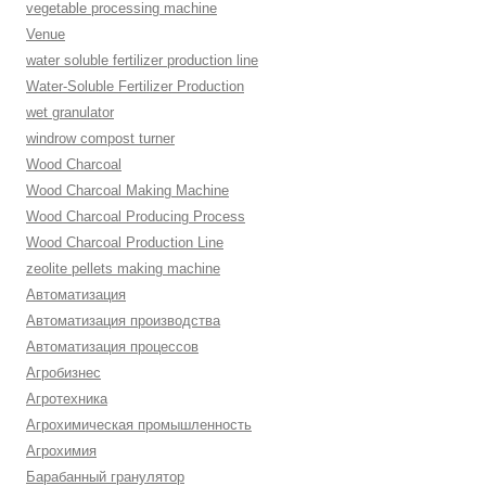
vegetable processing machine
Venue
water soluble fertilizer production line
Water-Soluble Fertilizer Production
wet granulator
windrow compost turner
Wood Charcoal
Wood Charcoal Making Machine
Wood Charcoal Producing Process
Wood Charcoal Production Line
zeolite pellets making machine
Автоматизация
Автоматизация производства
Автоматизация процессов
Агробизнес
Агротехника
Агрохимическая промышленность
Агрохимия
Барабанный гранулятор