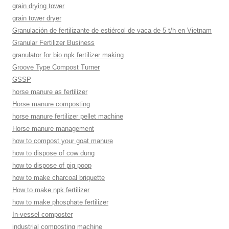
grain drying tower
grain tower dryer
Granulación de fertilizante de estiércol de vaca de 5 t/h en Vietnam
Granular Fertilizer Business
granulator for bio npk fertilizer making
Groove Type Compost Turner
GSSP
horse manure as fertilizer
Horse manure composting
horse manure fertilizer pellet machine
Horse manure management
how to compost your goat manure
how to dispose of cow dung
how to dispose of pig poop
how to make charcoal briquette
How to make npk fertilizer
how to make phosphate fertilizer
In-vessel composter
industrial composting machine