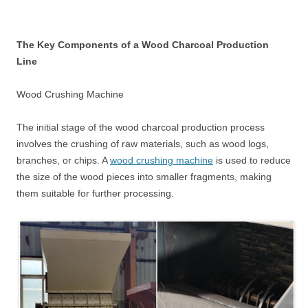
The Key Components of a Wood Charcoal Production
Line
Wood Crushing Machine
The initial stage of the wood charcoal production process
involves the crushing of raw materials, such as wood logs,
branches, or chips. A
wood crushing machine
is used to reduce
the size of the wood pieces into smaller fragments, making
them suitable for further processing.