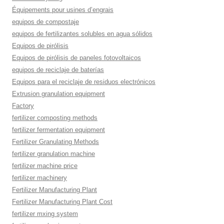
Équipements pour usines d’engrais
equipos de compostaje
equipos de fertilizantes solubles en agua sólidos
Equipos de pirólisis
Equipos de pirólisis de paneles fotovoltaicos
equipos de reciclaje de baterías
Equipos para el reciclaje de residuos electrónicos
Extrusion granulation equipment
Factory
fertilizer composting methods
fertilizer fermentation equipment
Fertilizer Granulating Methods
fertilizer granulation machine
fertilizer machine price
fertilizer machinery
Fertilizer Manufacturing Plant
Fertilizer Manufacturing Plant Cost
fertilizer mxing system