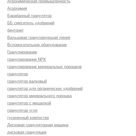
Агрохимическая промышленность
Агрохимия
Барабанный гранулятор
ББ смеситель удобрений
бентонит
Вальцовая гранулирующая линия
Вспомогательное оборудование
Гранулирование
гранулирование NPK
гранулирование минеральных порошков
гранулятор
гранулятор валковый
гранулятор для органических удобрений
гранулятор минерального порошка
гранулятор с мешалкой
гранулятор угля
гусеничный компостер
Дисковая грануляторная машина
дисковая грануляция