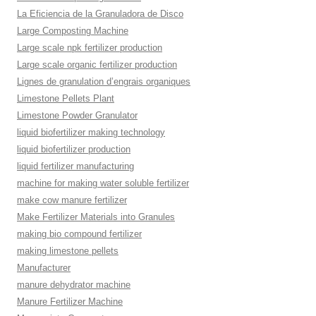
La Eficiencia de la Granuladora de Disco
Large Composting Machine
Large scale npk fertilizer production
Large scale organic fertilizer production
Lignes de granulation d’engrais organiques
Limestone Pellets Plant
Limestone Powder Granulator
liquid biofertilizer making technology
liquid biofertilizer production
liquid fertilizer manufacturing
machine for making water soluble fertilizer
make cow manure fertilizer
Make Fertilizer Materials into Granules
making bio compound fertilizer
making limestone pellets
Manufacturer
manure dehydrator machine
Manure Fertilizer Machine