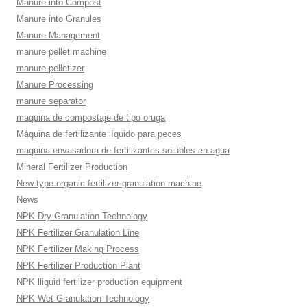
Manure into Compost
Manure into Granules
Manure Management
manure pellet machine
manure pelletizer
Manure Processing
manure separator
maquina de compostaje de tipo oruga
Máquina de fertilizante líquido para peces
maquina envasadora de fertilizantes solubles en agua
Mineral Fertilizer Production
New type organic fertilizer granulation machine
News
NPK Dry Granulation Technology
NPK Fertilizer Granulation Line
NPK Fertilizer Making Process
NPK Fertilizer Production Plant
NPK lliquid fertilizer production equipment
NPK Wet Granulation Technology