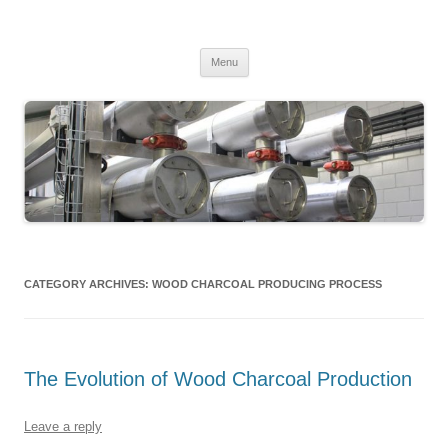
MS2013
Skip
Menu
to
content
CATEGORY ARCHIVES:
WOOD CHARCOAL PRODUCING PROCESS
The Evolution of Wood Charcoal Production
Leave a reply