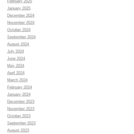
February 2025
January 2025
December 2024
November 2024
October 2024
September 2024
August 2024
July 2024
June 2024
May 2024
April 2024
March 2024
February 2024
January 2024
December 2023
November 2023
October 2023
September 2023
August 2023