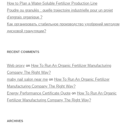
How to Plan a Water-Soluble Fertilizer Production Line
Poudre ou granulés : quelle trajectoire industrielle pour un projet
d’engrais organique ?
Как организовать стабильное производство удобрений методом
дисковой грануляции?
RECENT COMMENTS
Web proxy
on
How To Run An Organic Fertilizer Manufacturing
Company The Right Way?
maby nail salon near me
on
How To Run An Organic Fertilizer
Manufacturing Company The Right Way?
Energy Performance Certificate Quote
on
How To Run An Organic
Fertilizer Manufacturing Company The Right Way?
ARCHIVES