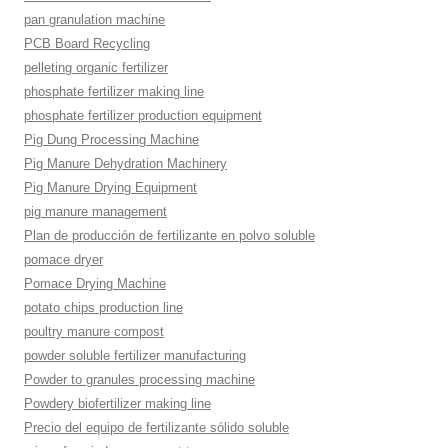
pan granulation machine
PCB Board Recycling
pelleting organic fertilizer
phosphate fertilizer making line
phosphate fertilizer production equipment
Pig Dung Processing Machine
Pig Manure Dehydration Machinery
Pig Manure Drying Equipment
pig manure management
Plan de producción de fertilizante en polvo soluble
pomace dryer
Pomace Drying Machine
potato chips production line
poultry manure compost
powder soluble fertilizer manufacturing
Powder to granules processing machine
Powdery biofertilizer making line
Precio del equipo de fertilizante sólido soluble