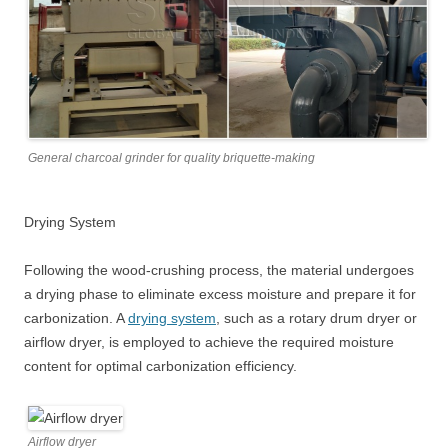
General charcoal grinder for quality briquette-making
Drying System
Following the wood-crushing process, the material undergoes
a drying phase to eliminate excess moisture and prepare it for
carbonization. A
drying system
, such as a rotary drum dryer or
airflow dryer, is employed to achieve the required moisture
content for optimal carbonization efficiency.
Airflow dryer