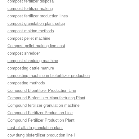
compost fertilizer disposal
compost fertilizer making
compost fertilizer production lines
compost granulation plant setup
compost making methods
compost pellet machine
Compost pellet making line cost
compost shredder
compost shredding machine
composting cattle manure
composting machine in biofertilizer production
composting methods
Compound Bioertilizer Production Line
Compound Biofertilizer Manufacturing Plant
Compound fertilizer granulation machine
Compound Fertilizer Production Line
Compound Fertilizer Production Plant
cost of alfalfa granulation plant
cow dung biofertilizer production line i