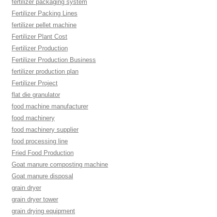
fertilizer packaging system
Fertilizer Packing Lines
fertilizer pellet machine
Fertilizer Plant Cost
Fertilizer Production
Fertilizer Production Business
fertilizer production plan
Fertilizer Project
flat die granulator
food machine manufacturer
food machinery
food machinery supplier
food processing line
Fried Food Production
Goat manure composting machine
Goat manure disposal
grain dryer
grain dryer tower
grain drying equipment