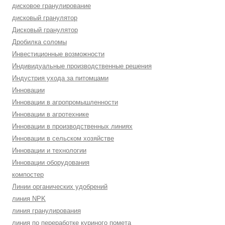
дисковое гранулирование
дисковый гранулятор
Дисковый гранулятор
Дробилка соломы
Инвестиционные возможности
Индивидуальные производственные решения
Индустрия ухода за питомцами
Инновации
Инновации в агропромышленности
Инновации в агротехнике
Инновации в производственных линиях
Инновации в сельском хозяйстве
Инновации и технологии
Инновации оборудования
компостер
Линии органических удобрений
линия NPK
линия гранулирования
линия по переработке куриного помета