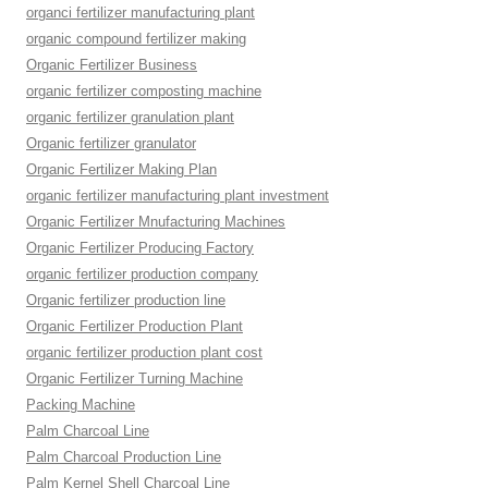
organci fertilizer manufacturing plant
organic compound fertilizer making
Organic Fertilizer Business
organic fertilizer composting machine
organic fertilizer granulation plant
Organic fertilizer granulator
Organic Fertilizer Making Plan
organic fertilizer manufacturing plant investment
Organic Fertilizer Mnufacturing Machines
Organic Fertilizer Producing Factory
organic fertilizer production company
Organic fertilizer production line
Organic Fertilizer Production Plant
organic fertilizer production plant cost
Organic Fertilizer Turning Machine
Packing Machine
Palm Charcoal Line
Palm Charcoal Production Line
Palm Kernel Shell Charcoal Line