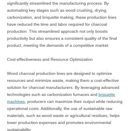
significantly streamlined the manufacturing process. By
automating key stages such as wood crushing, drying,
carbonization, and briquette making, these production lines
have reduced the time and labor required for charcoal
production. This streamlined approach not only boosts
productivity but also ensures a consistent quality of the final
product, meeting the demands of a competitive market.
Cost-effectiveness and Resource Optimization
Wood charcoal production lines are designed to optimize
resources and minimize waste, making them a cost-effective
solution for charcoal manufacturers. By leveraging advanced
technologies such as carbonization furnaces and
briquette
machines
, producers can maximize their output while reducing
operational costs. Additionally, the use of sustainable raw
materials, such as wood waste or agricultural residues, helps
lower production expenses and promotes environmental
sustainability.