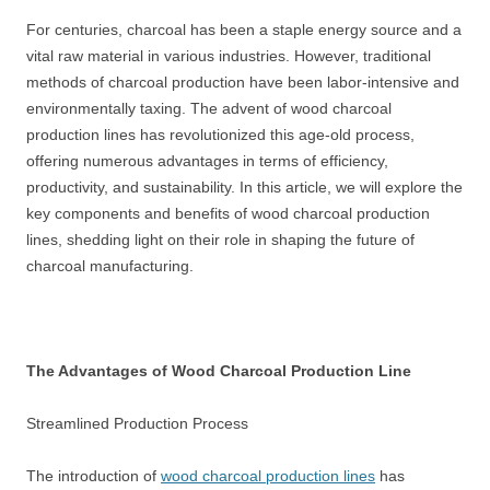
For centuries, charcoal has been a staple energy source and a
vital raw material in various industries. However, traditional
methods of charcoal production have been labor-intensive and
environmentally taxing. The advent of wood charcoal
production lines has revolutionized this age-old process,
offering numerous advantages in terms of efficiency,
productivity, and sustainability. In this article, we will explore the
key components and benefits of wood charcoal production
lines, shedding light on their role in shaping the future of
charcoal manufacturing.
The Advantages of Wood Charcoal Production Line
Streamlined Production Process
The introduction of
wood charcoal production lines
has