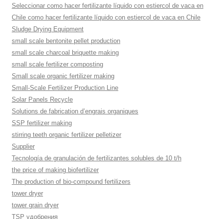
Seleccionar como hacer fertilizante líquido con estiercol de vaca en
Chile como hacer fertilizante líquido con estiercol de vaca en Chile
Sludge Drying Equipment
small scale bentonite pellet production
small scale charcoal briquette making
small scale fertilizer composting
Small scale organic fertilizer making
Small-Scale Fertilizer Production Line
Solar Panels Recycle
Solutions de fabrication d’engrais organiques
SSP fertilizer making
stirring teeth organic fertilizer pelletizer
Supplier
Tecnología de granulación de fertilizantes solubles de 10 t/h
the price of making biofertilizer
The production of bio-compound fertilizers
tower dryer
tower grain dryer
TSP удобрения