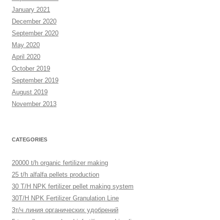
January 2021
December 2020
September 2020
May 2020
April 2020
October 2019
September 2019
August 2019
November 2013
CATEGORIES
20000 t/h organic fertilizer making
25 t/h alfalfa pellets production
30 T/H NPK fertilizer pellet making system
30T/H NPK Fertilizer Granulation Line
3т/ч линия органических удобрений