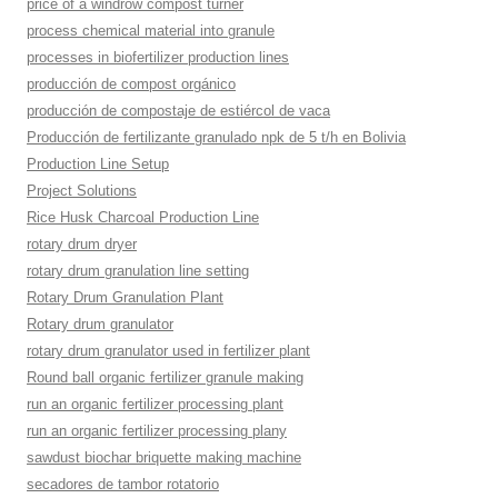
price of a windrow compost turner
process chemical material into granule
processes in biofertilizer production lines
producción de compost orgánico
producción de compostaje de estiércol de vaca
Producción de fertilizante granulado npk de 5 t/h en Bolivia
Production Line Setup
Project Solutions
Rice Husk Charcoal Production Line
rotary drum dryer
rotary drum granulation line setting
Rotary Drum Granulation Plant
Rotary drum granulator
rotary drum granulator used in fertilizer plant
Round ball organic fertilizer granule making
run an organic fertilizer processing plant
run an organic fertilizer processing plany
sawdust biochar briquette making machine
secadores de tambor rotatorio