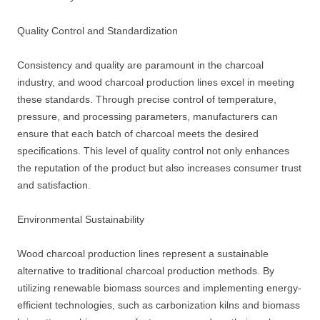
Quality Control and Standardization
Consistency and quality are paramount in the charcoal
industry, and wood charcoal production lines excel in meeting
these standards. Through precise control of temperature,
pressure, and processing parameters, manufacturers can
ensure that each batch of charcoal meets the desired
specifications. This level of quality control not only enhances
the reputation of the product but also increases consumer trust
and satisfaction.
Environmental Sustainability
Wood charcoal production lines represent a sustainable
alternative to traditional charcoal production methods. By
utilizing renewable biomass sources and implementing energy-
efficient technologies, such as carbonization kilns and biomass