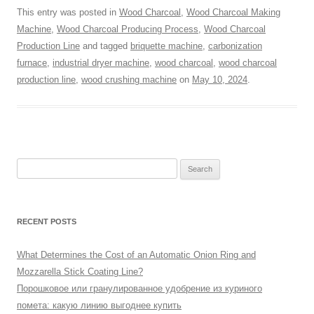
This entry was posted in
Wood Charcoal
,
Wood Charcoal Making
Machine
,
Wood Charcoal Producing Process
,
Wood Charcoal
Production Line
and tagged
briquette machine
,
carbonization
furnace
,
industrial dryer machine
,
wood charcoal
,
wood charcoal
production line
,
wood crushing machine
on
May 10, 2024
.
Search
for:
RECENT POSTS
What Determines the Cost of an Automatic Onion Ring and
Mozzarella Stick Coating Line?
Порошковое или гранулированное удобрение из куриного
помета: какую линию выгоднее купить