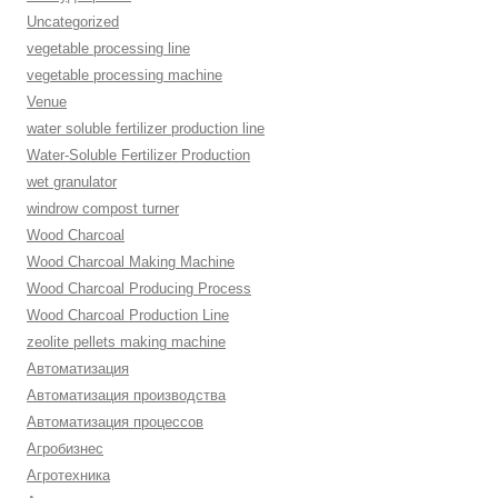
Uncategorized
vegetable processing line
vegetable processing machine
Venue
water soluble fertilizer production line
Water-Soluble Fertilizer Production
wet granulator
windrow compost turner
Wood Charcoal
Wood Charcoal Making Machine
Wood Charcoal Producing Process
Wood Charcoal Production Line
zeolite pellets making machine
Автоматизация
Автоматизация производства
Автоматизация процессов
Агробизнес
Агротехника