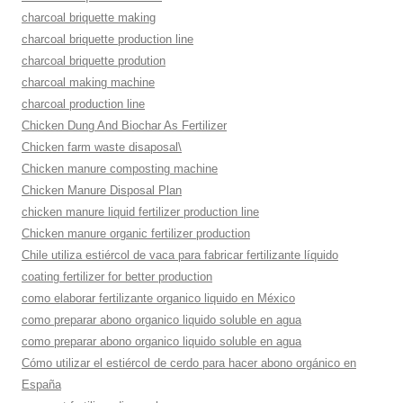
charcoal briquette making
charcoal briquette production line
charcoal briquette prodution
charcoal making machine
charcoal production line
Chicken Dung And Biochar As Fertilizer
Chicken farm waste disaposal\
Chicken manure composting machine
Chicken Manure Disposal Plan
chicken manure liquid fertilizer production line
Chicken manure organic fertilizer production
Chile utiliza estiércol de vaca para fabricar fertilizante líquido
coating fertilizer for better production
como elaborar fertilizante organico liquido en México
como preparar abono organico liquido soluble en agua
como preparar abono organico liquido soluble en agua
Cómo utilizar el estiércol de cerdo para hacer abono orgánico en
España