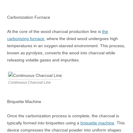
Carbonization Furnace
At the core of the wood charcoal production line is
the
carbonizing furnace
, where the dried wood undergoes high
temperatures in an oxygen-starved environment. This process,
known as pyrolysis, converts the wood into charcoal while
releasing volatile gases and impurities.
Continuous Charcoal Line
Briquette Machine
Once the carbonization process is complete, the charcoal is
typically formed into briquettes using a
briquette machine
. This
device compresses the charcoal powder into uniform shapes