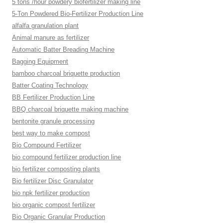
5 tons /hour powdery biofertilizer making line
5-Ton Powdered Bio-Fertilizer Production Line
alfalfa granulation plant
Animal manure as fertilizer
Automatic Batter Breading Machine
Bagging Equipment
bamboo charcoal briquette production
Batter Coating Technology
BB Fertilizer Production Line
BBQ charcoal briquette making machine
bentonite granule processing
best way to make compost
Bio Compound Fertilizer
bio compound fertilizer production line
bio fertilizer composting plants
Bio fertilizer Disc Granulator
bio npk fertilizer production
bio organic compost fertilizer
Bio Organic Granular Production