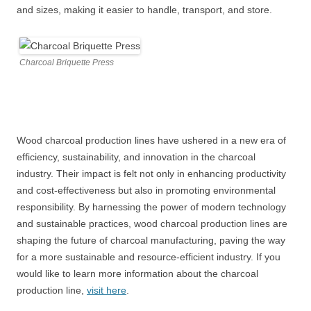
and sizes, making it easier to handle, transport, and store.
Charcoal Briquette Press
Wood charcoal production lines have ushered in a new era of
efficiency, sustainability, and innovation in the charcoal
industry. Their impact is felt not only in enhancing productivity
and cost-effectiveness but also in promoting environmental
responsibility. By harnessing the power of modern technology
and sustainable practices, wood charcoal production lines are
shaping the future of charcoal manufacturing, paving the way
for a more sustainable and resource-efficient industry. If you
would like to learn more information about the charcoal
production line,
visit here
.