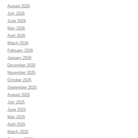
August 2026
July 2026
June 2026
May 2026
April 2026
March 2026
February 2026
January 2026
December 2025
November 2025
October 2025
September 2025
August 2025
July 2025
June 2025
May 2025
April 2025
March 2025