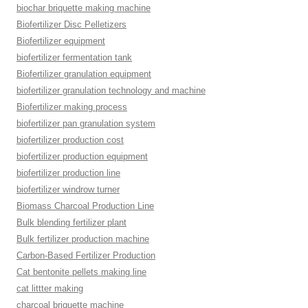
biochar briquette making machine
Biofertilizer Disc Pelletizers
Biofertilizer equipment
biofertilizer fermentation tank
Biofertilizer granulation equipment
biofertilizer granulation technology and machine
Biofertilizer making process
biofertilizer pan granulation system
biofertilizer production cost
biofertilizer production equipment
biofertilizer production line
biofertilizer windrow turner
Biomass Charcoal Production Line
Bulk blending fertilizer plant
Bulk fertilizer production machine
Carbon-Based Fertilizer Production
Cat bentonite pellets making line
cat littter making
charcoal briquette machine