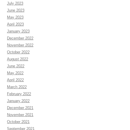
July 2023
June 2023
May 2023
April 2023
January 2023
December 2022
November 2022
October 2022
August 2022
June 2022
May 2022
April 2022
March 2022
February 2022
January 2022
December 2021
November 2021
October 2021
September 2021