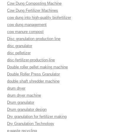
Cow Dung Composting Machine
Cow Dung Fertilizer Machines
cow dung into high-quality biofertilizer
cow dung management
cow manure compost
Disc granulation production line
disc granulator
disc pelletizer
disc-fertilizer-production-line
Double roller pellet making machine
Double Roller Press Granulator
double shaft shredder machine
drum dryer
drum dryer machine
Drum granulator
Drum granulator design
Dry granulation for fertilizer making
Dry Granulation Technology
e-waste recycling