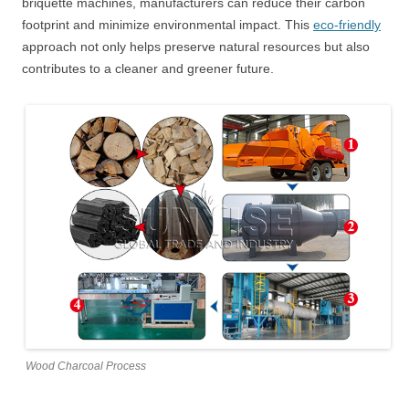
briquette machines, manufacturers can reduce their carbon
footprint and minimize environmental impact. This
eco-friendly
approach not only helps preserve natural resources but also
contributes to a cleaner and greener future.
Wood Charcoal Process