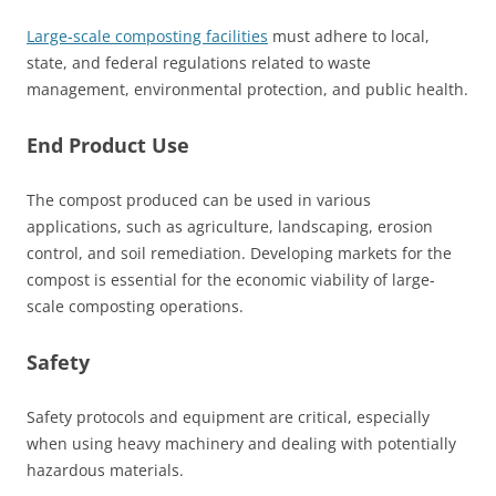
Large-scale composting facilities
must adhere to local,
state, and federal regulations related to waste
management, environmental protection, and public health.
End Product Use
The compost produced can be used in various
applications, such as agriculture, landscaping, erosion
control, and soil remediation. Developing markets for the
compost is essential for the economic viability of large-
scale composting operations.
Safety
Safety protocols and equipment are critical, especially
when using heavy machinery and dealing with potentially
hazardous materials.