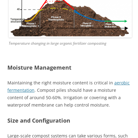
Temperature changing in large organic fertilizer composting
Moisture Management
Maintaining the right moisture content is critical in
aerobic
fermentation
. Compost piles should have a moisture
content of around 50-60%. Irrigation or covering with a
waterproof membrane can help control moisture.
Size and Configuration
Large-scale compost systems can take various forms, such