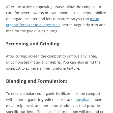
After the active composting phase, allow the compost to
cure for several weeks or even months. This helps stabilize
the organic matter and lets it mature. So you can
make
organic fertilizer in a large scale
better. Regularly turn and
monitor the pile during curing.
Screening and Grinding:
After curing, screen the compost to remove any large,
uncomposted material or debris. You can also grind the
compost to achieve a finer, uniform texture.
Blending and Formulation:
To create a balanced organic fertilizer, mix the compost
with other organic ingredients like rock
phosphate
, bone
meal, kelp meal, or other natural additives that provide
specific nutrients. The specific formulation will depend on