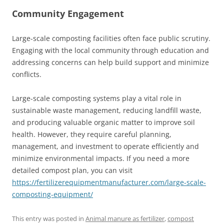
Community Engagement
Large-scale composting facilities often face public scrutiny.
Engaging with the local community through education and
addressing concerns can help build support and minimize
conflicts.
Large-scale composting systems play a vital role in
sustainable waste management, reducing landfill waste,
and producing valuable organic matter to improve soil
health. However, they require careful planning,
management, and investment to operate efficiently and
minimize environmental impacts. If you need a more
detailed compost plan, you can visit
https://fertilizerequipmentmanufacturer.com/large-scale-
composting-equipment/
This entry was posted in
Animal manure as fertilizer
,
compost