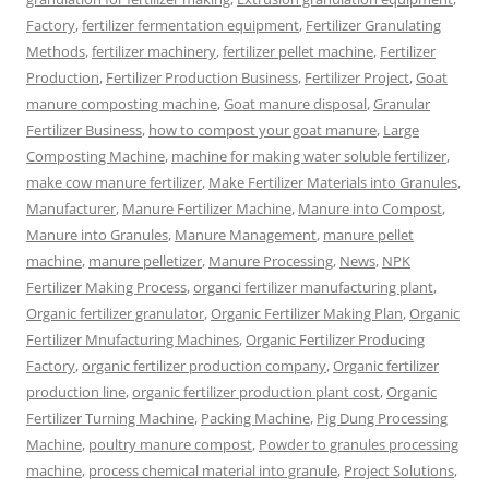
Factory
,
fertilizer fermentation equipment
,
Fertilizer Granulating
Methods
,
fertilizer machinery
,
fertilizer pellet machine
,
Fertilizer
Production
,
Fertilizer Production Business
,
Fertilizer Project
,
Goat
manure composting machine
,
Goat manure disposal
,
Granular
Fertilizer Business
,
how to compost your goat manure
,
Large
Composting Machine
,
machine for making water soluble fertilizer
,
make cow manure fertilizer
,
Make Fertilizer Materials into Granules
,
Manufacturer
,
Manure Fertilizer Machine
,
Manure into Compost
,
Manure into Granules
,
Manure Management
,
manure pellet
machine
,
manure pelletizer
,
Manure Processing
,
News
,
NPK
Fertilizer Making Process
,
organci fertilizer manufacturing plant
,
Organic fertilizer granulator
,
Organic Fertilizer Making Plan
,
Organic
Fertilizer Mnufacturing Machines
,
Organic Fertilizer Producing
Factory
,
organic fertilizer production company
,
Organic fertilizer
production line
,
organic fertilizer production plant cost
,
Organic
Fertilizer Turning Machine
,
Packing Machine
,
Pig Dung Processing
Machine
,
poultry manure compost
,
Powder to granules processing
machine
,
process chemical material into granule
,
Project Solutions
,