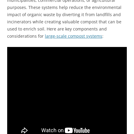
municipalities, commercial operations, or agricultural
purposes. These systems help reduce the environmental
impact of organic waste by diverting it from landfills and
incinerators while creating valuable compost that can be
used to enrich soil. Here are key components and
considerations for
large-scale compost systems
: