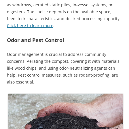
as windrows, aerated static piles, in-vessel systems, or
digesters. The choice depends on the available space,
feedstock characteristics, and desired processing capacity.
Click here to learn more
.
Odor and Pest Control
Odor management is crucial to address community
concerns. Aerating the compost, covering it with materials
like wood chips, and using odor-neutralizing agents can
help. Pest control measures, such as rodent-proofing, are
also essential.