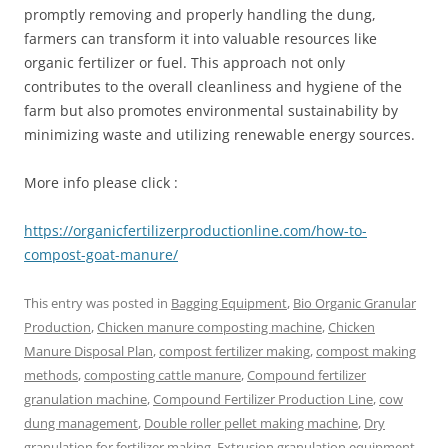
promptly removing and properly handling the dung,
farmers can transform it into valuable resources like
organic fertilizer or fuel. This approach not only
contributes to the overall cleanliness and hygiene of the
farm but also promotes environmental sustainability by
minimizing waste and utilizing renewable energy sources.
More info please click :
https://organicfertilizerproductionline.com/how-to-
compost-goat-manure/
This entry was posted in
Bagging Equipment
,
Bio Organic Granular
Production
,
Chicken manure composting machine
,
Chicken
Manure Disposal Plan
,
compost fertilizer making
,
compost making
methods
,
composting cattle manure
,
Compound fertilizer
granulation machine
,
Compound Fertilizer Production Line
,
cow
dung management
,
Double roller pellet making machine
,
Dry
granulation for fertilizer making
,
Extrusion granulation equipment
,