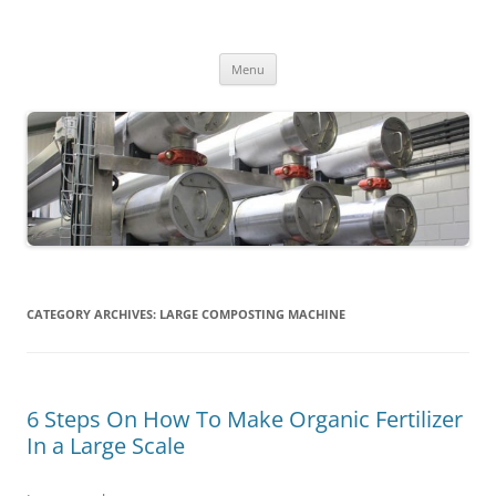
MS2013
Skip
Menu
to
content
CATEGORY ARCHIVES:
LARGE COMPOSTING MACHINE
6 Steps On How To Make Organic Fertilizer
In a Large Scale