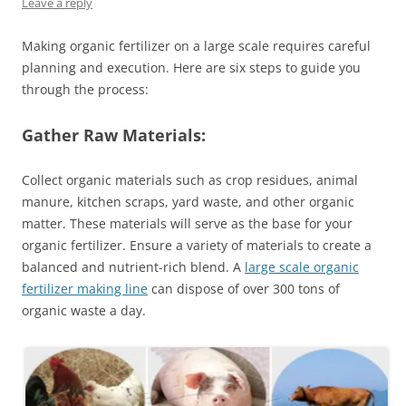
Leave a reply
Making organic fertilizer on a large scale requires careful
planning and execution. Here are six steps to guide you
through the process:
Gather Raw Materials:
Collect organic materials such as crop residues, animal
manure, kitchen scraps, yard waste, and other organic
matter. These materials will serve as the base for your
organic fertilizer. Ensure a variety of materials to create a
balanced and nutrient-rich blend. A
large scale organic
fertilizer making line
can dispose of over 300 tons of
organic waste a day.