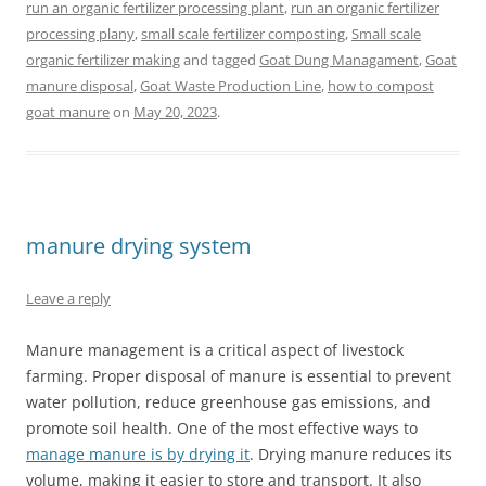
run an organic fertilizer processing plant
,
run an organic fertilizer
processing plany
,
small scale fertilizer composting
,
Small scale
organic fertilizer making
and tagged
Goat Dung Managament
,
Goat
manure disposal
,
Goat Waste Production Line
,
how to compost
goat manure
on
May 20, 2023
.
manure drying system
Leave a reply
Manure management is a critical aspect of livestock
farming. Proper disposal of manure is essential to prevent
water pollution, reduce greenhouse gas emissions, and
promote soil health. One of the most effective ways to
manage manure is by drying it
. Drying manure reduces its
volume, making it easier to store and transport. It also