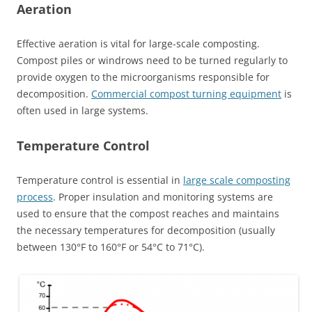
Aeration
Effective aeration is vital for large-scale composting.
Compost piles or windrows need to be turned regularly to
provide oxygen to the microorganisms responsible for
decomposition.
Commercial compost turning equipment
is
often used in large systems.
Temperature Control
Temperature control is essential in
large scale composting
process
. Proper insulation and monitoring systems are
used to ensure that the compost reaches and maintains
the necessary temperatures for decomposition (usually
between 130°F to 160°F or 54°C to 71°C).