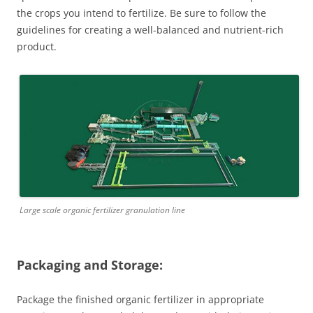
the crops you intend to fertilize. Be sure to follow the
guidelines for creating a well-balanced and nutrient-rich
product.
Large scale organic fertilizer granulation line
Packaging and Storage:
Package the finished organic fertilizer in appropriate