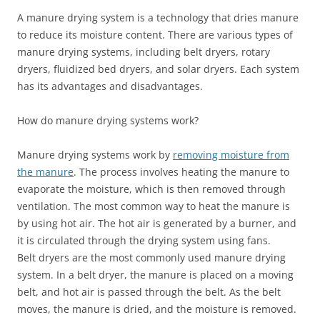
A manure drying system is a technology that dries manure
to reduce its moisture content. There are various types of
manure drying systems, including belt dryers, rotary
dryers, fluidized bed dryers, and solar dryers. Each system
has its advantages and disadvantages.
How do manure drying systems work?
Manure drying systems work by
removing moisture from
the manure
. The process involves heating the manure to
evaporate the moisture, which is then removed through
ventilation. The most common way to heat the manure is
by using hot air. The hot air is generated by a burner, and
it is circulated through the drying system using fans.
Belt dryers are the most commonly used manure drying
system. In a belt dryer, the manure is placed on a moving
belt, and hot air is passed through the belt. As the belt
moves, the manure is dried, and the moisture is removed.