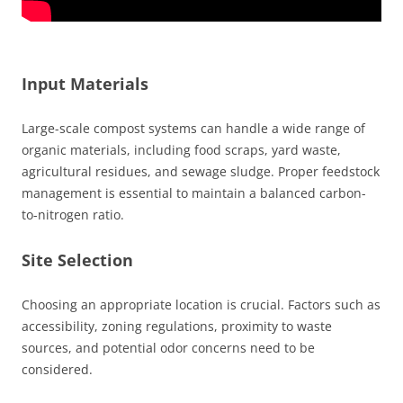
Input Materials
Large-scale compost systems can handle a wide range of
organic materials, including food scraps, yard waste,
agricultural residues, and sewage sludge. Proper feedstock
management is essential to maintain a balanced carbon-
to-nitrogen ratio.
Site Selection
Choosing an appropriate location is crucial. Factors such as
accessibility, zoning regulations, proximity to waste
sources, and potential odor concerns need to be
considered.