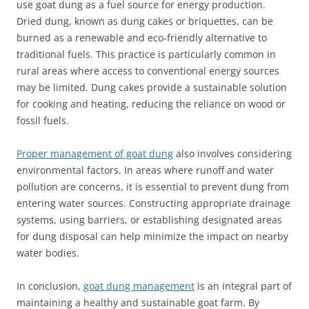
use goat dung as a fuel source for energy production.
Dried dung, known as dung cakes or briquettes, can be
burned as a renewable and eco-friendly alternative to
traditional fuels. This practice is particularly common in
rural areas where access to conventional energy sources
may be limited. Dung cakes provide a sustainable solution
for cooking and heating, reducing the reliance on wood or
fossil fuels.
Proper management of goat dung
also involves considering
environmental factors. In areas where runoff and water
pollution are concerns, it is essential to prevent dung from
entering water sources. Constructing appropriate drainage
systems, using barriers, or establishing designated areas
for dung disposal can help minimize the impact on nearby
water bodies.
In conclusion,
goat dung management
is an integral part of
maintaining a healthy and sustainable goat farm. By