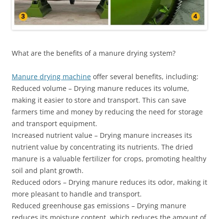
What are the benefits of a manure drying system?
Manure drying machine
offer several benefits, including:
Reduced volume – Drying manure reduces its volume,
making it easier to store and transport. This can save
farmers time and money by reducing the need for storage
and transport equipment.
Increased nutrient value – Drying manure increases its
nutrient value by concentrating its nutrients. The dried
manure is a valuable fertilizer for crops, promoting healthy
soil and plant growth.
Reduced odors – Drying manure reduces its odor, making it
more pleasant to handle and transport.
Reduced greenhouse gas emissions – Drying manure
reduces its moisture content, which reduces the amount of