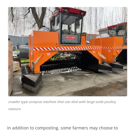
crawler type compost machine that can deal with large-scale poultry
manure
In addition to composting, some farmers may choose to