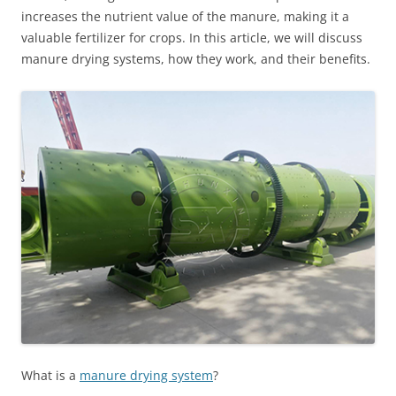
increases the nutrient value of the manure, making it a
valuable fertilizer for crops. In this article, we will discuss
manure drying systems, how they work, and their benefits.
What is a
manure drying system
?