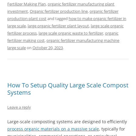
Fertilizer Making Plan
,
organic fertilizer manufacturing plant
investment
,
Organic fertilizer production line
,
organic fertilizer
production plant cost
and tagged
how to make organic fertilizer in
large scale
,
large organic fertilizer plant layout
,
large scale organic
fertilizer process
,
large scale organic waste to fertilizer
,
organic
fertilizer making cost
,
organic fertilizer manufacturing machine
large scale
on
October 20, 2023
.
How To Setup Quality Large Scale Compost
Systems
Leave a reply
Large-scale composting systems are designed to efficiently
process organic materials on a massive scale
, typically for