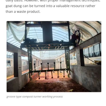
daily basis. However, with proper management techniques,
goat dung can be turned into a valuable resource rather
than a waste product.
groove type compost turner working process