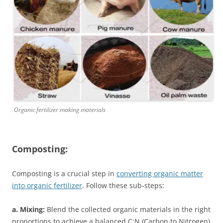
Organic fertilizer making materials
Composting:
Composting is a crucial step in
converting organic matter
into organic fertilizer
. Follow these sub-steps:
a. Mixing:
Blend the collected organic materials in the right
proportions to achieve a balanced C:N (Carbon to Nitrogen)