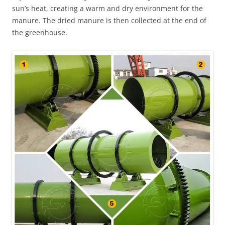
sun’s heat, creating a warm and dry environment for the
manure. The dried manure is then collected at the end of
the greenhouse.