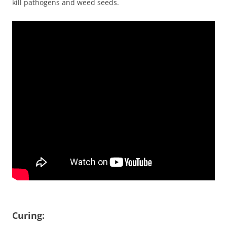
kill pathogens and weed seeds.
Curing: