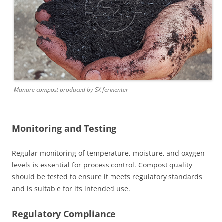
Manure compost produced by SX fermenter
Monitoring and Testing
Regular monitoring of temperature, moisture, and oxygen
levels is essential for process control. Compost quality
should be tested to ensure it meets regulatory standards
and is suitable for its intended use.
Regulatory Compliance