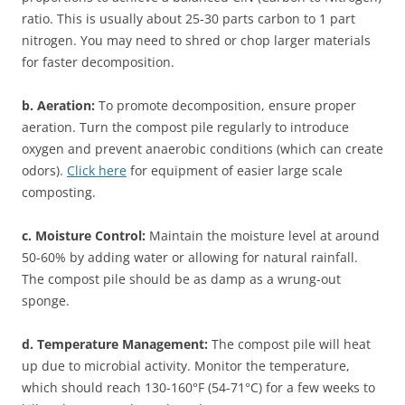
ratio. This is usually about 25-30 parts carbon to 1 part
nitrogen. You may need to shred or chop larger materials
for faster decomposition.
b. Aeration:
To promote decomposition, ensure proper
aeration. Turn the compost pile regularly to introduce
oxygen and prevent anaerobic conditions (which can create
odors).
Click here
for equipment of easier large scale
composting.
c. Moisture Control:
Maintain the moisture level at around
50-60% by adding water or allowing for natural rainfall.
The compost pile should be as damp as a wrung-out
sponge.
d. Temperature Management:
The compost pile will heat
up due to microbial activity. Monitor the temperature,
which should reach 130-160°F (54-71°C) for a few weeks to