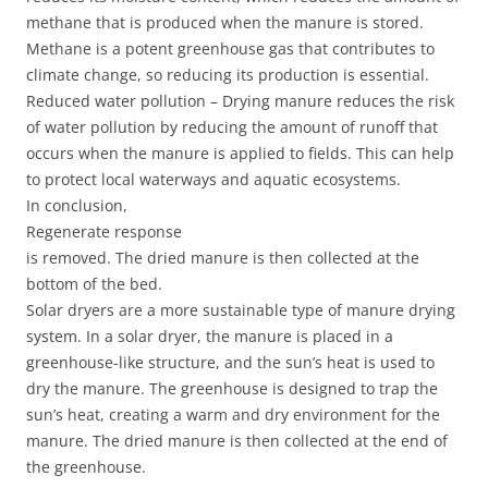
methane that is produced when the manure is stored.
Methane is a potent greenhouse gas that contributes to
climate change, so reducing its production is essential.
Reduced water pollution – Drying manure reduces the risk
of water pollution by reducing the amount of runoff that
occurs when the manure is applied to fields. This can help
to protect local waterways and aquatic ecosystems.
In conclusion,
Regenerate response
is removed. The dried manure is then collected at the
bottom of the bed.
Solar dryers are a more sustainable type of manure drying
system. In a solar dryer, the manure is placed in a
greenhouse-like structure, and the sun’s heat is used to
dry the manure. The greenhouse is designed to trap the
sun’s heat, creating a warm and dry environment for the
manure. The dried manure is then collected at the end of
the greenhouse.