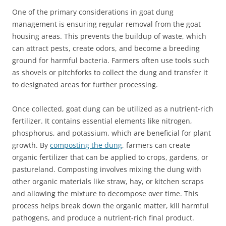
One of the primary considerations in goat dung
management is ensuring regular removal from the goat
housing areas. This prevents the buildup of waste, which
can attract pests, create odors, and become a breeding
ground for harmful bacteria. Farmers often use tools such
as shovels or pitchforks to collect the dung and transfer it
to designated areas for further processing.
Once collected, goat dung can be utilized as a nutrient-rich
fertilizer. It contains essential elements like nitrogen,
phosphorus, and potassium, which are beneficial for plant
growth. By
composting the dung
, farmers can create
organic fertilizer that can be applied to crops, gardens, or
pastureland. Composting involves mixing the dung with
other organic materials like straw, hay, or kitchen scraps
and allowing the mixture to decompose over time. This
process helps break down the organic matter, kill harmful
pathogens, and produce a nutrient-rich final product.