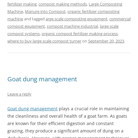
fertilizer making
,
compost making methods
,
Large Composting
Machine
,
Manure into Compost
,
organic fertilizer composting
machine
and tagged
arge scale composting equipment
,
commercial
compost equipment
,
compost machine industrial
,
large scale
compost systems
,
organic compost fertilizer making process
,
where to buy large scale compost turner
on
September 20, 2023
.
Goat dung management
Leave a reply
Goat dung management
plays a crucial role in maintaining
the cleanliness and overall health of a goat farm. As goats
are known for their efficient digestion and constant
grazing, they produce a significant amount of dung on a