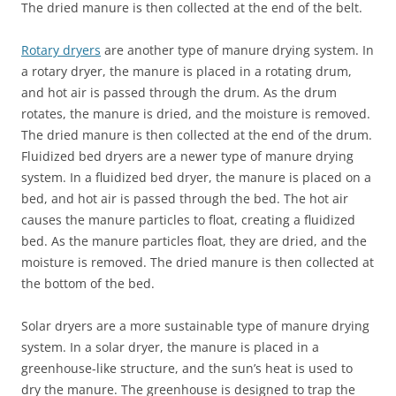
The dried manure is then collected at the end of the belt.
Rotary dryers
are another type of manure drying system. In
a rotary dryer, the manure is placed in a rotating drum,
and hot air is passed through the drum. As the drum
rotates, the manure is dried, and the moisture is removed.
The dried manure is then collected at the end of the drum.
Fluidized bed dryers are a newer type of manure drying
system. In a fluidized bed dryer, the manure is placed on a
bed, and hot air is passed through the bed. The hot air
causes the manure particles to float, creating a fluidized
bed. As the manure particles float, they are dried, and the
moisture is removed. The dried manure is then collected at
the bottom of the bed.
Solar dryers are a more sustainable type of manure drying
system. In a solar dryer, the manure is placed in a
greenhouse-like structure, and the sun’s heat is used to
dry the manure. The greenhouse is designed to trap the