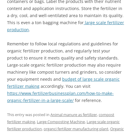
containers or bags. Label the products with their nutrient
content and application instructions. Store the fertilizer in
a dry, cool, and well-ventilated area to maintain its quality.
This is even a ton bagging machine for
large scale fertilizer
production
.
Remember to follow local regulations and guidelines for
organic fertilizer production, and regularly test your
product to ensure it meets quality and safety standards.
Large-scale organic fertilizer production may also require
machinery like compost turners and grinders, so consider
your equipment needs and
budget of large scale organic
fertilizer making
accordingly. You can visit
https://www.fertilizerbusinessplan.com/how-to-make-
organic-fertilizer-in-a-large-scale/
for reference.
This entry was posted in
Animal manure as fertilizer
,
compost
fertilizer making
,
Large Composting Machine
,
Large scale organic
fertilizer production
,
organci fertilizer manufacturing plant
,
Organic