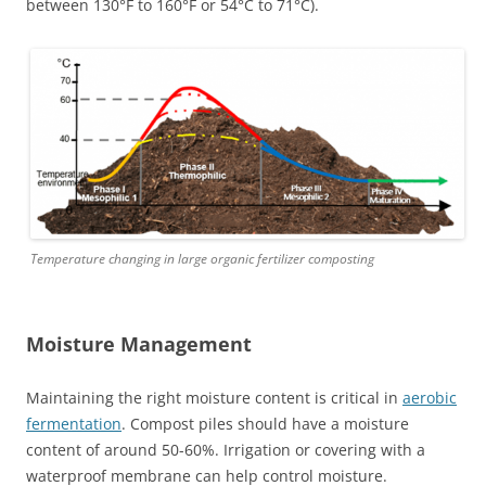
between 130°F to 160°F or 54°C to 71°C).
Temperature changing in large organic fertilizer composting
Moisture Management
Maintaining the right moisture content is critical in
aerobic
fermentation
. Compost piles should have a moisture
content of around 50-60%. Irrigation or covering with a
waterproof membrane can help control moisture.