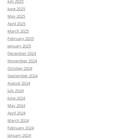
July 2025
June 2025
May 2025
April 2025
March 2025
February 2025
January 2025
December 2024
November 2024
October 2024
September 2024
August 2024
July 2024
June 2024
May 2024
April 2024
March 2024
February 2024
January 2024