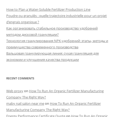
How to Plan a Water-Soluble Fertilizer Production Line
Poudre ou granulés : quelle trajectoire industrielle pour un projet
d’engrais organique ?
Как организовать стабильное производство удобрений
методом дисковой грануляции?
Технология гранулирования NPK-удобрений: этапы, методы и
преимущества современного производства
Вальцовая гранулирующая линия: сухая грануляция для
экономии и улучшения качества продукции
RECENT COMMENTS
Web proxy
on
How To Run An Organic Fertilizer Manufacturing
Company The Right Way?
maby nail salon near me
on
How To Run An Organic Fertilizer
Manufacturing Company The Right Way?
Energy Performance Certificate Quote
on
How To Run An Organic