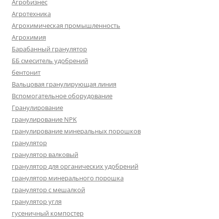
Агробизнес
Агротехника
Агрохимическая промышленность
Агрохимия
Барабанный гранулятор
ББ смеситель удобрений
бентонит
Вальцовая гранулирующая линия
Вспомогательное оборудование
Гранулирование
гранулирование NPK
гранулирование минеральных порошков
гранулятор
гранулятор валковый
гранулятор для органических удобрений
гранулятор минерального порошка
гранулятор с мешалкой
гранулятор угля
гусеничный компостер