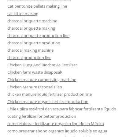
Cat bentonite pellets making line
cat littter making
charcoal briquette machine
charcoal briquette making
charcoal briquette production line
charcoal briquette prodution
charcoal making machine
charcoal production line
Chicken Dung And Biochar As Fertilizer
Chicken farm waste disaposal\
Chicken manure composting machine
Chicken Manure Disposal Plan
chicken manure liquid fertilizer production line
Chicken manure organic fertilizer production
Chile utiliza estiércol de vaca para fabricar fertilizante líquido
coating fertilizer for better production
como elaborar fertilizante organico liquido en México
como preparar abono organico liquido soluble en agua