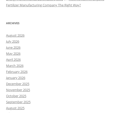
Fertilizer Manufacturing Company The Right Way?
ARCHIVES
August 2026
July 2026
June 2026
May 2026
April 2026
March 2026
February 2026
January 2026
December 2025
November 2025
October 2025
September 2025
August 2025