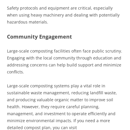
Safety protocols and equipment are critical, especially
when using heavy machinery and dealing with potentially
hazardous materials.
Community Engagement
Large-scale composting facilities often face public scrutiny.
Engaging with the local community through education and
addressing concerns can help build support and minimize
conflicts.
Large-scale composting systems play a vital role in
sustainable waste management, reducing landfill waste,
and producing valuable organic matter to improve soil
health. However, they require careful planning,
management, and investment to operate efficiently and
minimize environmental impacts. If you need a more
detailed compost plan, you can visit