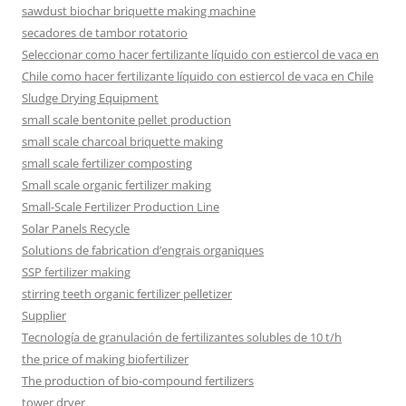
sawdust biochar briquette making machine
secadores de tambor rotatorio
Seleccionar como hacer fertilizante líquido con estiercol de vaca en
Chile como hacer fertilizante líquido con estiercol de vaca en Chile
Sludge Drying Equipment
small scale bentonite pellet production
small scale charcoal briquette making
small scale fertilizer composting
Small scale organic fertilizer making
Small-Scale Fertilizer Production Line
Solar Panels Recycle
Solutions de fabrication d’engrais organiques
SSP fertilizer making
stirring teeth organic fertilizer pelletizer
Supplier
Tecnología de granulación de fertilizantes solubles de 10 t/h
the price of making biofertilizer
The production of bio-compound fertilizers
tower dryer