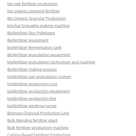
bio npk fertilizer production
bio organic compost fertilizer
Bio Organic Granular Production
biochar briquette making machine
Biofertilizer Disc Pelletizers
Biofertilizer equipment
biofertilizer fermentation tank
Biofertilizer granulation equipment
biofertilizer granulation technology and machine
Biofertilizer making process
biofertilizer pan granulation system
biofertilizer production cost
biofertilizer production equipment
biofertilizer production line
biofertilizer windrow turner
Biomass Charcoal Production Line
Bulk blending fertilizer plant
Bulk fertilizer production machine
Carbon-Based Fertilizer Production