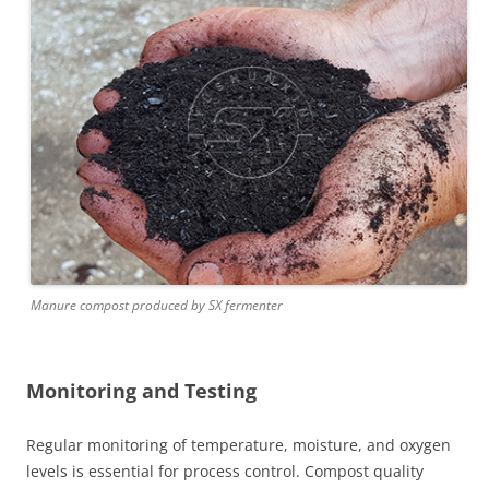
Manure compost produced by SX fermenter
Monitoring and Testing
Regular monitoring of temperature, moisture, and oxygen
levels is essential for process control. Compost quality