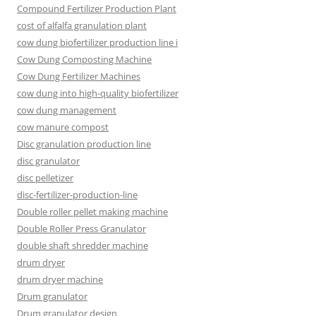
Compound Fertilizer Production Plant
cost of alfalfa granulation plant
cow dung biofertilizer production line i
Cow Dung Composting Machine
Cow Dung Fertilizer Machines
cow dung into high-quality biofertilizer
cow dung management
cow manure compost
Disc granulation production line
disc granulator
disc pelletizer
disc-fertilizer-production-line
Double roller pellet making machine
Double Roller Press Granulator
double shaft shredder machine
drum dryer
drum dryer machine
Drum granulator
Drum granulator design