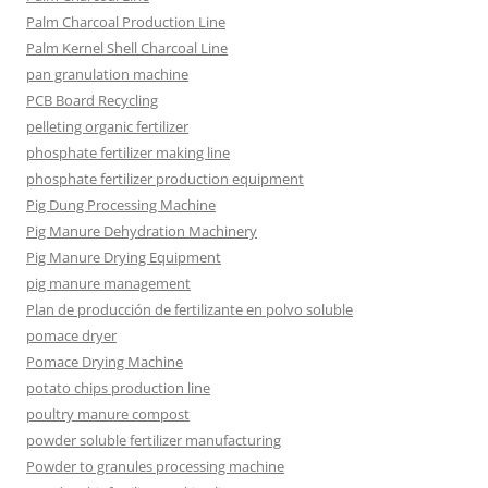
Palm Charcoal Production Line
Palm Kernel Shell Charcoal Line
pan granulation machine
PCB Board Recycling
pelleting organic fertilizer
phosphate fertilizer making line
phosphate fertilizer production equipment
Pig Dung Processing Machine
Pig Manure Dehydration Machinery
Pig Manure Drying Equipment
pig manure management
Plan de producción de fertilizante en polvo soluble
pomace dryer
Pomace Drying Machine
potato chips production line
poultry manure compost
powder soluble fertilizer manufacturing
Powder to granules processing machine