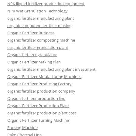
NPK lliquid fertilizer production equipment
NPK Wet Granulation Technology
organci fertilizer manufacturing plant
organic compound fertilizer making
Organic Fertilizer Business
organic fertilizer composting machine
organic fertilizer granulation plant
Organic fertilizer granulator
Organic Fertilizer Making Plan
organic fertilizer manufacturing plant investment
Organic Fertilizer Mnufacturing Machines
Organic Fertilizer Producing Factory
organic fertilizer production company
Organic fertilizer production line
Organic Fertilizer Production Plant
organic fertilizer production plant cost
Organic Fertilizer Turning Machine
Packing Machine
Palm Charcoal Line