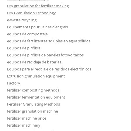
Dry granulation for fertilizer making
Dry Granulation Technology
e-waste recycling
Équipements pour usines d’engrais
equipos de compostaje
equipos de fertilizantes solubles en agua sólidos
Equipos de pirólisis
Equipos de pirólisis de paneles fotovoltaicos
equipos de reciclaje de baterías
Equipos para el reciclaje de residuos electrónicos
Extrusion granulation equipment
Factory
fertilizer composting methods
fertilizer fermentation equipment
Fertilizer Granulating Methods
fertilizer granulation machine
fertilizer machine price
fertilizer machinery