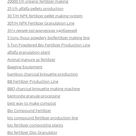
20000 t/h organic fertilizer making
25 t/h alfalfa pellets production
30 T/H NPK fertilizer pellet making system
30T/H NPK Fertilizer Granulation Line
3т/ч линия органических удобрений
5 tons /hour powdery biofertilizer making line
5-Ton Powdered Bio-Fertilizer Production Line
alfalfa granulation plant
Animal manure as fertilizer
Bagging Equipment
bamboo charcoal briquette production
BB Fertilizer Production Line
BBQ charcoal briquette making machine
bentonite granule processing
best way to make compost
Bio Compound Fertilizer
bio compound fertilizer production line
bio fertilizer composting plants
Bio fertilizer Disc Granulator