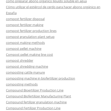
como preparar abono organico liquido soluble en agua
Cómo utilizar el estiércol de cerdo para hacer abono orgánico en
España
compost fertilizer disposal
compost fertilizer making
compost fertilizer production lines
compost granulation plant setup
compost making methods
compost pellet machine
Compost pellet making line cost
compost shredder
compost shredding machine
composting cattle manure
composting machine in biofertilizer production
composting methods
Compound Bioertilizer Production Line
Compound Biofertilizer Manufacturing Plant
Compound fertilizer granulation machine
Compound Fertilizer Production Line