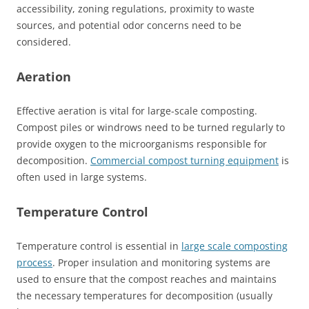
accessibility, zoning regulations, proximity to waste
sources, and potential odor concerns need to be
considered.
Aeration
Effective aeration is vital for large-scale composting.
Compost piles or windrows need to be turned regularly to
provide oxygen to the microorganisms responsible for
decomposition.
Commercial compost turning equipment
is
often used in large systems.
Temperature Control
Temperature control is essential in
large scale composting
process
. Proper insulation and monitoring systems are
used to ensure that the compost reaches and maintains
the necessary temperatures for decomposition (usually