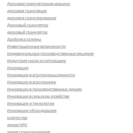
Дисковая грануляторная машина
дисковая грануляция
дисковое гранулирование
Дисковый гранулятор
дисковый гранулятор
Дробилка соломы
Инвестиционные возможности
Индивидуальные производственные решения
Индустрия ухода за питомцами
Инновации
Инновации в агропромышленности
Инновации в агротехнике
Инновации в производственных линиях
Инновации в сельском хозяйстве
Инновации и технологии
Инновации оборудования
компостер
линия NPK
линия гранулирования