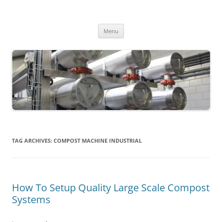
MS2013
Skip
Menu
to
content
TAG ARCHIVES:
COMPOST MACHINE INDUSTRIAL
How To Setup Quality Large Scale Compost
Systems