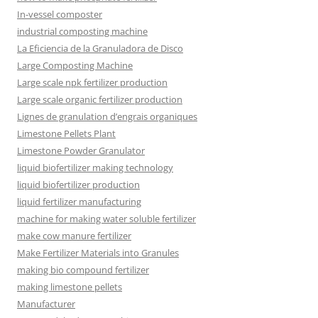
In-vessel composter
industrial composting machine
La Eficiencia de la Granuladora de Disco
Large Composting Machine
Large scale npk fertilizer production
Large scale organic fertilizer production
Lignes de granulation d’engrais organiques
Limestone Pellets Plant
Limestone Powder Granulator
liquid biofertilizer making technology
liquid biofertilizer production
liquid fertilizer manufacturing
machine for making water soluble fertilizer
make cow manure fertilizer
Make Fertilizer Materials into Granules
making bio compound fertilizer
making limestone pellets
Manufacturer