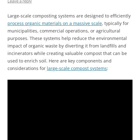
Leave a reply
Large-scale composting systems are designed to efficiently
process organic materials on a massive scale
, typically for
municipalities, commercial operations, or agricultural
purposes. These systems help reduce the environmental
impact of organic waste by diverting it from landfills and
incinerators while creating valuable compost that can be
used to enrich soil. Here are key components and
considerations for
large-scale compost systems
: