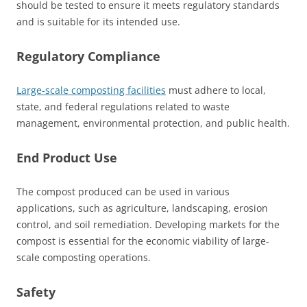
should be tested to ensure it meets regulatory standards
and is suitable for its intended use.
Regulatory Compliance
Large-scale composting facilities
must adhere to local,
state, and federal regulations related to waste
management, environmental protection, and public health.
End Product Use
The compost produced can be used in various
applications, such as agriculture, landscaping, erosion
control, and soil remediation. Developing markets for the
compost is essential for the economic viability of large-
scale composting operations.
Safety