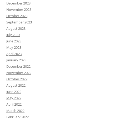
December 2023
November 2023
October 2023
September 2023
August 2023
July 2023
June 2023
May 2023
April 2023
January 2023
December 2022
November 2022
October 2022
August 2022
June 2022
May 2022
April 2022
March 2022
February 2022