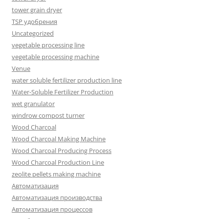
tower grain dryer
TSP удобрения
Uncategorized
vegetable processing line
vegetable processing machine
Venue
water soluble fertilizer production line
Water-Soluble Fertilizer Production
wet granulator
windrow compost turner
Wood Charcoal
Wood Charcoal Making Machine
Wood Charcoal Producing Process
Wood Charcoal Production Line
zeolite pellets making machine
Автоматизация
Автоматизация производства
Автоматизация процессов