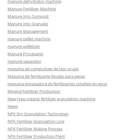
manure dehydrator machine
Manure Fertilizer Machine
Manure into Compost
Manure into Granules
Manure Management
manure pellet machine
manure pelletizer
Manure Processing
manure separator
maquina de compostaje de tipo oruga
Máquina de fertilizante líquido para peces
maquina envasadora de fertilizantes solubles en agua
Mineral Fertilizer Production
New type organic fertilizer granulation machine
News
NPK Dry Granulation Technology
NPK Fertilizer Granulation Line
NPK Fertilizer Making Process
NPK Fertilizer Production Plant