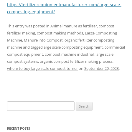
https://fertilizerequipmentmanufacturer.com/large-scale-
composting-equipment/
This entry was posted in
Animal manure as fertilizer
,
compost
fertilizer making
,
compost making methods
,
Large Composting
Machine
,
Manure into Compost
,
organic fertilizer composting
machine
and tagged
arge scale composting equipment
,
commercial
compost equipment
,
compost machine industrial
,
large scale
compost systems
,
organic compost fertilizer making process
,
where to buy large scale compost turner
on
September 20, 2023
.
Search
for:
RECENT POSTS