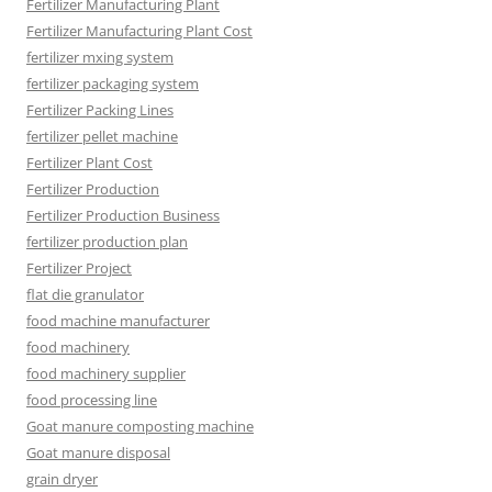
Fertilizer Manufacturing Plant
Fertilizer Manufacturing Plant Cost
fertilizer mxing system
fertilizer packaging system
Fertilizer Packing Lines
fertilizer pellet machine
Fertilizer Plant Cost
Fertilizer Production
Fertilizer Production Business
fertilizer production plan
Fertilizer Project
flat die granulator
food machine manufacturer
food machinery
food machinery supplier
food processing line
Goat manure composting machine
Goat manure disposal
grain dryer