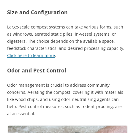
Size and Configuration
Large-scale compost systems can take various forms, such
as windrows, aerated static piles, in-vessel systems, or
digesters. The choice depends on the available space,
feedstock characteristics, and desired processing capacity.
Click here to learn more
.
Odor and Pest Control
Odor management is crucial to address community
concerns. Aerating the compost, covering it with materials
like wood chips, and using odor-neutralizing agents can
help. Pest control measures, such as rodent-proofing, are
also essential.