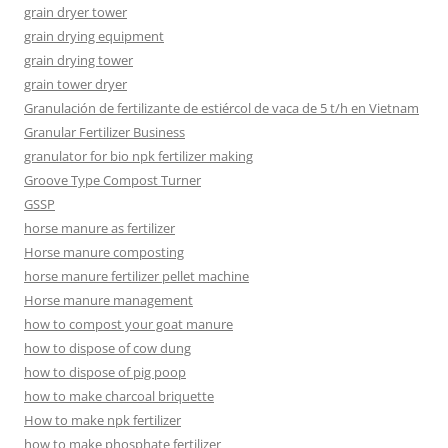
grain dryer tower
grain drying equipment
grain drying tower
grain tower dryer
Granulación de fertilizante de estiércol de vaca de 5 t/h en Vietnam
Granular Fertilizer Business
granulator for bio npk fertilizer making
Groove Type Compost Turner
GSSP
horse manure as fertilizer
Horse manure composting
horse manure fertilizer pellet machine
Horse manure management
how to compost your goat manure
how to dispose of cow dung
how to dispose of pig poop
how to make charcoal briquette
How to make npk fertilizer
how to make phosphate fertilizer