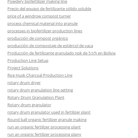
Powdery biofertilizer making line
Precio del equipo de fertilizante sólido soluble
price of a windrow compost turner
process chemical material into granule
processes in biofertilizer production lines
producción de compost orgánico
producción de compostaje de estiércol de vaca
Producción de fertilizante granulado npk de 5 t/h en Bolivia
Production Line Setup
Project Solutions
Rice Husk Charcoal Production Line
rotary drum dryer
rotary drum granulation line setting
Rotary Drum Granulation Plant
Rotary drum granulator
rotary drum granulator used in fertilizer plant
Round ball organic fertilizer granule making
run an organic fertilizer processing plant
run an organic fertilizer processing plany