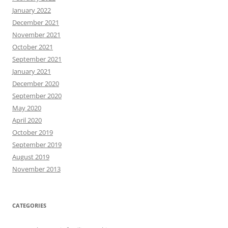
January 2022
December 2021
November 2021
October 2021
September 2021
January 2021
December 2020
September 2020
May 2020
April 2020
October 2019
September 2019
August 2019
November 2013
CATEGORIES