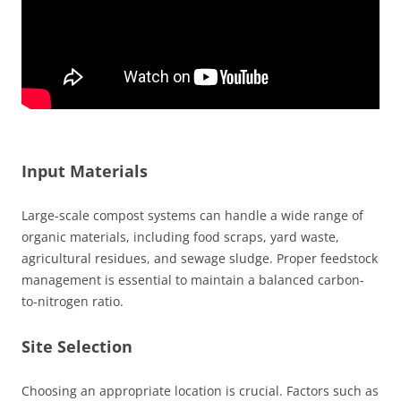
Input Materials
Large-scale compost systems can handle a wide range of
organic materials, including food scraps, yard waste,
agricultural residues, and sewage sludge. Proper feedstock
management is essential to maintain a balanced carbon-
to-nitrogen ratio.
Site Selection
Choosing an appropriate location is crucial. Factors such as