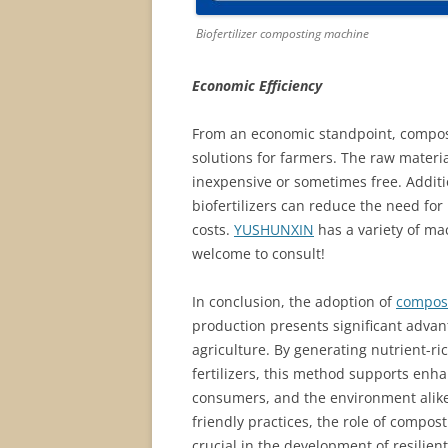
Biofertilizer composting machine
Economic Efficiency
From an economic standpoint, compost
solutions for farmers. The raw materia
inexpensive or sometimes free. Additio
biofertilizers can reduce the need for 
costs.
YUSHUNXIN
has a variety of ma
welcome to consult!
In conclusion, the adoption of
compost
production presents significant advant
agriculture. By generating nutrient-r
fertilizers, this method supports enha
consumers, and the environment alike.
friendly practices, the role of compo
crucial in the development of resilie