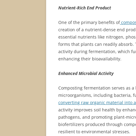
Nutrient-Rich End Product
One of the primary benefits of
compost
creation of a nutrient-dense end prod
essential nutrients like nitrogen, ph
forms that plants can readily absorb.
activity during fermentation, which 
enhancing their bioavailability.
Enhanced Microbial Activity
Composting fermentation serves as a 
microorganisms, including bacteria, fu
converting raw organic material into a 
activity improves soil health by enhan
pathogens, and promoting plant-micro
biofertilizers produced through comp
resilient to environmental stresses.