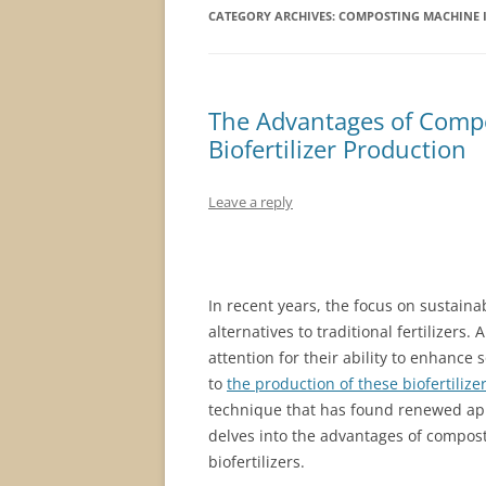
CATEGORY ARCHIVES:
COMPOSTING MACHINE I
The Advantages of Compo
Biofertilizer Production
Leave a reply
In recent years, the focus on sustaina
alternatives to traditional fertilizers
attention for their ability to enhance 
to
the production of these biofertilize
technique that has found renewed appli
delves into the advantages of compost
biofertilizers.