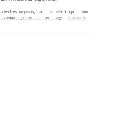
t fertilizer
,
composting machine in biofertilizer production
ne
,
Composting Fermentation Technology
on
December 5,