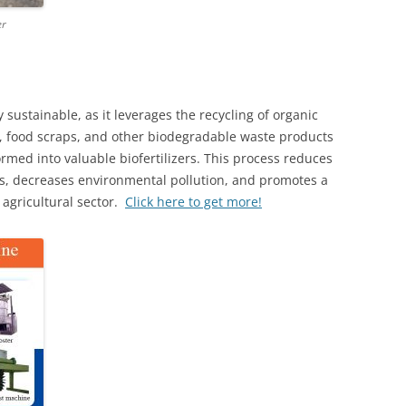
er
sustainable, as it leverages the recycling of organic
s, food scraps, and other biodegradable waste products
ormed into valuable biofertilizers. This process reduces
rs, decreases environmental pollution, and promotes a
agricultural sector.
Click here to get more!