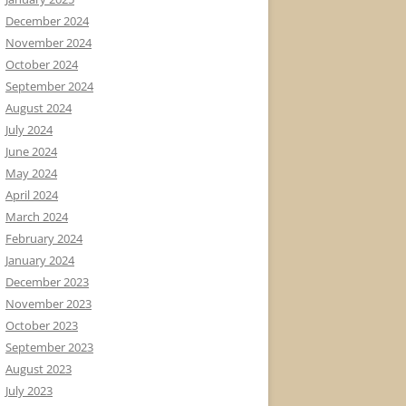
December 2024
November 2024
October 2024
September 2024
August 2024
July 2024
June 2024
May 2024
April 2024
March 2024
February 2024
January 2024
December 2023
November 2023
October 2023
September 2023
August 2023
July 2023