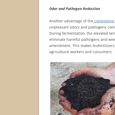
Odor and Pathogen Reduction
Another advantage of the
composting 
unpleasant odors and pathogens comm
During fermentation, the elevated te
eliminate harmful pathogens and weed
amendment. This makes biofertilizers 
agricultural workers and consumers.