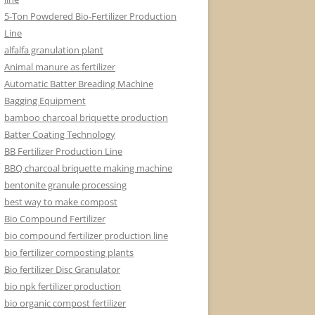
5-Ton Powdered Bio-Fertilizer Production
Line
alfalfa granulation plant
Animal manure as fertilizer
Automatic Batter Breading Machine
Bagging Equipment
bamboo charcoal briquette production
Batter Coating Technology
BB Fertilizer Production Line
BBQ charcoal briquette making machine
bentonite granule processing
best way to make compost
Bio Compound Fertilizer
bio compound fertilizer production line
bio fertilizer composting plants
Bio fertilizer Disc Granulator
bio npk fertilizer production
bio organic compost fertilizer