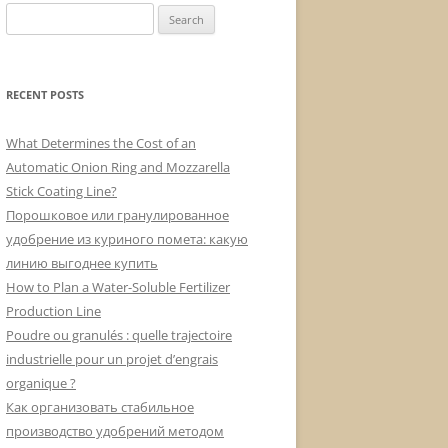
Search
for:
RECENT POSTS
What Determines the Cost of an
Automatic Onion Ring and Mozzarella
Stick Coating Line?
Порошковое или гранулированное
удобрение из куриного помета: какую
линию выгоднее купить
How to Plan a Water-Soluble Fertilizer
Production Line
Poudre ou granulés : quelle trajectoire
industrielle pour un projet d’engrais
organique ?
Как организовать стабильное
производство удобрений методом