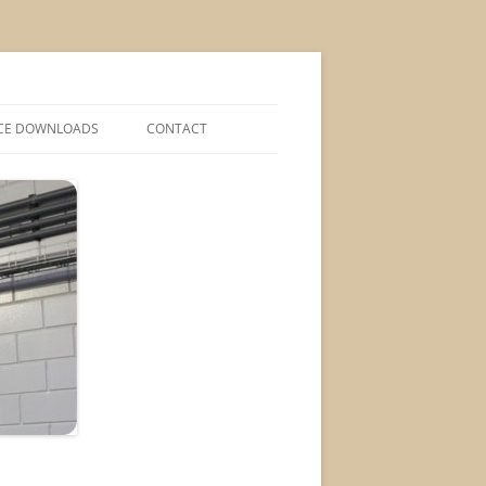
CE DOWNLOADS
CONTACT