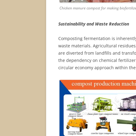
Chicken manure compost for making biofertiliz
Sustainability and Waste Reduction
Composting fermentation is inherently 
waste materials. Agricultural residue
are diverted from landfills and transf
the dependency on chemical fertilize
circular economy approach within the 