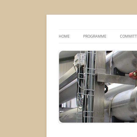
MS2013
HOME
PROGRAMME
COMMITT
CONFERENCE THEMES
SPONSOR
POSTER SESSIONS
COMPANY VISITS