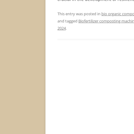
This entry was posted in
bio organic compos
and tagged
Biofertilizer composting machi
2024
.