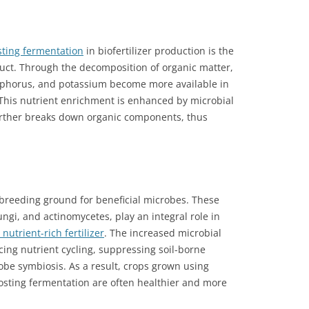
ing fermentation
in biofertilizer production is the
uct. Through the decomposition of organic matter,
osphorus, and potassium become more available in
 This nutrient enrichment is enhanced by microbial
further breaks down organic components, thus
breeding ground for beneficial microbes. These
ngi, and actinomycetes, play an integral role in
nutrient-rich fertilizer
. The increased microbial
cing nutrient cycling, suppressing soil-borne
be symbiosis. As a result, crops grown using
osting fermentation are often healthier and more