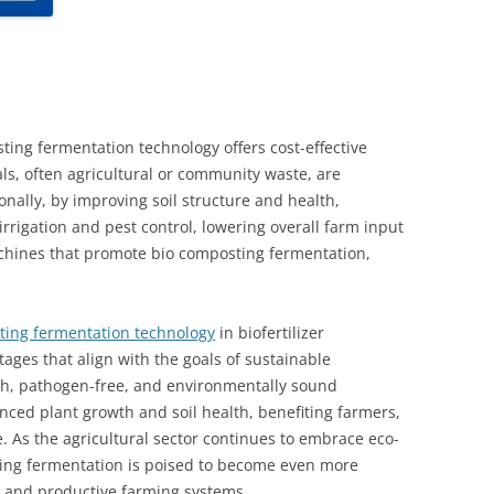
ing fermentation technology offers cost-effective
ls, often agricultural or community waste, are
nally, by improving soil structure and health,
irrigation and pest control, lowering overall farm input
chines that promote bio composting fermentation,
ing fermentation technology
in biofertilizer
ages that align with the goals of sustainable
ich, pathogen-free, and environmentally sound
nced plant growth and soil health, benefiting farmers,
 As the agricultural sector continues to embrace eco-
sting fermentation is poised to become even more
nt and productive farming systems.