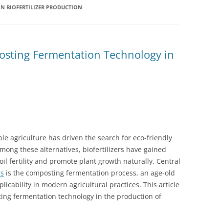
N BIOFERTILIZER PRODUCTION
sting Fermentation Technology in
ble agriculture has driven the search for eco-friendly
. Among these alternatives, biofertilizers have gained
soil fertility and promote plant growth naturally. Central
rs
is the composting fermentation process, an age-old
cability in modern agricultural practices. This article
ing fermentation technology in the production of