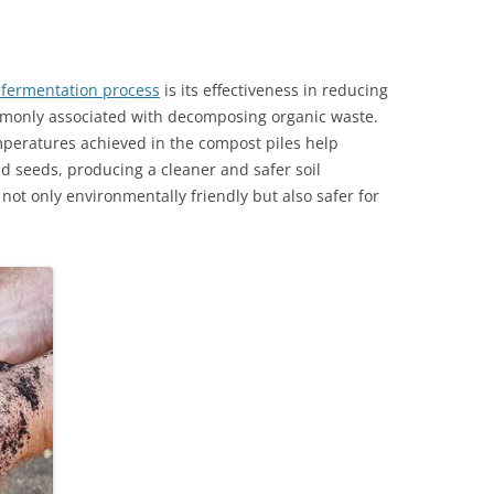
fermentation process
is its effectiveness in reducing
only associated with decomposing organic waste.
mperatures achieved in the compost piles help
 seeds, producing a cleaner and safer soil
not only environmentally friendly but also safer for