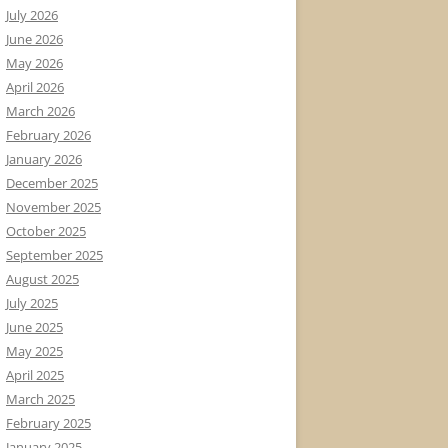
July 2026
June 2026
May 2026
April 2026
March 2026
February 2026
January 2026
December 2025
November 2025
October 2025
September 2025
August 2025
July 2025
June 2025
May 2025
April 2025
March 2025
February 2025
January 2025