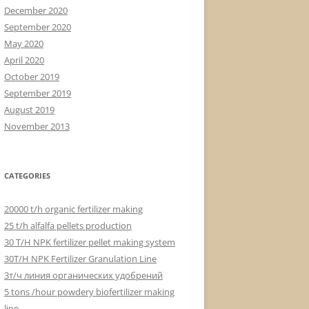
December 2020
September 2020
May 2020
April 2020
October 2019
September 2019
August 2019
November 2013
CATEGORIES
20000 t/h organic fertilizer making
25 t/h alfalfa pellets production
30 T/H NPK fertilizer pellet making system
30T/H NPK Fertilizer Granulation Line
3т/ч линия органических удобрений
5 tons /hour powdery biofertilizer making
line