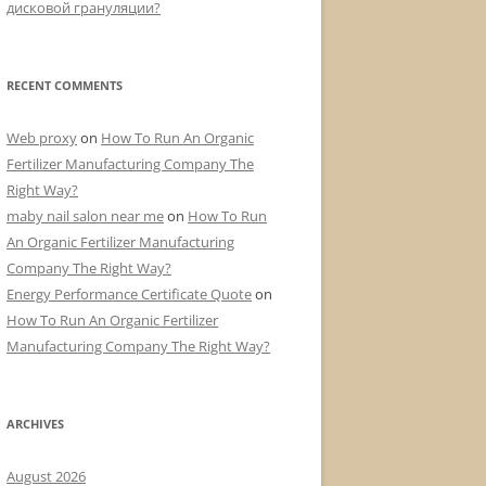
дисковой грануляции?
RECENT COMMENTS
Web proxy
on
How To Run An Organic
Fertilizer Manufacturing Company The
Right Way?
maby nail salon near me
on
How To Run
An Organic Fertilizer Manufacturing
Company The Right Way?
Energy Performance Certificate Quote
on
How To Run An Organic Fertilizer
Manufacturing Company The Right Way?
ARCHIVES
August 2026