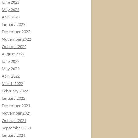
June 2023
May 2023
April 2023
January 2023
December 2022
November 2022
October 2022
August 2022
June 2022
May 2022
April 2022
March 2022
February 2022
January 2022
December 2021
November 2021
October 2021
September 2021
January 2021