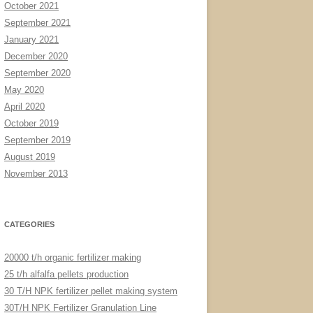
October 2021
September 2021
January 2021
December 2020
September 2020
May 2020
April 2020
October 2019
September 2019
August 2019
November 2013
CATEGORIES
20000 t/h organic fertilizer making
25 t/h alfalfa pellets production
30 T/H NPK fertilizer pellet making system
30T/H NPK Fertilizer Granulation Line