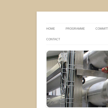
MS2013
HOME
PROGRAMME
COMMIT
CONFERENCE THEMES
SPONSO
CONTACT
POSTER SESSIONS
COMPANY VISITS