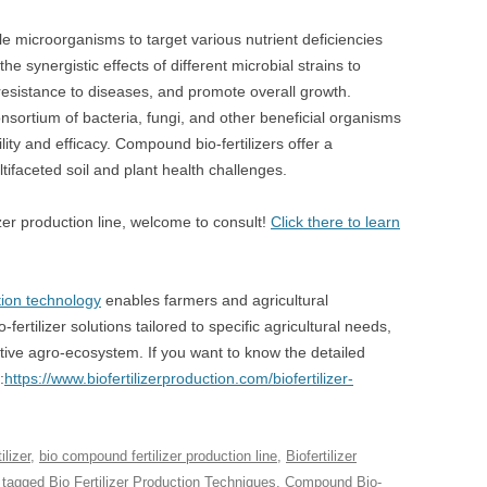
e microorganisms to target various nutrient deficiencies
he synergistic effects of different microbial strains to
resistance to diseases, and promote overall growth.
onsortium of bacteria, fungi, and other beneficial organisms
lity and efficacy. Compound bio-fertilizers offer a
faceted soil and plant health challenges.
zer production line, welcome to consult!
Click there to learn
ction technology
enables farmers and agricultural
fertilizer solutions tailored to specific agricultural needs,
tive agro-ecosystem. If you want to know the detailed
:
https://www.biofertilizerproduction.com/biofertilizer-
lizer
,
bio compound fertilizer production line
,
Biofertilizer
 tagged
Bio Fertilizer Production Techniques
,
Compound Bio-