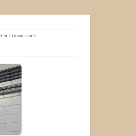
RENCE DOWNLOADS