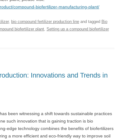
product/compound-biofertilizer-manufacturing-plant/
lizer
,
bio compound fertilizer production line
and tagged
Bio
pound biofertilizer plant
,
Setting up a compound biofertilizer
roduction: Innovations and Trends in
y has been witnessing a shift towards sustainable practices
ne such innovation that is gaining traction is bio
ing-edge technology combines the benefits of biofertilizers
ering a more efficient and eco-friendly way to improve soil