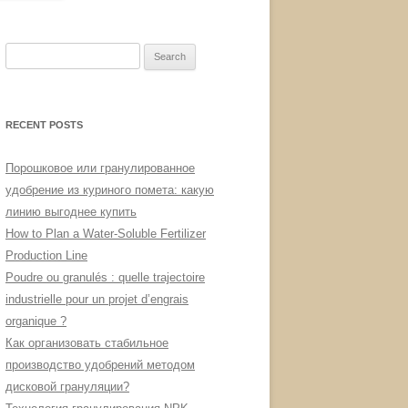
Search
for:
RECENT POSTS
Порошковое или гранулированное
удобрение из куриного помета: какую
линию выгоднее купить
How to Plan a Water-Soluble Fertilizer
Production Line
Poudre ou granulés : quelle trajectoire
industrielle pour un projet d’engrais
organique ?
Как организовать стабильное
производство удобрений методом
дисковой грануляции?