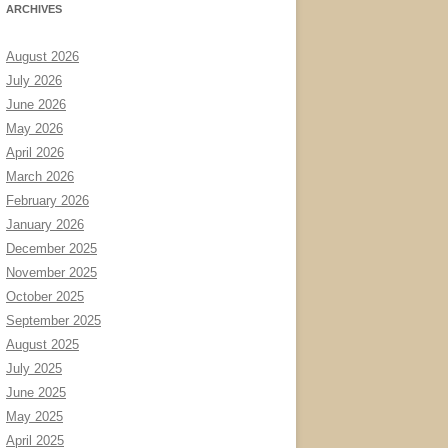
ARCHIVES
August 2026
July 2026
June 2026
May 2026
April 2026
March 2026
February 2026
January 2026
December 2025
November 2025
October 2025
September 2025
August 2025
July 2025
June 2025
May 2025
April 2025