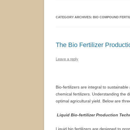
CATEGORY ARCHIVES:
BIO COMPOUND FERTI
The Bio Fertilizer Product
Leave a reply
Bio-fertilizers are integral to sustainable
chemical fertilizers. Understanding the 
optimal agricultural yield. Below are thre
Liquid Bio-fertilizer Production Tec
Liquid bio fertilizers are designed to pro