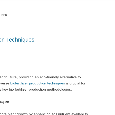
LIZER
ion Techniques
 agriculture, providing an eco-friendly alternative to
diverse
biofertilizer production techniques
is crucial for
e key bio fertilizer production methodologies:
hnique
mote plant growth by enhancing soil nutrient availability.