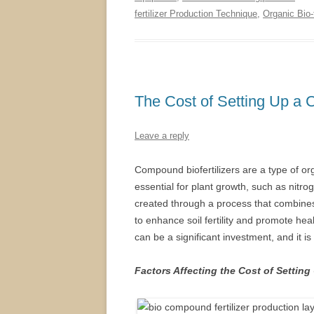
fertilizer Production Technique
,
Organic Bio-
The Cost of Setting Up a C
Leave a reply
Compound biofertilizers are a type of orga
essential for plant growth, such as nitro
created through a process that combines 
to enhance soil fertility and promote hea
can be a significant investment, and it i
Factors Affecting the Cost of Setting