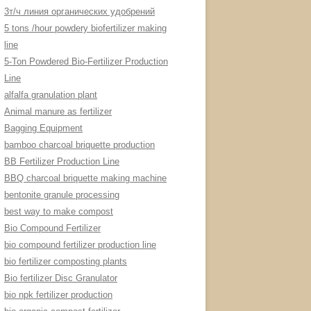
3т/ч линия органических удобрений
5 tons /hour powdery biofertilizer making
line
5-Ton Powdered Bio-Fertilizer Production
Line
alfalfa granulation plant
Animal manure as fertilizer
Bagging Equipment
bamboo charcoal briquette production
BB Fertilizer Production Line
BBQ charcoal briquette making machine
bentonite granule processing
best way to make compost
Bio Compound Fertilizer
bio compound fertilizer production line
bio fertilizer composting plants
Bio fertilizer Disc Granulator
bio npk fertilizer production