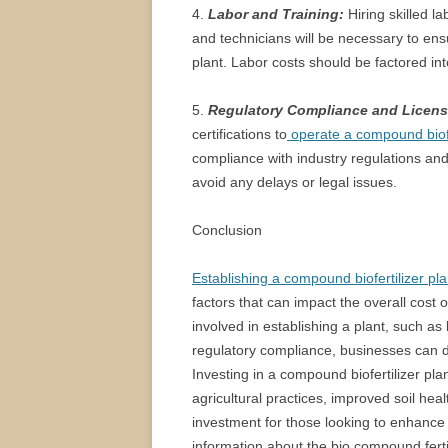
4.
Labor and Training:
Hiring skilled l
and technicians will be necessary to ens
plant. Labor costs should be factored into
5.
Regulatory Compliance and Licens
certifications to
operate a compound biofer
compliance with industry regulations and
avoid any delays or legal issues.
Conclusion
Establishing a compound biofertilizer pla
factors that can impact the overall cost
involved in establishing a plant, such as 
regulatory compliance, businesses can d
Investing in a compound biofertilizer pla
agricultural practices, improved soil hea
investment for those looking to enhance 
information about the bio compound fertili