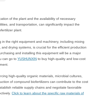
ation of the plant and the availability of necessary
ilities, and transportation, can significantly impact the
ertilizer plant.
g in the right equipment and machinery, including mixing
, and drying systems, is crucial for the efficient production
urchasing and installing this equipment will be a major
ou can go to
YUSHUNXIN
to buy high-quality and low-cost
pment.
cing high-quality organic materials, microbial cultures,
uction of compound biofertilizers can contribute to the cost
o establish reliable supply chains and negotiate favorable
ctively.
Click to learn about the specific raw materials of