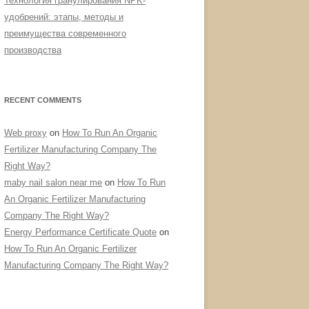
Технология гранулирования NPK-
удобрений: этапы, методы и
преимущества современного
производства
RECENT COMMENTS
Web proxy
on
How To Run An Organic
Fertilizer Manufacturing Company The
Right Way?
maby nail salon near me
on
How To Run
An Organic Fertilizer Manufacturing
Company The Right Way?
Energy Performance Certificate Quote
on
How To Run An Organic Fertilizer
Manufacturing Company The Right Way?