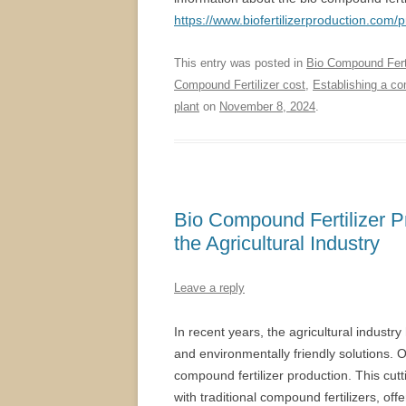
https://www.biofertilizerproduction.com/
This entry was posted in
Bio Compound Ferti
Compound Fertilizer cost
,
Establishing a com
plant
on
November 8, 2024
.
Bio Compound Fertilizer P
the Agricultural Industry
Leave a reply
In recent years, the agricultural industr
and environmentally friendly solutions. O
compound fertilizer production. This cutt
with traditional compound fertilizers, off