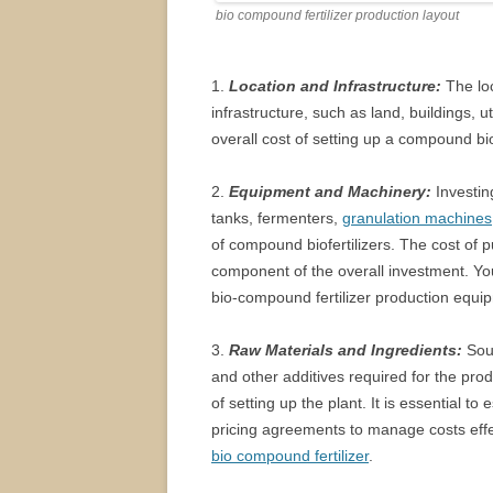
bio compound fertilizer production layout
1.
Location and Infrastructure:
The loc
infrastructure, such as land, buildings, ut
overall cost of setting up a compound biof
2.
Equipment and Machinery:
Investin
tanks, fermenters,
granulation machines
of compound biofertilizers. The cost of p
component of the overall investment. Y
bio-compound fertilizer production equi
3.
Raw Materials and Ingredients:
Sour
and other additives required for the prod
of setting up the plant. It is essential t
pricing agreements to manage costs effe
bio compound fertilizer
.