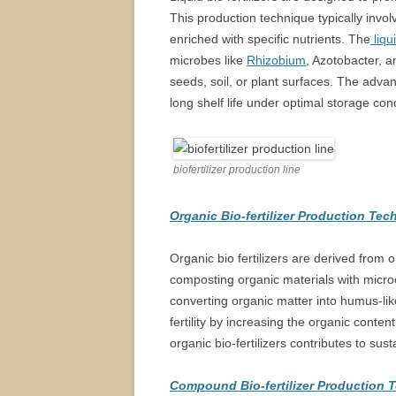
This production technique typically invo
enriched with specific nutrients. The
liqu
microbes like
Rhizobium
, Azotobacter, 
seeds, soil, or plant surfaces. The advant
long shelf life under optimal storage cond
biofertilizer production line
Organic Bio-fertilizer Production Te
Organic bio fertilizers are derived from
composting organic materials with microo
converting organic matter into humus-lik
fertility by increasing the organic conten
organic bio-fertilizers contributes to sus
Compound Bio-fertilizer Production 