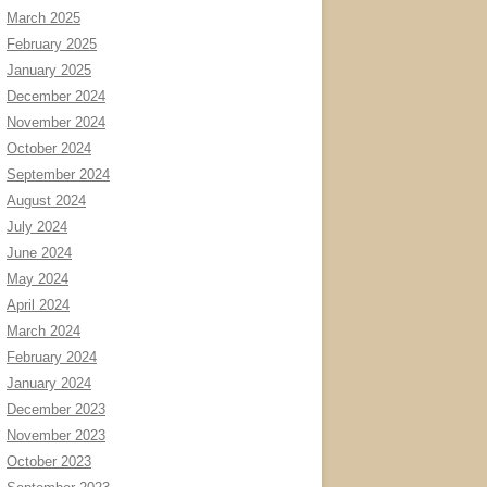
March 2025
February 2025
January 2025
December 2024
November 2024
October 2024
September 2024
August 2024
July 2024
June 2024
May 2024
April 2024
March 2024
February 2024
January 2024
December 2023
November 2023
October 2023