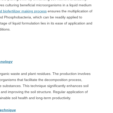
lves culturing beneficial microorganisms in a liquid medium
id biofertilizer making process
ensures the multiplication of
and Phosphobacteria, which can be readily applied to
age of liquid formulation lies in its ease of application and
itions.
chnology
 organic waste and plant residues. The production involves
rganisms that facilitate the decomposition process,
e substances. This technique significantly enhances soil
t and improving the soil structure. Regular application of
tainable soil health and long-term productivity.
Technique