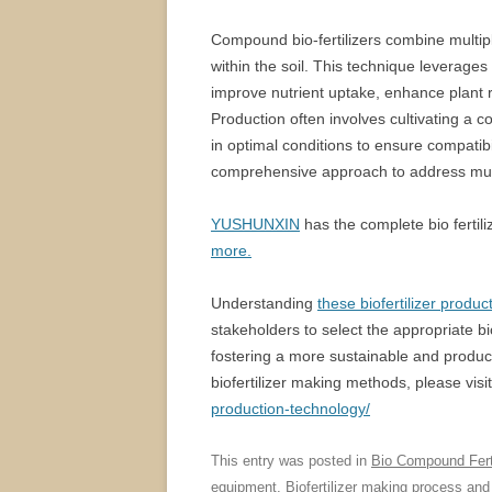
Compound bio-fertilizers combine multipl
within the soil. This technique leverages t
improve nutrient uptake, enhance plant 
Production often involves cultivating a c
in optimal conditions to ensure compatibi
comprehensive approach to address multi
YUSHUNXIN
has the complete bio fertili
more.
Understanding
these biofertilizer produ
stakeholders to select the appropriate bio-
fostering a more sustainable and produc
biofertilizer making methods, please visit
production-technology/
This entry was posted in
Bio Compound Ferti
equipment
,
Biofertilizer making process
and