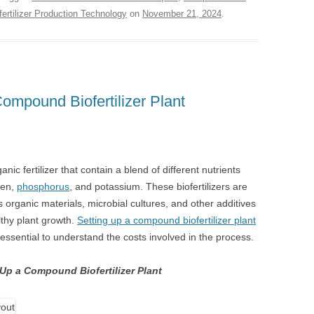
fertilizer Production Technology
on
November 21, 2024
.
ompound Biofertilizer Plant
nic fertilizer that contain a blend of different nutrients
gen,
phosphorus
, and potassium. These biofertilizers are
organic materials, microbial cultures, and other additives
lthy plant growth.
Setting up a compound biofertilizer plant
s essential to understand the costs involved in the process.
 Up a Compound Biofertilizer Plant