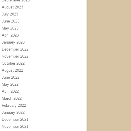
September 2023
August 2023
July 2023
June 2023
May 2023
April 2023
January 2023
December 2022
November 2022
October 2022
August 2022
June 2022
May 2022
April 2022
March 2022
February 2022
January 2022
December 2021
November 2021