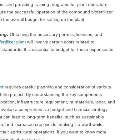
abor and providing training programs for plant operators
ure the successful operation of the compound biofertilizer
 the overall budget for setting up the plant.
ing:
Obtaining the necessary permits, licenses, and
tilizer plant
will involve certain costs related to
 standards. It is essential to budget for these expenses to
nt
requires careful planning and consideration of various
 of the project. By understanding the key components
location, infrastructure, equipment, ra materials, labor, and
evelop a comprehensive budget and financial strategy.
nt can lead to long-term benefits, such as sustainable
lth, and increased crop yields, making it a worthwhile
their agricultural operations. If you want to know more
zer plant, please visit: