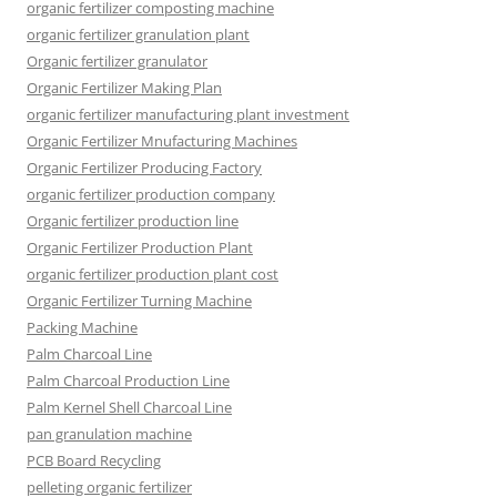
organic fertilizer composting machine
organic fertilizer granulation plant
Organic fertilizer granulator
Organic Fertilizer Making Plan
organic fertilizer manufacturing plant investment
Organic Fertilizer Mnufacturing Machines
Organic Fertilizer Producing Factory
organic fertilizer production company
Organic fertilizer production line
Organic Fertilizer Production Plant
organic fertilizer production plant cost
Organic Fertilizer Turning Machine
Packing Machine
Palm Charcoal Line
Palm Charcoal Production Line
Palm Kernel Shell Charcoal Line
pan granulation machine
PCB Board Recycling
pelleting organic fertilizer