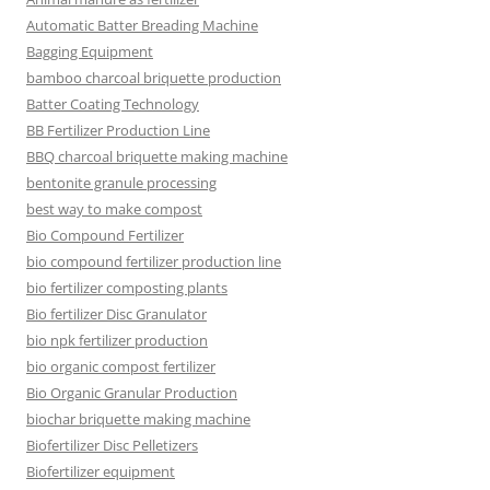
Automatic Batter Breading Machine
Bagging Equipment
bamboo charcoal briquette production
Batter Coating Technology
BB Fertilizer Production Line
BBQ charcoal briquette making machine
bentonite granule processing
best way to make compost
Bio Compound Fertilizer
bio compound fertilizer production line
bio fertilizer composting plants
Bio fertilizer Disc Granulator
bio npk fertilizer production
bio organic compost fertilizer
Bio Organic Granular Production
biochar briquette making machine
Biofertilizer Disc Pelletizers
Biofertilizer equipment