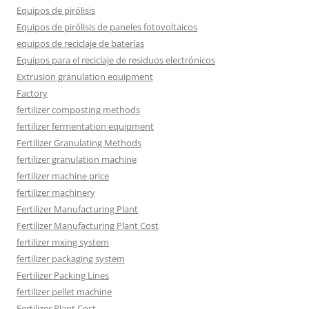
Equipos de pirólisis
Equipos de pirólisis de paneles fotovoltaicos
equipos de reciclaje de baterías
Equipos para el reciclaje de residuos electrónicos
Extrusion granulation equipment
Factory
fertilizer composting methods
fertilizer fermentation equipment
Fertilizer Granulating Methods
fertilizer granulation machine
fertilizer machine price
fertilizer machinery
Fertilizer Manufacturing Plant
Fertilizer Manufacturing Plant Cost
fertilizer mxing system
fertilizer packaging system
Fertilizer Packing Lines
fertilizer pellet machine
Fertilizer Plant Cost