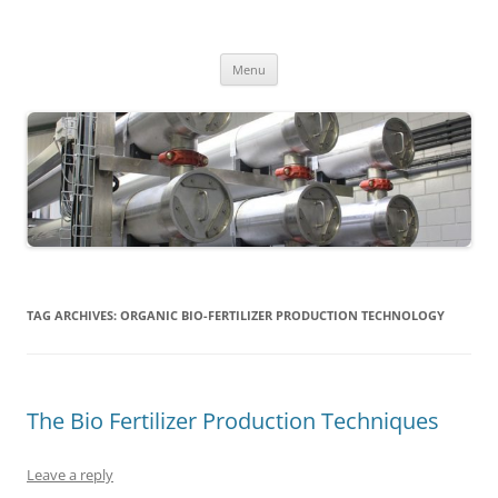
MS2013
Skip
Menu
to
content
TAG ARCHIVES:
ORGANIC BIO-FERTILIZER PRODUCTION TECHNOLOGY
The Bio Fertilizer Production Techniques
Leave a reply