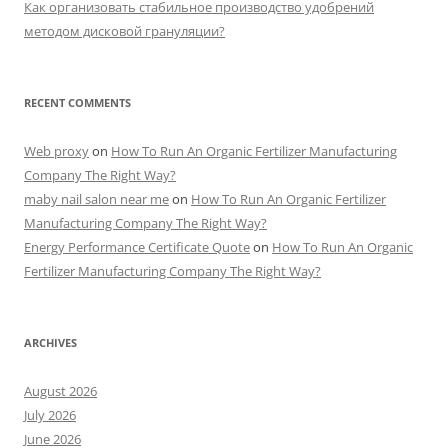
Как организовать стабильное производство удобрений
методом дисковой грануляции?
RECENT COMMENTS
Web proxy
on
How To Run An Organic Fertilizer Manufacturing
Company The Right Way?
maby nail salon near me
on
How To Run An Organic Fertilizer
Manufacturing Company The Right Way?
Energy Performance Certificate Quote
on
How To Run An Organic
Fertilizer Manufacturing Company The Right Way?
ARCHIVES
August 2026
July 2026
June 2026