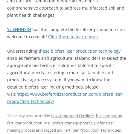
and efficacy. Compound bio-fertilizers offer a
comprehensive approach to address multifaceted soil and
plant health challenges.
YUSHUNXIN
has the complete bio fertilizer production line,
welcome to consult!
Click there to learn more.
Understanding
these biofertilizer production technology
enables farmers and agricultural stakeholders to select the
appropriate bio-fertilizer solutions tailored to specific
agricultural needs, fostering a more sustainable and
productive agro-ecosystem. If you want to know the
detailed biofertilizer making methods, please
visit:
https://www.biofertilizerproduction.com/biofertilizer-
production-technology/
This entry was posted in
Bio Compound Fertilizer
,
bio compound
fertilizer production line
,
Biofertilizer equipment
,
Biofertilizer
making process
and tagged
Bio Fertilizer Production Techniques
,