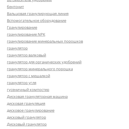
бентонит
Вальцовая гранулирующая линия
Вспомогательное оборудование
Гранулирование
гранулирование NPK
гранулирование минеральных порошков
гранулятор
гранулятор валковый
гранулятор для органических удобрений
гранулятор минерального порошка
гранулятор с мешалкой
гранулятор угля
гусеничный компостер
Дисковая грануляторная машина
дисковая грануляция
дисковое гранулирование
дисковый гранулятор
Дисковый гранулятор