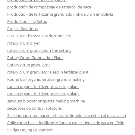
producción de compostaje de estiércol de vaca
Producción de fertilizante granulado npk de 5 t/h en Bolivia
Production Line Setup
Project Solutions
Rice Husk Charcoal Production Line
rotary drum dryer
rotary drum granulation line setting
Rotary Drum Granulation Plant
Rotary drum granulator
rotary drum granulator used in fertilizer plant
Round ball organic fertilizer granule making
run an organic fertilizer processing plant
run an organic fertilizer processing plany
sawdust biochar briquette making machine
secadores de tambor rotatorio
Seleccionar como hacer fertilizante líquido con estiercol de vaca en
Chile como hacer fertilizante líquido con estiercol de vaca en Chile
Sludge Drying Equipment