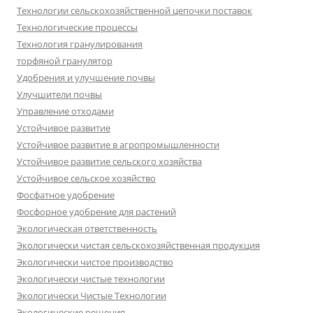
Технологии сельскохозяйственной цепочки поставок
Технологические процессы
Технология гранулирования
торфяной гранулятор
Удобрения и улучшение почвы
Улучшители почвы
Управление отходами
Устойчивое развитие
Устойчивое развитие в агропромышленности
Устойчивое развитие сельского хозяйства
Устойчивое сельское хозяйство
Фосфатное удобрение
Фосфорное удобрение для растений
Экологическая ответственность
Экологически чистая сельскохозяйственная продукция
Экологически чистое производство
Экологически чистые технологии
Экологически Чистые Технологии
Экологические решения