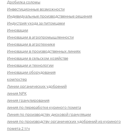
Дробилка соломы
Инвестиционные возможности
Индивидуальные производственные решения
Индустрия ухода за питомцами
Инновации
Инновации в агропромышленности
Инновации в агротехнике
Инновации в производственных линиях
Инновации в сельском хозяйстве
Инновации и технологии
Инновации оборудования
компостер
Линии органических удобрений
линия NPK
линия гранулирования
линия по переработке куриного помета
Линия по производству дисковой грануляции
линия по производству органических удобрений из куриного
помета 2 т/ч