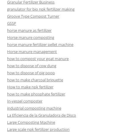
Granular Fertilizer Business
granulator for bio npk fertilizer making
Groove Type Compost Turner
GSSP
horse manure as fertilizer
Horse manure composting
horse manure fertilizer pellet machine
Horse manure management
how to compost your goat manure
how to dispose of cow dung
how to dispose of pig poop
how to make charcoal briquette
How to make npk fertilizer
how to make phosphate fertilizer
In-vessel composter
industrial composting machine
La Eficiencia de la Granuladora de Disco
Large Composting Machine
Large scale npk fertilizer production