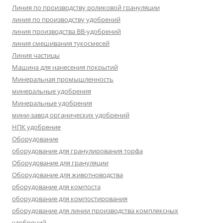
Линия по производству роликовой грануляции
линия по производству удобрений
линия производства BB-удобрений
линия смешивания тукосмесей
Линия частицы
Машина для нанесения покрытий
Минеральная промышленность
минеральные удобрения
Минеральные удобрения
мини-завод органических удобрений
НПК удобрение
Оборудование
оборудование для гранулирования торфа
Оборудование для грануляции
Оборудование для животноводства
оборудование для компоста
оборудование для компостирования
оборудование для линии производства комплексных
удобрений