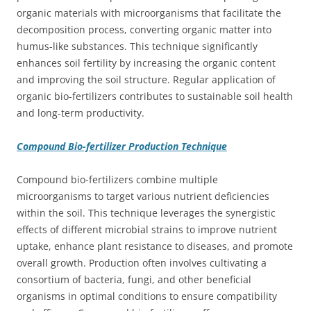
organic materials with microorganisms that facilitate the
decomposition process, converting organic matter into
humus-like substances. This technique significantly
enhances soil fertility by increasing the organic content
and improving the soil structure. Regular application of
organic bio-fertilizers contributes to sustainable soil health
and long-term productivity.
Compound Bio-fertilizer Production Technique
Compound bio-fertilizers combine multiple
microorganisms to target various nutrient deficiencies
within the soil. This technique leverages the synergistic
effects of different microbial strains to improve nutrient
uptake, enhance plant resistance to diseases, and promote
overall growth. Production often involves cultivating a
consortium of bacteria, fungi, and other beneficial
organisms in optimal conditions to ensure compatibility