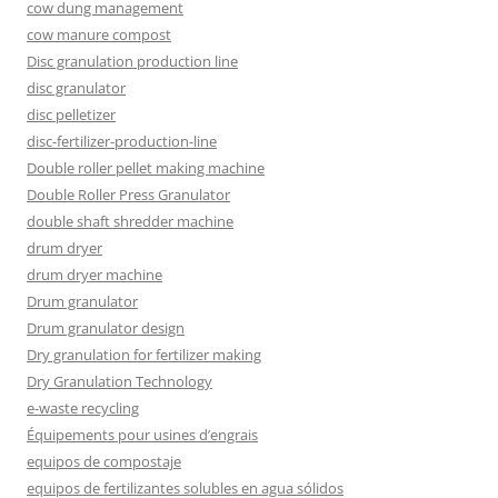
cow dung management
cow manure compost
Disc granulation production line
disc granulator
disc pelletizer
disc-fertilizer-production-line
Double roller pellet making machine
Double Roller Press Granulator
double shaft shredder machine
drum dryer
drum dryer machine
Drum granulator
Drum granulator design
Dry granulation for fertilizer making
Dry Granulation Technology
e-waste recycling
Équipements pour usines d’engrais
equipos de compostaje
equipos de fertilizantes solubles en agua sólidos