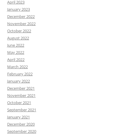
April 2023
January 2023
December 2022
November 2022
October 2022
August 2022
June 2022
May 2022
April 2022
March 2022
February 2022
January 2022
December 2021
November 2021
October 2021
September 2021
January 2021
December 2020
September 2020