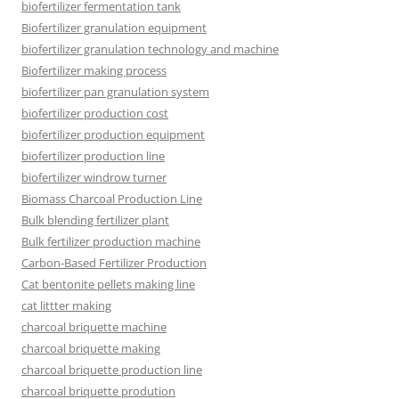
biofertilizer fermentation tank
Biofertilizer granulation equipment
biofertilizer granulation technology and machine
Biofertilizer making process
biofertilizer pan granulation system
biofertilizer production cost
biofertilizer production equipment
biofertilizer production line
biofertilizer windrow turner
Biomass Charcoal Production Line
Bulk blending fertilizer plant
Bulk fertilizer production machine
Carbon-Based Fertilizer Production
Cat bentonite pellets making line
cat littter making
charcoal briquette machine
charcoal briquette making
charcoal briquette production line
charcoal briquette prodution