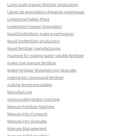
Large scale organic fertilizer production
Lignes de granulation d’engrais organiques
Limestone Pellets Plant
Limestone Powder Granulator
liquid biofertilizer making technology
liquid biofertilizer production
liquid fertilizer manufacturing
machine for making water soluble fertilizer
make cow manure fertilizer
Make Fertilizer Materials into Granules
making bio compound fertilizer
making limestone pellets
Manufacturer
manure dehydrator machine
Manure Fertilizer Machine
Manure into Compost
Manure into Granules
Manure Management
manure pellet machine