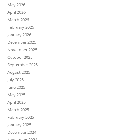
May 2026
April 2026
March 2026
February 2026
January 2026
December 2025
November 2025
October 2025
September 2025
August 2025
July 2025
June 2025
May 2025
April 2025
March 2025
February 2025
January 2025
December 2024
November 2024