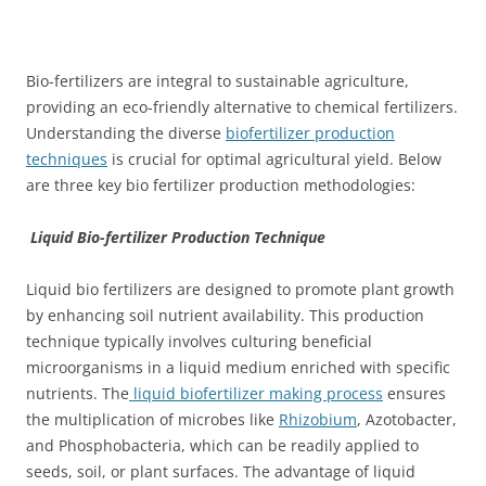
Bio-fertilizers are integral to sustainable agriculture,
providing an eco-friendly alternative to chemical fertilizers.
Understanding the diverse
biofertilizer production
techniques
is crucial for optimal agricultural yield. Below
are three key bio fertilizer production methodologies:
Liquid Bio-fertilizer Production Technique
Liquid bio fertilizers are designed to promote plant growth
by enhancing soil nutrient availability. This production
technique typically involves culturing beneficial
microorganisms in a liquid medium enriched with specific
nutrients. The
liquid biofertilizer making process
ensures
the multiplication of microbes like
Rhizobium
, Azotobacter,
and Phosphobacteria, which can be readily applied to
seeds, soil, or plant surfaces. The advantage of liquid