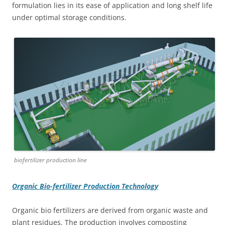
formulation lies in its ease of application and long shelf life
under optimal storage conditions.
biofertilizer production line
Organic Bio-fertilizer Production Technology
Organic bio fertilizers are derived from organic waste and
plant residues. The production involves composting