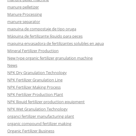
manure pelletizer
Manure Processing
manure separator
maquina de compostaje de tipo oruga
Máquina de fertilizante líquido para peces
maquina envasadora de fertilizantes solubles en agua
Mineral Fertilizer Production
New type organic fertilizer granulation machine
News
NPK Dry Granulation Technology
NPK Fertilizer Granulation Line
NPK Fertilizer Making Process
NPK Fertilizer Production Plant
NPK lliquid fertilizer production equipment
NPK Wet Granulation Technology
organci fertilizer manufacturing plant
organic compound fertilizer making
Organic Fertilizer Business