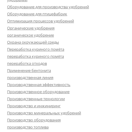
Оборудование для производства удобрений
Оборудование для птицефабрик
Оптимизация процессов удобрений
Органические удобрения
органическое удобрение
Охрана окружающей среды
Переработка куриного помёта
переработка куриного помёта
переработка отходов
Применение бентонита
производственная линия
Производственная эффективность
Производственное оборудование
Производственные технологии
Производство и инжиниринг
Производство минеральных удобрений
Производство оборудования
производство топлива