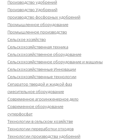
Производство удобрений
Производство Удобрений
производство фосфорных удобрений
Промышленное оборудование
Промышленное производство
Сельское хозяйство
Сельскохозяйственная техника
Сельскохозяйственное оборудование
Сельскохозяйственное оборудование и машины
Сельскохозяйственные Инновации
Сельскохозяйственные технологии
Сепаратор твердой и жидкой фаз
смесительное оборудование
Современное агроинженерное дело
Современное оборудование
суперфосфат
Технологии в сельском хозяйстве
Технологии переработки отходов
Технологии производства удобрений