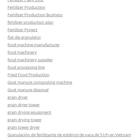
Fertilizer Production
Fertilizer Production Business
fertilizer production plan
Fertilizer Project
flat die granulator
food machine manufacturer
food machinery
food machinery supplier
food processing line
Fried Food Production
Goat manure composting machine
Goat manure disposal
grain dryer
grain dryer tower
grain drying equipment
grain drying tower
grain tower dryer
Granulación de fertilizante de estiércol de vaca de 5 t/h en Vietnam