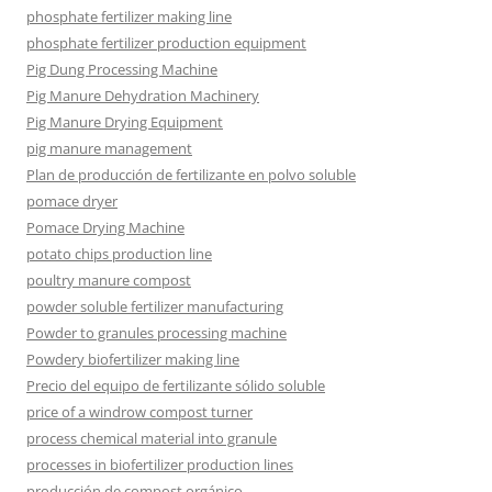
phosphate fertilizer making line
phosphate fertilizer production equipment
Pig Dung Processing Machine
Pig Manure Dehydration Machinery
Pig Manure Drying Equipment
pig manure management
Plan de producción de fertilizante en polvo soluble
pomace dryer
Pomace Drying Machine
potato chips production line
poultry manure compost
powder soluble fertilizer manufacturing
Powder to granules processing machine
Powdery biofertilizer making line
Precio del equipo de fertilizante sólido soluble
price of a windrow compost turner
process chemical material into granule
processes in biofertilizer production lines
producción de compost orgánico