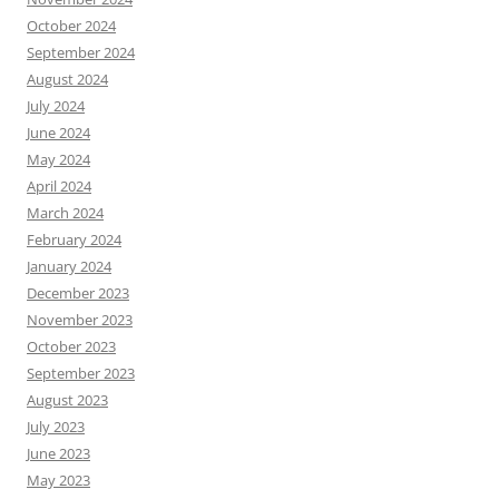
October 2024
September 2024
August 2024
July 2024
June 2024
May 2024
April 2024
March 2024
February 2024
January 2024
December 2023
November 2023
October 2023
September 2023
August 2023
July 2023
June 2023
May 2023