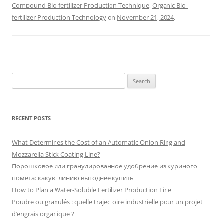
Compound Bio-fertilizer Production Technique
,
Organic Bio-
fertilizer Production Technology
on
November 21, 2024
.
Search
for:
RECENT POSTS
What Determines the Cost of an Automatic Onion Ring and
Mozzarella Stick Coating Line?
Порошковое или гранулированное удобрение из куриного
помета: какую линию выгоднее купить
How to Plan a Water-Soluble Fertilizer Production Line
Poudre ou granulés : quelle trajectoire industrielle pour un projet
d’engrais organique ?