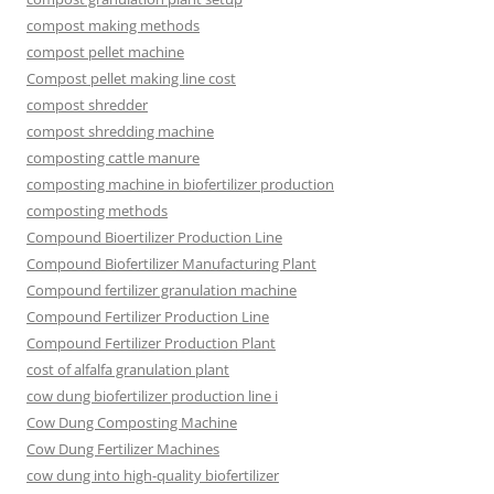
compost making methods
compost pellet machine
Compost pellet making line cost
compost shredder
compost shredding machine
composting cattle manure
composting machine in biofertilizer production
composting methods
Compound Bioertilizer Production Line
Compound Biofertilizer Manufacturing Plant
Compound fertilizer granulation machine
Compound Fertilizer Production Line
Compound Fertilizer Production Plant
cost of alfalfa granulation plant
cow dung biofertilizer production line i
Cow Dung Composting Machine
Cow Dung Fertilizer Machines
cow dung into high-quality biofertilizer