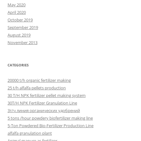
May 2020
April 2020
October 2019
September 2019
August 2019
November 2013
CATEGORIES
20000 t/h organic fertilizer making
25 t/h alfalfa pellets production
30 T/H NPK fertilizer pellet making system
30T/H NPK Fertilizer Granulation Line
3т/ч линия органических удобрений
5 tons /hour powdery biofertilizer making line
5-Ton Powdered Bio-Fertilizer Production Line
alfalfa granulation plant
Animal manure as fertilizer