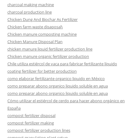
charcoal making machine
charcoal production line
Chicken Dung And Biochar As Fertilizer
Chicken farm waste disaposal\
Chicken manure composting machine
Chicken Manure Disposal Plan
chicken manure liquid fertilizer production line
Chicken manure organic fertilizer production
Chile utiliza estiércol de vaca para fabricar fertilizante líquido
coating fertilizer for better production
como elaborar fertilizante organico liquido en México
como preparar abono organico liquido soluble en agua
como preparar abono organico liquido soluble en agua
Cómo utilizar el estiércol de cerdo para hacer abono orgánico en
España
compost fertilizer disposal
compost fertilizer making
compost fertilizer production lines
compost granulation plant setup