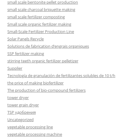
small scale bentonite pellet production
small scale charcoal briquette making
small scale fertilizer composting
Small scale organic fertilizer making
Small-Scale Fertilizer Production Line
Solar Panels Recycle
Solutions de fabrication d’engrais organiques
SSP fertilizer making
stirring teeth organic fertilizer pelletizer
Supplier
Tecnología de granulación de fertilizantes solubles de 10 t/h
the price of making biofertilizer
The production of bio-compound fertilizers
tower dryer
tower grain dryer
TSP удобрения
Uncategorized
vegetable processing line
vegetable processing machine