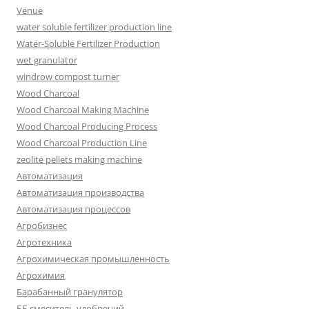
Venue
water soluble fertilizer production line
Water-Soluble Fertilizer Production
wet granulator
windrow compost turner
Wood Charcoal
Wood Charcoal Making Machine
Wood Charcoal Producing Process
Wood Charcoal Production Line
zeolite pellets making machine
Автоматизация
Автоматизация производства
Автоматизация процессов
Агробизнес
Агротехника
Агрохимическая промышленность
Агрохимия
Барабанный гранулятор
ББ смеситель удобрений