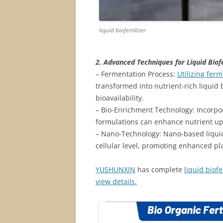
liquid biofertilizer
2. Advanced Techniques for Liquid Biofe
– Fermentation Process:
Utilizing fer
transformed into nutrient-rich liquid 
bioavailability.
– Bio-Enrichment Technology: Incorpo
formulations can enhance nutrient up
– Nano-Technology: Nano-based liquid b
cellular level, promoting enhanced pl
YUSHUNXIN
has complete
liquid biof
view details.