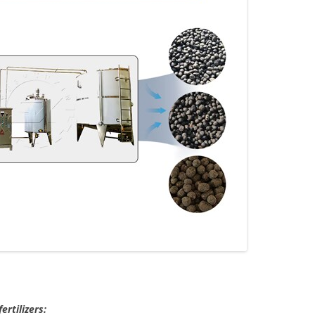
ertilizers: