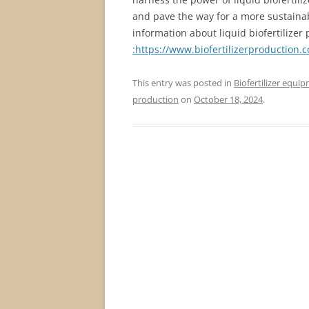
and pave the way for a more sustainab
information about liquid biofertilizer 
:https://www.biofertilizerproduction.
This entry was posted in
Biofertilizer equi
production
on
October 18, 2024
.