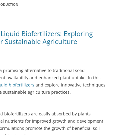
PRODUCTION
iquid Biofertilizers: Exploring
r Sustainable Agriculture
 promising alternative to traditional solid
ient availability and enhanced plant uptake. In this
uid biofertilizers
and explore innovative techniques
e sustainable agriculture practices.
d biofertilizers are easily absorbed by plants,
ial nutrients for improved growth and development.
 formulations promote the growth of beneficial soil