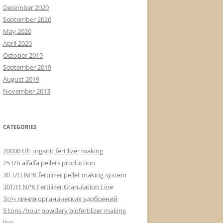
December 2020
September 2020
May 2020
April 2020
October 2019
September 2019
August 2019
November 2013
CATEGORIES
20000 t/h organic fertilizer making
25 t/h alfalfa pellets production
30 T/H NPK fertilizer pellet making system
30T/H NPK Fertilizer Granulation Line
3т/ч линия органических удобрений
5 tons /hour powdery biofertilizer making
line