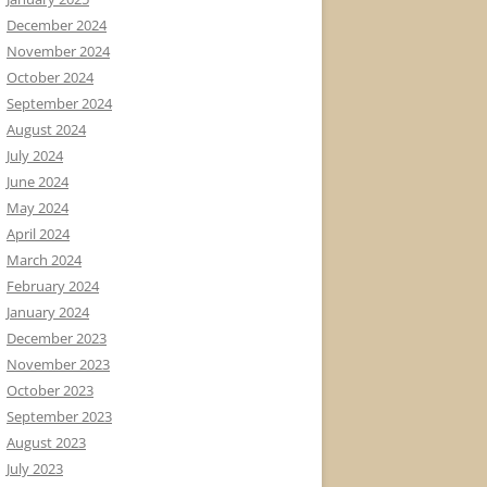
December 2024
November 2024
October 2024
September 2024
August 2024
July 2024
June 2024
May 2024
April 2024
March 2024
February 2024
January 2024
December 2023
November 2023
October 2023
September 2023
August 2023
July 2023