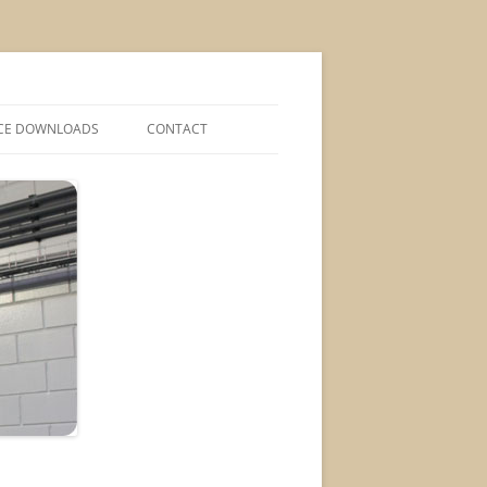
CE DOWNLOADS
CONTACT