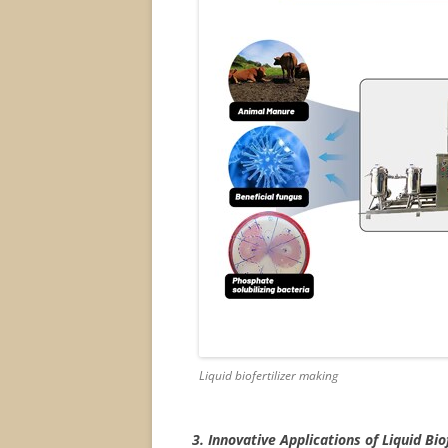
Liquid biofertilizer making
3. Innovative Applications of Liquid Biof