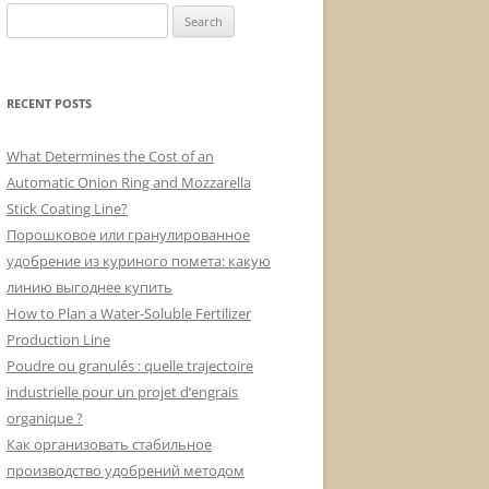
Search
for:
RECENT POSTS
What Determines the Cost of an
Automatic Onion Ring and Mozzarella
Stick Coating Line?
Порошковое или гранулированное
удобрение из куриного помета: какую
линию выгоднее купить
How to Plan a Water-Soluble Fertilizer
Production Line
Poudre ou granulés : quelle trajectoire
industrielle pour un projet d’engrais
organique ?
Как организовать стабильное
производство удобрений методом