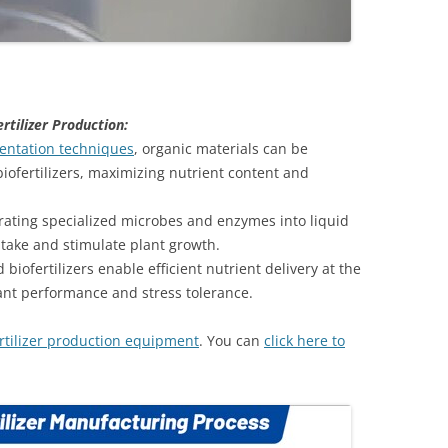
rtilizer Production:
mentation techniques
, organic materials can be
biofertilizers, maximizing nutrient content and
rating specialized microbes and enzymes into liquid
take and stimulate plant growth.
iofertilizers enable efficient nutrient delivery at the
ant performance and stress tolerance.
ertilizer production equipment
. You can
click here to