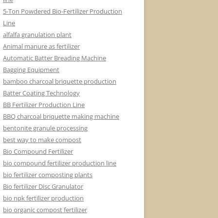
5-Ton Powdered Bio-Fertilizer Production
Line
alfalfa granulation plant
Animal manure as fertilizer
Automatic Batter Breading Machine
Bagging Equipment
bamboo charcoal briquette production
Batter Coating Technology
BB Fertilizer Production Line
BBQ charcoal briquette making machine
bentonite granule processing
best way to make compost
Bio Compound Fertilizer
bio compound fertilizer production line
bio fertilizer composting plants
Bio fertilizer Disc Granulator
bio npk fertilizer production
bio organic compost fertilizer