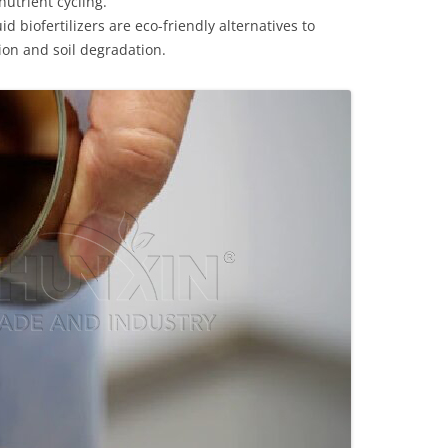
nutrient cycling.
 biofertilizers are eco-friendly alternatives to
tion and soil degradation.