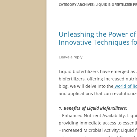
CATEGORY ARCHIVES:
LIQUID BIOFERTILIZER 
Unleashing the Power of L
Innovative Techniques fo
Leave a reply
Liquid biofertilizers have emerged as a
biofertilizers, offering increased nutr
blog, we will delve into the
world of liq
and applications that can revolutioniz
1. Benefits of Liquid Biofertilizers:
– Enhanced Nutrient Availability: Liqui
providing immediate access to essent
– Increased Microbial Activity: Liquid