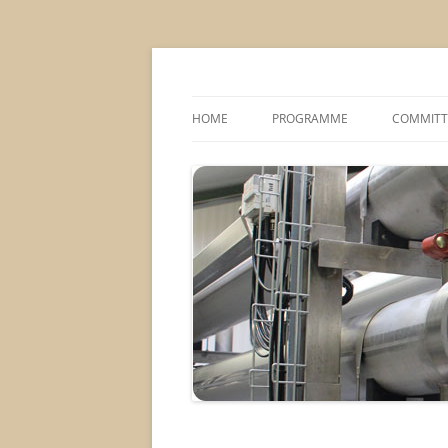
MS2013
HOME
PROGRAMME
COMMITT
CONFERENCE THEMES
SPONSOR
POSTER SESSIONS
COMPANY VISITS