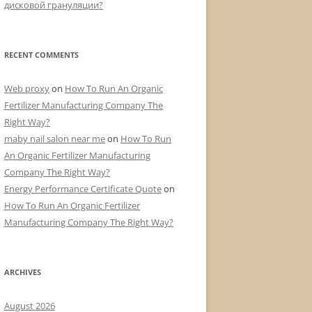
дисковой грануляции?
RECENT COMMENTS
Web proxy
on
How To Run An Organic
Fertilizer Manufacturing Company The
Right Way?
maby nail salon near me
on
How To Run
An Organic Fertilizer Manufacturing
Company The Right Way?
Energy Performance Certificate Quote
on
How To Run An Organic Fertilizer
Manufacturing Company The Right Way?
ARCHIVES
August 2026