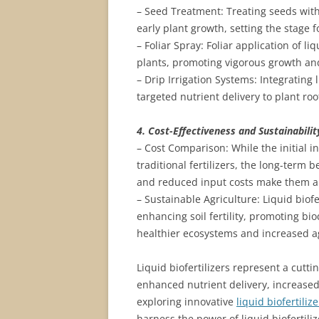
– Seed Treatment: Treating seeds with
early plant growth, setting the stage 
– Foliar Spray: Foliar application of li
plants, promoting vigorous growth an
– Drip Irrigation Systems: Integrating 
targeted nutrient delivery to plant ro
4. Cost-Effectiveness and Sustainabilit
– Cost Comparison: While the initial i
traditional fertilizers, the long-term 
and reduced input costs make them a c
– Sustainable Agriculture: Liquid biofe
enhancing soil fertility, promoting bi
healthier ecosystems and increased ag
Liquid biofertilizers represent a cutti
enhanced nutrient delivery, increase
exploring innovative
liquid biofertili
harness the power of liquid biofertili