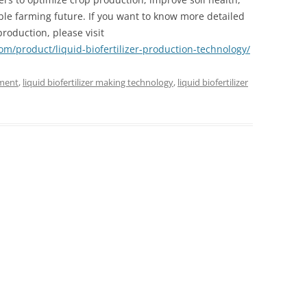
le farming future. If you want to know more detailed
production, please visit
com/product/liquid-biofertilizer-production-technology/
pment
,
liquid biofertilizer making technology
,
liquid biofertilizer