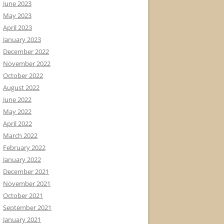
June 2023
May 2023
April 2023
January 2023
December 2022
November 2022
October 2022
August 2022
June 2022
May 2022
April 2022
March 2022
February 2022
January 2022
December 2021
November 2021
October 2021
September 2021
January 2021