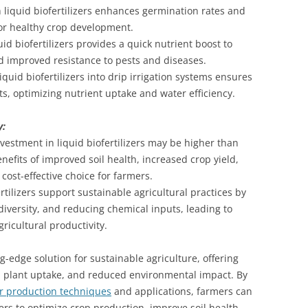
 liquid biofertilizers enhances germination rates and
for healthy crop development.
quid biofertilizers provides a quick nutrient boost to
d improved resistance to pests and diseases.
liquid biofertilizers into drip irrigation systems ensures
ots, optimizing nutrient uptake and water efficiency.
y:
nvestment in liquid biofertilizers may be higher than
benefits of improved soil health, increased crop yield,
ost-effective choice for farmers.
rtilizers support sustainable agricultural practices by
odiversity, and reducing chemical inputs, leading to
ricultural productivity.
ng-edge solution for sustainable agriculture, offering
d plant uptake, and reduced environmental impact. By
zer production techniques
and applications, farmers can
zers to optimize crop production, improve soil health,