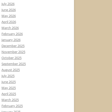
July 2026
June 2026
May 2026
April 2026
March 2026
February 2026
January 2026
December 2025
November 2025
October 2025
September 2025
August 2025
July 2025
June 2025
May 2025
April 2025
March 2025
February 2025
January 2025