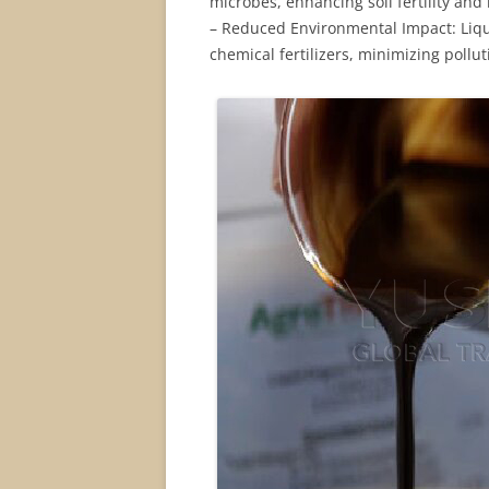
microbes, enhancing soil fertility and 
– Reduced Environmental Impact: Liquid
chemical fertilizers, minimizing pollu