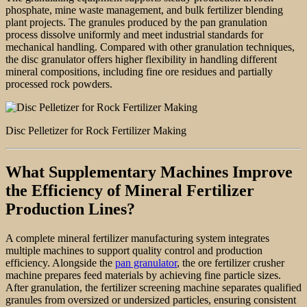
phosphate, mine waste management, and bulk fertilizer blending
plant projects. The granules produced by the pan granulation
process dissolve uniformly and meet industrial standards for
mechanical handling. Compared with other granulation techniques,
the disc granulator offers higher flexibility in handling different
mineral compositions, including fine ore residues and partially
processed rock powders.
Disc Pelletizer for Rock Fertilizer Making
What Supplementary Machines Improve
the Efficiency of Mineral Fertilizer
Production Lines?
A complete mineral fertilizer manufacturing system integrates
multiple machines to support quality control and production
efficiency. Alongside the
pan granulator
, the ore fertilizer crusher
machine prepares feed materials by achieving fine particle sizes.
After granulation, the fertilizer screening machine separates qualified
granules from oversized or undersized particles, ensuring consistent