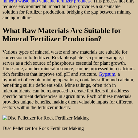
mineral waste into valuable fertilizer products
. This process not only
reduces environmental impact but also provides a sustainable
solution for fertilizer production, bridging the gap between mining
and agriculture.
What Raw Materials Are Suitable for
Mineral Fertilizer Production?
Various types of mineral waste and raw materials are suitable for
conversion into fertilizer. Rock phosphate is a prime example; it
serves as a rich source of phosphorus essential for plant growth.
Limestone, another mineral resource, can be processed into calcium-
rich fertilizers that improve soil pH and structure.
Gypsum
, a
byproduct of certain mining operations, contains sulfur and calcium,
benefiting sulfur-deficient soils. Mine tailings, often rich in
micronutrients, can be repurposed to create fertilizers that address
specific nutrient deficiencies in agriculture. Each of these materials
provides unique benefits, making them valuable inputs for different
sectors within the fertilizer industry.
Disc Pelletizer for Rock Fertilizer Making