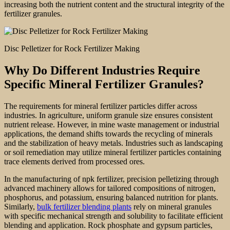
increasing both the nutrient content and the structural integrity of the
fertilizer granules.
Disc Pelletizer for Rock Fertilizer Making
Why Do Different Industries Require
Specific Mineral Fertilizer Granules?
The requirements for mineral fertilizer particles differ across
industries. In agriculture, uniform granule size ensures consistent
nutrient release. However, in mine waste management or industrial
applications, the demand shifts towards the recycling of minerals
and the stabilization of heavy metals. Industries such as landscaping
or soil remediation may utilize mineral fertilizer particles containing
trace elements derived from processed ores.
In the manufacturing of npk fertilizer, precision pelletizing through
advanced machinery allows for tailored compositions of nitrogen,
phosphorus, and potassium, ensuring balanced nutrition for plants.
Similarly,
bulk fertilizer blending plants
rely on mineral granules
with specific mechanical strength and solubility to facilitate efficient
blending and application. Rock phosphate and gypsum particles,