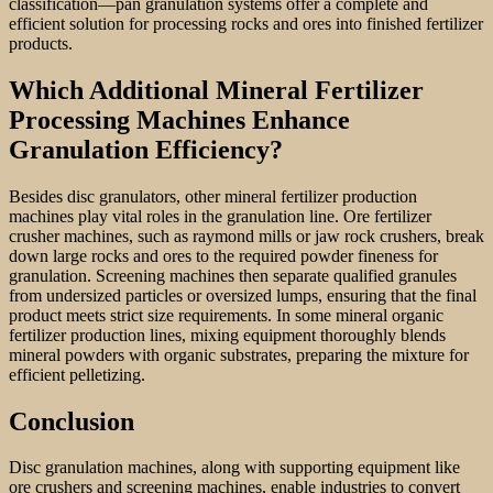
classification—pan granulation systems offer a complete and
efficient solution for processing rocks and ores into finished fertilizer
products.
Which Additional Mineral Fertilizer
Processing Machines Enhance
Granulation Efficiency?
Besides disc granulators, other mineral fertilizer production
machines play vital roles in the granulation line. Ore fertilizer
crusher machines, such as raymond mills or jaw rock crushers, break
down large rocks and ores to the required powder fineness for
granulation. Screening machines then separate qualified granules
from undersized particles or oversized lumps, ensuring that the final
product meets strict size requirements. In some mineral organic
fertilizer production lines, mixing equipment thoroughly blends
mineral powders with organic substrates, preparing the mixture for
efficient pelletizing.
Conclusion
Disc granulation machines, along with supporting equipment like
ore crushers and screening machines, enable industries to convert