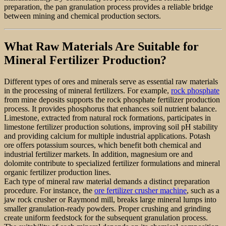
preparation, the pan granulation process provides a reliable bridge
between mining and chemical production sectors.
What Raw Materials Are Suitable for
Mineral Fertilizer Production?
Different types of ores and minerals serve as essential raw materials
in the processing of mineral fertilizers. For example,
rock phosphate
from mine deposits supports the rock phosphate fertilizer production
process. It provides phosphorus that enhances soil nutrient balance.
Limestone, extracted from natural rock formations, participates in
limestone fertilizer production solutions, improving soil pH stability
and providing calcium for multiple industrial applications. Potash
ore offers potassium sources, which benefit both chemical and
industrial fertilizer markets. In addition, magnesium ore and
dolomite contribute to specialized fertilizer formulations and mineral
organic fertilizer production lines.
Each type of mineral raw material demands a distinct preparation
procedure. For instance, the
ore fertilizer crusher machine
, such as a
jaw rock crusher or Raymond mill, breaks large mineral lumps into
smaller granulation-ready powders. Proper crushing and grinding
create uniform feedstock for the subsequent granulation process.