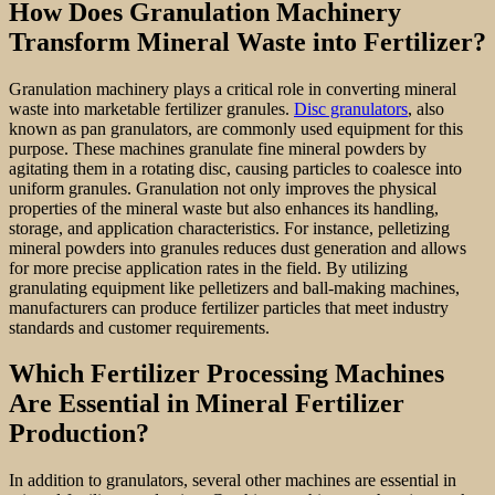
How Does Granulation Machinery
Transform Mineral Waste into Fertilizer?
Granulation machinery plays a critical role in converting mineral
waste into marketable fertilizer granules.
Disc granulators
, also
known as pan granulators, are commonly used equipment for this
purpose. These machines granulate fine mineral powders by
agitating them in a rotating disc, causing particles to coalesce into
uniform granules. Granulation not only improves the physical
properties of the mineral waste but also enhances its handling,
storage, and application characteristics. For instance, pelletizing
mineral powders into granules reduces dust generation and allows
for more precise application rates in the field. By utilizing
granulating equipment like pelletizers and ball-making machines,
manufacturers can produce fertilizer particles that meet industry
standards and customer requirements.
Which Fertilizer Processing Machines
Are Essential in Mineral Fertilizer
Production?
In addition to granulators, several other machines are essential in