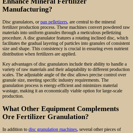
Enhance Mineral Fertilizer
Manufacturing?
Disc granulators, or
pan pelletizers
, are central to the mineral
fertilizer production process. These machines convert powdered raw
materials into uniform granules through a meticulous pelletizing
procedure. A disc granulator features a rotating inclined disc, which
facilitates the gradual layering of particles into granules of consistent
size and shape. This consistency is crucial in ensuring even nutrient
distribution when fertilizers are applied.
Key advantages of disc granulators include their ability to handle a
variety of raw materials and their adaptability to different production
scales. The adjustable angle of the disc allows precise control over
granule size, meeting specific industry requirements. The
granulation process is energy-efficient and minimizes material
wastage, making it an economically viable option for large-scale
production.
What Other Equipment Complements
Ore Fertilizer Granulation?
In addition to
disc granulation machines
, several other pieces of