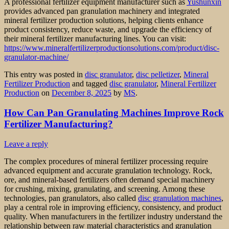
A professional fertilizer equipment manufacturer such as
Yushunxin
provides advanced pan granulation machinery and integrated
mineral fertilizer production solutions, helping clients enhance
product consistency, reduce waste, and upgrade the efficiency of
their mineral fertilizer manufacturing lines. You can visit:
https://www.mineralfertilizerproductionsolutions.com/product/disc-
granulator-machine/
This entry was posted in
disc granulator
,
disc pelletizer
,
Mineral
Fertilizer Production
and tagged
disc granulator
,
Mineral Fertilizer
Production
on
December 8, 2025
by
MS
.
How Can Pan Granulating Machines Improve Rock
Fertilizer Manufacturing?
Leave a reply
The complex procedures of mineral fertilizer processing require
advanced equipment and accurate granulation technology. Rock,
ore, and mineral-based fertilizers often demand special machinery
for crushing, mixing, granulating, and screening. Among these
technologies, pan granulators, also called
disc granulation machines
,
play a central role in improving efficiency, consistency, and product
quality. When manufacturers in the fertilizer industry understand the
relationship between raw material characteristics and granulation