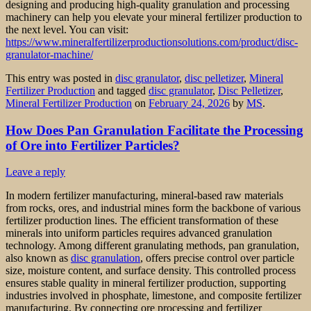
designing and producing high-quality granulation and processing
machinery can help you elevate your mineral fertilizer production to
the next level. You can visit:
https://www.mineralfertilizerproductionsolutions.com/product/disc-
granulator-machine/
This entry was posted in
disc granulator
,
disc pelletizer
,
Mineral
Fertilizer Production
and tagged
disc granulator
,
Disc Pelletizer
,
Mineral Fertilizer Production
on
February 24, 2026
by
MS
.
How Does Pan Granulation Facilitate the Processing
of Ore into Fertilizer Particles?
Leave a reply
In modern fertilizer manufacturing, mineral-based raw materials
from rocks, ores, and industrial mines form the backbone of various
fertilizer production lines. The efficient transformation of these
minerals into uniform particles requires advanced granulation
technology. Among different granulating methods, pan granulation,
also known as
disc granulation
, offers precise control over particle
size, moisture content, and surface density. This controlled process
ensures stable quality in mineral fertilizer production, supporting
industries involved in phosphate, limestone, and composite fertilizer
manufacturing. By connecting ore processing and fertilizer