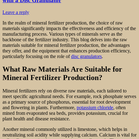
with a Disc Granulator
Leave a reply
In the realm of mineral fertilizer production, the choice of raw
materials significantly impacts the effectiveness and efficiency of the
manufacturing process. Various types of minerals serve as the
backbone of the fertilizer industry. This blog delves into the raw
materials suitable for mineral fertilizer production, the advantages
they offer, and the equipment that enhances production efficiency,
particularly focusing on the role of
disc granulators
.
What Raw Materials Are Suitable for
Mineral Fertilizer Production?
Mineral fertilizers rely on diverse raw materials, each tailored to
meet specific agricultural needs. For example, rock phosphate serves
as a primary source of phosphorus, essential for root development
and flowering in plants. Furthermore,
potassium chloride
, often
mined from evaporated sea beds, provides potassium, crucial for
plant health and disease resistance.
Another mineral commonly utilized is limestone, which helps in
neutralizing soil acidity while supplying calcium. Calcium is vital for