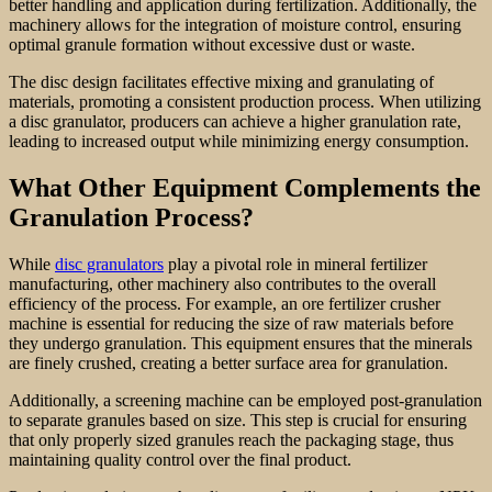
better handling and application during fertilization. Additionally, the
machinery allows for the integration of moisture control, ensuring
optimal granule formation without excessive dust or waste.
The disc design facilitates effective mixing and granulating of
materials, promoting a consistent production process. When utilizing
a disc granulator, producers can achieve a higher granulation rate,
leading to increased output while minimizing energy consumption.
What Other Equipment Complements the
Granulation Process?
While
disc granulators
play a pivotal role in mineral fertilizer
manufacturing, other machinery also contributes to the overall
efficiency of the process. For example, an ore fertilizer crusher
machine is essential for reducing the size of raw materials before
they undergo granulation. This equipment ensures that the minerals
are finely crushed, creating a better surface area for granulation.
Additionally, a screening machine can be employed post-granulation
to separate granules based on size. This step is crucial for ensuring
that only properly sized granules reach the packaging stage, thus
maintaining quality control over the final product.