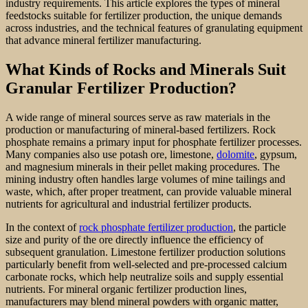
industry requirements. This article explores the types of mineral
feedstocks suitable for fertilizer production, the unique demands
across industries, and the technical features of granulating equipment
that advance mineral fertilizer manufacturing.
What Kinds of Rocks and Minerals Suit
Granular Fertilizer Production?
A wide range of mineral sources serve as raw materials in the
production or manufacturing of mineral-based fertilizers. Rock
phosphate remains a primary input for phosphate fertilizer processes.
Many companies also use potash ore, limestone,
dolomite
, gypsum,
and magnesium minerals in their pellet making procedures. The
mining industry often handles large volumes of mine tailings and
waste, which, after proper treatment, can provide valuable mineral
nutrients for agricultural and industrial fertilizer products.
In the context of
rock phosphate fertilizer production
, the particle
size and purity of the ore directly influence the efficiency of
subsequent granulation. Limestone fertilizer production solutions
particularly benefit from well-selected and pre-processed calcium
carbonate rocks, which help neutralize soils and supply essential
nutrients. For mineral organic fertilizer production lines,
manufacturers may blend mineral powders with organic matter,