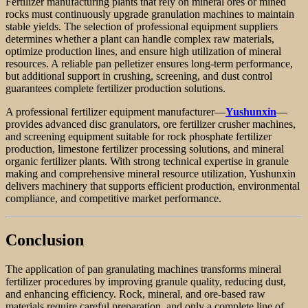
Fertilizer manufacturing plants that rely on mineral ores or mined
rocks must continuously upgrade granulation machines to maintain
stable yields. The selection of professional equipment suppliers
determines whether a plant can handle complex raw materials,
optimize production lines, and ensure high utilization of mineral
resources. A reliable pan pelletizer ensures long-term performance,
but additional support in crushing, screening, and dust control
guarantees complete fertilizer production solutions.
A professional fertilizer equipment manufacturer—
Yushunxin
—
provides advanced disc granulators, ore fertilizer crusher machines,
and screening equipment suitable for rock phosphate fertilizer
production, limestone fertilizer processing solutions, and mineral
organic fertilizer plants. With strong technical expertise in granule
making and comprehensive mineral resource utilization, Yushunxin
delivers machinery that supports efficient production, environmental
compliance, and competitive market performance.
Conclusion
The application of pan granulating machines transforms mineral
fertilizer procedures by improving granule quality, reducing dust,
and enhancing efficiency. Rock, mineral, and ore-based raw
materials require careful preparation, and only a complete line of