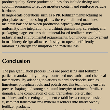
product quality. Some production lines also include drying and
cooling equipment to reduce moisture content and reinforce particle
hardness.
In large-scale operations such as NPK fertilizer manufacturing or
phosphate rock processing plants, these coordinated machines
maintain balance between production capacity and granule
uniformity. The integration of crushing, granulating, screening, and
packaging stages ensures that mineral-based fertilizers meet both
industrial and environmental requirements. Continuous improvement
in machinery design allows each stage to operate efficiently,
minimizing energy consumption and material loss.
Conclusion
The pan granulation process links ore processing and fertilizer
particle manufacturing through controlled mechanical and chemical
interactions. By adapting to various mineral feedstocks such as
limestone, phosphate rock, and potash ore, this technology ensures
precise shaping and strong structural integrity of mineral fertilizer
granules. The combination of disc granulators, ore crusher
machines, and screening equipment establishes a comprehensive
system that transforms raw mineral resources into market-ready
fertilizer products.