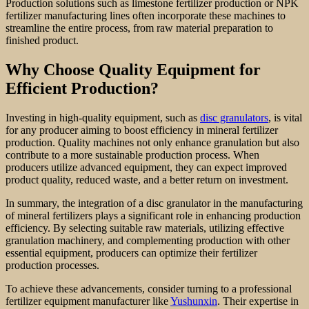
Production solutions such as limestone fertilizer production or NPK
fertilizer manufacturing lines often incorporate these machines to
streamline the entire process, from raw material preparation to
finished product.
Why Choose Quality Equipment for
Efficient Production?
Investing in high-quality equipment, such as
disc granulators
, is vital
for any producer aiming to boost efficiency in mineral fertilizer
production. Quality machines not only enhance granulation but also
contribute to a more sustainable production process. When
producers utilize advanced equipment, they can expect improved
product quality, reduced waste, and a better return on investment.
In summary, the integration of a disc granulator in the manufacturing
of mineral fertilizers plays a significant role in enhancing production
efficiency. By selecting suitable raw materials, utilizing effective
granulation machinery, and complementing production with other
essential equipment, producers can optimize their fertilizer
production processes.
To achieve these advancements, consider turning to a professional
fertilizer equipment manufacturer like
Yushunxin
. Their expertise in