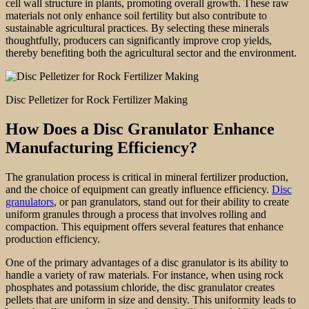
cell wall structure in plants, promoting overall growth. These raw
materials not only enhance soil fertility but also contribute to
sustainable agricultural practices. By selecting these minerals
thoughtfully, producers can significantly improve crop yields,
thereby benefiting both the agricultural sector and the environment.
Disc Pelletizer for Rock Fertilizer Making
How Does a Disc Granulator Enhance
Manufacturing Efficiency?
The granulation process is critical in mineral fertilizer production,
and the choice of equipment can greatly influence efficiency.
Disc
granulators
, or pan granulators, stand out for their ability to create
uniform granules through a process that involves rolling and
compaction. This equipment offers several features that enhance
production efficiency.
One of the primary advantages of a disc granulator is its ability to
handle a variety of raw materials. For instance, when using rock
phosphates and potassium chloride, the disc granulator creates
pellets that are uniform in size and density. This uniformity leads to