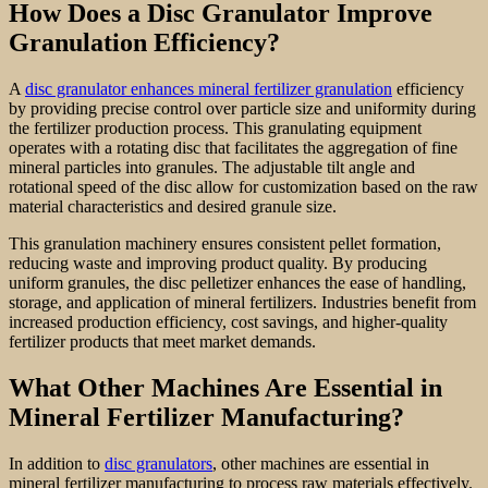
How Does a Disc Granulator Improve
Granulation Efficiency?
A
disc granulator enhances mineral fertilizer granulation
efficiency
by providing precise control over particle size and uniformity during
the fertilizer production process. This granulating equipment
operates with a rotating disc that facilitates the aggregation of fine
mineral particles into granules. The adjustable tilt angle and
rotational speed of the disc allow for customization based on the raw
material characteristics and desired granule size.
This granulation machinery ensures consistent pellet formation,
reducing waste and improving product quality. By producing
uniform granules, the disc pelletizer enhances the ease of handling,
storage, and application of mineral fertilizers. Industries benefit from
increased production efficiency, cost savings, and higher-quality
fertilizer products that meet market demands.
What Other Machines Are Essential in
Mineral Fertilizer Manufacturing?
In addition to
disc granulators
, other machines are essential in
mineral fertilizer manufacturing to process raw materials effectively.