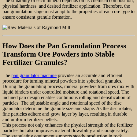
The suitability of each mineral depends on its chemical composition,
physical hardness, and desired fertilizer application. Therefore, the
pan granulation stage must adapt to the properties of each ore type to
ensure consistent granule formation.
How Does the Pan Granulation Process
Transform Ore Powders into Stable
Fertilizer Granules?
The
pan granulator machine
provides an accurate and efficient
procedure for turning mineral powders into spherical granules.
During the granulating process, mineral powders from ores mix with
liquid binders under controlled moisture and rotational speed. The
inclined pan design enables continuous rolling and densification of
particles. The adjustable angle and rotational speed of the disc
granulator determine the granule size and shape. As the disc rotates,
fine particles adhere and grow layer by layer, resulting in durable
and uniform fertilizer pellets.
This process not only enhances the physical strength of the fertilizer
particles but also improves material flowability and storage safety.
The granulating equipment supports steady production in rock