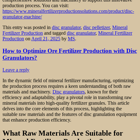
production process. You can visit:
https://www.mineralfertilizerproductionsolutions.com/product/disc-
granulator-machine/
This entry was posted in
disc granulator
,
disc pelletizer
,
Mineral
Fertilizer Production
and tagged
disc granulator
,
Mineral Fertilizer
Production
on
April 21, 2025
by
MS
.
How to Optimize Ore Fertilizer Production with Disc
Granulators?
Leave a reply
In the dynamic field of mineral fertilizer manufacturing, optimizing
the production process requires a keen understanding of both raw
materials and machinery.
Disc granulators
, known for their
efficiency and adaptability, play a pivotal role in transforming raw
mineral materials into high-quality fertilizer granules. This article
delves into the core elements of this process, highlighting the
suitable raw materials and the features of disc granulation equipment
that enhance production efficiency.
What Raw Materials Are Suitable for