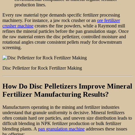
production lines.
Every raw material type demands specific fertilizer processing
machinery. For instance, a jaw rock crusher or an
ore fertilizer
crusher machine
creates the fine powders, while a Raymond mill
refines the mineral particles before the pan granulation stage. Once
the raw material enters the disc pelletizer, controlled moisture and
rotational angles create consistent pellets ready for downstream
screening.
Disc Pelletizer for Rock Fertilizer Making
How Do Disc Pelletizers Improve Mineral
Fertilizer Manufacturing Results?
Manufacturers operating in the mining and fertilizer industries
understand that granule uniformity is decisive. Mineral fertilizers
often contain hard ore particles, and uneven size distribution leads to
difficult blending in NPK fertilizer production or bulk fertilizer
blending plants. A
pan granulation machine
addresses these issues
by offering: