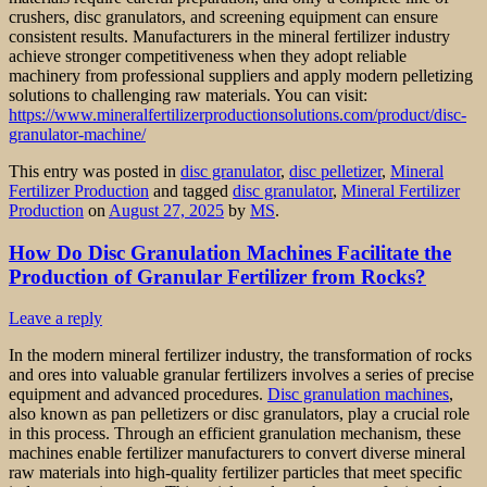
crushers, disc granulators, and screening equipment can ensure
consistent results. Manufacturers in the mineral fertilizer industry
achieve stronger competitiveness when they adopt reliable
machinery from professional suppliers and apply modern pelletizing
solutions to challenging raw materials. You can visit:
https://www.mineralfertilizerproductionsolutions.com/product/disc-
granulator-machine/
This entry was posted in
disc granulator
,
disc pelletizer
,
Mineral
Fertilizer Production
and tagged
disc granulator
,
Mineral Fertilizer
Production
on
August 27, 2025
by
MS
.
How Do Disc Granulation Machines Facilitate the
Production of Granular Fertilizer from Rocks?
Leave a reply
In the modern mineral fertilizer industry, the transformation of rocks
and ores into valuable granular fertilizers involves a series of precise
equipment and advanced procedures.
Disc granulation machines
,
also known as pan pelletizers or disc granulators, play a crucial role
in this process. Through an efficient granulation mechanism, these
machines enable fertilizer manufacturers to convert diverse mineral
raw materials into high-quality fertilizer particles that meet specific