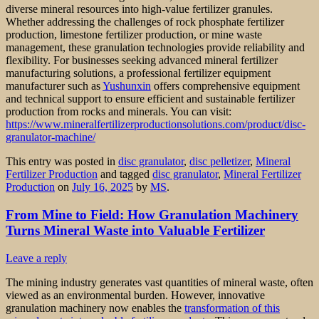
diverse mineral resources into high-value fertilizer granules.
Whether addressing the challenges of rock phosphate fertilizer
production, limestone fertilizer production, or mine waste
management, these granulation technologies provide reliability and
flexibility. For businesses seeking advanced mineral fertilizer
manufacturing solutions, a professional fertilizer equipment
manufacturer such as
Yushunxin
offers comprehensive equipment
and technical support to ensure efficient and sustainable fertilizer
production from rocks and minerals. You can visit:
https://www.mineralfertilizerproductionsolutions.com/product/disc-
granulator-machine/
This entry was posted in
disc granulator
,
disc pelletizer
,
Mineral
Fertilizer Production
and tagged
disc granulator
,
Mineral Fertilizer
Production
on
July 16, 2025
by
MS
.
From Mine to Field: How Granulation Machinery
Turns Mineral Waste into Valuable Fertilizer
Leave a reply
The mining industry generates vast quantities of mineral waste, often
viewed as an environmental burden. However, innovative
granulation machinery now enables the
transformation of this