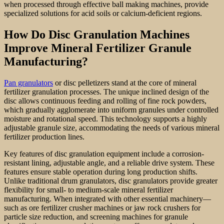
when processed through effective ball making machines, provide
specialized solutions for acid soils or calcium-deficient regions.
How Do Disc Granulation Machines
Improve Mineral Fertilizer Granule
Manufacturing?
Pan granulators
or disc pelletizers stand at the core of mineral
fertilizer granulation processes. The unique inclined design of the
disc allows continuous feeding and rolling of fine rock powders,
which gradually agglomerate into uniform granules under controlled
moisture and rotational speed. This technology supports a highly
adjustable granule size, accommodating the needs of various mineral
fertilizer production lines.
Key features of disc granulation equipment include a corrosion-
resistant lining, adjustable angle, and a reliable drive system. These
features ensure stable operation during long production shifts.
Unlike traditional drum granulators, disc granulators provide greater
flexibility for small- to medium-scale mineral fertilizer
manufacturing. When integrated with other essential machinery—
such as ore fertilizer crusher machines or jaw rock crushers for
particle size reduction, and screening machines for granule