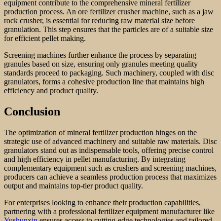
equipment contribute to the comprehensive mineral fertilizer
production process. An ore fertilizer crusher machine, such as a jaw
rock crusher, is essential for reducing raw material size before
granulation. This step ensures that the particles are of a suitable size
for efficient pellet making.
Screening machines further enhance the process by separating
granules based on size, ensuring only granules meeting quality
standards proceed to packaging. Such machinery, coupled with disc
granulators, forms a cohesive production line that maintains high
efficiency and product quality.
Conclusion
The optimization of mineral fertilizer production hinges on the
strategic use of advanced machinery and suitable raw materials. Disc
granulators stand out as indispensable tools, offering precise control
and high efficiency in pellet manufacturing. By integrating
complementary equipment such as crushers and screening machines,
producers can achieve a seamless production process that maximizes
output and maintains top-tier product quality.
For enterprises looking to enhance their production capabilities,
partnering with a professional fertilizer equipment manufacturer like
Yushunxin
ensures access to cutting-edge technologies and tailored