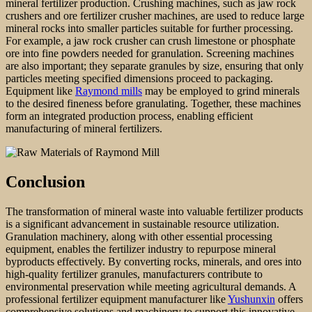
mineral fertilizer production. Crushing machines, such as jaw rock
crushers and ore fertilizer crusher machines, are used to reduce large
mineral rocks into smaller particles suitable for further processing.
For example, a jaw rock crusher can crush limestone or phosphate
ore into fine powders needed for granulation. Screening machines
are also important; they separate granules by size, ensuring that only
particles meeting specified dimensions proceed to packaging.
Equipment like
Raymond mills
may be employed to grind minerals
to the desired fineness before granulating. Together, these machines
form an integrated production process, enabling efficient
manufacturing of mineral fertilizers.
Conclusion
The transformation of mineral waste into valuable fertilizer products
is a significant advancement in sustainable resource utilization.
Granulation machinery, along with other essential processing
equipment, enables the fertilizer industry to repurpose mineral
byproducts effectively. By converting rocks, minerals, and ores into
high-quality fertilizer granules, manufacturers contribute to
environmental preservation while meeting agricultural demands. A
professional fertilizer equipment manufacturer like
Yushunxin
offers
comprehensive solutions and machinery to support this innovative