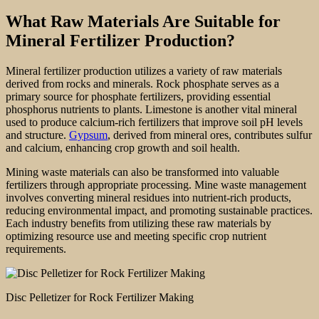
What Raw Materials Are Suitable for
Mineral Fertilizer Production?
Mineral fertilizer production utilizes a variety of raw materials
derived from rocks and minerals. Rock phosphate serves as a
primary source for phosphate fertilizers, providing essential
phosphorus nutrients to plants. Limestone is another vital mineral
used to produce calcium-rich fertilizers that improve soil pH levels
and structure.
Gypsum
, derived from mineral ores, contributes sulfur
and calcium, enhancing crop growth and soil health.
Mining waste materials can also be transformed into valuable
fertilizers through appropriate processing. Mine waste management
involves converting mineral residues into nutrient-rich products,
reducing environmental impact, and promoting sustainable practices.
Each industry benefits from utilizing these raw materials by
optimizing resource use and meeting specific crop nutrient
requirements.
Disc Pelletizer for Rock Fertilizer Making