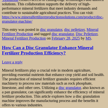
solutions. This collaboration supports the delivery of high-
performance mineral fertilizers that meet industry demands and
contribute to sustainable agricultural practices. You can visit:
https://www.mineralfertilizerproductionsolutions.com/product/disc-
granulator-machine/
This entry was posted in
disc granulator
,
disc pelletizer
,
Mineral
Fertilizer Production
and tagged
disc granulator
,
Disc Pelletizer
,
Mineral Fertilizer Production
on
February 28, 2025
by
MS
.
How Can a Disc Granulator Enhance Mineral
Fertilizer Production Efficiency?
Leave a reply
Mineral fertilizers play a crucial role in modern agriculture,
providing essential nutrients that enhance crop yield and soil health.
The production of mineral fertilizer granules requires efficient
machinery to process raw materials such as rock phosphate,
limestone, and other ores. Utilizing a
disc granulator
, also known as
a pan granulator, can significantly enhance the efficiency of mineral
fertilizer production. This article explores how a disc granulation
machine improves the manufacturing process and the benefits it
offers to various industries.