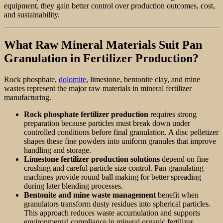
equipment, they gain better control over production outcomes, cost,
and sustainability.
What Raw Mineral Materials Suit Pan
Granulation in Fertilizer Production?
Rock phosphate,
dolomite
, limestone, bentonite clay, and mine
wastes represent the major raw materials in mineral fertilizer
manufacturing.
Rock phosphate fertilizer production
requires strong
preparation because particles must break down under
controlled conditions before final granulation. A disc pelletizer
shapes these fine powders into uniform granules that improve
handling and storage.
Limestone fertilizer production solutions
depend on fine
crushing and careful particle size control. Pan granulating
machines provide round ball making for better spreading
during later blending processes.
Bentonite and mine waste management
benefit when
granulators transform dusty residues into spherical particles.
This approach reduces waste accumulation and supports
environmental compliance in mineral organic fertilizer