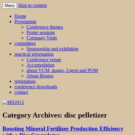
Skip to content
Menu
MS2013
Home
Programme
Conference themes
Poster sessions
Company Visits
committees
Sponsorship and exhibition
practical information
Conference venue
Accomodation
about VCM, inagro, Ugent and POM
About Bruges
registration
conference downloads
contact
Category Archives:
disc pelletizer
Boosting Mineral Fertilizer Production Efficiency