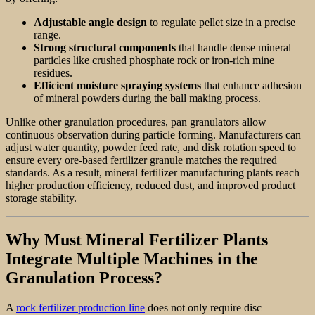
Adjustable angle design
to regulate pellet size in a precise
range.
Strong structural components
that handle dense mineral
particles like crushed phosphate rock or iron-rich mine
residues.
Efficient moisture spraying systems
that enhance adhesion
of mineral powders during the ball making process.
Unlike other granulation procedures, pan granulators allow
continuous observation during particle forming. Manufacturers can
adjust water quantity, powder feed rate, and disk rotation speed to
ensure every ore-based fertilizer granule matches the required
standards. As a result, mineral fertilizer manufacturing plants reach
higher production efficiency, reduced dust, and improved product
storage stability.
Why Must Mineral Fertilizer Plants
Integrate Multiple Machines in the
Granulation Process?
A
rock fertilizer production line
does not only require disc