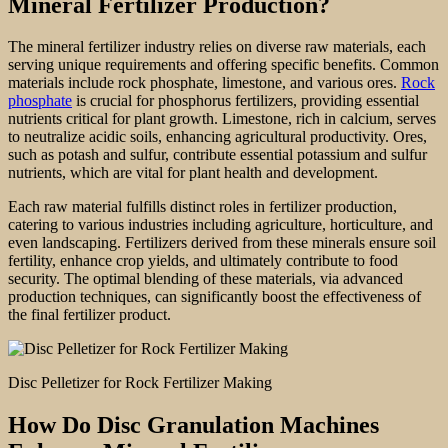
Mineral Fertilizer Production?
The mineral fertilizer industry relies on diverse raw materials, each
serving unique requirements and offering specific benefits. Common
materials include rock phosphate, limestone, and various ores.
Rock
phosphate
is crucial for phosphorus fertilizers, providing essential
nutrients critical for plant growth. Limestone, rich in calcium, serves
to neutralize acidic soils, enhancing agricultural productivity. Ores,
such as potash and sulfur, contribute essential potassium and sulfur
nutrients, which are vital for plant health and development.
Each raw material fulfills distinct roles in fertilizer production,
catering to various industries including agriculture, horticulture, and
even landscaping. Fertilizers derived from these minerals ensure soil
fertility, enhance crop yields, and ultimately contribute to food
security. The optimal blending of these materials, via advanced
production techniques, can significantly boost the effectiveness of
the final fertilizer product.
Disc Pelletizer for Rock Fertilizer Making
How Do Disc Granulation Machines