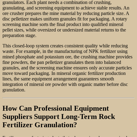
granulators. Each plant needs a combination of crushing,
granulating, and screening equipment to achieve stable results. An
ore crusher prepares the mine material by reducing particle size. A
disc pelletizer makes uniform granules fit for packaging. A rotary
screening machine sorts the final product into qualified mineral
pellet sizes, while oversized or undersized material returns to the
preparation stage.
This closed-loop system creates consistent quality while reducing
waste. For example, in the manufacturing of NPK fertilizer using
mined phosphate and potassium ore, the crushing machine provides
fine powders, the pan pelletizer granulates them into balanced
granules, and the screening machine ensures only accurate particles
move toward packaging. In mineral organic fertilizer production
lines, the same equipment arrangement guarantees smooth
integration of mineral ore powder with organic matter before disc
granulation.
How Can Professional Equipment
Suppliers Support Long-Term Rock
Fertilizer Granulation?