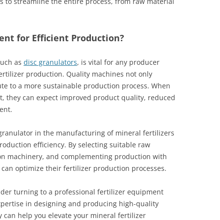
s to streamline the entire process, from raw material
t for Efficient Production?
such as
disc granulators
, is vital for any producer
fertilizer production. Quality machines not only
ute to a more sustainable production process. When
, they can expect improved product quality, reduced
ent.
granulator in the manufacturing of mineral fertilizers
roduction efficiency. By selecting suitable raw
ation machinery, and complementing production with
can optimize their fertilizer production processes.
er turning to a professional fertilizer equipment
xpertise in designing and producing high-quality
can help you elevate your mineral fertilizer