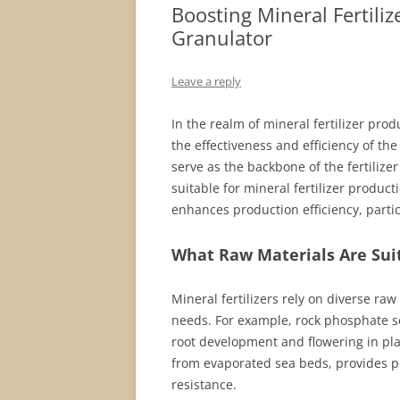
Boosting Mineral Fertiliz
Granulator
Leave a reply
In the realm of mineral fertilizer prod
the effectiveness and efficiency of th
serve as the backbone of the fertilizer
suitable for mineral fertilizer produc
enhances production efficiency, partic
What Raw Materials Are Suit
Mineral fertilizers rely on diverse raw
needs. For example, rock phosphate se
root development and flowering in pl
from evaporated sea beds, provides po
resistance.