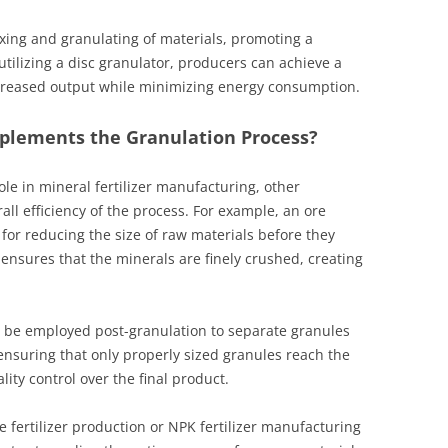
mixing and granulating of materials, promoting a
tilizing a disc granulator, producers can achieve a
increased output while minimizing energy consumption.
lements the Granulation Process?
ole in mineral fertilizer manufacturing, other
all efficiency of the process. For example, an ore
l for reducing the size of raw materials before they
nsures that the minerals are finely crushed, creating
n be employed post-granulation to separate granules
r ensuring that only properly sized granules reach the
ity control over the final product.
 fertilizer production or NPK fertilizer manufacturing