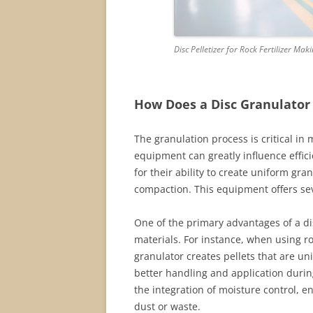
Disc Pelletizer for Rock Fertilizer Mak
How Does a Disc Granulator
The granulation process is critical in 
equipment can greatly influence effic
for their ability to create uniform gra
compaction. This equipment offers sev
One of the primary advantages of a disc
materials. For instance, when using r
granulator creates pellets that are un
better handling and application during
the integration of moisture control, 
dust or waste.