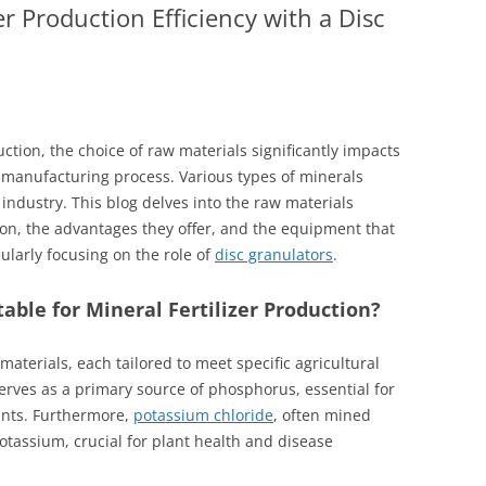
er Production Efficiency with a Disc
uction, the choice of raw materials significantly impacts
e manufacturing process. Various types of minerals
 industry. This blog delves into the raw materials
tion, the advantages they offer, and the equipment that
ularly focusing on the role of
disc granulators
.
able for Mineral Fertilizer Production?
 materials, each tailored to meet specific agricultural
rves as a primary source of phosphorus, essential for
ants. Furthermore,
potassium chloride
, often mined
tassium, crucial for plant health and disease