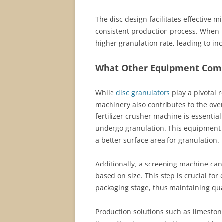
The disc design facilitates effective 
consistent production process. When u
higher granulation rate, leading to 
What Other Equipment Comp
While
disc granulators
play a pivotal r
machinery also contributes to the over
fertilizer crusher machine is essentia
undergo granulation. This equipment e
a better surface area for granulation.
Additionally, a screening machine ca
based on size. This step is crucial fo
packaging stage, thus maintaining qual
Production solutions such as limestone