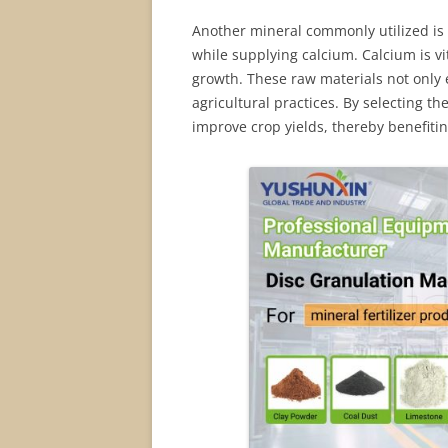
Another mineral commonly utilized is l
while supplying calcium. Calcium is vit
growth. These raw materials not only e
agricultural practices. By selecting th
improve crop yields, thereby benefiti