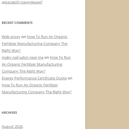
дисковой грануляции?
RECENT COMMENTS
Web proxy
on
How To Run An Organic
Fertilizer Manufacturing Company The
Right Way?
maby nail salon near me
on
How To Run
An Organic Fertilizer Manufacturing
Company The Right Way?
Energy Performance Certificate Quote
on
How To Run An Organic Fertilizer
Manufacturing Company The Right Way?
ARCHIVES
August 2026