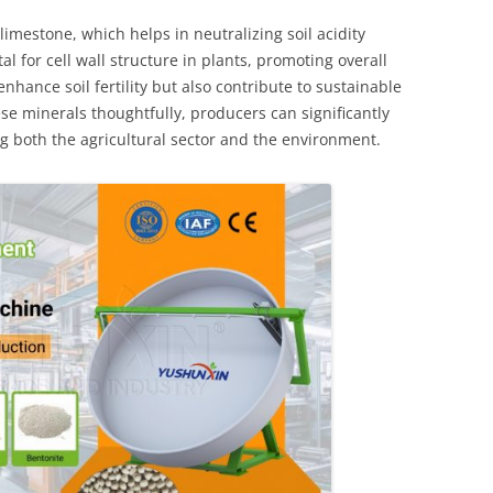
imestone, which helps in neutralizing soil acidity
al for cell wall structure in plants, promoting overall
nhance soil fertility but also contribute to sustainable
ese minerals thoughtfully, producers can significantly
ng both the agricultural sector and the environment.