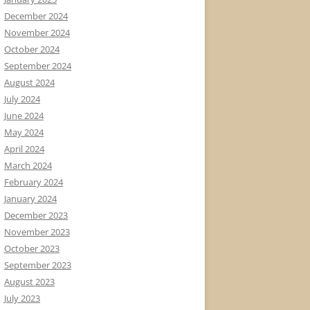
December 2024
November 2024
October 2024
September 2024
August 2024
July 2024
June 2024
May 2024
April 2024
March 2024
February 2024
January 2024
December 2023
November 2023
October 2023
September 2023
August 2023
July 2023