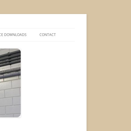
CE DOWNLOADS
CONTACT