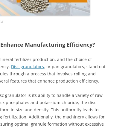
ing
 Enhance Manufacturing Efficiency?
mineral fertilizer production, and the choice of
iency.
Disc granulators
, or pan granulators, stand out
nules through a process that involves rolling and
eral features that enhance production efficiency.
 granulator is its ability to handle a variety of raw
ock phosphates and potassium chloride, the disc
iform in size and density. This uniformity leads to
 fertilization. Additionally, the machinery allows for
ensuring optimal granule formation without excessive