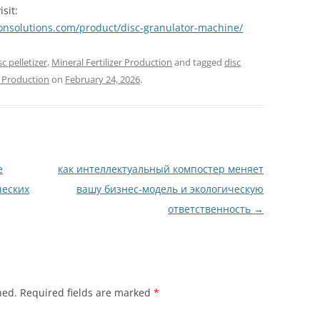
sit:
ionsolutions.com/product/disc-granulator-machine/
sc pelletizer
,
Mineral Fertilizer Production
and tagged
disc
r Production
on
February 24, 2026
.
е
как интеллектуальный компостер меняет
ческих
вашу бизнес-модель и экологическую
ответственность
→
hed.
Required fields are marked
*