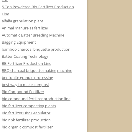
5-Ton Powdered Bio-Fertilizer Production
Line
alfalfa granulation plant
Animal manure as fertilizer
Automatic Batter Breading Machine
Bagging Equipment
bamboo charcoal briquette production
Batter Coating Technology
BB Fertilizer Production Line
BBQ charcoal briquette making machine
bentonite granule processing
best way to make compost
Bio Compound Fertilizer
bio compound fertilizer production line
bio fertilizer composting plants
Bio fertilizer Disc Granulator
bio npk fertilizer production
bio organic compost fertilizer