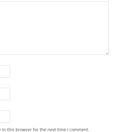
in this browser for the next time I comment.