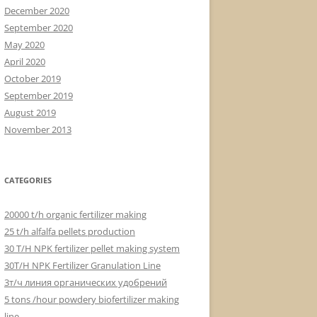
December 2020
September 2020
May 2020
April 2020
October 2019
September 2019
August 2019
November 2013
CATEGORIES
20000 t/h organic fertilizer making
25 t/h alfalfa pellets production
30 T/H NPK fertilizer pellet making system
30T/H NPK Fertilizer Granulation Line
3т/ч линия органических удобрений
5 tons /hour powdery biofertilizer making
line