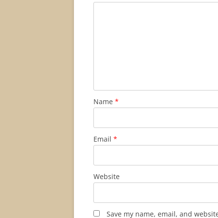
Name
*
Email
*
Website
Save my name, email, and website 