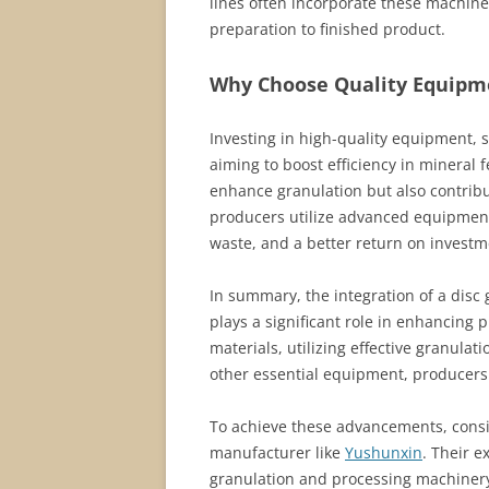
lines often incorporate these machine
preparation to finished product.
Why Choose Quality Equipmen
Investing in high-quality equipment, 
aiming to boost efficiency in mineral 
enhance granulation but also contrib
producers utilize advanced equipment
waste, and a better return on investm
In summary, the integration of a disc 
plays a significant role in enhancing p
materials, utilizing effective granul
other essential equipment, producers 
To achieve these advancements, consid
manufacturer like
Yushunxin
. Their e
granulation and processing machinery 