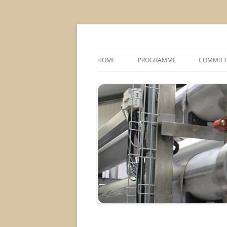
MS2013
HOME
PROGRAMME
COMMITT
CONFERENCE THEMES
SPONSOR
POSTER SESSIONS
COMPANY VISITS