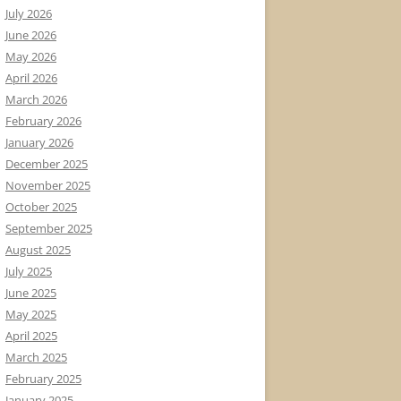
July 2026
June 2026
May 2026
April 2026
March 2026
February 2026
January 2026
December 2025
November 2025
October 2025
September 2025
August 2025
July 2025
June 2025
May 2025
April 2025
March 2025
February 2025
January 2025