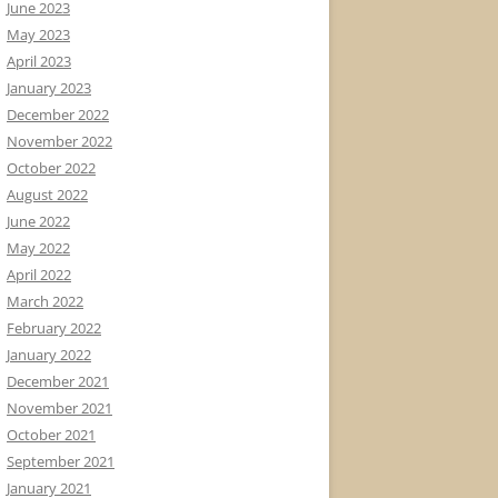
June 2023
May 2023
April 2023
January 2023
December 2022
November 2022
October 2022
August 2022
June 2022
May 2022
April 2022
March 2022
February 2022
January 2022
December 2021
November 2021
October 2021
September 2021
January 2021