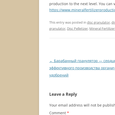
production to the next level. You can vi
https://www.mineralfertilizerproduct
This entry was posted in
disc granulator
,
di
granulator
,
Disc Pelletizer
,
Mineral Fertilize
Post
←
Барабанный гранулятор — сердц
navigation
эффективного производства органи
удобрений
Leave a Reply
Your email address will not be publis
Comment
*