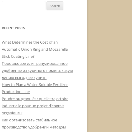
Search
for:
RECENT POSTS
What Determines the Cost of an
Automatic Onion Ring and Mozzarella
Stick Coating Line?
Порошковое или гранулированное
удобрение из куриного помета: какую
линию выгоднее купить
How to Plan a Water-Soluble Fertilizer
Production Line
Poudre ou granulés : quelle trajectoire
industrielle pour un projet d’engrais
organique ?
Как организовать стабильное
производство удобрений методом