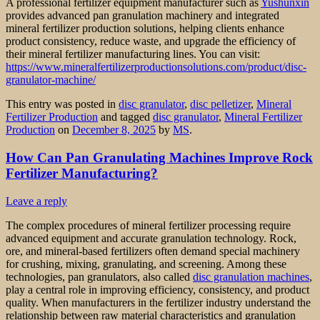
A professional fertilizer equipment manufacturer such as
Yushunxin
provides advanced pan granulation machinery and integrated
mineral fertilizer production solutions, helping clients enhance
product consistency, reduce waste, and upgrade the efficiency of
their mineral fertilizer manufacturing lines. You can visit:
https://www.mineralfertilizerproductionsolutions.com/product/disc-
granulator-machine/
This entry was posted in
disc granulator
,
disc pelletizer
,
Mineral
Fertilizer Production
and tagged
disc granulator
,
Mineral Fertilizer
Production
on
December 8, 2025
by
MS
.
How Can Pan Granulating Machines Improve Rock
Fertilizer Manufacturing?
Leave a reply
The complex procedures of mineral fertilizer processing require
advanced equipment and accurate granulation technology. Rock,
ore, and mineral-based fertilizers often demand special machinery
for crushing, mixing, granulating, and screening. Among these
technologies, pan granulators, also called
disc granulation machines
,
play a central role in improving efficiency, consistency, and product
quality. When manufacturers in the fertilizer industry understand the
relationship between raw material characteristics and granulation