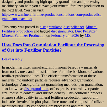
designing and producing high-quality granulation and processing
machinery can help you elevate your mineral fertilizer production to
the next level. You can visit:
https://www.mineralfertilizerproductionsolutions.com/product/disc-
granulator-machine/
This entry was posted in
disc granulator
,
disc pelletizer
,
Mineral
Fertilizer Production
and tagged
disc granulator
,
Disc Pelletizer
,
Mineral Fertilizer Production
on
February 24, 2026
by
MS
.
How Does Pan Granulation Facilitate the Processing
of Ore into Fertilizer Particles?
Leave a reply
In modern fertilizer manufacturing, mineral-based raw materials
from rocks, ores, and industrial mines form the backbone of various
fertilizer production lines. The efficient transformation of these
minerals into uniform particles requires advanced granulation
technology. Among different granulating methods, pan granulation,
also known as
disc granulation
, offers precise control over particle
size, moisture content, and surface density. This controlled process
ensures stable quality in mineral fertilizer production, supporting
industries involved in phosphate, limestone, and composite fertilizer
manufacturing. By connecting ore processing and fertilizer