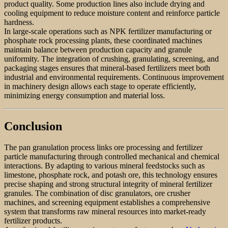
product quality. Some production lines also include drying and
cooling equipment to reduce moisture content and reinforce particle
hardness.
In large-scale operations such as NPK fertilizer manufacturing or
phosphate rock processing plants, these coordinated machines
maintain balance between production capacity and granule
uniformity. The integration of crushing, granulating, screening, and
packaging stages ensures that mineral-based fertilizers meet both
industrial and environmental requirements. Continuous improvement
in machinery design allows each stage to operate efficiently,
minimizing energy consumption and material loss.
Conclusion
The pan granulation process links ore processing and fertilizer
particle manufacturing through controlled mechanical and chemical
interactions. By adapting to various mineral feedstocks such as
limestone, phosphate rock, and potash ore, this technology ensures
precise shaping and strong structural integrity of mineral fertilizer
granules. The combination of disc granulators, ore crusher
machines, and screening equipment establishes a comprehensive
system that transforms raw mineral resources into market-ready
fertilizer products.