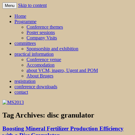
Skip to content
Menu
MS2013
Home
Programme
Conference themes
Poster sessions
Company Visits
committees
Sponsorship and exhibition
practical information
Conference venue
Accomodation
about VCM, inagro, Ugent and POM
About Bruges
registration
conference downloads
contact
Tag Archives:
disc granulator
Boosting Mineral Fertilizer Production Efficiency