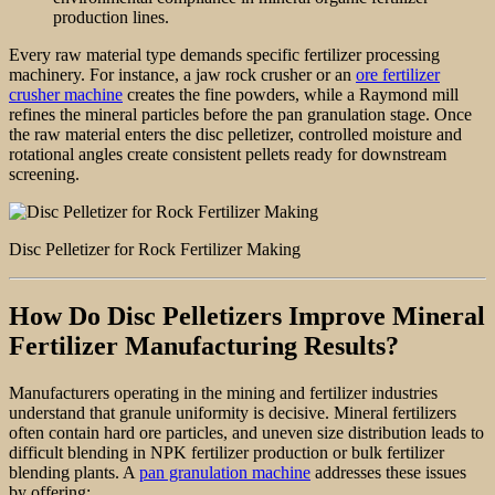
production lines.
Every raw material type demands specific fertilizer processing
machinery. For instance, a jaw rock crusher or an
ore fertilizer
crusher machine
creates the fine powders, while a Raymond mill
refines the mineral particles before the pan granulation stage. Once
the raw material enters the disc pelletizer, controlled moisture and
rotational angles create consistent pellets ready for downstream
screening.
Disc Pelletizer for Rock Fertilizer Making
How Do Disc Pelletizers Improve Mineral
Fertilizer Manufacturing Results?
Manufacturers operating in the mining and fertilizer industries
understand that granule uniformity is decisive. Mineral fertilizers
often contain hard ore particles, and uneven size distribution leads to
difficult blending in NPK fertilizer production or bulk fertilizer
blending plants. A
pan granulation machine
addresses these issues
by offering: