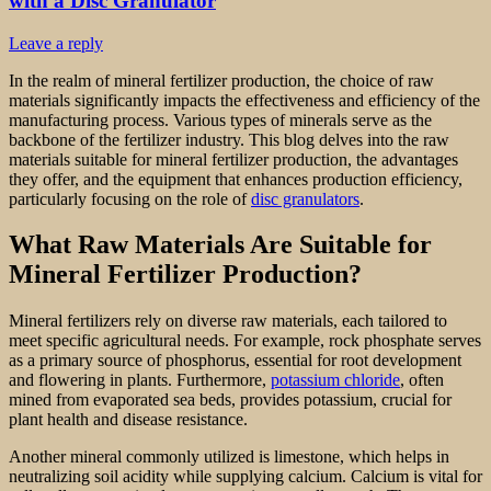
with a Disc Granulator
Leave a reply
In the realm of mineral fertilizer production, the choice of raw
materials significantly impacts the effectiveness and efficiency of the
manufacturing process. Various types of minerals serve as the
backbone of the fertilizer industry. This blog delves into the raw
materials suitable for mineral fertilizer production, the advantages
they offer, and the equipment that enhances production efficiency,
particularly focusing on the role of
disc granulators
.
What Raw Materials Are Suitable for
Mineral Fertilizer Production?
Mineral fertilizers rely on diverse raw materials, each tailored to
meet specific agricultural needs. For example, rock phosphate serves
as a primary source of phosphorus, essential for root development
and flowering in plants. Furthermore,
potassium chloride
, often
mined from evaporated sea beds, provides potassium, crucial for
plant health and disease resistance.
Another mineral commonly utilized is limestone, which helps in
neutralizing soil acidity while supplying calcium. Calcium is vital for