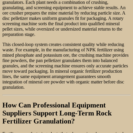
granulators. Each plant needs a combination of crushing,
granulating, and screening equipment to achieve stable results. An
ore crusher prepares the mine material by reducing particle size. A
disc pelletizer makes uniform granules fit for packaging. A rotary
screening machine sorts the final product into qualified mineral
pellet sizes, while oversized or undersized material returns to the
preparation stage.
This closed-loop system creates consistent quality while reducing
waste. For example, in the manufacturing of NPK fertilizer using
mined phosphate and potassium ore, the crushing machine provides
fine powders, the pan pelletizer granulates them into balanced
granules, and the screening machine ensures only accurate particles
move toward packaging. In mineral organic fertilizer production
lines, the same equipment arrangement guarantees smooth
integration of mineral ore powder with organic matter before disc
granulation.
How Can Professional Equipment
Suppliers Support Long-Term Rock
Fertilizer Granulation?