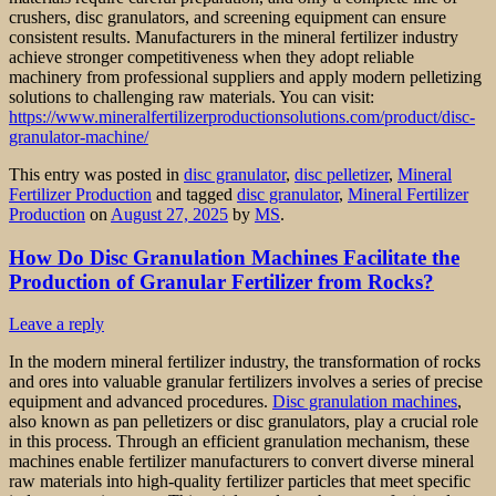
crushers, disc granulators, and screening equipment can ensure
consistent results. Manufacturers in the mineral fertilizer industry
achieve stronger competitiveness when they adopt reliable
machinery from professional suppliers and apply modern pelletizing
solutions to challenging raw materials. You can visit:
https://www.mineralfertilizerproductionsolutions.com/product/disc-
granulator-machine/
This entry was posted in
disc granulator
,
disc pelletizer
,
Mineral
Fertilizer Production
and tagged
disc granulator
,
Mineral Fertilizer
Production
on
August 27, 2025
by
MS
.
How Do Disc Granulation Machines Facilitate the
Production of Granular Fertilizer from Rocks?
Leave a reply
In the modern mineral fertilizer industry, the transformation of rocks
and ores into valuable granular fertilizers involves a series of precise
equipment and advanced procedures.
Disc granulation machines
,
also known as pan pelletizers or disc granulators, play a crucial role
in this process. Through an efficient granulation mechanism, these
machines enable fertilizer manufacturers to convert diverse mineral
raw materials into high-quality fertilizer particles that meet specific