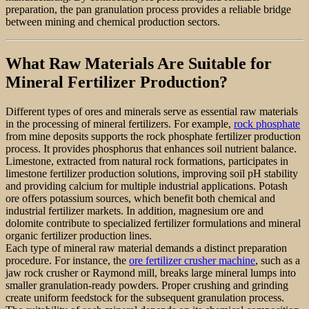
preparation, the pan granulation process provides a reliable bridge
between mining and chemical production sectors.
What Raw Materials Are Suitable for
Mineral Fertilizer Production?
Different types of ores and minerals serve as essential raw materials
in the processing of mineral fertilizers. For example,
rock phosphate
from mine deposits supports the rock phosphate fertilizer production
process. It provides phosphorus that enhances soil nutrient balance.
Limestone, extracted from natural rock formations, participates in
limestone fertilizer production solutions, improving soil pH stability
and providing calcium for multiple industrial applications. Potash
ore offers potassium sources, which benefit both chemical and
industrial fertilizer markets. In addition, magnesium ore and
dolomite contribute to specialized fertilizer formulations and mineral
organic fertilizer production lines.
Each type of mineral raw material demands a distinct preparation
procedure. For instance, the
ore fertilizer crusher machine
, such as a
jaw rock crusher or Raymond mill, breaks large mineral lumps into
smaller granulation-ready powders. Proper crushing and grinding
create uniform feedstock for the subsequent granulation process.