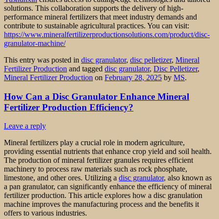
solutions. This collaboration supports the delivery of high-
performance mineral fertilizers that meet industry demands and
contribute to sustainable agricultural practices. You can visit:
https://www.mineralfertilizerproductionsolutions.com/product/disc-
granulator-machine/
This entry was posted in
disc granulator
,
disc pelletizer
,
Mineral
Fertilizer Production
and tagged
disc granulator
,
Disc Pelletizer
,
Mineral Fertilizer Production
on
February 28, 2025
by
MS
.
How Can a Disc Granulator Enhance Mineral
Fertilizer Production Efficiency?
Leave a reply
Mineral fertilizers play a crucial role in modern agriculture,
providing essential nutrients that enhance crop yield and soil health.
The production of mineral fertilizer granules requires efficient
machinery to process raw materials such as rock phosphate,
limestone, and other ores. Utilizing a
disc granulator
, also known as
a pan granulator, can significantly enhance the efficiency of mineral
fertilizer production. This article explores how a disc granulation
machine improves the manufacturing process and the benefits it
offers to various industries.