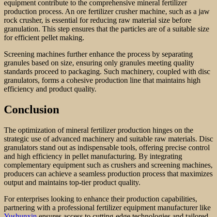
equipment contribute to the comprehensive mineral fertilizer
production process. An ore fertilizer crusher machine, such as a jaw
rock crusher, is essential for reducing raw material size before
granulation. This step ensures that the particles are of a suitable size
for efficient pellet making.
Screening machines further enhance the process by separating
granules based on size, ensuring only granules meeting quality
standards proceed to packaging. Such machinery, coupled with disc
granulators, forms a cohesive production line that maintains high
efficiency and product quality.
Conclusion
The optimization of mineral fertilizer production hinges on the
strategic use of advanced machinery and suitable raw materials. Disc
granulators stand out as indispensable tools, offering precise control
and high efficiency in pellet manufacturing. By integrating
complementary equipment such as crushers and screening machines,
producers can achieve a seamless production process that maximizes
output and maintains top-tier product quality.
For enterprises looking to enhance their production capabilities,
partnering with a professional fertilizer equipment manufacturer like
Yushunxin
ensures access to cutting-edge technologies and tailored