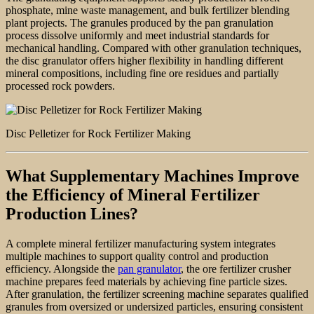
phosphate, mine waste management, and bulk fertilizer blending
plant projects. The granules produced by the pan granulation
process dissolve uniformly and meet industrial standards for
mechanical handling. Compared with other granulation techniques,
the disc granulator offers higher flexibility in handling different
mineral compositions, including fine ore residues and partially
processed rock powders.
Disc Pelletizer for Rock Fertilizer Making
What Supplementary Machines Improve
the Efficiency of Mineral Fertilizer
Production Lines?
A complete mineral fertilizer manufacturing system integrates
multiple machines to support quality control and production
efficiency. Alongside the
pan granulator
, the ore fertilizer crusher
machine prepares feed materials by achieving fine particle sizes.
After granulation, the fertilizer screening machine separates qualified
granules from oversized or undersized particles, ensuring consistent