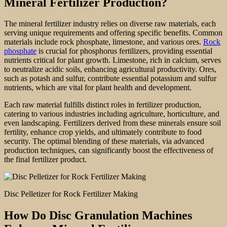
Mineral Fertilizer Production?
The mineral fertilizer industry relies on diverse raw materials, each
serving unique requirements and offering specific benefits. Common
materials include rock phosphate, limestone, and various ores.
Rock
phosphate
is crucial for phosphorus fertilizers, providing essential
nutrients critical for plant growth. Limestone, rich in calcium, serves
to neutralize acidic soils, enhancing agricultural productivity. Ores,
such as potash and sulfur, contribute essential potassium and sulfur
nutrients, which are vital for plant health and development.
Each raw material fulfills distinct roles in fertilizer production,
catering to various industries including agriculture, horticulture, and
even landscaping. Fertilizers derived from these minerals ensure soil
fertility, enhance crop yields, and ultimately contribute to food
security. The optimal blending of these materials, via advanced
production techniques, can significantly boost the effectiveness of
the final fertilizer product.
Disc Pelletizer for Rock Fertilizer Making
How Do Disc Granulation Machines