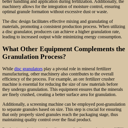
better handling and application during fertilization. Additionally, the
machinery allows for the integration of moisture control, ensuring
optimal granule formation without excessive dust or waste.
The disc design facilitates effective mixing and granulating of
materials, promoting a consistent production process. When utilizing
a disc granulator, producers can achieve a higher granulation rate,
leading to increased output while minimizing energy consumption.
What Other Equipment Complements the
Granulation Process?
While
disc granulators
play a pivotal role in mineral fertilizer
manufacturing, other machinery also contributes to the overall
efficiency of the process. For example, an ore fertilizer crusher
machine is essential for reducing the size of raw materials before
they undergo granulation. This equipment ensures that the minerals
are finely crushed, creating a better surface area for granulation.
Additionally, a screening machine can be employed post-granulation
to separate granules based on size. This step is crucial for ensuring
that only properly sized granules reach the packaging stage, thus
maintaining quality control over the final product.