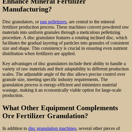
Enhance Mineral Fertilizer
Manufacturing?
Disc granulators, or
pan pelletizers
, are central to the mineral
fertilizer production process. These machines convert powdered raw
materials into uniform granules through a meticulous pelletizing
procedure. A disc granulator features a rotating inclined disc, which
facilitates the gradual layering of particles into granules of consistent
size and shape. This consistency is crucial in ensuring even nutrient
distribution when fertilizers are applied.
Key advantages of disc granulators include their ability to handle a
variety of raw materials and their adaptability to different production
scales. The adjustable angle of the disc allows precise control over
granule size, meeting specific industry requirements. The
granulation process is energy-efficient and minimizes material
wastage, making it an economically viable option for large-scale
production.
What Other Equipment Complements
Ore Fertilizer Granulation?
In addition to
disc granulation machines
, several other pieces of