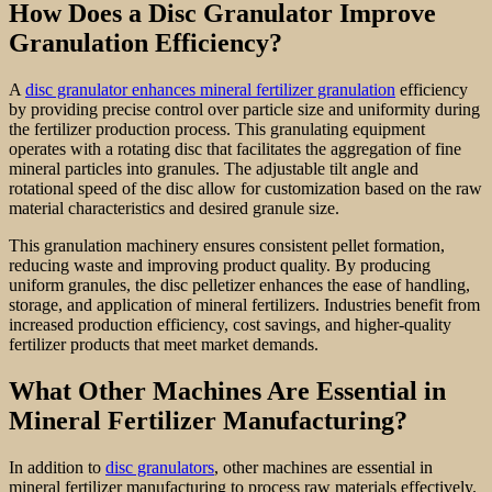
How Does a Disc Granulator Improve
Granulation Efficiency?
A
disc granulator enhances mineral fertilizer granulation
efficiency
by providing precise control over particle size and uniformity during
the fertilizer production process. This granulating equipment
operates with a rotating disc that facilitates the aggregation of fine
mineral particles into granules. The adjustable tilt angle and
rotational speed of the disc allow for customization based on the raw
material characteristics and desired granule size.
This granulation machinery ensures consistent pellet formation,
reducing waste and improving product quality. By producing
uniform granules, the disc pelletizer enhances the ease of handling,
storage, and application of mineral fertilizers. Industries benefit from
increased production efficiency, cost savings, and higher-quality
fertilizer products that meet market demands.
What Other Machines Are Essential in
Mineral Fertilizer Manufacturing?
In addition to
disc granulators
, other machines are essential in
mineral fertilizer manufacturing to process raw materials effectively.