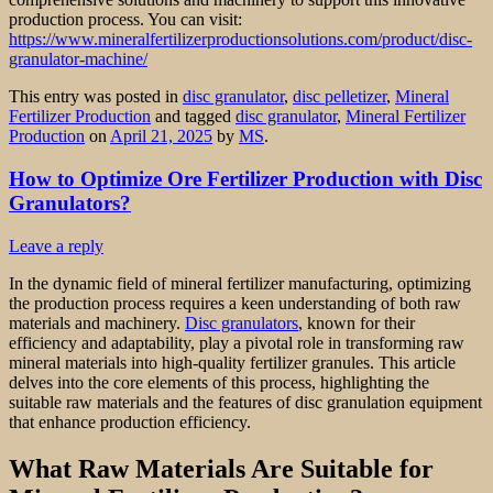
production process. You can visit:
https://www.mineralfertilizerproductionsolutions.com/product/disc-
granulator-machine/
This entry was posted in
disc granulator
,
disc pelletizer
,
Mineral
Fertilizer Production
and tagged
disc granulator
,
Mineral Fertilizer
Production
on
April 21, 2025
by
MS
.
How to Optimize Ore Fertilizer Production with Disc
Granulators?
Leave a reply
In the dynamic field of mineral fertilizer manufacturing, optimizing
the production process requires a keen understanding of both raw
materials and machinery.
Disc granulators
, known for their
efficiency and adaptability, play a pivotal role in transforming raw
mineral materials into high-quality fertilizer granules. This article
delves into the core elements of this process, highlighting the
suitable raw materials and the features of disc granulation equipment
that enhance production efficiency.
What Raw Materials Are Suitable for