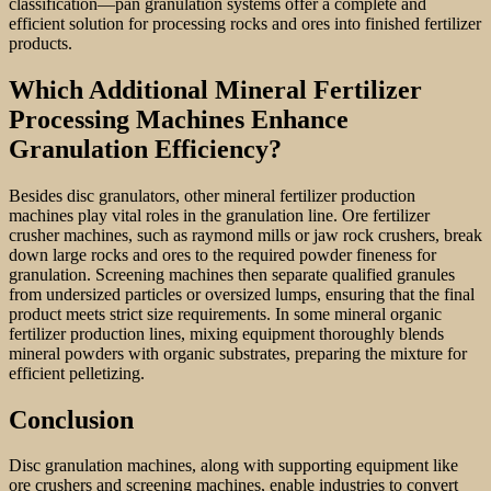
classification—pan granulation systems offer a complete and
efficient solution for processing rocks and ores into finished fertilizer
products.
Which Additional Mineral Fertilizer
Processing Machines Enhance
Granulation Efficiency?
Besides disc granulators, other mineral fertilizer production
machines play vital roles in the granulation line. Ore fertilizer
crusher machines, such as raymond mills or jaw rock crushers, break
down large rocks and ores to the required powder fineness for
granulation. Screening machines then separate qualified granules
from undersized particles or oversized lumps, ensuring that the final
product meets strict size requirements. In some mineral organic
fertilizer production lines, mixing equipment thoroughly blends
mineral powders with organic substrates, preparing the mixture for
efficient pelletizing.
Conclusion
Disc granulation machines, along with supporting equipment like
ore crushers and screening machines, enable industries to convert