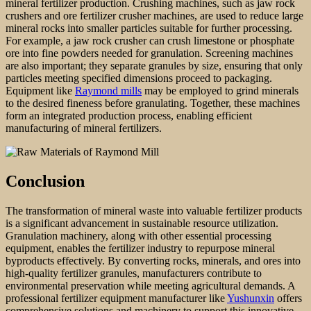
mineral fertilizer production. Crushing machines, such as jaw rock
crushers and ore fertilizer crusher machines, are used to reduce large
mineral rocks into smaller particles suitable for further processing.
For example, a jaw rock crusher can crush limestone or phosphate
ore into fine powders needed for granulation. Screening machines
are also important; they separate granules by size, ensuring that only
particles meeting specified dimensions proceed to packaging.
Equipment like
Raymond mills
may be employed to grind minerals
to the desired fineness before granulating. Together, these machines
form an integrated production process, enabling efficient
manufacturing of mineral fertilizers.
Conclusion
The transformation of mineral waste into valuable fertilizer products
is a significant advancement in sustainable resource utilization.
Granulation machinery, along with other essential processing
equipment, enables the fertilizer industry to repurpose mineral
byproducts effectively. By converting rocks, minerals, and ores into
high-quality fertilizer granules, manufacturers contribute to
environmental preservation while meeting agricultural demands. A
professional fertilizer equipment manufacturer like
Yushunxin
offers
comprehensive solutions and machinery to support this innovative