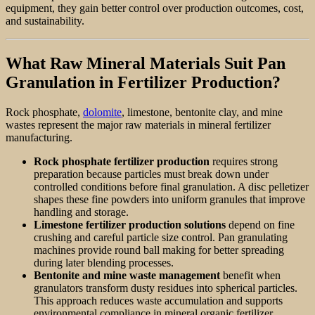
equipment, they gain better control over production outcomes, cost,
and sustainability.
What Raw Mineral Materials Suit Pan
Granulation in Fertilizer Production?
Rock phosphate,
dolomite
, limestone, bentonite clay, and mine
wastes represent the major raw materials in mineral fertilizer
manufacturing.
Rock phosphate fertilizer production
requires strong
preparation because particles must break down under
controlled conditions before final granulation. A disc pelletizer
shapes these fine powders into uniform granules that improve
handling and storage.
Limestone fertilizer production solutions
depend on fine
crushing and careful particle size control. Pan granulating
machines provide round ball making for better spreading
during later blending processes.
Bentonite and mine waste management
benefit when
granulators transform dusty residues into spherical particles.
This approach reduces waste accumulation and supports
environmental compliance in mineral organic fertilizer