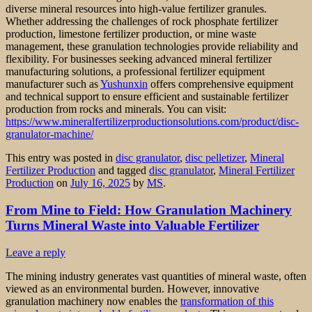
diverse mineral resources into high-value fertilizer granules.
Whether addressing the challenges of rock phosphate fertilizer
production, limestone fertilizer production, or mine waste
management, these granulation technologies provide reliability and
flexibility. For businesses seeking advanced mineral fertilizer
manufacturing solutions, a professional fertilizer equipment
manufacturer such as
Yushunxin
offers comprehensive equipment
and technical support to ensure efficient and sustainable fertilizer
production from rocks and minerals. You can visit:
https://www.mineralfertilizerproductionsolutions.com/product/disc-
granulator-machine/
This entry was posted in
disc granulator
,
disc pelletizer
,
Mineral
Fertilizer Production
and tagged
disc granulator
,
Mineral Fertilizer
Production
on
July 16, 2025
by
MS
.
From Mine to Field: How Granulation Machinery
Turns Mineral Waste into Valuable Fertilizer
Leave a reply
The mining industry generates vast quantities of mineral waste, often
viewed as an environmental burden. However, innovative
granulation machinery now enables the
transformation of this