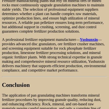
Fertilizer manufacturing plants that rely on mineral ores or mined
rocks must continuously upgrade granulation machines to maintain
stable yields. The selection of professional equipment suppliers
determines whether a plant can handle complex raw materials,
optimize production lines, and ensure high utilization of mineral
resources. A reliable pan pelletizer ensures long-term performance,
but additional support in crushing, screening, and dust control
guarantees complete fertilizer production solutions.
A professional fertilizer equipment manufacturer—
Yushunxin
—
provides advanced disc granulators, ore fertilizer crusher machines,
and screening equipment suitable for rock phosphate fertilizer
production, limestone fertilizer processing solutions, and mineral
organic fertilizer plants. With strong technical expertise in granule
making and comprehensive mineral resource utilization, Yushunxin
delivers machinery that supports efficient production, environmental
compliance, and competitive market performance.
Conclusion
The application of pan granulating machines transforms mineral
fertilizer procedures by improving granule quality, reducing dust,
and enhancing efficiency. Rock, mineral, and ore-based raw
materials require careful preparation, and only a complete line of