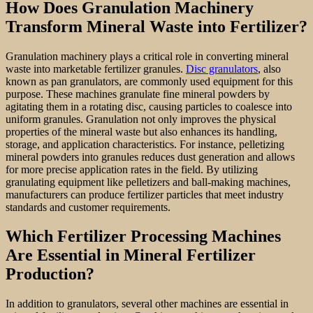
How Does Granulation Machinery
Transform Mineral Waste into Fertilizer?
Granulation machinery plays a critical role in converting mineral
waste into marketable fertilizer granules.
Disc granulators
, also
known as pan granulators, are commonly used equipment for this
purpose. These machines granulate fine mineral powders by
agitating them in a rotating disc, causing particles to coalesce into
uniform granules. Granulation not only improves the physical
properties of the mineral waste but also enhances its handling,
storage, and application characteristics. For instance, pelletizing
mineral powders into granules reduces dust generation and allows
for more precise application rates in the field. By utilizing
granulating equipment like pelletizers and ball-making machines,
manufacturers can produce fertilizer particles that meet industry
standards and customer requirements.
Which Fertilizer Processing Machines
Are Essential in Mineral Fertilizer
Production?
In addition to granulators, several other machines are essential in