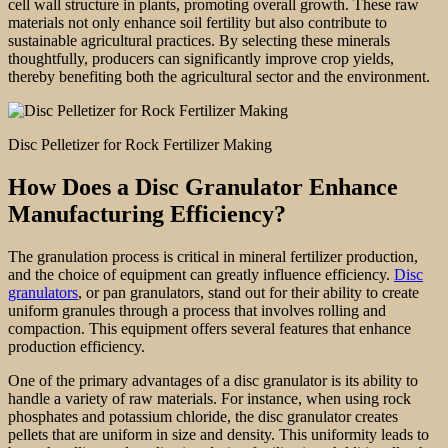
cell wall structure in plants, promoting overall growth. These raw
materials not only enhance soil fertility but also contribute to
sustainable agricultural practices. By selecting these minerals
thoughtfully, producers can significantly improve crop yields,
thereby benefiting both the agricultural sector and the environment.
Disc Pelletizer for Rock Fertilizer Making
How Does a Disc Granulator Enhance
Manufacturing Efficiency?
The granulation process is critical in mineral fertilizer production,
and the choice of equipment can greatly influence efficiency.
Disc
granulators
, or pan granulators, stand out for their ability to create
uniform granules through a process that involves rolling and
compaction. This equipment offers several features that enhance
production efficiency.
One of the primary advantages of a disc granulator is its ability to
handle a variety of raw materials. For instance, when using rock
phosphates and potassium chloride, the disc granulator creates
pellets that are uniform in size and density. This uniformity leads to