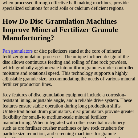
when processed through effective ball making machines, provide
specialized solutions for acid soils or calcium-deficient regions.
How Do Disc Granulation Machines
Improve Mineral Fertilizer Granule
Manufacturing?
Pan granulators
or disc pelletizers stand at the core of mineral
fertilizer granulation processes. The unique inclined design of the
disc allows continuous feeding and rolling of fine rock powders,
which gradually agglomerate into uniform granules under controlled
moisture and rotational speed. This technology supports a highly
adjustable granule size, accommodating the needs of various mineral
fertilizer production lines.
Key features of disc granulation equipment include a corrosion-
resistant lining, adjustable angle, and a reliable drive system. These
features ensure stable operation during long production shifts.
Unlike traditional drum granulators, disc granulators provide greater
flexibility for small- to medium-scale mineral fertilizer
manufacturing. When integrated with other essential machinery—
such as ore fertilizer crusher machines or jaw rock crushers for
particle size reduction, and screening machines for granule