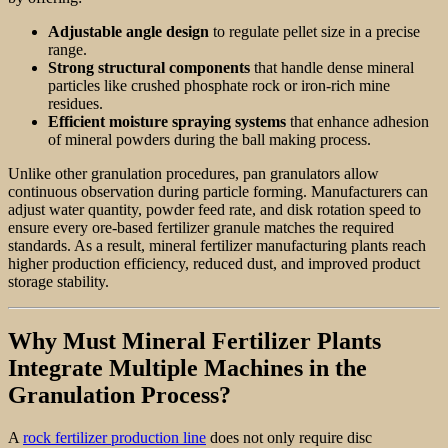
Adjustable angle design
to regulate pellet size in a precise
range.
Strong structural components
that handle dense mineral
particles like crushed phosphate rock or iron-rich mine
residues.
Efficient moisture spraying systems
that enhance adhesion
of mineral powders during the ball making process.
Unlike other granulation procedures, pan granulators allow
continuous observation during particle forming. Manufacturers can
adjust water quantity, powder feed rate, and disk rotation speed to
ensure every ore-based fertilizer granule matches the required
standards. As a result, mineral fertilizer manufacturing plants reach
higher production efficiency, reduced dust, and improved product
storage stability.
Why Must Mineral Fertilizer Plants
Integrate Multiple Machines in the
Granulation Process?
A
rock fertilizer production line
does not only require disc