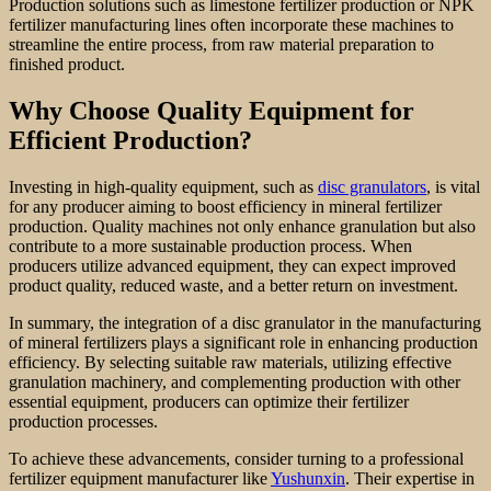
Production solutions such as limestone fertilizer production or NPK
fertilizer manufacturing lines often incorporate these machines to
streamline the entire process, from raw material preparation to
finished product.
Why Choose Quality Equipment for
Efficient Production?
Investing in high-quality equipment, such as
disc granulators
, is vital
for any producer aiming to boost efficiency in mineral fertilizer
production. Quality machines not only enhance granulation but also
contribute to a more sustainable production process. When
producers utilize advanced equipment, they can expect improved
product quality, reduced waste, and a better return on investment.
In summary, the integration of a disc granulator in the manufacturing
of mineral fertilizers plays a significant role in enhancing production
efficiency. By selecting suitable raw materials, utilizing effective
granulation machinery, and complementing production with other
essential equipment, producers can optimize their fertilizer
production processes.
To achieve these advancements, consider turning to a professional
fertilizer equipment manufacturer like
Yushunxin
. Their expertise in