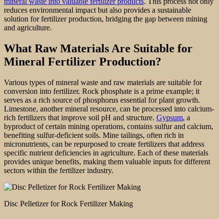
mineral waste into valuable fertilizer products
. This process not only
reduces environmental impact but also provides a sustainable
solution for fertilizer production, bridging the gap between mining
and agriculture.
What Raw Materials Are Suitable for
Mineral Fertilizer Production?
Various types of mineral waste and raw materials are suitable for
conversion into fertilizer. Rock phosphate is a prime example; it
serves as a rich source of phosphorus essential for plant growth.
Limestone, another mineral resource, can be processed into calcium-
rich fertilizers that improve soil pH and structure.
Gypsum
, a
byproduct of certain mining operations, contains sulfur and calcium,
benefiting sulfur-deficient soils. Mine tailings, often rich in
micronutrients, can be repurposed to create fertilizers that address
specific nutrient deficiencies in agriculture. Each of these materials
provides unique benefits, making them valuable inputs for different
sectors within the fertilizer industry.
Disc Pelletizer for Rock Fertilizer Making