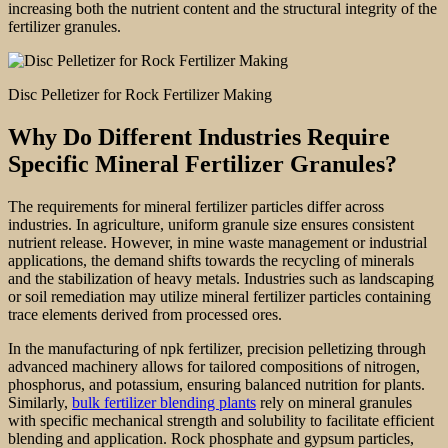
increasing both the nutrient content and the structural integrity of the
fertilizer granules.
Disc Pelletizer for Rock Fertilizer Making
Why Do Different Industries Require
Specific Mineral Fertilizer Granules?
The requirements for mineral fertilizer particles differ across
industries. In agriculture, uniform granule size ensures consistent
nutrient release. However, in mine waste management or industrial
applications, the demand shifts towards the recycling of minerals
and the stabilization of heavy metals. Industries such as landscaping
or soil remediation may utilize mineral fertilizer particles containing
trace elements derived from processed ores.
In the manufacturing of npk fertilizer, precision pelletizing through
advanced machinery allows for tailored compositions of nitrogen,
phosphorus, and potassium, ensuring balanced nutrition for plants.
Similarly,
bulk fertilizer blending plants
rely on mineral granules
with specific mechanical strength and solubility to facilitate efficient
blending and application. Rock phosphate and gypsum particles,