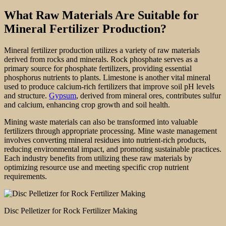
What Raw Materials Are Suitable for
Mineral Fertilizer Production?
Mineral fertilizer production utilizes a variety of raw materials
derived from rocks and minerals. Rock phosphate serves as a
primary source for phosphate fertilizers, providing essential
phosphorus nutrients to plants. Limestone is another vital mineral
used to produce calcium-rich fertilizers that improve soil pH levels
and structure.
Gypsum
, derived from mineral ores, contributes sulfur
and calcium, enhancing crop growth and soil health.
Mining waste materials can also be transformed into valuable
fertilizers through appropriate processing. Mine waste management
involves converting mineral residues into nutrient-rich products,
reducing environmental impact, and promoting sustainable practices.
Each industry benefits from utilizing these raw materials by
optimizing resource use and meeting specific crop nutrient
requirements.
Disc Pelletizer for Rock Fertilizer Making