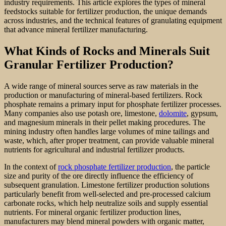
industry requirements. This article explores the types of mineral
feedstocks suitable for fertilizer production, the unique demands
across industries, and the technical features of granulating equipment
that advance mineral fertilizer manufacturing.
What Kinds of Rocks and Minerals Suit
Granular Fertilizer Production?
A wide range of mineral sources serve as raw materials in the
production or manufacturing of mineral-based fertilizers. Rock
phosphate remains a primary input for phosphate fertilizer processes.
Many companies also use potash ore, limestone,
dolomite
, gypsum,
and magnesium minerals in their pellet making procedures. The
mining industry often handles large volumes of mine tailings and
waste, which, after proper treatment, can provide valuable mineral
nutrients for agricultural and industrial fertilizer products.
In the context of
rock phosphate fertilizer production
, the particle
size and purity of the ore directly influence the efficiency of
subsequent granulation. Limestone fertilizer production solutions
particularly benefit from well-selected and pre-processed calcium
carbonate rocks, which help neutralize soils and supply essential
nutrients. For mineral organic fertilizer production lines,
manufacturers may blend mineral powders with organic matter,