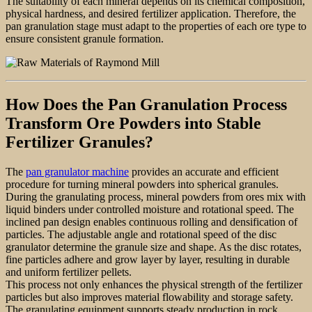
The suitability of each mineral depends on its chemical composition,
physical hardness, and desired fertilizer application. Therefore, the
pan granulation stage must adapt to the properties of each ore type to
ensure consistent granule formation.
How Does the Pan Granulation Process
Transform Ore Powders into Stable
Fertilizer Granules?
The
pan granulator machine
provides an accurate and efficient
procedure for turning mineral powders into spherical granules.
During the granulating process, mineral powders from ores mix with
liquid binders under controlled moisture and rotational speed. The
inclined pan design enables continuous rolling and densification of
particles. The adjustable angle and rotational speed of the disc
granulator determine the granule size and shape. As the disc rotates,
fine particles adhere and grow layer by layer, resulting in durable
and uniform fertilizer pellets.
This process not only enhances the physical strength of the fertilizer
particles but also improves material flowability and storage safety.
The granulating equipment supports steady production in rock