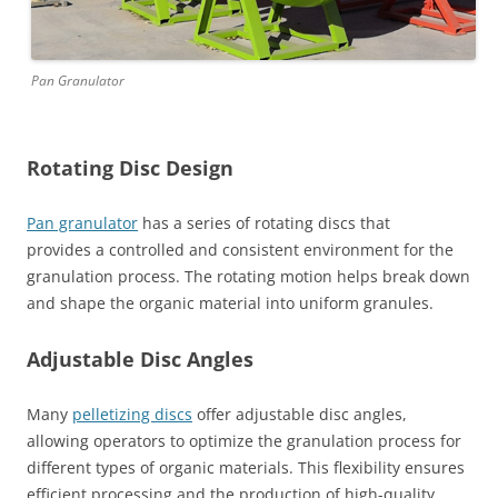
Pan Granulator
Rotating Disc Design
Pan granulator
has a series of rotating discs that
provides a controlled and consistent environment for the
granulation process. The rotating motion helps break down
and shape the organic material into uniform granules.
Adjustable Disc Angles
Many
pelletizing discs
offer adjustable disc angles,
allowing operators to optimize the granulation process for
different types of organic materials. This flexibility ensures
efficient processing and the production of high-quality