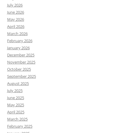
July 2026
June 2026
May 2026
April 2026
March 2026
February 2026
January 2026
December 2025
November 2025
October 2025
September 2025
August 2025
July 2025
June 2025
May 2025
April 2025
March 2025
February 2025