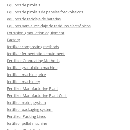
Equipos de pirólisis
Equipos de pirólisis de paneles fotovoltaicos
equipos de reciclaje de baterías
Equipos para el reciclaje de residuos electrónicos
Extrusion granulation equipment
Factory
fertilizer composting methods
fertilizer fermentation equipment
Fertilizer Granulating Methods
fertilizer granulation machine
fertilizer machine price
fertilizer machinery
Fertilizer Manufacturing Plant
Fertilizer Manufacturing Plant Cost
fertilizer mxing system
fertilizer packaging system
Fertilizer Packing Lines
fertilizer pellet machine