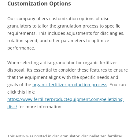
Customization Options
Our company offers customization options of disc
granulators to tailor the granulation process to specific
requirements. This includes adjustments for disc angles,
rotation speed, and other parameters to optimize
performance.
When selecting a disc granulator for organic fertilizer
disposal, it’s essential to consider these features to ensure
that the equipment aligns with the specific needs and
goals of the
organic fertilizer production process
. You can
click this link:
https://www.fertilizerproductequipment.com/pelletizing-
disc/
for more information.
This entry was posted in
disc granulator
,
disc pelletizer
,
fertilizer