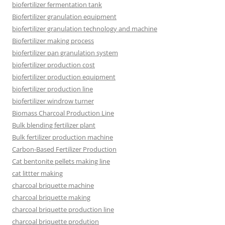
biofertilizer fermentation tank
Biofertilizer granulation equipment
biofertilizer granulation technology and machine
Biofertilizer making process
biofertilizer pan granulation system
biofertilizer production cost
biofertilizer production equipment
biofertilizer production line
biofertilizer windrow turner
Biomass Charcoal Production Line
Bulk blending fertilizer plant
Bulk fertilizer production machine
Carbon-Based Fertilizer Production
Cat bentonite pellets making line
cat littter making
charcoal briquette machine
charcoal briquette making
charcoal briquette production line
charcoal briquette prodution