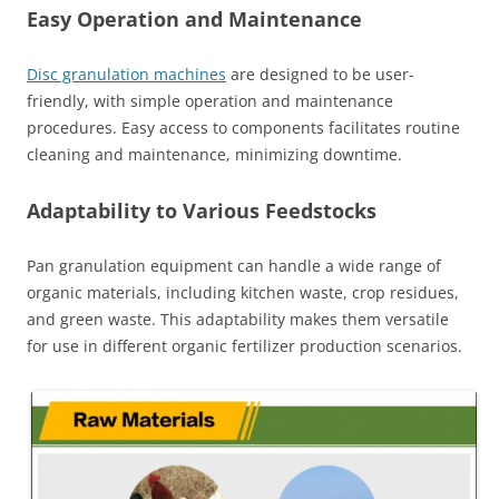
Easy Operation and Maintenanc
e
Disc granulation machines
are designed to be user-
friendly, with simple operation and maintenance
procedures. Easy access to components facilitates routine
cleaning and maintenance, minimizing downtime.
Adaptability to Various Feedstocks
Pan granulation equipment can handle a wide range of
organic materials, including kitchen waste, crop residues,
and green waste. This adaptability makes them versatile
for use in different organic fertilizer production scenarios.