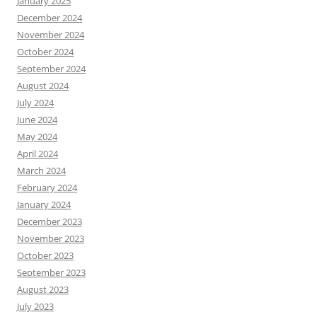
January 2025
December 2024
November 2024
October 2024
September 2024
August 2024
July 2024
June 2024
May 2024
April 2024
March 2024
February 2024
January 2024
December 2023
November 2023
October 2023
September 2023
August 2023
July 2023