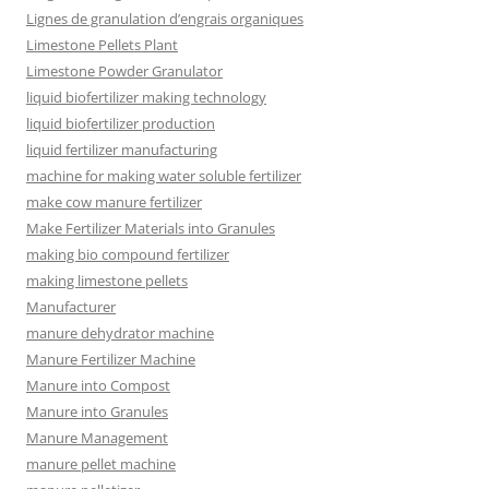
Lignes de granulation d’engrais organiques
Limestone Pellets Plant
Limestone Powder Granulator
liquid biofertilizer making technology
liquid biofertilizer production
liquid fertilizer manufacturing
machine for making water soluble fertilizer
make cow manure fertilizer
Make Fertilizer Materials into Granules
making bio compound fertilizer
making limestone pellets
Manufacturer
manure dehydrator machine
Manure Fertilizer Machine
Manure into Compost
Manure into Granules
Manure Management
manure pellet machine