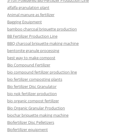
5-Ton Powdered Bio-Fertilizer Production Line
alfalfa granulation plant
Animal manure as fertilizer
Bagging Equipment
bamboo charcoal briquette production
BB Fertilizer Production Line
BBQ charcoal briquette making machine
bentonite granule processing
best way to make compost
Bio Compound Fertilizer
bio compound fertilizer production line
bio fertilizer composting plants
Bio fertilizer Disc Granulator
bio npk fertilizer production
bio organic compost fertilizer
Bio Organic Granular Production
biochar briquette making machine
Biofertilizer Disc Pelletizers
Biofertilizer equipment