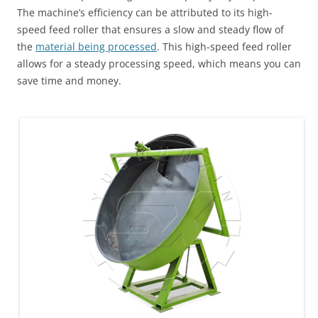
The machine’s efficiency can be attributed to its high-
speed feed roller that ensures a slow and steady flow of
the
material being processed
. This high-speed feed roller
allows for a steady processing speed, which means you can
save time and money.