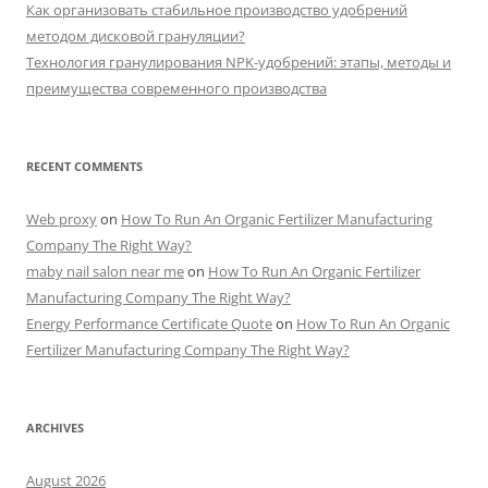
Как организовать стабильное производство удобрений
методом дисковой грануляции?
Технология гранулирования NPK-удобрений: этапы, методы и
преимущества современного производства
RECENT COMMENTS
Web proxy
on
How To Run An Organic Fertilizer Manufacturing
Company The Right Way?
maby nail salon near me
on
How To Run An Organic Fertilizer
Manufacturing Company The Right Way?
Energy Performance Certificate Quote
on
How To Run An Organic
Fertilizer Manufacturing Company The Right Way?
ARCHIVES
August 2026