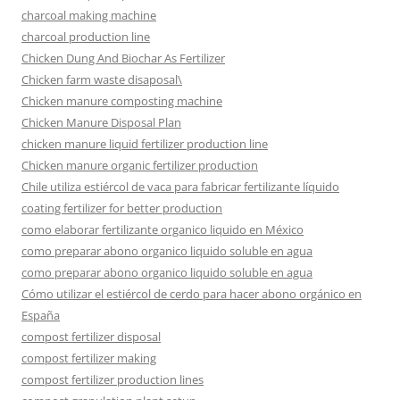
charcoal making machine
charcoal production line
Chicken Dung And Biochar As Fertilizer
Chicken farm waste disaposal\
Chicken manure composting machine
Chicken Manure Disposal Plan
chicken manure liquid fertilizer production line
Chicken manure organic fertilizer production
Chile utiliza estiércol de vaca para fabricar fertilizante líquido
coating fertilizer for better production
como elaborar fertilizante organico liquido en México
como preparar abono organico liquido soluble en agua
como preparar abono organico liquido soluble en agua
Cómo utilizar el estiércol de cerdo para hacer abono orgánico en
España
compost fertilizer disposal
compost fertilizer making
compost fertilizer production lines