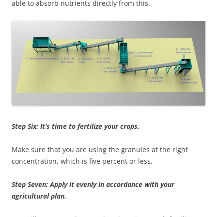
able to absorb nutrients directly from this.
Step Six: It’s time to fertilize your crops.
Make sure that you are using the granules at the right
concentration, which is five percent or less.
Step Seven: Apply it evenly in accordance with your
agricultural plan.