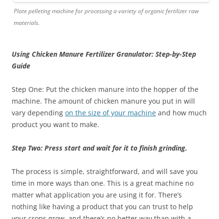
Plate pelleting machine for processing a variety of organic fertilizer raw
materials.
Using Chicken Manure Fertilizer Granulator: Step-by-Step
Guide
Step One: Put the chicken manure into the hopper of the
machine. The amount of chicken manure you put in will
vary depending
on the size of your machine
and how much
product you want to make.
Step Two: Press start and wait for it to finish grinding.
The process is simple, straightforward, and will save you
time in more ways than one. This is a great machine no
matter what application you are using it for. There’s
nothing like having a product that you can trust to help
your crops grow, and there’s no better way than with a