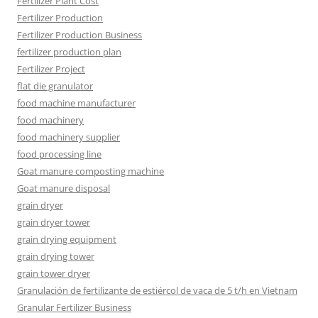
Fertilizer Plant Cost
Fertilizer Production
Fertilizer Production Business
fertilizer production plan
Fertilizer Project
flat die granulator
food machine manufacturer
food machinery
food machinery supplier
food processing line
Goat manure composting machine
Goat manure disposal
grain dryer
grain dryer tower
grain drying equipment
grain drying tower
grain tower dryer
Granulación de fertilizante de estiércol de vaca de 5 t/h en Vietnam
Granular Fertilizer Business