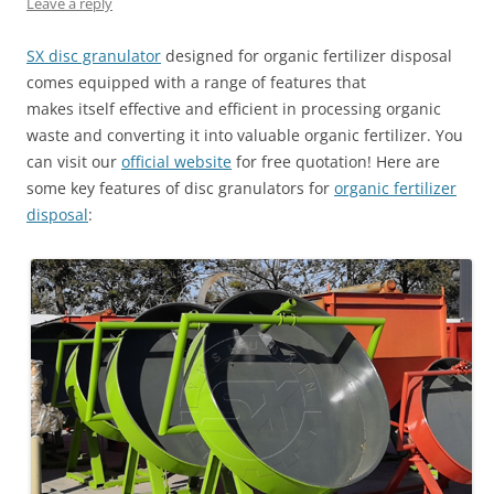
Leave a reply
SX disc granulator
designed for organic fertilizer disposal
comes equipped with a range of features that
makes itself effective and efficient in processing organic
waste and converting it into valuable organic fertilizer. You
can visit our
official website
for free quotation! Here are
some key features of disc granulators for
organic fertilizer
disposal
: