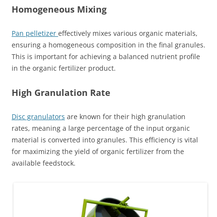
Homogeneous Mixing
Pan pelletizer
effectively mixes various organic materials,
ensuring a homogeneous composition in the final granules.
This is important for achieving a balanced nutrient profile
in the organic fertilizer product.
High Granulation Rate
Disc granulators
are known for their high granulation
rates, meaning a large percentage of the input organic
material is converted into granules. This efficiency is vital
for maximizing the yield of organic fertilizer from the
available feedstock.