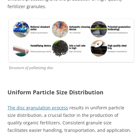
fertilizer granules.
Structure of pelletizing disc
Uniform Particle Size Distribution
The disc granulation process
results in uniform particle
size distribution, a crucial factor in the production of
quality organic fertilizers. Consistent granule size
facilitates easier handling, transportation, and application.