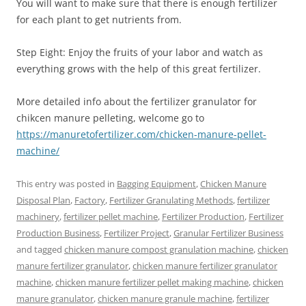
You will want to make sure that there is enough fertilizer
for each plant to get nutrients from.
Step Eight: Enjoy the fruits of your labor and watch as
everything grows with the help of this great fertilizer.
More detailed info about the fertilizer granulator for
chikcen manure pelleting, welcome go to
https://manuretofertilizer.com/chicken-manure-pellet-
machine/
This entry was posted in
Bagging Equipment
,
Chicken Manure
Disposal Plan
,
Factory
,
Fertilizer Granulating Methods
,
fertilizer
machinery
,
fertilizer pellet machine
,
Fertilizer Production
,
Fertilizer
Production Business
,
Fertilizer Project
,
Granular Fertilizer Business
and tagged
chicken manure compost granulation machine
,
chicken
manure fertilizer granulator
,
chicken manure fertilizer granulator
machine
,
chicken manure fertilizer pellet making machine
,
chicken
manure granulator
,
chicken manure granule machine
,
fertilizer