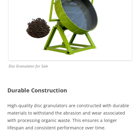
Disc Granulator for Sale
Durable Construction
High-quality disc granulators are constructed with durable
materials to withstand the abrasion and wear associated
with processing organic waste. This ensures a longer
lifespan and consistent performance over time.