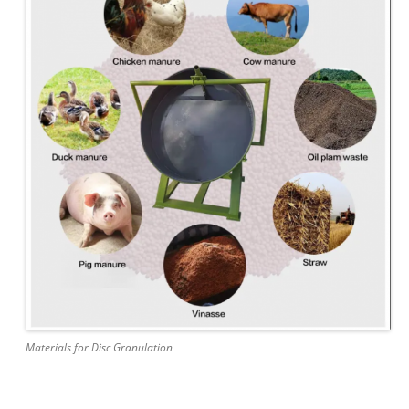
Materials for Disc Granulation