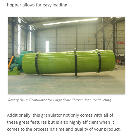
hopper allows for easy loading.
Rotary Drum Granulator for Large Scale Chicken Manure Pelleting
Additionally, this granulator not only comes with all of
these great features but is also highly efficient when it
comes to the processing time and quality of your product.