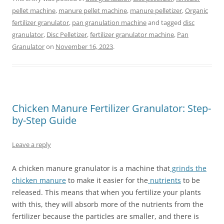
pellet machine
,
manure pellet machine
,
manure pelletizer
,
Organic
fertilizer granulator
,
pan granulation machine
and tagged
disc
granulator
,
Disc Pelletizer
,
fertilizer granulator machine
,
Pan
Granulator
on
November 16, 2023
.
Chicken Manure Fertilizer Granulator: Step-
by-Step Guide
Leave a reply
A chicken manure granulator is a machine that
grinds the
chicken manure
to make it easier for the
nutrients
to be
released. This means that when you fertilize your plants
with this, they will absorb more of the nutrients from the
fertilizer because the particles are smaller, and there is