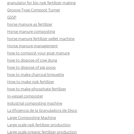
granulator for bio npk fertilizer making
Groove Type Compost Turner
GSSP
horse manure as fertilizer
Horse manure composting
horse manure fertilizer pellet machine
Horse manure management
how to compost your goat manure
how to dispose of cow dung
how to dispose of pig poop
how to make charcoal briquette
How to make npk fertilizer
how to make phosphate fertilizer
In-vessel composter
industrial composting machine
La Eficiencia de la Granuladora de Disco
Large Composting Machine
Large scale npk fertilizer production
Large scale organic fertilizer production