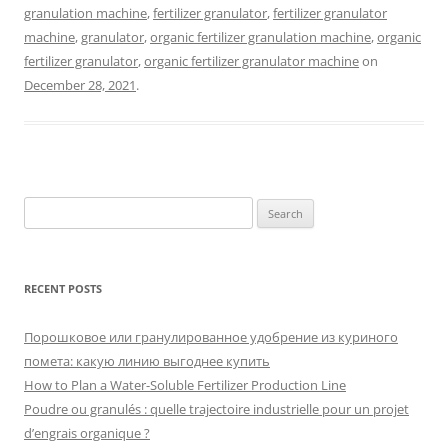
granulation machine
,
fertilizer granulator
,
fertilizer granulator
machine
,
granulator
,
organic fertilizer granulation machine
,
organic
fertilizer granulator
,
organic fertilizer granulator machine
on
December 28, 2021
.
Search
for:
RECENT POSTS
Порошковое или гранулированное удобрение из куриного
помета: какую линию выгоднее купить
How to Plan a Water-Soluble Fertilizer Production Line
Poudre ou granulés : quelle trajectoire industrielle pour un projet
d’engrais organique ?