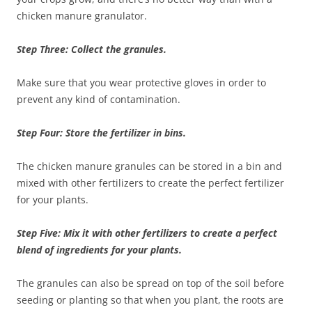
chicken manure granulator.
Step Three: Collect the granules.
Make sure that you wear protective gloves in order to
prevent any kind of contamination.
Step Four: Store the fertilizer in bins.
The chicken manure granules can be stored in a bin and
mixed with other fertilizers to create the perfect fertilizer
for your plants.
Step Five: Mix it with other fertilizers to create a perfect
blend of ingredients for your plants.
The granules can also be spread on top of the soil before
seeding or planting so that when you plant, the roots are