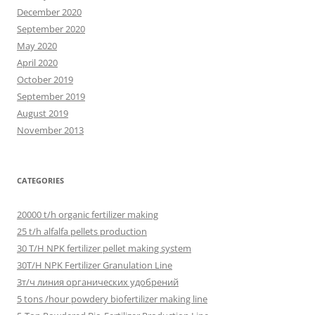
December 2020
September 2020
May 2020
April 2020
October 2019
September 2019
August 2019
November 2013
CATEGORIES
20000 t/h organic fertilizer making
25 t/h alfalfa pellets production
30 T/H NPK fertilizer pellet making system
30T/H NPK Fertilizer Granulation Line
3т/ч линия органических удобрений
5 tons /hour powdery biofertilizer making line