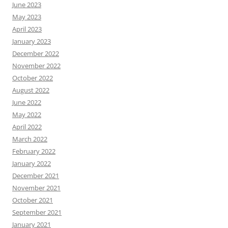
June 2023
May 2023
April 2023
January 2023
December 2022
November 2022
October 2022
August 2022
June 2022
May 2022
April 2022
March 2022
February 2022
January 2022
December 2021
November 2021
October 2021
September 2021
January 2021