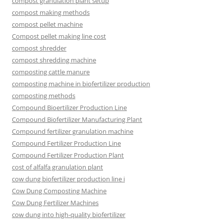
compost granulation plant setup
compost making methods
compost pellet machine
Compost pellet making line cost
compost shredder
compost shredding machine
composting cattle manure
composting machine in biofertilizer production
composting methods
Compound Bioertilizer Production Line
Compound Biofertilizer Manufacturing Plant
Compound fertilizer granulation machine
Compound Fertilizer Production Line
Compound Fertilizer Production Plant
cost of alfalfa granulation plant
cow dung biofertilizer production line i
Cow Dung Composting Machine
Cow Dung Fertilizer Machines
cow dung into high-quality biofertilizer