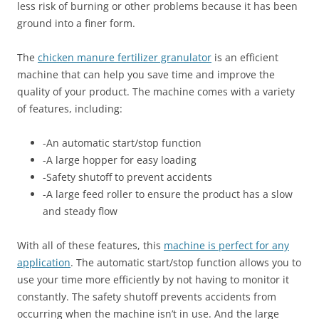
less risk of burning or other problems because it has been
ground into a finer form.
The
chicken manure fertilizer granulator
is an efficient
machine that can help you save time and improve the
quality of your product. The machine comes with a variety
of features, including:
-An automatic start/stop function
-A large hopper for easy loading
-Safety shutoff to prevent accidents
-A large feed roller to ensure the product has a slow
and steady flow
With all of these features, this
machine is perfect for any
application
. The automatic start/stop function allows you to
use your time more efficiently by not having to monitor it
constantly. The safety shutoff prevents accidents from
occurring when the machine isn’t in use. And the large