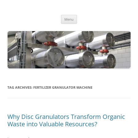
MS2013
Skip
Menu
to
content
TAG ARCHIVES:
FERTILIZER GRANULATOR MACHINE
Why Disc Granulators Transform Organic
Waste into Valuable Resources?