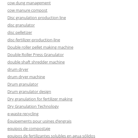
cow dung management
cow manure compost
Disc granulation production line
disc granulator
disc pelletizer
disc-fertilizer-production-line
Double roller pellet making machine
Double Roller Press Granulator
double shaft shredder machine
drum dryer
drum dryer machine
Drum granulator
Drum granulator design
Dry granulation for fertilizer making
Dry Granulation Technology
e-waste recycling
Équipements pour usines d’engrais
equipos de compostaje
equipos de fertilizantes solubles en agua sólidos