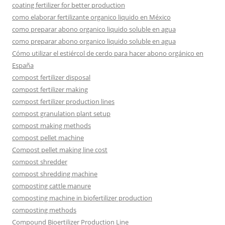
coating fertilizer for better production
como elaborar fertilizante organico liquido en México
como preparar abono organico liquido soluble en agua
como preparar abono organico liquido soluble en agua
Cómo utilizar el estiércol de cerdo para hacer abono orgánico en
España
compost fertilizer disposal
compost fertilizer making
compost fertilizer production lines
compost granulation plant setup
compost making methods
compost pellet machine
Compost pellet making line cost
compost shredder
compost shredding machine
composting cattle manure
composting machine in biofertilizer production
composting methods
Compound Bioertilizer Production Line