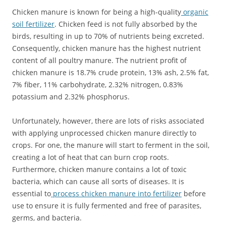
Chicken manure is known for being a high-quality
organic
soil fertilizer
. Chicken feed is not fully absorbed by the
birds, resulting in up to 70% of nutrients being excreted.
Consequently, chicken manure has the highest nutrient
content of all poultry manure. The nutrient profit of
chicken manure is 18.7% crude protein, 13% ash, 2.5% fat,
7% fiber, 11% carbohydrate, 2.32% nitrogen, 0.83%
potassium and 2.32% phosphorus.
Unfortunately, however, there are lots of risks associated
with applying unprocessed chicken manure directly to
crops. For one, the manure will start to ferment in the soil,
creating a lot of heat that can burn crop roots.
Furthermore, chicken manure contains a lot of toxic
bacteria, which can cause all sorts of diseases. It is
essential to
process chicken manure into fertilizer
before
use to ensure it is fully fermented and free of parasites,
germs, and bacteria.