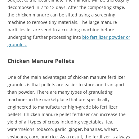
decomposed in 7 to 12 days. After the composting stage,
the chicken manure can be sifted using a screening
machine to remove tiny materials. The large manure
particles let are send to a crushing machine before
undergoing further processing into
bio fertilizer powder or
granules.
Chicken Manure Pellets
One of the main advantages of chicken manure fertilizer
granules is that pellets are easier to store and transport
than powder. There are many types of granulating
machines in the marketplace that are specifically
engineered to manufacturer high-grade bio fertilizer
pellets. Chicken manure pellet fertilizer can increase the
yield of all types of crops including vegetables, tea,
watermelons, tobacco, garlic, ginger, bananas, wheat,
soybeans, corn, and rice. As a result, the fertilizer is always