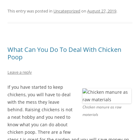
This entry was posted in
Uncategorized
on
August 27, 2019
.
What Can You Do To Deal With Chicken
Poop
Leave a reply
If you have started to keep
chickens, you will have to deal
with the mess they leave
Chicken manure as raw
behind. Raising chickens is not
materials
a neat hobby and you need to
know what you can do about
chicken poop. There are a few
steps t is great for the garden and you will save money on