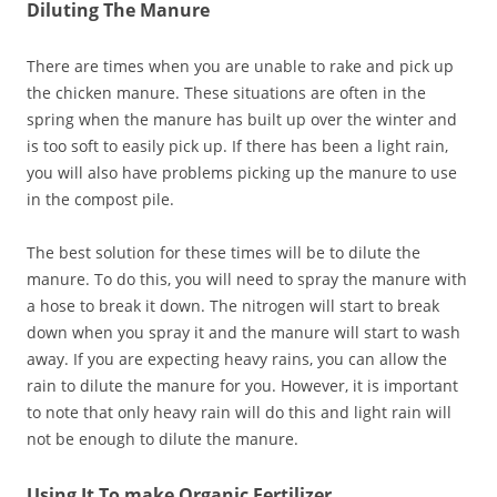
Diluting The Manure
There are times when you are unable to rake and pick up
the chicken manure. These situations are often in the
spring when the manure has built up over the winter and
is too soft to easily pick up. If there has been a light rain,
you will also have problems picking up the manure to use
in the compost pile.
The best solution for these times will be to dilute the
manure. To do this, you will need to spray the manure with
a hose to break it down. The nitrogen will start to break
down when you spray it and the manure will start to wash
away. If you are expecting heavy rains, you can allow the
rain to dilute the manure for you. However, it is important
to note that only heavy rain will do this and light rain will
not be enough to dilute the manure.
Using It To make Organic Fertilizer