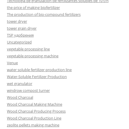
Tecnología de granulación de fertilizantes solubles de 10 t/h
the price of making biofertilizer
The production of bio-compound fertilizers
tower dryer
tower grain dryer
TSP удобрения
Uncategorized
vegetable processing line
vegetable processing machine
Venue
water soluble fertilizer production line
Water-Soluble Fertilizer Production
wet granulator
windrow compost turner
Wood Charcoal
Wood Charcoal Making Machine
Wood Charcoal Producing Process
Wood Charcoal Production Line
zeolite pellets making machine