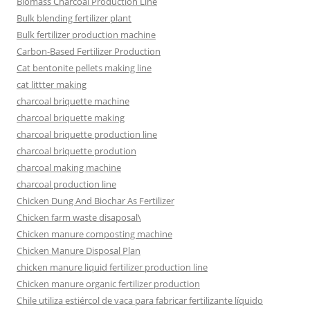
Biomass Charcoal Production Line
Bulk blending fertilizer plant
Bulk fertilizer production machine
Carbon-Based Fertilizer Production
Cat bentonite pellets making line
cat littter making
charcoal briquette machine
charcoal briquette making
charcoal briquette production line
charcoal briquette prodution
charcoal making machine
charcoal production line
Chicken Dung And Biochar As Fertilizer
Chicken farm waste disaposal\
Chicken manure composting machine
Chicken Manure Disposal Plan
chicken manure liquid fertilizer production line
Chicken manure organic fertilizer production
Chile utiliza estiércol de vaca para fabricar fertilizante líquido