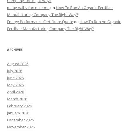
Company The Right Way?
maby nail salon near me
on
How To Run An Organic Fertilizer
Manufacturing Company The Right Way?
Energy Performance Certificate Quote
on
How To Run An Organic
Fertilizer Manufacturing Company The Right Way?
ARCHIVES
August 2026
July 2026
June 2026
May 2026
April 2026
March 2026
February 2026
January 2026
December 2025
November 2025