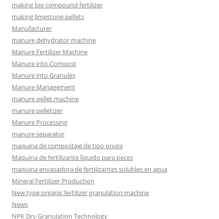
making bio compound fertilizer
making limestone pellets
Manufacturer
manure dehydrator machine
Manure Fertilizer Machine
Manure into Compost
Manure into Granules
Manure Management
manure pellet machine
manure pelletizer
Manure Processing
manure separator
maquina de compostaje de tipo oruga
Máquina de fertilizante líquido para peces
maquina envasadora de fertilizantes solubles en agua
Mineral Fertilizer Production
New type organic fertilizer granulation machine
News
NPK Dry Granulation Technology