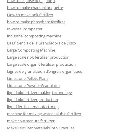
how to dispose of pig poop
how to make charcoal briquette
How to make npk fertilizer
how to make phosphate fertilizer
In-vessel composter
industrial composting machine
La Eficiencia de la Granuladora de Disco
Large Composting Machine
Large scale npk fertilizer production
Large scale organic fertilizer production
Lignes de granulation d’engrais organiques
Limestone Pellets Plant
Limestone Powder Granulator
liquid biofertilizer making technology
liquid biofertilizer production
liquid fertilizer manufacturing
machine for making water soluble fertilizer
make cow manure fertilizer
Make Fertilizer Materials into Granules