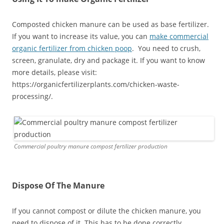
Composted chicken manure can be used as base fertilizer.
If you want to increase its value, you can
make commercial
organic fertilizer from chicken poop
. You need to crush,
screen, granulate, dry and package it. If you want to know
more details, please visit:
https://organicfertilizerplants.com/chicken-waste-
processing/.
Commercial poultry manure compost fertilizer production
Dispose Of The Manure
If you cannot compost or dilute the chicken manure, you
need to dispose of it. This has to be done correctly,