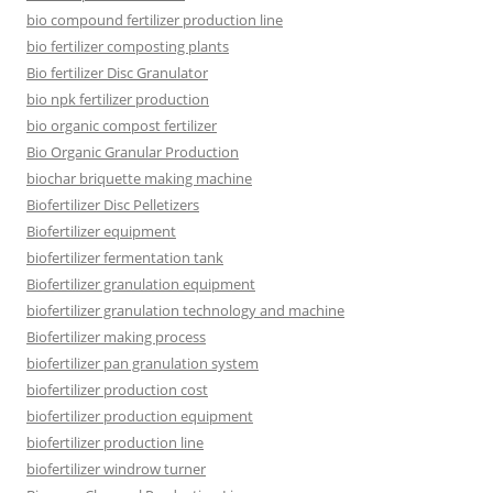
bio compound fertilizer production line
bio fertilizer composting plants
Bio fertilizer Disc Granulator
bio npk fertilizer production
bio organic compost fertilizer
Bio Organic Granular Production
biochar briquette making machine
Biofertilizer Disc Pelletizers
Biofertilizer equipment
biofertilizer fermentation tank
Biofertilizer granulation equipment
biofertilizer granulation technology and machine
Biofertilizer making process
biofertilizer pan granulation system
biofertilizer production cost
biofertilizer production equipment
biofertilizer production line
biofertilizer windrow turner