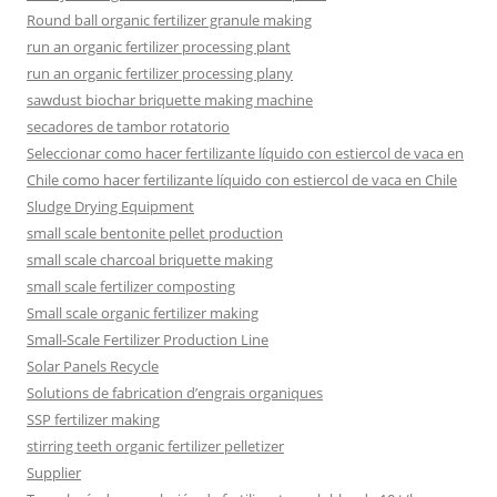
Round ball organic fertilizer granule making
run an organic fertilizer processing plant
run an organic fertilizer processing plany
sawdust biochar briquette making machine
secadores de tambor rotatorio
Seleccionar como hacer fertilizante líquido con estiercol de vaca en
Chile como hacer fertilizante líquido con estiercol de vaca en Chile
Sludge Drying Equipment
small scale bentonite pellet production
small scale charcoal briquette making
small scale fertilizer composting
Small scale organic fertilizer making
Small-Scale Fertilizer Production Line
Solar Panels Recycle
Solutions de fabrication d’engrais organiques
SSP fertilizer making
stirring teeth organic fertilizer pelletizer
Supplier