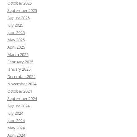
October 2025
September 2025
August 2025
July 2025
June 2025
May 2025
April 2025
March 2025
February 2025
January 2025
December 2024
November 2024
October 2024
September 2024
August 2024
July 2024
June 2024
May 2024
April 2024