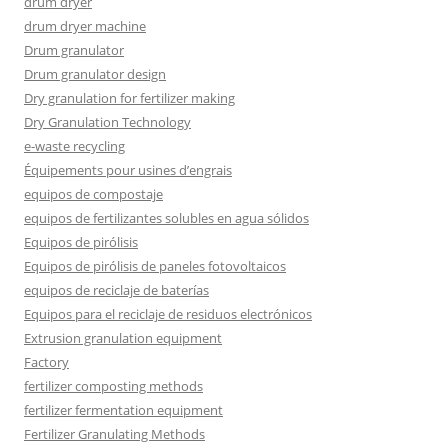
drum dryer
drum dryer machine
Drum granulator
Drum granulator design
Dry granulation for fertilizer making
Dry Granulation Technology
e-waste recycling
Équipements pour usines d’engrais
equipos de compostaje
equipos de fertilizantes solubles en agua sólidos
Equipos de pirólisis
Equipos de pirólisis de paneles fotovoltaicos
equipos de reciclaje de baterías
Equipos para el reciclaje de residuos electrónicos
Extrusion granulation equipment
Factory
fertilizer composting methods
fertilizer fermentation equipment
Fertilizer Granulating Methods