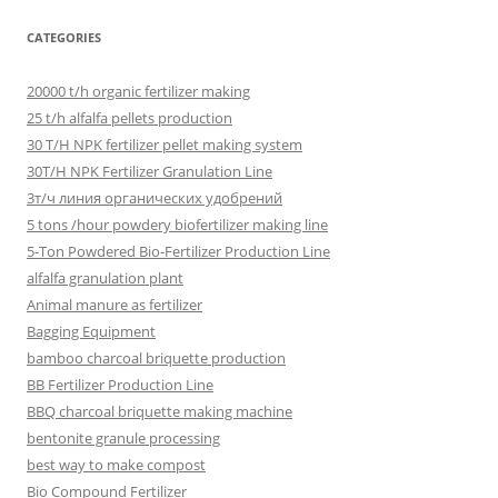
CATEGORIES
20000 t/h organic fertilizer making
25 t/h alfalfa pellets production
30 T/H NPK fertilizer pellet making system
30T/H NPK Fertilizer Granulation Line
3т/ч линия органических удобрений
5 tons /hour powdery biofertilizer making line
5-Ton Powdered Bio-Fertilizer Production Line
alfalfa granulation plant
Animal manure as fertilizer
Bagging Equipment
bamboo charcoal briquette production
BB Fertilizer Production Line
BBQ charcoal briquette making machine
bentonite granule processing
best way to make compost
Bio Compound Fertilizer