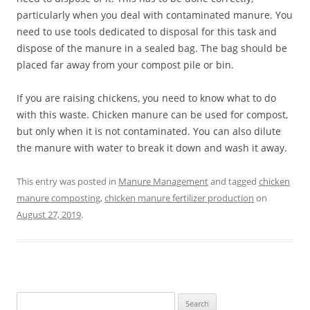
particularly when you deal with contaminated manure. You
need to use tools dedicated to disposal for this task and
dispose of the manure in a sealed bag. The bag should be
placed far away from your compost pile or bin.
If you are raising chickens, you need to know what to do
with this waste. Chicken manure can be used for compost,
but only when it is not contaminated. You can also dilute
the manure with water to break it down and wash it away.
This entry was posted in
Manure Management
and tagged
chicken
manure composting
,
chicken manure fertilizer production
on
August 27, 2019
.
Search