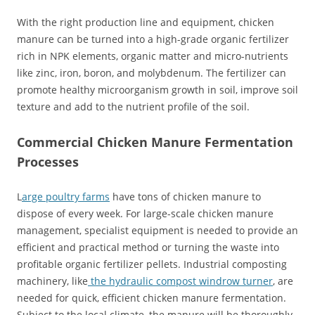
With the right production line and equipment, chicken
manure can be turned into a high-grade organic fertilizer
rich in NPK elements, organic matter and micro-nutrients
like zinc, iron, boron, and molybdenum. The fertilizer can
promote healthy microorganism growth in soil, improve soil
texture and add to the nutrient profile of the soil.
Commercial Chicken Manure Fermentation
Processes
L
arge poultry farms
have tons of chicken manure to
dispose of every week. For large-scale chicken manure
management, specialist equipment is needed to provide an
efficient and practical method or turning the waste into
profitable organic fertilizer pellets. Industrial composting
machinery, like
the hydraulic compost windrow turner
, are
needed for quick, efficient chicken manure fermentation.
Subject to the local climate, the manure will be thoroughly