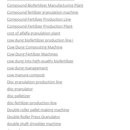
Compound Biofertilizer Manufacturing Plant
Compound fertilizer granulation machine
Compound Fertilizer Production Line
Compound Fertilizer Production Plant
cost of alfalfa granulation plant
cow dung biofertilizer production line i
Cow Dung Composting Machine
Cow Dung Fertilizer Machines
cow dung into high-quality biofertilizer
cow dung management
cow manure compost
Disc granulation production line
disc granulator
disc pelletizer
disc-fertilizer-production-line
Double roller pellet making machine
Double Roller Press Granulator
double shaft shredder machine