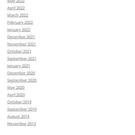
May 2022
April 2022
March 2022
February 2022
January 2022
December 2021
November 2021
October 2021
September 2021
January 2021
December 2020
September 2020
May 2020
April 2020
October 2019
September 2019
August 2019
November 2013