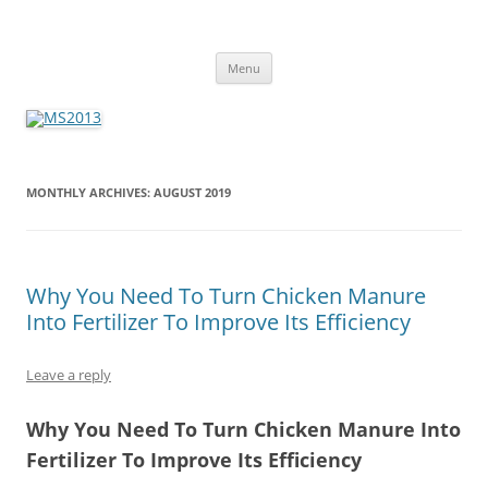
MS2013
Skip
Menu
to
content
MONTHLY ARCHIVES:
AUGUST 2019
Why You Need To Turn Chicken Manure
Into Fertilizer To Improve Its Efficiency
Leave a reply
Why You Need To Turn Chicken Manure Into
Fertilizer To Improve Its Efficiency