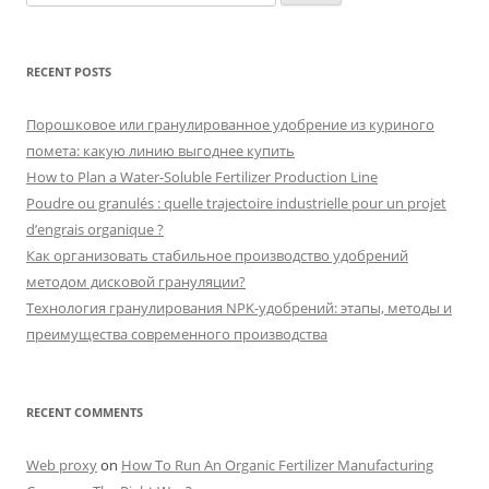
for:
RECENT POSTS
Порошковое или гранулированное удобрение из куриного
помета: какую линию выгоднее купить
How to Plan a Water-Soluble Fertilizer Production Line
Poudre ou granulés : quelle trajectoire industrielle pour un projet
d’engrais organique ?
Как организовать стабильное производство удобрений
методом дисковой грануляции?
Технология гранулирования NPK-удобрений: этапы, методы и
преимущества современного производства
RECENT COMMENTS
Web proxy
on
How To Run An Organic Fertilizer Manufacturing