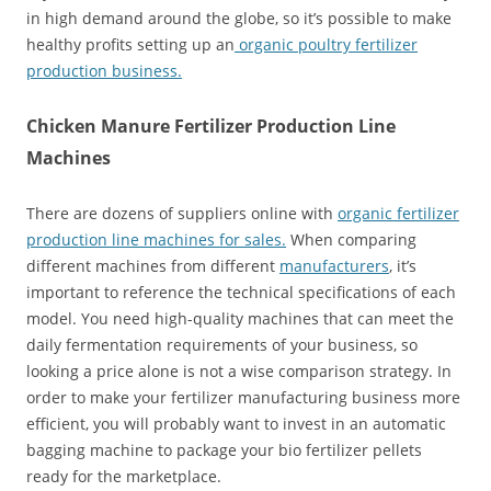
in high demand around the globe, so it’s possible to make
healthy profits setting up an
organic poultry fertilizer
production business.
Chicken Manure Fertilizer Production Line
Machines
There are dozens of suppliers online with
organic fertilizer
production line machines for sales.
When comparing
different machines from different
manufacturers
, it’s
important to reference the technical specifications of each
model. You need high-quality machines that can meet the
daily fermentation requirements of your business, so
looking a price alone is not a wise comparison strategy. In
order to make your fertilizer manufacturing business more
efficient, you will probably want to invest in an automatic
bagging machine to package your bio fertilizer pellets
ready for the marketplace.