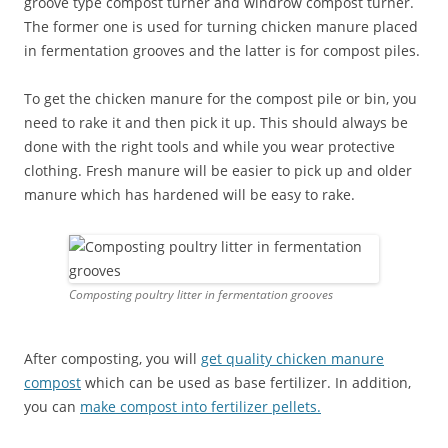
groove type compost turner and windrow compost turner.
The former one is used for turning chicken manure placed
in fermentation grooves and the latter is for compost piles.
To get the chicken manure for the compost pile or bin, you
need to rake it and then pick it up. This should always be
done with the right tools and while you wear protective
clothing. Fresh manure will be easier to pick up and older
manure which has hardened will be easy to rake.
Composting poultry litter in fermentation grooves
After composting, you will
get quality chicken manure
compost
which can be used as base fertilizer. In addition,
you can
make compost into fertilizer pellets.