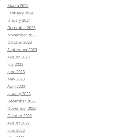
March 2024
February 2024
January 2024
December 2023
November 2023
October 2023
September 2023
August 2023
July 2023
June 2023
May 2023
April 2023
January 2023
December 2022
November 2022
October 2022
August 2022
June 2022