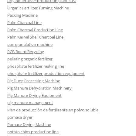
organic fertilizer production plant cost
Organic Fertilizer Turning Machine
Packing Machine
Palm Charcoal Line
Palm Charcoal Production Line
Palm Kernel Shell Charcoal Line
pan granulation machine
PCB Board Recycling
pelleting organic fertilizer
phosphate fertilizer making line
phosphate fertilizer production equipment
Pig Dung Processing Machine
Pig Manure Dehydration Machinery
Pig Manure Drying Equipment
pig manure management
Plan de producción de fertilizante en polvo soluble
pomace dryer
Pomace Drying Machine
potato chips production line