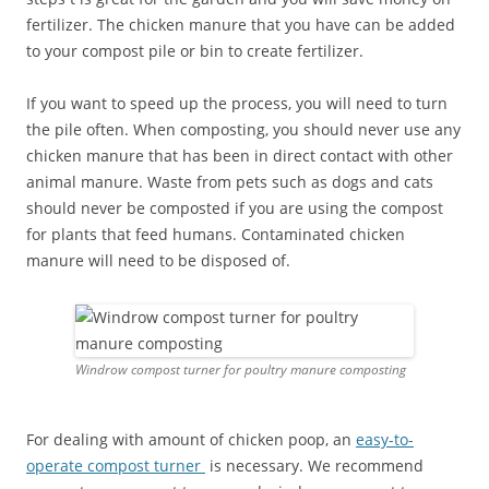
fertilizer. The chicken manure that you have can be added
to your compost pile or bin to create fertilizer.
If you want to speed up the process, you will need to turn
the pile often. When composting, you should never use any
chicken manure that has been in direct contact with other
animal manure. Waste from pets such as dogs and cats
should never be composted if you are using the compost
for plants that feed humans. Contaminated chicken
manure will need to be disposed of.
Windrow compost turner for poultry manure composting
For dealing with amount of chicken poop, an
easy-to-
operate compost turner
is necessary. We recommend