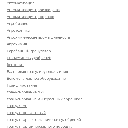
Автоматизация
Автоматизация производства
Автоматизация процессов
Агробизнес
Агротехника
Агрохимическая промышленность
Агрохимия
Барабанный гранулятор
ББ смеситель удобрений
бентонит
Вальцовая гранулирующая линия
Вспомогательное оборудование
Гранулирование
гранулирование NPK
гранулирование минеральных порошков
гранулятор
гранулятор валковый
гранулятор для органических удобрений
гранулятор минерального порошка