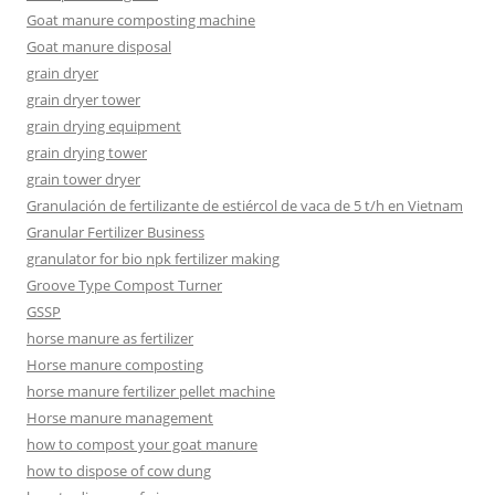
Goat manure composting machine
Goat manure disposal
grain dryer
grain dryer tower
grain drying equipment
grain drying tower
grain tower dryer
Granulación de fertilizante de estiércol de vaca de 5 t/h en Vietnam
Granular Fertilizer Business
granulator for bio npk fertilizer making
Groove Type Compost Turner
GSSP
horse manure as fertilizer
Horse manure composting
horse manure fertilizer pellet machine
Horse manure management
how to compost your goat manure
how to dispose of cow dung