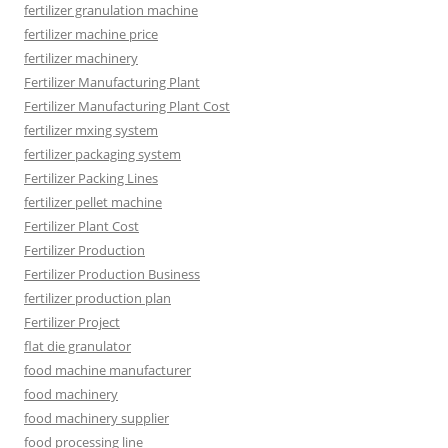
fertilizer granulation machine
fertilizer machine price
fertilizer machinery
Fertilizer Manufacturing Plant
Fertilizer Manufacturing Plant Cost
fertilizer mxing system
fertilizer packaging system
Fertilizer Packing Lines
fertilizer pellet machine
Fertilizer Plant Cost
Fertilizer Production
Fertilizer Production Business
fertilizer production plan
Fertilizer Project
flat die granulator
food machine manufacturer
food machinery
food machinery supplier
food processing line