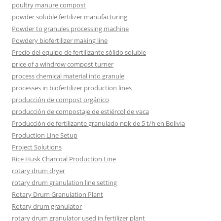
poultry manure compost
powder soluble fertilizer manufacturing
Powder to granules processing machine
Powdery biofertilizer making line
Precio del equipo de fertilizante sólido soluble
price of a windrow compost turner
process chemical material into granule
processes in biofertilizer production lines
producción de compost orgánico
producción de compostaje de estiércol de vaca
Producción de fertilizante granulado npk de 5 t/h en Bolivia
Production Line Setup
Project Solutions
Rice Husk Charcoal Production Line
rotary drum dryer
rotary drum granulation line setting
Rotary Drum Granulation Plant
Rotary drum granulator
rotary drum granulator used in fertilizer plant