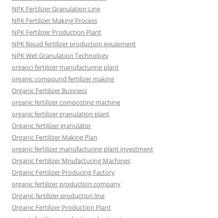
NPK Fertilizer Granulation Line
NPK Fertilizer Making Process
NPK Fertilizer Production Plant
NPK lliquid fertilizer production equipment
NPK Wet Granulation Technology
organci fertilizer manufacturing plant
organic compound fertilizer making
Organic Fertilizer Business
organic fertilizer composting machine
organic fertilizer granulation plant
Organic fertilizer granulator
Organic Fertilizer Making Plan
organic fertilizer manufacturing plant investment
Organic Fertilizer Mnufacturing Machines
Organic Fertilizer Producing Factory
organic fertilizer production company
Organic fertilizer production line
Organic Fertilizer Production Plant