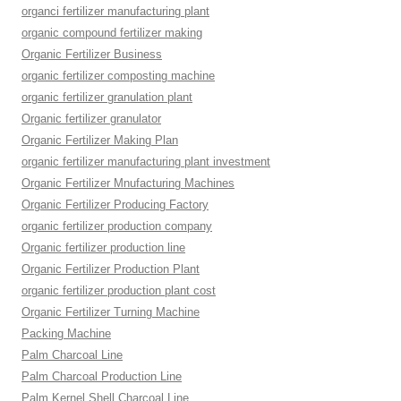
organci fertilizer manufacturing plant
organic compound fertilizer making
Organic Fertilizer Business
organic fertilizer composting machine
organic fertilizer granulation plant
Organic fertilizer granulator
Organic Fertilizer Making Plan
organic fertilizer manufacturing plant investment
Organic Fertilizer Mnufacturing Machines
Organic Fertilizer Producing Factory
organic fertilizer production company
Organic fertilizer production line
Organic Fertilizer Production Plant
organic fertilizer production plant cost
Organic Fertilizer Turning Machine
Packing Machine
Palm Charcoal Line
Palm Charcoal Production Line
Palm Kernel Shell Charcoal Line