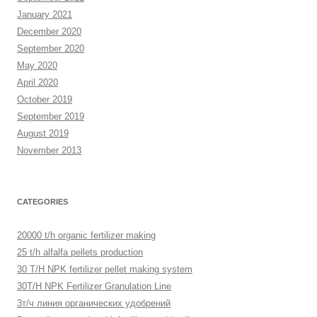
January 2021
December 2020
September 2020
May 2020
April 2020
October 2019
September 2019
August 2019
November 2013
CATEGORIES
20000 t/h organic fertilizer making
25 t/h alfalfa pellets production
30 T/H NPK fertilizer pellet making system
30T/H NPK Fertilizer Granulation Line
3т/ч линия органических удобрений