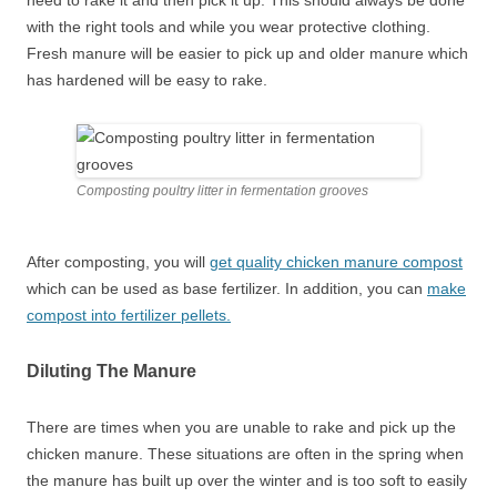
need to rake it and then pick it up. This should always be done
with the right tools and while you wear protective clothing.
Fresh manure will be easier to pick up and older manure which
has hardened will be easy to rake.
Composting poultry litter in fermentation grooves
After composting, you will
get quality chicken manure compost
which can be used as base fertilizer. In addition, you can
make
compost into fertilizer pellets.
Diluting The Manure
There are times when you are unable to rake and pick up the
chicken manure. These situations are often in the spring when
the manure has built up over the winter and is too soft to easily