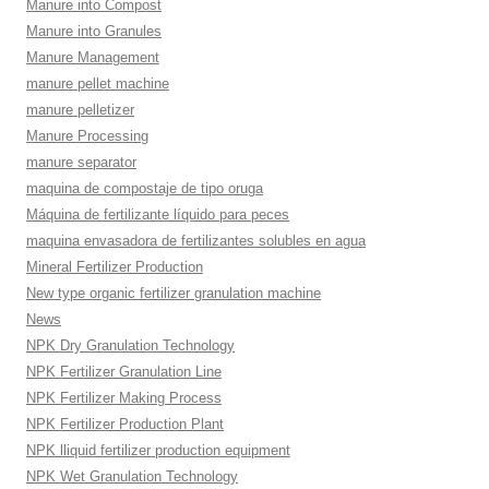
Manure into Compost
Manure into Granules
Manure Management
manure pellet machine
manure pelletizer
Manure Processing
manure separator
maquina de compostaje de tipo oruga
Máquina de fertilizante líquido para peces
maquina envasadora de fertilizantes solubles en agua
Mineral Fertilizer Production
New type organic fertilizer granulation machine
News
NPK Dry Granulation Technology
NPK Fertilizer Granulation Line
NPK Fertilizer Making Process
NPK Fertilizer Production Plant
NPK lliquid fertilizer production equipment
NPK Wet Granulation Technology