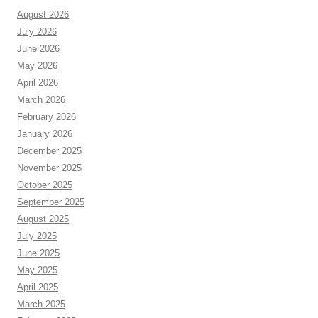
August 2026
July 2026
June 2026
May 2026
April 2026
March 2026
February 2026
January 2026
December 2025
November 2025
October 2025
September 2025
August 2025
July 2025
June 2025
May 2025
April 2025
March 2025