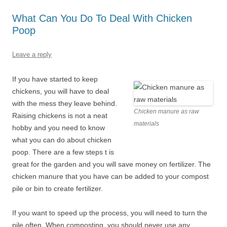
What Can You Do To Deal With Chicken
Poop
Leave a reply
If you have started to keep
chickens, you will have to deal
with the mess they leave behind.
Chicken manure as raw
Raising chickens is not a neat
materials
hobby and you need to know
what you can do about chicken
poop. There are a few steps t is
great for the garden and you will save money on fertilizer. The
chicken manure that you have can be added to your compost
pile or bin to create fertilizer.
If you want to speed up the process, you will need to turn the
pile often. When composting, you should never use any