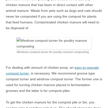
chicken manure that has been in direct contact with other
animal manure. Waste from pets such as dogs and cats should
never be composted if you are using the compost for plants
that feed humans. Contaminated chicken manure will need to
be disposed of.
Windrow compost turner for poultry manure composting
For dealing with amount of chicken poop, an
easy-to-operate
compost turner
is necessary. We recommend groove type
compost turner and windrow compost turner. The former one is
used for turning chicken manure placed in fermentation
grooves and the latter is for compost piles.
To get the chicken manure for the compost pile or bin, you