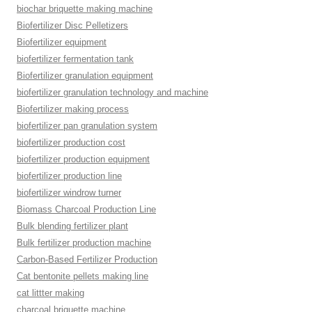
biochar briquette making machine
Biofertilizer Disc Pelletizers
Biofertilizer equipment
biofertilizer fermentation tank
Biofertilizer granulation equipment
biofertilizer granulation technology and machine
Biofertilizer making process
biofertilizer pan granulation system
biofertilizer production cost
biofertilizer production equipment
biofertilizer production line
biofertilizer windrow turner
Biomass Charcoal Production Line
Bulk blending fertilizer plant
Bulk fertilizer production machine
Carbon-Based Fertilizer Production
Cat bentonite pellets making line
cat littter making
charcoal briquette machine