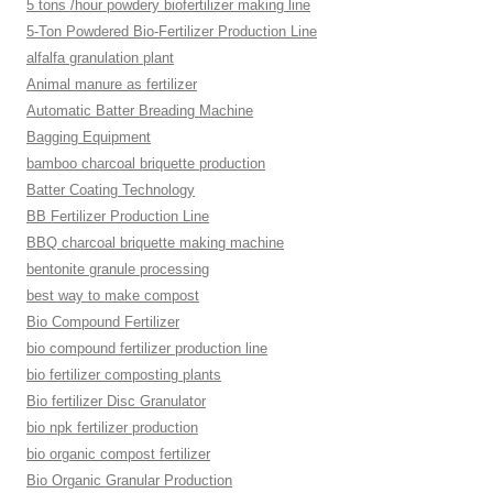
5 tons /hour powdery biofertilizer making line
5-Ton Powdered Bio-Fertilizer Production Line
alfalfa granulation plant
Animal manure as fertilizer
Automatic Batter Breading Machine
Bagging Equipment
bamboo charcoal briquette production
Batter Coating Technology
BB Fertilizer Production Line
BBQ charcoal briquette making machine
bentonite granule processing
best way to make compost
Bio Compound Fertilizer
bio compound fertilizer production line
bio fertilizer composting plants
Bio fertilizer Disc Granulator
bio npk fertilizer production
bio organic compost fertilizer
Bio Organic Granular Production