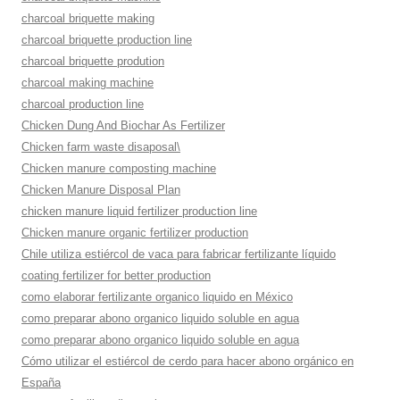
charcoal briquette making
charcoal briquette production line
charcoal briquette prodution
charcoal making machine
charcoal production line
Chicken Dung And Biochar As Fertilizer
Chicken farm waste disaposal\
Chicken manure composting machine
Chicken Manure Disposal Plan
chicken manure liquid fertilizer production line
Chicken manure organic fertilizer production
Chile utiliza estiércol de vaca para fabricar fertilizante líquido
coating fertilizer for better production
como elaborar fertilizante organico liquido en México
como preparar abono organico liquido soluble en agua
como preparar abono organico liquido soluble en agua
Cómo utilizar el estiércol de cerdo para hacer abono orgánico en
España