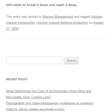
with water to break it down and wash it away.
This entry was posted in
Manure Management
and tagged
chicken
manure composting
,
chicken manure fertilizer production
on
August
27, 2019
.
Search
for:
RECENT POSTS
What Determines the Cost of an Automatic Onion Ring and
Mozzarella Stick Coating Line?
Порошковое или гранулированное удобрение из куриного
помета: какую линию выгоднее купить