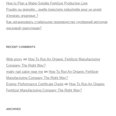
How to Plan a Water-Soluble Fertilizer Production Line
Poudre ou granulés : quelle trajectoire industrielle pour un projet
d’engrais organique ?
Как организовать стабильное производство удобрений методом
дисковой грануляции?
RECENT COMMENTS
Web proxy
on
How To Run An Organic Fertilizer Manufacturing
Company The Right Way?
maby nail salon near me
on
How To Run An Organic Fertilizer
Manufacturing Company The Right Way?
Energy Performance Certificate Quote
on
How To Run An Organic
Fertilizer Manufacturing Company The Right Way?
ARCHIVES