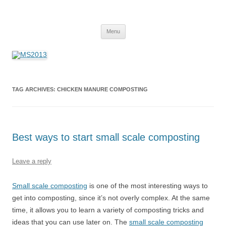
MS2013
Skip
Menu
to
content
TAG ARCHIVES:
CHICKEN MANURE COMPOSTING
Best ways to start small scale composting
Leave a reply
Small scale composting
is one of the most interesting ways to
get into composting, since it’s not overly complex. At the same
time, it allows you to learn a variety of composting tricks and
ideas that you can use later on. The
small scale composting