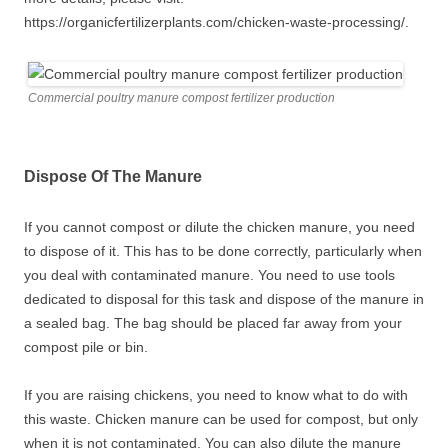
https://organicfertilizerplants.com/chicken-waste-processing/.
Commercial poultry manure compost fertilizer production
Dispose Of The Manure
If you cannot compost or dilute the chicken manure, you need
to dispose of it. This has to be done correctly, particularly when
you deal with contaminated manure. You need to use tools
dedicated to disposal for this task and dispose of the manure in
a sealed bag. The bag should be placed far away from your
compost pile or bin.
If you are raising chickens, you need to know what to do with
this waste. Chicken manure can be used for compost, but only
when it is not contaminated. You can also dilute the manure