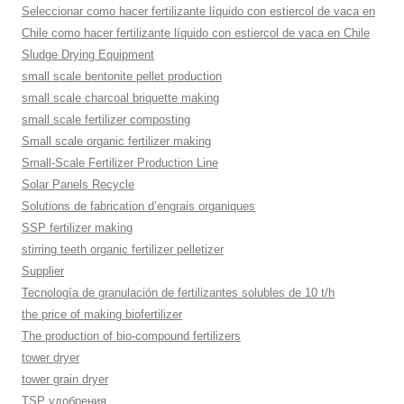
Seleccionar como hacer fertilizante líquido con estiercol de vaca en
Chile como hacer fertilizante líquido con estiercol de vaca en Chile
Sludge Drying Equipment
small scale bentonite pellet production
small scale charcoal briquette making
small scale fertilizer composting
Small scale organic fertilizer making
Small-Scale Fertilizer Production Line
Solar Panels Recycle
Solutions de fabrication d’engrais organiques
SSP fertilizer making
stirring teeth organic fertilizer pelletizer
Supplier
Tecnología de granulación de fertilizantes solubles de 10 t/h
the price of making biofertilizer
The production of bio-compound fertilizers
tower dryer
tower grain dryer
TSP удобрения