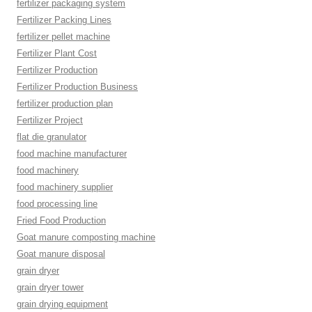
fertilizer packaging system
Fertilizer Packing Lines
fertilizer pellet machine
Fertilizer Plant Cost
Fertilizer Production
Fertilizer Production Business
fertilizer production plan
Fertilizer Project
flat die granulator
food machine manufacturer
food machinery
food machinery supplier
food processing line
Fried Food Production
Goat manure composting machine
Goat manure disposal
grain dryer
grain dryer tower
grain drying equipment