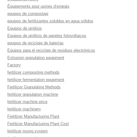
Équipements pour usines d’engrais
equipos de compostaje
equipos de fertilizantes solubles en agua sólidos
Equipos de pirólisis
Equipos de pirólisis de paneles fotovoltaicos
equipos de reciclaje de baterías
Equipos para el reciclaje de residuos electrónicos
Extrusion granulation equipment
Factory
fertilizer composting methods
fertilizer fermentation equipment
Fertilizer Granulating Methods
fertilizer granulation machine
fertilizer machine price
fertilizer machinery
Fertilizer Manufacturing Plant
Fertilizer Manufacturing Plant Cost
fertilizer mxing system