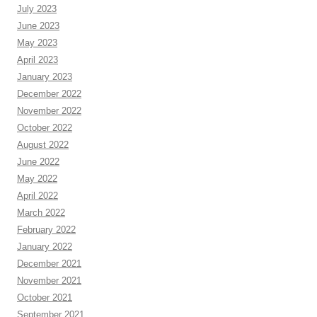
July 2023
June 2023
May 2023
April 2023
January 2023
December 2022
November 2022
October 2022
August 2022
June 2022
May 2022
April 2022
March 2022
February 2022
January 2022
December 2021
November 2021
October 2021
September 2021