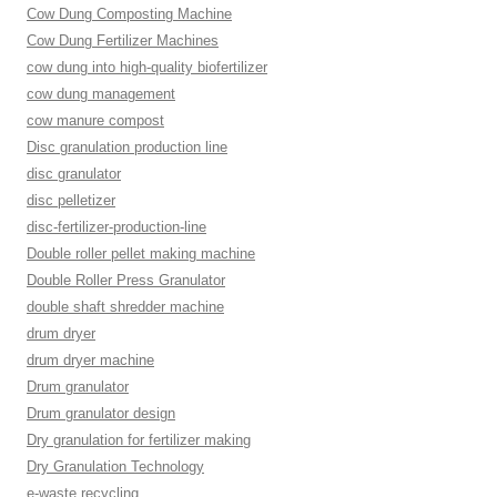
Cow Dung Composting Machine
Cow Dung Fertilizer Machines
cow dung into high-quality biofertilizer
cow dung management
cow manure compost
Disc granulation production line
disc granulator
disc pelletizer
disc-fertilizer-production-line
Double roller pellet making machine
Double Roller Press Granulator
double shaft shredder machine
drum dryer
drum dryer machine
Drum granulator
Drum granulator design
Dry granulation for fertilizer making
Dry Granulation Technology
e-waste recycling