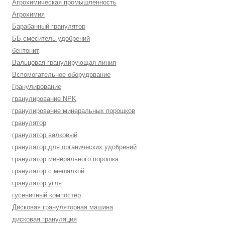
Агрохимическая промышленность
Агрохимия
Барабанный гранулятор
ББ смеситель удобрений
бентонит
Вальцовая гранулирующая линия
Вспомогательное оборудование
Гранулирование
гранулирование NPK
гранулирование минеральных порошков
гранулятор
гранулятор валковый
гранулятор для органических удобрений
гранулятор минерального порошка
гранулятор с мешалкой
гранулятор угля
гусеничный компостер
Дисковая грануляторная машина
дисковая грануляция