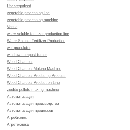
Uncategorized
vegetable processing line
vegetable processing machine
Venue
water soluble fertilizer production line
Water-Soluble Fertilizer Production
wet granulator
windrow compost turner
Wood Charcoal
Wood Charcoal Making Machine
Wood Charcoal Producing Process
Wood Charcoal Production Line
zeolite pellets making machine
Автоматизация
Автоматизация производства
Автоматизация процессов
Агробизнес
Агротехника