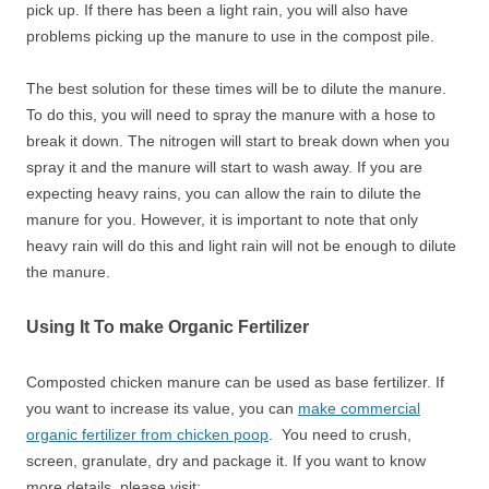
pick up. If there has been a light rain, you will also have
problems picking up the manure to use in the compost pile.
The best solution for these times will be to dilute the manure.
To do this, you will need to spray the manure with a hose to
break it down. The nitrogen will start to break down when you
spray it and the manure will start to wash away. If you are
expecting heavy rains, you can allow the rain to dilute the
manure for you. However, it is important to note that only
heavy rain will do this and light rain will not be enough to dilute
the manure.
Using It To make Organic Fertilizer
Composted chicken manure can be used as base fertilizer. If
you want to increase its value, you can
make commercial
organic fertilizer from chicken poop
. You need to crush,
screen, granulate, dry and package it. If you want to know
more details, please visit: