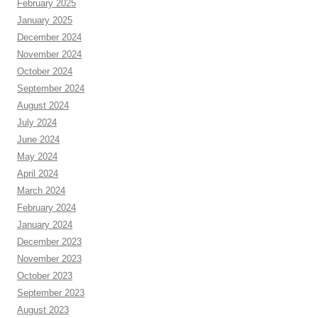
February 2025
January 2025
December 2024
November 2024
October 2024
September 2024
August 2024
July 2024
June 2024
May 2024
April 2024
March 2024
February 2024
January 2024
December 2023
November 2023
October 2023
September 2023
August 2023