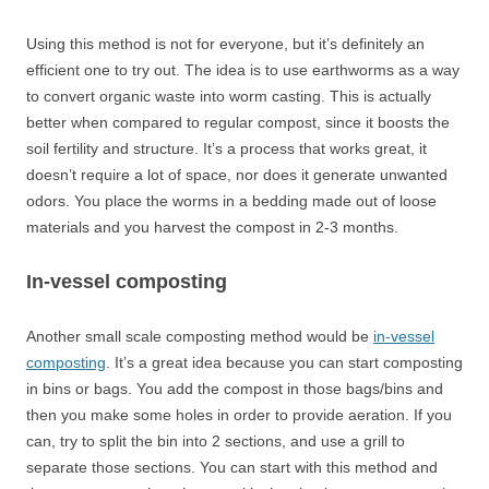
Using this method is not for everyone, but it’s definitely an
efficient one to try out. The idea is to use earthworms as a way
to convert organic waste into worm casting. This is actually
better when compared to regular compost, since it boosts the
soil fertility and structure. It’s a process that works great, it
doesn’t require a lot of space, nor does it generate unwanted
odors. You place the worms in a bedding made out of loose
materials and you harvest the compost in 2-3 months.
In-vessel composting
Another small scale composting method would be
in-vessel
composting
. It’s a great idea because you can start composting
in bins or bags. You add the compost in those bags/bins and
then you make some holes in order to provide aeration. If you
can, try to split the bin into 2 sections, and use a grill to
separate those sections. You can start with this method and