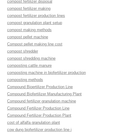
compost fertilizer disposal
compost fertilizer making
compost fertilizer production lines
compost granulation plant setup
compost making methods
compost pellet machine
Compost pellet making line cost
compost shredder
compost shredding machine
composting cattle manure
composting machine in biofertilizer production
composting methods
Compound Bioertilizer Production Line
Compound Biofertilizer Manufacturing Plant
Compound fertilizer granulation machine
Compound Fertilizer Production Line
Compound Fertilizer Production Plant
cost of alfalfa granulation plant
cow dung biofertilizer production line i