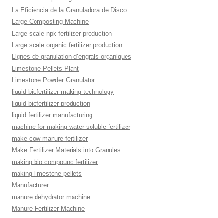
La Eficiencia de la Granuladora de Disco
Large Composting Machine
Large scale npk fertilizer production
Large scale organic fertilizer production
Lignes de granulation d’engrais organiques
Limestone Pellets Plant
Limestone Powder Granulator
liquid biofertilizer making technology
liquid biofertilizer production
liquid fertilizer manufacturing
machine for making water soluble fertilizer
make cow manure fertilizer
Make Fertilizer Materials into Granules
making bio compound fertilizer
making limestone pellets
Manufacturer
manure dehydrator machine
Manure Fertilizer Machine