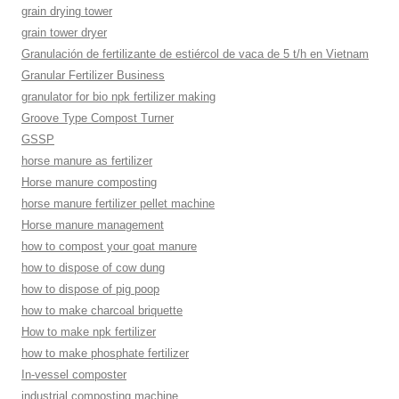
grain drying tower
grain tower dryer
Granulación de fertilizante de estiércol de vaca de 5 t/h en Vietnam
Granular Fertilizer Business
granulator for bio npk fertilizer making
Groove Type Compost Turner
GSSP
horse manure as fertilizer
Horse manure composting
horse manure fertilizer pellet machine
Horse manure management
how to compost your goat manure
how to dispose of cow dung
how to dispose of pig poop
how to make charcoal briquette
How to make npk fertilizer
how to make phosphate fertilizer
In-vessel composter
industrial composting machine