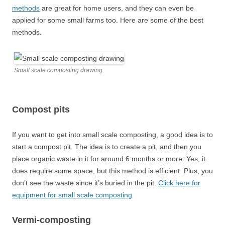
methods
are great for home users, and they can even be
applied for some small farms too. Here are some of the best
methods.
Small scale composting drawing
Compost pits
If you want to get into small scale composting, a good idea is to
start a compost pit. The idea is to create a pit, and then you
place organic waste in it for around 6 months or more. Yes, it
does require some space, but this method is efficient. Plus, you
don’t see the waste since it’s buried in the pit.
Click here for
equipment for small scale composting
Vermi-composting