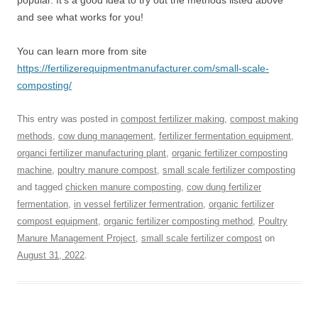
popular. It’s a good idea to try out the methods listed above
and see what works for you!
You can learn more from site
https://fertilizerequipmentmanufacturer.com/small-scale-
composting/
This entry was posted in
compost fertilizer making
,
compost making
methods
,
cow dung management
,
fertilizer fermentation equipment
,
organci fertilizer manufacturing plant
,
organic fertilizer composting
machine
,
poultry manure compost
,
small scale fertilizer composting
and tagged
chicken manure composting
,
cow dung fertilizer
fermentation
,
in vessel fertilizer fermentration
,
organic fertilizer
compost equipment
,
organic fertilizer composting method
,
Poultry
Manure Management Project
,
small scale fertilizer compost
on
August 31, 2022
.