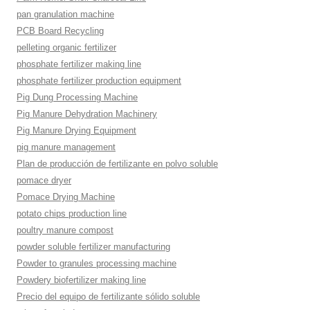
pan granulation machine
PCB Board Recycling
pelleting organic fertilizer
phosphate fertilizer making line
phosphate fertilizer production equipment
Pig Dung Processing Machine
Pig Manure Dehydration Machinery
Pig Manure Drying Equipment
pig manure management
Plan de producción de fertilizante en polvo soluble
pomace dryer
Pomace Drying Machine
potato chips production line
poultry manure compost
powder soluble fertilizer manufacturing
Powder to granules processing machine
Powdery biofertilizer making line
Precio del equipo de fertilizante sólido soluble