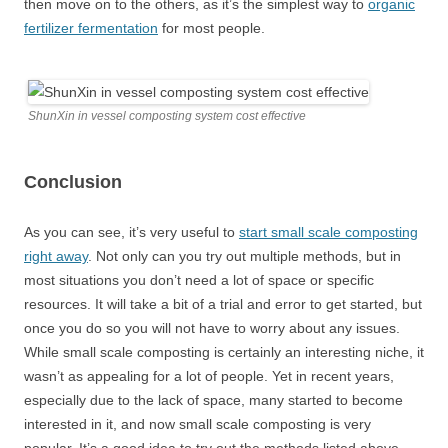
then move on to the others, as it’s the simplest way to
organic
fertilizer fermentation
for most people.
ShunXin in vessel composting system cost effective
Conclusion
As you can see, it’s very useful to
start small scale composting
right away
. Not only can you try out multiple methods, but in
most situations you don’t need a lot of space or specific
resources. It will take a bit of a trial and error to get started, but
once you do so you will not have to worry about any issues.
While small scale composting is certainly an interesting niche, it
wasn’t as appealing for a lot of people. Yet in recent years,
especially due to the lack of space, many started to become
interested in it, and now small scale composting is very