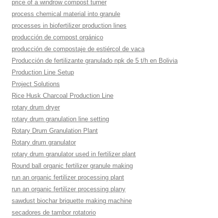
price of a windrow compost turner
process chemical material into granule
processes in biofertilizer production lines
producción de compost orgánico
producción de compostaje de estiércol de vaca
Producción de fertilizante granulado npk de 5 t/h en Bolivia
Production Line Setup
Project Solutions
Rice Husk Charcoal Production Line
rotary drum dryer
rotary drum granulation line setting
Rotary Drum Granulation Plant
Rotary drum granulator
rotary drum granulator used in fertilizer plant
Round ball organic fertilizer granule making
run an organic fertilizer processing plant
run an organic fertilizer processing plany
sawdust biochar briquette making machine
secadores de tambor rotatorio