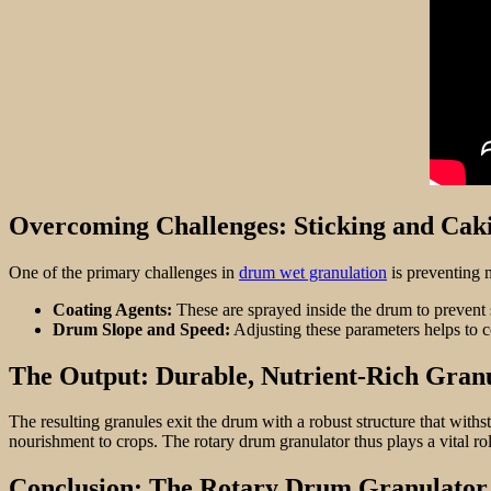
Overcoming Challenges: Sticking and Cak
One of the primary challenges in
drum wet granulation
is preventing m
Coating Agents:
These are sprayed inside the drum to prevent 
Drum Slope and Speed:
Adjusting these parameters helps to c
The Output: Durable, Nutrient-Rich Gran
The resulting granules exit the drum with a robust structure that withs
nourishment to crops. The rotary drum granulator thus plays a vital role 
Conclusion: The Rotary Drum Granulator 