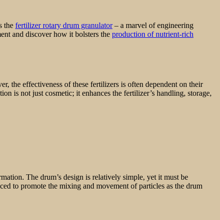
s the
fertilizer rotary drum granulator
– a marvel of engineering
ment and discover how it bolsters the
production of nutrient-rich
r, the effectiveness of these fertilizers is often dependent on their
 is not just cosmetic; it enhances the fertilizer’s handling, storage,
rmation. The drum’s design is relatively simple, yet it must be
 placed to promote the mixing and movement of particles as the drum