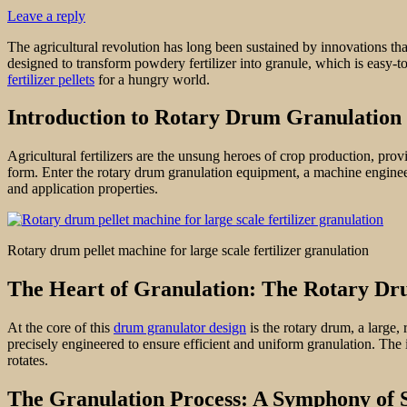
Leave a reply
The agricultural revolution has long been sustained by innovations tha
designed to transform powdery fertilizer into granule, which is easy-to
fertilizer pellets
for a hungry world.
Introduction to Rotary Drum Granulation
Agricultural fertilizers are the unsung heroes of crop production, provi
form. Enter the rotary drum granulation equipment, a machine engineered
and application properties.
Rotary drum pellet machine for large scale fertilizer granulation
The Heart of Granulation: The Rotary D
At the core of this
drum granulator design
is the rotary drum, a large,
precisely engineered to ensure efficient and uniform granulation. The i
rotates.
The Granulation Process: A Symphony of 