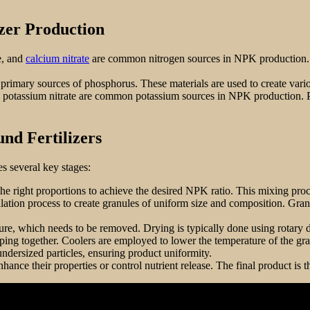
zer Production
e, and
calcium nitrate
are common nitrogen sources in NPK production. T
primary sources of phosphorus. These materials are used to create vario
nd potassium nitrate are common potassium sources in NPK production. 
nd Fertilizers
s several key stages:
the right proportions to achieve the desired NPK ratio. This mixing proces
nulation process to create granules of uniform size and composition. Gr
re, which needs to be removed. Drying is typically done using rotary dry
mping together. Coolers are employed to lower the temperature of the gra
undersized particles, ensuring product uniformity.
hance their properties or control nutrient release. The final product is 