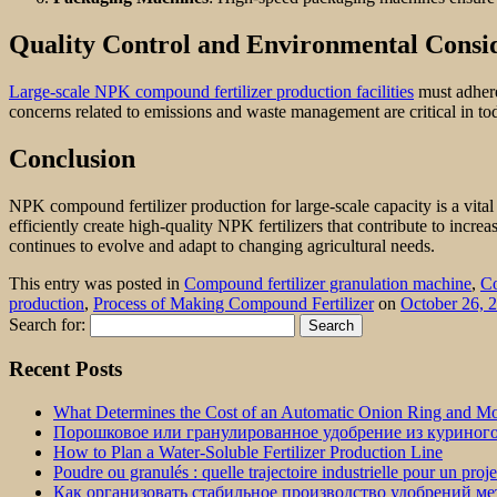
Quality Control and Environmental Consi
Large-scale NPK compound fertilizer production facilities
must adhere
concerns related to emissions and waste management are critical in tod
Conclusion
NPK compound fertilizer production for large-scale capacity is a vit
efficiently create high-quality NPK fertilizers that contribute to incr
continues to evolve and adapt to changing agricultural needs.
This entry was posted in
Compound fertilizer granulation machine
,
Co
production
,
Process of Making Compound Fertilizer
on
October 26, 
Search for:
Recent Posts
What Determines the Cost of an Automatic Onion Ring and Moz
Порошковое или гранулированное удобрение из куриног
How to Plan a Water-Soluble Fertilizer Production Line
Poudre ou granulés : quelle trajectoire industrielle pour un proj
Как организовать стабильное производство удобрений м