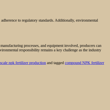
d adherence to regulatory standards. Additionally, environmental
s, manufacturing processes, and equipment involved, producers can
nvironmental responsibility remains a key challenge as the industry
scale npk fertilizer production
and tagged
compound NPK fertilizer