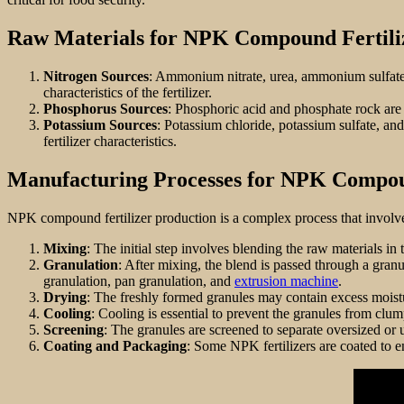
Raw Materials for NPK Compound Fertili
Nitrogen Sources
: Ammonium nitrate, urea, ammonium sulfat
characteristics of the fertilizer.
Phosphorus Sources
: Phosphoric acid and phosphate rock are 
Potassium Sources
: Potassium chloride, potassium sulfate, a
fertilizer characteristics.
Manufacturing Processes for NPK Compou
NPK compound fertilizer production is a complex process that involve
Mixing
: The initial step involves blending the raw materials in 
Granulation
: After mixing, the blend is passed through a gra
granulation, pan granulation, and
extrusion machine
.
Drying
: The freshly formed granules may contain excess moistu
Cooling
: Cooling is essential to prevent the granules from clu
Screening
: The granules are screened to separate oversized or 
Coating and Packaging
: Some NPK fertilizers are coated to en