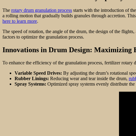
The
rotary drum granulation process
starts with the introduction of the
a rolling motion that gradually builds granules through accretion. This
here to learn more
.
The speed of rotation, the angle of the drum, the design of the flights,
factors to optimize the granulation process.
Innovations in Drum Design: Maximizing E
To enhance the efficiency of the granulation process, fertilizer rotary
Variable Speed Drives:
By adjusting the drum’s rotational spe
Rubber Linings:
Reducing wear and tear inside the drum,
rub
Spray Systems:
Optimized spray systems evenly distribute the 