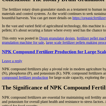
The fertilizer rotary drum granulator stands as a testament to human in
materials and control systems. As the world continues to seek sustaina
bountiful harvests. You can get more details on
https://organicfertili
In the vast and varied field of agricultural technology, this machine is 
pellets; it’s about securing a future where every seed has the chance to
This entry was posted in
Drum granulator design
,
fertilizer pellet mac
granulation machine for sale
,
large scale fertilizer pellets making proc
NPK Compound Fertilizer Production for Large Scal
Leave a reply
NPK compound fertilizers play a pivotal role in modern agriculture by 
(N), phosphorus (P), and potassium (K). NPK compound fertilizers are cr
compound fertilizer production
for large-scale capacity, exploring the
The Significance of NPK Compound Fertil
NPK compound fertilizers are essential for maintaining soil fertility 
and potassium for overall plant health and resistance to stress facto
critical for food security.