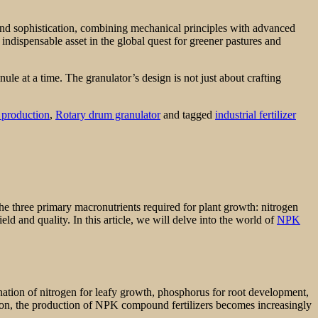
ty and sophistication, combining mechanical principles with advanced
indispensable asset in the global quest for greener pastures and
nule at a time. The granulator’s design is not just about crafting
r production
,
Rotary drum granulator
and tagged
industrial fertilizer
the three primary macronutrients required for plant growth: nitrogen
ld and quality. In this article, we will delve into the world of
NPK
ination of nitrogen for leafy growth, phosphorus for root development,
ation, the production of NPK compound fertilizers becomes increasingly