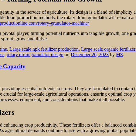
genuity in the service of agriculture. Its design is a blend of simplici
ble food production methods, the rotary drum granulator will remain an 
zerproductionline.com/rotary-granulator-machine/
a pivotal player, turning potential nutrients into tangible growth, one gra
 sprout, grow, and thrive.
hine
,
Large scale npk fertilizer production
,
Large scale organic fertilize
ess
,
rotary drum granulator design
on
December 26, 2023
by
MS
.
e Capacity
providing essential nutrients to crops. They are formulated to contain 
ucial for large-scale agricultural operations, ensuring optimal crop yie
 processes, equipment, and considerations that make it all possible.
izers
and enhancing crop productivity. These fertilizers offer a balanced comb
rs. As agricultural demands continue to rise with a growing global popul