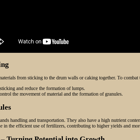
ing
aterials from sticking to the drum walls or caking together. To combat 
sticking and reduce the formation of lumps.
ontrol the movement of material and the formation of granules.
ules
tands handling and transportation. They also have a high nutrient conten
in the efficient use of fertilizers, contributing to higher yields and mor
– Turning Potential into Growth