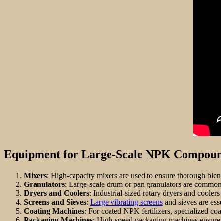
Equipment for Large-Scale NPK Compound
Mixers
: High-capacity mixers are used to ensure thorough blen
Granulators
: Large-scale drum or pan granulators are common
Dryers and Coolers
: Industrial-sized rotary dryers and cooler
Screens and Sieves
:
Large vibrating screens
and sieves are esse
Coating Machines
: For coated NPK fertilizers, specialized co
Packaging Machines
: High-speed packaging machines ensure 