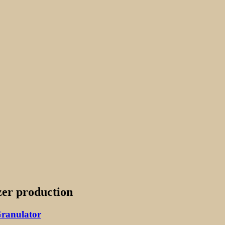
izer production
Granulator