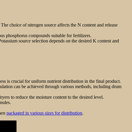
he choice of nitrogen source affects the N content and release
us phosphorus compounds suitable for fertilizers.
Potassium source selection depends on the desired K content and
s is crucial for uniform nutrient distribution in the final product.
anulation can be achieved through various methods, including drum
ers to reduce the moisture content to the desired level.
nules.
then
packaged in various sizes for distribution
.