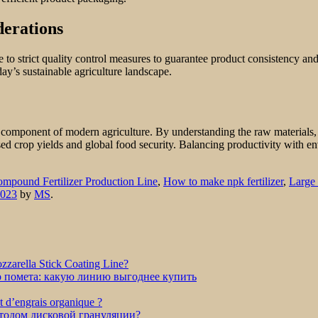
derations
 to strict quality control measures to guarantee product consistency an
ay’s sustainable agriculture landscape.
al component of modern agriculture. By understanding the raw material
eased crop yields and global food security. Balancing productivity with e
mpound Fertilizer Production Line
,
How to make npk fertilizer
,
Large 
2023
by
MS
.
zarella Stick Coating Line?
о помета: какую линию выгоднее купить
et d’engrais organique ?
етодом дисковой грануляции?