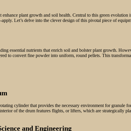
t enhance plant growth and soil health. Central to this green evolution i
-apply. Let’s delve into the clever design of this pivotal piece of equip
ding essential nutrients that enrich soil and bolster plant growth. Howeve
 to convert fine powder into uniform, round pellets. This transformation
rum
 rotating cylinder that provides the necessary environment for granule fo
nterior of the drum features flights, or lifters, which are strategically
Science and Engineering