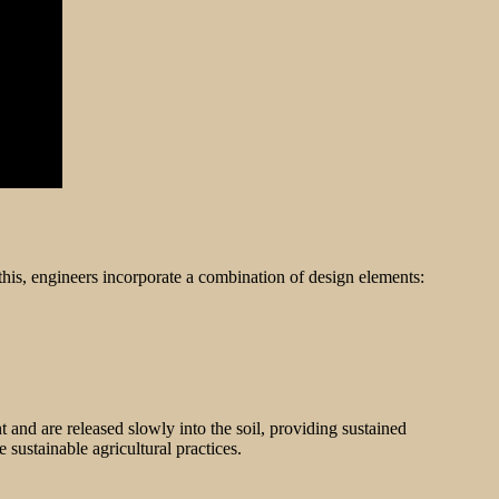
this, engineers incorporate a combination of design elements:
t and are released slowly into the soil, providing sustained
e sustainable agricultural practices.