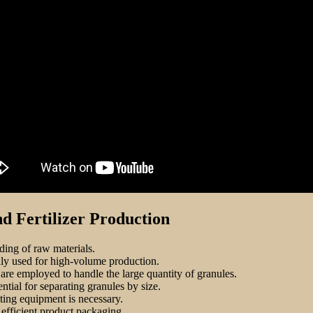
 Fertilizer Production
ding of raw materials.
ly used for high-volume production.
s are employed to handle the large quantity of granules.
ntial for separating granules by size.
ating equipment is necessary.
efficient product packaging.