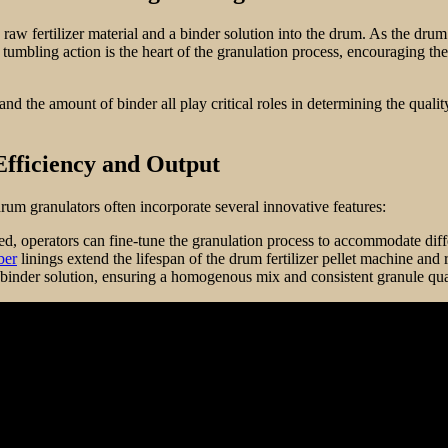
 raw fertilizer material and a binder solution into the drum. As the drum 
 tumbling action is the heart of the granulation process, encouraging the
 and the amount of binder all play critical roles in determining the quali
fficiency and Output
 drum granulators often incorporate several innovative features:
ed, operators can fine-tune the granulation process to accommodate diffe
ber
linings extend the lifespan of the drum fertilizer pellet machine a
binder solution, ensuring a homogenous mix and consistent granule qua