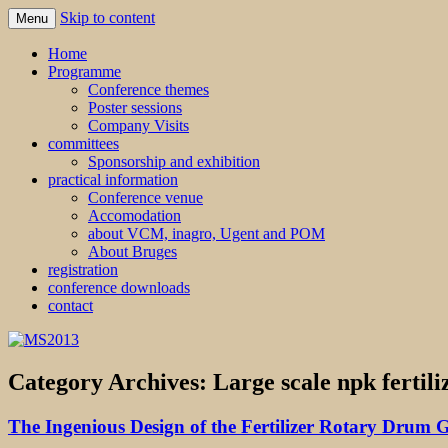
Skip to content
Menu
MS2013
Home
Programme
Conference themes
Poster sessions
Company Visits
committees
Sponsorship and exhibition
practical information
Conference venue
Accomodation
about VCM, inagro, Ugent and POM
About Bruges
registration
conference downloads
contact
Category Archives:
Large scale npk fertil
The Ingenious Design of the Fertilizer Rotary Drum 