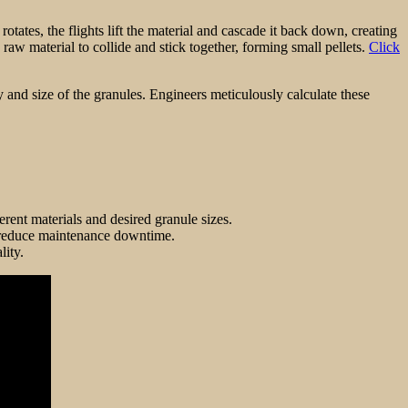
rotates, the flights lift the material and cascade it back down, creating
 raw material to collide and stick together, forming small pellets.
Click
ty and size of the granules. Engineers meticulously calculate these
rent materials and desired granule sizes.
nd reduce maintenance downtime.
lity.