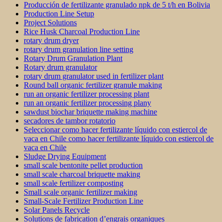
Producción de fertilizante granulado npk de 5 t/h en Bolivia
Production Line Setup
Project Solutions
Rice Husk Charcoal Production Line
rotary drum dryer
rotary drum granulation line setting
Rotary Drum Granulation Plant
Rotary drum granulator
rotary drum granulator used in fertilizer plant
Round ball organic fertilizer granule making
run an organic fertilizer processing plant
run an organic fertilizer processing plany
sawdust biochar briquette making machine
secadores de tambor rotatorio
Seleccionar como hacer fertilizante líquido con estiercol de
vaca en Chile como hacer fertilizante líquido con estiercol de
vaca en Chile
Sludge Drying Equipment
small scale bentonite pellet production
small scale charcoal briquette making
small scale fertilizer composting
Small scale organic fertilizer making
Small-Scale Fertilizer Production Line
Solar Panels Recycle
Solutions de fabrication d’engrais organiques