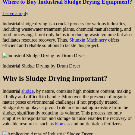
Where to Buy Industrial Sludge Drying Equipment?
Leave a reply
Industrial sludge drying is a crucial process for various industries,
including wastewater treatment plants, chemical manufacturing, and
food processing. It not only helps in reducing waste volume but also
facilitates resource recovery. Thus,
Shunxin Machinery
offers
efficient and reliable solutions to tackle this project.
Industrial Sludge Drying by Drum Dryer
Why is Sludge Drying Important?
Industrial
sludge
, by nature, contains high moisture content, making
it bulky and difficult to handle. Moreover, the presence of organic
matter poses environmental challenges if not properly treated.
Sludge drying plays a pivotal role in eliminating moisture from the
sludge, significantly reducing its volume. This process not only
simplifies transportation and storage but also enables the recovery of
valuable resources, such as
biomass
and nutrient-rich fertilizers.