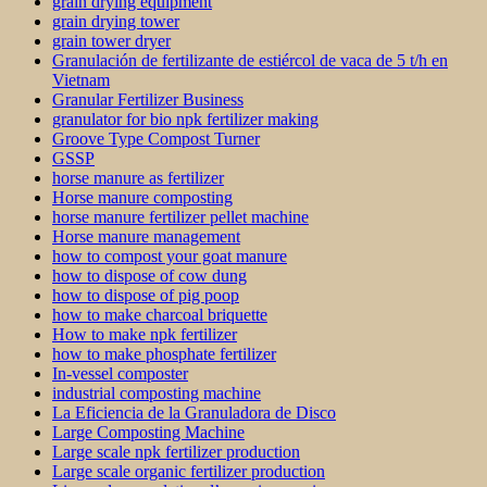
grain drying equipment
grain drying tower
grain tower dryer
Granulación de fertilizante de estiércol de vaca de 5 t/h en
Vietnam
Granular Fertilizer Business
granulator for bio npk fertilizer making
Groove Type Compost Turner
GSSP
horse manure as fertilizer
Horse manure composting
horse manure fertilizer pellet machine
Horse manure management
how to compost your goat manure
how to dispose of cow dung
how to dispose of pig poop
how to make charcoal briquette
How to make npk fertilizer
how to make phosphate fertilizer
In-vessel composter
industrial composting machine
La Eficiencia de la Granuladora de Disco
Large Composting Machine
Large scale npk fertilizer production
Large scale organic fertilizer production