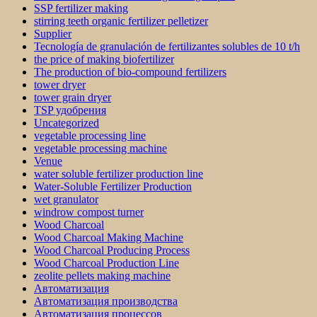
SSP fertilizer making
stirring teeth organic fertilizer pelletizer
Supplier
Tecnología de granulación de fertilizantes solubles de 10 t/h
the price of making biofertilizer
The production of bio-compound fertilizers
tower dryer
tower grain dryer
TSP удобрения
Uncategorized
vegetable processing line
vegetable processing machine
Venue
water soluble fertilizer production line
Water-Soluble Fertilizer Production
wet granulator
windrow compost turner
Wood Charcoal
Wood Charcoal Making Machine
Wood Charcoal Producing Process
Wood Charcoal Production Line
zeolite pellets making machine
Автоматизация
Автоматизация производства
Автоматизация процессов