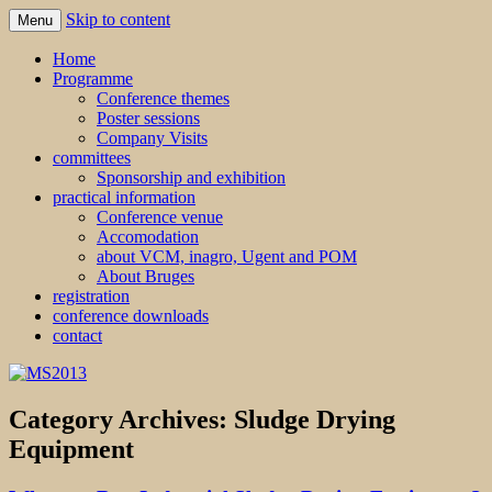
Skip to content
Menu
MS2013
Home
Programme
Conference themes
Poster sessions
Company Visits
committees
Sponsorship and exhibition
practical information
Conference venue
Accomodation
about VCM, inagro, Ugent and POM
About Bruges
registration
conference downloads
contact
Category Archives:
Sludge Drying
Equipment