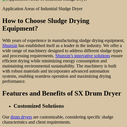
Application Areas of Industrial Sludge Dryer
How to Choose Sludge Drying
Equipment?
With years of experience in manufacturing sludge drying equipment,
Shunxin
has established itself as a leader in the industry. We offer a
wide range of machinery designed to address different sludge types
and processing requirements.
Shunxin’s innovative solutions
ensure
efficient drying while minimizing energy consumption and
maintaining environmental sustainability. The machinery is built
with robust materials and incorporates advanced automation
systems, enabling seamless operation and maximizing drying
performance.
Features and Benefits of
SX Drum Dryer
Customiz
ed Solutions
Our
drum dryers
are customizable, considering specific sludge
characteristics and client requirements.