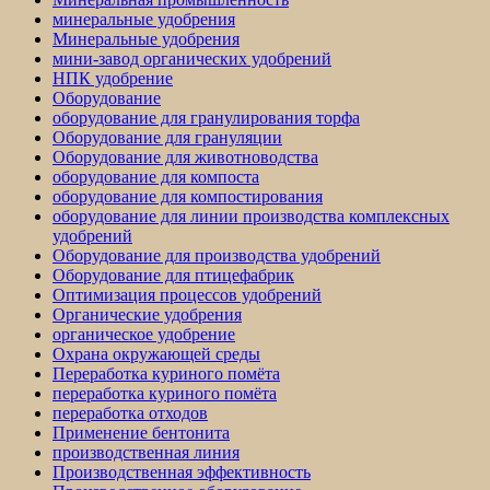
минеральные удобрения
Минеральные удобрения
мини-завод органических удобрений
НПК удобрение
Оборудование
оборудование для гранулирования торфа
Оборудование для грануляции
Оборудование для животноводства
оборудование для компоста
оборудование для компостирования
оборудование для линии производства комплексных
удобрений
Оборудование для производства удобрений
Оборудование для птицефабрик
Оптимизация процессов удобрений
Органические удобрения
органическое удобрение
Охрана окружающей среды
Переработка куриного помёта
переработка куриного помёта
переработка отходов
Применение бентонита
производственная линия
Производственная эффективность