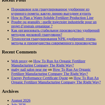
Recent Posts
Порошковое или гранулированное удобрение из
куриного помета: какую линию выгоднее купить
How to Plan a Water-Soluble Fertilizer Production Line
Poudre ou granulés : quelle trajectoire industrielle pour un
projet d’engrais organique ?
Как организовать стабильное производство удобрений
методом дисковой грануляции?
Технология гранулирования NPK-удобрений: этапы,
методы и преимущества современного производства
Recent Comments
Web proxy
on
How To Run An Organic Fertilizer
Manufacturing Company The Right Way?
maby nail salon near me
on
How To Run An Organic
Fertilizer Manufacturing Company The Right Way?
Energy Performance Certificate Quote
on
How To Run An
Organic Fertilizer Manufacturing Company The Right Way?
Archives
August 2026
July 2026