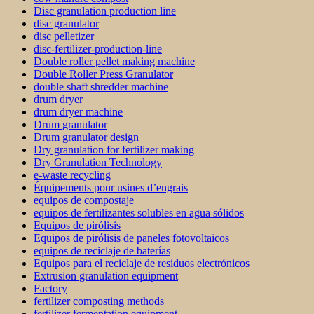
Disc granulation production line
disc granulator
disc pelletizer
disc-fertilizer-production-line
Double roller pellet making machine
Double Roller Press Granulator
double shaft shredder machine
drum dryer
drum dryer machine
Drum granulator
Drum granulator design
Dry granulation for fertilizer making
Dry Granulation Technology
e-waste recycling
Équipements pour usines d’engrais
equipos de compostaje
equipos de fertilizantes solubles en agua sólidos
Equipos de pirólisis
Equipos de pirólisis de paneles fotovoltaicos
equipos de reciclaje de baterías
Equipos para el reciclaje de residuos electrónicos
Extrusion granulation equipment
Factory
fertilizer composting methods
fertilizer fermentation equipment