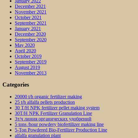
January 2022
December 2021
November 2021
October 2021
September 2021
January 2021
December 2020
September 2020
May 2020
April 2020
October 2019
September 2019
August 2019
November 2013
Categories
20000 t/h organic fertilizer making
25 t/h alfalfa pellets production
30 T/H NPK fertilizer pellet making system
30T/H NPK Fertilizer Granulation Line
3т/ч линия органических удобрений
5 tons /hour powdery biofertilizer making line
5-Ton Powdered Bio-Fertilizer Production Line
alfalfa granulation plant