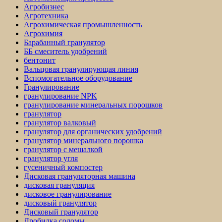
Агробизнес
Агротехника
Агрохимическая промышленность
Агрохимия
Барабанный гранулятор
ББ смеситель удобрений
бентонит
Вальцовая гранулирующая линия
Вспомогательное оборудование
Гранулирование
гранулирование NPK
гранулирование минеральных порошков
гранулятор
гранулятор валковый
гранулятор для органических удобрений
гранулятор минерального порошка
гранулятор с мешалкой
гранулятор угля
гусеничный компостер
Дисковая грануляторная машина
дисковая грануляция
дисковое гранулирование
дисковый гранулятор
Дисковый гранулятор
Дробилка соломы