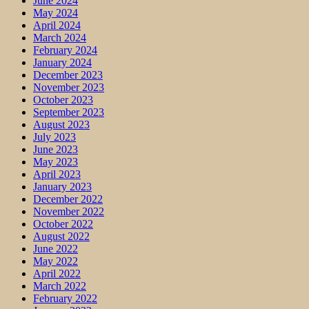
June 2024
May 2024
April 2024
March 2024
February 2024
January 2024
December 2023
November 2023
October 2023
September 2023
August 2023
July 2023
June 2023
May 2023
April 2023
January 2023
December 2022
November 2022
October 2022
August 2022
June 2022
May 2022
April 2022
March 2022
February 2022