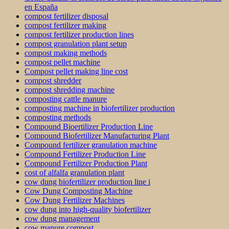
en España
compost fertilizer disposal
compost fertilizer making
compost fertilizer production lines
compost granulation plant setup
compost making methods
compost pellet machine
Compost pellet making line cost
compost shredder
compost shredding machine
composting cattle manure
composting machine in biofertilizer production
composting methods
Compound Bioertilizer Production Line
Compound Biofertilizer Manufacturing Plant
Compound fertilizer granulation machine
Compound Fertilizer Production Line
Compound Fertilizer Production Plant
cost of alfalfa granulation plant
cow dung biofertilizer production line i
Cow Dung Composting Machine
Cow Dung Fertilizer Machines
cow dung into high-quality biofertilizer
cow dung management
cow manure compost