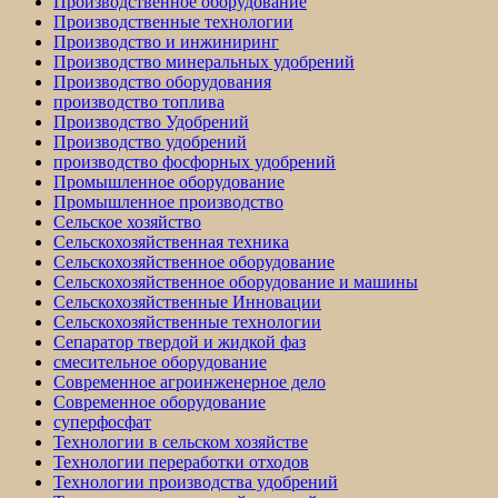
Производственное оборудование
Производственные технологии
Производство и инжиниринг
Производство минеральных удобрений
Производство оборудования
производство топлива
Производство Удобрений
Производство удобрений
производство фосфорных удобрений
Промышленное оборудование
Промышленное производство
Сельское хозяйство
Сельскохозяйственная техника
Сельскохозяйственное оборудование
Сельскохозяйственное оборудование и машины
Сельскохозяйственные Инновации
Сельскохозяйственные технологии
Сепаратор твердой и жидкой фаз
смесительное оборудование
Современное агроинженерное дело
Современное оборудование
суперфосфат
Технологии в сельском хозяйстве
Технологии переработки отходов
Технологии производства удобрений