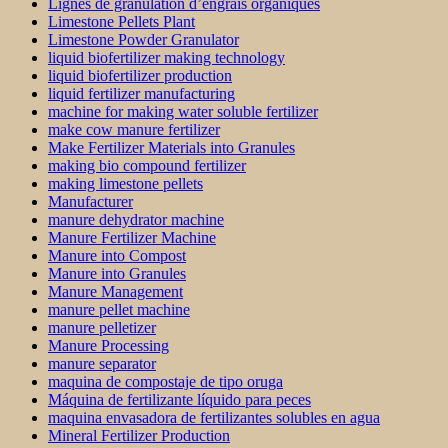
Lignes de granulation d’engrais organiques
Limestone Pellets Plant
Limestone Powder Granulator
liquid biofertilizer making technology
liquid biofertilizer production
liquid fertilizer manufacturing
machine for making water soluble fertilizer
make cow manure fertilizer
Make Fertilizer Materials into Granules
making bio compound fertilizer
making limestone pellets
Manufacturer
manure dehydrator machine
Manure Fertilizer Machine
Manure into Compost
Manure into Granules
Manure Management
manure pellet machine
manure pelletizer
Manure Processing
manure separator
maquina de compostaje de tipo oruga
Máquina de fertilizante líquido para peces
maquina envasadora de fertilizantes solubles en agua
Mineral Fertilizer Production