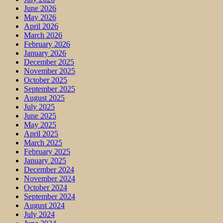
June 2026
May 2026
April 2026
March 2026
February 2026
January 2026
December 2025
November 2025
October 2025
September 2025
August 2025
July 2025
June 2025
May 2025
April 2025
March 2025
February 2025
January 2025
December 2024
November 2024
October 2024
September 2024
August 2024
July 2024