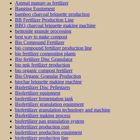
Animal manure as fertilizer
Bagging Equipment
bamboo charcoal briquette production
BB Fertilizer Production Line
BBQ charcoal briquette making machine
bentonite granule processing
best way to make compost
Bio Compound Fertilizer
bio compound fertilizer production line
bio fertilizer composting plants
Bio fertilizer Disc Granulator
bio npk fertilizer production
bio organic compost fertilizer
Bio Organic Granular Production
biochar briquette making machine
Biofertilizer Disc Pelletizers
Biofertilizer equipment
biofertilizer fermentation tank
Biofertilizer granulation equipment
biofertilizer granulation technology and machine
Biofertilizer making process
biofertilizer pan granulation system
biofertilizer production cost
biofertilizer production equipment
biofertilizer production line