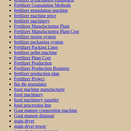
Fertilizer Granulating Methods
fertilizer granulation machine
fertilizer machine price
fertilizer machinery
Fertilizer Manufacturing Plant
Fertilizer Manufacturing Plant Cost
fertilizer mxing system
fertilizer packaging system
Fertilizer Packing Lines
fertilizer pellet machine
Fertilizer Plant Cost
Fertilizer Production
Fertilizer Production Business
fertilizer production plan
Fertilizer Project
flat die granulator
food machine manufacturer
food machinery
food machinery supplier
food processing line
Goat manure composting machine
Goat manure disposal
grain dryer
grain dryer tower