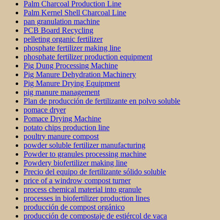
Palm Charcoal Production Line
Palm Kernel Shell Charcoal Line
pan granulation machine
PCB Board Recycling
pelleting organic fertilizer
phosphate fertilizer making line
phosphate fertilizer production equipment
Pig Dung Processing Machine
Pig Manure Dehydration Machinery
Pig Manure Drying Equipment
pig manure management
Plan de producción de fertilizante en polvo soluble
pomace dryer
Pomace Drying Machine
potato chips production line
poultry manure compost
powder soluble fertilizer manufacturing
Powder to granules processing machine
Powdery biofertilizer making line
Precio del equipo de fertilizante sólido soluble
price of a windrow compost turner
process chemical material into granule
processes in biofertilizer production lines
producción de compost orgánico
producción de compostaje de estiércol de vaca