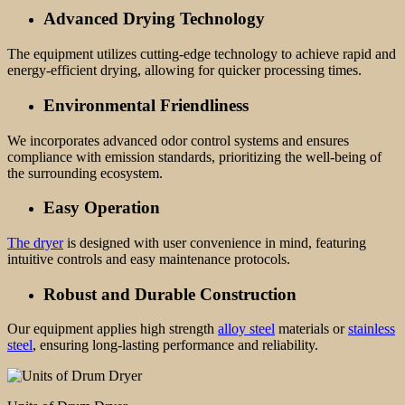
Advanced Drying Technology
The equipment utilizes cutting-edge technology to achieve rapid and
energy-efficient drying, allowing for quicker processing times.
Environmental Friendliness
We incorporates advanced odor control systems and ensures
compliance with emission standards, prioritizing the well-being of
the surrounding ecosystem.
Easy
Operation
The dryer
is designed with user convenience in mind, featuring
intuitive controls and easy maintenance protocols.
Robust and Durable Construction
Our equipment applies high strength
alloy steel
materials or
stainless
steel
, ensuring long-lasting performance and reliability.