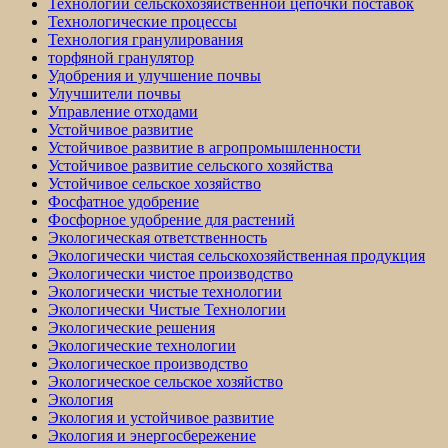
Технологии сельскохозяйственной цепочки поставок
Технологические процессы
Технология гранулирования
торфяной гранулятор
Удобрения и улучшение почвы
Улучшители почвы
Управление отходами
Устойчивое развитие
Устойчивое развитие в агропромышленности
Устойчивое развитие сельского хозяйства
Устойчивое сельское хозяйство
Фосфатное удобрение
Фосфорное удобрение для растений
Экологическая ответственность
Экологически чистая сельскохозяйственная продукция
Экологически чистое производство
Экологически чистые технологии
Экологически Чистые Технологии
Экологические решения
Экологические технологии
Экологическое производство
Экологическое сельское хозяйство
Экология
Экология и устойчивое развитие
Экология и энергосбережение