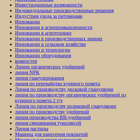
Инвестиционные возможности
Индивидуальные производственные решения
Индустрия ухода за питомцами
Инновации
Инновации в агропромышленности
Инновации в агротехнике
Инновации в производственных линиях
Инновации в сельском хозяйстве
Инновации и технологии
Инновации оборудования
компостер
Линии органических удобрений
линия NPK
линия гранулирования
линия по переработке куриного помета
Линия по производству дисковой грануляции
линия по производству органических удобрений из
куриного помета 2 т/ч
Линия по производству роликовой грануляции
линия по производству удобрений
линия производства BB-удобрений
линия смешивания тукосмесей
Линия частицы
Машина для нанесения покрытий
Минеральная промышленность