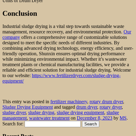
Units of Drum Dryer
Conclusion
Industrial sludge drying is a vital step towards sustainable waste
management, resource recovery, and environmental protection.
Our
company
offers a comprehensive range of customizable solutions
designed to meet the specific needs of different industries. By
combining advanced drying technology, energy efficiency, and user-
friendly operation, Shunxin ensures optimal drying performance
while minimizing environmental impact. Whether it’s wastewater
treatment plants or chemical manufacturing facilities, we provide a
reliable and efficient solution for industrial sludge drying. Welcome
to our website:
https://www.fertilizerdryer.com/sludge-drying-
equipment/
This entry was posted in
fertilizer machinery
,
rotary drum dryer
,
Sludge Drying Equipment
and tagged
drum dryer
,
rotary dryer
,
sludge dryer
,
sludge drying
,
sludge drying equipment
,
sludge
management
,
wastewater treatment
on
December 8, 2023
by
MS
.
Search for: