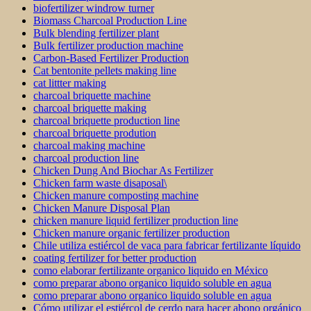
biofertilizer windrow turner
Biomass Charcoal Production Line
Bulk blending fertilizer plant
Bulk fertilizer production machine
Carbon-Based Fertilizer Production
Cat bentonite pellets making line
cat littter making
charcoal briquette machine
charcoal briquette making
charcoal briquette production line
charcoal briquette prodution
charcoal making machine
charcoal production line
Chicken Dung And Biochar As Fertilizer
Chicken farm waste disaposal\
Chicken manure composting machine
Chicken Manure Disposal Plan
chicken manure liquid fertilizer production line
Chicken manure organic fertilizer production
Chile utiliza estiércol de vaca para fabricar fertilizante líquido
coating fertilizer for better production
como elaborar fertilizante organico liquido en México
como preparar abono organico liquido soluble en agua
como preparar abono organico liquido soluble en agua
Cómo utilizar el estiércol de cerdo para hacer abono orgánico