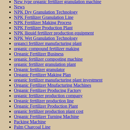
New type organic fertilizer granulation machine
News
NPK Dry Granulation Technology
NPK Fertilizer Granulation Line
NPK Fertilizer Making Process
NPK Fertilizer Production Plant
NPK lliquid fertilizer production equipment
NPK Wet Granulation Technology
organci fertilizer manufacturing plant
organic compound fertilizer making
Organic Fertilizer Business
organic fertilizer composting machine
organic fertilizer granulation plant
Organic fertilizer granulator
Organic Fertilizer Making Plan
organic fertilizer manufacturing plant investment
Organic Fertilizer Mnufacturing Machines
Organic Fertilizer Producing Factory
organic fertilizer production company
Organic fertilizer production line
Organic Fertilizer Production Plant
organic fertilizer production plant cost
Organic Fertilizer Turning Machine
Packing Machine
Palm Charcoal Line