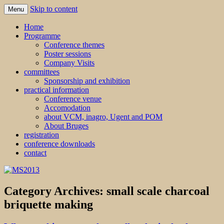
Skip to content
Menu
MS2013
Home
Programme
Conference themes
Poster sessions
Company Visits
committees
Sponsorship and exhibition
practical information
Conference venue
Accomodation
about VCM, inagro, Ugent and POM
About Bruges
registration
conference downloads
contact
Category Archives:
small scale charcoal
briquette making