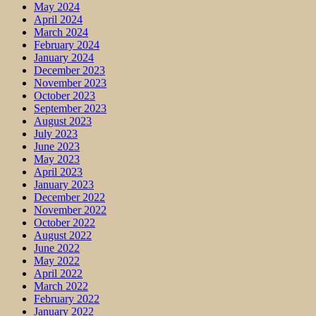
May 2024
April 2024
March 2024
February 2024
January 2024
December 2023
November 2023
October 2023
September 2023
August 2023
July 2023
June 2023
May 2023
April 2023
January 2023
December 2022
November 2022
October 2022
August 2022
June 2022
May 2022
April 2022
March 2022
February 2022
January 2022