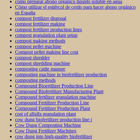
como preparar abono organico liquido soluble en agua
Cómo utilizar el estiércol de cerdo para hacer abono orgánico
en España
compost fertilizer disposal
compost fertilizer making
compost fertilizer production lines
compost granulation plant setup
compost making methods
compost pellet machine
Compost pellet making line cost
compost shredder
compost shredding machine
composting cattle manure
composting machine in biofertilizer production
composting methods
Compound Bioertilizer Production Line
Compound Biofertilizer Manufacturing Plant
Compound fertilizer granulation machine
Compound Fertilizer Production Line
Compound Fertilizer Production Plant
cost of alfalfa granulation plant
cow dung biofertilizer production line i
Cow Dung Composting Machine
Cow Dung Fertilizer Machines
cow dung into high-quality biofertilizer