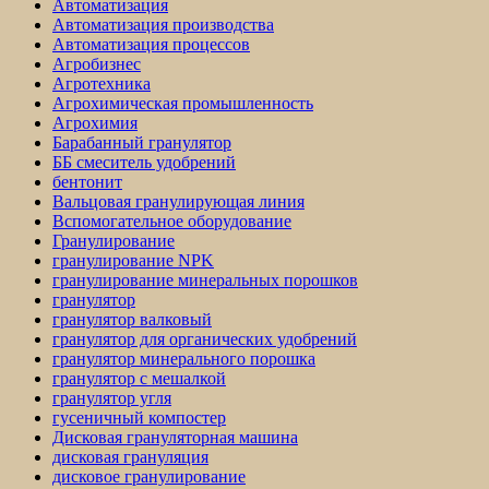
Автоматизация
Автоматизация производства
Автоматизация процессов
Агробизнес
Агротехника
Агрохимическая промышленность
Агрохимия
Барабанный гранулятор
ББ смеситель удобрений
бентонит
Вальцовая гранулирующая линия
Вспомогательное оборудование
Гранулирование
гранулирование NPK
гранулирование минеральных порошков
гранулятор
гранулятор валковый
гранулятор для органических удобрений
гранулятор минерального порошка
гранулятор с мешалкой
гранулятор угля
гусеничный компостер
Дисковая грануляторная машина
дисковая грануляция
дисковое гранулирование