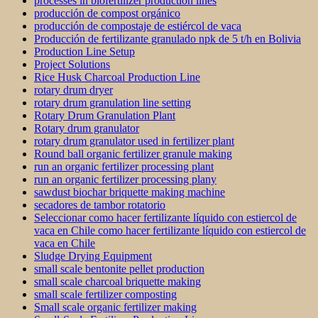
processes in biofertilizer production lines
producción de compost orgánico
producción de compostaje de estiércol de vaca
Producción de fertilizante granulado npk de 5 t/h en Bolivia
Production Line Setup
Project Solutions
Rice Husk Charcoal Production Line
rotary drum dryer
rotary drum granulation line setting
Rotary Drum Granulation Plant
Rotary drum granulator
rotary drum granulator used in fertilizer plant
Round ball organic fertilizer granule making
run an organic fertilizer processing plant
run an organic fertilizer processing plany
sawdust biochar briquette making machine
secadores de tambor rotatorio
Seleccionar como hacer fertilizante líquido con estiercol de
vaca en Chile como hacer fertilizante líquido con estiercol de
vaca en Chile
Sludge Drying Equipment
small scale bentonite pellet production
small scale charcoal briquette making
small scale fertilizer composting
Small scale organic fertilizer making