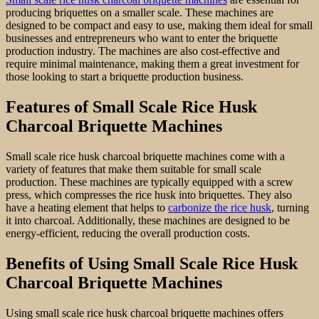
producing briquettes on a smaller scale. These machines are
designed to be compact and easy to use, making them ideal for small
businesses and entrepreneurs who want to enter the briquette
production industry. The machines are also cost-effective and
require minimal maintenance, making them a great investment for
those looking to start a briquette production business.
Features of Small Scale Rice Husk
Charcoal Briquette Machines
Small scale rice husk charcoal briquette machines come with a
variety of features that make them suitable for small scale
production. These machines are typically equipped with a screw
press, which compresses the rice husk into briquettes. They also
have a heating element that helps to
carbonize the rice husk
, turning
it into charcoal. Additionally, these machines are designed to be
energy-efficient, reducing the overall production costs.
Benefits of Using Small Scale Rice Husk
Charcoal Briquette Machines
Using small scale rice husk charcoal briquette machines offers