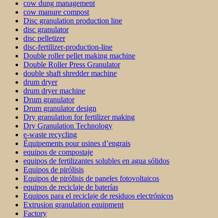
cow dung management
cow manure compost
Disc granulation production line
disc granulator
disc pelletizer
disc-fertilizer-production-line
Double roller pellet making machine
Double Roller Press Granulator
double shaft shredder machine
drum dryer
drum dryer machine
Drum granulator
Drum granulator design
Dry granulation for fertilizer making
Dry Granulation Technology
e-waste recycling
Équipements pour usines d’engrais
equipos de compostaje
equipos de fertilizantes solubles en agua sólidos
Equipos de pirólisis
Equipos de pirólisis de paneles fotovoltaicos
equipos de reciclaje de baterías
Equipos para el reciclaje de residuos electrónicos
Extrusion granulation equipment
Factory