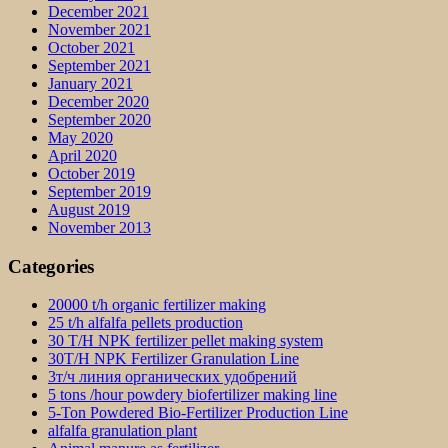
December 2021
November 2021
October 2021
September 2021
January 2021
December 2020
September 2020
May 2020
April 2020
October 2019
September 2019
August 2019
November 2013
Categories
20000 t/h organic fertilizer making
25 t/h alfalfa pellets production
30 T/H NPK fertilizer pellet making system
30T/H NPK Fertilizer Granulation Line
3т/ч линия органических удобрений
5 tons /hour powdery biofertilizer making line
5-Ton Powdered Bio-Fertilizer Production Line
alfalfa granulation plant