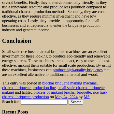
several benefits. Firstly, they are environmentally friendly, as they
use a renewable resource and produce less pollution compared to
traditional charcoal production methods. Secondly, they are cost-
effective, as they require minimal investment and have low
operating costs. Lastly, they provide an opportunity for small
businesses and entrepreneurs to enter the briquette production
industry and generate income.
Conclusion
Small scale rice husk charcoal briquette machines are an excellent
investment for those looking to produce eco-friendly and renewable
energy sources. These machines are compact, easy to use, and cost-
effective, making them suitable for small scale production. By using
these machines, businesses can
produce high-quality briquettes
that
are an excellent alternative to traditional charcoal and wood.
This entry was posted in
biochar briquette making machine
,
charcoal briquette production line
,
small scale charcoal briquette
making
and tagged
process of making biochar briquette
,
rice husk
charcoal briquette production
on
May 24, 2024
by
MS
.
Search for:
Recent Posts