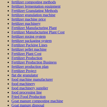
fertilizer composting methods
fertilizer fermentation equipment
Fertilizer Granulating Methods
fertilizer granulation machine
fertilizer machine price
fertilizer machinery
Fertilizer Manufacturing Plant
Fertilizer Manufacturing Plant Cost
fertilizer mxing system
fertilizer packaging system
Fertilizer Packing Lines
fertilizer pellet machine
Fertilizer Plant Cost
Fertilizer Production
Fertilizer Production Business
fertilizer production plan
Fertilizer Project
flat die granulator
food machine manufacturer
food machinery
food machinery supplier
food processing line
Fried Food Production
Goat manure composting machine
Goat manure disposal