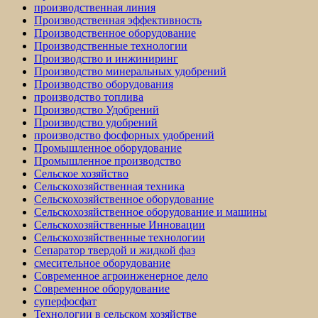
производственная линия
Производственная эффективность
Производственное оборудование
Производственные технологии
Производство и инжиниринг
Производство минеральных удобрений
Производство оборудования
производство топлива
Производство Удобрений
Производство удобрений
производство фосфорных удобрений
Промышленное оборудование
Промышленное производство
Сельское хозяйство
Сельскохозяйственная техника
Сельскохозяйственное оборудование
Сельскохозяйственное оборудование и машины
Сельскохозяйственные Инновации
Сельскохозяйственные технологии
Сепаратор твердой и жидкой фаз
смесительное оборудование
Современное агроинженерное дело
Современное оборудование
суперфосфат
Технологии в сельском хозяйстве