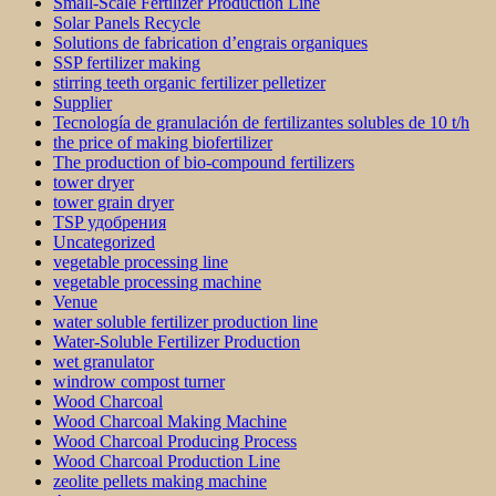
Small-Scale Fertilizer Production Line
Solar Panels Recycle
Solutions de fabrication d’engrais organiques
SSP fertilizer making
stirring teeth organic fertilizer pelletizer
Supplier
Tecnología de granulación de fertilizantes solubles de 10 t/h
the price of making biofertilizer
The production of bio-compound fertilizers
tower dryer
tower grain dryer
TSP удобрения
Uncategorized
vegetable processing line
vegetable processing machine
Venue
water soluble fertilizer production line
Water-Soluble Fertilizer Production
wet granulator
windrow compost turner
Wood Charcoal
Wood Charcoal Making Machine
Wood Charcoal Producing Process
Wood Charcoal Production Line
zeolite pellets making machine