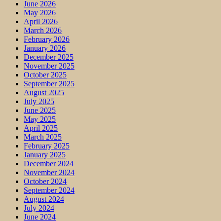
June 2026
May 2026
April 2026
March 2026
February 2026
January 2026
December 2025
November 2025
October 2025
September 2025
August 2025
July 2025
June 2025
May 2025
April 2025
March 2025
February 2025
January 2025
December 2024
November 2024
October 2024
September 2024
August 2024
July 2024
June 2024