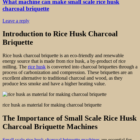
What machine can make small scale rice husk
charcoal briquette
Leave a reply
Introduction to Rice Husk Charcoal
Briquette
Rice husk charcoal briquette is an eco-friendly and renewable
energy source that is made from rice husk, a by-product of rice
milling. The
rice husk
is converted into charcoal briquettes through a
process of carbonization and compression. These briquettes are an
excellent alternative to traditional charcoal and wood, as they
produce less smoke and have a higher heating value.
rice husk as material for making charcoal briquette
The Importance of Small Scale Rice Husk
Charcoal Briquette Machines
Small scale rice husk charcoal briquette machines
are essential for