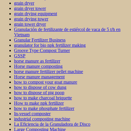
grain dryer
grain dryer tower
grain drying equipment
grain drying tower
grain tower dryer
Granulación de fertilizante de estiércol de vaca de 5 t/h en
Vietnam
Granular Fertilizer Business
granulator for bio npk fertilizer making
Groove Type Compost Turner
GSSP
horse manure as fertilizer
Horse manure composting
horse manure fertilizer pellet machine
Horse manure management
how to compost your goat manure
how to dispose of cow dung
how to dispose of pig poop
how to make charcoal briquette
How to make npk fertilizer
how to make phosphate fertilizer
In-vessel composter
industrial composting machine
La Eficiencia de la Granuladora de Disco
Large Composting Machine