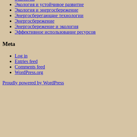
Экология и устойчивое развитие
Экология и энергосбережение
Энергосберегающие технологии
Энергосбережение
Энергосбережение и экология
Эффективное использование ресурсов
Meta
Log in
Entries feed
Comments feed
WordPress.org
Proudly powered by WordPress