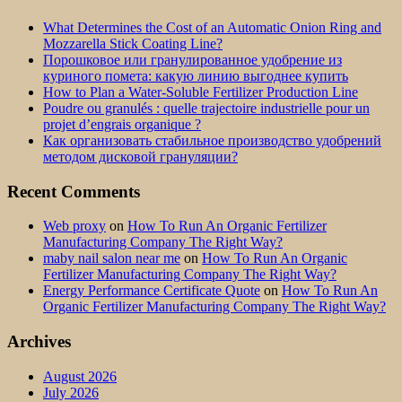
What Determines the Cost of an Automatic Onion Ring and
Mozzarella Stick Coating Line?
Порошковое или гранулированное удобрение из
куриного помета: какую линию выгоднее купить
How to Plan a Water-Soluble Fertilizer Production Line
Poudre ou granulés : quelle trajectoire industrielle pour un
projet d’engrais organique ?
Как организовать стабильное производство удобрений
методом дисковой грануляции?
Recent Comments
Web proxy
on
How To Run An Organic Fertilizer
Manufacturing Company The Right Way?
maby nail salon near me
on
How To Run An Organic
Fertilizer Manufacturing Company The Right Way?
Energy Performance Certificate Quote
on
How To Run An
Organic Fertilizer Manufacturing Company The Right Way?
Archives
August 2026
July 2026