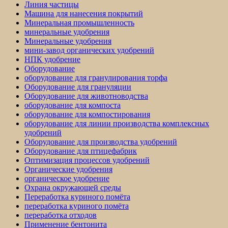
Линия частицы
Машина для нанесения покрытий
Минеральная промышленность
минеральные удобрения
Минеральные удобрения
мини-завод органических удобрений
НПК удобрение
Оборудование
оборудование для гранулирования торфа
Оборудование для грануляции
Оборудование для животноводства
оборудование для компоста
оборудование для компостирования
оборудование для линии производства комплексных
удобрений
Оборудование для производства удобрений
Оборудование для птицефабрик
Оптимизация процессов удобрений
Органические удобрения
органическое удобрение
Охрана окружающей среды
Переработка куриного помёта
переработка куриного помёта
переработка отходов
Применение бентонита