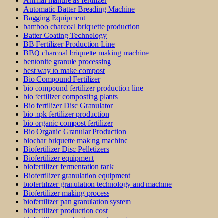
Animal manure as fertilizer
Automatic Batter Breading Machine
Bagging Equipment
bamboo charcoal briquette production
Batter Coating Technology
BB Fertilizer Production Line
BBQ charcoal briquette making machine
bentonite granule processing
best way to make compost
Bio Compound Fertilizer
bio compound fertilizer production line
bio fertilizer composting plants
Bio fertilizer Disc Granulator
bio npk fertilizer production
bio organic compost fertilizer
Bio Organic Granular Production
biochar briquette making machine
Biofertilizer Disc Pelletizers
Biofertilizer equipment
biofertilizer fermentation tank
Biofertilizer granulation equipment
biofertilizer granulation technology and machine
Biofertilizer making process
biofertilizer pan granulation system
biofertilizer production cost