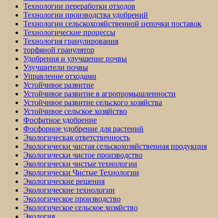
Технологии переработки отходов
Технологии производства удобрений
Технологии сельскохозяйственной цепочки поставок
Технологические процессы
Технология гранулирования
торфяной гранулятор
Удобрения и улучшение почвы
Улучшители почвы
Управление отходами
Устойчивое развитие
Устойчивое развитие в агропромышленности
Устойчивое развитие сельского хозяйства
Устойчивое сельское хозяйство
Фосфатное удобрение
Фосфорное удобрение для растений
Экологическая ответственность
Экологически чистая сельскохозяйственная продукция
Экологически чистое производство
Экологически чистые технологии
Экологически Чистые Технологии
Экологические решения
Экологические технологии
Экологическое производство
Экологическое сельское хозяйство
Экология