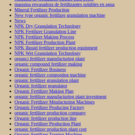
maquina envasadora de fertilizantes solubles en agua
Mineral Fertilizer Production
New type organic fertilizer granulation machine
News
NPK Dry Granulation Technology
NPK Fertilizer Granulation Line
NPK Fertilizer Making Process
NPK Fertilizer Production Plant
NPK lliquid fertilizer production equipment
NPK Wet Granulation Technology
organci fertilizer manufacturing plant
organic compound fertilizer making
Organic Fertilizer Business
organic fertilizer composting machine
organic fertilizer granulation plant
Organic fertilizer granulator
Organic Fertilizer Making Plan
organic fertilizer manufacturing plant investment
Organic Fertilizer Mnufacturing Machines
Organic Fertilizer Producing Factory
organic fertilizer production company
Organic fertilizer production line
Organic Fertilizer Production Plant
organic fertilizer production plant cost
Organic Fertilizer Turning Machine