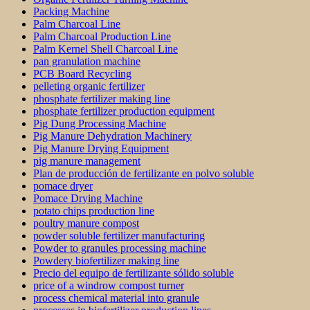
Packing Machine
Palm Charcoal Line
Palm Charcoal Production Line
Palm Kernel Shell Charcoal Line
pan granulation machine
PCB Board Recycling
pelleting organic fertilizer
phosphate fertilizer making line
phosphate fertilizer production equipment
Pig Dung Processing Machine
Pig Manure Dehydration Machinery
Pig Manure Drying Equipment
pig manure management
Plan de producción de fertilizante en polvo soluble
pomace dryer
Pomace Drying Machine
potato chips production line
poultry manure compost
powder soluble fertilizer manufacturing
Powder to granules processing machine
Powdery biofertilizer making line
Precio del equipo de fertilizante sólido soluble
price of a windrow compost turner
process chemical material into granule