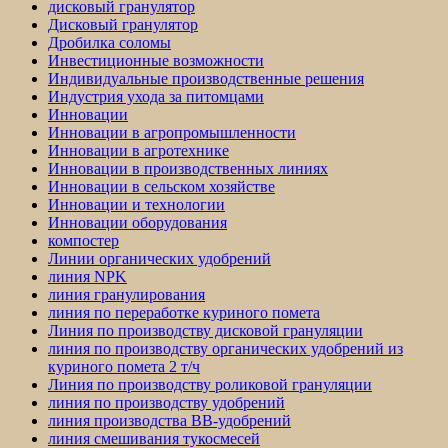
дисковый гранулятор
Дисковый гранулятор
Дробилка соломы
Инвестиционные возможности
Индивидуальные производственные решения
Индустрия ухода за питомцами
Инновации
Инновации в агропромышленности
Инновации в агротехнике
Инновации в производственных линиях
Инновации в сельском хозяйстве
Инновации и технологии
Инновации оборудования
компостер
Линии органических удобрений
линия NPK
линия гранулирования
линия по переработке куриного помета
Линия по производству дисковой грануляции
линия по производству органических удобрений из
куриного помета 2 т/ч
Линия по производству роликовой грануляции
линия по производству удобрений
линия производства BB-удобрений
линия смешивания тукосмесей