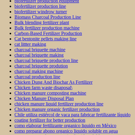
biofertilizer production equipment
biofertilizer production line
biofertilizer windrow turner
Biomass Charcoal Production Line
Bulk blending fertilizer plant
Bulk fertilizer production machine
Carbon-Based Fertilizer Production
Cat bentonite pellets making line
cat littter making
charcoal briquette machine
charcoal briquette making
charcoal briquette production line
charcoal briquette prodution
charcoal making machine
charcoal production line
Chicken Dung And Biochar As Fertilizer
Chicken farm waste disaposal\
Chicken manure composting machine
Chicken Manure Disposal Plan
chicken manure liquid fertilizer production line
Chicken manure organic fertilizer production
Chile utiliza estiércol de vaca para fabricar fertilizante líquido
coating fertilizer for better production
como elaborar fertilizante organico liquido en México
como preparar abono organico liquido soluble en agua