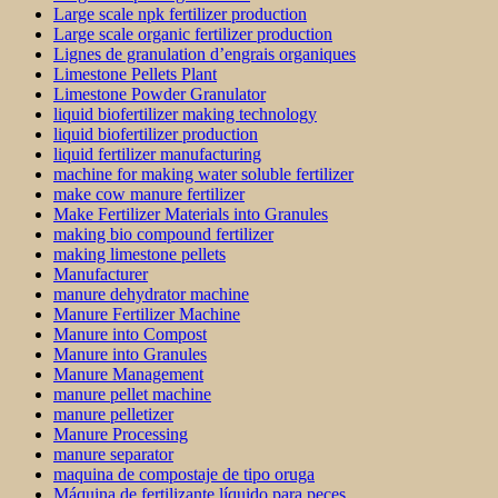
Large scale npk fertilizer production
Large scale organic fertilizer production
Lignes de granulation d’engrais organiques
Limestone Pellets Plant
Limestone Powder Granulator
liquid biofertilizer making technology
liquid biofertilizer production
liquid fertilizer manufacturing
machine for making water soluble fertilizer
make cow manure fertilizer
Make Fertilizer Materials into Granules
making bio compound fertilizer
making limestone pellets
Manufacturer
manure dehydrator machine
Manure Fertilizer Machine
Manure into Compost
Manure into Granules
Manure Management
manure pellet machine
manure pelletizer
Manure Processing
manure separator
maquina de compostaje de tipo oruga
Máquina de fertilizante líquido para peces