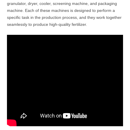
granulator, dryer, cooler, screening machine, and packaging
machine. Each of these machines is designed to perform a
specific task in the production process, and they work together
seamlessly to produce high-quality fertilizer.