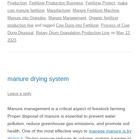
Production
,
Fertilizer Production Business
,
Fertilizer Project
,
make
cow manure fertilizer
,
Manufacturer
,
Manure Fertilizer Machine
,
Manure into Granules
,
Manure Management
,
Organic fertilizer
production line
and tagged
Cow Dung into Fertilizer
,
Process of Cow
Dung Disposal
,
Rotary Drum Granulation Production Line
on
May 12,
2023
.
manure drying system
Leave a reply
Manure management is a critical aspect of livestock farming.
Proper disposal of manure is essential to prevent water
pollution, reduce greenhouse gas emissions, and promote soil
health. One of the most effective ways to
manage manure is by
drying it
. Drying manure reduces its volume, making it easier to