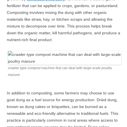
fertilizer that can be applied to crops, gardens, or pastureland.
Composting involves mixing the dung with other organic
materials like straw, hay, or kitchen scraps and allowing the
mixture to decompose over time. This process helps break
down the organic matter, kill harmful pathogens, and produce a
nutrient-rich final product.
crawler type compost machine that can deal with large-scale poultry
manure
In addition to composting, some farmers may choose to use
goat dung as a fuel source for energy production. Dried dung,
known as dung cakes or briquettes, can be burned as a
renewable and eco-friendly alternative to traditional fuels. This
practice is particularly common in rural areas where access to