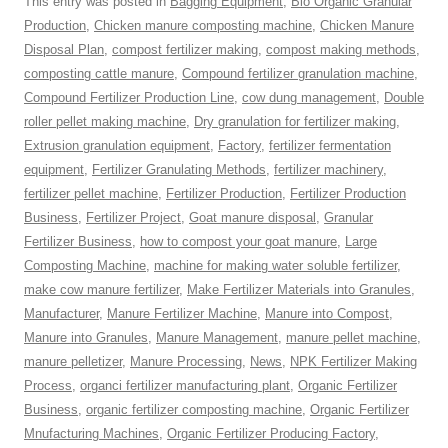
This entry was posted in
Bagging Equipment
,
Bio Organic Granular
Production
,
Chicken manure composting machine
,
Chicken Manure
Disposal Plan
,
compost fertilizer making
,
compost making methods
,
composting cattle manure
,
Compound fertilizer granulation machine
,
Compound Fertilizer Production Line
,
cow dung management
,
Double
roller pellet making machine
,
Dry granulation for fertilizer making
,
Extrusion granulation equipment
,
Factory
,
fertilizer fermentation
equipment
,
Fertilizer Granulating Methods
,
fertilizer machinery
,
fertilizer pellet machine
,
Fertilizer Production
,
Fertilizer Production
Business
,
Fertilizer Project
,
Goat manure disposal
,
Granular
Fertilizer Business
,
how to compost your goat manure
,
Large
Composting Machine
,
machine for making water soluble fertilizer
,
make cow manure fertilizer
,
Make Fertilizer Materials into Granules
,
Manufacturer
,
Manure Fertilizer Machine
,
Manure into Compost
,
Manure into Granules
,
Manure Management
,
manure pellet machine
,
manure pelletizer
,
Manure Processing
,
News
,
NPK Fertilizer Making
Process
,
organci fertilizer manufacturing plant
,
Organic Fertilizer
Business
,
organic fertilizer composting machine
,
Organic Fertilizer
Mnufacturing Machines
,
Organic Fertilizer Producing Factory
,