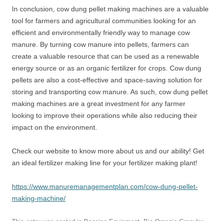
In conclusion, cow dung pellet making machines are a valuable
tool for farmers and agricultural communities looking for an
efficient and environmentally friendly way to manage cow
manure. By turning cow manure into pellets, farmers can
create a valuable resource that can be used as a renewable
energy source or as an organic fertilizer for crops. Cow dung
pellets are also a cost-effective and space-saving solution for
storing and transporting cow manure. As such, cow dung pellet
making machines are a great investment for any farmer
looking to improve their operations while also reducing their
impact on the environment.
Check our website to know more about us and our ability! Get
an ideal fertilizer making line for your fertilizer making plant!
https://www.manuremanagementplan.com/cow-dung-pellet-
making-machine/