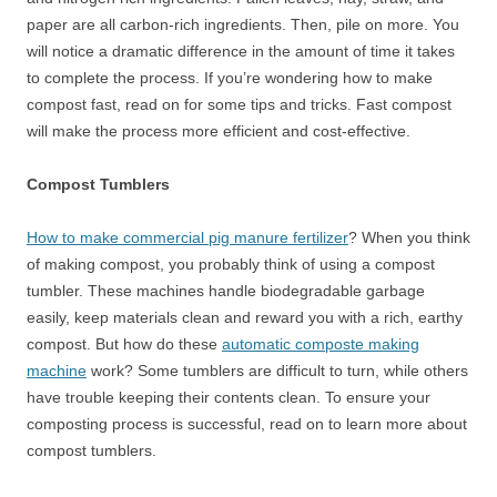
paper are all carbon-rich ingredients. Then, pile on more. You
will notice a dramatic difference in the amount of time it takes
to complete the process. If you’re wondering how to make
compost fast, read on for some tips and tricks. Fast compost
will make the process more efficient and cost-effective.
Compost Tumblers
How to make commercial pig manure fertilizer
? When you think
of making compost, you probably think of using a compost
tumbler. These machines handle biodegradable garbage
easily, keep materials clean and reward you with a rich, earthy
compost. But how do these
automatic composte making
machine
work? Some tumblers are difficult to turn, while others
have trouble keeping their contents clean. To ensure your
composting process is successful, read on to learn more about
compost tumblers.