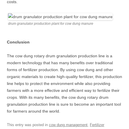
costs.
drum granulator production plant for cow dung manure
Conclusion
The cow dung rotary drum granulation production line is a
modern technology that has many benefits over traditional
forms of fertilizer production. By using cow dung and other
organic materials to create high-quality fertilizer, this production
line helps to protect the environment while also providing
farmers with a more effective and efficient way to fertilize their
crops. With its many benefits, the cow dung rotary drum
granulation production line is sure to become an important tool
for farmers around the world.
This entry was posted in
cow dung management
,
Fertilizer