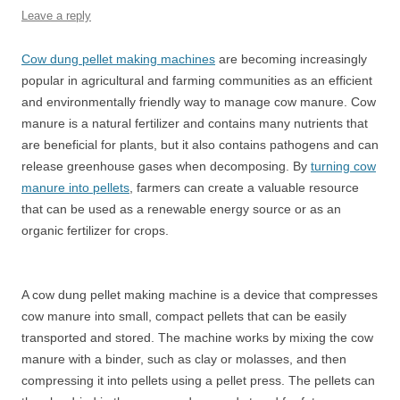
Leave a reply
Cow dung pellet making machines
are becoming increasingly
popular in agricultural and farming communities as an efficient
and environmentally friendly way to manage cow manure. Cow
manure is a natural fertilizer and contains many nutrients that
are beneficial for plants, but it also contains pathogens and can
release greenhouse gases when decomposing. By
turning cow
manure into pellets
, farmers can create a valuable resource
that can be used as a renewable energy source or as an
organic fertilizer for crops.
A cow dung pellet making machine is a device that compresses
cow manure into small, compact pellets that can be easily
transported and stored. The machine works by mixing the cow
manure with a binder, such as clay or molasses, and then
compressing it into pellets using a pellet press. The pellets can