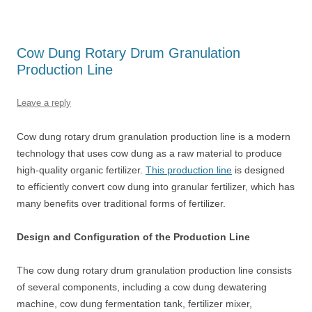
Cow Dung Rotary Drum Granulation
Production Line
Leave a reply
Cow dung rotary drum granulation production line is a modern
technology that uses cow dung as a raw material to produce
high-quality organic fertilizer.
This production line
is designed
to efficiently convert cow dung into granular fertilizer, which has
many benefits over traditional forms of fertilizer.
Design and Configuration of the Production Line
The cow dung rotary drum granulation production line consists
of several components, including a cow dung dewatering
machine, cow dung fermentation tank, fertilizer mixer,