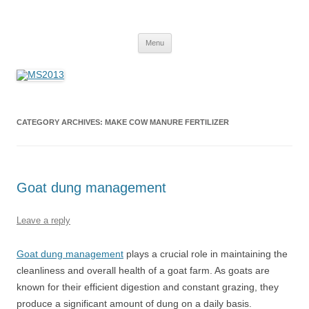
MS2013
Skip
Menu
to
content
CATEGORY ARCHIVES:
MAKE COW MANURE FERTILIZER
Goat dung management
Leave a reply
Goat dung management
plays a crucial role in maintaining the
cleanliness and overall health of a goat farm. As goats are
known for their efficient digestion and constant grazing, they
produce a significant amount of dung on a daily basis.