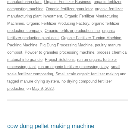
manufacturing plant
,
Organic Fertilizer Business
,
organic fertilizer
composting machine
,
Organic fertilizer granulator
,
organic fertilizer
manufacturing plant investment
,
Organic Fertilizer Mnufacturing
Machines
,
Organic Fertilizer Producing Factory
,
organic fertilizer
production company
,
Organic fertilizer production line
,
organic
fertilizer production plant cost
,
Organic Fertilizer Turning Machine
,
Packing Machine
,
Pig Dung Processing Machine
,
poultry manure
compost
,
Powder to granules processing machine
,
process chemical
material into granule
,
Project Solutions
,
run an organic fertilizer
processing plant
,
run an organic fertilizer processing plany
,
small
scale fertilizer composting
,
Small scale organic fertilizer making
and
tagged
manure drying system
,
no drying compound fertilizer
production
on
May 9, 2023
.
cow dung pellet making machine