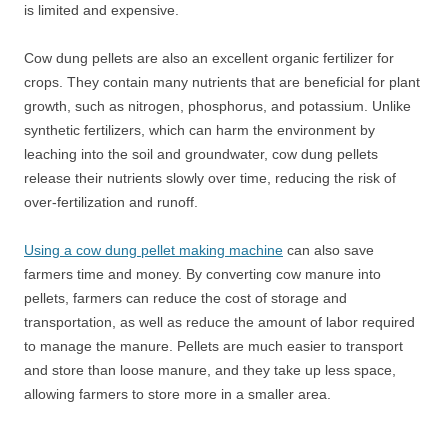
is limited and expensive.
Cow dung pellets are also an excellent organic fertilizer for
crops. They contain many nutrients that are beneficial for plant
growth, such as nitrogen, phosphorus, and potassium. Unlike
synthetic fertilizers, which can harm the environment by
leaching into the soil and groundwater, cow dung pellets
release their nutrients slowly over time, reducing the risk of
over-fertilization and runoff.
Using a cow dung pellet making machine
can also save
farmers time and money. By converting cow manure into
pellets, farmers can reduce the cost of storage and
transportation, as well as reduce the amount of labor required
to manage the manure. Pellets are much easier to transport
and store than loose manure, and they take up less space,
allowing farmers to store more in a smaller area.