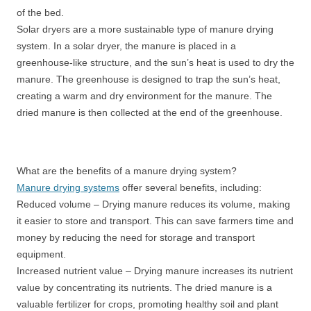
of the bed.
Solar dryers are a more sustainable type of manure drying
system. In a solar dryer, the manure is placed in a
greenhouse-like structure, and the sun’s heat is used to dry the
manure. The greenhouse is designed to trap the sun’s heat,
creating a warm and dry environment for the manure. The
dried manure is then collected at the end of the greenhouse.
What are the benefits of a manure drying system?
Manure drying systems
offer several benefits, including:
Reduced volume – Drying manure reduces its volume, making
it easier to store and transport. This can save farmers time and
money by reducing the need for storage and transport
equipment.
Increased nutrient value – Drying manure increases its nutrient
value by concentrating its nutrients. The dried manure is a
valuable fertilizer for crops, promoting healthy soil and plant