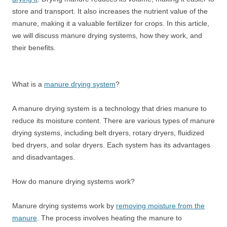
store and transport. It also increases the nutrient value of the
manure, making it a valuable fertilizer for crops. In this article,
we will discuss manure drying systems, how they work, and
their benefits.
What is a
manure drying system
?
A manure drying system is a technology that dries manure to
reduce its moisture content. There are various types of manure
drying systems, including belt dryers, rotary dryers, fluidized
bed dryers, and solar dryers. Each system has its advantages
and disadvantages.
How do manure drying systems work?
Manure drying systems work by
removing moisture from the
manure
. The process involves heating the manure to