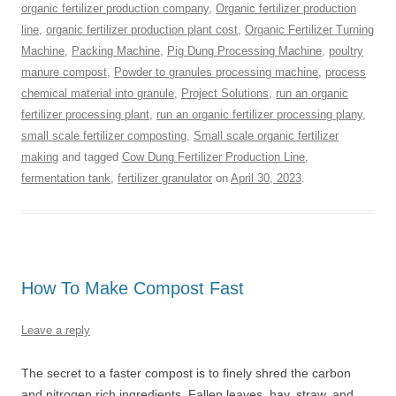
organic fertilizer production company
,
Organic fertilizer production
line
,
organic fertilizer production plant cost
,
Organic Fertilizer Turning
Machine
,
Packing Machine
,
Pig Dung Processing Machine
,
poultry
manure compost
,
Powder to granules processing machine
,
process
chemical material into granule
,
Project Solutions
,
run an organic
fertilizer processing plant
,
run an organic fertilizer processing plany
,
small scale fertilizer composting
,
Small scale organic fertilizer
making
and tagged
Cow Dung Fertilizer Production Line
,
fermentation tank
,
fertilizer granulator
on
April 30, 2023
.
How To Make Compost Fast
Leave a reply
The secret to a faster compost is to finely shred the carbon
and nitrogen rich ingredients. Fallen leaves, hay, straw, and