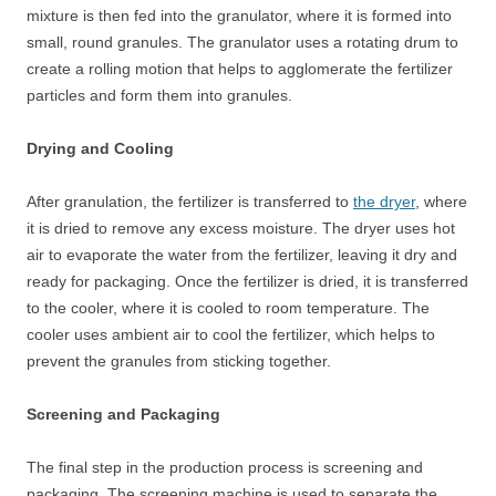
mixture is then fed into the granulator, where it is formed into
small, round granules. The granulator uses a rotating drum to
create a rolling motion that helps to agglomerate the fertilizer
particles and form them into granules.
Drying and Cooling
After granulation, the fertilizer is transferred to
the dryer
, where
it is dried to remove any excess moisture. The dryer uses hot
air to evaporate the water from the fertilizer, leaving it dry and
ready for packaging. Once the fertilizer is dried, it is transferred
to the cooler, where it is cooled to room temperature. The
cooler uses ambient air to cool the fertilizer, which helps to
prevent the granules from sticking together.
Screening and Packaging
The final step in the production process is screening and
packaging. The screening machine is used to separate the