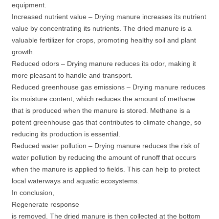
equipment.
Increased nutrient value – Drying manure increases its nutrient
value by concentrating its nutrients. The dried manure is a
valuable fertilizer for crops, promoting healthy soil and plant
growth.
Reduced odors – Drying manure reduces its odor, making it
more pleasant to handle and transport.
Reduced greenhouse gas emissions – Drying manure reduces
its moisture content, which reduces the amount of methane
that is produced when the manure is stored. Methane is a
potent greenhouse gas that contributes to climate change, so
reducing its production is essential.
Reduced water pollution – Drying manure reduces the risk of
water pollution by reducing the amount of runoff that occurs
when the manure is applied to fields. This can help to protect
local waterways and aquatic ecosystems.
In conclusion,
Regenerate response
is removed. The dried manure is then collected at the bottom