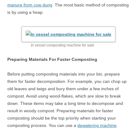
manure from cow dung
. The most basic method of composting
is by using a heap.
In vessel composting machine for sale
Preparing Materials For Faster Composting
Before putting composting materials into your bin, prepare
them for faster decomposition. For example, you can chop up
old leaves and twigs and bury them under a few inches of
compost. Avoid using wood-flakes, which are slow to break
down. These items may take a long time to decompose and
result in woody compost. Preparing materials for faster
composting should be the top priority when starting your
composting process. You can use a
dewatering machine
.