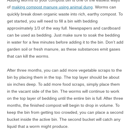
Adding worms to your compost bin is one of the easiest ways
of
making compost manure using animal dung
. Worms can
quickly break down organic waste into rich, earthy compost. To
get started, you will need to fill a bin with bedding
approximately 1/3 of the way full. Newspapers and cardboard
can be used as bedding. Just make sure to soak the bedding
in water for a few minutes before adding it to the bin. Don’t add
garden soil or fresh manure, as these substances emit gases
that can kill the worms.
After three months, you can add more vegetable scraps to the
bin by placing them in the top. The top layer should be about
six inches deep. To add more food scraps, simply place them
in the vacant side of the bin. The worms will continue to work
on the top layer of bedding until the entire bin is full. After three
months, the finished compost will begin to drop in volume. To
keep the bin from getting too crowded, you can place a second
bucket inside the active bin. The second bucket will catch any
liquid that a worm might produce.