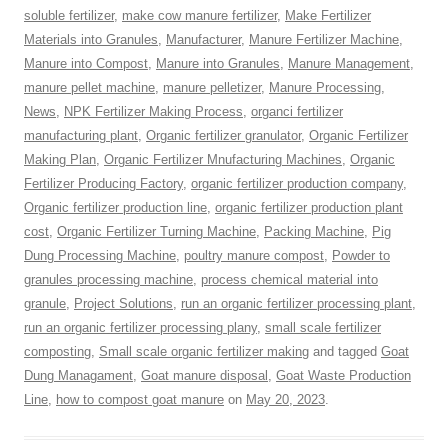
soluble fertilizer
,
make cow manure fertilizer
,
Make Fertilizer
Materials into Granules
,
Manufacturer
,
Manure Fertilizer Machine
,
Manure into Compost
,
Manure into Granules
,
Manure Management
,
manure pellet machine
,
manure pelletizer
,
Manure Processing
,
News
,
NPK Fertilizer Making Process
,
organci fertilizer
manufacturing plant
,
Organic fertilizer granulator
,
Organic Fertilizer
Making Plan
,
Organic Fertilizer Mnufacturing Machines
,
Organic
Fertilizer Producing Factory
,
organic fertilizer production company
,
Organic fertilizer production line
,
organic fertilizer production plant
cost
,
Organic Fertilizer Turning Machine
,
Packing Machine
,
Pig
Dung Processing Machine
,
poultry manure compost
,
Powder to
granules processing machine
,
process chemical material into
granule
,
Project Solutions
,
run an organic fertilizer processing plant
,
run an organic fertilizer processing plany
,
small scale fertilizer
composting
,
Small scale organic fertilizer making
and tagged
Goat
Dung Managament
,
Goat manure disposal
,
Goat Waste Production
Line
,
how to compost goat manure
on
May 20, 2023
.