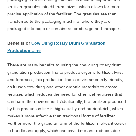
fertilizer granules into different sizes, which allows for more
precise application of the fertilizer. The granules are then
transferred to the packaging machine, where they are
packaged into bags or containers for storage and transport.
Benefits of
Cow Dung Rotary Drum Granulation
Production Line
There are many benefits to using the cow dung rotary drum
granulation production line to produce organic fertilizer. First
and foremost, this production line is environmentally friendly,
as it uses cow dung and other organic materials to create
fertilizer, which reduces the need for chemical fertilizers that
can harm the environment. Additionally, the fertilizer produced
by this production line is high-quality and nutrient-rich, which
makes it more effective than traditional forms of fertilizer.
Furthermore, the granular form of the fertilizer makes it easier
to handle and apply, which can save time and reduce labor