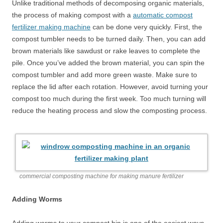
Unlike traditional methods of decomposing organic materials,
the process of making compost with a
automatic compost
fertilizer making machine
can be done very quickly. First, the
compost tumbler needs to be turned daily. Then, you can add
brown materials like sawdust or rake leaves to complete the
pile. Once you’ve added the brown material, you can spin the
compost tumbler and add more green waste. Make sure to
replace the lid after each rotation. However, avoid turning your
compost too much during the first week. Too much turning will
reduce the heating process and slow the composting process.
commercial composting machine for making manure fertilizer
Adding Worms