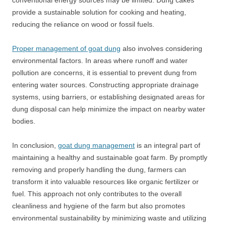
conventional energy sources may be limited. Dung cakes
provide a sustainable solution for cooking and heating,
reducing the reliance on wood or fossil fuels.
Proper management of goat dung
also involves considering
environmental factors. In areas where runoff and water
pollution are concerns, it is essential to prevent dung from
entering water sources. Constructing appropriate drainage
systems, using barriers, or establishing designated areas for
dung disposal can help minimize the impact on nearby water
bodies.
In conclusion,
goat dung management
is an integral part of
maintaining a healthy and sustainable goat farm. By promptly
removing and properly handling the dung, farmers can
transform it into valuable resources like organic fertilizer or
fuel. This approach not only contributes to the overall
cleanliness and hygiene of the farm but also promotes
environmental sustainability by minimizing waste and utilizing