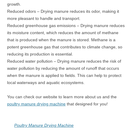
growth.
Reduced odors – Drying manure reduces its odor, making it
more pleasant to handle and transport.
Reduced greenhouse gas emissions – Drying manure reduces
its moisture content, which reduces the amount of methane
that is produced when the manure is stored. Methane is a
potent greenhouse gas that contributes to climate change, so
reducing its production is essential.
Reduced water pollution – Drying manure reduces the risk of
water pollution by reducing the amount of runoff that occurs
when the manure is applied to fields. This can help to protect
local waterways and aquatic ecosystems.
You can check our website to learn more about us and the
poultry manure drying machine
that designed for you!
Poultry Manure Drying Machine