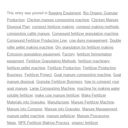
This entry was posted in
Bagging Equipment
,
Bio Organic Granular
Production
,
Chicken manure composting machine
,
Chicken Manure
Disposal Plan
,
compost fertilizer making
,
compost making methods
,
composting cattle manure
,
Compound fertilizer granulation machine
,
Compound Fertilizer Production Line
,
cow dung management
,
Double
roller pellet making machine
,
Dry granulation for fertilizer making
,
Extrusion granulation equipment
,
Factory
,
fertilizer fermentation
equipment
,
Fertilizer Granulating Methods
,
fertilizer machinery
,
fertilizer pellet machine
,
Fertilizer Production
,
Fertilizer Production
Business
,
Fertilizer Project
,
Goat manure composting machine
,
Goat
manure disposal
,
Granular Fertilizer Business
,
how to compost your
goat manure
,
Large Composting Machine
,
machine for making water
soluble fertilizer
,
make cow manure fertilizer
,
Make Fertilizer
Materials into Granules
,
Manufacturer
,
Manure Fertilizer Machine
,
Manure into Compost
,
Manure into Granules
,
Manure Management
,
manure pellet machine
,
manure pelletizer
,
Manure Processing
,
News
,
NPK Fertilizer Making Process
,
organci fertilizer