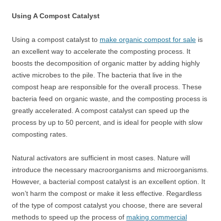
Using A Compost Catalyst
Using a compost catalyst to
make organic compost for sale
is
an excellent way to accelerate the composting process. It
boosts the decomposition of organic matter by adding highly
active microbes to the pile. The bacteria that live in the
compost heap are responsible for the overall process. These
bacteria feed on organic waste, and the composting process is
greatly accelerated. A compost catalyst can speed up the
process by up to 50 percent, and is ideal for people with slow
composting rates.
Natural activators are sufficient in most cases. Nature will
introduce the necessary macroorganisms and microorganisms.
However, a bacterial compost catalyst is an excellent option. It
won’t harm the compost or make it less effective. Regardless
of the type of compost catalyst you choose, there are several
methods to speed up the process of
making commercial