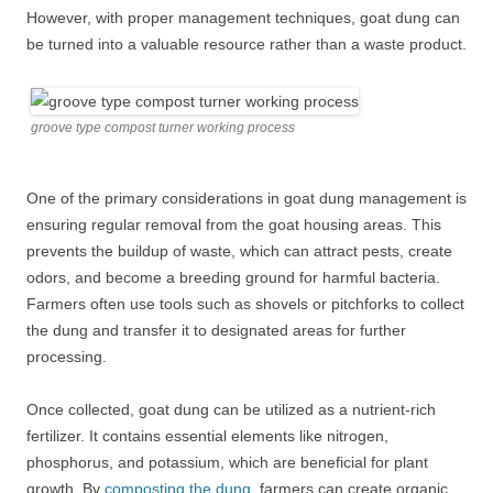
However, with proper management techniques, goat dung can
be turned into a valuable resource rather than a waste product.
groove type compost turner working process
One of the primary considerations in goat dung management is
ensuring regular removal from the goat housing areas. This
prevents the buildup of waste, which can attract pests, create
odors, and become a breeding ground for harmful bacteria.
Farmers often use tools such as shovels or pitchforks to collect
the dung and transfer it to designated areas for further
processing.
Once collected, goat dung can be utilized as a nutrient-rich
fertilizer. It contains essential elements like nitrogen,
phosphorus, and potassium, which are beneficial for plant
growth. By
composting the dung
, farmers can create organic