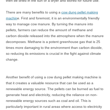
then be dried in the sun or a dryer and stored for future use.
There are many benefits to using a
cow dung pellet making
machin
e. First and foremost, it is an environmentally friendly
way to manage cow manure. By turning the manure into
pellets, farmers can reduce the amount of methane and
carbon dioxide released into the atmosphere when the manure
decomposes. Methane is a potent greenhouse gas that is 25
times more damaging to the environment than carbon dioxide,
so reducing its emissions is crucial in the fight against climate
change.
Another benefit of using a cow dung pellet making machine is
that it creates a valuable resource that can be used as a
renewable energy source. The pellets can be burned as fuel to
generate heat and electricity, reducing the reliance on non-
renewable energy sources such as coal and oil. This is
particularly important in rural areas where access to electricity