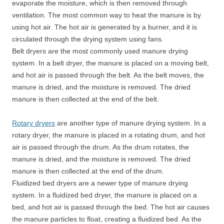
evaporate the moisture, which is then removed through
ventilation. The most common way to heat the manure is by
using hot air. The hot air is generated by a burner, and it is
circulated through the drying system using fans.
Belt dryers are the most commonly used manure drying
system. In a belt dryer, the manure is placed on a moving belt,
and hot air is passed through the belt. As the belt moves, the
manure is dried, and the moisture is removed. The dried
manure is then collected at the end of the belt.
Rotary dryers
are another type of manure drying system. In a
rotary dryer, the manure is placed in a rotating drum, and hot
air is passed through the drum. As the drum rotates, the
manure is dried, and the moisture is removed. The dried
manure is then collected at the end of the drum.
Fluidized bed dryers are a newer type of manure drying
system. In a fluidized bed dryer, the manure is placed on a
bed, and hot air is passed through the bed. The hot air causes
the manure particles to float, creating a fluidized bed. As the