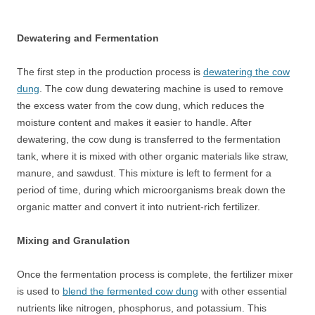
Dewatering and Fermentation
The first step in the production process is
dewatering the cow
dung
. The cow dung dewatering machine is used to remove
the excess water from the cow dung, which reduces the
moisture content and makes it easier to handle. After
dewatering, the cow dung is transferred to the fermentation
tank, where it is mixed with other organic materials like straw,
manure, and sawdust. This mixture is left to ferment for a
period of time, during which microorganisms break down the
organic matter and convert it into nutrient-rich fertilizer.
Mixing and Granulation
Once the fermentation process is complete, the fertilizer mixer
is used to
blend the fermented cow dung
with other essential
nutrients like nitrogen, phosphorus, and potassium. This