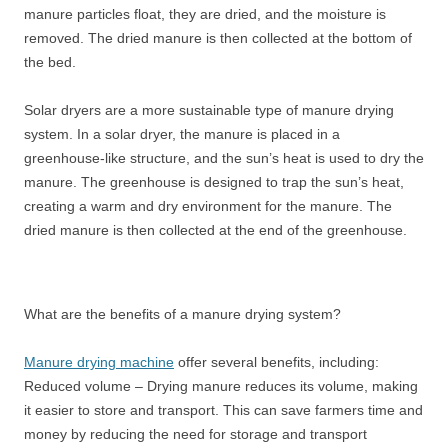
manure particles float, they are dried, and the moisture is
removed. The dried manure is then collected at the bottom of
the bed.
Solar dryers are a more sustainable type of manure drying
system. In a solar dryer, the manure is placed in a
greenhouse-like structure, and the sun’s heat is used to dry the
manure. The greenhouse is designed to trap the sun’s heat,
creating a warm and dry environment for the manure. The
dried manure is then collected at the end of the greenhouse.
What are the benefits of a manure drying system?
Manure drying machine
offer several benefits, including:
Reduced volume – Drying manure reduces its volume, making
it easier to store and transport. This can save farmers time and
money by reducing the need for storage and transport