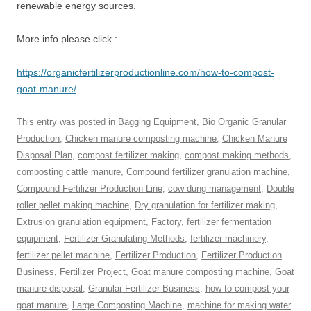
renewable energy sources.
More info please click :
https://organicfertilizerproductionline.com/how-to-compost-
goat-manure/
This entry was posted in
Bagging Equipment
,
Bio Organic Granular
Production
,
Chicken manure composting machine
,
Chicken Manure
Disposal Plan
,
compost fertilizer making
,
compost making methods
,
composting cattle manure
,
Compound fertilizer granulation machine
,
Compound Fertilizer Production Line
,
cow dung management
,
Double
roller pellet making machine
,
Dry granulation for fertilizer making
,
Extrusion granulation equipment
,
Factory
,
fertilizer fermentation
equipment
,
Fertilizer Granulating Methods
,
fertilizer machinery
,
fertilizer pellet machine
,
Fertilizer Production
,
Fertilizer Production
Business
,
Fertilizer Project
,
Goat manure composting machine
,
Goat
manure disposal
,
Granular Fertilizer Business
,
how to compost your
goat manure
,
Large Composting Machine
,
machine for making water