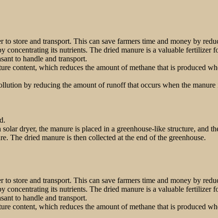
to store and transport. This can save farmers time and money by reduc
y concentrating its nutrients. The dried manure is a valuable fertilizer 
ant to handle and transport.
re content, which reduces the amount of methane that is produced when
lution by reducing the amount of runoff that occurs when the manure is
d.
 solar dryer, the manure is placed in a greenhouse-like structure, and t
re. The dried manure is then collected at the end of the greenhouse.
to store and transport. This can save farmers time and money by reduc
y concentrating its nutrients. The dried manure is a valuable fertilizer 
ant to handle and transport.
re content, which reduces the amount of methane that is produced when