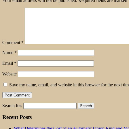
Your email address will not be published.
Required fields are marked
Comment
*
Name
*
Email
*
Website
Save my name, email, and website in this browser for the next ti
Search for:
Recent Posts
What Determines the Cost of an Automatic Onion Ring and Moz