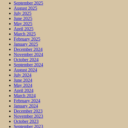
September 2025
August 2025
July 2025
June 2025
May 2025
April 2025
March 2025
February 2025
January 2025
December 2024
November 2024
October 2024
September 2024
August 2024
July 2024
June 2024
May 2024
April 2024
March 2024
February 2024
January 2024
December 2023
November 2023
October 2023
September 2023