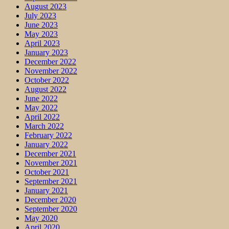
August 2023
July 2023
June 2023
May 2023
April 2023
January 2023
December 2022
November 2022
October 2022
August 2022
June 2022
May 2022
April 2022
March 2022
February 2022
January 2022
December 2021
November 2021
October 2021
September 2021
January 2021
December 2020
September 2020
May 2020
April 2020