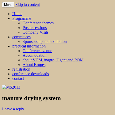
Skip to content
Menu
MS2013
Home
Programme
Conference themes
Poster sessions
Company Visits
committees
Sponsorship and exhibition
practical information
Conference venue
Accomodation
about VCM, inagro, Ugent and POM
About Bruges
registration
conference downloads
contact
manure drying system
Leave a reply