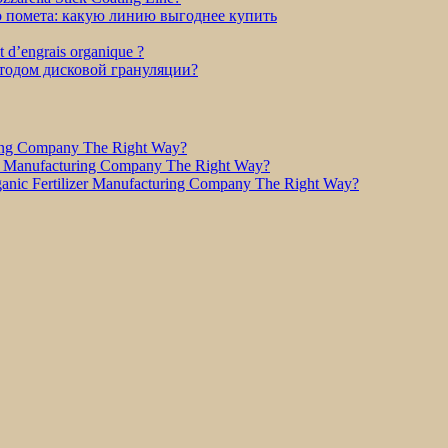
о помета: какую линию выгоднее купить
et d’engrais organique ?
етодом дисковой грануляции?
ring Company The Right Way?
r Manufacturing Company The Right Way?
nic Fertilizer Manufacturing Company The Right Way?