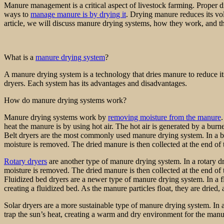
Manure management is a critical aspect of livestock farming. Proper di
ways to
manage manure is by drying it
. Drying manure reduces its volu
article, we will discuss manure drying systems, how they work, and the
What is a
manure drying system
?
A manure drying system is a technology that dries manure to reduce its
dryers. Each system has its advantages and disadvantages.
How do manure drying systems work?
Manure drying systems work by
removing moisture from the manure
heat the manure is by using hot air. The hot air is generated by a burne
Belt dryers are the most commonly used manure drying system. In a belt
moisture is removed. The dried manure is then collected at the end of t
Rotary dryers
are another type of manure drying system. In a rotary dr
moisture is removed. The dried manure is then collected at the end of
Fluidized bed dryers are a newer type of manure drying system. In a flu
creating a fluidized bed. As the manure particles float, they are dried
Solar dryers are a more sustainable type of manure drying system. In a
trap the sun’s heat, creating a warm and dry environment for the manu