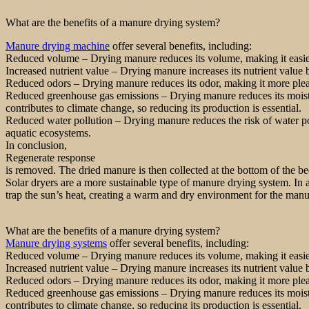
What are the benefits of a manure drying system?
Manure drying machine
offer several benefits, including:
Reduced volume – Drying manure reduces its volume, making it easier 
Increased nutrient value – Drying manure increases its nutrient value b
Reduced odors – Drying manure reduces its odor, making it more pleas
Reduced greenhouse gas emissions – Drying manure reduces its moistu
contributes to climate change, so reducing its production is essential.
Reduced water pollution – Drying manure reduces the risk of water pol
aquatic ecosystems.
In conclusion,
Regenerate response
is removed. The dried manure is then collected at the bottom of the be
Solar dryers are a more sustainable type of manure drying system. In a
trap the sun’s heat, creating a warm and dry environment for the manu
What are the benefits of a manure drying system?
Manure drying systems
offer several benefits, including:
Reduced volume – Drying manure reduces its volume, making it easier 
Increased nutrient value – Drying manure increases its nutrient value b
Reduced odors – Drying manure reduces its odor, making it more pleas
Reduced greenhouse gas emissions – Drying manure reduces its moistu
contributes to climate change, so reducing its production is essential.