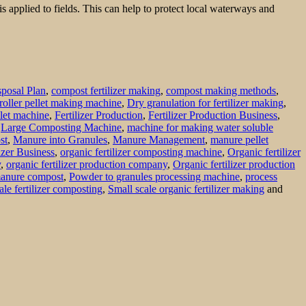
 applied to fields. This can help to protect local waterways and
posal Plan
,
compost fertilizer making
,
compost making methods
,
roller pellet making machine
,
Dry granulation for fertilizer making
,
ellet machine
,
Fertilizer Production
,
Fertilizer Production Business
,
,
Large Composting Machine
,
machine for making water soluble
st
,
Manure into Granules
,
Manure Management
,
manure pellet
izer Business
,
organic fertilizer composting machine
,
Organic fertilizer
y
,
organic fertilizer production company
,
Organic fertilizer production
manure compost
,
Powder to granules processing machine
,
process
ale fertilizer composting
,
Small scale organic fertilizer making
and