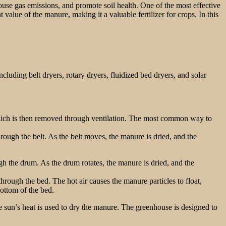
ouse gas emissions, and promote soil health. One of the most effective
 value of the manure, making it a valuable fertilizer for crops. In this
luding belt dryers, rotary dryers, fluidized bed dryers, and solar
which is then removed through ventilation. The most common way to
rough the belt. As the belt moves, the manure is dried, and the
gh the drum. As the drum rotates, the manure is dried, and the
hrough the bed. The hot air causes the manure particles to float,
bottom of the bed.
he sun’s heat is used to dry the manure. The greenhouse is designed to