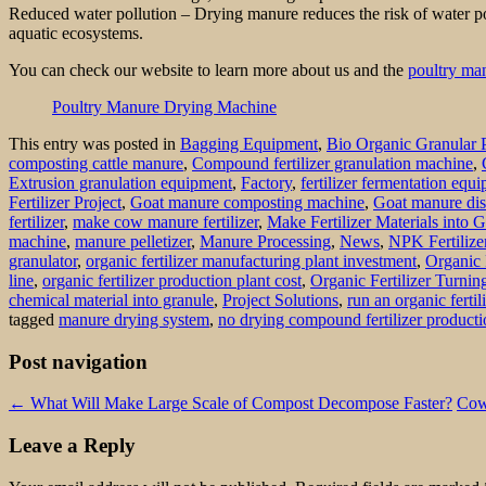
Reduced water pollution – Drying manure reduces the risk of water pol
aquatic ecosystems.
You can check our website to learn more about us and the
poultry ma
Poultry Manure Drying Machine
This entry was posted in
Bagging Equipment
,
Bio Organic Granular 
composting cattle manure
,
Compound fertilizer granulation machine
,
Extrusion granulation equipment
,
Factory
,
fertilizer fermentation equ
Fertilizer Project
,
Goat manure composting machine
,
Goat manure dis
fertilizer
,
make cow manure fertilizer
,
Make Fertilizer Materials into 
machine
,
manure pelletizer
,
Manure Processing
,
News
,
NPK Fertilize
granulator
,
organic fertilizer manufacturing plant investment
,
Organic 
line
,
organic fertilizer production plant cost
,
Organic Fertilizer Turni
chemical material into granule
,
Project Solutions
,
run an organic fertil
tagged
manure drying system
,
no drying compound fertilizer producti
Post navigation
←
What Will Make Large Scale of Compost Decompose Faster?
Cow
Leave a Reply