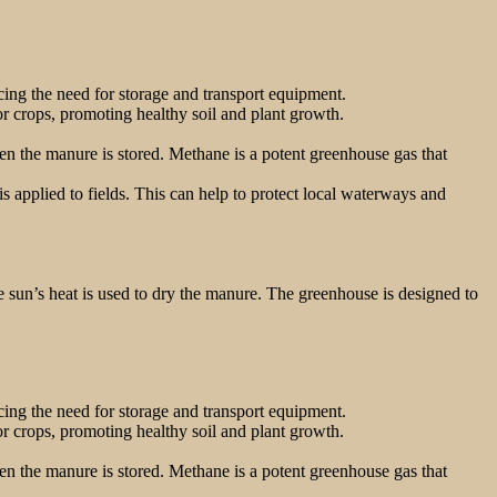
ing the need for storage and transport equipment.
for crops, promoting healthy soil and plant growth.
 the manure is stored. Methane is a potent greenhouse gas that
 applied to fields. This can help to protect local waterways and
he sun’s heat is used to dry the manure. The greenhouse is designed to
ing the need for storage and transport equipment.
for crops, promoting healthy soil and plant growth.
 the manure is stored. Methane is a potent greenhouse gas that