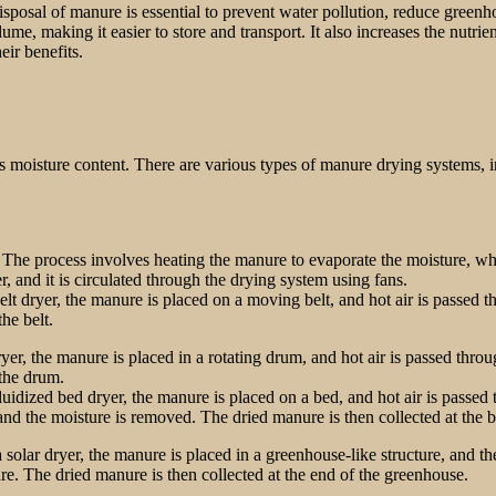
sposal of manure is essential to prevent water pollution, reduce greenh
me, making it easier to store and transport. It also increases the nutrient
ir benefits.
 moisture content. There are various types of manure drying systems, inc
. The process involves heating the manure to evaporate the moisture, 
r, and it is circulated through the drying system using fans.
 dryer, the manure is placed on a moving belt, and hot air is passed th
he belt.
yer, the manure is placed in a rotating drum, and hot air is passed throu
 the drum.
idized bed dryer, the manure is placed on a bed, and hot air is passed t
, and the moisture is removed. The dried manure is then collected at the 
 solar dryer, the manure is placed in a greenhouse-like structure, and t
re. The dried manure is then collected at the end of the greenhouse.