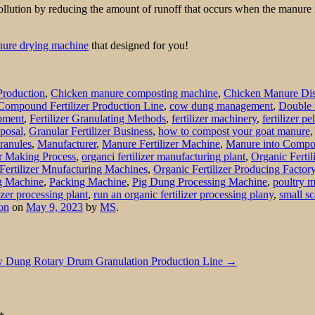
lution by reducing the amount of runoff that occurs when the manure is
nure drying machine
that designed for you!
Production
,
Chicken manure composting machine
,
Chicken Manure Dis
Compound Fertilizer Production Line
,
cow dung management
,
Double 
ipment
,
Fertilizer Granulating Methods
,
fertilizer machinery
,
fertilizer p
posal
,
Granular Fertilizer Business
,
how to compost your goat manure
Granules
,
Manufacturer
,
Manure Fertilizer Machine
,
Manure into Compo
r Making Process
,
organci fertilizer manufacturing plant
,
Organic Fertil
Fertilizer Mnufacturing Machines
,
Organic Fertilizer Producing Factor
ng Machine
,
Packing Machine
,
Pig Dung Processing Machine
,
poultry 
izer processing plant
,
run an organic fertilizer processing plany
,
small sc
on
on
May 9, 2023
by
MS
.
 Dung Rotary Drum Granulation Production Line
→