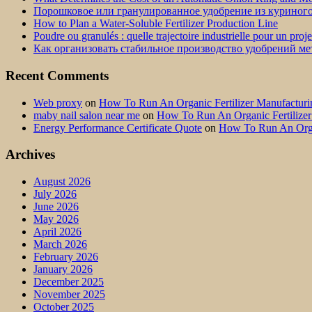
Порошковое или гранулированное удобрение из куриног
How to Plan a Water-Soluble Fertilizer Production Line
Poudre ou granulés : quelle trajectoire industrielle pour un proj
Как организовать стабильное производство удобрений м
Recent Comments
Web proxy
on
How To Run An Organic Fertilizer Manufactu
maby nail salon near me
on
How To Run An Organic Fertilize
Energy Performance Certificate Quote
on
How To Run An Orga
Archives
August 2026
July 2026
June 2026
May 2026
April 2026
March 2026
February 2026
January 2026
December 2025
November 2025
October 2025