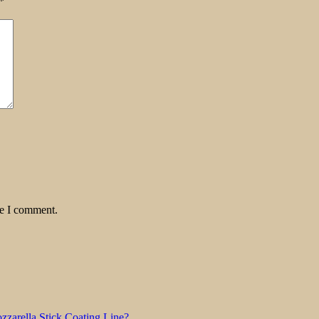
*
me I comment.
zarella Stick Coating Line?