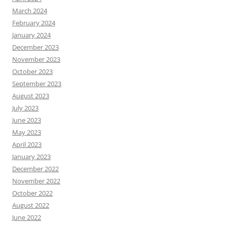
March 2024
February 2024
January 2024
December 2023
November 2023
October 2023
September 2023
August 2023
July 2023
June 2023
May 2023
April 2023
January 2023
December 2022
November 2022
October 2022
August 2022
June 2022