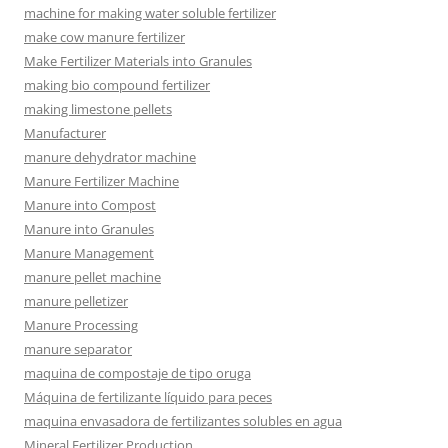
machine for making water soluble fertilizer
make cow manure fertilizer
Make Fertilizer Materials into Granules
making bio compound fertilizer
making limestone pellets
Manufacturer
manure dehydrator machine
Manure Fertilizer Machine
Manure into Compost
Manure into Granules
Manure Management
manure pellet machine
manure pelletizer
Manure Processing
manure separator
maquina de compostaje de tipo oruga
Máquina de fertilizante líquido para peces
maquina envasadora de fertilizantes solubles en agua
Mineral Fertilizer Production