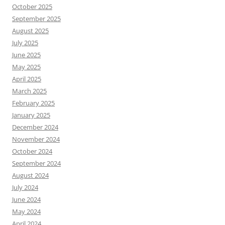
October 2025
September 2025
August 2025
July 2025
June 2025
May 2025
April 2025
March 2025
February 2025
January 2025
December 2024
November 2024
October 2024
September 2024
August 2024
July 2024
June 2024
May 2024
April 2024