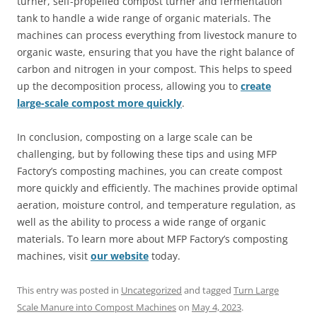
turner, self-propelled compost turner and fermentation
tank to handle a wide range of organic materials. The
machines can process everything from livestock manure to
organic waste, ensuring that you have the right balance of
carbon and nitrogen in your compost. This helps to speed
up the decomposition process, allowing you to
create
large-scale compost more quickly
.
In conclusion, composting on a large scale can be
challenging, but by following these tips and using MFP
Factory’s composting machines, you can create compost
more quickly and efficiently. The machines provide optimal
aeration, moisture control, and temperature regulation, as
well as the ability to process a wide range of organic
materials. To learn more about MFP Factory’s composting
machines, visit
our website
today.
This entry was posted in
Uncategorized
and tagged
Turn Large
Scale Manure into Compost Machines
on
May 4, 2023
.