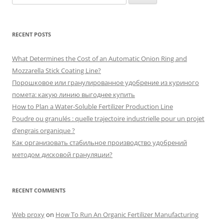
for:
RECENT POSTS
What Determines the Cost of an Automatic Onion Ring and
Mozzarella Stick Coating Line?
Порошковое или гранулированное удобрение из куриного
помета: какую линию выгоднее купить
How to Plan a Water-Soluble Fertilizer Production Line
Poudre ou granulés : quelle trajectoire industrielle pour un projet
d’engrais organique ?
Как организовать стабильное производство удобрений
методом дисковой грануляции?
RECENT COMMENTS
Web proxy
on
How To Run An Organic Fertilizer Manufacturing