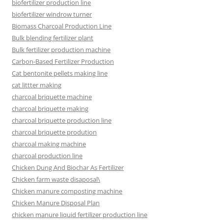
biofertilizer production line
biofertilizer windrow turner
Biomass Charcoal Production Line
Bulk blending fertilizer plant
Bulk fertilizer production machine
Carbon-Based Fertilizer Production
Cat bentonite pellets making line
cat littter making
charcoal briquette machine
charcoal briquette making
charcoal briquette production line
charcoal briquette prodution
charcoal making machine
charcoal production line
Chicken Dung And Biochar As Fertilizer
Chicken farm waste disaposal\
Chicken manure composting machine
Chicken Manure Disposal Plan
chicken manure liquid fertilizer production line