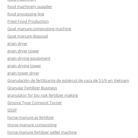
food machinery supplier
food processing line
Fried Food Production
Goat manure composting machine
Goat manure disposal
grain dryer
grain dryer tower
grain drying equipment
grain drying tower
grain tower dryer
Granulación de fertilizante de estiércol de vaca de 5 t/h en Vietnam
Granular Fertilizer Business
granulator for bio npk fertilizer making
Groove Type Compost Turner
GSSP
horse manure as fertilizer
Horse manure composting
horse manure fertilizer pellet machine