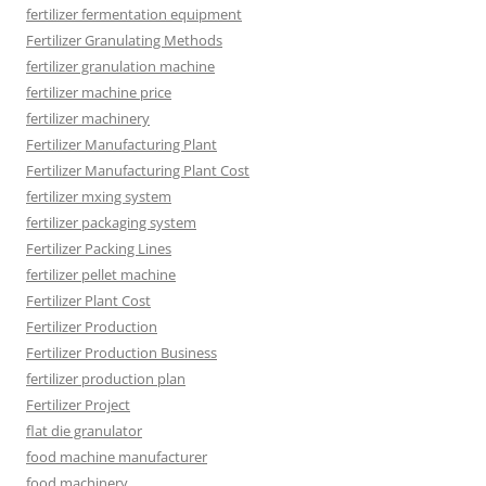
fertilizer fermentation equipment
Fertilizer Granulating Methods
fertilizer granulation machine
fertilizer machine price
fertilizer machinery
Fertilizer Manufacturing Plant
Fertilizer Manufacturing Plant Cost
fertilizer mxing system
fertilizer packaging system
Fertilizer Packing Lines
fertilizer pellet machine
Fertilizer Plant Cost
Fertilizer Production
Fertilizer Production Business
fertilizer production plan
Fertilizer Project
flat die granulator
food machine manufacturer
food machinery