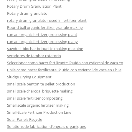
Rotary Drum Granulation Plant
Rotary drum granulator
rotary drum granulator used in fertilizer plant
Round ball organic fertilizer granule making
run an organic fertilizer processing plant
run an organic fertilizer processing plany
sawdust biochar briquette making machine
secadores de tambor rotatorio
Seleccionar como hacer fertilizante líquido con estiercol de vaca en
Chile como hacer fertilizante líquido con estiercol de vaca en Chile
Sludge Drying Equipment
small scale bentonite pellet production
small scale charcoal briquette making
small scale fertilizer composting
Small scale organic fertilizer making
Small-Scale Fertilizer Production Line
Solar Panels Recycle
Solutions de fabrication d’engrais organiques