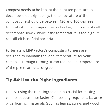
Compost needs to be kept at the right temperature to
decompose quickly. Ideally, the temperature of the
compost pile should be between 120 and 160 degrees
Fahrenheit. If the temperature is too low, the compost will
decompose slowly, while if the temperature is too high, it
can kill off beneficial bacteria.
Fortunately, MFP Factory’s composting turners are
designed to maintain the ideal temperature for your
compost. Through turning, it can reduce the temperature
of the pile to an ideal degree.
Tip #4: Use the Right Ingredients
Finally, using the right ingredients is crucial for making
compost decompose faster. Composting requires a balance
of carbon-rich materials (such as leaves, straw, and wood