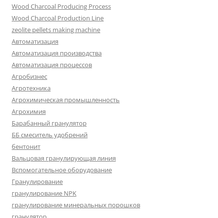
Wood Charcoal Producing Process
Wood Charcoal Production Line
zeolite pellets making machine
Автоматизация
Автоматизация производства
Автоматизация процессов
Агробизнес
Агротехника
Агрохимическая промышленность
Агрохимия
Барабанный гранулятор
ББ смеситель удобрений
бентонит
Вальцовая гранулирующая линия
Вспомогательное оборудование
Гранулирование
гранулирование NPK
гранулирование минеральных порошков
гранулятор