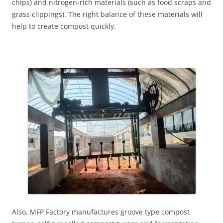
chips) and nitrogen-rich materials (such as food scraps and
grass clippings). The right balance of these materials will
help to create compost quickly.
Also, MFP Factory manufactures groove type compost