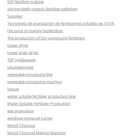
SSP fertilizer making
stirring teeth organic fertilizer pelletizer
Supplier
Tecnología de granulación de fertilizantes solubles de 10 t/h
the price of making biofertilizer
The production of bio-compound fertilizers
tower dryer
tower grain dryer
TSP удобрения
Uncategorized
vegetable processing line
vegetable processing machine
Venue
water soluble fertilizer production line
Water-Soluble Fertilizer Production
wet granulator
windrow compost turner
Wood Charcoal
Wood Charcoal Making Machine