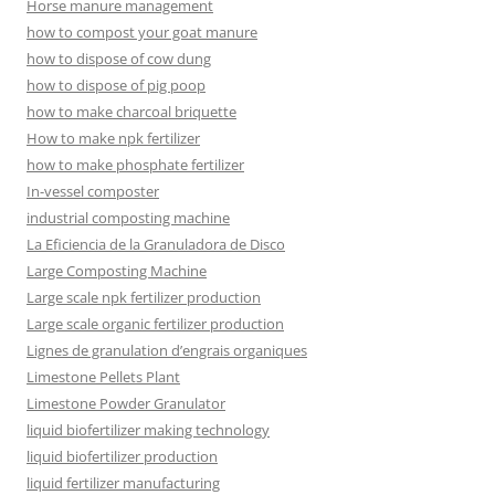
Horse manure management
how to compost your goat manure
how to dispose of cow dung
how to dispose of pig poop
how to make charcoal briquette
How to make npk fertilizer
how to make phosphate fertilizer
In-vessel composter
industrial composting machine
La Eficiencia de la Granuladora de Disco
Large Composting Machine
Large scale npk fertilizer production
Large scale organic fertilizer production
Lignes de granulation d’engrais organiques
Limestone Pellets Plant
Limestone Powder Granulator
liquid biofertilizer making technology
liquid biofertilizer production
liquid fertilizer manufacturing