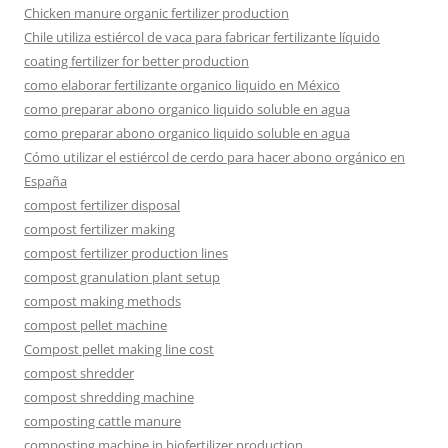
Chicken manure organic fertilizer production
Chile utiliza estiércol de vaca para fabricar fertilizante líquido
coating fertilizer for better production
como elaborar fertilizante organico liquido en México
como preparar abono organico liquido soluble en agua
como preparar abono organico liquido soluble en agua
Cómo utilizar el estiércol de cerdo para hacer abono orgánico en
España
compost fertilizer disposal
compost fertilizer making
compost fertilizer production lines
compost granulation plant setup
compost making methods
compost pellet machine
Compost pellet making line cost
compost shredder
compost shredding machine
composting cattle manure
composting machine in biofertilizer production