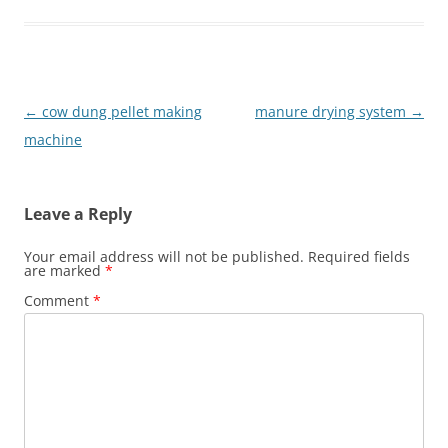
Post
←
cow dung pellet making
manure drying system
→
navigation
machine
Leave a Reply
Your email address will not be published.
Required fields
are marked
*
Comment
*