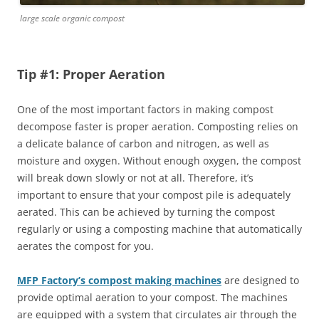
large scale organic compost
Tip #1: Proper Aeration
One of the most important factors in making compost
decompose faster is proper aeration. Composting relies on
a delicate balance of carbon and nitrogen, as well as
moisture and oxygen. Without enough oxygen, the compost
will break down slowly or not at all. Therefore, it’s
important to ensure that your compost pile is adequately
aerated. This can be achieved by turning the compost
regularly or using a composting machine that automatically
aerates the compost for you.
MFP Factory’s compost making machines
are designed to
provide optimal aeration to your compost. The machines
are equipped with a system that circulates air through the