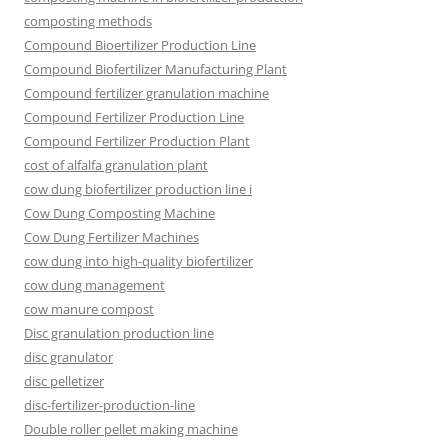
composting methods
Compound Bioertilizer Production Line
Compound Biofertilizer Manufacturing Plant
Compound fertilizer granulation machine
Compound Fertilizer Production Line
Compound Fertilizer Production Plant
cost of alfalfa granulation plant
cow dung biofertilizer production line i
Cow Dung Composting Machine
Cow Dung Fertilizer Machines
cow dung into high-quality biofertilizer
cow dung management
cow manure compost
Disc granulation production line
disc granulator
disc pelletizer
disc-fertilizer-production-line
Double roller pellet making machine