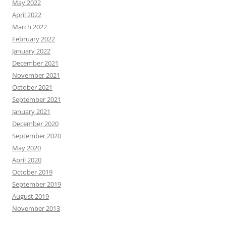
May 2022
April 2022
March 2022
February 2022
January 2022
December 2021
November 2021
October 2021
September 2021
January 2021
December 2020
September 2020
May 2020
April 2020
October 2019
September 2019
August 2019
November 2013