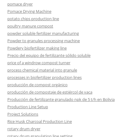
pomace dryer
Pomace Drying Machine
potato chips production line
poultry manure compost
powder soluble fertilizer manufacturing
Powder to granules processing machine
Powdery biofertilizer making line
Precio del equipo de fertilizante sólido soluble
price of a windrow compost turner
process chemical material into granule
processes in biofertilizer production lines
producción de compost orgánico
producción de compostaje de estiércol de vaca
Producción de fertilizante granulado npk de 5 t/h en Bolivia
Production Line Setup
Project Solutions
Rice Husk Charcoal Production Line
rotary drum dryer
rotary drum granulation line setting