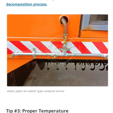
decomposition process
.
water pipes on cawler type compost turner
Tip #3: Proper Temperature