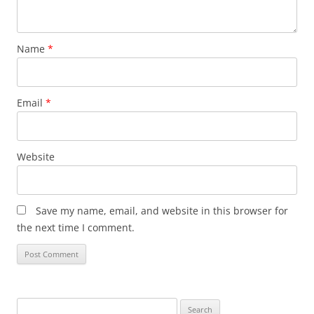
Name
*
Email
*
Website
Save my name, email, and website in this browser for
the next time I comment.
Search