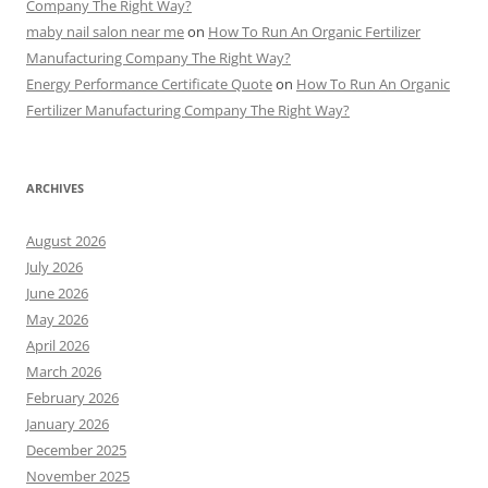
Company The Right Way?
maby nail salon near me
on
How To Run An Organic Fertilizer
Manufacturing Company The Right Way?
Energy Performance Certificate Quote
on
How To Run An Organic
Fertilizer Manufacturing Company The Right Way?
ARCHIVES
August 2026
July 2026
June 2026
May 2026
April 2026
March 2026
February 2026
January 2026
December 2025
November 2025