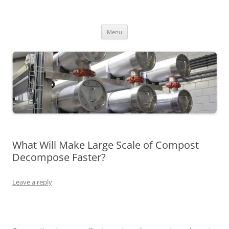
MS2013
Skip
Menu
to
content
What Will Make Large Scale of Compost
Decompose Faster?
Leave a reply