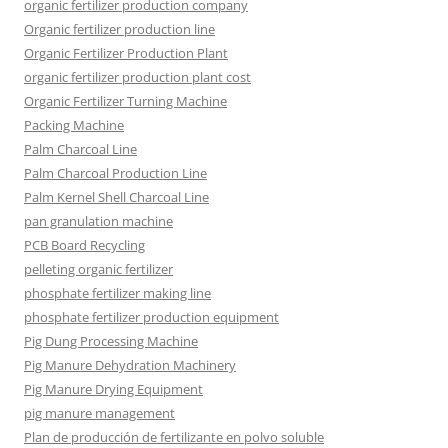
organic fertilizer production company
Organic fertilizer production line
Organic Fertilizer Production Plant
organic fertilizer production plant cost
Organic Fertilizer Turning Machine
Packing Machine
Palm Charcoal Line
Palm Charcoal Production Line
Palm Kernel Shell Charcoal Line
pan granulation machine
PCB Board Recycling
pelleting organic fertilizer
phosphate fertilizer making line
phosphate fertilizer production equipment
Pig Dung Processing Machine
Pig Manure Dehydration Machinery
Pig Manure Drying Equipment
pig manure management
Plan de producción de fertilizante en polvo soluble