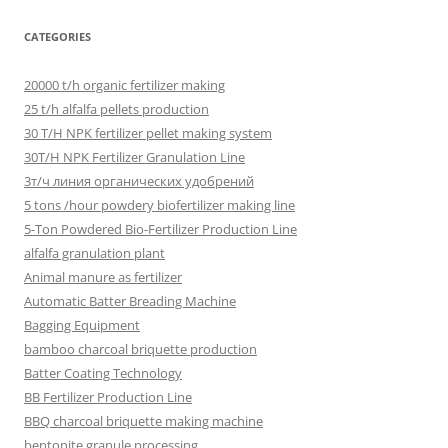
CATEGORIES
20000 t/h organic fertilizer making
25 t/h alfalfa pellets production
30 T/H NPK fertilizer pellet making system
30T/H NPK Fertilizer Granulation Line
3т/ч линия органических удобрений
5 tons /hour powdery biofertilizer making line
5-Ton Powdered Bio-Fertilizer Production Line
alfalfa granulation plant
Animal manure as fertilizer
Automatic Batter Breading Machine
Bagging Equipment
bamboo charcoal briquette production
Batter Coating Technology
BB Fertilizer Production Line
BBQ charcoal briquette making machine
bentonite granule processing