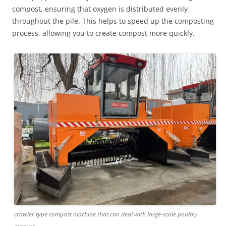
compost, ensuring that oxygen is distributed evenly
throughout the pile. This helps to speed up the composting
process, allowing you to create compost more quickly.
crawler type compost machine that can deal with large-scale poultry