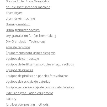
Double Roller Press Granulator
double shaft shredder machine
drum dryer
drum dryer machine
Drum granulator
Drum granulator design
Dry granulation for fertilizer making
Dry Granulation Technology
e-waste recycling
Équipements pour usines d’engrais
equipos de compostaje
equipos de fertilizantes solubles en agua sólidos
Equipos de pirólisis
Equipos de pirólisis de paneles fotovoltaicos
equipos de reciclaje de baterías
Equipos para el reciclaje de residuos electrónicos
Extrusion granulation equipment
Factory
fertilizer composting methods