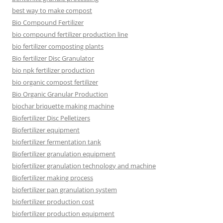
best way to make compost
Bio Compound Fertilizer
bio compound fertilizer production line
bio fertilizer composting plants
Bio fertilizer Disc Granulator
bio npk fertilizer production
bio organic compost fertilizer
Bio Organic Granular Production
biochar briquette making machine
Biofertilizer Disc Pelletizers
Biofertilizer equipment
biofertilizer fermentation tank
Biofertilizer granulation equipment
biofertilizer granulation technology and machine
Biofertilizer making process
biofertilizer pan granulation system
biofertilizer production cost
biofertilizer production equipment