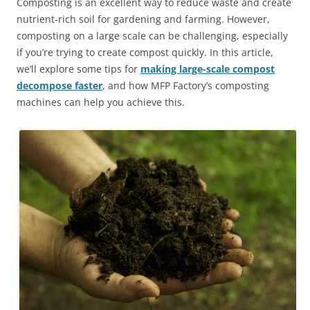
Composting is an excellent way to reduce waste and create
nutrient-rich soil for gardening and farming. However,
composting on a large scale can be challenging, especially
if you’re trying to create compost quickly. In this article,
we’ll explore some tips for
making large-scale compost
decompose faster
, and how MFP Factory’s composting
machines can help you achieve this.