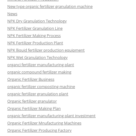
New type organic fertilizer granulation machine
News
NPK Dry Granulation Technology
NPK Fertilizer Granulation Line
NPK Fertilizer Making Process
NPK Fertilizer Production Plant
NPK lliquid fertilizer production equipment
NPK Wet Granulation Technology
organci fertilizer manufacturing plant
organic compound fertilizer making
Organic Fertilizer Business
organic fertilizer composting machine
organic fertilizer granulation plant
Organic fertilizer granulator
Organic Fertilizer Making Plan
organic fertilizer manufacturing plant investment
Organic Fertilizer Mnufacturing Machines
Organic Fertilizer Producing Factory