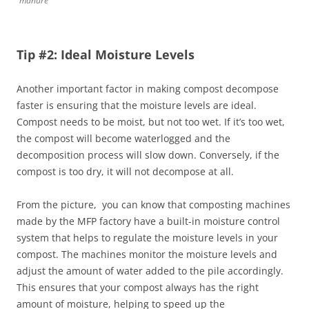
manure
Tip #2: Ideal Moisture Levels
Another important factor in making compost decompose
faster is ensuring that the moisture levels are ideal.
Compost needs to be moist, but not too wet. If it’s too wet,
the compost will become waterlogged and the
decomposition process will slow down. Conversely, if the
compost is too dry, it will not decompose at all.
From the picture, you can know that composting machines
made by the MFP factory have a built-in moisture control
system that helps to regulate the moisture levels in your
compost. The machines monitor the moisture levels and
adjust the amount of water added to the pile accordingly.
This ensures that your compost always has the right
amount of moisture, helping to speed up the