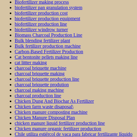
Biofertilizer making process
biofertilizer pan granulation system
biofertilizer production cost
biofertilizer production equipment
biofertilizer production line
biofertilizer windrow turner
Biomass Charcoal Production Line
Bulk blending fertilizer plant
Bulk fertilizer production machine
Carbon-Based Fertilizer Production
Cat bentonite pellets making line
cat littter making
charcoal briquette machine
charcoal briquette making
charcoal briquette production line
charcoal briquette prodution
charcoal making machine
charcoal production line
Chicken Dung And Biochar As Fertilizer
Chicken farm waste disaposal\
Chicken manure composting machine
Chicken Manure Disposal Plan
chicken manure liquid fertilizer production line
Chicken manure organic fertilizer production
Chile utiliza estiércol de vaca para fabricar fertilizante líquido