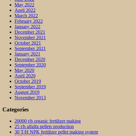
May 2022
April 2022
March 2022
February 2022
January 2022
December 2021
November 2021
October 2021
September 2021
January 2021
December 2020
September 2020
May 2020
April 2020
October 2019
September 2019
August 2019
November 2013
Categories
20000 t/h organic fertilizer making
25 t/h alfalfa pellets production
30 T/H NPK fertilizer pellet making system