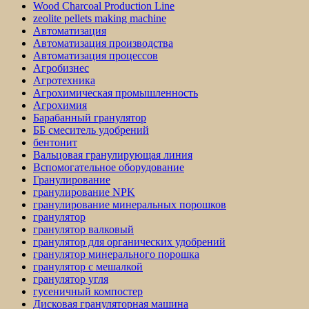
Wood Charcoal Production Line
zeolite pellets making machine
Автоматизация
Автоматизация производства
Автоматизация процессов
Агробизнес
Агротехника
Агрохимическая промышленность
Агрохимия
Барабанный гранулятор
ББ смеситель удобрений
бентонит
Вальцовая гранулирующая линия
Вспомогательное оборудование
Гранулирование
гранулирование NPK
гранулирование минеральных порошков
гранулятор
гранулятор валковый
гранулятор для органических удобрений
гранулятор минерального порошка
гранулятор с мешалкой
гранулятор угля
гусеничный компостер
Дисковая грануляторная машина