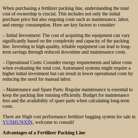
When purchasing a fertilizer packing line, understanding the total
cost of ownership is crucial. This includes not only the initial
purchase price but also ongoing costs such as maintenance, labor,
and energy consumption. Here are key factors to consider:
– Initial Investment: The cost of acquiring the equipment can vary
significantly based on the complexity and capacity of the packing
line. Investing in high-quality, reliable equipment can lead to long-
term savings through reduced downtime and maintenance costs.
– Operational Costs: Consider energy requirements and labor costs
when evaluating the total cost. Automated systems might require a
higher initial investment but can result in lower operational costs by
reducing the need for manual labor.
– Maintenance and Spare Parts: Regular maintenance is essential to
keep the packing line running efficiently. Budget for maintenance
fees and the availability of spare parts when calculating long-term
costs.
There are High cost performance fertilizer bagging system for sale in
YUSHUNXIN
, welcome to consult!
Advantages of a Fertilizer Packing Line