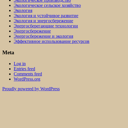
Экологическое производство
Экологическое сельское хозяйство
Экология
Экология и устойчивое развитие
Экология и энергосбережение
Энергосберегающие технологии
Энергосбережение
Энергосбережение и экология
Эффективное использование ресурсов
Meta
Log in
Entries feed
Comments feed
WordPress.org
Proudly powered by WordPress