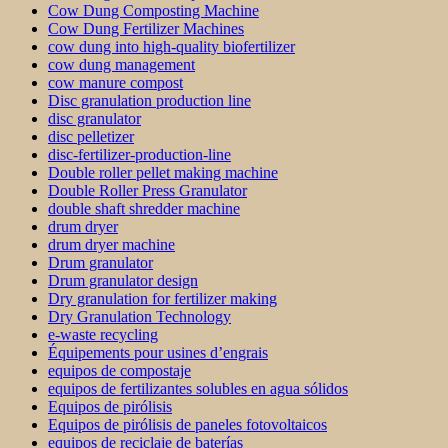
Cow Dung Composting Machine
Cow Dung Fertilizer Machines
cow dung into high-quality biofertilizer
cow dung management
cow manure compost
Disc granulation production line
disc granulator
disc pelletizer
disc-fertilizer-production-line
Double roller pellet making machine
Double Roller Press Granulator
double shaft shredder machine
drum dryer
drum dryer machine
Drum granulator
Drum granulator design
Dry granulation for fertilizer making
Dry Granulation Technology
e-waste recycling
Équipements pour usines d’engrais
equipos de compostaje
equipos de fertilizantes solubles en agua sólidos
Equipos de pirólisis
Equipos de pirólisis de paneles fotovoltaicos
equipos de reciclaje de baterías