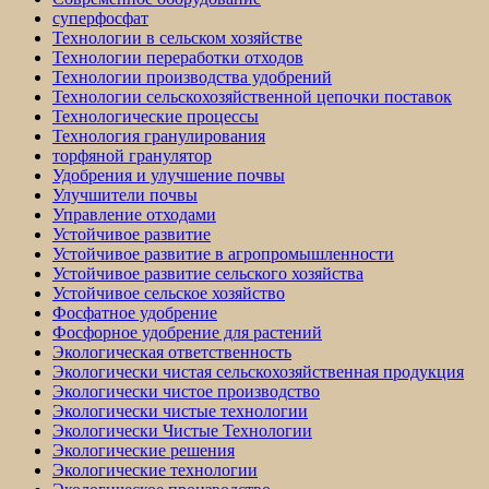
суперфосфат
Технологии в сельском хозяйстве
Технологии переработки отходов
Технологии производства удобрений
Технологии сельскохозяйственной цепочки поставок
Технологические процессы
Технология гранулирования
торфяной гранулятор
Удобрения и улучшение почвы
Улучшители почвы
Управление отходами
Устойчивое развитие
Устойчивое развитие в агропромышленности
Устойчивое развитие сельского хозяйства
Устойчивое сельское хозяйство
Фосфатное удобрение
Фосфорное удобрение для растений
Экологическая ответственность
Экологически чистая сельскохозяйственная продукция
Экологически чистое производство
Экологически чистые технологии
Экологически Чистые Технологии
Экологические решения
Экологические технологии