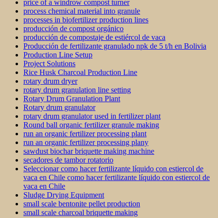
price of a windrow compost turner
process chemical material into granule
processes in biofertilizer production lines
producción de compost orgánico
producción de compostaje de estiércol de vaca
Producción de fertilizante granulado npk de 5 t/h en Bolivia
Production Line Setup
Project Solutions
Rice Husk Charcoal Production Line
rotary drum dryer
rotary drum granulation line setting
Rotary Drum Granulation Plant
Rotary drum granulator
rotary drum granulator used in fertilizer plant
Round ball organic fertilizer granule making
run an organic fertilizer processing plant
run an organic fertilizer processing plany
sawdust biochar briquette making machine
secadores de tambor rotatorio
Seleccionar como hacer fertilizante líquido con estiercol de
vaca en Chile como hacer fertilizante líquido con estiercol de
vaca en Chile
Sludge Drying Equipment
small scale bentonite pellet production
small scale charcoal briquette making