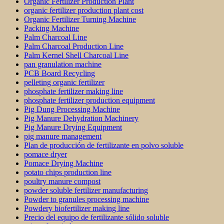
Organic Fertilizer Production Plant
organic fertilizer production plant cost
Organic Fertilizer Turning Machine
Packing Machine
Palm Charcoal Line
Palm Charcoal Production Line
Palm Kernel Shell Charcoal Line
pan granulation machine
PCB Board Recycling
pelleting organic fertilizer
phosphate fertilizer making line
phosphate fertilizer production equipment
Pig Dung Processing Machine
Pig Manure Dehydration Machinery
Pig Manure Drying Equipment
pig manure management
Plan de producción de fertilizante en polvo soluble
pomace dryer
Pomace Drying Machine
potato chips production line
poultry manure compost
powder soluble fertilizer manufacturing
Powder to granules processing machine
Powdery biofertilizer making line
Precio del equipo de fertilizante sólido soluble