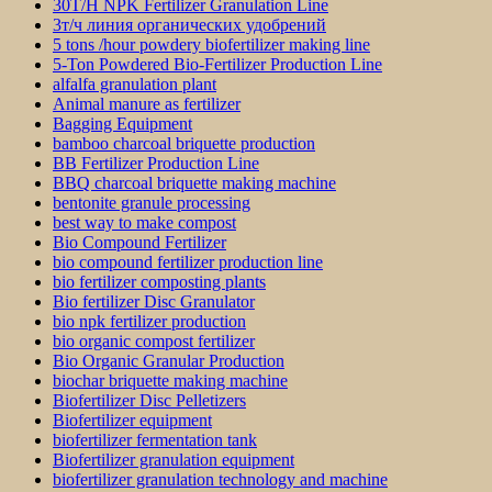
30T/H NPK Fertilizer Granulation Line
3т/ч линия органических удобрений
5 tons /hour powdery biofertilizer making line
5-Ton Powdered Bio-Fertilizer Production Line
alfalfa granulation plant
Animal manure as fertilizer
Bagging Equipment
bamboo charcoal briquette production
BB Fertilizer Production Line
BBQ charcoal briquette making machine
bentonite granule processing
best way to make compost
Bio Compound Fertilizer
bio compound fertilizer production line
bio fertilizer composting plants
Bio fertilizer Disc Granulator
bio npk fertilizer production
bio organic compost fertilizer
Bio Organic Granular Production
biochar briquette making machine
Biofertilizer Disc Pelletizers
Biofertilizer equipment
biofertilizer fermentation tank
Biofertilizer granulation equipment
biofertilizer granulation technology and machine