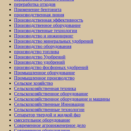
переработка отходов
Применение бентонита
производственная линия
Производственная эффективность
Производственное оборудование
Производственные технологии
Производство и инжиниринг
Производство минеральных удобрений
Производство оборудования
производство топлива
Производство Удобрений
Производство удобрений
производство фосфорных удобрений
Промышленное оборудование
Промышленное производство
Сельское хозяйство
Сельскохозяйственная техника
Сельскохозяйственное оборудование
Сельскохозяйственное оборудование и машины
Сельскохозяйственные Инновации
Сельскохозяйственные технологии
Сепаратор твердой и жидкой фаз
смесительное оборудование
Современное агроинженерное дело
Современное оборудование