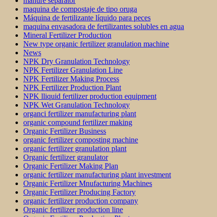
manure separator
maquina de compostaje de tipo oruga
Máquina de fertilizante líquido para peces
maquina envasadora de fertilizantes solubles en agua
Mineral Fertilizer Production
New type organic fertilizer granulation machine
News
NPK Dry Granulation Technology
NPK Fertilizer Granulation Line
NPK Fertilizer Making Process
NPK Fertilizer Production Plant
NPK lliquid fertilizer production equipment
NPK Wet Granulation Technology
organci fertilizer manufacturing plant
organic compound fertilizer making
Organic Fertilizer Business
organic fertilizer composting machine
organic fertilizer granulation plant
Organic fertilizer granulator
Organic Fertilizer Making Plan
organic fertilizer manufacturing plant investment
Organic Fertilizer Mnufacturing Machines
Organic Fertilizer Producing Factory
organic fertilizer production company
Organic fertilizer production line