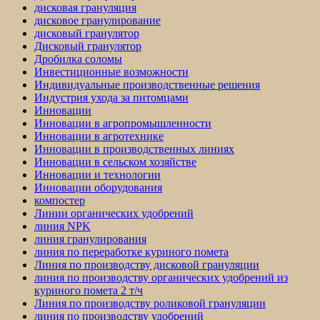
дисковая грануляция
дисковое гранулирование
дисковый гранулятор
Дисковый гранулятор
Дробилка соломы
Инвестиционные возможности
Индивидуальные производственные решения
Индустрия ухода за питомцами
Инновации
Инновации в агропромышленности
Инновации в агротехнике
Инновации в производственных линиях
Инновации в сельском хозяйстве
Инновации и технологии
Инновации оборудования
компостер
Линии органических удобрений
линия NPK
линия гранулирования
линия по переработке куриного помета
Линия по производству дисковой грануляции
линия по производству органических удобрений из
куриного помета 2 т/ч
Линия по производству роликовой грануляции
линия по производству удобрений