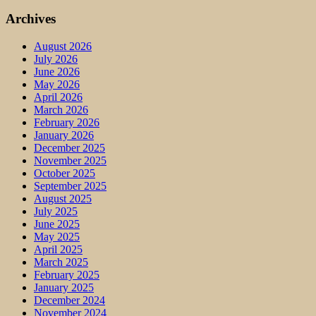
Archives
August 2026
July 2026
June 2026
May 2026
April 2026
March 2026
February 2026
January 2026
December 2025
November 2025
October 2025
September 2025
August 2025
July 2025
June 2025
May 2025
April 2025
March 2025
February 2025
January 2025
December 2024
November 2024