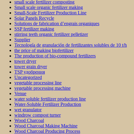
small scale fertilizer composting
Small scale organic fertilizer making
Small-Scale Fertilizer Production Line
Solar Panels Recycle
Solutions de fabrication d’engrais organiques
SSP fertilizer making
stirring teeth organic fertilizer pelletizer
Supplier
Tecnología de granulación de fertilizantes solubles de 10 t/h
the price of making biofertilizer
The production of bio-compound fertilizers
tower dryer
tower grain dryer
TSP удобрения
Uncategorized
vegetable processing line
vegetable processing machine
Venue
water soluble fertilizer production line
Water-Soluble Fertilizer Production
wet granulator
windrow compost turner
Wood Charcoal
Wood Charcoal Making Machine
Wood Charcoal Producing Process