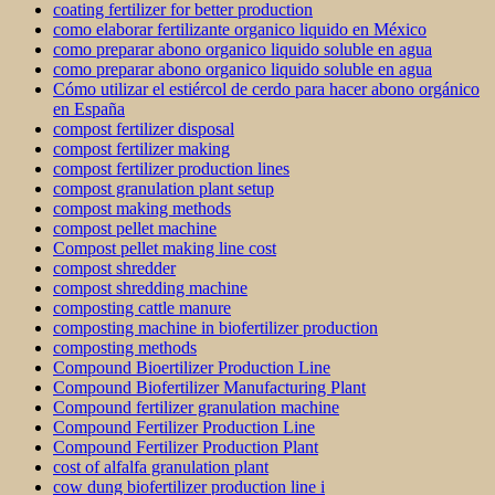
coating fertilizer for better production
como elaborar fertilizante organico liquido en México
como preparar abono organico liquido soluble en agua
como preparar abono organico liquido soluble en agua
Cómo utilizar el estiércol de cerdo para hacer abono orgánico
en España
compost fertilizer disposal
compost fertilizer making
compost fertilizer production lines
compost granulation plant setup
compost making methods
compost pellet machine
Compost pellet making line cost
compost shredder
compost shredding machine
composting cattle manure
composting machine in biofertilizer production
composting methods
Compound Bioertilizer Production Line
Compound Biofertilizer Manufacturing Plant
Compound fertilizer granulation machine
Compound Fertilizer Production Line
Compound Fertilizer Production Plant
cost of alfalfa granulation plant
cow dung biofertilizer production line i