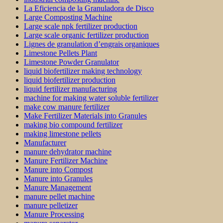
La Eficiencia de la Granuladora de Disco
Large Composting Machine
Large scale npk fertilizer production
Large scale organic fertilizer production
Lignes de granulation d’engrais organiques
Limestone Pellets Plant
Limestone Powder Granulator
liquid biofertilizer making technology
liquid biofertilizer production
liquid fertilizer manufacturing
machine for making water soluble fertilizer
make cow manure fertilizer
Make Fertilizer Materials into Granules
making bio compound fertilizer
making limestone pellets
Manufacturer
manure dehydrator machine
Manure Fertilizer Machine
Manure into Compost
Manure into Granules
Manure Management
manure pellet machine
manure pelletizer
Manure Processing