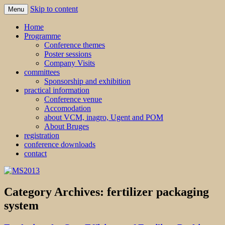
Skip to content
Menu
MS2013
Home
Programme
Conference themes
Poster sessions
Company Visits
committees
Sponsorship and exhibition
practical information
Conference venue
Accomodation
about VCM, inagro, Ugent and POM
About Bruges
registration
conference downloads
contact
Category Archives:
fertilizer packaging
system