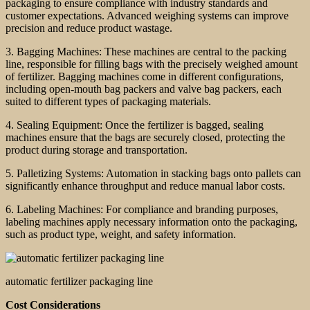
packaging to ensure compliance with industry standards and
customer expectations. Advanced weighing systems can improve
precision and reduce product wastage.
3. Bagging Machines: These machines are central to the packing
line, responsible for filling bags with the precisely weighed amount
of fertilizer. Bagging machines come in different configurations,
including open-mouth bag packers and valve bag packers, each
suited to different types of packaging materials.
4. Sealing Equipment: Once the fertilizer is bagged, sealing
machines ensure that the bags are securely closed, protecting the
product during storage and transportation.
5. Palletizing Systems: Automation in stacking bags onto pallets can
significantly enhance throughput and reduce manual labor costs.
6. Labeling Machines: For compliance and branding purposes,
labeling machines apply necessary information onto the packaging,
such as product type, weight, and safety information.
automatic fertilizer packaging line
Cost Considerations