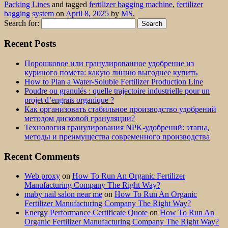
Packing Lines
and tagged
fertilizer bagging machine
,
fertilizer
bagging system
on
April 8, 2025
by
MS
.
Search for:
Recent Posts
Порошковое или гранулированное удобрение из
куриного помета: какую линию выгоднее купить
How to Plan a Water-Soluble Fertilizer Production Line
Poudre ou granulés : quelle trajectoire industrielle pour un
projet d’engrais organique ?
Как организовать стабильное производство удобрений
методом дисковой грануляции?
Технология гранулирования NPK-удобрений: этапы,
методы и преимущества современного производства
Recent Comments
Web proxy
on
How To Run An Organic Fertilizer
Manufacturing Company The Right Way?
maby nail salon near me
on
How To Run An Organic
Fertilizer Manufacturing Company The Right Way?
Energy Performance Certificate Quote
on
How To Run An
Organic Fertilizer Manufacturing Company The Right Way?