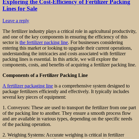
Exploring the Cost-Efficiency of Fertilizer Packing
Lines for Sale
Leave a reply
The fertilizer industry plays a critical role in agricultural productivity,
and one of the key components in ensuring the efficiency of this
sector is
the fertilizer packing line
. For businesses considering
entering this market or looking to upgrade their current operations,
understanding the intricacies and costs associated with fertilizer
packing lines is essential. In this article, we will explore the
components, costs, and benefits of acquiring a fertilizer packing line.
Components of a Fertilizer Packing Line
A fertilizer packaging line
is a comprehensive system designed to
package fertilizers efficiently and effectively. It typically includes
several key pieces of equipment:
1. Conveyors: These are used to transport the fertilizer from one part
of the packing line to another. They ensure a smooth process flow
and are available in various types, depending on the specific needs
of the packing operation.
2. Weighing Systems: Accurate weighing is critical in fertilizer