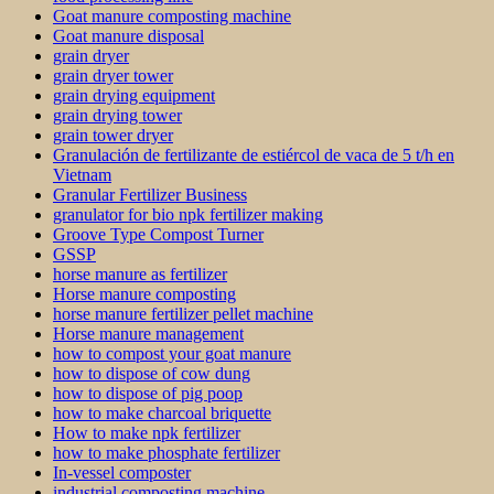
Goat manure composting machine
Goat manure disposal
grain dryer
grain dryer tower
grain drying equipment
grain drying tower
grain tower dryer
Granulación de fertilizante de estiércol de vaca de 5 t/h en
Vietnam
Granular Fertilizer Business
granulator for bio npk fertilizer making
Groove Type Compost Turner
GSSP
horse manure as fertilizer
Horse manure composting
horse manure fertilizer pellet machine
Horse manure management
how to compost your goat manure
how to dispose of cow dung
how to dispose of pig poop
how to make charcoal briquette
How to make npk fertilizer
how to make phosphate fertilizer
In-vessel composter
industrial composting machine