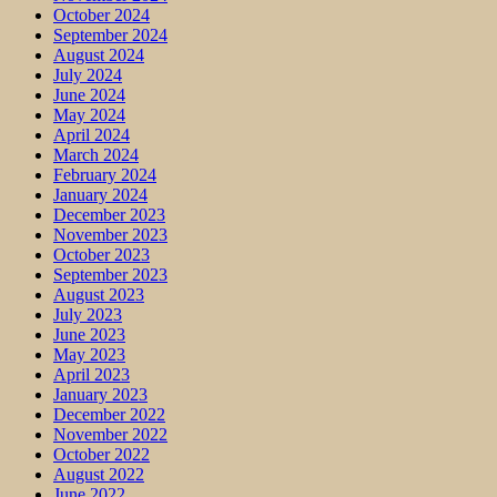
October 2024
September 2024
August 2024
July 2024
June 2024
May 2024
April 2024
March 2024
February 2024
January 2024
December 2023
November 2023
October 2023
September 2023
August 2023
July 2023
June 2023
May 2023
April 2023
January 2023
December 2022
November 2022
October 2022
August 2022
June 2022