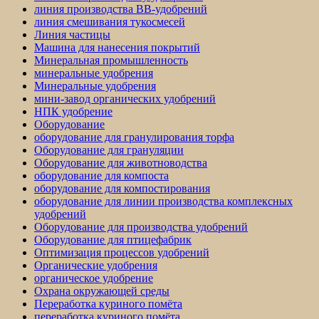
линия производства BB-удобрений
линия смешивания тукосмесей
Линия частицы
Машина для нанесения покрытий
Минеральная промышленность
минеральные удобрения
Минеральные удобрения
мини-завод органических удобрений
НПК удобрение
Оборудование
оборудование для гранулирования торфа
Оборудование для грануляции
Оборудование для животноводства
оборудование для компоста
оборудование для компостирования
оборудование для линии производства комплексных
удобрений
Оборудование для производства удобрений
Оборудование для птицефабрик
Оптимизация процессов удобрений
Органические удобрения
органическое удобрение
Охрана окружающей среды
Переработка куриного помёта
переработка куриного помёта