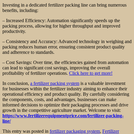
Investing in a dedicated fertilizer packing line can bring numerous
benefits, including:
– Increased Efficiency: Automation significantly speeds up the
packing process, allowing for higher throughput and improved
productivity.
– Consistency and Accuracy: Advanced technology in weighing and
packing reduces human error, ensuring consistent product quality
and adherence to standards.
– Cost Savings: Over time, the efficiencies gained from automation
can lead to significant cost savings, improving the overall
profitability of fertilizer operations.
Click here to get more!
In conclusion,
a fertilizer packing system
is a valuable investment
for businesses within the fertilizer industry aiming to enhance their
operational efficiency and product quality. By carefully considering
the components, costs, and advantages, businesses can make
informed decisions to optimize their packaging processes and drive
growth in the competitive agriculture market. Welcome to visit:
https://www.fertilizerequipmentprice.com/fertilizer-packing-
line/
This entry was posted in
fertilizer packaging system
,
Fertilizer