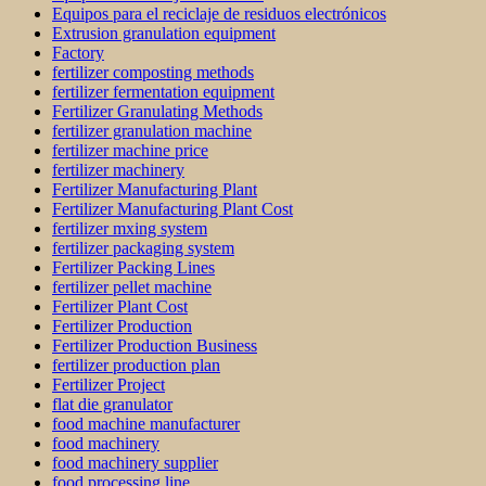
Equipos para el reciclaje de residuos electrónicos
Extrusion granulation equipment
Factory
fertilizer composting methods
fertilizer fermentation equipment
Fertilizer Granulating Methods
fertilizer granulation machine
fertilizer machine price
fertilizer machinery
Fertilizer Manufacturing Plant
Fertilizer Manufacturing Plant Cost
fertilizer mxing system
fertilizer packaging system
Fertilizer Packing Lines
fertilizer pellet machine
Fertilizer Plant Cost
Fertilizer Production
Fertilizer Production Business
fertilizer production plan
Fertilizer Project
flat die granulator
food machine manufacturer
food machinery
food machinery supplier
food processing line