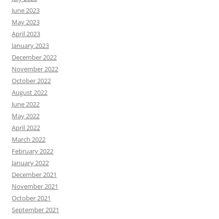
June 2023
May 2023
April 2023
January 2023
December 2022
November 2022
October 2022
August 2022
June 2022
May 2022
April 2022
March 2022
February 2022
January 2022
December 2021
November 2021
October 2021
September 2021