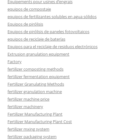
Équipements pour usines d’engrais
equipos de compostaje
equipos de fertilizantes solubles en agua sólidos
Equipos de pirólisis
Equipos de pirólisis de paneles fotovoltaicos
equipos de reciclaje de baterías
Equipos para el reciclaje de residuos electrónicos
Extrusion granulation equipment
Factory
fertilizer composting methods
fertilizer fermentation equipment
Fertilizer Granulating Methods
fertilizer granulation machine
fertilizer machine price
fertilizer machinery
Fertilizer Manufacturing Plant
Fertilizer Manufacturing Plant Cost
fertilizer mxing system
fertilizer packaging system