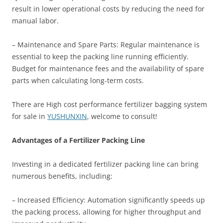
result in lower operational costs by reducing the need for
manual labor.
– Maintenance and Spare Parts: Regular maintenance is
essential to keep the packing line running efficiently.
Budget for maintenance fees and the availability of spare
parts when calculating long-term costs.
There are High cost performance fertilizer bagging system
for sale in
YUSHUNXIN
, welcome to consult!
Advantages of a Fertilizer Packing Line
Investing in a dedicated fertilizer packing line can bring
numerous benefits, including:
– Increased Efficiency: Automation significantly speeds up
the packing process, allowing for higher throughput and