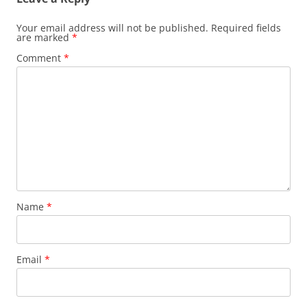
Your email address will not be published.
Required fields
are marked
*
Comment
*
Name
*
Email
*