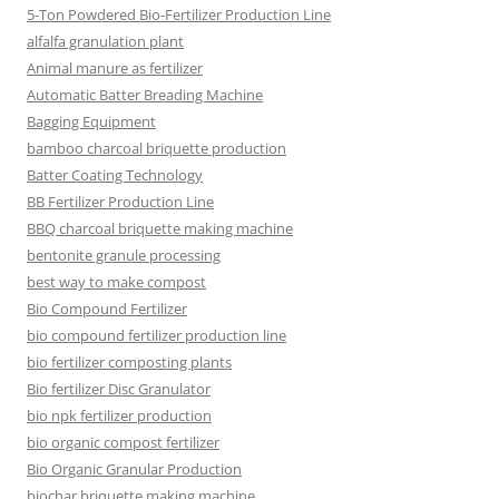
5-Ton Powdered Bio-Fertilizer Production Line
alfalfa granulation plant
Animal manure as fertilizer
Automatic Batter Breading Machine
Bagging Equipment
bamboo charcoal briquette production
Batter Coating Technology
BB Fertilizer Production Line
BBQ charcoal briquette making machine
bentonite granule processing
best way to make compost
Bio Compound Fertilizer
bio compound fertilizer production line
bio fertilizer composting plants
Bio fertilizer Disc Granulator
bio npk fertilizer production
bio organic compost fertilizer
Bio Organic Granular Production
biochar briquette making machine