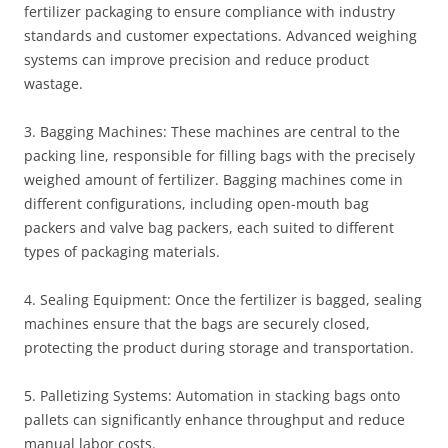
fertilizer packaging to ensure compliance with industry
standards and customer expectations. Advanced weighing
systems can improve precision and reduce product
wastage.
3. Bagging Machines: These machines are central to the
packing line, responsible for filling bags with the precisely
weighed amount of fertilizer. Bagging machines come in
different configurations, including open-mouth bag
packers and valve bag packers, each suited to different
types of packaging materials.
4. Sealing Equipment: Once the fertilizer is bagged, sealing
machines ensure that the bags are securely closed,
protecting the product during storage and transportation.
5. Palletizing Systems: Automation in stacking bags onto
pallets can significantly enhance throughput and reduce
manual labor costs.