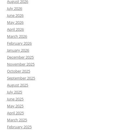
August 2026
July 2026
June 2026
May 2026
April 2026
March 2026
February 2026
January 2026
December 2025
November 2025
October 2025
September 2025
August 2025
July 2025
June 2025
May 2025
April 2025
March 2025
February 2025