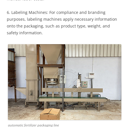
6. Labeling Machines: For compliance and branding
purposes, labeling machines apply necessary information
onto the packaging, such as product type, weight, and
safety information.
automatic fertilizer packaging line