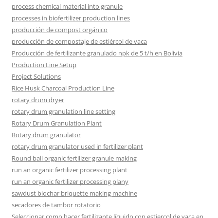
process chemical material into granule
processes in biofertilizer production lines
producción de compost orgánico
producción de compostaje de estiércol de vaca
Producción de fertilizante granulado npk de 5 t/h en Bolivia
Production Line Setup
Project Solutions
Rice Husk Charcoal Production Line
rotary drum dryer
rotary drum granulation line setting
Rotary Drum Granulation Plant
Rotary drum granulator
rotary drum granulator used in fertilizer plant
Round ball organic fertilizer granule making
run an organic fertilizer processing plant
run an organic fertilizer processing plany
sawdust biochar briquette making machine
secadores de tambor rotatorio
Seleccionar como hacer fertilizante líquido con estiercol de vaca en