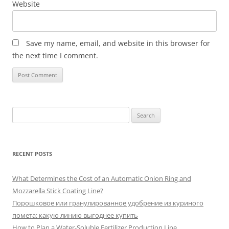
Website
Save my name, email, and website in this browser for
the next time I comment.
Search
for:
RECENT POSTS
What Determines the Cost of an Automatic Onion Ring and
Mozzarella Stick Coating Line?
Порошковое или гранулированное удобрение из куриного
помета: какую линию выгоднее купить
How to Plan a Water-Soluble Fertilizer Production Line