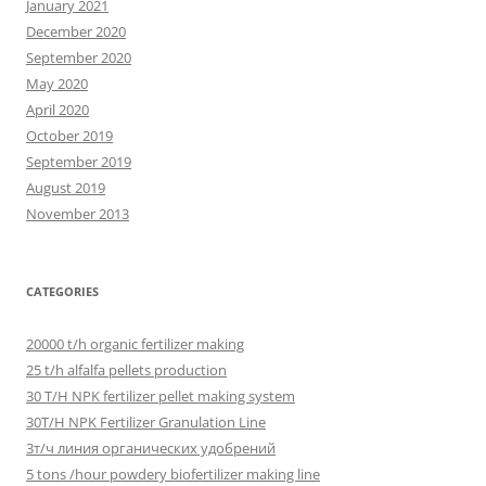
January 2021
December 2020
September 2020
May 2020
April 2020
October 2019
September 2019
August 2019
November 2013
CATEGORIES
20000 t/h organic fertilizer making
25 t/h alfalfa pellets production
30 T/H NPK fertilizer pellet making system
30T/H NPK Fertilizer Granulation Line
3т/ч линия органических удобрений
5 tons /hour powdery biofertilizer making line