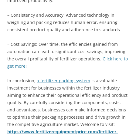
improved productivity.
– Consistency and Accuracy: Advanced technology in
weighing and packing reduces human error, ensuring
consistent product quality and adherence to standards.
– Cost Savings: Over time, the efficiencies gained from
automation can lead to significant cost savings, improving
the overall profitability of fertilizer operations.
Click here to
get more!
In conclusion,
a fertilizer packing system
is a valuable
investment for businesses within the fertilizer industry
aiming to enhance their operational efficiency and product
quality. By carefully considering the components, costs,
and advantages, businesses can make informed decisions
to optimize their packaging processes and drive growth in
the competitive agriculture market. Welcome to visit:
https://www.fertilizerequipmentprice.com/fertilizer-