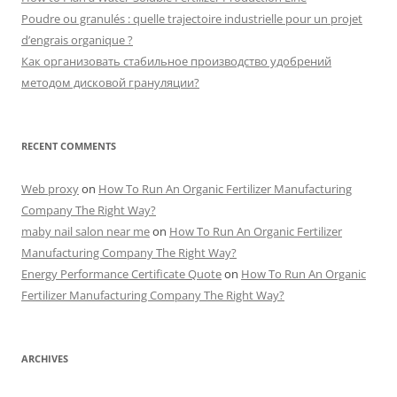
Poudre ou granulés : quelle trajectoire industrielle pour un projet
d’engrais organique ?
Как организовать стабильное производство удобрений
методом дисковой грануляции?
RECENT COMMENTS
Web proxy
on
How To Run An Organic Fertilizer Manufacturing
Company The Right Way?
maby nail salon near me
on
How To Run An Organic Fertilizer
Manufacturing Company The Right Way?
Energy Performance Certificate Quote
on
How To Run An Organic
Fertilizer Manufacturing Company The Right Way?
ARCHIVES