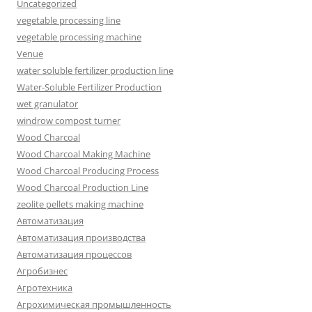
Uncategorized
vegetable processing line
vegetable processing machine
Venue
water soluble fertilizer production line
Water-Soluble Fertilizer Production
wet granulator
windrow compost turner
Wood Charcoal
Wood Charcoal Making Machine
Wood Charcoal Producing Process
Wood Charcoal Production Line
zeolite pellets making machine
Автоматизация
Автоматизация производства
Автоматизация процессов
Агробизнес
Агротехника
Агрохимическая промышленность