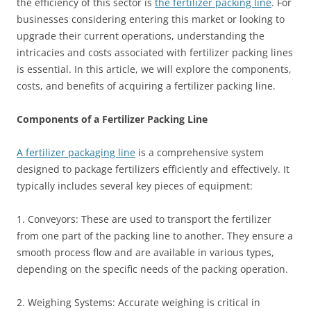
the efficiency of this sector is
the fertilizer packing line
. For
businesses considering entering this market or looking to
upgrade their current operations, understanding the
intricacies and costs associated with fertilizer packing lines
is essential. In this article, we will explore the components,
costs, and benefits of acquiring a fertilizer packing line.
Components of a Fertilizer Packing Line
A fertilizer packaging line
is a comprehensive system
designed to package fertilizers efficiently and effectively. It
typically includes several key pieces of equipment:
1. Conveyors: These are used to transport the fertilizer
from one part of the packing line to another. They ensure a
smooth process flow and are available in various types,
depending on the specific needs of the packing operation.
2. Weighing Systems: Accurate weighing is critical in