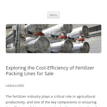
MS2013
Skip
Menu
to
content
Exploring the Cost-Efficiency of Fertilizer
Packing Lines for Sale
Leave a reply
The fertilizer industry plays a critical role in agricultural
productivity, and one of the key components in ensuring