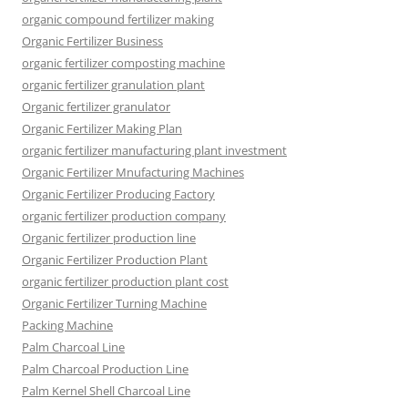
organic compound fertilizer making
Organic Fertilizer Business
organic fertilizer composting machine
organic fertilizer granulation plant
Organic fertilizer granulator
Organic Fertilizer Making Plan
organic fertilizer manufacturing plant investment
Organic Fertilizer Mnufacturing Machines
Organic Fertilizer Producing Factory
organic fertilizer production company
Organic fertilizer production line
Organic Fertilizer Production Plant
organic fertilizer production plant cost
Organic Fertilizer Turning Machine
Packing Machine
Palm Charcoal Line
Palm Charcoal Production Line
Palm Kernel Shell Charcoal Line