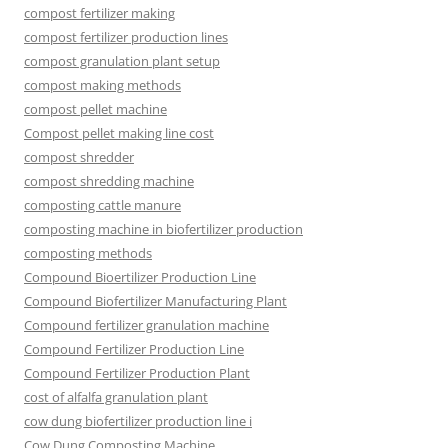
compost fertilizer making
compost fertilizer production lines
compost granulation plant setup
compost making methods
compost pellet machine
Compost pellet making line cost
compost shredder
compost shredding machine
composting cattle manure
composting machine in biofertilizer production
composting methods
Compound Bioertilizer Production Line
Compound Biofertilizer Manufacturing Plant
Compound fertilizer granulation machine
Compound Fertilizer Production Line
Compound Fertilizer Production Plant
cost of alfalfa granulation plant
cow dung biofertilizer production line i
Cow Dung Composting Machine