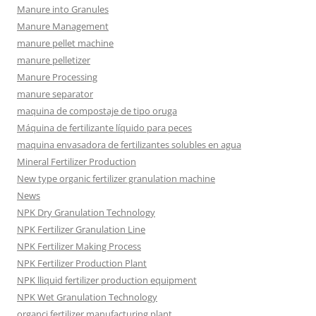
Manure into Granules
Manure Management
manure pellet machine
manure pelletizer
Manure Processing
manure separator
maquina de compostaje de tipo oruga
Máquina de fertilizante líquido para peces
maquina envasadora de fertilizantes solubles en agua
Mineral Fertilizer Production
New type organic fertilizer granulation machine
News
NPK Dry Granulation Technology
NPK Fertilizer Granulation Line
NPK Fertilizer Making Process
NPK Fertilizer Production Plant
NPK lliquid fertilizer production equipment
NPK Wet Granulation Technology
organci fertilizer manufacturing plant