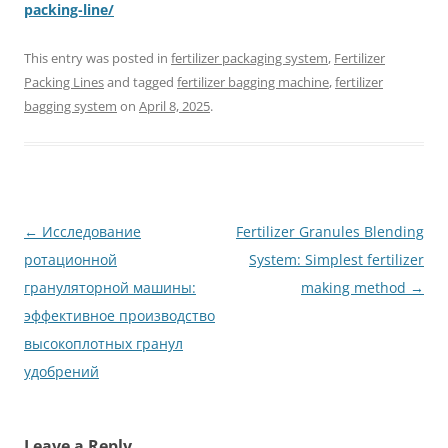
packing-line/
This entry was posted in
fertilizer packaging system
,
Fertilizer
Packing Lines
and tagged
fertilizer bagging machine
,
fertilizer
bagging system
on
April 8, 2025
.
Post
←
Исследование
Fertilizer Granules Blending
navigation
ротационной
System: Simplest fertilizer
грануляторной машины:
making method
→
эффективное производство
высокоплотных гранул
удобрений
Leave a Reply