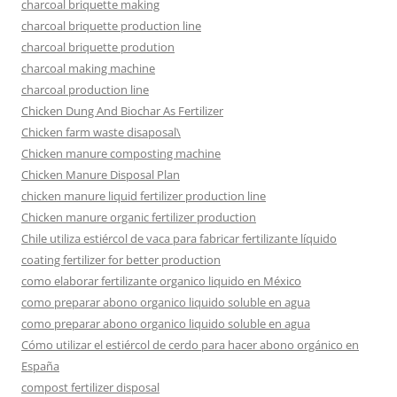
charcoal briquette making
charcoal briquette production line
charcoal briquette prodution
charcoal making machine
charcoal production line
Chicken Dung And Biochar As Fertilizer
Chicken farm waste disaposal\
Chicken manure composting machine
Chicken Manure Disposal Plan
chicken manure liquid fertilizer production line
Chicken manure organic fertilizer production
Chile utiliza estiércol de vaca para fabricar fertilizante líquido
coating fertilizer for better production
como elaborar fertilizante organico liquido en México
como preparar abono organico liquido soluble en agua
como preparar abono organico liquido soluble en agua
Cómo utilizar el estiércol de cerdo para hacer abono orgánico en
España
compost fertilizer disposal