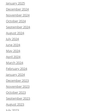
January 2025
December 2024
November 2024
October 2024
September 2024
August 2024
July 2024
June 2024
May 2024
April 2024
March 2024
February 2024
January 2024
December 2023
November 2023
October 2023
September 2023
August 2023
July 2023