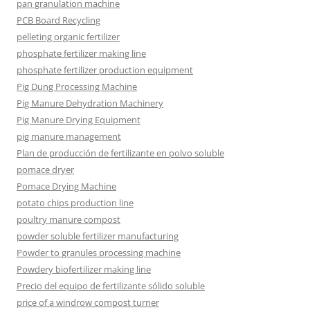
pan granulation machine
PCB Board Recycling
pelleting organic fertilizer
phosphate fertilizer making line
phosphate fertilizer production equipment
Pig Dung Processing Machine
Pig Manure Dehydration Machinery
Pig Manure Drying Equipment
pig manure management
Plan de producción de fertilizante en polvo soluble
pomace dryer
Pomace Drying Machine
potato chips production line
poultry manure compost
powder soluble fertilizer manufacturing
Powder to granules processing machine
Powdery biofertilizer making line
Precio del equipo de fertilizante sólido soluble
price of a windrow compost turner