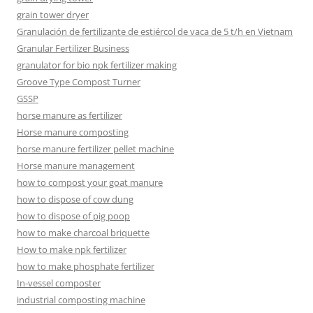
grain tower dryer
Granulación de fertilizante de estiércol de vaca de 5 t/h en Vietnam
Granular Fertilizer Business
granulator for bio npk fertilizer making
Groove Type Compost Turner
GSSP
horse manure as fertilizer
Horse manure composting
horse manure fertilizer pellet machine
Horse manure management
how to compost your goat manure
how to dispose of cow dung
how to dispose of pig poop
how to make charcoal briquette
How to make npk fertilizer
how to make phosphate fertilizer
In-vessel composter
industrial composting machine