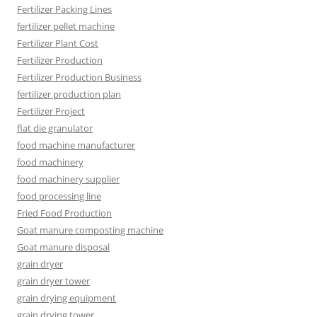
Fertilizer Packing Lines
fertilizer pellet machine
Fertilizer Plant Cost
Fertilizer Production
Fertilizer Production Business
fertilizer production plan
Fertilizer Project
flat die granulator
food machine manufacturer
food machinery
food machinery supplier
food processing line
Fried Food Production
Goat manure composting machine
Goat manure disposal
grain dryer
grain dryer tower
grain drying equipment
grain drying tower