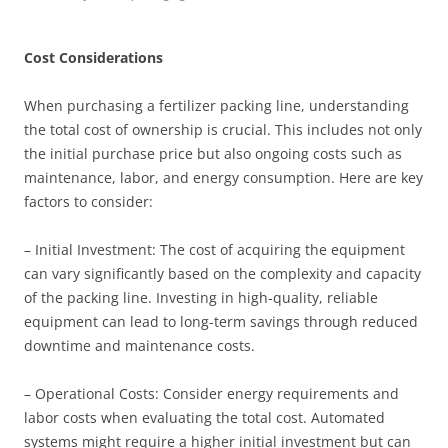
Cost Considerations
When purchasing a fertilizer packing line, understanding
the total cost of ownership is crucial. This includes not only
the initial purchase price but also ongoing costs such as
maintenance, labor, and energy consumption. Here are key
factors to consider:
– Initial Investment: The cost of acquiring the equipment
can vary significantly based on the complexity and capacity
of the packing line. Investing in high-quality, reliable
equipment can lead to long-term savings through reduced
downtime and maintenance costs.
– Operational Costs: Consider energy requirements and
labor costs when evaluating the total cost. Automated
systems might require a higher initial investment but can