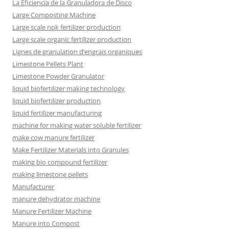
La Eficiencia de la Granuladora de Disco
Large Composting Machine
Large scale npk fertilizer production
Large scale organic fertilizer production
Lignes de granulation d’engrais organiques
Limestone Pellets Plant
Limestone Powder Granulator
liquid biofertilizer making technology
liquid biofertilizer production
liquid fertilizer manufacturing
machine for making water soluble fertilizer
make cow manure fertilizer
Make Fertilizer Materials into Granules
making bio compound fertilizer
making limestone pellets
Manufacturer
manure dehydrator machine
Manure Fertilizer Machine
Manure into Compost