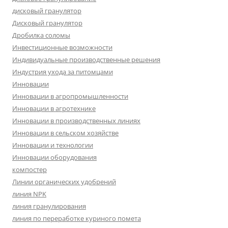
дисковый гранулятор
Дисковый гранулятор
Дробилка соломы
Инвестиционные возможности
Индивидуальные производственные решения
Индустрия ухода за питомцами
Инновации
Инновации в агропромышленности
Инновации в агротехнике
Инновации в производственных линиях
Инновации в сельском хозяйстве
Инновации и технологии
Инновации оборудования
компостер
Линии органических удобрений
линия NPK
линия гранулирования
линия по переработке куриного помета