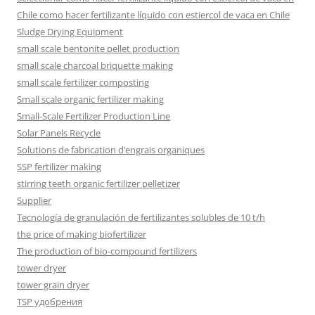
Chile como hacer fertilizante líquido con estiercol de vaca en Chile
Sludge Drying Equipment
small scale bentonite pellet production
small scale charcoal briquette making
small scale fertilizer composting
Small scale organic fertilizer making
Small-Scale Fertilizer Production Line
Solar Panels Recycle
Solutions de fabrication d’engrais organiques
SSP fertilizer making
stirring teeth organic fertilizer pelletizer
Supplier
Tecnología de granulación de fertilizantes solubles de 10 t/h
the price of making biofertilizer
The production of bio-compound fertilizers
tower dryer
tower grain dryer
TSP удобрения