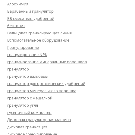
Агрохимия
Барабанный гранулятор
ББ смеситель удобрений
бентонит
Вальцовая гранулирующая линия
Вспомогательное оборудование
Гранулирование
гранулирование NPK
гранулирование минеральных порошков
гранулятор
гранулятор валковый
гранулятор для органических удобрений
гранулятор минерального порошка
гранулятор с мешалкой
гранулятор угля
гусеничный компостер
Дисковая грануляторная машина
дисковая грануляция
дисковое гранулирование