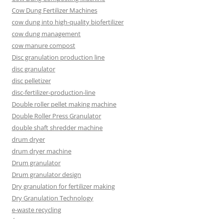
Cow Dung Fertilizer Machines
cow dung into high-quality biofertilizer
cow dung management
cow manure compost
Disc granulation production line
disc granulator
disc pelletizer
disc-fertilizer-production-line
Double roller pellet making machine
Double Roller Press Granulator
double shaft shredder machine
drum dryer
drum dryer machine
Drum granulator
Drum granulator design
Dry granulation for fertilizer making
Dry Granulation Technology
e-waste recycling