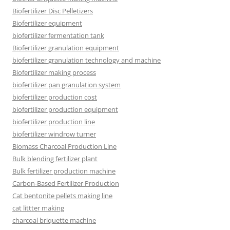
Biofertilizer Disc Pelletizers
Biofertilizer equipment
biofertilizer fermentation tank
Biofertilizer granulation equipment
biofertilizer granulation technology and machine
Biofertilizer making process
biofertilizer pan granulation system
biofertilizer production cost
biofertilizer production equipment
biofertilizer production line
biofertilizer windrow turner
Biomass Charcoal Production Line
Bulk blending fertilizer plant
Bulk fertilizer production machine
Carbon-Based Fertilizer Production
Cat bentonite pellets making line
cat littter making
charcoal briquette machine