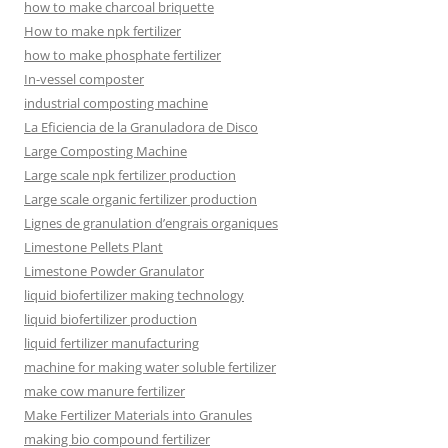
how to make charcoal briquette
How to make npk fertilizer
how to make phosphate fertilizer
In-vessel composter
industrial composting machine
La Eficiencia de la Granuladora de Disco
Large Composting Machine
Large scale npk fertilizer production
Large scale organic fertilizer production
Lignes de granulation d’engrais organiques
Limestone Pellets Plant
Limestone Powder Granulator
liquid biofertilizer making technology
liquid biofertilizer production
liquid fertilizer manufacturing
machine for making water soluble fertilizer
make cow manure fertilizer
Make Fertilizer Materials into Granules
making bio compound fertilizer