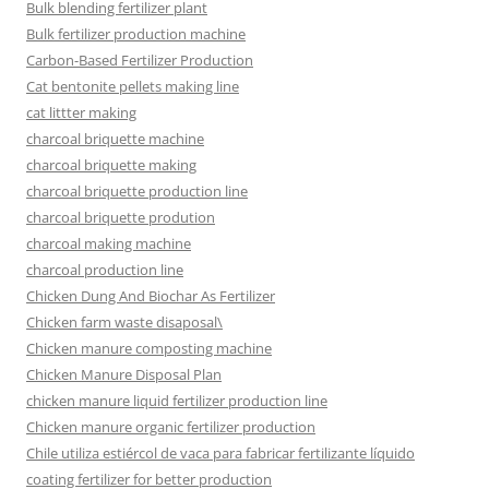
Bulk blending fertilizer plant
Bulk fertilizer production machine
Carbon-Based Fertilizer Production
Cat bentonite pellets making line
cat littter making
charcoal briquette machine
charcoal briquette making
charcoal briquette production line
charcoal briquette prodution
charcoal making machine
charcoal production line
Chicken Dung And Biochar As Fertilizer
Chicken farm waste disaposal\
Chicken manure composting machine
Chicken Manure Disposal Plan
chicken manure liquid fertilizer production line
Chicken manure organic fertilizer production
Chile utiliza estiércol de vaca para fabricar fertilizante líquido
coating fertilizer for better production