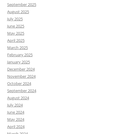
September 2025
August 2025
July 2025
June 2025
May 2025
April 2025
March 2025
February 2025
January 2025
December 2024
November 2024
October 2024
September 2024
August 2024
July 2024
June 2024
May 2024
April 2024
March 2024