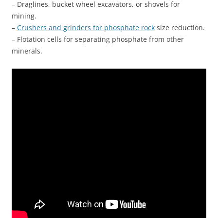
– Draglines, bucket wheel excavators, or shovels for
mining.
–
Crushers and grinders for phosphate rock
size reduction.
– Flotation cells for separating phosphate from other
minerals.