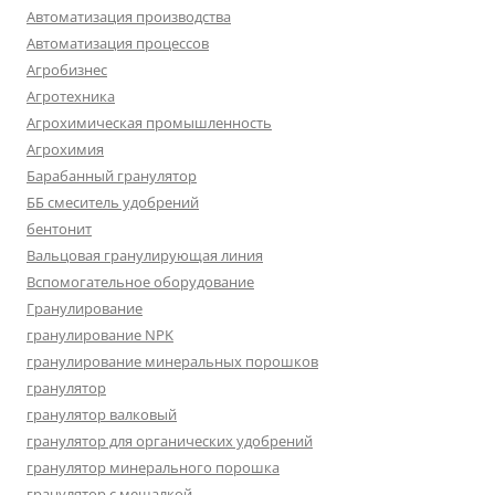
Автоматизация производства
Автоматизация процессов
Агробизнес
Агротехника
Агрохимическая промышленность
Агрохимия
Барабанный гранулятор
ББ смеситель удобрений
бентонит
Вальцовая гранулирующая линия
Вспомогательное оборудование
Гранулирование
гранулирование NPK
гранулирование минеральных порошков
гранулятор
гранулятор валковый
гранулятор для органических удобрений
гранулятор минерального порошка
гранулятор с мешалкой