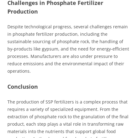
Challenges in Phosphate Fertilizer
Production
Despite technological progress, several challenges remain
in phosphate fertilizer production, including the
sustainable sourcing of phosphate rock, the handling of
by-products like gypsum, and the need for energy-efficient
processes. Manufacturers are also under pressure to
reduce emissions and the environmental impact of their
operations.
Conclusion
The production of SSP fertilizers is a complex process that
requires a variety of specialized equipment. From the
extraction of phosphate rock to the granulation of the final
product, each step plays a vital role in transforming raw
materials into the nutrients that support global food