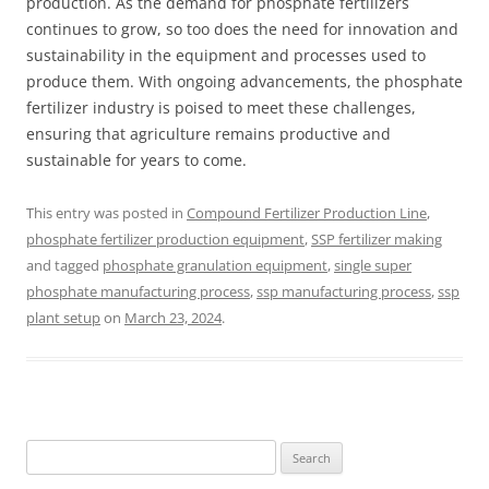
production. As the demand for phosphate fertilizers
continues to grow, so too does the need for innovation and
sustainability in the equipment and processes used to
produce them. With ongoing advancements, the phosphate
fertilizer industry is poised to meet these challenges,
ensuring that agriculture remains productive and
sustainable for years to come.
This entry was posted in
Compound Fertilizer Production Line
,
phosphate fertilizer production equipment
,
SSP fertilizer making
and tagged
phosphate granulation equipment
,
single super
phosphate manufacturing process
,
ssp manufacturing process
,
ssp
plant setup
on
March 23, 2024
.
Search
for: