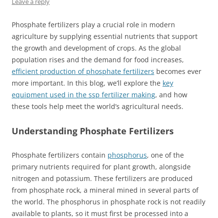
Leave a reply
Phosphate fertilizers play a crucial role in modern
agriculture by supplying essential nutrients that support
the growth and development of crops. As the global
population rises and the demand for food increases,
efficient production of phosphate fertilizers
becomes ever
more important. In this blog, we’ll explore the
key
equipment used in the ssp fertilizer making
, and how
these tools help meet the world’s agricultural needs.
Understanding Phosphate Fertilizers
Phosphate fertilizers contain
phosphorus
, one of the
primary nutrients required for plant growth, alongside
nitrogen and potassium. These fertilizers are produced
from phosphate rock, a mineral mined in several parts of
the world. The phosphorus in phosphate rock is not readily
available to plants, so it must first be processed into a