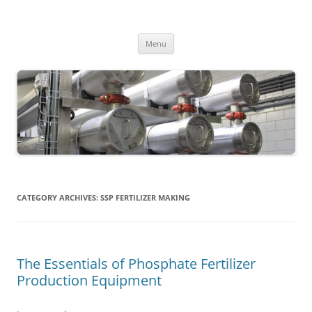
MS2013
Skip
Menu
to
content
CATEGORY ARCHIVES:
SSP FERTILIZER MAKING
The Essentials of Phosphate Fertilizer
Production Equipment