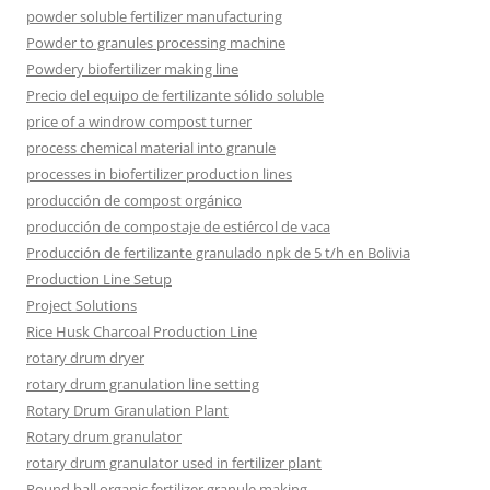
powder soluble fertilizer manufacturing
Powder to granules processing machine
Powdery biofertilizer making line
Precio del equipo de fertilizante sólido soluble
price of a windrow compost turner
process chemical material into granule
processes in biofertilizer production lines
producción de compost orgánico
producción de compostaje de estiércol de vaca
Producción de fertilizante granulado npk de 5 t/h en Bolivia
Production Line Setup
Project Solutions
Rice Husk Charcoal Production Line
rotary drum dryer
rotary drum granulation line setting
Rotary Drum Granulation Plant
Rotary drum granulator
rotary drum granulator used in fertilizer plant
Round ball organic fertilizer granule making