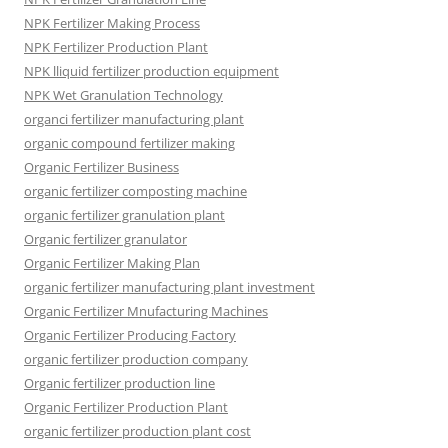
NPK Fertilizer Making Process
NPK Fertilizer Production Plant
NPK lliquid fertilizer production equipment
NPK Wet Granulation Technology
organci fertilizer manufacturing plant
organic compound fertilizer making
Organic Fertilizer Business
organic fertilizer composting machine
organic fertilizer granulation plant
Organic fertilizer granulator
Organic Fertilizer Making Plan
organic fertilizer manufacturing plant investment
Organic Fertilizer Mnufacturing Machines
Organic Fertilizer Producing Factory
organic fertilizer production company
Organic fertilizer production line
Organic Fertilizer Production Plant
organic fertilizer production plant cost