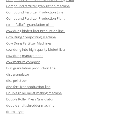
Compound fertilizer granulation machine
Compound Fertilizer Production Line
Compound Fertilizer Production Plant
cost of alfalfa granulation plant
cow dung biofertilizer production line i
Cow Dung Composting Machine
Cow Dung Fertilizer Machines
cow dung into high-quality biofertilizer
cow dung management
cow manure compost
Disc granulation production line
disc granulator
disc pelletizer
disc-fertilizer-production-line
Double roller pellet making machine
Double Roller Press Granulator
double shaft shredder machine
drum dryer