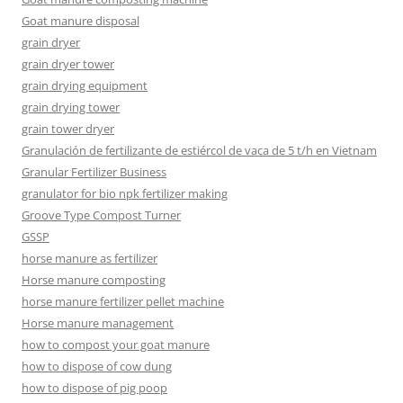
Goat manure disposal
grain dryer
grain dryer tower
grain drying equipment
grain drying tower
grain tower dryer
Granulación de fertilizante de estiércol de vaca de 5 t/h en Vietnam
Granular Fertilizer Business
granulator for bio npk fertilizer making
Groove Type Compost Turner
GSSP
horse manure as fertilizer
Horse manure composting
horse manure fertilizer pellet machine
Horse manure management
how to compost your goat manure
how to dispose of cow dung
how to dispose of pig poop