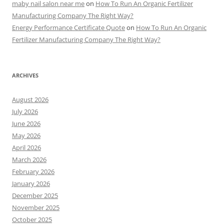
maby nail salon near me
on
How To Run An Organic Fertilizer
Manufacturing Company The Right Way?
Energy Performance Certificate Quote
on
How To Run An Organic
Fertilizer Manufacturing Company The Right Way?
ARCHIVES
August 2026
July 2026
June 2026
May 2026
April 2026
March 2026
February 2026
January 2026
December 2025
November 2025
October 2025