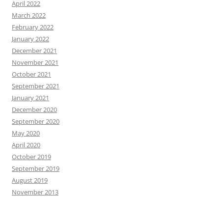
April 2022
March 2022
February 2022
January 2022
December 2021
November 2021
October 2021
September 2021
January 2021
December 2020
September 2020
May 2020
April 2020
October 2019
September 2019
August 2019
November 2013