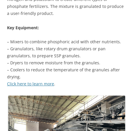
phosphate fertilizers. The mixture is granulated to produce
a user-friendly product.
Key Equipment:
– Mixers to combine phosphoric acid with other nutrients.
– Granulators, like rotary drum granulators or pan
granulators, to prepare SSP granules.
– Dryers to remove moisture from the granules.
– Coolers to reduce the temperature of the granules after
drying.
Click here to learn more
.