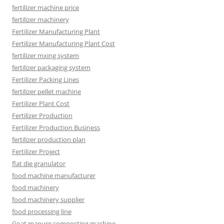
fertilizer machine price
fertilizer machinery
Fertilizer Manufacturing Plant
Fertilizer Manufacturing Plant Cost
fertilizer mxing system
fertilizer packaging system
Fertilizer Packing Lines
fertilizer pellet machine
Fertilizer Plant Cost
Fertilizer Production
Fertilizer Production Business
fertilizer production plan
Fertilizer Project
flat die granulator
food machine manufacturer
food machinery
food machinery supplier
food processing line
Goat manure composting machine