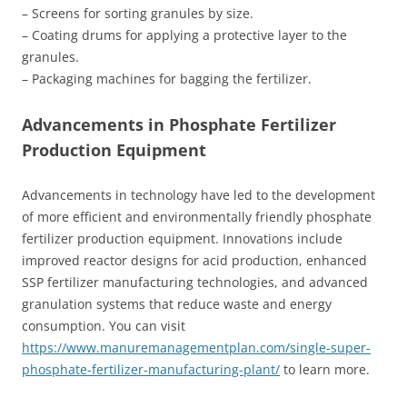
– Screens for sorting granules by size.
– Coating drums for applying a protective layer to the
granules.
– Packaging machines for bagging the fertilizer.
Advancements in Phosphate Fertilizer
Production Equipment
Advancements in technology have led to the development
of more efficient and environmentally friendly phosphate
fertilizer production equipment. Innovations include
improved reactor designs for acid production, enhanced
SSP fertilizer manufacturing technologies, and advanced
granulation systems that reduce waste and energy
consumption. You can visit
https://www.manuremanagementplan.com/single-super-
phosphate-fertilizer-manufacturing-plant/
to learn more.