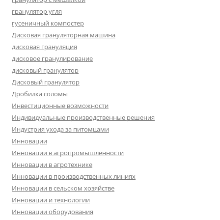
гранулятор угля
гусеничный компостер
Дисковая грануляторная машина
дисковая грануляция
дисковое гранулирование
дисковый гранулятор
Дисковый гранулятор
Дробилка соломы
Инвестиционные возможности
Индивидуальные производственные решения
Индустрия ухода за питомцами
Инновации
Инновации в агропромышленности
Инновации в агротехнике
Инновации в производственных линиях
Инновации в сельском хозяйстве
Инновации и технологии
Инновации оборудования