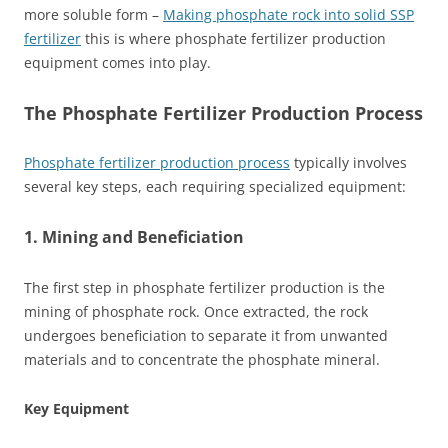
more soluble form –
Making phosphate rock into solid SSP
fertilizer
this is where phosphate fertilizer production
equipment comes into play.
The Phosphate Fertilizer Production Process
Phosphate fertilizer production process
typically involves
several key steps, each requiring specialized equipment:
1. Mining and Beneficiation
The first step in phosphate fertilizer production is the
mining of phosphate rock. Once extracted, the rock
undergoes beneficiation to separate it from unwanted
materials and to concentrate the phosphate mineral.
Key Equipment