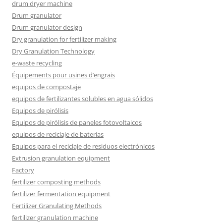
drum dryer machine
Drum granulator
Drum granulator design
Dry granulation for fertilizer making
Dry Granulation Technology
e-waste recycling
Équipements pour usines d’engrais
equipos de compostaje
equipos de fertilizantes solubles en agua sólidos
Equipos de pirólisis
Equipos de pirólisis de paneles fotovoltaicos
equipos de reciclaje de baterías
Equipos para el reciclaje de residuos electrónicos
Extrusion granulation equipment
Factory
fertilizer composting methods
fertilizer fermentation equipment
Fertilizer Granulating Methods
fertilizer granulation machine