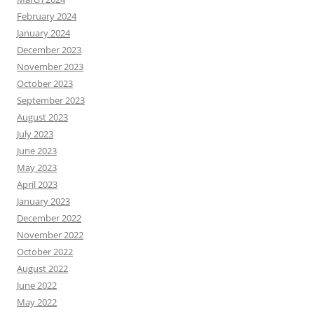
February 2024
January 2024
December 2023
November 2023
October 2023
September 2023
August 2023
July 2023
June 2023
May 2023
April 2023
January 2023
December 2022
November 2022
October 2022
August 2022
June 2022
May 2022