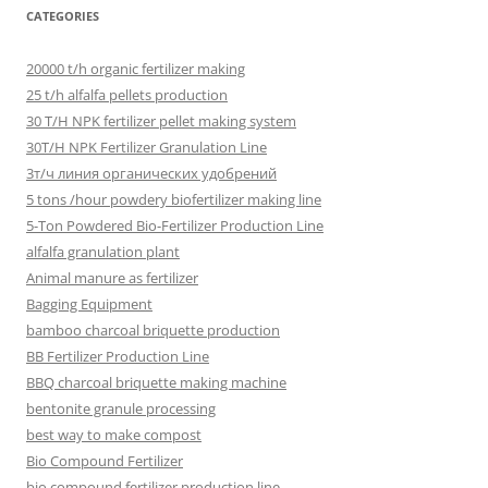
CATEGORIES
20000 t/h organic fertilizer making
25 t/h alfalfa pellets production
30 T/H NPK fertilizer pellet making system
30T/H NPK Fertilizer Granulation Line
3т/ч линия органических удобрений
5 tons /hour powdery biofertilizer making line
5-Ton Powdered Bio-Fertilizer Production Line
alfalfa granulation plant
Animal manure as fertilizer
Bagging Equipment
bamboo charcoal briquette production
BB Fertilizer Production Line
BBQ charcoal briquette making machine
bentonite granule processing
best way to make compost
Bio Compound Fertilizer
bio compound fertilizer production line