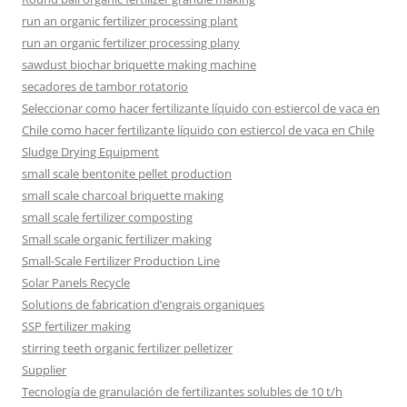
run an organic fertilizer processing plant
run an organic fertilizer processing plany
sawdust biochar briquette making machine
secadores de tambor rotatorio
Seleccionar como hacer fertilizante líquido con estiercol de vaca en
Chile como hacer fertilizante líquido con estiercol de vaca en Chile
Sludge Drying Equipment
small scale bentonite pellet production
small scale charcoal briquette making
small scale fertilizer composting
Small scale organic fertilizer making
Small-Scale Fertilizer Production Line
Solar Panels Recycle
Solutions de fabrication d’engrais organiques
SSP fertilizer making
stirring teeth organic fertilizer pelletizer
Supplier
Tecnología de granulación de fertilizantes solubles de 10 t/h