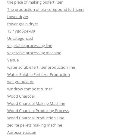
the price of making biofertilizer
The production of bio-compound fertilizers
tower dryer
tower grain dryer
TSP удобрения
Uncategorized
vegetable processing line
vegetable processing machine
Venue
water soluble fertilizer production line
Water-Soluble Fertilizer Production
wet granulator
windrow compost turner
Wood Charcoal
Wood Charcoal Making Machine
Wood Charcoal Producing Process
Wood Charcoal Production Line
zeolite pellets making machine
Автоматизация