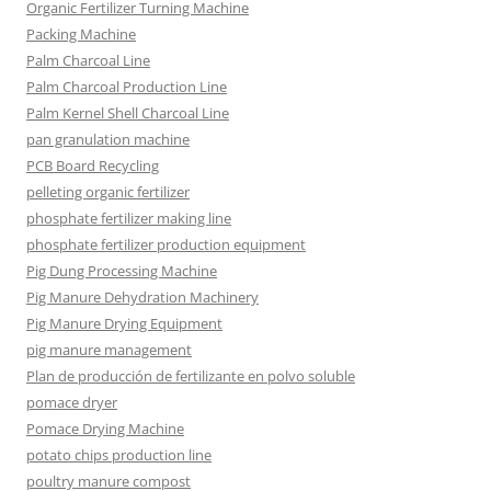
Organic Fertilizer Turning Machine
Packing Machine
Palm Charcoal Line
Palm Charcoal Production Line
Palm Kernel Shell Charcoal Line
pan granulation machine
PCB Board Recycling
pelleting organic fertilizer
phosphate fertilizer making line
phosphate fertilizer production equipment
Pig Dung Processing Machine
Pig Manure Dehydration Machinery
Pig Manure Drying Equipment
pig manure management
Plan de producción de fertilizante en polvo soluble
pomace dryer
Pomace Drying Machine
potato chips production line
poultry manure compost