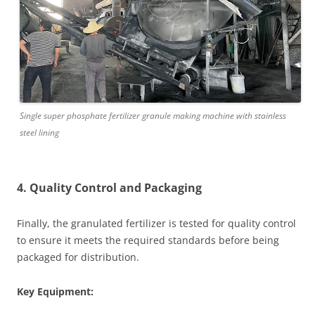
Single super phosphate fertilizer granule making machine with stainless
steel lining
4. Quality Control and Packaging
Finally, the granulated fertilizer is tested for quality control
to ensure it meets the required standards before being
packaged for distribution.
Key Equipment: