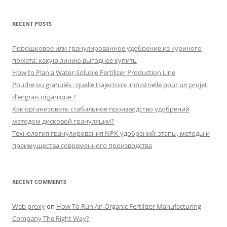
RECENT POSTS
Порошковое или гранулированное удобрение из куриного
помета: какую линию выгоднее купить
How to Plan a Water-Soluble Fertilizer Production Line
Poudre ou granulés : quelle trajectoire industrielle pour un projet
d’engrais organique ?
Как организовать стабильное производство удобрений
методом дисковой грануляции?
Технология гранулирования NPK-удобрений: этапы, методы и
преимущества современного производства
RECENT COMMENTS
Web proxy
on
How To Run An Organic Fertilizer Manufacturing
Company The Right Way?