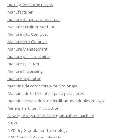
making limestone pellets
Manufacturer
manure dehydrator machine
Manure Fertilizer Machine
Manure into Compost
Manure into Granules
Manure Management
manure pellet machine
manure pelletizer
Manure Processing
manure separator
maquina de compostaje de tipo oruga
Máquina de fertilizante líquido para peces
maquina envasadora de fertilizantes solubles en agua
Mineral Fertilizer Production
New type organic fertilizer granulation machine
News
NPK Dry Granulation Technology
NPK Fertilizer Granulation Line