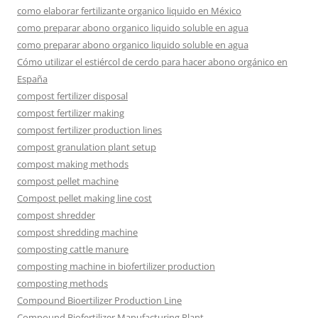
como elaborar fertilizante organico liquido en México
como preparar abono organico liquido soluble en agua
como preparar abono organico liquido soluble en agua
Cómo utilizar el estiércol de cerdo para hacer abono orgánico en
España
compost fertilizer disposal
compost fertilizer making
compost fertilizer production lines
compost granulation plant setup
compost making methods
compost pellet machine
Compost pellet making line cost
compost shredder
compost shredding machine
composting cattle manure
composting machine in biofertilizer production
composting methods
Compound Bioertilizer Production Line
Compound Biofertilizer Manufacturing Plant