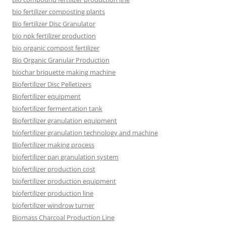
bio fertilizer composting plants
Bio fertilizer Disc Granulator
bio npk fertilizer production
bio organic compost fertilizer
Bio Organic Granular Production
biochar briquette making machine
Biofertilizer Disc Pelletizers
Biofertilizer equipment
biofertilizer fermentation tank
Biofertilizer granulation equipment
biofertilizer granulation technology and machine
Biofertilizer making process
biofertilizer pan granulation system
biofertilizer production cost
biofertilizer production equipment
biofertilizer production line
biofertilizer windrow turner
Biomass Charcoal Production Line