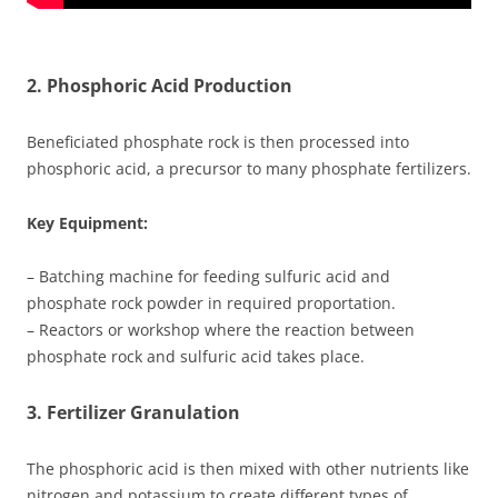
2. Phosphoric Acid Production
Beneficiated phosphate rock is then processed into
phosphoric acid, a precursor to many phosphate fertilizers.
Key Equipment:
– Batching machine for feeding sulfuric acid and
phosphate rock powder in required proportation.
– Reactors or workshop where the reaction between
phosphate rock and sulfuric acid takes place.
3. Fertilizer Granulation
The phosphoric acid is then mixed with other nutrients like
nitrogen and potassium to create different types of