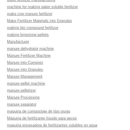
machine for making water soluble fertilizer
make cow manure fertilizer
Make Fertilizer Materials into Granules
making bio compound fertilizer
making limestone pellets
Manufacturer
manure dehydrator machine
Manure Fertilizer Machine
Manure into Compost
Manure into Granules
Manure Management
manure pellet machine
manure pelletizer
Manure Processing
manure separator
maquina de compostaje de tipo oruga
Máquina de fertilizante líquido para peces
maquina envasadora de fertilizantes solubles en agua