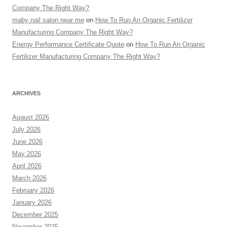
Company The Right Way?
maby nail salon near me
on
How To Run An Organic Fertilizer
Manufacturing Company The Right Way?
Energy Performance Certificate Quote
on
How To Run An Organic
Fertilizer Manufacturing Company The Right Way?
ARCHIVES
August 2026
July 2026
June 2026
May 2026
April 2026
March 2026
February 2026
January 2026
December 2025
November 2025