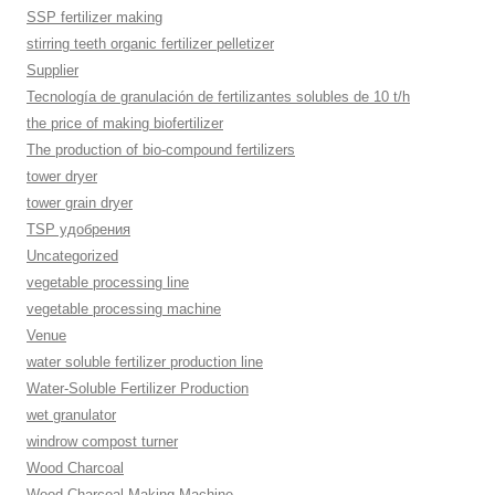
SSP fertilizer making
stirring teeth organic fertilizer pelletizer
Supplier
Tecnología de granulación de fertilizantes solubles de 10 t/h
the price of making biofertilizer
The production of bio-compound fertilizers
tower dryer
tower grain dryer
TSP удобрения
Uncategorized
vegetable processing line
vegetable processing machine
Venue
water soluble fertilizer production line
Water-Soluble Fertilizer Production
wet granulator
windrow compost turner
Wood Charcoal
Wood Charcoal Making Machine