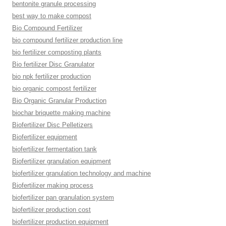
bentonite granule processing
best way to make compost
Bio Compound Fertilizer
bio compound fertilizer production line
bio fertilizer composting plants
Bio fertilizer Disc Granulator
bio npk fertilizer production
bio organic compost fertilizer
Bio Organic Granular Production
biochar briquette making machine
Biofertilizer Disc Pelletizers
Biofertilizer equipment
biofertilizer fermentation tank
Biofertilizer granulation equipment
biofertilizer granulation technology and machine
Biofertilizer making process
biofertilizer pan granulation system
biofertilizer production cost
biofertilizer production equipment