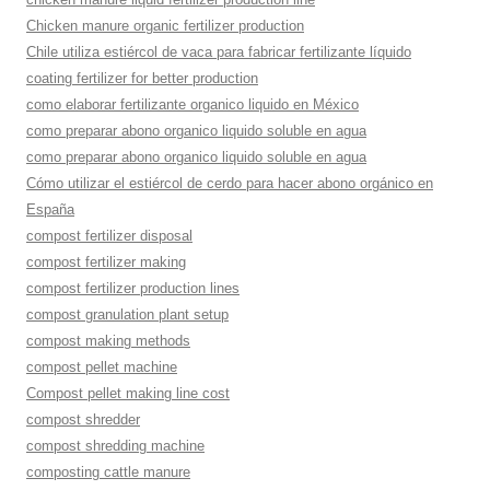
Chicken manure organic fertilizer production
Chile utiliza estiércol de vaca para fabricar fertilizante líquido
coating fertilizer for better production
como elaborar fertilizante organico liquido en México
como preparar abono organico liquido soluble en agua
como preparar abono organico liquido soluble en agua
Cómo utilizar el estiércol de cerdo para hacer abono orgánico en
España
compost fertilizer disposal
compost fertilizer making
compost fertilizer production lines
compost granulation plant setup
compost making methods
compost pellet machine
Compost pellet making line cost
compost shredder
compost shredding machine
composting cattle manure