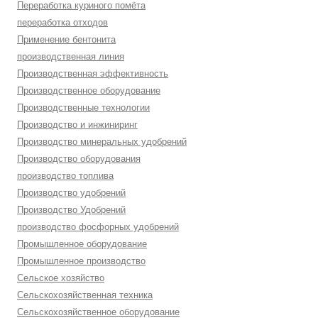
Переработка куриного помёта
переработка отходов
Применение бентонита
производственная линия
Производственная эффективность
Производственное оборудование
Производственные технологии
Производство и инжиниринг
Производство минеральных удобрений
Производство оборудования
производство топлива
Производство удобрений
Производство Удобрений
производство фосфорных удобрений
Промышленное оборудование
Промышленное производство
Сельское хозяйство
Сельскохозяйственная техника
Сельскохозяйственное оборудование