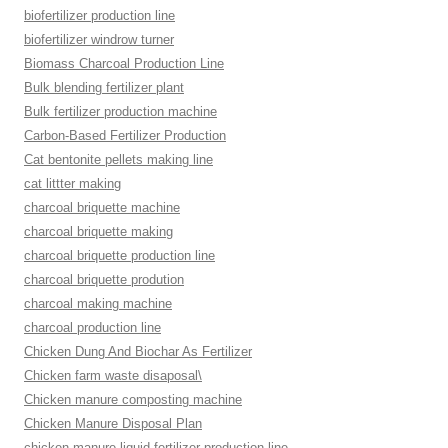
biofertilizer production line
biofertilizer windrow turner
Biomass Charcoal Production Line
Bulk blending fertilizer plant
Bulk fertilizer production machine
Carbon-Based Fertilizer Production
Cat bentonite pellets making line
cat littter making
charcoal briquette machine
charcoal briquette making
charcoal briquette production line
charcoal briquette prodution
charcoal making machine
charcoal production line
Chicken Dung And Biochar As Fertilizer
Chicken farm waste disaposal\
Chicken manure composting machine
Chicken Manure Disposal Plan
chicken manure liquid fertilizer production line