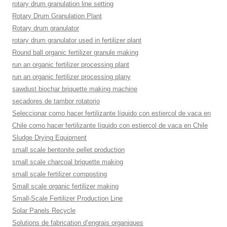
rotary drum granulation line setting
Rotary Drum Granulation Plant
Rotary drum granulator
rotary drum granulator used in fertilizer plant
Round ball organic fertilizer granule making
run an organic fertilizer processing plant
run an organic fertilizer processing plany
sawdust biochar briquette making machine
secadores de tambor rotatorio
Seleccionar como hacer fertilizante líquido con estiercol de vaca en
Chile como hacer fertilizante líquido con estiercol de vaca en Chile
Sludge Drying Equipment
small scale bentonite pellet production
small scale charcoal briquette making
small scale fertilizer composting
Small scale organic fertilizer making
Small-Scale Fertilizer Production Line
Solar Panels Recycle
Solutions de fabrication d’engrais organiques