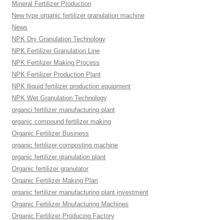
Mineral Fertilizer Production
New type organic fertilizer granulation machine
News
NPK Dry Granulation Technology
NPK Fertilizer Granulation Line
NPK Fertilizer Making Process
NPK Fertilizer Production Plant
NPK lliquid fertilizer production equipment
NPK Wet Granulation Technology
organci fertilizer manufacturing plant
organic compound fertilizer making
Organic Fertilizer Business
organic fertilizer composting machine
organic fertilizer granulation plant
Organic fertilizer granulator
Organic Fertilizer Making Plan
organic fertilizer manufacturing plant investment
Organic Fertilizer Mnufacturing Machines
Organic Fertilizer Producing Factory