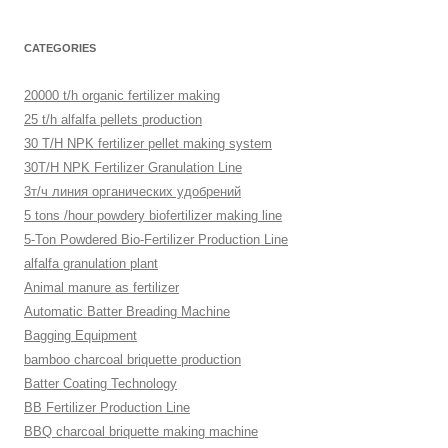
CATEGORIES
20000 t/h organic fertilizer making
25 t/h alfalfa pellets production
30 T/H NPK fertilizer pellet making system
30T/H NPK Fertilizer Granulation Line
3т/ч линия органических удобрений
5 tons /hour powdery biofertilizer making line
5-Ton Powdered Bio-Fertilizer Production Line
alfalfa granulation plant
Animal manure as fertilizer
Automatic Batter Breading Machine
Bagging Equipment
bamboo charcoal briquette production
Batter Coating Technology
BB Fertilizer Production Line
BBQ charcoal briquette making machine