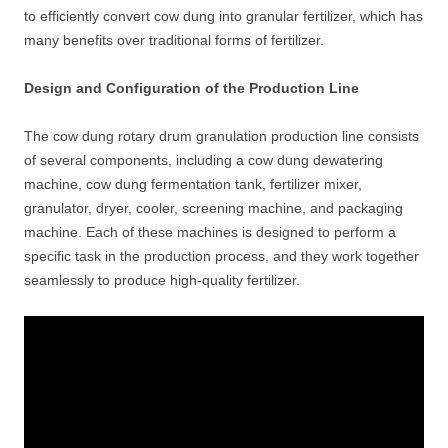
to efficiently convert cow dung into granular fertilizer, which has
many benefits over traditional forms of fertilizer.
Design and Configuration of the Production Line
The cow dung rotary drum granulation production line consists
of several components, including a cow dung dewatering
machine, cow dung fermentation tank, fertilizer mixer,
granulator, dryer, cooler, screening machine, and packaging
machine. Each of these machines is designed to perform a
specific task in the production process, and they work together
seamlessly to produce high-quality fertilizer.