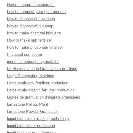
Horse manure management
how to compost your goat manure
how to dispose of cow dung
how to dispose of pig poop
how to make charcoal briquette
How to make npk fertilizer
how to make phosphate fertilizer
In-vessel composter
industrial composting machine
La Eficiencia de la Granuladora de Disco
Large Composting Machine
Large scale npk fertilizer production
Large scale organic fertilizer production
Lignes de granulation d’engrais organiques
Limestone Pellets Plant
Limestone Powder Granulator
liquid biofertilizer making technology
liquid biofertilizer production
liquid fertilizer manufacturing