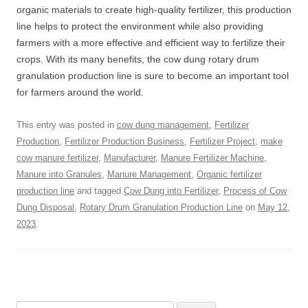
organic materials to create high-quality fertilizer, this production
line helps to protect the environment while also providing
farmers with a more effective and efficient way to fertilize their
crops. With its many benefits, the cow dung rotary drum
granulation production line is sure to become an important tool
for farmers around the world.
This entry was posted in
cow dung management
,
Fertilizer
Production
,
Fertilizer Production Business
,
Fertilizer Project
,
make
cow manure fertilizer
,
Manufacturer
,
Manure Fertilizer Machine
,
Manure into Granules
,
Manure Management
,
Organic fertilizer
production line
and tagged
Cow Dung into Fertilizer
,
Process of Cow
Dung Disposal
,
Rotary Drum Granulation Production Line
on
May 12,
2023
.