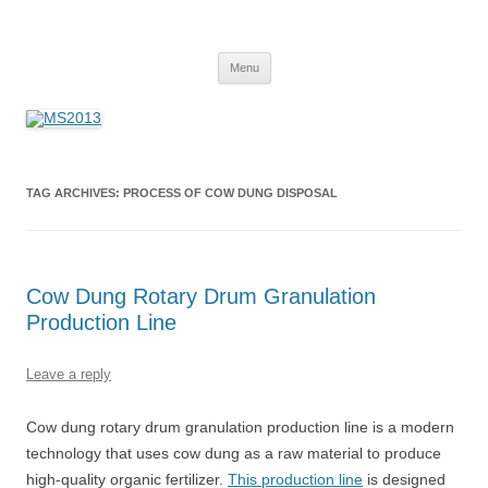
MS2013
Skip
Menu
to
content
TAG ARCHIVES:
PROCESS OF COW DUNG DISPOSAL
Cow Dung Rotary Drum Granulation
Production Line
Leave a reply
Cow dung rotary drum granulation production line is a modern
technology that uses cow dung as a raw material to produce
high-quality organic fertilizer.
This production line
is designed