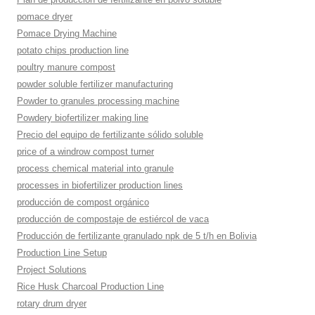
pomace dryer
Pomace Drying Machine
potato chips production line
poultry manure compost
powder soluble fertilizer manufacturing
Powder to granules processing machine
Powdery biofertilizer making line
Precio del equipo de fertilizante sólido soluble
price of a windrow compost turner
process chemical material into granule
processes in biofertilizer production lines
producción de compost orgánico
producción de compostaje de estiércol de vaca
Producción de fertilizante granulado npk de 5 t/h en Bolivia
Production Line Setup
Project Solutions
Rice Husk Charcoal Production Line
rotary drum dryer