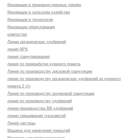
Инновации в производственных линиях
Инновации в сельском хозяйстве
Инновации и технологии
Инновации оборудования
компостер
Линии органических удобрений
линия NPK
линия гранулирования
линия по переработке куриного помета
Линия по производству дисковой грануляции
линия по производству органических удобрений из куриного
помета 2 т/ч
Линия по производству роликовой грануляции
линия по производству удобрений
линия производства BB-удобрений
линия смешивания тукосмесей
Линия частицы
Машина для нанесения покрытий
Минеральная промышленность