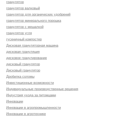
гранулятор
гранулятор валковый
гранулятор для органических удобрений
гранулятор минерального порошка
гранулятор с мешалкой
гранулятор угля
гусеничный компостер
Дисковая грануляторная машина
дисковая грануляция
дисковое гранулирование
дисковый гранулятор
Дисковый гранулятор
Дробилка соломы
Инвестиционные возможности
Индивидуальные производственные решения
Индустрия ухода за питомцами
Инновации
Инновации в агропромышленности
Инновации в агротехнике