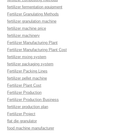
fertilizer fermentation equipment
Fertilizer Granulating Methods
fertilizer granulation machine
fertilizer machine price
fertilizer machinery
Fertilizer Manufacturing Plant
Fertilizer Manufacturing Plant Cost
fertilizer mxing system
fertilizer packaging system
Fertilizer Packing Lines
fertilizer pellet machine
Fertilizer Plant Cost
Fertilizer Production
Fertilizer Production Business
fertilizer production plan
Fertilizer Project
flat die granulator
food machine manufacturer