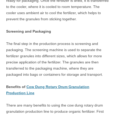
ready for packaging. Once the fertilizer is dried, it is transferred
to the cooler, where it is cooled to room temperature. The
cooler uses ambient air to cool the fertilizer, which helps to
prevent the granules from sticking together.
Screening and Packaging
The final step in the production process is screening and
packaging. The screening machine is used to separate the
fertilizer granules into different sizes, which allows for more
precise application of the fertilizer. The granules are then
transferred to the packaging machine, where they are
packaged into bags or containers for storage and transport.
Benefits of
Cow Dung Rotary Drum Granulation
Production Line
There are many benefits to using the cow dung rotary drum
granulation production line to produce organic fertilizer. First