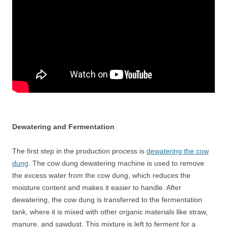
Dewatering and Fermentation
The first step in the production process is
dewatering the cow
dung
. The cow dung dewatering machine is used to remove
the excess water from the cow dung, which reduces the
moisture content and makes it easier to handle. After
dewatering, the cow dung is transferred to the fermentation
tank, where it is mixed with other organic materials like straw,
manure, and sawdust. This mixture is left to ferment for a