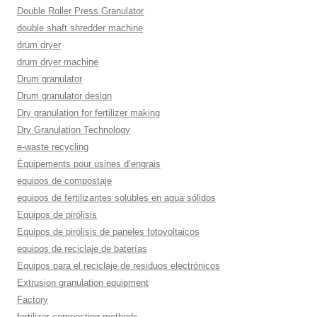
Double Roller Press Granulator
double shaft shredder machine
drum dryer
drum dryer machine
Drum granulator
Drum granulator design
Dry granulation for fertilizer making
Dry Granulation Technology
e-waste recycling
Équipements pour usines d’engrais
equipos de compostaje
equipos de fertilizantes solubles en agua sólidos
Equipos de pirólisis
Equipos de pirólisis de paneles fotovoltaicos
equipos de reciclaje de baterías
Equipos para el reciclaje de residuos electrónicos
Extrusion granulation equipment
Factory
fertilizer composting methods