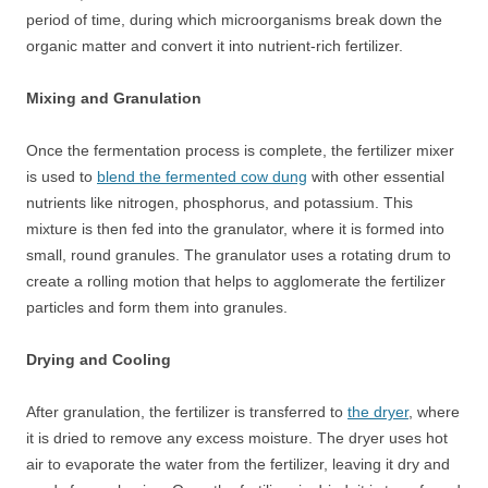
period of time, during which microorganisms break down the
organic matter and convert it into nutrient-rich fertilizer.
Mixing and Granulation
Once the fermentation process is complete, the fertilizer mixer
is used to
blend the fermented cow dung
with other essential
nutrients like nitrogen, phosphorus, and potassium. This
mixture is then fed into the granulator, where it is formed into
small, round granules. The granulator uses a rotating drum to
create a rolling motion that helps to agglomerate the fertilizer
particles and form them into granules.
Drying and Cooling
After granulation, the fertilizer is transferred to
the dryer
, where
it is dried to remove any excess moisture. The dryer uses hot
air to evaporate the water from the fertilizer, leaving it dry and