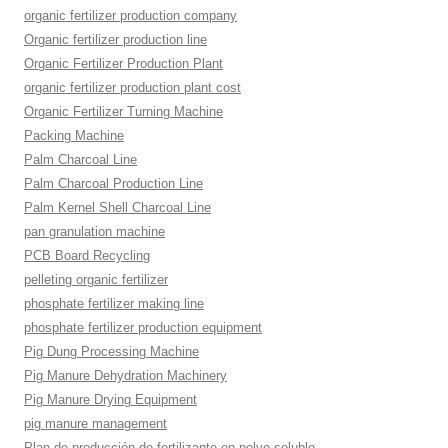
organic fertilizer production company
Organic fertilizer production line
Organic Fertilizer Production Plant
organic fertilizer production plant cost
Organic Fertilizer Turning Machine
Packing Machine
Palm Charcoal Line
Palm Charcoal Production Line
Palm Kernel Shell Charcoal Line
pan granulation machine
PCB Board Recycling
pelleting organic fertilizer
phosphate fertilizer making line
phosphate fertilizer production equipment
Pig Dung Processing Machine
Pig Manure Dehydration Machinery
Pig Manure Drying Equipment
pig manure management
Plan de producción de fertilizante en polvo soluble