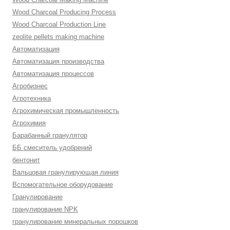
Wood Charcoal Producing Process
Wood Charcoal Production Line
zeolite pellets making machine
Автоматизация
Автоматизация производства
Автоматизация процессов
Агробизнес
Агротехника
Агрохимическая промышленность
Агрохимия
Барабанный гранулятор
ББ смеситель удобрений
бентонит
Вальцовая гранулирующая линия
Вспомогательное оборудование
Гранулирование
гранулирование NPK
гранулирование минеральных порошков