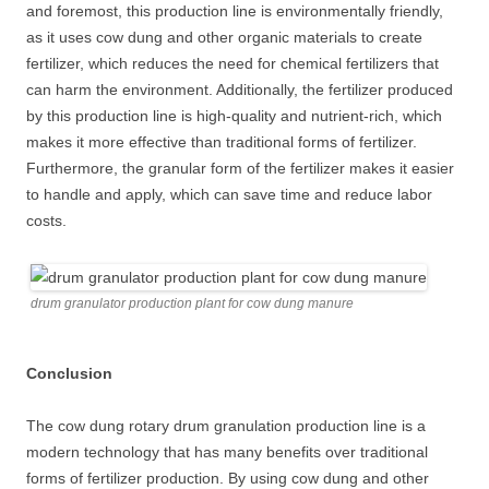
and foremost, this production line is environmentally friendly,
as it uses cow dung and other organic materials to create
fertilizer, which reduces the need for chemical fertilizers that
can harm the environment. Additionally, the fertilizer produced
by this production line is high-quality and nutrient-rich, which
makes it more effective than traditional forms of fertilizer.
Furthermore, the granular form of the fertilizer makes it easier
to handle and apply, which can save time and reduce labor
costs.
drum granulator production plant for cow dung manure
Conclusion
The cow dung rotary drum granulation production line is a
modern technology that has many benefits over traditional
forms of fertilizer production. By using cow dung and other