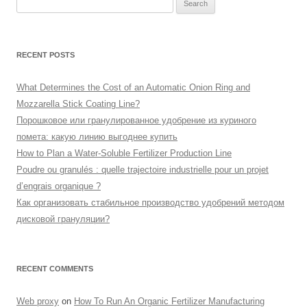
Search
for:
RECENT POSTS
What Determines the Cost of an Automatic Onion Ring and
Mozzarella Stick Coating Line?
Порошковое или гранулированное удобрение из куриного
помета: какую линию выгоднее купить
How to Plan a Water-Soluble Fertilizer Production Line
Poudre ou granulés : quelle trajectoire industrielle pour un projet
d’engrais organique ?
Как организовать стабильное производство удобрений методом
дисковой грануляции?
RECENT COMMENTS
Web proxy
on
How To Run An Organic Fertilizer Manufacturing