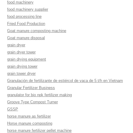
food machinery
food machinery supplier
food processing line
Fried Food Production
Goat manure composting machine
Goat manure disposal
grain dryer
grain dryer tower
grain drying equipment
grain drying tower
grain tower dryer
Granulación de fertilizante de estiércol de vaca de 5 t/h en Vietnam
Granular Fertilizer Business
granulator for bio npk fertilizer making
Groove Type Compost Turner
GSSP
horse manure as fertilizer
Horse manure composting
horse manure fertilizer pellet machine