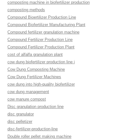
composting machine in biofertilizer production
composting methods
Compound Bioertilizer Production Line
Compound Biofertilizer Manufacturing Plant
Compound fertilizer granulation machine
Compound Fertilizer Production Line
Compound Fertilizer Production Plant
cost of alfalfa granulation plant
cow dung biofertilizer production line i
Cow Dung Composting Machine
Cow Dung Fertilizer Machines
cow dung into high-quality biofertilizer
cow dung management
cow manure compost
Disc granulation production line
disc granulator
disc pelletizer
disc-fertilizer-production-line
Double roller pellet making machine