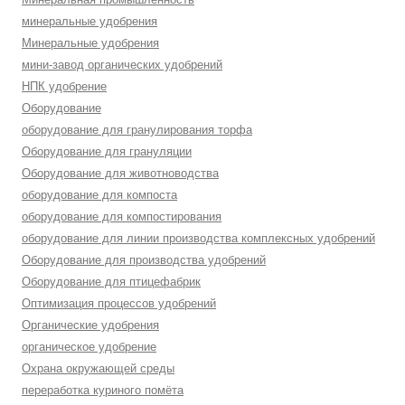
минеральные удобрения
Минеральные удобрения
мини-завод органических удобрений
НПК удобрение
Оборудование
оборудование для гранулирования торфа
Оборудование для грануляции
Оборудование для животноводства
оборудование для компоста
оборудование для компостирования
оборудование для линии производства комплексных удобрений
Оборудование для производства удобрений
Оборудование для птицефабрик
Оптимизация процессов удобрений
Органические удобрения
органическое удобрение
Охрана окружающей среды
переработка куриного помёта