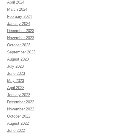
April 2024
March 2024
February 2024
January 2024
December 2023
November 2023
October 2023
September 2023
August 2023
July 2023
June 2023
May 2023
April 2023
January 2023
December 2022
November 2022
October 2022
August 2022
June 2022