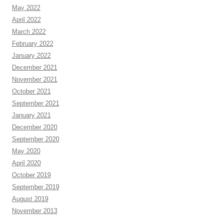
May 2022
April 2022
March 2022
February 2022
January 2022
December 2021
November 2021
October 2021
September 2021
January 2021
December 2020
September 2020
May 2020
April 2020
October 2019
September 2019
August 2019
November 2013