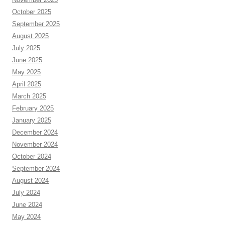
October 2025
September 2025
August 2025
July 2025
June 2025
May 2025
April 2025
March 2025
February 2025
January 2025
December 2024
November 2024
October 2024
September 2024
August 2024
July 2024
June 2024
May 2024