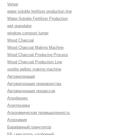
Venue
water soluble fertilizer production line
Water-Soluble Fertilizer Production
wet granulator
windrow compost turner
Wood Charcoal
Wood Charcoal Making Machine
Wood Charcoal Producing Process
Wood Charcoal Production Line
zeolite pellets making machine
Автоматизация
Автоматизация производства
Автоматизация процессов
Агробизнес
Агротехника
Агрохимическая промышленность
Агрохимия
Барабанный гранулятор
ББ смеситель удобрений