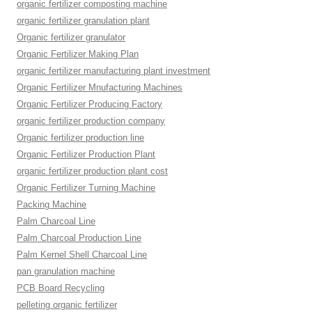
organic fertilizer composting machine
organic fertilizer granulation plant
Organic fertilizer granulator
Organic Fertilizer Making Plan
organic fertilizer manufacturing plant investment
Organic Fertilizer Mnufacturing Machines
Organic Fertilizer Producing Factory
organic fertilizer production company
Organic fertilizer production line
Organic Fertilizer Production Plant
organic fertilizer production plant cost
Organic Fertilizer Turning Machine
Packing Machine
Palm Charcoal Line
Palm Charcoal Production Line
Palm Kernel Shell Charcoal Line
pan granulation machine
PCB Board Recycling
pelleting organic fertilizer