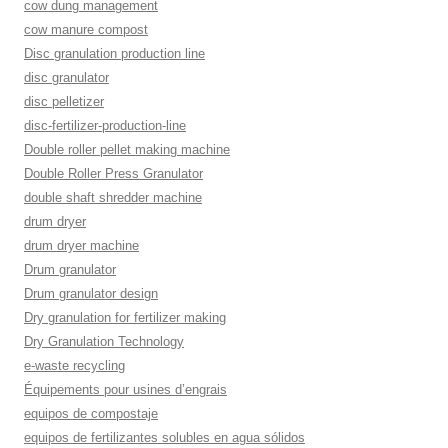
cow dung management
cow manure compost
Disc granulation production line
disc granulator
disc pelletizer
disc-fertilizer-production-line
Double roller pellet making machine
Double Roller Press Granulator
double shaft shredder machine
drum dryer
drum dryer machine
Drum granulator
Drum granulator design
Dry granulation for fertilizer making
Dry Granulation Technology
e-waste recycling
Équipements pour usines d’engrais
equipos de compostaje
equipos de fertilizantes solubles en agua sólidos