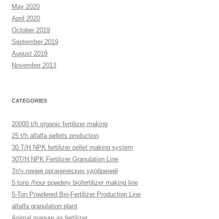
May 2020
April 2020
October 2019
September 2019
August 2019
November 2013
CATEGORIES
20000 t/h organic fertilizer making
25 t/h alfalfa pellets production
30 T/H NPK fertilizer pellet making system
30T/H NPK Fertilizer Granulation Line
3т/ч линия органических удобрений
5 tons /hour powdery biofertilizer making line
5-Ton Powdered Bio-Fertilizer Production Line
alfalfa granulation plant
Animal manure as fertilizer