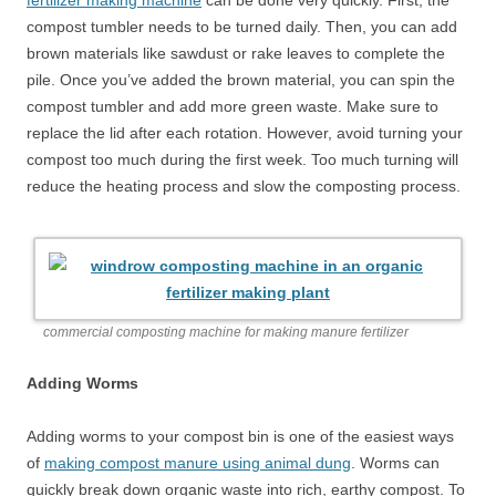
fertilizer making machine
can be done very quickly. First, the
compost tumbler needs to be turned daily. Then, you can add
brown materials like sawdust or rake leaves to complete the
pile. Once you’ve added the brown material, you can spin the
compost tumbler and add more green waste. Make sure to
replace the lid after each rotation. However, avoid turning your
compost too much during the first week. Too much turning will
reduce the heating process and slow the composting process.
commercial composting machine for making manure fertilizer
Adding Worms
Adding worms to your compost bin is one of the easiest ways
of
making compost manure using animal dung
. Worms can
quickly break down organic waste into rich, earthy compost. To