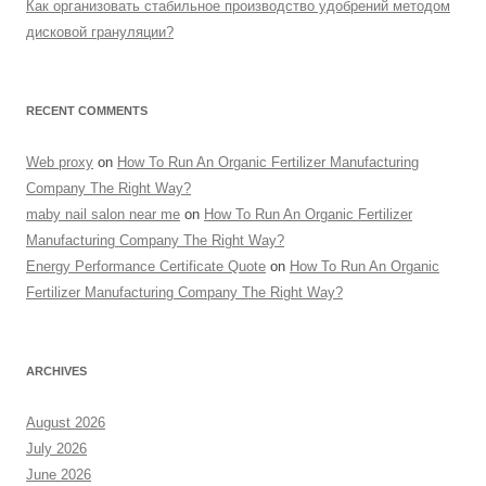
Как организовать стабильное производство удобрений методом
дисковой грануляции?
RECENT COMMENTS
Web proxy
on
How To Run An Organic Fertilizer Manufacturing
Company The Right Way?
maby nail salon near me
on
How To Run An Organic Fertilizer
Manufacturing Company The Right Way?
Energy Performance Certificate Quote
on
How To Run An Organic
Fertilizer Manufacturing Company The Right Way?
ARCHIVES
August 2026
July 2026
June 2026