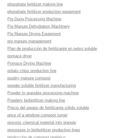
phosphate fertilizer making line
phosphate fertilizer production equipment
Pig Dung Processing Machine
Pig Manure Dehydration Machinery
Pig Manure Drying Equipment
pig manure management
Plan de producción de fertilizante en polvo soluble
pomace dryer
Pomace Drying Machine
potato chips production line
poultry manure compost
powder soluble fertilizer manufacturing
Powder to granules processing machine
Powdery biofertilizer making line
Precio del equipo de fertilizante sólido soluble
price of a windrow compost turner
process chemical material into granule
processes in biofertilizer production lines
producción de compost orgánico