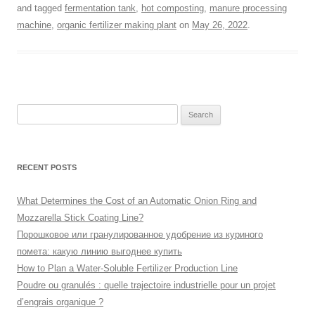
and tagged
fermentation tank
,
hot composting
,
manure processing
machine
,
organic fertilizer making plant
on
May 26, 2022
.
Search
for:
RECENT POSTS
What Determines the Cost of an Automatic Onion Ring and
Mozzarella Stick Coating Line?
Порошковое или гранулированное удобрение из куриного
помета: какую линию выгоднее купить
How to Plan a Water-Soluble Fertilizer Production Line
Poudre ou granulés : quelle trajectoire industrielle pour un projet
d’engrais organique ?