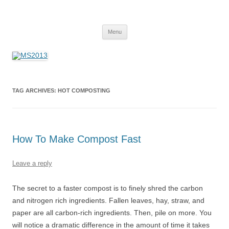
MS2013
Skip
Menu
to
content
TAG ARCHIVES:
HOT COMPOSTING
How To Make Compost Fast
Leave a reply
The secret to a faster compost is to finely shred the carbon
and nitrogen rich ingredients. Fallen leaves, hay, straw, and
paper are all carbon-rich ingredients. Then, pile on more. You
will notice a dramatic difference in the amount of time it takes