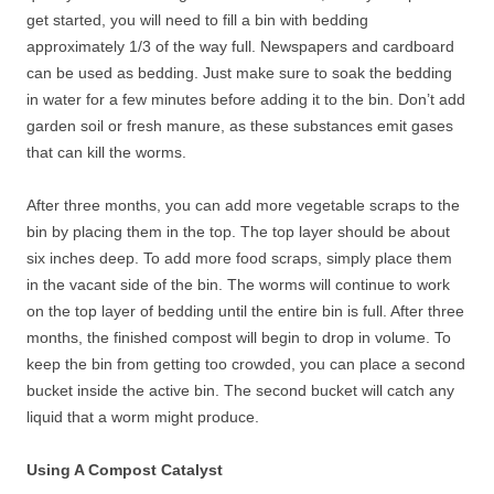
get started, you will need to fill a bin with bedding
approximately 1/3 of the way full. Newspapers and cardboard
can be used as bedding. Just make sure to soak the bedding
in water for a few minutes before adding it to the bin. Don’t add
garden soil or fresh manure, as these substances emit gases
that can kill the worms.
After three months, you can add more vegetable scraps to the
bin by placing them in the top. The top layer should be about
six inches deep. To add more food scraps, simply place them
in the vacant side of the bin. The worms will continue to work
on the top layer of bedding until the entire bin is full. After three
months, the finished compost will begin to drop in volume. To
keep the bin from getting too crowded, you can place a second
bucket inside the active bin. The second bucket will catch any
liquid that a worm might produce.
Using A Compost Catalyst