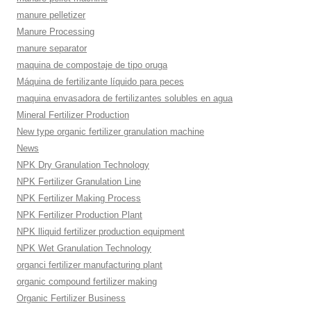
manure pelletizer
Manure Processing
manure separator
maquina de compostaje de tipo oruga
Máquina de fertilizante líquido para peces
maquina envasadora de fertilizantes solubles en agua
Mineral Fertilizer Production
New type organic fertilizer granulation machine
News
NPK Dry Granulation Technology
NPK Fertilizer Granulation Line
NPK Fertilizer Making Process
NPK Fertilizer Production Plant
NPK lliquid fertilizer production equipment
NPK Wet Granulation Technology
organci fertilizer manufacturing plant
organic compound fertilizer making
Organic Fertilizer Business