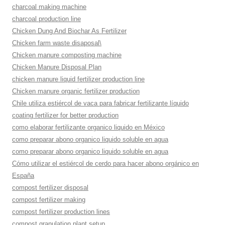
charcoal making machine
charcoal production line
Chicken Dung And Biochar As Fertilizer
Chicken farm waste disaposal\
Chicken manure composting machine
Chicken Manure Disposal Plan
chicken manure liquid fertilizer production line
Chicken manure organic fertilizer production
Chile utiliza estiércol de vaca para fabricar fertilizante líquido
coating fertilizer for better production
como elaborar fertilizante organico liquido en México
como preparar abono organico liquido soluble en agua
como preparar abono organico liquido soluble en agua
Cómo utilizar el estiércol de cerdo para hacer abono orgánico en
España
compost fertilizer disposal
compost fertilizer making
compost fertilizer production lines
compost granulation plant setup