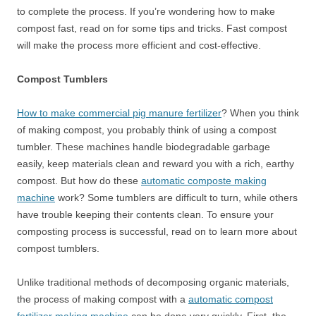
to complete the process. If you’re wondering how to make
compost fast, read on for some tips and tricks. Fast compost
will make the process more efficient and cost-effective.
Compost Tumblers
How to make commercial pig manure fertilizer
? When you think
of making compost, you probably think of using a compost
tumbler. These machines handle biodegradable garbage
easily, keep materials clean and reward you with a rich, earthy
compost. But how do these
automatic composte making
machine
work? Some tumblers are difficult to turn, while others
have trouble keeping their contents clean. To ensure your
composting process is successful, read on to learn more about
compost tumblers.
Unlike traditional methods of decomposing organic materials,
the process of making compost with a
automatic compost