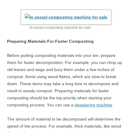
In vessel composting machine for sale
Preparing Materials For Faster Composting
Before putting composting materials into your bin, prepare
them for faster decomposition. For example, you can chop up
old leaves and twigs and bury them under a few inches of
compost. Avoid using wood-flakes, which are slow to break
down. These items may take a long time to decompose and
result in woody compost. Preparing materials for faster
composting should be the top priority when starting your
composting process. You can use a
dewatering machine
.
The amount of material to be decomposed will determine the
speed of the process. For example, thick materials, like wood