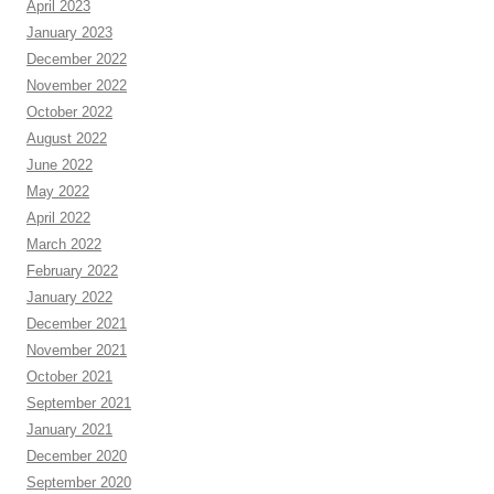
April 2023
January 2023
December 2022
November 2022
October 2022
August 2022
June 2022
May 2022
April 2022
March 2022
February 2022
January 2022
December 2021
November 2021
October 2021
September 2021
January 2021
December 2020
September 2020