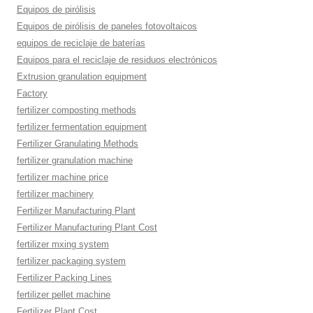
Equipos de pirólisis
Equipos de pirólisis de paneles fotovoltaicos
equipos de reciclaje de baterías
Equipos para el reciclaje de residuos electrónicos
Extrusion granulation equipment
Factory
fertilizer composting methods
fertilizer fermentation equipment
Fertilizer Granulating Methods
fertilizer granulation machine
fertilizer machine price
fertilizer machinery
Fertilizer Manufacturing Plant
Fertilizer Manufacturing Plant Cost
fertilizer mxing system
fertilizer packaging system
Fertilizer Packing Lines
fertilizer pellet machine
Fertilizer Plant Cost