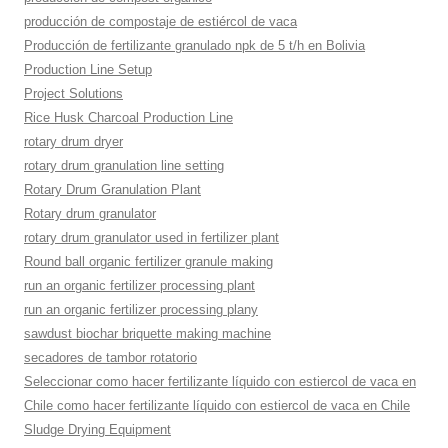
producción de compostaje de estiércol de vaca
Producción de fertilizante granulado npk de 5 t/h en Bolivia
Production Line Setup
Project Solutions
Rice Husk Charcoal Production Line
rotary drum dryer
rotary drum granulation line setting
Rotary Drum Granulation Plant
Rotary drum granulator
rotary drum granulator used in fertilizer plant
Round ball organic fertilizer granule making
run an organic fertilizer processing plant
run an organic fertilizer processing plany
sawdust biochar briquette making machine
secadores de tambor rotatorio
Seleccionar como hacer fertilizante líquido con estiercol de vaca en
Chile como hacer fertilizante líquido con estiercol de vaca en Chile
Sludge Drying Equipment