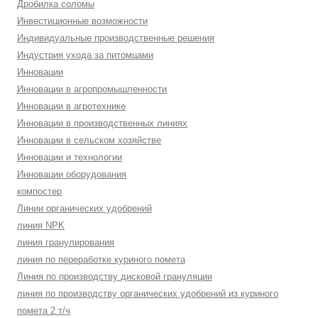
Дробилка соломы
Инвестиционные возможности
Индивидуальные производственные решения
Индустрия ухода за питомцами
Инновации
Инновации в агропромышленности
Инновации в агротехнике
Инновации в производственных линиях
Инновации в сельском хозяйстве
Инновации и технологии
Инновации оборудования
компостер
Линии органических удобрений
линия NPK
линия гранулирования
линия по переработке куриного помета
Линия по производству дисковой грануляции
линия по производству органических удобрений из куриного
помета 2 т/ч