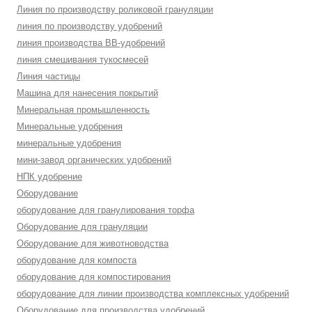
Линия по производству роликовой грануляции
линия по производству удобрений
линия производства BB-удобрений
линия смешивания тукосмесей
Линия частицы
Машина для нанесения покрытий
Минеральная промышленность
Минеральные удобрения
минеральные удобрения
мини-завод органических удобрений
НПК удобрение
Оборудование
оборудование для гранулирования торфа
Оборудование для грануляции
Оборудование для животноводства
оборудование для компоста
оборудование для компостирования
оборудование для линии производства комплексных удобрений
Оборудование для производства удобрений