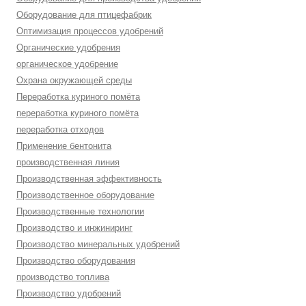
Оборудование для птицефабрик
Оптимизация процессов удобрений
Органические удобрения
органическое удобрение
Охрана окружающей среды
Переработка куриного помёта
переработка куриного помёта
переработка отходов
Применение бентонита
производственная линия
Производственная эффективность
Производственное оборудование
Производственные технологии
Производство и инжиниринг
Производство минеральных удобрений
Производство оборудования
производство топлива
Производство удобрений