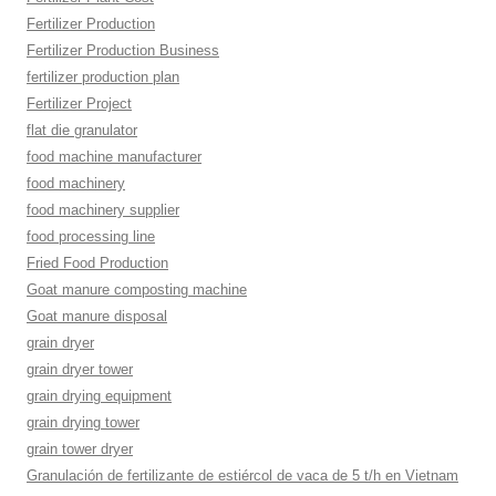
Fertilizer Production
Fertilizer Production Business
fertilizer production plan
Fertilizer Project
flat die granulator
food machine manufacturer
food machinery
food machinery supplier
food processing line
Fried Food Production
Goat manure composting machine
Goat manure disposal
grain dryer
grain dryer tower
grain drying equipment
grain drying tower
grain tower dryer
Granulación de fertilizante de estiércol de vaca de 5 t/h en Vietnam