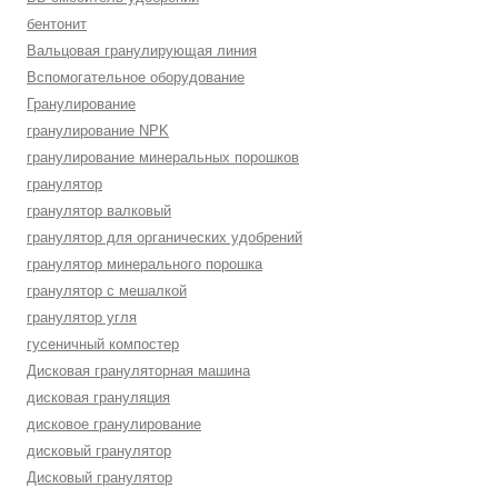
бентонит
Вальцовая гранулирующая линия
Вспомогательное оборудование
Гранулирование
гранулирование NPK
гранулирование минеральных порошков
гранулятор
гранулятор валковый
гранулятор для органических удобрений
гранулятор минерального порошка
гранулятор с мешалкой
гранулятор угля
гусеничный компостер
Дисковая грануляторная машина
дисковая грануляция
дисковое гранулирование
дисковый гранулятор
Дисковый гранулятор