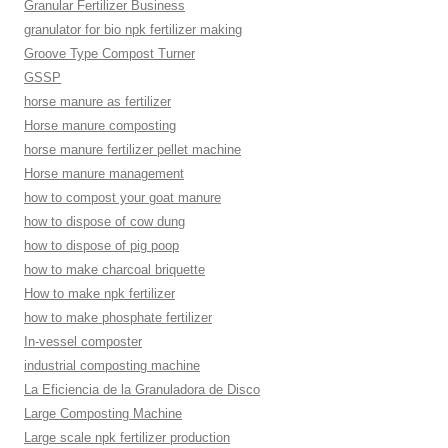
Granular Fertilizer Business
granulator for bio npk fertilizer making
Groove Type Compost Turner
GSSP
horse manure as fertilizer
Horse manure composting
horse manure fertilizer pellet machine
Horse manure management
how to compost your goat manure
how to dispose of cow dung
how to dispose of pig poop
how to make charcoal briquette
How to make npk fertilizer
how to make phosphate fertilizer
In-vessel composter
industrial composting machine
La Eficiencia de la Granuladora de Disco
Large Composting Machine
Large scale npk fertilizer production