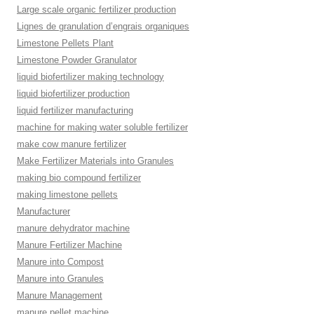
Large scale organic fertilizer production
Lignes de granulation d’engrais organiques
Limestone Pellets Plant
Limestone Powder Granulator
liquid biofertilizer making technology
liquid biofertilizer production
liquid fertilizer manufacturing
machine for making water soluble fertilizer
make cow manure fertilizer
Make Fertilizer Materials into Granules
making bio compound fertilizer
making limestone pellets
Manufacturer
manure dehydrator machine
Manure Fertilizer Machine
Manure into Compost
Manure into Granules
Manure Management
manure pellet machine