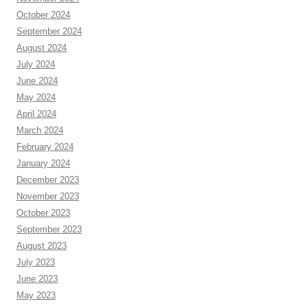
October 2024
September 2024
August 2024
July 2024
June 2024
May 2024
April 2024
March 2024
February 2024
January 2024
December 2023
November 2023
October 2023
September 2023
August 2023
July 2023
June 2023
May 2023