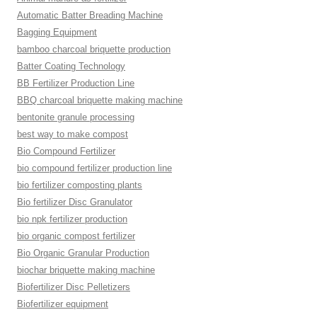
Automatic Batter Breading Machine
Bagging Equipment
bamboo charcoal briquette production
Batter Coating Technology
BB Fertilizer Production Line
BBQ charcoal briquette making machine
bentonite granule processing
best way to make compost
Bio Compound Fertilizer
bio compound fertilizer production line
bio fertilizer composting plants
Bio fertilizer Disc Granulator
bio npk fertilizer production
bio organic compost fertilizer
Bio Organic Granular Production
biochar briquette making machine
Biofertilizer Disc Pelletizers
Biofertilizer equipment