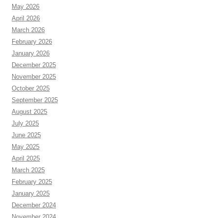
May 2026
April 2026
March 2026
February 2026
January 2026
December 2025
November 2025
October 2025
September 2025
August 2025
July 2025
June 2025
May 2025
April 2025
March 2025
February 2025
January 2025
December 2024
November 2024