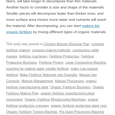
fibers, will take longer to decompose than thin materials.
Another factor to consider is size and shape of the materials.
Smaller pieces will decompose faster than thicker ones, and
more surface area means more water and nutrients will reach
the material. After decomposing, you can start
making bio
organic fertilizer
by mixing different types of organic materials.
This entry was posted in
Chicken Manure Disposal Plan
,
compost
fertilizer making
,
compost making methods
,
composting cattle
manure
,
fertilizer machinery
,
Fertilizer Production
,
Fertilizer
Production Business
,
Fertilizer Project
,
Large Composting Machine
,
machine for making water soluble fertilizer
,
make cow manure
fertilizer
,
Make Fertilizer Materials into Granules
,
Manure into
Compost
,
Manure Management
,
Manure Processing
,
organci
fertilizer manufacturing plant
,
Organic Fertilizer Business
,
Organic
Fertilizer Making Plan
,
organic fertilizer manufacturing plant
investment
,
Organic Fertilizer Mnufacturing Machines
,
organic
fertilizer production company
,
organic fertilizer production plant cost
,
Organic Fertilizer Turning Machine
,
Pig Dung Processing Machine