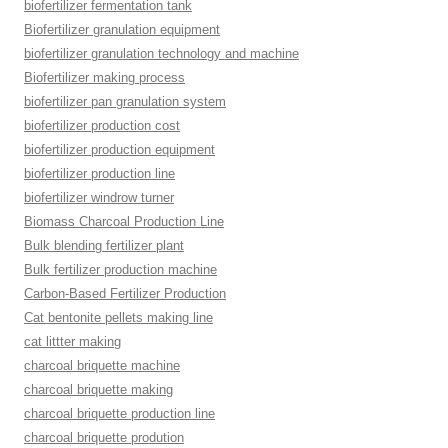
biofertilizer fermentation tank
Biofertilizer granulation equipment
biofertilizer granulation technology and machine
Biofertilizer making process
biofertilizer pan granulation system
biofertilizer production cost
biofertilizer production equipment
biofertilizer production line
biofertilizer windrow turner
Biomass Charcoal Production Line
Bulk blending fertilizer plant
Bulk fertilizer production machine
Carbon-Based Fertilizer Production
Cat bentonite pellets making line
cat littter making
charcoal briquette machine
charcoal briquette making
charcoal briquette production line
charcoal briquette prodution