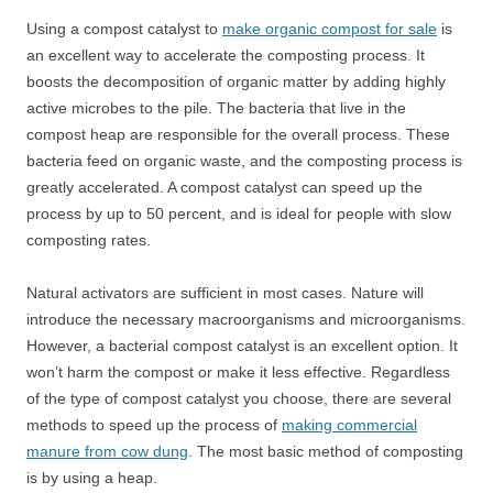
Using a compost catalyst to
make organic compost for sale
is
an excellent way to accelerate the composting process. It
boosts the decomposition of organic matter by adding highly
active microbes to the pile. The bacteria that live in the
compost heap are responsible for the overall process. These
bacteria feed on organic waste, and the composting process is
greatly accelerated. A compost catalyst can speed up the
process by up to 50 percent, and is ideal for people with slow
composting rates.
Natural activators are sufficient in most cases. Nature will
introduce the necessary macroorganisms and microorganisms.
However, a bacterial compost catalyst is an excellent option. It
won’t harm the compost or make it less effective. Regardless
of the type of compost catalyst you choose, there are several
methods to speed up the process of
making commercial
manure from cow dung
. The most basic method of composting
is by using a heap.