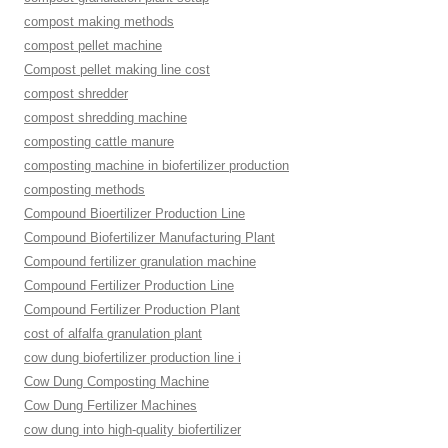
compost making methods
compost pellet machine
Compost pellet making line cost
compost shredder
compost shredding machine
composting cattle manure
composting machine in biofertilizer production
composting methods
Compound Bioertilizer Production Line
Compound Biofertilizer Manufacturing Plant
Compound fertilizer granulation machine
Compound Fertilizer Production Line
Compound Fertilizer Production Plant
cost of alfalfa granulation plant
cow dung biofertilizer production line i
Cow Dung Composting Machine
Cow Dung Fertilizer Machines
cow dung into high-quality biofertilizer