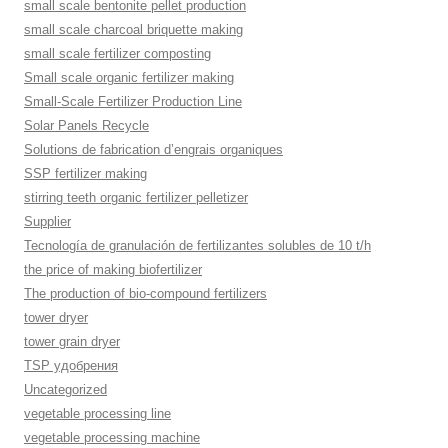
small scale bentonite pellet production
small scale charcoal briquette making
small scale fertilizer composting
Small scale organic fertilizer making
Small-Scale Fertilizer Production Line
Solar Panels Recycle
Solutions de fabrication d’engrais organiques
SSP fertilizer making
stirring teeth organic fertilizer pelletizer
Supplier
Tecnología de granulación de fertilizantes solubles de 10 t/h
the price of making biofertilizer
The production of bio-compound fertilizers
tower dryer
tower grain dryer
TSP удобрения
Uncategorized
vegetable processing line
vegetable processing machine