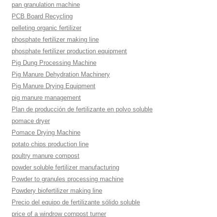
pan granulation machine
PCB Board Recycling
pelleting organic fertilizer
phosphate fertilizer making line
phosphate fertilizer production equipment
Pig Dung Processing Machine
Pig Manure Dehydration Machinery
Pig Manure Drying Equipment
pig manure management
Plan de producción de fertilizante en polvo soluble
pomace dryer
Pomace Drying Machine
potato chips production line
poultry manure compost
powder soluble fertilizer manufacturing
Powder to granules processing machine
Powdery biofertilizer making line
Precio del equipo de fertilizante sólido soluble
price of a windrow compost turner