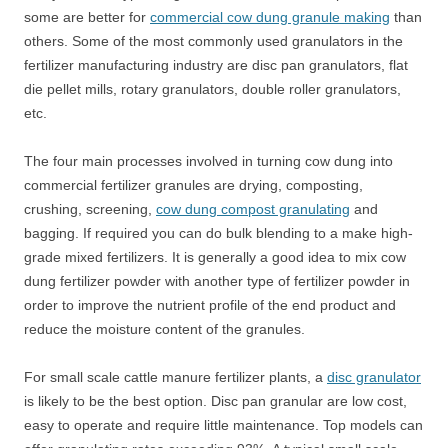
some are better for
commercial cow dung granule making
than
others. Some of the most commonly used granulators in the
fertilizer manufacturing industry are disc pan granulators, flat
die pellet mills, rotary granulators, double roller granulators,
etc.
The four main processes involved in turning cow dung into
commercial fertilizer granules are drying, composting,
crushing, screening,
cow dung compost granulating
and
bagging. If required you can do bulk blending to a make high-
grade mixed fertilizers. It is generally a good idea to mix cow
dung fertilizer powder with another type of fertilizer powder in
order to improve the nutrient profile of the end product and
reduce the moisture content of the granules.
For small scale cattle manure fertilizer plants, a
disc granulator
is likely to be the best option. Disc pan granular are low cost,
easy to operate and require little maintenance. Top models can