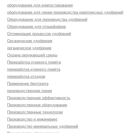
оборудование для компостирования
оборудование для линии производства комплексных удобрений
Оборудование для производства удобрений
Оборудование для птицефабрик
Оптимизация процессов удобрений
Органические удобрения
органическое удобрение
Охрана окружающей среды
Переработка куриного помёта
переработка куриного помёта
переработка отходов
Применение бентонита
производственная линия
Производственная эффективность
Производственное оборудование
Производственные технологии
Производство и инжиниринг
Производство минеральных удобрений