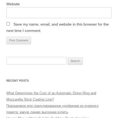
Website
Save my name, email, and website in this browser for the
next time I comment.
Search
for:
RECENT POSTS
What Determines the Cost of an Automatic Onion Ring and
Mozzarella Stick Coating Line?
Порошковое или гранулированное удобрение из куриного
помета: какую линию выгоднее купить