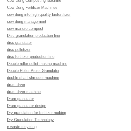
Cow Dung Composting Machine
Cow Dung Fertilizer Machines
cow dung into high-quality biofertilizer
cow dung management
cow manure compost
Disc granulation production line
disc granulator
disc pelletizer
disc-fertilizer-production-line
Double roller pellet making machine
Double Roller Press Granulator
double shaft shredder machine
drum dryer
drum dryer machine
Drum granulator
Drum granulator design
Dry granulation for fertilizer making
Dry Granulation Technology
e-waste recycling