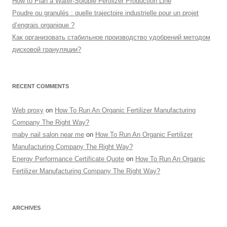
How to Plan a Water-Soluble Fertilizer Production Line
Poudre ou granulés : quelle trajectoire industrielle pour un projet
d’engrais organique ?
Как организовать стабильное производство удобрений методом
дисковой грануляции?
RECENT COMMENTS
Web proxy
on
How To Run An Organic Fertilizer Manufacturing
Company The Right Way?
maby nail salon near me
on
How To Run An Organic Fertilizer
Manufacturing Company The Right Way?
Energy Performance Certificate Quote
on
How To Run An Organic
Fertilizer Manufacturing Company The Right Way?
ARCHIVES