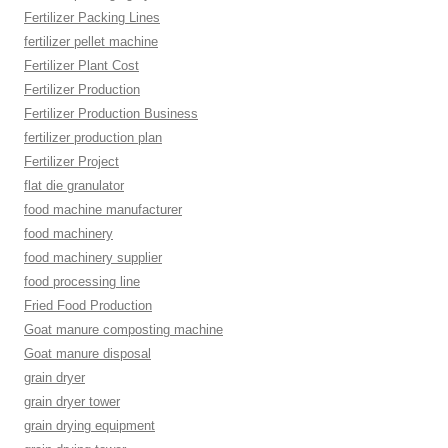
Fertilizer Packing Lines
fertilizer pellet machine
Fertilizer Plant Cost
Fertilizer Production
Fertilizer Production Business
fertilizer production plan
Fertilizer Project
flat die granulator
food machine manufacturer
food machinery
food machinery supplier
food processing line
Fried Food Production
Goat manure composting machine
Goat manure disposal
grain dryer
grain dryer tower
grain drying equipment