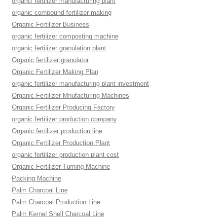
organci fertilizer manufacturing plant
organic compound fertilizer making
Organic Fertilizer Business
organic fertilizer composting machine
organic fertilizer granulation plant
Organic fertilizer granulator
Organic Fertilizer Making Plan
organic fertilizer manufacturing plant investment
Organic Fertilizer Mnufacturing Machines
Organic Fertilizer Producing Factory
organic fertilizer production company
Organic fertilizer production line
Organic Fertilizer Production Plant
organic fertilizer production plant cost
Organic Fertilizer Turning Machine
Packing Machine
Palm Charcoal Line
Palm Charcoal Production Line
Palm Kernel Shell Charcoal Line