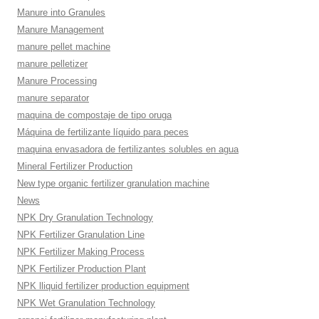
Manure into Granules
Manure Management
manure pellet machine
manure pelletizer
Manure Processing
manure separator
maquina de compostaje de tipo oruga
Máquina de fertilizante líquido para peces
maquina envasadora de fertilizantes solubles en agua
Mineral Fertilizer Production
New type organic fertilizer granulation machine
News
NPK Dry Granulation Technology
NPK Fertilizer Granulation Line
NPK Fertilizer Making Process
NPK Fertilizer Production Plant
NPK lliquid fertilizer production equipment
NPK Wet Granulation Technology