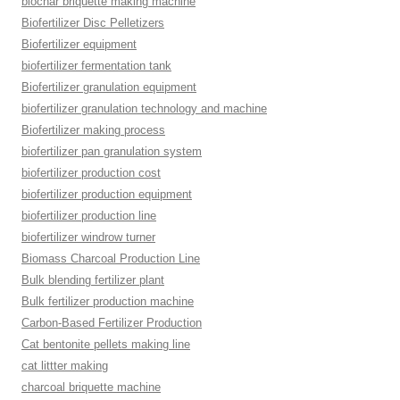
biochar briquette making machine
Biofertilizer Disc Pelletizers
Biofertilizer equipment
biofertilizer fermentation tank
Biofertilizer granulation equipment
biofertilizer granulation technology and machine
Biofertilizer making process
biofertilizer pan granulation system
biofertilizer production cost
biofertilizer production equipment
biofertilizer production line
biofertilizer windrow turner
Biomass Charcoal Production Line
Bulk blending fertilizer plant
Bulk fertilizer production machine
Carbon-Based Fertilizer Production
Cat bentonite pellets making line
cat littter making
charcoal briquette machine