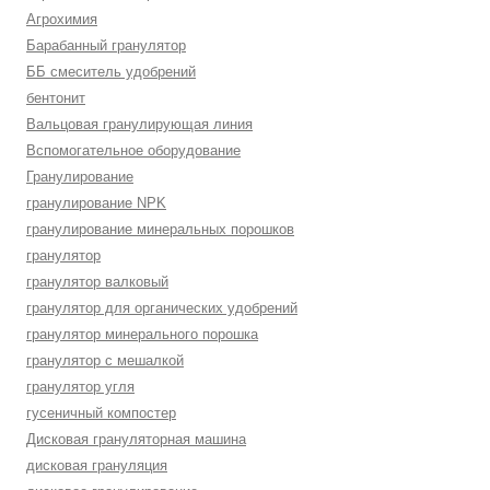
Агрохимия
Барабанный гранулятор
ББ смеситель удобрений
бентонит
Вальцовая гранулирующая линия
Вспомогательное оборудование
Гранулирование
гранулирование NPK
гранулирование минеральных порошков
гранулятор
гранулятор валковый
гранулятор для органических удобрений
гранулятор минерального порошка
гранулятор с мешалкой
гранулятор угля
гусеничный компостер
Дисковая грануляторная машина
дисковая грануляция