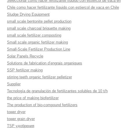
Seleccionar como hacer fertilizante líquido con estiercol de vaca en
Chile como hacer fertilizante líquido con estiercol de vaca en Chile
Sludge Drying Equipment
small scale bentonite pellet production
small scale charcoal briquette making
small scale fertilizer composting
Small scale organic fertilizer making
Small-Scale Fertilizer Production Line
Solar Panels Recycle
Solutions de fabrication d’engrais organiques
SSP fertilizer making
stirring teeth organic fertilizer pelletizer
Supplier
Tecnología de granulación de fertilizantes solubles de 10 t/h
the price of making biofertilizer
The production of bio-compound fertilizers
tower dryer
tower grain dryer
TSP удобрения