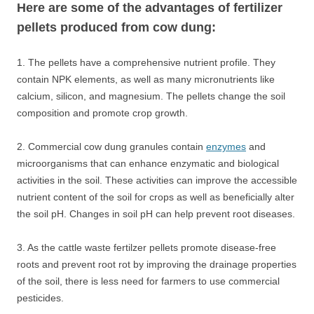
Here are some of the advantages of fertilizer
pellets produced from cow dung:
1. The pellets have a comprehensive nutrient profile. They
contain NPK elements, as well as many micronutrients like
calcium, silicon, and magnesium. The pellets change the soil
composition and promote crop growth.
2. Commercial cow dung granules contain
enzymes
and
microorganisms that can enhance enzymatic and biological
activities in the soil. These activities can improve the accessible
nutrient content of the soil for crops as well as beneficially alter
the soil pH. Changes in soil pH can help prevent root diseases.
3. As the cattle waste fertilzer pellets promote disease-free
roots and prevent root rot by improving the drainage properties
of the soil, there is less need for farmers to use commercial
pesticides.