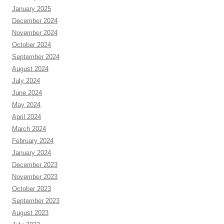
January 2025
December 2024
November 2024
October 2024
September 2024
August 2024
July 2024
June 2024
May 2024
April 2024
March 2024
February 2024
January 2024
December 2023
November 2023
October 2023
September 2023
August 2023