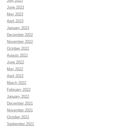
July 2023
June 2023
May 2023
April 2023
January 2023
December 2022
November 2022
October 2022
August 2022
June 2022
May 2022
April 2022
March 2022
February 2022
January 2022
December 2021
November 2021
October 2021
September 2021