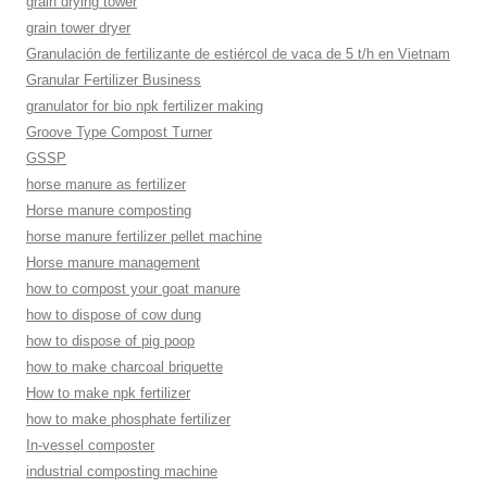
grain drying tower
grain tower dryer
Granulación de fertilizante de estiércol de vaca de 5 t/h en Vietnam
Granular Fertilizer Business
granulator for bio npk fertilizer making
Groove Type Compost Turner
GSSP
horse manure as fertilizer
Horse manure composting
horse manure fertilizer pellet machine
Horse manure management
how to compost your goat manure
how to dispose of cow dung
how to dispose of pig poop
how to make charcoal briquette
How to make npk fertilizer
how to make phosphate fertilizer
In-vessel composter
industrial composting machine