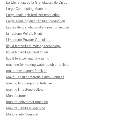
La Eficiencia de la Granuladora de Disco
Large Composting Machine
Large scale npk fertilizer production
Large scale organic fertilizer production
Lignes de granulation d’engrais organiques
Limestone Pellets Plant
Limestone Powder Granulator
liquid biofertilizer making technology
liquid biofertilizer production
liquid fertilizer manufacturing
machine for making water soluble fertilizer
make cow manure fertilizer
Make Fertilizer Materials into Granules
making bio compound fertilizer
making limestone pellets
Manufacturer
manure dehydrator machine
Manure Fertilizer Machine
Manure into Compost