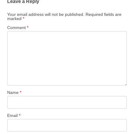
Leave a Reply
Your email address will not be published.
Required fields are
marked
*
Comment
*
Name
*
Email
*