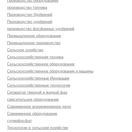
Производство оборудования
производство топлива
Производство Удобрений
Производство удобрений
производство фосфорных удобрений
Промышленное оборудование
Промышленное производство
Сельское хозяйство
Сельскохозяйственная техника
Сельскохозяйственное оборудование
Сельскохозяйственное оборудование и машины
Сельскохозяйственные Инновации
Сельскохозяйственные технологии
Сепаратор твердой и жидкой фаз
смесительное оборудование
Современное агроинженерное дело
Современное оборудование
суперфосфат
Технологии в сельском хозяйстве