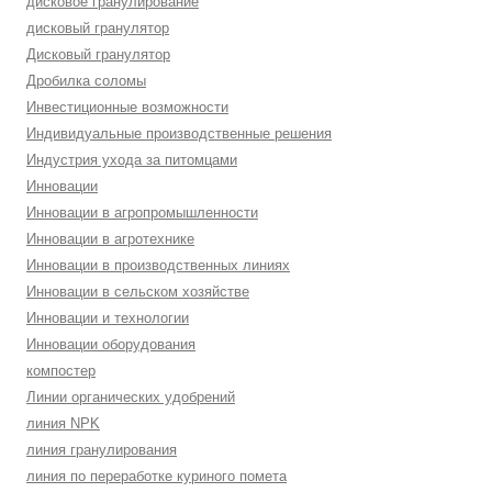
дисковое гранулирование
дисковый гранулятор
Дисковый гранулятор
Дробилка соломы
Инвестиционные возможности
Индивидуальные производственные решения
Индустрия ухода за питомцами
Инновации
Инновации в агропромышленности
Инновации в агротехнике
Инновации в производственных линиях
Инновации в сельском хозяйстве
Инновации и технологии
Инновации оборудования
компостер
Линии органических удобрений
линия NPK
линия гранулирования
линия по переработке куриного помета