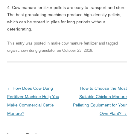
4. Cow manure fertilizer pellets are easy to transport and store.
The best granulating machines produce high-density pellets,
which can be stored in piles for long periods without
deteriorating.
This entry was posted in
make cow manure fertilizer
and tagged
organic cow dung granulator
on
October 23, 2019
.
Post
←
How Does Cow Dung
How to Choose the Most
navigation
Fertilizer Machine Help You
Suitable Chicken Manure
Make Commercial Cattle
Pelleting Equipment for Your
Manure?
Own Plant?
→