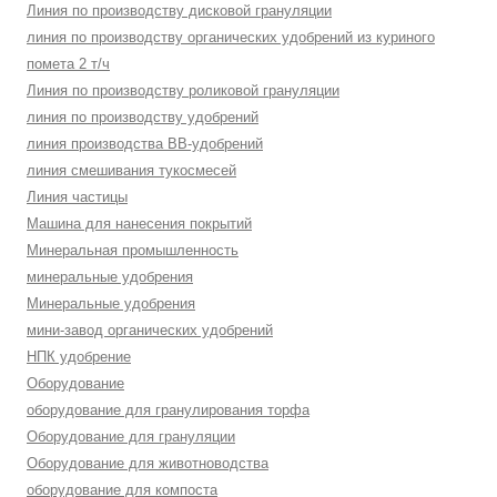
Линия по производству дисковой грануляции
линия по производству органических удобрений из куриного
помета 2 т/ч
Линия по производству роликовой грануляции
линия по производству удобрений
линия производства BB-удобрений
линия смешивания тукосмесей
Линия частицы
Машина для нанесения покрытий
Минеральная промышленность
минеральные удобрения
Минеральные удобрения
мини-завод органических удобрений
НПК удобрение
Оборудование
оборудование для гранулирования торфа
Оборудование для грануляции
Оборудование для животноводства
оборудование для компоста