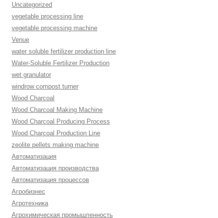
Uncategorized
vegetable processing line
vegetable processing machine
Venue
water soluble fertilizer production line
Water-Soluble Fertilizer Production
wet granulator
windrow compost turner
Wood Charcoal
Wood Charcoal Making Machine
Wood Charcoal Producing Process
Wood Charcoal Production Line
zeolite pellets making machine
Автоматизация
Автоматизация производства
Автоматизация процессов
Агробизнес
Агротехника
Агрохимическая промышленность