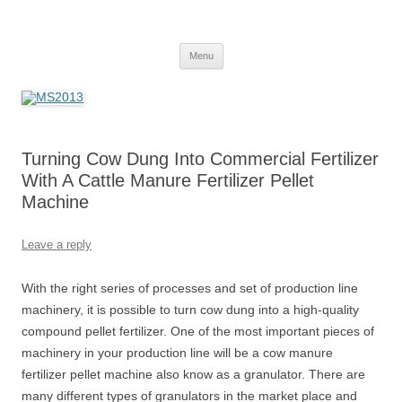
MS2013
Skip
Menu
to
content
Turning Cow Dung Into Commercial Fertilizer
With A Cattle Manure Fertilizer Pellet
Machine
Leave a reply
With the right series of processes and set of production line
machinery, it is possible to turn cow dung into a high-quality
compound pellet fertilizer. One of the most important pieces of
machinery in your production line will be a cow manure
fertilizer pellet machine also know as a granulator. There are
many different types of granulators in the market place and