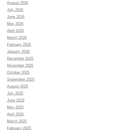
August 2026
July 2026
June 2026
May 2026
April 2026
March 2026
February 2026
January 2026
December 2025
November 2025
October 2025
September 2025
August 2025
July 2025
June 2025
May 2025
April 2025
March 2025
February 2025