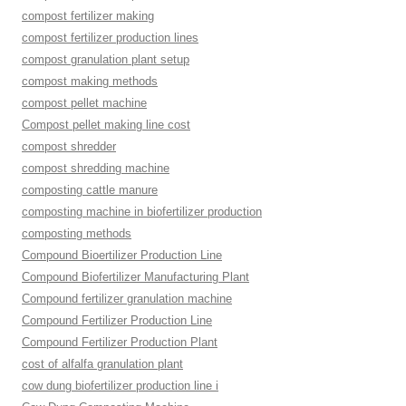
compost fertilizer making
compost fertilizer production lines
compost granulation plant setup
compost making methods
compost pellet machine
Compost pellet making line cost
compost shredder
compost shredding machine
composting cattle manure
composting machine in biofertilizer production
composting methods
Compound Bioertilizer Production Line
Compound Biofertilizer Manufacturing Plant
Compound fertilizer granulation machine
Compound Fertilizer Production Line
Compound Fertilizer Production Plant
cost of alfalfa granulation plant
cow dung biofertilizer production line i