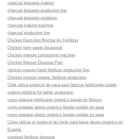
charcoal briquette making
charcoal briquette production line
charcoal briquette prodution
charcoal making machine
charcoal production line
Chicken Dung And Biochar As Fertilizer
Chicken farm waste disaposal\
Chicken manure composting machine
Chicken Manure Disposal Plan
chicken manure liquid fertilizer production line
Chicken manure organic fertilizer production
Chile utiliza estiércol de vaca para fabricar fertilizante líquido
coating fertilizer for better production
como elaborar fertilizante organico liquido en México
como preparar abono organico liquido soluble en agua
como preparar abono organico liquido soluble en agua
Cómo utilizar el estiércol de cerdo para hacer abono orgánico en
España
compost fertilizer disposal