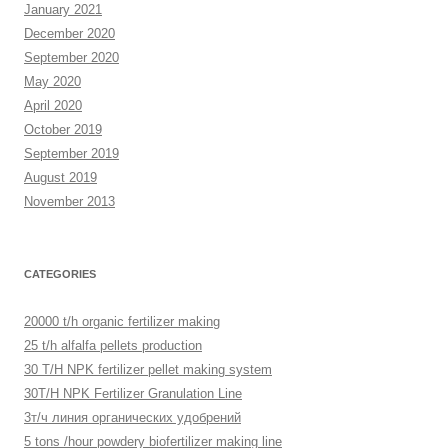
January 2021
December 2020
September 2020
May 2020
April 2020
October 2019
September 2019
August 2019
November 2013
CATEGORIES
20000 t/h organic fertilizer making
25 t/h alfalfa pellets production
30 T/H NPK fertilizer pellet making system
30T/H NPK Fertilizer Granulation Line
3т/ч линия органических удобрений
5 tons /hour powdery biofertilizer making line