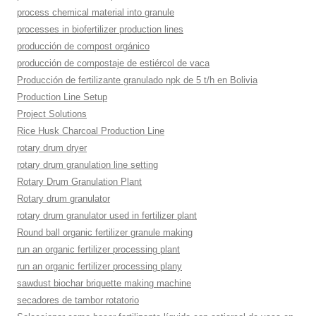
process chemical material into granule
processes in biofertilizer production lines
producción de compost orgánico
producción de compostaje de estiércol de vaca
Producción de fertilizante granulado npk de 5 t/h en Bolivia
Production Line Setup
Project Solutions
Rice Husk Charcoal Production Line
rotary drum dryer
rotary drum granulation line setting
Rotary Drum Granulation Plant
Rotary drum granulator
rotary drum granulator used in fertilizer plant
Round ball organic fertilizer granule making
run an organic fertilizer processing plant
run an organic fertilizer processing plany
sawdust biochar briquette making machine
secadores de tambor rotatorio