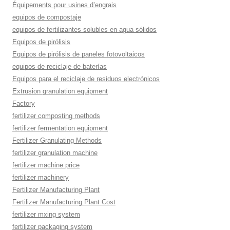
Équipements pour usines d’engrais
equipos de compostaje
equipos de fertilizantes solubles en agua sólidos
Equipos de pirólisis
Equipos de pirólisis de paneles fotovoltaicos
equipos de reciclaje de baterías
Equipos para el reciclaje de residuos electrónicos
Extrusion granulation equipment
Factory
fertilizer composting methods
fertilizer fermentation equipment
Fertilizer Granulating Methods
fertilizer granulation machine
fertilizer machine price
fertilizer machinery
Fertilizer Manufacturing Plant
Fertilizer Manufacturing Plant Cost
fertilizer mxing system
fertilizer packaging system