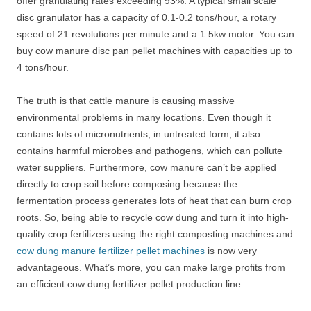
offer granulating rates exceeding 93%. A typical small scale
disc granulator has a capacity of 0.1-0.2 tons/hour, a rotary
speed of 21 revolutions per minute and a 1.5kw motor. You can
buy cow manure disc pan pellet machines with capacities up to
4 tons/hour.
The truth is that cattle manure is causing massive
environmental problems in many locations. Even though it
contains lots of micronutrients, in untreated form, it also
contains harmful microbes and pathogens, which can pollute
water suppliers. Furthermore, cow manure can’t be applied
directly to crop soil before composing because the
fermentation process generates lots of heat that can burn crop
roots. So, being able to recycle cow dung and turn it into high-
quality crop fertilizers using the right composting machines and
cow dung manure fertilizer pellet machines
is now very
advantageous. What’s more, you can make large profits from
an efficient cow dung fertilizer pellet production line.