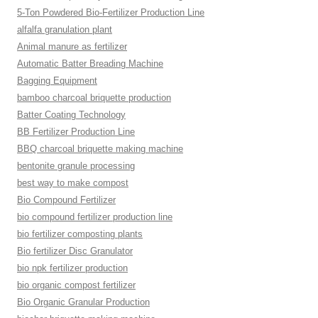
5-Ton Powdered Bio-Fertilizer Production Line
alfalfa granulation plant
Animal manure as fertilizer
Automatic Batter Breading Machine
Bagging Equipment
bamboo charcoal briquette production
Batter Coating Technology
BB Fertilizer Production Line
BBQ charcoal briquette making machine
bentonite granule processing
best way to make compost
Bio Compound Fertilizer
bio compound fertilizer production line
bio fertilizer composting plants
Bio fertilizer Disc Granulator
bio npk fertilizer production
bio organic compost fertilizer
Bio Organic Granular Production