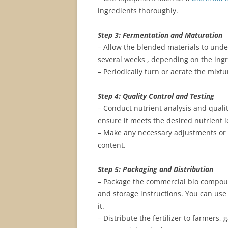
ingredients thoroughly.
Step 3: Fermentation and Maturation
– Allow the blended materials to und
several weeks , depending on the ing
– Periodically turn or aerate the mix
Step 4: Quality Control and Testing
– Conduct nutrient analysis and qualit
ensure it meets the desired nutrient 
– Make any necessary adjustments or a
content.
Step 5: Packaging and Distribution
– Package the commercial bio compound
and storage instructions. You can use
it.
– Distribute the fertilizer to farmers, 