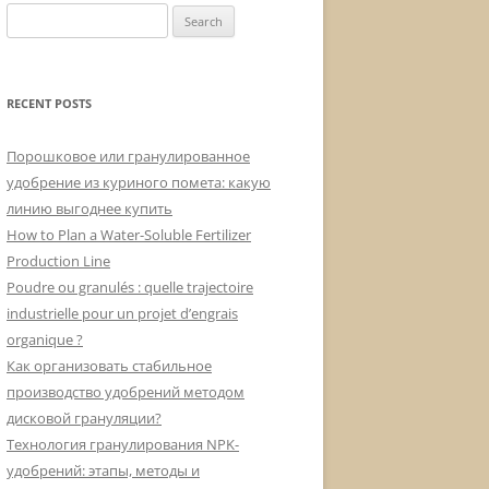
Search
for:
RECENT POSTS
Порошковое или гранулированное
удобрение из куриного помета: какую
линию выгоднее купить
How to Plan a Water-Soluble Fertilizer
Production Line
Poudre ou granulés : quelle trajectoire
industrielle pour un projet d’engrais
organique ?
Как организовать стабильное
производство удобрений методом
дисковой грануляции?
Технология гранулирования NPK-
удобрений: этапы, методы и