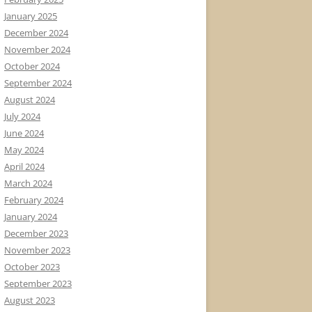
January 2025
December 2024
November 2024
October 2024
September 2024
August 2024
July 2024
June 2024
May 2024
April 2024
March 2024
February 2024
January 2024
December 2023
November 2023
October 2023
September 2023
August 2023