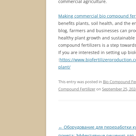
commercial agriculture.
Making commercial bio compound fert
benefits plants, soil health, and the 
blog, farmers and businesses can prod
healthy plant growth and sustainable
compound fertilizers is a step toward
If you are interested in setting up bio
:
https://www.biofertilizerproduction
plant/
This entry was posted in
Bio Compound Fert
Compound Fertilizer
on
September 25, 202
Post
←
Оборудование для переработки к
navigation
помета: Эффективные решения для