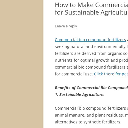
How to Make Commercial 
for Sustainable Agricultu
Leave a reply
Commercial bio compound fertilizers
seeking natural and environmentally fr
fertilizers are derived from organic s
nutrients for optimal growth and produc
commercial bio compound fertilizers 
for commercial use.
Click there for ge
Benefits of Commercial Bio Compound F
1. Sustainable Agriculture:
Commercial bio compound fertilizers 
animal manure, and plant residues, m
alternatives to synthetic fertilizers.