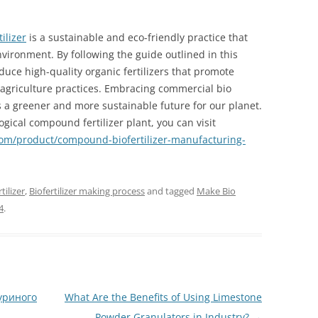
ilizer
is a sustainable and eco-friendly practice that
environment. By following the guide outlined in this
uce high-quality organic fertilizers that promote
 agriculture practices. Embracing commercial bio
s a greener and more sustainable future for our planet.
logical compound fertilizer plant, you can visit
.com/product/compound-biofertilizer-manufacturing-
ilizer
,
Biofertilizer making process
and tagged
Make Bio
4
.
уриного
What Are the Benefits of Using Limestone
Powder Granulators in Industry?
→