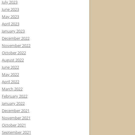
July 2023
June 2023
May 2023
April 2023
January 2023
December 2022
November 2022
October 2022
August 2022
June 2022
May 2022
April 2022
March 2022
February 2022
January 2022
December 2021
November 2021
October 2021
September 2021