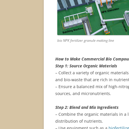
bio NPK fertilizer granule making line
How to Make Commercial Bio Compound
Step 1: Source Organic Materials
– Collect a variety of organic materia
and bio-waste that are rich in nutrient
– Ensure a balanced mix of high-nitr
sources, and micronutrients.
Step 2: Blend and Mix Ingredients
– Combine the organic materials in a 
distribution of nutrients.
– Use equipment such as a
biofertili