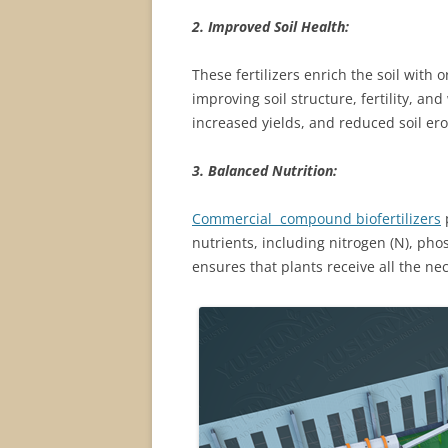
2. Improved Soil Health:
These fertilizers enrich the soil with
improving soil structure, fertility, and
increased yields, and reduced soil ero
3. Balanced Nutrition:
Commercial compound biofertilizers
p
nutrients, including nitrogen (N), pho
ensures that plants receive all the n