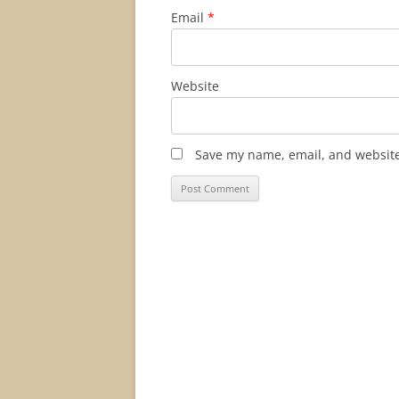
Email
*
Website
Save my name, email, and website 