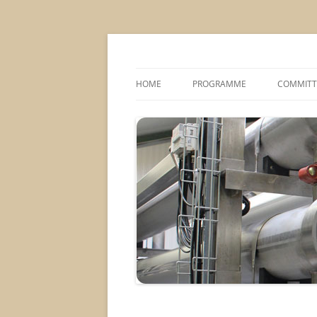
MS2013
HOME
PROGRAMME
COMMITT
CONFERENCE THEMES
SPONSOR
POSTER SESSIONS
COMPANY VISITS