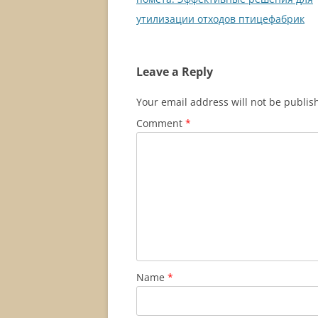
утилизации отходов птицефабрик
Leave a Reply
Your email address will not be publis
Comment
*
Name
*