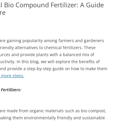
Bio Compound Fertilizer: A Guide
re
are gaining popularity among farmers and gardeners
iendly alternatives to chemical fertilizers. These
ources and provide plants with a balanced mix of
tivity. In this blog, we will explore the benefits of
and provide a step-by-step guide on how to make them
t more steps.
ertilizers:
are made from organic materials such as bio compost,
aking them environmentally friendly and sustainable