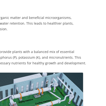
 organic matter and beneficial microorganisms,
 water retention. This leads to healthier plants,
sion.
rovide plants with a balanced mix of essential
sphorus (P), potassium (K), and micronutrients. This
ecessary nutrients for healthy growth and development.