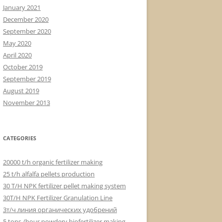
January 2021
December 2020
September 2020
May 2020
April 2020
October 2019
September 2019
August 2019
November 2013
CATEGORIES
20000 t/h organic fertilizer making
25 t/h alfalfa pellets production
30 T/H NPK fertilizer pellet making system
30T/H NPK Fertilizer Granulation Line
3т/ч линия органических удобрений
5 tons /hour powdery biofertilizer making