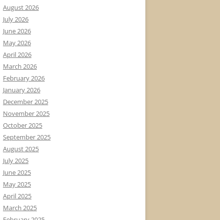
August 2026
July 2026
June 2026
May 2026
April 2026
March 2026
February 2026
January 2026
December 2025
November 2025
October 2025
September 2025
August 2025
July 2025
June 2025
May 2025
April 2025
March 2025
February 2025