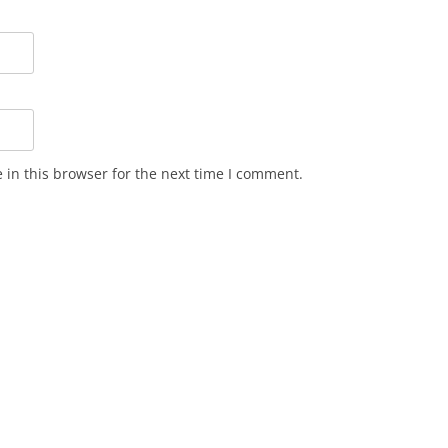
in this browser for the next time I comment.