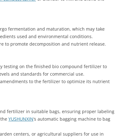
ergo fermentation and maturation, which may take
redients used and environmental conditions.
ture to promote decomposition and nutrient release.
y testing on the finished bio compound fertilizer to
levels and standards for commercial use.
mendments to the fertilizer to optimize its nutrient
 fertilizer in suitable bags, ensuring proper labeling
 the
YUSHUNXIN
‘s automatic bagging machine to bag
garden centers, or agricultural suppliers for use in