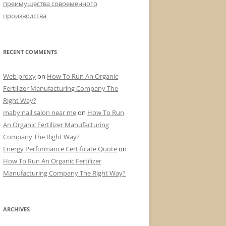
преимущества современного
производства
RECENT COMMENTS
Web proxy
on
How To Run An Organic
Fertilizer Manufacturing Company The
Right Way?
maby nail salon near me
on
How To Run
An Organic Fertilizer Manufacturing
Company The Right Way?
Energy Performance Certificate Quote
on
How To Run An Organic Fertilizer
Manufacturing Company The Right Way?
ARCHIVES