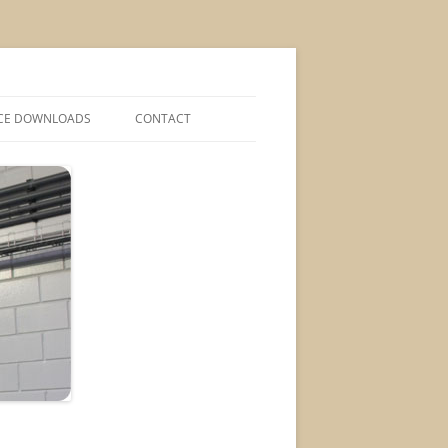
CE DOWNLOADS
CONTACT