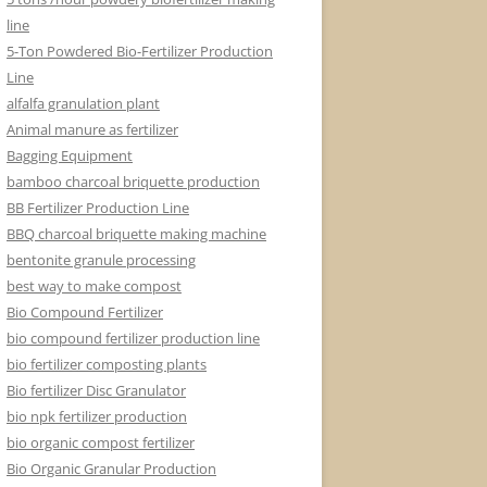
line
5-Ton Powdered Bio-Fertilizer Production
Line
alfalfa granulation plant
Animal manure as fertilizer
Bagging Equipment
bamboo charcoal briquette production
BB Fertilizer Production Line
BBQ charcoal briquette making machine
bentonite granule processing
best way to make compost
Bio Compound Fertilizer
bio compound fertilizer production line
bio fertilizer composting plants
Bio fertilizer Disc Granulator
bio npk fertilizer production
bio organic compost fertilizer
Bio Organic Granular Production