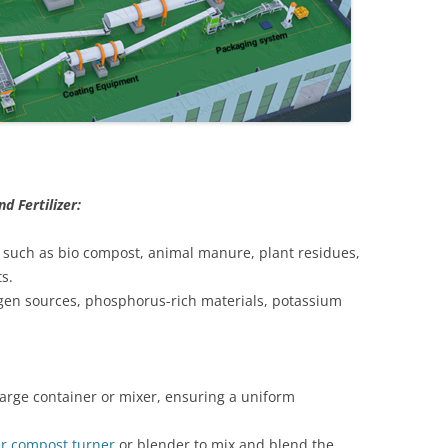
 Fertilizer:
ls such as bio compost, animal manure, plant residues,
s.
ogen sources, phosphorus-rich materials, potassium
large container or mixer, ensuring a uniform
zer compost turner
or blender to mix and blend the