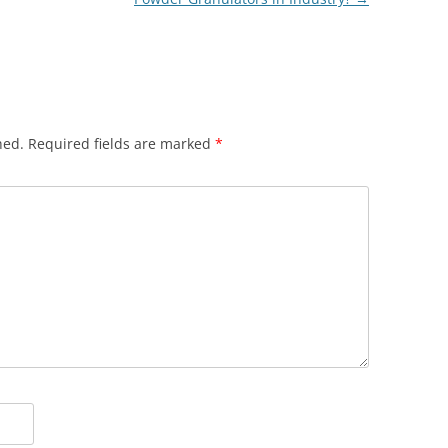
hed.
Required fields are marked
*