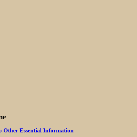
ne
 Other Essential Information