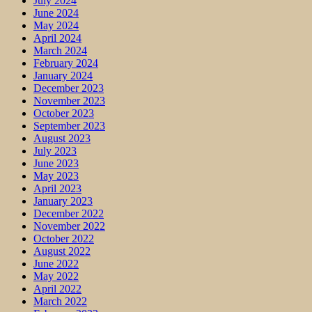
July 2024
June 2024
May 2024
April 2024
March 2024
February 2024
January 2024
December 2023
November 2023
October 2023
September 2023
August 2023
July 2023
June 2023
May 2023
April 2023
January 2023
December 2022
November 2022
October 2022
August 2022
June 2022
May 2022
April 2022
March 2022