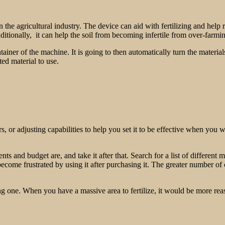
n the agricultural industry. The device can aid with fertilizing and help
dditionally, it can help the soil from becoming infertile from over-farm
tainer of the machine. It is going to then automatically turn the materi
ed material to use.
 or adjusting capabilities to help you set it to be effective when you wi
 and budget are, and take it after that. Search for a list of different 
become frustrated by using it after purchasing it. The greater number of 
 one. When you have a massive area to fertilize, it would be more rea