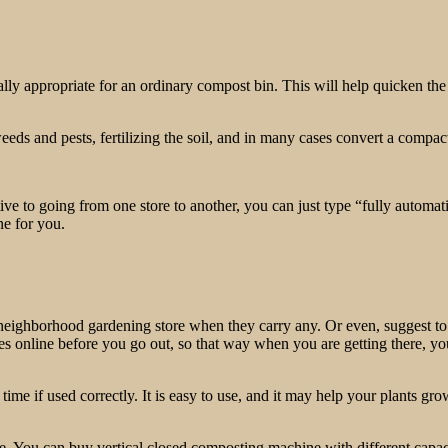
ormally appropriate for an ordinary compost bin. This will help quicken
eeds and pests, fertilizing the soil, and in many cases convert a compac
ive to going from one store to another, you can just type “fully automa
ne for you.
ur neighborhood gardening store when they carry any. Or even, suggest to
 prices online before you go out, so that way when you are getting there
me if used correctly. It is easy to use, and it may help your plants grow
e. You can buy vertical closed composting machine with different capaci