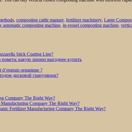
methods
,
composting cattle manure
,
fertilizer machinery
,
Large Compos
ly automatic composting machine
,
in-vessel composting machine
,
verti
zarella Stick Coating Line?
о помета: какую линию выгоднее купить
et d’engrais organique ?
етодом дисковой грануляции?
ring Company The Right Way?
r Manufacturing Company The Right Way?
nic Fertilizer Manufacturing Company The Right Way?