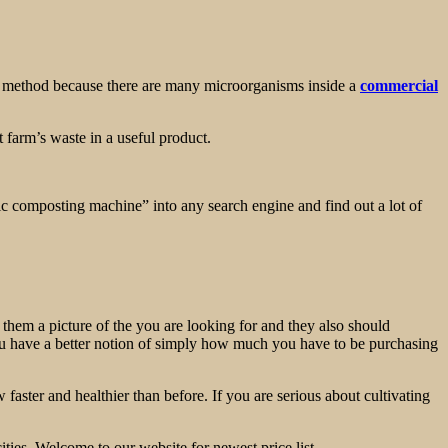
 the method because there are many microorganisms inside a
commercial
t farm’s waste in a useful product.
tic composting machine” into any search engine and find out a lot of
 them a picture of the you are looking for and they also should
, you have a better notion of simply how much you have to be purchasing
 faster and healthier than before. If you are serious about cultivating
ties. Welcome to our website for newest price list.