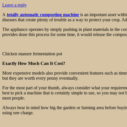
Leave a reply
A
totally automatic composting machine
is an important asset withi
diseases that create plenty of trouble as a way to protect your crop. A
The appliance operates by simply pushing in plant materials in the con
provides done this process for some time, it would release the compost
Chicken manure fermentation pot
Exactly How Much Can It Cost?
More expensive models also provide convenient features such as timers,
but they are worth every penny eventually.
For the most part of your thumb, always consider what your requirements
best to pick a machine that is certainly simple to use, so you may not 
most people.
Always bear in mind how big the garden or farming area before buying
using one charge.