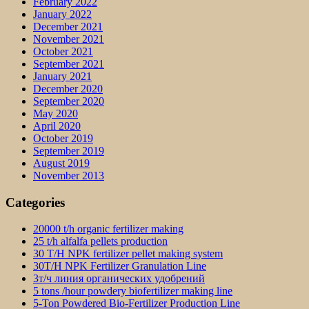
February 2022
January 2022
December 2021
November 2021
October 2021
September 2021
January 2021
December 2020
September 2020
May 2020
April 2020
October 2019
September 2019
August 2019
November 2013
Categories
20000 t/h organic fertilizer making
25 t/h alfalfa pellets production
30 T/H NPK fertilizer pellet making system
30T/H NPK Fertilizer Granulation Line
3т/ч линия органических удобрений
5 tons /hour powdery biofertilizer making line
5-Ton Powdered Bio-Fertilizer Production Line