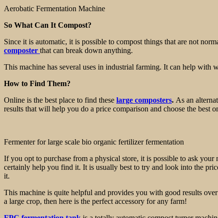
Aerobatic Fermentation Machine
So What Can It Compost?
Since it is automatic, it is possible to compost things that are not n
composter
that can break down anything.
This machine has several uses in industrial farming. It can help with w
How to Find Them?
Online is the best place to find these
large composters
.
As an alternat
results that will help you do a price comparison and choose the best o
Fermenter for large scale bio organic fertilizer fermentation
If you opt to purchase from a physical store, it is possible to ask yo
certainly help you find it. It is usually best to try and look into the
it.
This machine is quite helpful and provides you with good results over ti
a large crop, then here is the perfect accessory for any farm!
FPC fermentation tank
is a totally automatic compost turner machin