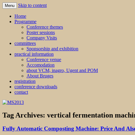
Skip to content
Menu
MS2013
Home
Programme
Conference themes
Poster sessions
Company Visits
committees
Sponsorship and exhibition
practical information
Conference venue
Accomodation
about VCM, inagro, Ugent and POM
About Bruges
registration
conference downloads
contact
Tag Archives:
vertical fermentation machi
Fully Automatic Composting Machine: Price And Also