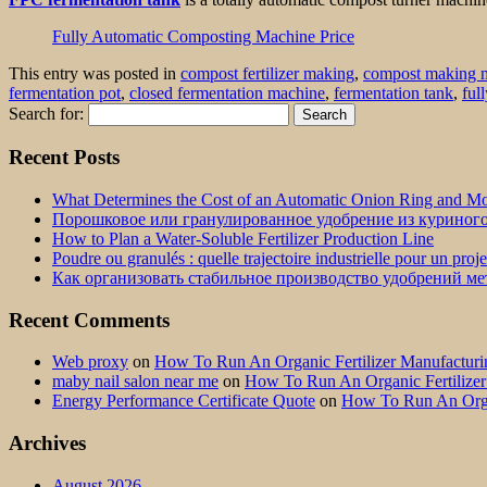
Fully Automatic Composting Machine Price
This entry was posted in
compost fertilizer making
,
compost making 
fermentation pot
,
closed fermentation machine
,
fermentation tank
,
ful
Search for:
Recent Posts
What Determines the Cost of an Automatic Onion Ring and Moz
Порошковое или гранулированное удобрение из куриног
How to Plan a Water-Soluble Fertilizer Production Line
Poudre ou granulés : quelle trajectoire industrielle pour un proj
Как организовать стабильное производство удобрений м
Recent Comments
Web proxy
on
How To Run An Organic Fertilizer Manufactu
maby nail salon near me
on
How To Run An Organic Fertilize
Energy Performance Certificate Quote
on
How To Run An Orga
Archives
August 2026