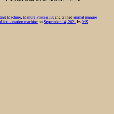
ting Machine
,
Manure Processing
and tagged
animal manure
cal fermentation machine
on
September 14, 2021
by
MS
.