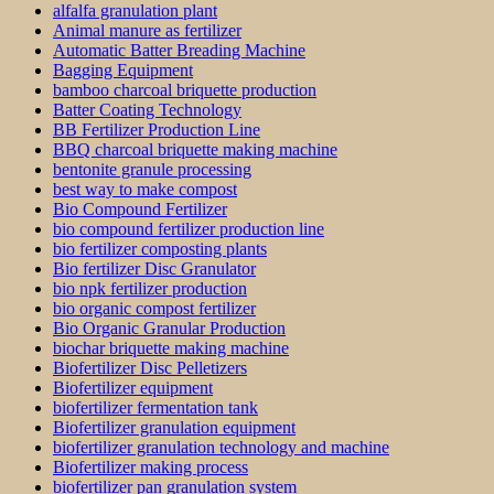
alfalfa granulation plant
Animal manure as fertilizer
Automatic Batter Breading Machine
Bagging Equipment
bamboo charcoal briquette production
Batter Coating Technology
BB Fertilizer Production Line
BBQ charcoal briquette making machine
bentonite granule processing
best way to make compost
Bio Compound Fertilizer
bio compound fertilizer production line
bio fertilizer composting plants
Bio fertilizer Disc Granulator
bio npk fertilizer production
bio organic compost fertilizer
Bio Organic Granular Production
biochar briquette making machine
Biofertilizer Disc Pelletizers
Biofertilizer equipment
biofertilizer fermentation tank
Biofertilizer granulation equipment
biofertilizer granulation technology and machine
Biofertilizer making process
biofertilizer pan granulation system