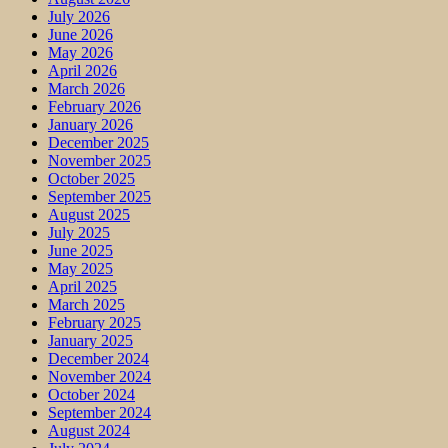
July 2026
June 2026
May 2026
April 2026
March 2026
February 2026
January 2026
December 2025
November 2025
October 2025
September 2025
August 2025
July 2025
June 2025
May 2025
April 2025
March 2025
February 2025
January 2025
December 2024
November 2024
October 2024
September 2024
August 2024