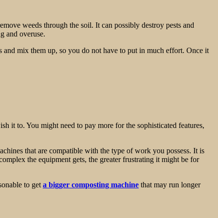
 remove weeds through the soil. It can possibly destroy pests and
ing and overuse.
als and mix them up, so you do not have to put in much effort. Once it
sh it to. You might need to pay more for the sophisticated features,
machines that are compatible with the type of work you possess. It is
complex the equipment gets, the greater frustrating it might be for
sonable to get
a bigger composting machine
that may run longer