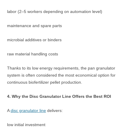
labor (2–5 workers depending on automation level)
maintenance and spare parts
microbial additives or binders
raw material handling costs
Thanks to its low energy requirements, the pan granulator
system is often considered the most economical option for
continuous biofertilizer pellet production.
4. Why the Disc Granulator Line Offers the Best ROI
A
disc granulator line
delivers:
low initial investment