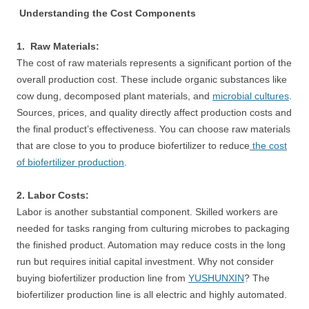
Understanding the Cost Components
1. Raw Materials:
The cost of raw materials represents a significant portion of the
overall production cost. These include organic substances like
cow dung, decomposed plant materials, and
microbial cultures
.
Sources, prices, and quality directly affect production costs and
the final product’s effectiveness. You can choose raw materials
that are close to you to produce biofertilizer to reduce
the cost
of biofertilizer production
.
2. Labor Costs:
Labor is another substantial component. Skilled workers are
needed for tasks ranging from culturing microbes to packaging
the finished product. Automation may reduce costs in the long
run but requires initial capital investment. Why not consider
buying biofertilizer production line from
YUSHUNXIN
? The
biofertilizer production line is all electric and highly automated.