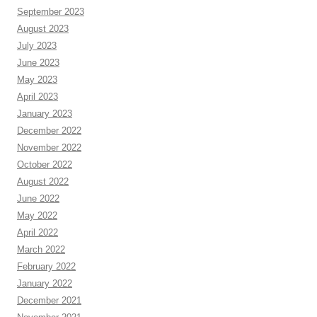
September 2023
August 2023
July 2023
June 2023
May 2023
April 2023
January 2023
December 2022
November 2022
October 2022
August 2022
June 2022
May 2022
April 2022
March 2022
February 2022
January 2022
December 2021