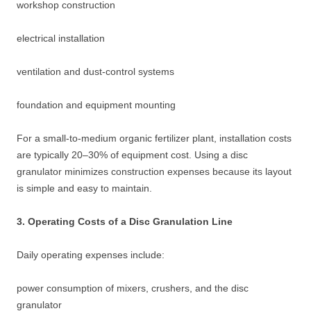
workshop construction
electrical installation
ventilation and dust-control systems
foundation and equipment mounting
For a small-to-medium organic fertilizer plant, installation costs
are typically 20–30% of equipment cost. Using a disc
granulator minimizes construction expenses because its layout
is simple and easy to maintain.
3. Operating Costs of a Disc Granulation Line
Daily operating expenses include:
power consumption of mixers, crushers, and the disc
granulator