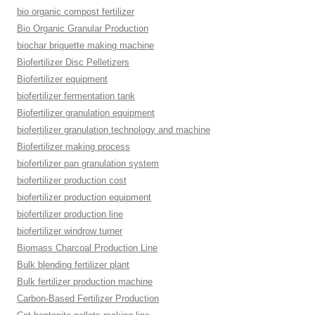
bio organic compost fertilizer
Bio Organic Granular Production
biochar briquette making machine
Biofertilizer Disc Pelletizers
Biofertilizer equipment
biofertilizer fermentation tank
Biofertilizer granulation equipment
biofertilizer granulation technology and machine
Biofertilizer making process
biofertilizer pan granulation system
biofertilizer production cost
biofertilizer production equipment
biofertilizer production line
biofertilizer windrow turner
Biomass Charcoal Production Line
Bulk blending fertilizer plant
Bulk fertilizer production machine
Carbon-Based Fertilizer Production