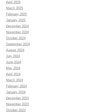
April 2025
March 2025
February 2025
January 2025
December 2024
November 2024
October 2024
September 2024
August 2024
July 2024
June 2024
May 2024
April 2024
March 2024
February 2024
January 2024
December 2023
November 2023
October 2023