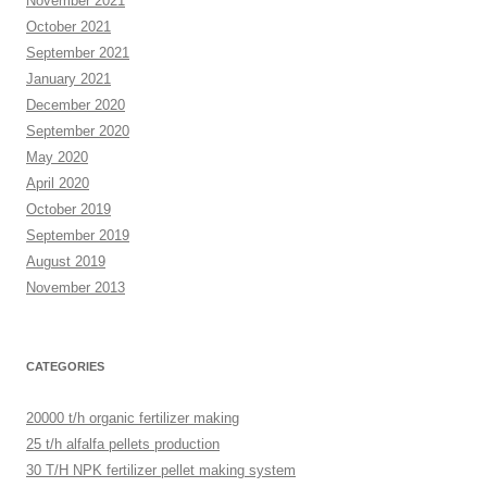
November 2021
October 2021
September 2021
January 2021
December 2020
September 2020
May 2020
April 2020
October 2019
September 2019
August 2019
November 2013
CATEGORIES
20000 t/h organic fertilizer making
25 t/h alfalfa pellets production
30 T/H NPK fertilizer pellet making system