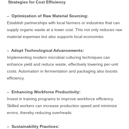
Strategies for Cost Efficiency
– Optimization of Raw Material Sourcing:
Establish partnerships with local farmers or industries that can
supply organic waste at a lower cost. This not only reduces raw
material expenses but also supports local economies.
– Adopt Technological Advancements:
Implementing modern microbial culturing techniques can
enhance yield and reduce waste, effectively lowering per-unit
costs. Automation in fermentation and packaging also boosts
efficiency.
– Enhancing Workforce Productivity:
Invest in training programs to improve workforce efficiency.
Skilled workers can increase production speed and minimize
errors, thereby reducing overheads.
– Sustainability Practices: