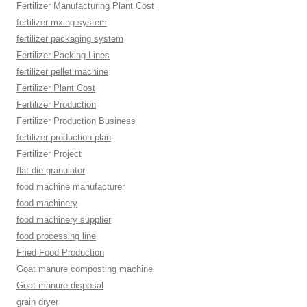
Fertilizer Manufacturing Plant Cost
fertilizer mxing system
fertilizer packaging system
Fertilizer Packing Lines
fertilizer pellet machine
Fertilizer Plant Cost
Fertilizer Production
Fertilizer Production Business
fertilizer production plan
Fertilizer Project
flat die granulator
food machine manufacturer
food machinery
food machinery supplier
food processing line
Fried Food Production
Goat manure composting machine
Goat manure disposal
grain dryer