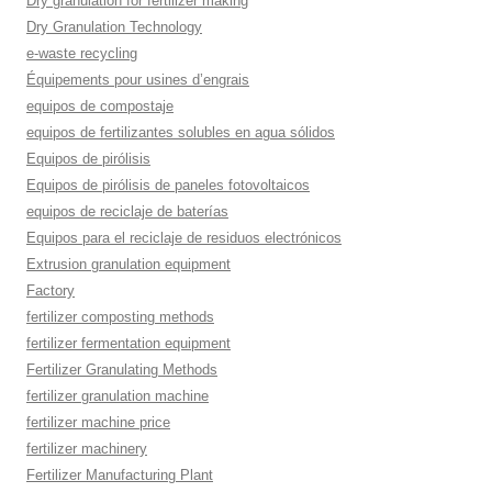
Dry granulation for fertilizer making
Dry Granulation Technology
e-waste recycling
Équipements pour usines d’engrais
equipos de compostaje
equipos de fertilizantes solubles en agua sólidos
Equipos de pirólisis
Equipos de pirólisis de paneles fotovoltaicos
equipos de reciclaje de baterías
Equipos para el reciclaje de residuos electrónicos
Extrusion granulation equipment
Factory
fertilizer composting methods
fertilizer fermentation equipment
Fertilizer Granulating Methods
fertilizer granulation machine
fertilizer machine price
fertilizer machinery
Fertilizer Manufacturing Plant