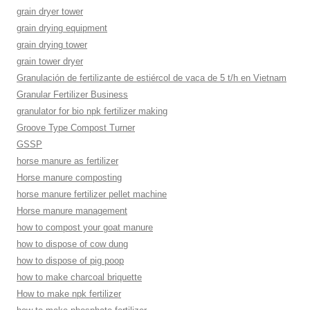
grain dryer tower
grain drying equipment
grain drying tower
grain tower dryer
Granulación de fertilizante de estiércol de vaca de 5 t/h en Vietnam
Granular Fertilizer Business
granulator for bio npk fertilizer making
Groove Type Compost Turner
GSSP
horse manure as fertilizer
Horse manure composting
horse manure fertilizer pellet machine
Horse manure management
how to compost your goat manure
how to dispose of cow dung
how to dispose of pig poop
how to make charcoal briquette
How to make npk fertilizer