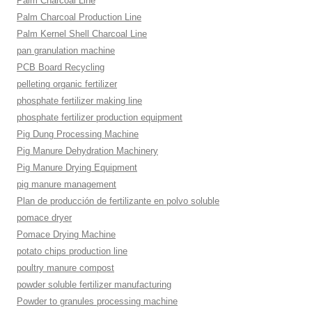
Palm Charcoal Line
Palm Charcoal Production Line
Palm Kernel Shell Charcoal Line
pan granulation machine
PCB Board Recycling
pelleting organic fertilizer
phosphate fertilizer making line
phosphate fertilizer production equipment
Pig Dung Processing Machine
Pig Manure Dehydration Machinery
Pig Manure Drying Equipment
pig manure management
Plan de producción de fertilizante en polvo soluble
pomace dryer
Pomace Drying Machine
potato chips production line
poultry manure compost
powder soluble fertilizer manufacturing
Powder to granules processing machine