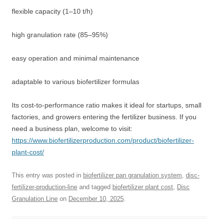
flexible capacity (1–10 t/h)
high granulation rate (85–95%)
easy operation and minimal maintenance
adaptable to various biofertilizer formulas
Its cost-to-performance ratio makes it ideal for startups, small
factories, and growers entering the fertilizer business. If you
need a business plan, welcome to visit:
https://www.biofertilizerproduction.com/product/biofertilizer-
plant-cost/
This entry was posted in
biofertilizer pan granulation system
,
disc-
fertilizer-production-line
and tagged
biofertilizer plant cost
,
Disc
Granulation Line
on
December 10, 2025
.