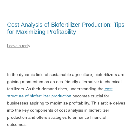
Cost Analysis of Biofertilizer Production: Tips
for Maximizing Profitability
Leave a reply
In the dynamic field of sustainable agriculture, biofertilizers are
gaining momentum as an eco-friendly alternative to chemical
fertilizers. As their demand rises, understanding the
cost
structure of biofertilizer production
becomes crucial for
businesses aspiring to maximize profitability. This article delves
into the key components of cost analysis in biofertilizer
production and offers strategies to enhance financial
outcomes.