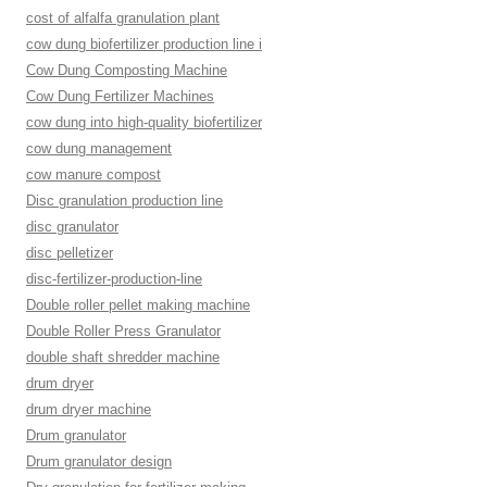
cost of alfalfa granulation plant
cow dung biofertilizer production line i
Cow Dung Composting Machine
Cow Dung Fertilizer Machines
cow dung into high-quality biofertilizer
cow dung management
cow manure compost
Disc granulation production line
disc granulator
disc pelletizer
disc-fertilizer-production-line
Double roller pellet making machine
Double Roller Press Granulator
double shaft shredder machine
drum dryer
drum dryer machine
Drum granulator
Drum granulator design