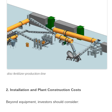
disc-fertilizer-production-line
2. Installation and Plant Construction Costs
Beyond equipment, investors should consider: