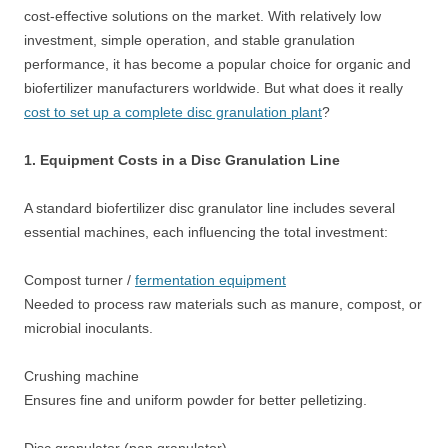
cost-effective solutions on the market. With relatively low
investment, simple operation, and stable granulation
performance, it has become a popular choice for organic and
biofertilizer manufacturers worldwide. But what does it really
cost to set up a complete disc granulation plant
?
1. Equipment Costs in a Disc Granulation Line
A standard biofertilizer disc granulator line includes several
essential machines, each influencing the total investment:
Compost turner /
fermentation equipment
Needed to process raw materials such as manure, compost, or
microbial inoculants.
Crushing machine
Ensures fine and uniform powder for better pelletizing.