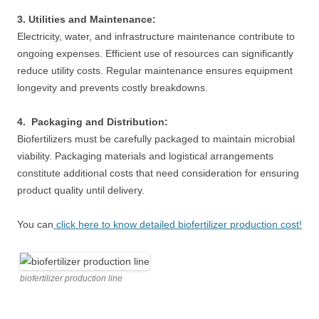
3. Utilities and Maintenance:
Electricity, water, and infrastructure maintenance contribute to
ongoing expenses. Efficient use of resources can significantly
reduce utility costs. Regular maintenance ensures equipment
longevity and prevents costly breakdowns.
4. Packaging and Distribution:
Biofertilizers must be carefully packaged to maintain microbial
viability. Packaging materials and logistical arrangements
constitute additional costs that need consideration for ensuring
product quality until delivery.
You can
click here to know detailed biofertilizer production cost!
biofertilizer production line