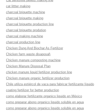
Cat bentonite pellets making line
cat littter making
charcoal briquette machine
charcoal briquette making
charcoal briquette production line
charcoal briquette prodution
charcoal making machine
charcoal production line
Chicken Dung And Biochar As Fertilizer
Chicken farm waste disaposal\
Chicken manure composting machine
Chicken Manure Disposal Plan
chicken manure liquid fertilizer production line
Chicken manure organic fertilizer production
Chile utiliza estiércol de vaca para fabricar fertilizante líquido
coating fertilizer for better production
como elaborar fertilizante organico liquido en México
como preparar abono organico liquido soluble en agua
como preparar abono organico liquido soluble en agua