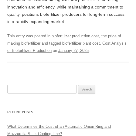
innovation and efficiency, while maintaining a commitment to
quality, positions biofertilizer producers for long-term success
in a rapidly expanding market.
This entry was posted in
biofertilizer production cost
,
the price of
making biofertilizer
and tagged
biofertilizer plant cost
,
Cost Analysis
of Biofertilizer Production
on
January 27, 2025
.
Search
for:
RECENT POSTS
What Determines the Cost of an Automatic Onion Ring and
Mozzarella Stick Coating Line?