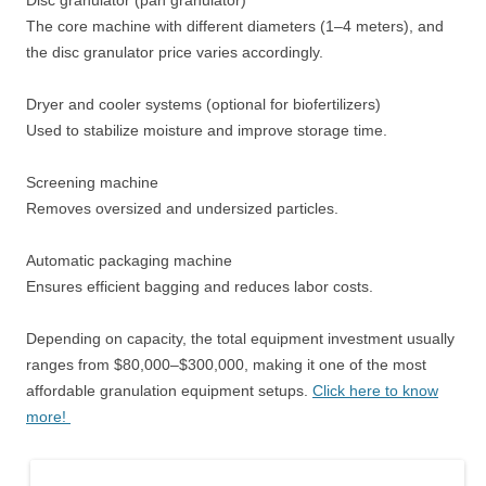
Disc granulator (pan granulator)
The core machine with different diameters (1–4 meters), and
the disc granulator price varies accordingly.
Dryer and cooler systems (optional for biofertilizers)
Used to stabilize moisture and improve storage time.
Screening machine
Removes oversized and undersized particles.
Automatic packaging machine
Ensures efficient bagging and reduces labor costs.
Depending on capacity, the total equipment investment usually
ranges from $80,000–$300,000, making it one of the most
affordable granulation equipment setups.
Click here to know
more!