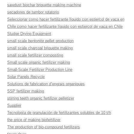
sawdust biochar briquette making machine
secadores de tambor rotatorio
Seleccionar como hacer fertilizante líquido con estiercol de vaca en
Chile como hacer fertilizante líquido con estiercol de vaca en Chile
Sludge Drying Equipment
small scale bentonite pellet production
small scale charcoal briquette making
small scale fertilizer composting
Small scale organic fertilizer making
Small-Scale Fertilizer Production Line
Solar Panels Recycle
Solutions de fabrication d’engrais organiques
SSP fertilizer making
stirring teeth organic fertilizer pelletizer
Supplier
Tecnología de granulación de fertilizantes solubles de 10 t/h
the price of making biofertilizer
The production of bio-compound fertilizers