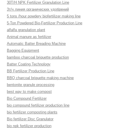
30T/H NPK Fertilizer Granulation Line
3т/ч линия органических удобрений
5 tons /hour powdery biofertilizer making line
5-Ton Powdered Bio-Fertilizer Production Line
alfalfa granulation plant
Animal manure as fertilizer
Automatic Batter Breading Machine
Bagging Equipment
bamboo charcoal briquette production
Batter Coating Technology
BB Fertilizer Production Line
BBQ charcoal briquette making machine
bentonite granule processing
best way to make compost
Bio Compound Fertilizer
bio compound fertilizer production line
bio fertilizer composting plants
Bio fertilizer Disc Granulator
bio npk fertilizer production