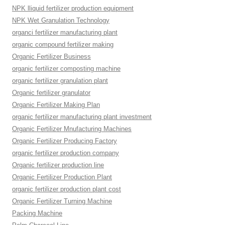
NPK lliquid fertilizer production equipment
NPK Wet Granulation Technology
organci fertilizer manufacturing plant
organic compound fertilizer making
Organic Fertilizer Business
organic fertilizer composting machine
organic fertilizer granulation plant
Organic fertilizer granulator
Organic Fertilizer Making Plan
organic fertilizer manufacturing plant investment
Organic Fertilizer Mnufacturing Machines
Organic Fertilizer Producing Factory
organic fertilizer production company
Organic fertilizer production line
Organic Fertilizer Production Plant
organic fertilizer production plant cost
Organic Fertilizer Turning Machine
Packing Machine