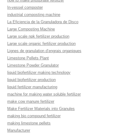
how to make phosphate fertilizer
In-vessel composter
industrial composting machine
La Eficiencia de la Granuladora de Disco
Large Composting Machine
Large scale npk fertilizer production
Large scale organic fertilizer production
Lignes de granulation d’engrais organiques
Limestone Pellets Plant
Limestone Powder Granulator
liquid biofertilizer making technology
liquid biofertilizer production
liquid fertilizer manufacturing
machine for making water soluble fertilizer
make cow manure fertilizer
Make Fertilizer Materials into Granules
making bio compound fertilizer
making limestone pellets
Manufacturer