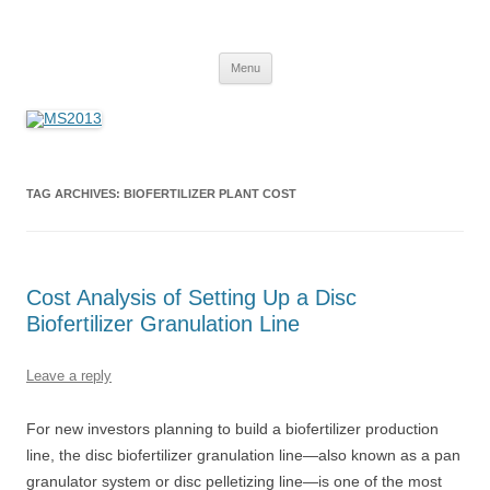
MS2013
Skip
Menu
to
content
TAG ARCHIVES:
BIOFERTILIZER PLANT COST
Cost Analysis of Setting Up a Disc
Biofertilizer Granulation Line
Leave a reply
For new investors planning to build a biofertilizer production
line, the disc biofertilizer granulation line—also known as a pan
granulator system or disc pelletizing line—is one of the most