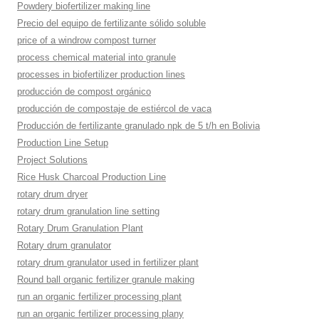
Powdery biofertilizer making line
Precio del equipo de fertilizante sólido soluble
price of a windrow compost turner
process chemical material into granule
processes in biofertilizer production lines
producción de compost orgánico
producción de compostaje de estiércol de vaca
Producción de fertilizante granulado npk de 5 t/h en Bolivia
Production Line Setup
Project Solutions
Rice Husk Charcoal Production Line
rotary drum dryer
rotary drum granulation line setting
Rotary Drum Granulation Plant
Rotary drum granulator
rotary drum granulator used in fertilizer plant
Round ball organic fertilizer granule making
run an organic fertilizer processing plant
run an organic fertilizer processing plany