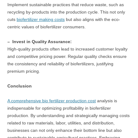
Implement sustainable practices that reduce waste, such as
recycling by-products into the production cycle. This not only
cuts
biofertilizer making costs
but also aligns with the eco-
centric values of biofertilizer consumers.
– Invest in Quality Assurance:
High-quality products often lead to increased customer loyalty
and competitive pricing power. Regular quality checks ensure
the consistency and reliability of biofertilizers, justifying
premium pricing.
Conclusion
A comprehensive bio fertilizer production cost
analysis is
indispensable for optimizing profitability in biofertilizer
production. By understanding and strategically managing costs
related to raw materials, labor, utilities, and distribution,
businesses can not only enhance their bottom line but also
contribute to sustainable agricultural practices. Embracing