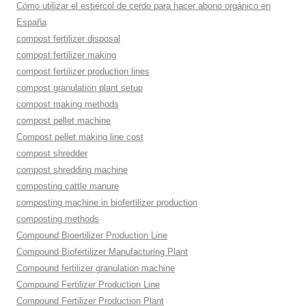
Cómo utilizar el estiércol de cerdo para hacer abono orgánico en
España
compost fertilizer disposal
compost fertilizer making
compost fertilizer production lines
compost granulation plant setup
compost making methods
compost pellet machine
Compost pellet making line cost
compost shredder
compost shredding machine
composting cattle manure
composting machine in biofertilizer production
composting methods
Compound Bioertilizer Production Line
Compound Biofertilizer Manufacturing Plant
Compound fertilizer granulation machine
Compound Fertilizer Production Line
Compound Fertilizer Production Plant