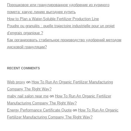
Порошковое или гранулированное удобрение из куриного
помета: какую линию выгоднее купить
How to Plan a Water-Soluble Fertilizer Production Line
Poudre ou granulés : quelle trajectoire industrielle pour un projet
d’engrais organique ?
Как организовать стабильное производство удобрений методом
дисковой грануляции?
RECENT COMMENTS
Web proxy
on
How To Run An Organic Fertilizer Manufacturing
Company The Right Way?
maby nail salon near me
on
How To Run An Organic Fertilizer
Manufacturing Company The Right Way?
Energy Performance Certificate Quote
on
How To Run An Organic
Fertilizer Manufacturing Company The Right Way?