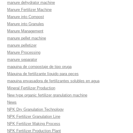
manure dehydrator machine
Manure Fertilizer Machine
Manure into Compost
Manure into Granules
Manure Management
manure pellet machine
manure pelletizer
Manure Processing
manure separator
maquina de compostaje de tipo oruga
Máquina de fertilizante líquido para peces
maquina envasadora de fertilizantes solubles en agua
Mineral Fertilizer Production
New type organic fertilizer granulation machine
News
NPK Dry Granulation Technology
NPK Fertilizer Granulation Line
NPK Fertilizer Making Process
NPK Fertilizer Production Plant