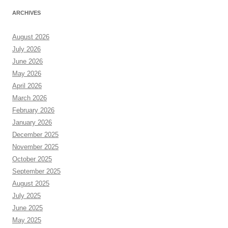
ARCHIVES
August 2026
July 2026
June 2026
May 2026
April 2026
March 2026
February 2026
January 2026
December 2025
November 2025
October 2025
September 2025
August 2025
July 2025
June 2025
May 2025