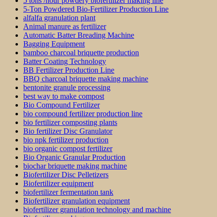
5 tons /hour powdery biofertilizer making line
5-Ton Powdered Bio-Fertilizer Production Line
alfalfa granulation plant
Animal manure as fertilizer
Automatic Batter Breading Machine
Bagging Equipment
bamboo charcoal briquette production
Batter Coating Technology
BB Fertilizer Production Line
BBQ charcoal briquette making machine
bentonite granule processing
best way to make compost
Bio Compound Fertilizer
bio compound fertilizer production line
bio fertilizer composting plants
Bio fertilizer Disc Granulator
bio npk fertilizer production
bio organic compost fertilizer
Bio Organic Granular Production
biochar briquette making machine
Biofertilizer Disc Pelletizers
Biofertilizer equipment
biofertilizer fermentation tank
Biofertilizer granulation equipment
biofertilizer granulation technology and machine