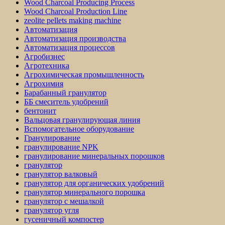
Wood Charcoal Producing Process
Wood Charcoal Production Line
zeolite pellets making machine
Автоматизация
Автоматизация производства
Автоматизация процессов
Агробизнес
Агротехника
Агрохимическая промышленность
Агрохимия
Барабанный гранулятор
ББ смеситель удобрений
бентонит
Вальцовая гранулирующая линия
Вспомогательное оборудование
Гранулирование
гранулирование NPK
гранулирование минеральных порошков
гранулятор
гранулятор валковый
гранулятор для органических удобрений
гранулятор минерального порошка
гранулятор с мешалкой
гранулятор угля
гусеничный компостер