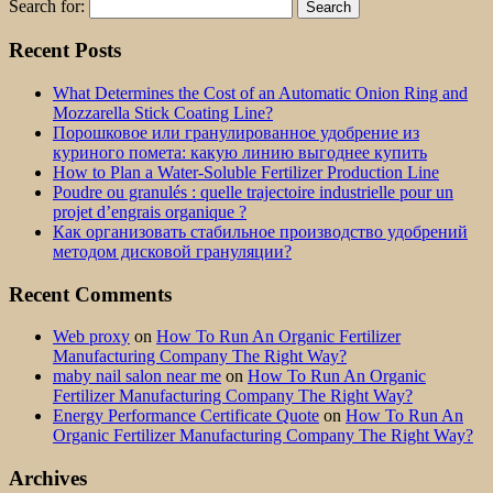
Search for:
Recent Posts
What Determines the Cost of an Automatic Onion Ring and
Mozzarella Stick Coating Line?
Порошковое или гранулированное удобрение из
куриного помета: какую линию выгоднее купить
How to Plan a Water-Soluble Fertilizer Production Line
Poudre ou granulés : quelle trajectoire industrielle pour un
projet d’engrais organique ?
Как организовать стабильное производство удобрений
методом дисковой грануляции?
Recent Comments
Web proxy
on
How To Run An Organic Fertilizer
Manufacturing Company The Right Way?
maby nail salon near me
on
How To Run An Organic
Fertilizer Manufacturing Company The Right Way?
Energy Performance Certificate Quote
on
How To Run An
Organic Fertilizer Manufacturing Company The Right Way?
Archives