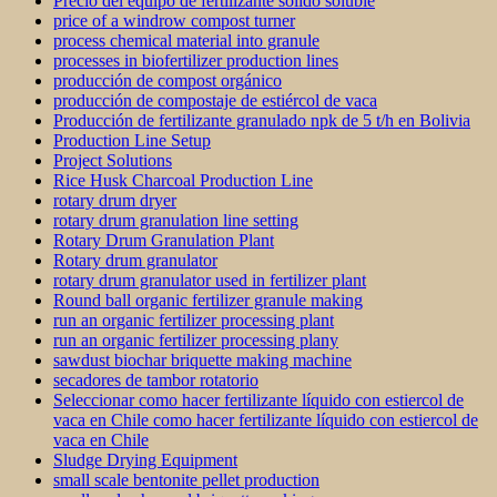
Precio del equipo de fertilizante sólido soluble
price of a windrow compost turner
process chemical material into granule
processes in biofertilizer production lines
producción de compost orgánico
producción de compostaje de estiércol de vaca
Producción de fertilizante granulado npk de 5 t/h en Bolivia
Production Line Setup
Project Solutions
Rice Husk Charcoal Production Line
rotary drum dryer
rotary drum granulation line setting
Rotary Drum Granulation Plant
Rotary drum granulator
rotary drum granulator used in fertilizer plant
Round ball organic fertilizer granule making
run an organic fertilizer processing plant
run an organic fertilizer processing plany
sawdust biochar briquette making machine
secadores de tambor rotatorio
Seleccionar como hacer fertilizante líquido con estiercol de
vaca en Chile como hacer fertilizante líquido con estiercol de
vaca en Chile
Sludge Drying Equipment
small scale bentonite pellet production