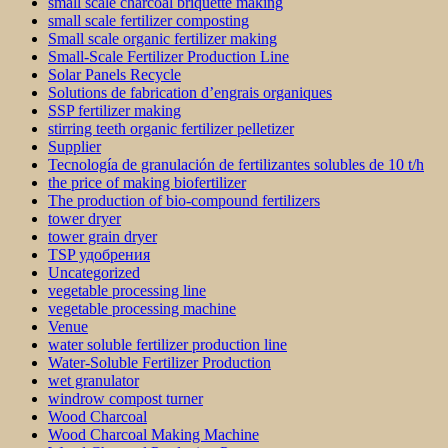
small scale charcoal briquette making
small scale fertilizer composting
Small scale organic fertilizer making
Small-Scale Fertilizer Production Line
Solar Panels Recycle
Solutions de fabrication d’engrais organiques
SSP fertilizer making
stirring teeth organic fertilizer pelletizer
Supplier
Tecnología de granulación de fertilizantes solubles de 10 t/h
the price of making biofertilizer
The production of bio-compound fertilizers
tower dryer
tower grain dryer
TSP удобрения
Uncategorized
vegetable processing line
vegetable processing machine
Venue
water soluble fertilizer production line
Water-Soluble Fertilizer Production
wet granulator
windrow compost turner
Wood Charcoal
Wood Charcoal Making Machine