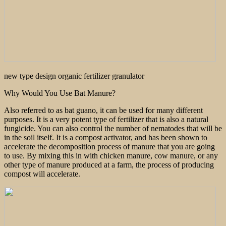
new type design organic fertilizer granulator
Why Would You Use Bat Manure?
Also referred to as bat guano, it can be used for many different
purposes. It is a very potent type of fertilizer that is also a natural
fungicide. You can also control the number of nematodes that will be
in the soil itself. It is a compost activator, and has been shown to
accelerate the decomposition process of manure that you are going
to use. By mixing this in with chicken manure, cow manure, or any
other type of manure produced at a farm, the process of producing
compost will accelerate.