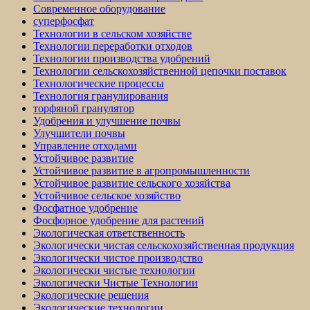
Современное оборудование
суперфосфат
Технологии в сельском хозяйстве
Технологии переработки отходов
Технологии производства удобрений
Технологии сельскохозяйственной цепочки поставок
Технологические процессы
Технология гранулирования
торфяной гранулятор
Удобрения и улучшение почвы
Улучшители почвы
Управление отходами
Устойчивое развитие
Устойчивое развитие в агропромышленности
Устойчивое развитие сельского хозяйства
Устойчивое сельское хозяйство
Фосфатное удобрение
Фосфорное удобрение для растений
Экологическая ответственность
Экологически чистая сельскохозяйственная продукция
Экологически чистое производство
Экологически чистые технологии
Экологически Чистые Технологии
Экологические решения
Экологические технологии