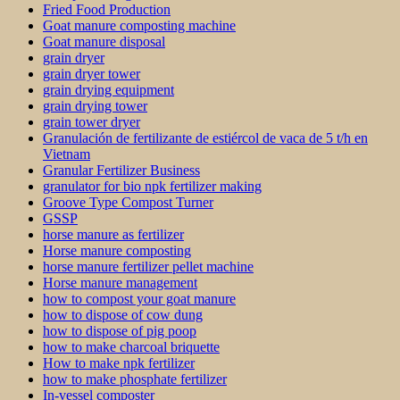
Fried Food Production
Goat manure composting machine
Goat manure disposal
grain dryer
grain dryer tower
grain drying equipment
grain drying tower
grain tower dryer
Granulación de fertilizante de estiércol de vaca de 5 t/h en
Vietnam
Granular Fertilizer Business
granulator for bio npk fertilizer making
Groove Type Compost Turner
GSSP
horse manure as fertilizer
Horse manure composting
horse manure fertilizer pellet machine
Horse manure management
how to compost your goat manure
how to dispose of cow dung
how to dispose of pig poop
how to make charcoal briquette
How to make npk fertilizer
how to make phosphate fertilizer
In-vessel composter