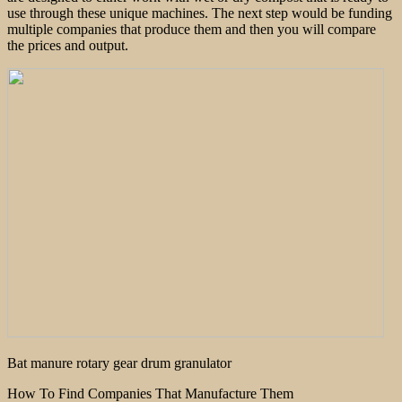
use through these unique machines. The next step would be funding
multiple companies that produce them and then you will compare
the prices and output.
Bat manure rotary gear drum granulator
How To Find Companies That Manufacture Them