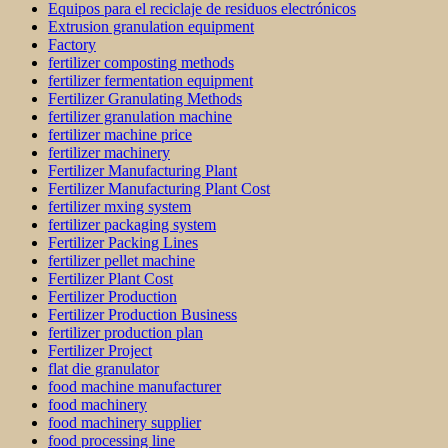
Equipos para el reciclaje de residuos electrónicos
Extrusion granulation equipment
Factory
fertilizer composting methods
fertilizer fermentation equipment
Fertilizer Granulating Methods
fertilizer granulation machine
fertilizer machine price
fertilizer machinery
Fertilizer Manufacturing Plant
Fertilizer Manufacturing Plant Cost
fertilizer mxing system
fertilizer packaging system
Fertilizer Packing Lines
fertilizer pellet machine
Fertilizer Plant Cost
Fertilizer Production
Fertilizer Production Business
fertilizer production plan
Fertilizer Project
flat die granulator
food machine manufacturer
food machinery
food machinery supplier
food processing line