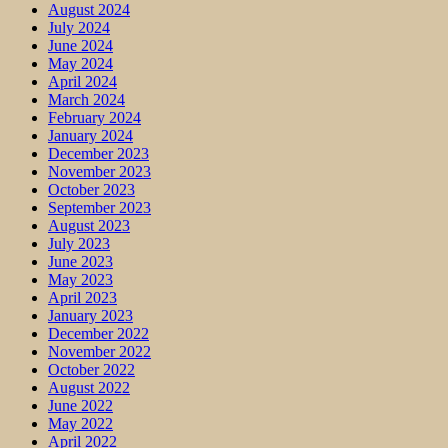
August 2024
July 2024
June 2024
May 2024
April 2024
March 2024
February 2024
January 2024
December 2023
November 2023
October 2023
September 2023
August 2023
July 2023
June 2023
May 2023
April 2023
January 2023
December 2022
November 2022
October 2022
August 2022
June 2022
May 2022
April 2022