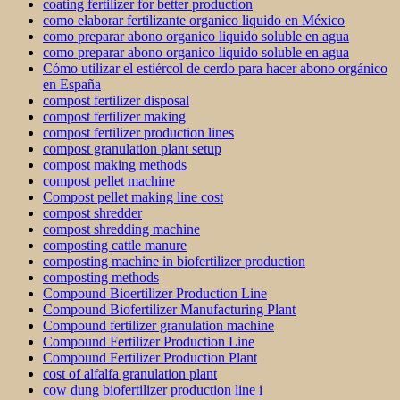
coating fertilizer for better production
como elaborar fertilizante organico liquido en México
como preparar abono organico liquido soluble en agua
como preparar abono organico liquido soluble en agua
Cómo utilizar el estiércol de cerdo para hacer abono orgánico
en España
compost fertilizer disposal
compost fertilizer making
compost fertilizer production lines
compost granulation plant setup
compost making methods
compost pellet machine
Compost pellet making line cost
compost shredder
compost shredding machine
composting cattle manure
composting machine in biofertilizer production
composting methods
Compound Bioertilizer Production Line
Compound Biofertilizer Manufacturing Plant
Compound fertilizer granulation machine
Compound Fertilizer Production Line
Compound Fertilizer Production Plant
cost of alfalfa granulation plant
cow dung biofertilizer production line i