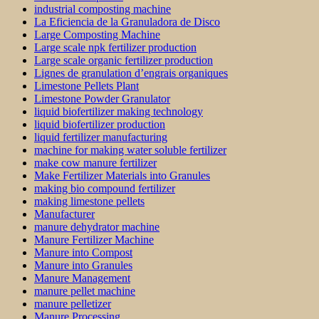
industrial composting machine
La Eficiencia de la Granuladora de Disco
Large Composting Machine
Large scale npk fertilizer production
Large scale organic fertilizer production
Lignes de granulation d’engrais organiques
Limestone Pellets Plant
Limestone Powder Granulator
liquid biofertilizer making technology
liquid biofertilizer production
liquid fertilizer manufacturing
machine for making water soluble fertilizer
make cow manure fertilizer
Make Fertilizer Materials into Granules
making bio compound fertilizer
making limestone pellets
Manufacturer
manure dehydrator machine
Manure Fertilizer Machine
Manure into Compost
Manure into Granules
Manure Management
manure pellet machine
manure pelletizer
Manure Processing