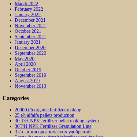
March 2022
February 2022
January 2022
December 2021
November 2021
October 2021
September 2021
January 2021
December 2020
September 2020
May 2020
April 2020
October 2019
September 2019
August 2019
November 2013
Categories
20000 t/h organic fertilizer making
25 t/h alfalfa pellets production
30 T/H NPK fertilizer pellet making system
30T/H NPK Fertilizer Granulation Line
3т/ч линия органических удобрений