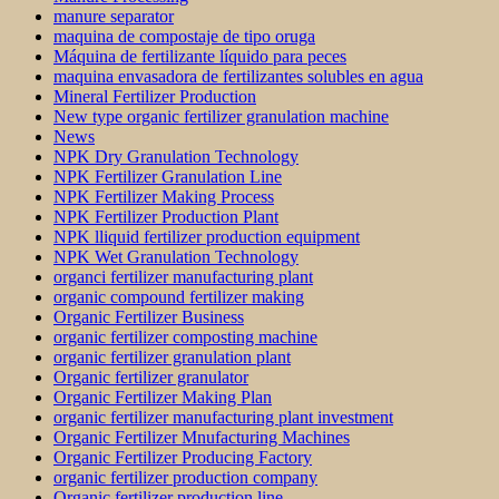
manure separator
maquina de compostaje de tipo oruga
Máquina de fertilizante líquido para peces
maquina envasadora de fertilizantes solubles en agua
Mineral Fertilizer Production
New type organic fertilizer granulation machine
News
NPK Dry Granulation Technology
NPK Fertilizer Granulation Line
NPK Fertilizer Making Process
NPK Fertilizer Production Plant
NPK lliquid fertilizer production equipment
NPK Wet Granulation Technology
organci fertilizer manufacturing plant
organic compound fertilizer making
Organic Fertilizer Business
organic fertilizer composting machine
organic fertilizer granulation plant
Organic fertilizer granulator
Organic Fertilizer Making Plan
organic fertilizer manufacturing plant investment
Organic Fertilizer Mnufacturing Machines
Organic Fertilizer Producing Factory
organic fertilizer production company
Organic fertilizer production line