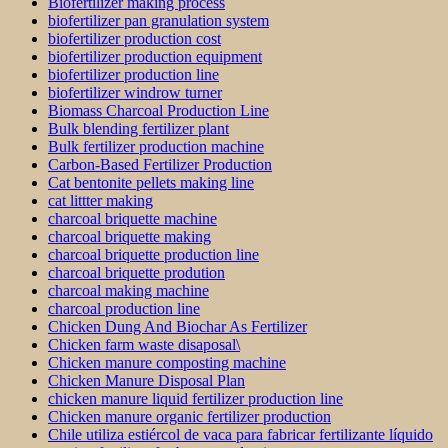
Biofertilizer making process
biofertilizer pan granulation system
biofertilizer production cost
biofertilizer production equipment
biofertilizer production line
biofertilizer windrow turner
Biomass Charcoal Production Line
Bulk blending fertilizer plant
Bulk fertilizer production machine
Carbon-Based Fertilizer Production
Cat bentonite pellets making line
cat littter making
charcoal briquette machine
charcoal briquette making
charcoal briquette production line
charcoal briquette prodution
charcoal making machine
charcoal production line
Chicken Dung And Biochar As Fertilizer
Chicken farm waste disaposal\
Chicken manure composting machine
Chicken Manure Disposal Plan
chicken manure liquid fertilizer production line
Chicken manure organic fertilizer production
Chile utiliza estiércol de vaca para fabricar fertilizante líquido