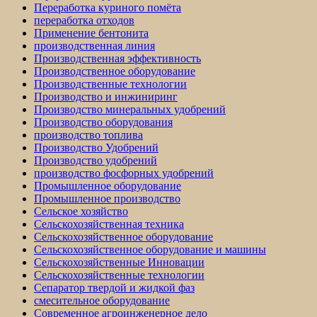
Переработка куриного помёта
переработка отходов
Применение бентонита
производственная линия
Производственная эффективность
Производственное оборудование
Производственные технологии
Производство и инжиниринг
Производство минеральных удобрений
Производство оборудования
производство топлива
Производство Удобрений
Производство удобрений
производство фосфорных удобрений
Промышленное оборудование
Промышленное производство
Сельское хозяйство
Сельскохозяйственная техника
Сельскохозяйственное оборудование
Сельскохозяйственное оборудование и машины
Сельскохозяйственные Инновации
Сельскохозяйственные технологии
Сепаратор твердой и жидкой фаз
смесительное оборудование
Современное агроинженерное дело