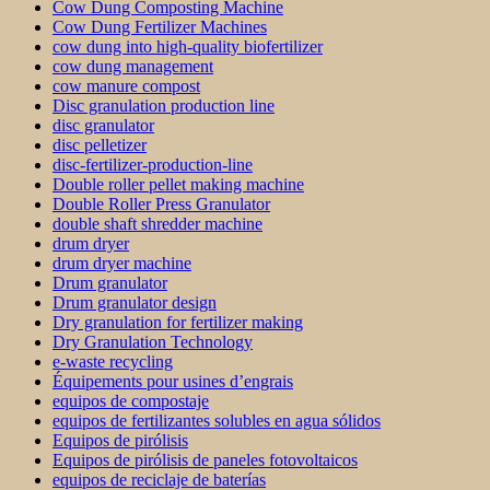
Cow Dung Composting Machine
Cow Dung Fertilizer Machines
cow dung into high-quality biofertilizer
cow dung management
cow manure compost
Disc granulation production line
disc granulator
disc pelletizer
disc-fertilizer-production-line
Double roller pellet making machine
Double Roller Press Granulator
double shaft shredder machine
drum dryer
drum dryer machine
Drum granulator
Drum granulator design
Dry granulation for fertilizer making
Dry Granulation Technology
e-waste recycling
Équipements pour usines d’engrais
equipos de compostaje
equipos de fertilizantes solubles en agua sólidos
Equipos de pirólisis
Equipos de pirólisis de paneles fotovoltaicos
equipos de reciclaje de baterías