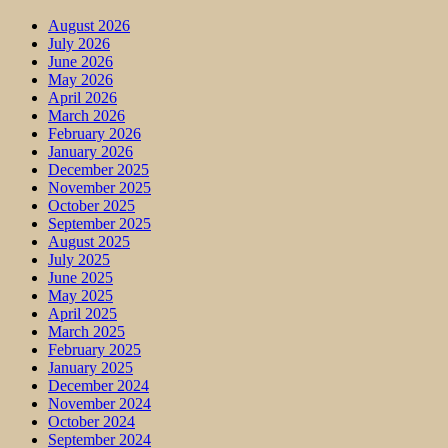
August 2026
July 2026
June 2026
May 2026
April 2026
March 2026
February 2026
January 2026
December 2025
November 2025
October 2025
September 2025
August 2025
July 2025
June 2025
May 2025
April 2025
March 2025
February 2025
January 2025
December 2024
November 2024
October 2024
September 2024