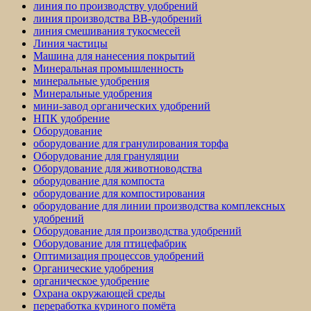
линия по производству удобрений
линия производства BB-удобрений
линия смешивания тукосмесей
Линия частицы
Машина для нанесения покрытий
Минеральная промышленность
минеральные удобрения
Минеральные удобрения
мини-завод органических удобрений
НПК удобрение
Оборудование
оборудование для гранулирования торфа
Оборудование для грануляции
Оборудование для животноводства
оборудование для компоста
оборудование для компостирования
оборудование для линии производства комплексных
удобрений
Оборудование для производства удобрений
Оборудование для птицефабрик
Оптимизация процессов удобрений
Органические удобрения
органическое удобрение
Охрана окружающей среды
переработка куриного помёта