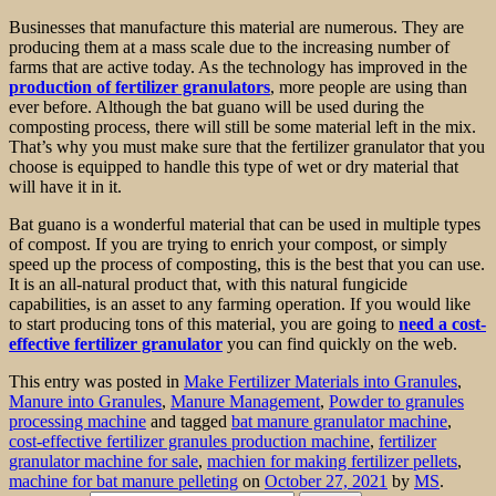
Businesses that manufacture this material are numerous. They are
producing them at a mass scale due to the increasing number of
farms that are active today. As the technology has improved in the
production of fertilizer granulators
, more people are using than
ever before. Although the bat guano will be used during the
composting process, there will still be some material left in the mix.
That’s why you must make sure that the fertilizer granulator that you
choose is equipped to handle this type of wet or dry material that
will have it in it.
Bat guano is a wonderful material that can be used in multiple types
of compost. If you are trying to enrich your compost, or simply
speed up the process of composting, this is the best that you can use.
It is an all-natural product that, with this natural fungicide
capabilities, is an asset to any farming operation. If you would like
to start producing tons of this material, you are going to
need a cost-
effective fertilizer granulator
you can find quickly on the web.
This entry was posted in
Make Fertilizer Materials into Granules
,
Manure into Granules
,
Manure Management
,
Powder to granules
processing machine
and tagged
bat manure granulator machine
,
cost-effective fertilizer granules production machine
,
fertilizer
granulator machine for sale
,
machien for making fertilizer pellets
,
machine for bat manure pelleting
on
October 27, 2021
by
MS
.