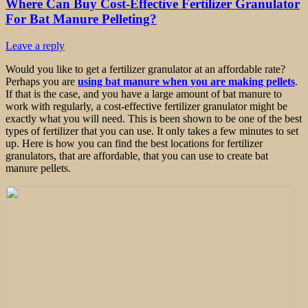
Where Can Buy Cost-Effective Fertilizer Granulator
For Bat Manure Pelleting?
Leave a reply
Would you like to get a fertilizer granulator at an affordable rate?
Perhaps you are
using bat manure when you are making pellets
.
If that is the case, and you have a large amount of bat manure to
work with regularly, a cost-effective fertilizer granulator might be
exactly what you will need. This is been shown to be one of the best
types of fertilizer that you can use. It only takes a few minutes to set
up. Here is how you can find the best locations for fertilizer
granulators, that are affordable, that you can use to create bat
manure pellets.