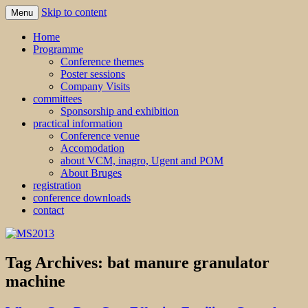
Skip to content
Menu
MS2013
Home
Programme
Conference themes
Poster sessions
Company Visits
committees
Sponsorship and exhibition
practical information
Conference venue
Accomodation
about VCM, inagro, Ugent and POM
About Bruges
registration
conference downloads
contact
Tag Archives:
bat manure granulator
machine