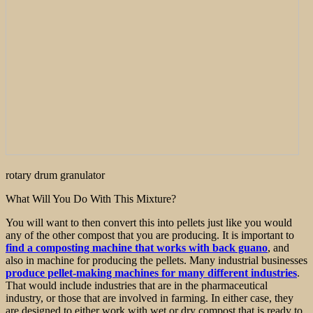
rotary drum granulator
What Will You Do With This Mixture?
You will want to then convert this into pellets just like you would
any of the other compost that you are producing. It is important to
find a composting machine that works with back guano
, and
also in machine for producing the pellets. Many industrial businesses
produce pellet-making machines for many different industries
.
That would include industries that are in the pharmaceutical
industry, or those that are involved in farming. In either case, they
are designed to either work with wet or dry compost that is ready to