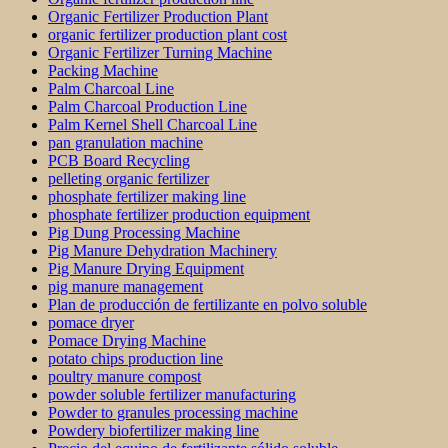
Organic Fertilizer Production Plant
organic fertilizer production plant cost
Organic Fertilizer Turning Machine
Packing Machine
Palm Charcoal Line
Palm Charcoal Production Line
Palm Kernel Shell Charcoal Line
pan granulation machine
PCB Board Recycling
pelleting organic fertilizer
phosphate fertilizer making line
phosphate fertilizer production equipment
Pig Dung Processing Machine
Pig Manure Dehydration Machinery
Pig Manure Drying Equipment
pig manure management
Plan de producción de fertilizante en polvo soluble
pomace dryer
Pomace Drying Machine
potato chips production line
poultry manure compost
powder soluble fertilizer manufacturing
Powder to granules processing machine
Powdery biofertilizer making line