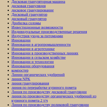
Дисковая грануляторная машина
дисковая грануляция
дисковое гранулирование
Дисковый гранулятор
дисковый гранулятор
Дробилка соломы
Инвестиционные возможности
Индивидуальные производственные решения
Индустрия ухода за питомцами
Инновации
Инновации в агропромышленности
Инновации в агротехнике
Инновации в производственных линиях
Инновации в сельском хозяйстве
Инновации и технологии
Инновации оборудования
компостер
Линии органических удобрений
линия NPK
линия гранулирования
линия по переработке куриного помета
Линия по производству дисковой грануляции
линия по производству органических удобрений из
куриного помета 2 т/ч
Линия по производству роликовой грануляции