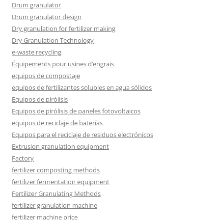
Drum granulator
Drum granulator design
Dry granulation for fertilizer making
Dry Granulation Technology
e-waste recycling
Équipements pour usines d’engrais
equipos de compostaje
equipos de fertilizantes solubles en agua sólidos
Equipos de pirólisis
Equipos de pirólisis de paneles fotovoltaicos
equipos de reciclaje de baterías
Equipos para el reciclaje de residuos electrónicos
Extrusion granulation equipment
Factory
fertilizer composting methods
fertilizer fermentation equipment
Fertilizer Granulating Methods
fertilizer granulation machine
fertilizer machine price