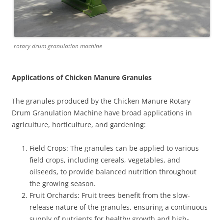
rotary drum granulation machine
Applications of Chicken Manure Granules
The granules produced by the Chicken Manure Rotary
Drum Granulation Machine have broad applications in
agriculture, horticulture, and gardening:
Field Crops: The granules can be applied to various
field crops, including cereals, vegetables, and
oilseeds, to provide balanced nutrition throughout
the growing season.
Fruit Orchards: Fruit trees benefit from the slow-
release nature of the granules, ensuring a continuous
supply of nutrients for healthy growth and high-