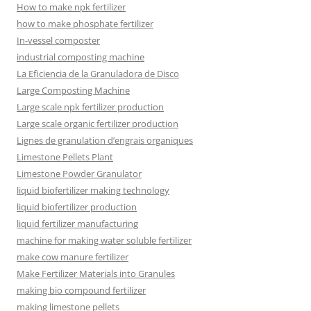
How to make npk fertilizer
how to make phosphate fertilizer
In-vessel composter
industrial composting machine
La Eficiencia de la Granuladora de Disco
Large Composting Machine
Large scale npk fertilizer production
Large scale organic fertilizer production
Lignes de granulation d’engrais organiques
Limestone Pellets Plant
Limestone Powder Granulator
liquid biofertilizer making technology
liquid biofertilizer production
liquid fertilizer manufacturing
machine for making water soluble fertilizer
make cow manure fertilizer
Make Fertilizer Materials into Granules
making bio compound fertilizer
making limestone pellets