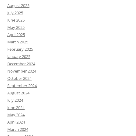
August 2025
July 2025
June 2025
May 2025
April 2025
March 2025
February 2025
January 2025
December 2024
November 2024
October 2024
September 2024
August 2024
July 2024
June 2024
May 2024
April 2024
March 2024