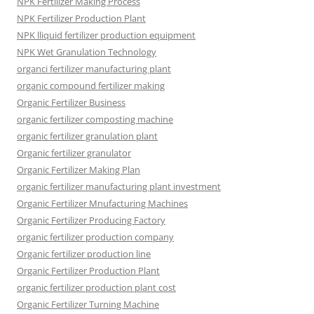
NPK Fertilizer Making Process
NPK Fertilizer Production Plant
NPK lliquid fertilizer production equipment
NPK Wet Granulation Technology
organci fertilizer manufacturing plant
organic compound fertilizer making
Organic Fertilizer Business
organic fertilizer composting machine
organic fertilizer granulation plant
Organic fertilizer granulator
Organic Fertilizer Making Plan
organic fertilizer manufacturing plant investment
Organic Fertilizer Mnufacturing Machines
Organic Fertilizer Producing Factory
organic fertilizer production company
Organic fertilizer production line
Organic Fertilizer Production Plant
organic fertilizer production plant cost
Organic Fertilizer Turning Machine