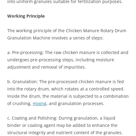
into uniform granules suitable for fertilization purposes.
Working Principle
The working principle of the Chicken Manure Rotary Drum
Granulation Machine involves a series of steps:
a. Pre-processing: The raw chicken manure is collected and
undergoes pre-processing steps, including moisture
adjustment and removal of impurities.
b. Granulation: The pre-processed chicken manure is fed
into the rotary drum, which rotates at a controlled speed.
Inside the drum, the material is subjected to a combination
of crushing,
mixing
, and granulation processes.
c. Coating and Polishing: During granulation, a liquid
binder or coating agent may be added to enhance the
structural integrity and nutrient content of the granules.