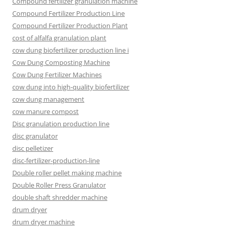
Compound fertilizer granulation machine
Compound Fertilizer Production Line
Compound Fertilizer Production Plant
cost of alfalfa granulation plant
cow dung biofertilizer production line i
Cow Dung Composting Machine
Cow Dung Fertilizer Machines
cow dung into high-quality biofertilizer
cow dung management
cow manure compost
Disc granulation production line
disc granulator
disc pelletizer
disc-fertilizer-production-line
Double roller pellet making machine
Double Roller Press Granulator
double shaft shredder machine
drum dryer
drum dryer machine