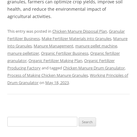
granules, farmers can optimize crop yields, improve soil
health, and reduce the environmental impact of
agricultural activities.
This entry was posted in
Chicken Manure Disposal Plan
,
Granular
Fertilizer Business
,
Make Fertilizer Materials into Granules
,
Manure
into Granules
,
Manure Management
,
manure pellet machine
,
manure pelletizer
,
Organic Fertilizer Business
,
Organic fertilizer
granulator
,
Organic Fertilizer Making Plan
,
Organic Fertilizer
Producing Factory
and tagged
Chicken Manure Drum Granulator
,
Process of Making Chicken Manure Granules
,
Working Principles of
Drum Granulator
on
May 18, 2023
.
Search
for: