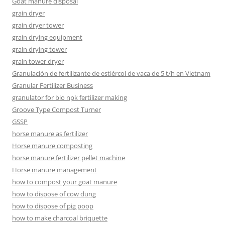
Goat manure disposal
grain dryer
grain dryer tower
grain drying equipment
grain drying tower
grain tower dryer
Granulación de fertilizante de estiércol de vaca de 5 t/h en Vietnam
Granular Fertilizer Business
granulator for bio npk fertilizer making
Groove Type Compost Turner
GSSP
horse manure as fertilizer
Horse manure composting
horse manure fertilizer pellet machine
Horse manure management
how to compost your goat manure
how to dispose of cow dung
how to dispose of pig poop
how to make charcoal briquette