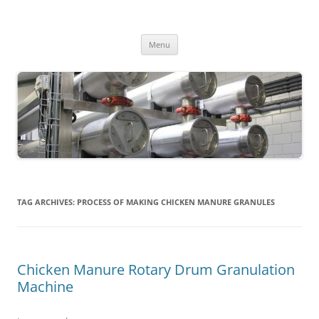
MS2013
Skip
Menu
to
content
TAG ARCHIVES:
PROCESS OF MAKING CHICKEN MANURE GRANULES
Chicken Manure Rotary Drum Granulation
Machine