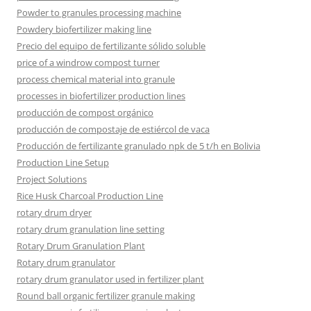
Powder to granules processing machine
Powdery biofertilizer making line
Precio del equipo de fertilizante sólido soluble
price of a windrow compost turner
process chemical material into granule
processes in biofertilizer production lines
producción de compost orgánico
producción de compostaje de estiércol de vaca
Producción de fertilizante granulado npk de 5 t/h en Bolivia
Production Line Setup
Project Solutions
Rice Husk Charcoal Production Line
rotary drum dryer
rotary drum granulation line setting
Rotary Drum Granulation Plant
Rotary drum granulator
rotary drum granulator used in fertilizer plant
Round ball organic fertilizer granule making