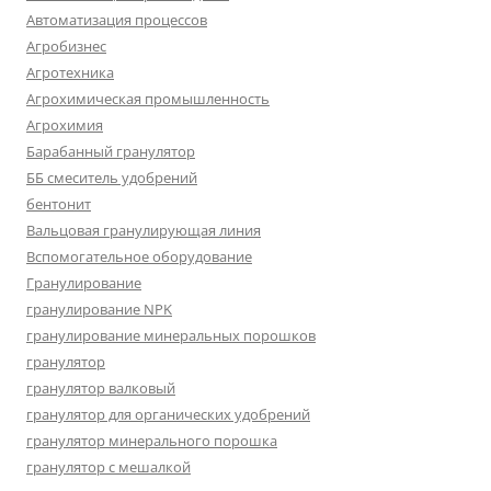
Автоматизация процессов
Агробизнес
Агротехника
Агрохимическая промышленность
Агрохимия
Барабанный гранулятор
ББ смеситель удобрений
бентонит
Вальцовая гранулирующая линия
Вспомогательное оборудование
Гранулирование
гранулирование NPK
гранулирование минеральных порошков
гранулятор
гранулятор валковый
гранулятор для органических удобрений
гранулятор минерального порошка
гранулятор с мешалкой