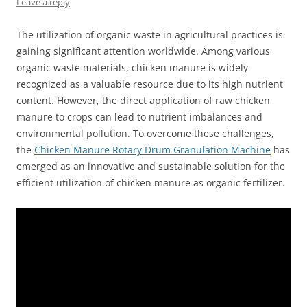
Leave a reply
The utilization of organic waste in agricultural practices is
gaining significant attention worldwide. Among various
organic waste materials, chicken manure is widely
recognized as a valuable resource due to its high nutrient
content. However, the direct application of raw chicken
manure to crops can lead to nutrient imbalances and
environmental pollution. To overcome these challenges,
the
Chicken Manure Rotary Drum Granulation Machine
has
emerged as an innovative and sustainable solution for the
efficient utilization of chicken manure as organic fertilizer.