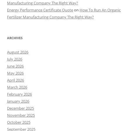
Manufacturing Company The Right Way?
Energy Performance Certificate Quote
on
How To Run An Organic
Fertilizer Manufacturing Company The Right Way?
ARCHIVES
August 2026
July 2026
June 2026
May 2026
April 2026
March 2026
February 2026
January 2026
December 2025
November 2025
October 2025
September 2025