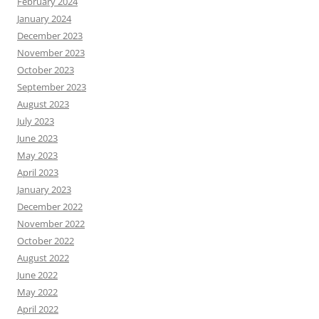
February 2024
January 2024
December 2023
November 2023
October 2023
September 2023
August 2023
July 2023
June 2023
May 2023
April 2023
January 2023
December 2022
November 2022
October 2022
August 2022
June 2022
May 2022
April 2022