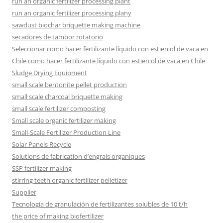
run an organic fertilizer processing plant
run an organic fertilizer processing plany
sawdust biochar briquette making machine
secadores de tambor rotatorio
Seleccionar como hacer fertilizante líquido con estiercol de vaca en
Chile como hacer fertilizante líquido con estiercol de vaca en Chile
Sludge Drying Equipment
small scale bentonite pellet production
small scale charcoal briquette making
small scale fertilizer composting
Small scale organic fertilizer making
Small-Scale Fertilizer Production Line
Solar Panels Recycle
Solutions de fabrication d’engrais organiques
SSP fertilizer making
stirring teeth organic fertilizer pelletizer
Supplier
Tecnología de granulación de fertilizantes solubles de 10 t/h
the price of making biofertilizer