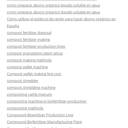
como preparar abono organico liquido soluble en agua
como preparar abono organico liquido soluble en agua
Cómo utilizar el estiércol de cerdo para hacer abono orgánico en
España
compost fertilizer disposal
compost fertilizer making
compost fertilizer production lines
compost granulation plant setup
compost making methods
compost pellet machine
Compost pellet making line cost
compost shredder
compost shredding machine
composting cattle manure
composting machine in biofertilizer production
composting methods
Compound Bioertilizer Production Line
Compound Biofertilizer Manufacturing Plant