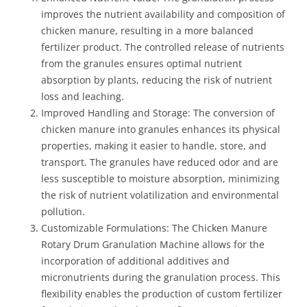
improves the nutrient availability and composition of
chicken manure, resulting in a more balanced
fertilizer product. The controlled release of nutrients
from the granules ensures optimal nutrient
absorption by plants, reducing the risk of nutrient
loss and leaching.
Improved Handling and Storage: The conversion of
chicken manure into granules enhances its physical
properties, making it easier to handle, store, and
transport. The granules have reduced odor and are
less susceptible to moisture absorption, minimizing
the risk of nutrient volatilization and environmental
pollution.
Customizable Formulations: The Chicken Manure
Rotary Drum Granulation Machine allows for the
incorporation of additional additives and
micronutrients during the granulation process. This
flexibility enables the production of custom fertilizer