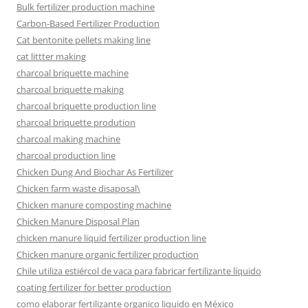
Bulk fertilizer production machine
Carbon-Based Fertilizer Production
Cat bentonite pellets making line
cat littter making
charcoal briquette machine
charcoal briquette making
charcoal briquette production line
charcoal briquette prodution
charcoal making machine
charcoal production line
Chicken Dung And Biochar As Fertilizer
Chicken farm waste disaposal\
Chicken manure composting machine
Chicken Manure Disposal Plan
chicken manure liquid fertilizer production line
Chicken manure organic fertilizer production
Chile utiliza estiércol de vaca para fabricar fertilizante líquido
coating fertilizer for better production
como elaborar fertilizante organico liquido en México