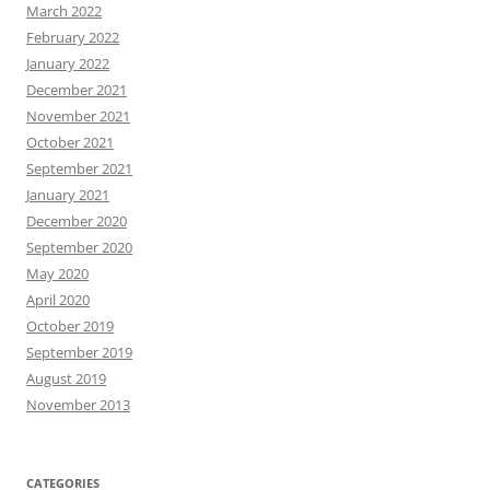
March 2022
February 2022
January 2022
December 2021
November 2021
October 2021
September 2021
January 2021
December 2020
September 2020
May 2020
April 2020
October 2019
September 2019
August 2019
November 2013
CATEGORIES