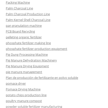
Packing Machine
Palm Charcoal Line
Palm Charcoal Production Line
Palm Kernel Shell Charcoal Line
pan granulation machine
PCB Board Recycling
pelleting organic fertilizer
phosphate fertilizer making line
phosphate fertilizer production equipment
Pig Dung Processing Machine
Pig Manure Dehydration Machinery
Pig Manure Drying Equipment
pig manure management
Plan de producción de fertilizante en polvo soluble
pomace dryer
Pomace Drying Machine
potato chips production line
poultry manure compost
powder soluble fertilizer manufacturing