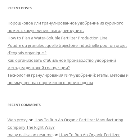
RECENT POSTS
Порошковое или гранулированное удобрение из куриного
помета: какую линию выгоднее купить
How to Plan a Water-Soluble Fertilizer Production Line
Poudre ou granulés : quelle trajectoire industrielle pour un projet
d’engrais organique ?
Как организовать стабильное производство удобрений
методом дисковой грануляции?
Технология гранулирования NPK-удобрений: этапы, методы и
преимущества современного производства
RECENT COMMENTS
Web proxy
on
How To Run An Organic Fertilizer Manufacturing
Company The Right Way?
maby nail salon near me
on
How To Run An Organic Fertilizer