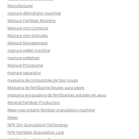
Manufacturer
manure dehydrator machine
Manure Fertilizer Machine
Manure into Compost
Manure into Granules
Manure Management
manure pellet machine
manure pelletizer
Manure Processing
manure separator
maquina de compostaje de tipo oruga
Máquina de fertilizante líquido para peces
maquina envasadora de fertilizantes solubles en agua
Mineral Fertilizer Production
New type organic fertilizer granulation machine
News
NPK Dry Granulation Technology
NPK Fertilizer Granulation Line