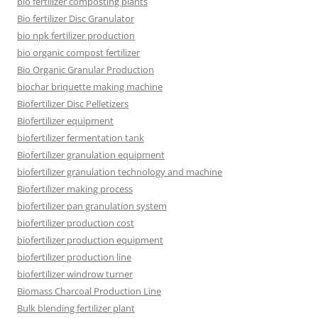
bio fertilizer composting plants
Bio fertilizer Disc Granulator
bio npk fertilizer production
bio organic compost fertilizer
Bio Organic Granular Production
biochar briquette making machine
Biofertilizer Disc Pelletizers
Biofertilizer equipment
biofertilizer fermentation tank
Biofertilizer granulation equipment
biofertilizer granulation technology and machine
Biofertilizer making process
biofertilizer pan granulation system
biofertilizer production cost
biofertilizer production equipment
biofertilizer production line
biofertilizer windrow turner
Biomass Charcoal Production Line
Bulk blending fertilizer plant