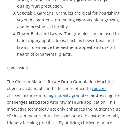
quality fruit production.
Vegetable Gardens: Granules are ideal for nourishing
vegetable gardens, promoting vigorous plant growth,
and improving soil fertility.
Flower Beds and Lawns: The granules can be used in
landscaping applications, such as flower beds and
lawns, to enhance the aesthetic appeal and overall
health of ornamental plants.
Conclusion
The Chicken Manure Rotary Drum Granulation Machine
offers a sustainable and efficient method to
convert
chicken manure into high-quality granules
, addressing the
challenges associated with raw manure application. This
innovative technology not only enhances the nutrient value
of chicken manure but also contributes to environmentally
friendly farming practices. By utilizing chicken manure