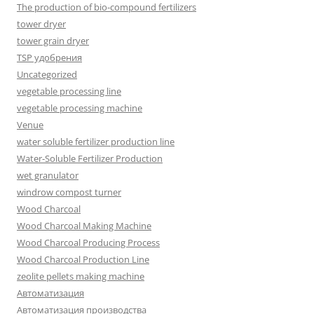
The production of bio-compound fertilizers
tower dryer
tower grain dryer
TSP удобрения
Uncategorized
vegetable processing line
vegetable processing machine
Venue
water soluble fertilizer production line
Water-Soluble Fertilizer Production
wet granulator
windrow compost turner
Wood Charcoal
Wood Charcoal Making Machine
Wood Charcoal Producing Process
Wood Charcoal Production Line
zeolite pellets making machine
Автоматизация
Автоматизация производства