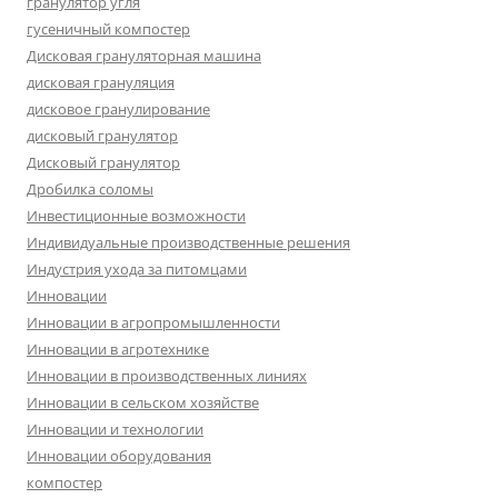
гранулятор угля
гусеничный компостер
Дисковая грануляторная машина
дисковая грануляция
дисковое гранулирование
дисковый гранулятор
Дисковый гранулятор
Дробилка соломы
Инвестиционные возможности
Индивидуальные производственные решения
Индустрия ухода за питомцами
Инновации
Инновации в агропромышленности
Инновации в агротехнике
Инновации в производственных линиях
Инновации в сельском хозяйстве
Инновации и технологии
Инновации оборудования
компостер