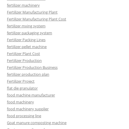
fertilizer machinery
Fertilizer Manufacturing Plant
Fertilizer Manufacturing Plant Cost
fertilizer mxing system
fertilizer packaging system
Fertilizer Packing Lines
fertilizer pellet machine
Fertilizer Plant Cost
Fertilizer Production
Fertilizer Production Business
fertilizer production plan
Fertilizer Project
flat die granulator
food machine manufacturer
food machinery
food machinery supplier
food processing line
Goat manure composting machine