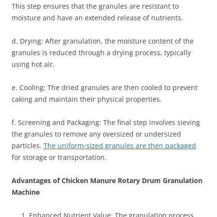
This step ensures that the granules are resistant to
moisture and have an extended release of nutrients.
d. Drying: After granulation, the moisture content of the
granules is reduced through a drying process, typically
using hot air.
e. Cooling: The dried granules are then cooled to prevent
caking and maintain their physical properties.
f. Screening and Packaging: The final step involves sieving
the granules to remove any oversized or undersized
particles.
The uniform-sized granules are then packaged
for storage or transportation.
Advantages of Chicken Manure Rotary Drum Granulation
Machine
Enhanced Nutrient Value: The granulation process