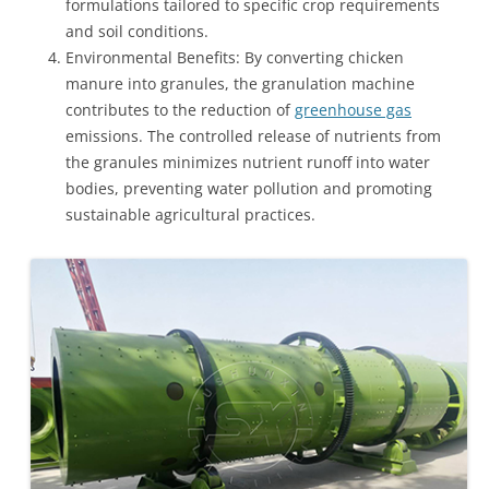
formulations tailored to specific crop requirements
and soil conditions.
Environmental Benefits: By converting chicken
manure into granules, the granulation machine
contributes to the reduction of
greenhouse gas
emissions. The controlled release of nutrients from
the granules minimizes nutrient runoff into water
bodies, preventing water pollution and promoting
sustainable agricultural practices.