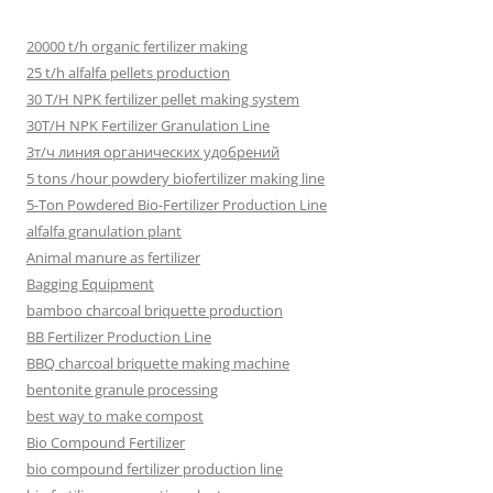
20000 t/h organic fertilizer making
25 t/h alfalfa pellets production
30 T/H NPK fertilizer pellet making system
30T/H NPK Fertilizer Granulation Line
3т/ч линия органических удобрений
5 tons /hour powdery biofertilizer making line
5-Ton Powdered Bio-Fertilizer Production Line
alfalfa granulation plant
Animal manure as fertilizer
Bagging Equipment
bamboo charcoal briquette production
BB Fertilizer Production Line
BBQ charcoal briquette making machine
bentonite granule processing
best way to make compost
Bio Compound Fertilizer
bio compound fertilizer production line