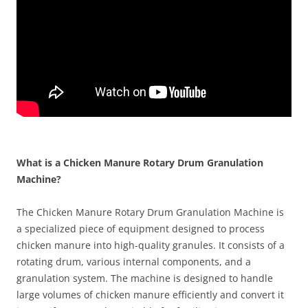
What is a Chicken Manure Rotary Drum Granulation
Machine?
The Chicken Manure Rotary Drum Granulation Machine is
a specialized piece of equipment designed to process
chicken manure into high-quality granules. It consists of a
rotating drum, various internal components, and a
granulation system. The machine is designed to handle
large volumes of chicken manure efficiently and convert it