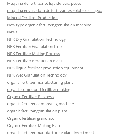
Máquina de fertilizante líquido para peces
maquina envasadora de fertilizantes solubles en agua
Mineral Fertilizer Production
New type organic fertilizer granulation machine
News
NPK Dry Granulation Technology
NPK Fertilizer Granulation Line
NPK Fertilizer Making Process
NPK Fertilizer Production Plant
NPK lliquid fertilizer production equipment
NPK Wet Granulation Technology
organci fertilizer manufacturing plant
organic compound fertilizer making
Organic Fertilizer Business
organic fertilizer composting machine
organic fertilizer granulation plant
Organic fertilizer granulator
Organic Fertilizer Making Plan
organic fertilizer manufacturing plant investment