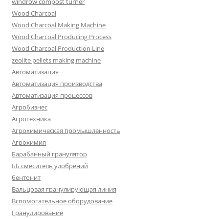
windrow compost turner
Wood Charcoal
Wood Charcoal Making Machine
Wood Charcoal Producing Process
Wood Charcoal Production Line
zeolite pellets making machine
Автоматизация
Автоматизация производства
Автоматизация процессов
Агробизнес
Агротехника
Агрохимическая промышленность
Агрохимия
Барабанный гранулятор
ББ смеситель удобрений
бентонит
Вальцовая гранулирующая линия
Вспомогательное оборудование
Гранулирование