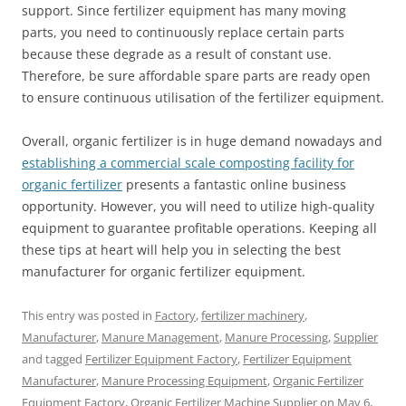
support. Since fertilizer equipment has many moving
parts, you need to continuously replace certain parts
because these degrade as a result of constant use.
Therefore, be sure affordable spare parts are ready open
to ensure continuous utilisation of the fertilizer equipment.
Overall, organic fertilizer is in huge demand nowadays and
establishing a commercial scale composting facility for
organic fertilizer
presents a fantastic online business
opportunity. However, you will need to utilize high-quality
equipment to guarantee profitable operations. Keeping all
these tips at heart will help you in selecting the best
manufacturer for organic fertilizer equipment.
This entry was posted in
Factory
,
fertilizer machinery
,
Manufacturer
,
Manure Management
,
Manure Processing
,
Supplier
and tagged
Fertilizer Equipment Factory
,
Fertilizer Equipment
Manufacturer
,
Manure Processing Equipment
,
Organic Fertilizer
Equipment Factory
,
Organic Fertilizer Machine Supplier
on
May 6,