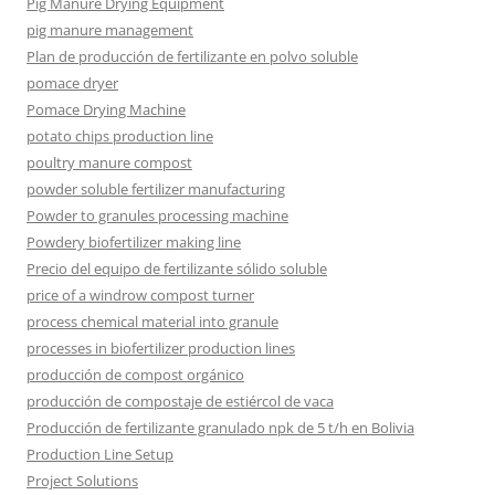
Pig Manure Drying Equipment
pig manure management
Plan de producción de fertilizante en polvo soluble
pomace dryer
Pomace Drying Machine
potato chips production line
poultry manure compost
powder soluble fertilizer manufacturing
Powder to granules processing machine
Powdery biofertilizer making line
Precio del equipo de fertilizante sólido soluble
price of a windrow compost turner
process chemical material into granule
processes in biofertilizer production lines
producción de compost orgánico
producción de compostaje de estiércol de vaca
Producción de fertilizante granulado npk de 5 t/h en Bolivia
Production Line Setup
Project Solutions