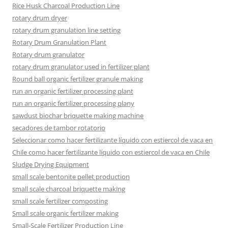
Rice Husk Charcoal Production Line
rotary drum dryer
rotary drum granulation line setting
Rotary Drum Granulation Plant
Rotary drum granulator
rotary drum granulator used in fertilizer plant
Round ball organic fertilizer granule making
run an organic fertilizer processing plant
run an organic fertilizer processing plany
sawdust biochar briquette making machine
secadores de tambor rotatorio
Seleccionar como hacer fertilizante líquido con estiercol de vaca en
Chile como hacer fertilizante líquido con estiercol de vaca en Chile
Sludge Drying Equipment
small scale bentonite pellet production
small scale charcoal briquette making
small scale fertilizer composting
Small scale organic fertilizer making
Small-Scale Fertilizer Production Line