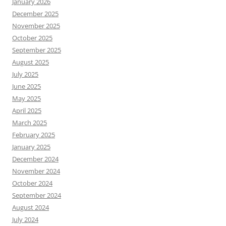
January 2026
December 2025
November 2025
October 2025
September 2025
August 2025
July 2025
June 2025
May 2025
April 2025
March 2025
February 2025
January 2025
December 2024
November 2024
October 2024
September 2024
August 2024
July 2024