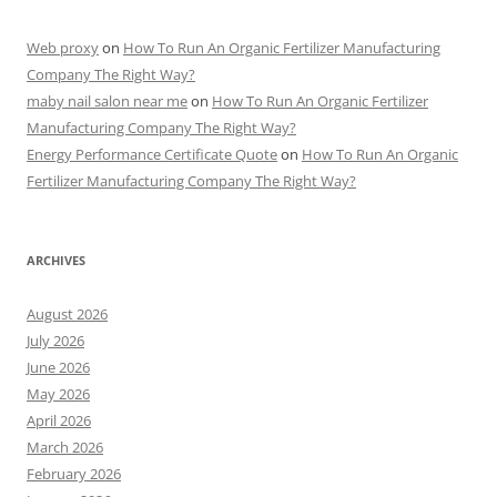
Web proxy
on
How To Run An Organic Fertilizer Manufacturing
Company The Right Way?
maby nail salon near me
on
How To Run An Organic Fertilizer
Manufacturing Company The Right Way?
Energy Performance Certificate Quote
on
How To Run An Organic
Fertilizer Manufacturing Company The Right Way?
ARCHIVES
August 2026
July 2026
June 2026
May 2026
April 2026
March 2026
February 2026