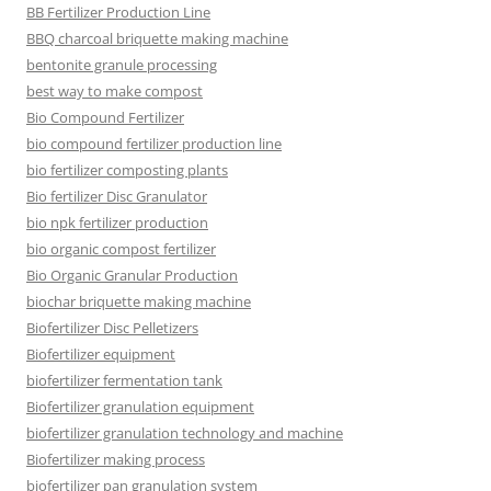
BB Fertilizer Production Line
BBQ charcoal briquette making machine
bentonite granule processing
best way to make compost
Bio Compound Fertilizer
bio compound fertilizer production line
bio fertilizer composting plants
Bio fertilizer Disc Granulator
bio npk fertilizer production
bio organic compost fertilizer
Bio Organic Granular Production
biochar briquette making machine
Biofertilizer Disc Pelletizers
Biofertilizer equipment
biofertilizer fermentation tank
Biofertilizer granulation equipment
biofertilizer granulation technology and machine
Biofertilizer making process
biofertilizer pan granulation system