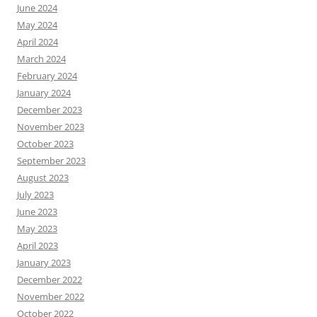
June 2024
May 2024
April 2024
March 2024
February 2024
January 2024
December 2023
November 2023
October 2023
September 2023
August 2023
July 2023
June 2023
May 2023
April 2023
January 2023
December 2022
November 2022
October 2022