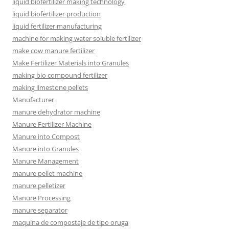
liquid biofertilizer making technology
liquid biofertilizer production
liquid fertilizer manufacturing
machine for making water soluble fertilizer
make cow manure fertilizer
Make Fertilizer Materials into Granules
making bio compound fertilizer
making limestone pellets
Manufacturer
manure dehydrator machine
Manure Fertilizer Machine
Manure into Compost
Manure into Granules
Manure Management
manure pellet machine
manure pelletizer
Manure Processing
manure separator
maquina de compostaje de tipo oruga