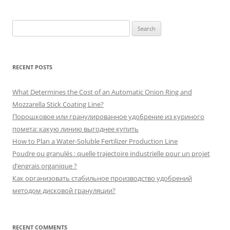
Search
for:
RECENT POSTS
What Determines the Cost of an Automatic Onion Ring and
Mozzarella Stick Coating Line?
Порошковое или гранулированное удобрение из куриного
помета: какую линию выгоднее купить
How to Plan a Water-Soluble Fertilizer Production Line
Poudre ou granulés : quelle trajectoire industrielle pour un projet
d’engrais organique ?
Как организовать стабильное производство удобрений
методом дисковой грануляции?
RECENT COMMENTS