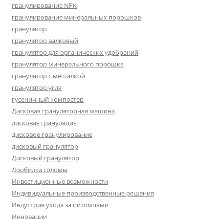
гранулирование NPK
гранулирование минеральных порошков
гранулятор
гранулятор валковый
гранулятор для органических удобрений
гранулятор минерального порошка
гранулятор с мешалкой
гранулятор угля
гусеничный компостер
Дисковая грануляторная машина
дисковая грануляция
дисковое гранулирование
дисковый гранулятор
Дисковый гранулятор
Дробилка соломы
Инвестиционные возможности
Индивидуальные производственные решения
Индустрия ухода за питомцами
Инновации