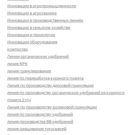
Инновации в агропромышленности
Инновации в агротехнике
Инновации в производственных линиях
Инновации в сельском хозяйстве
Инновации и технологии
Инновации оборудования
компостер
Линии органических удобрений
линия NPK
линия гранулирования
линия по переработке куриного помета
Линия по производству дисковой грануляции
линия по производству органических удобрений из куриного
помета 2 т/ч
Линия по производству роликовой грануляции
линия по производству удобрений
линия производства BB-удобрений
линия смешивания тукосмесей