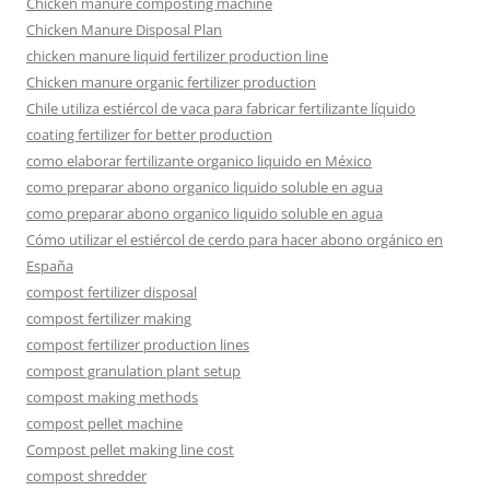
Chicken manure composting machine
Chicken Manure Disposal Plan
chicken manure liquid fertilizer production line
Chicken manure organic fertilizer production
Chile utiliza estiércol de vaca para fabricar fertilizante líquido
coating fertilizer for better production
como elaborar fertilizante organico liquido en México
como preparar abono organico liquido soluble en agua
como preparar abono organico liquido soluble en agua
Cómo utilizar el estiércol de cerdo para hacer abono orgánico en
España
compost fertilizer disposal
compost fertilizer making
compost fertilizer production lines
compost granulation plant setup
compost making methods
compost pellet machine
Compost pellet making line cost
compost shredder