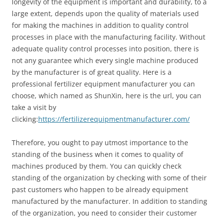
longevity of the equipment is important and durability, to a
large extent, depends upon the quality of materials used
for making the machines in addition to quality control
processes in place with the manufacturing facility. Without
adequate quality control processes into position, there is
not any guarantee which every single machine produced
by the manufacturer is of great quality. Here is a
professional fertilizer equipment manufacturer you can
choose, which named as ShunXin, here is the url, you can
take a visit by
clicking:
https://fertilizerequipmentmanufacturer.com/
Therefore, you ought to pay utmost importance to the
standing of the business when it comes to quality of
machines produced by them. You can quickly check
standing of the organization by checking with some of their
past customers who happen to be already equipment
manufactured by the manufacturer. In addition to standing
of the organization, you need to consider their customer