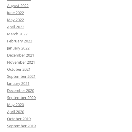
August 2022
June 2022
May 2022
April 2022
March 2022
February 2022
January 2022
December 2021
November 2021
October 2021
September 2021
January 2021
December 2020
September 2020
May 2020
April 2020
October 2019
September 2019