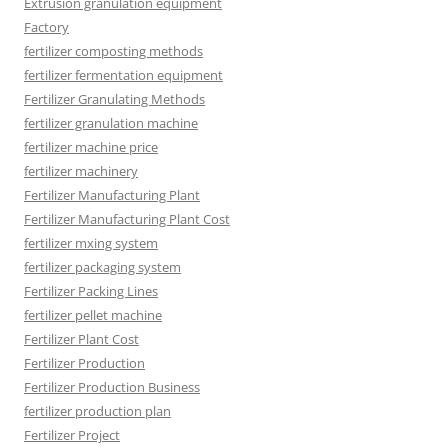
Extrusion granulation equipment
Factory
fertilizer composting methods
fertilizer fermentation equipment
Fertilizer Granulating Methods
fertilizer granulation machine
fertilizer machine price
fertilizer machinery
Fertilizer Manufacturing Plant
Fertilizer Manufacturing Plant Cost
fertilizer mxing system
fertilizer packaging system
Fertilizer Packing Lines
fertilizer pellet machine
Fertilizer Plant Cost
Fertilizer Production
Fertilizer Production Business
fertilizer production plan
Fertilizer Project