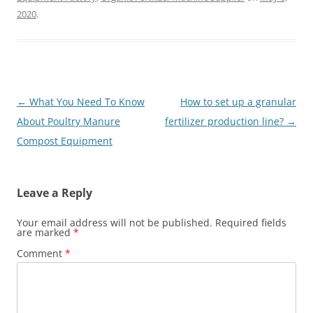
2020
.
Post
←
What You Need To Know
How to set up a granular
navigation
About Poultry Manure
fertilizer production line?
→
Compost Equipment
Leave a Reply
Your email address will not be published.
Required fields
are marked
*
Comment
*