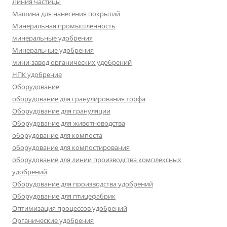
Линия частицы
Машина для нанесения покрытий
Минеральная промышленность
минеральные удобрения
Минеральные удобрения
мини-завод органических удобрений
НПК удобрение
Оборудование
оборудование для гранулирования торфа
Оборудование для грануляции
Оборудование для животноводства
оборудование для компоста
оборудование для компостирования
оборудование для линии производства комплексных
удобрений
Оборудование для производства удобрений
Оборудование для птицефабрик
Оптимизация процессов удобрений
Органические удобрения