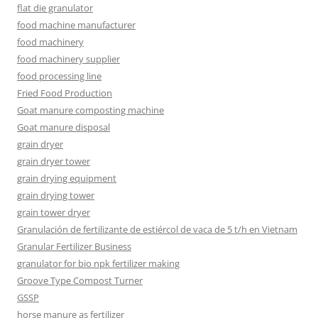
flat die granulator
food machine manufacturer
food machinery
food machinery supplier
food processing line
Fried Food Production
Goat manure composting machine
Goat manure disposal
grain dryer
grain dryer tower
grain drying equipment
grain drying tower
grain tower dryer
Granulación de fertilizante de estiércol de vaca de 5 t/h en Vietnam
Granular Fertilizer Business
granulator for bio npk fertilizer making
Groove Type Compost Turner
GSSP
horse manure as fertilizer