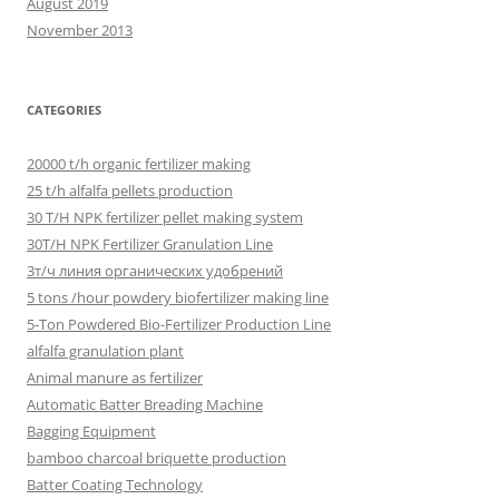
August 2019
November 2013
CATEGORIES
20000 t/h organic fertilizer making
25 t/h alfalfa pellets production
30 T/H NPK fertilizer pellet making system
30T/H NPK Fertilizer Granulation Line
3т/ч линия органических удобрений
5 tons /hour powdery biofertilizer making line
5-Ton Powdered Bio-Fertilizer Production Line
alfalfa granulation plant
Animal manure as fertilizer
Automatic Batter Breading Machine
Bagging Equipment
bamboo charcoal briquette production
Batter Coating Technology