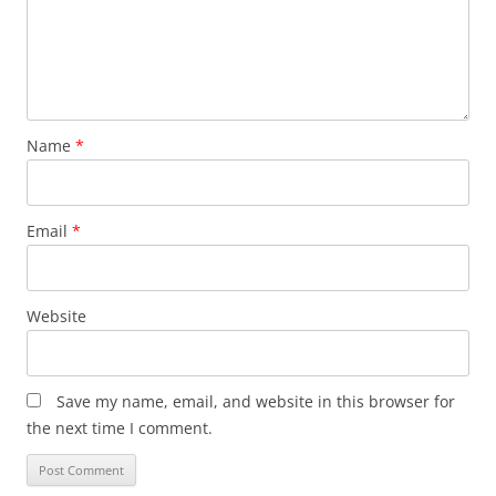
Name
*
Email
*
Website
Save my name, email, and website in this browser for
the next time I comment.