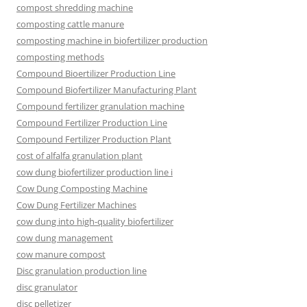
compost shredding machine
composting cattle manure
composting machine in biofertilizer production
composting methods
Compound Bioertilizer Production Line
Compound Biofertilizer Manufacturing Plant
Compound fertilizer granulation machine
Compound Fertilizer Production Line
Compound Fertilizer Production Plant
cost of alfalfa granulation plant
cow dung biofertilizer production line i
Cow Dung Composting Machine
Cow Dung Fertilizer Machines
cow dung into high-quality biofertilizer
cow dung management
cow manure compost
Disc granulation production line
disc granulator
disc pelletizer