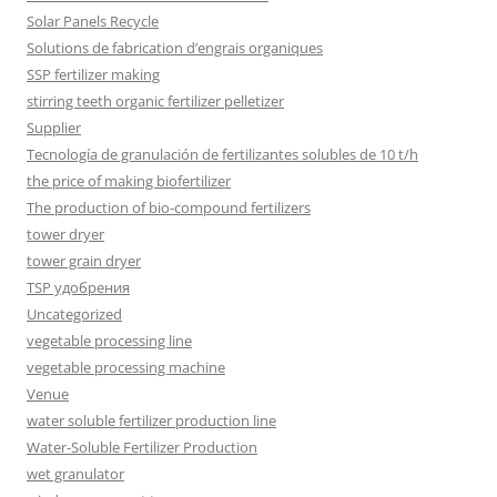
Solar Panels Recycle
Solutions de fabrication d’engrais organiques
SSP fertilizer making
stirring teeth organic fertilizer pelletizer
Supplier
Tecnología de granulación de fertilizantes solubles de 10 t/h
the price of making biofertilizer
The production of bio-compound fertilizers
tower dryer
tower grain dryer
TSP удобрения
Uncategorized
vegetable processing line
vegetable processing machine
Venue
water soluble fertilizer production line
Water-Soluble Fertilizer Production
wet granulator