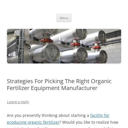
MS2013
Skip
Menu
to
content
Strategies For Picking The Right Organic
Fertilizer Equipment Manufacturer
Leave a reply
Are you presently thinking about starting a
facility for
producing organic fertilizer
? Would you like to realize how