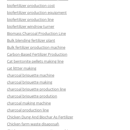
biofertilizer production cost
biofertilizer production equipment
biofertilizer production line
biofertilizer windrow turner
Biomass Charcoal Production Line
Bulk blending fertilizer plant
Bulk fertilizer production machine
Carbon-Based Fertilizer Production
Cat bentonite pellets making line
cat littter making
charcoal briquette machine
charcoal briquette making
charcoal briquette production line
charcoal briquette prodution
charcoal making machine
charcoal production line
Chicken Dung And Biochar As Fertilizer
Chicken farm waste disaposal\