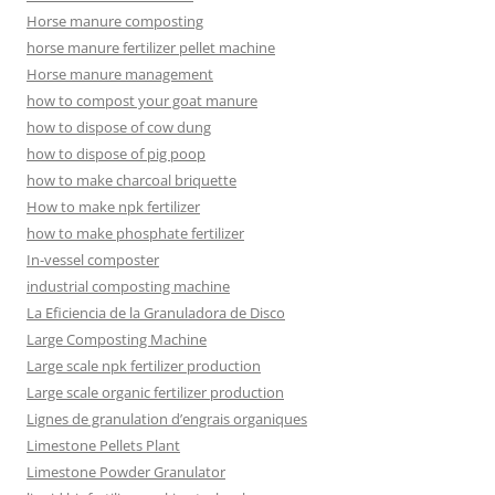
Horse manure composting
horse manure fertilizer pellet machine
Horse manure management
how to compost your goat manure
how to dispose of cow dung
how to dispose of pig poop
how to make charcoal briquette
How to make npk fertilizer
how to make phosphate fertilizer
In-vessel composter
industrial composting machine
La Eficiencia de la Granuladora de Disco
Large Composting Machine
Large scale npk fertilizer production
Large scale organic fertilizer production
Lignes de granulation d’engrais organiques
Limestone Pellets Plant
Limestone Powder Granulator