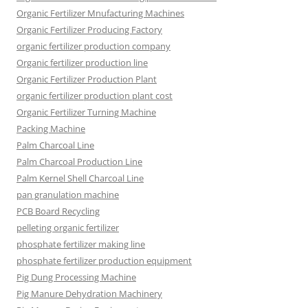
Organic Fertilizer Mnufacturing Machines
Organic Fertilizer Producing Factory
organic fertilizer production company
Organic fertilizer production line
Organic Fertilizer Production Plant
organic fertilizer production plant cost
Organic Fertilizer Turning Machine
Packing Machine
Palm Charcoal Line
Palm Charcoal Production Line
Palm Kernel Shell Charcoal Line
pan granulation machine
PCB Board Recycling
pelleting organic fertilizer
phosphate fertilizer making line
phosphate fertilizer production equipment
Pig Dung Processing Machine
Pig Manure Dehydration Machinery