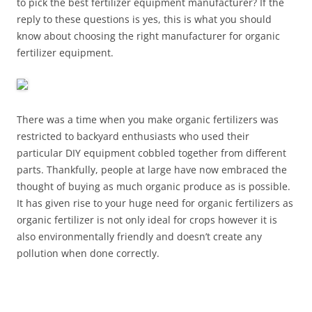
to pick the best fertilizer equipment manufacturer? If the
reply to these questions is yes, this is what you should
know about choosing the right manufacturer for organic
fertilizer equipment.
There was a time when you make organic fertilizers was
restricted to backyard enthusiasts who used their
particular DIY equipment cobbled together from different
parts. Thankfully, people at large have now embraced the
thought of buying as much organic produce as is possible.
It has given rise to your huge need for organic fertilizers as
organic fertilizer is not only ideal for crops however it is
also environmentally friendly and doesn’t create any
pollution when done correctly.