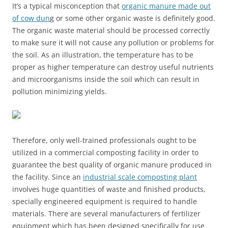
It’s a typical misconception that
organic manure made out
of cow dun
g or some other organic waste is definitely good.
The organic waste material should be processed correctly
to make sure it will not cause any pollution or problems for
the soil. As an illustration, the temperature has to be
proper as higher temperature can destroy useful nutrients
and microorganisms inside the soil which can result in
pollution minimizing yields.
Therefore, only well-trained professionals ought to be
utilized in a commercial composting facility in order to
guarantee the best quality of organic manure produced in
the facility. Since an
industrial scale composting plant
involves huge quantities of waste and finished products,
specially engineered equipment is required to handle
materials. There are several manufacturers of fertilizer
equipment which has been designed specifically for use