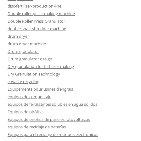
disc-fertilizer-production-line
Double roller pellet making machine
Double Roller Press Granulator
double shaft shredder machine
drum dryer
drum dryer machine
Drum granulator
Drum granulator design
Dry granulation for fertilizer making
Dry Granulation Technology
e-waste recycling
Équipements pour usines d’engrais
equipos de compostaje
equipos de fertilizantes solubles en agua sólidos
Equipos de pirólisis
Equipos de pirólisis de paneles fotovoltaicos
equipos de reciclaje de baterías
Equipos para el reciclaje de residuos electrónicos