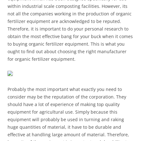
within industrial scale composting facilities. However, its
not all the companies working in the production of organic
fertilizer equipment are acknowledged to be reputed.
Therefore, it is important to do your personal research to
obtain the most effective bang for your buck when it comes
to buying organic fertilizer equipment. This is what you
ought to find out about choosing the right manufacturer
for organic fertilizer equipment.
Probably the most important what exactly you need to
consider may be the reputation of the corporation. They
should have a lot of experience of making top quality
equipment for agricultural use. Simply because this
equipment will probably be used in turning and raking
huge quantities of material, it have to be durable and
effective at handling large amount of material. Therefore,