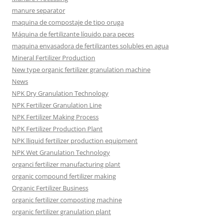
manure separator
maquina de compostaje de tipo oruga
Máquina de fertilizante líquido para peces
maquina envasadora de fertilizantes solubles en agua
Mineral Fertilizer Production
New type organic fertilizer granulation machine
News
NPK Dry Granulation Technology
NPK Fertilizer Granulation Line
NPK Fertilizer Making Process
NPK Fertilizer Production Plant
NPK lliquid fertilizer production equipment
NPK Wet Granulation Technology
organci fertilizer manufacturing plant
organic compound fertilizer making
Organic Fertilizer Business
organic fertilizer composting machine
organic fertilizer granulation plant