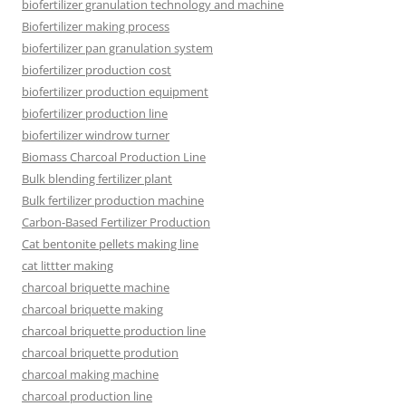
biofertilizer granulation technology and machine
Biofertilizer making process
biofertilizer pan granulation system
biofertilizer production cost
biofertilizer production equipment
biofertilizer production line
biofertilizer windrow turner
Biomass Charcoal Production Line
Bulk blending fertilizer plant
Bulk fertilizer production machine
Carbon-Based Fertilizer Production
Cat bentonite pellets making line
cat littter making
charcoal briquette machine
charcoal briquette making
charcoal briquette production line
charcoal briquette prodution
charcoal making machine
charcoal production line