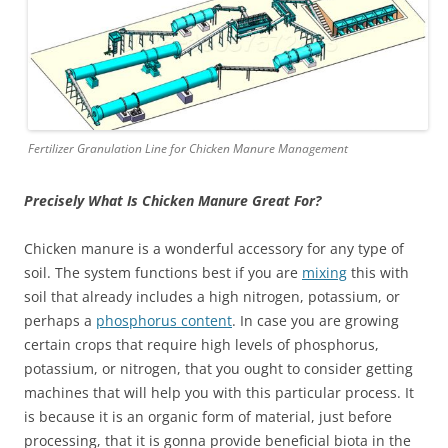
Fertilizer Granulation Line for Chicken Manure Management
Precisely What Is Chicken Manure Great For?
Chicken manure is a wonderful accessory for any type of
soil. The system functions best if you are
mixing
this with
soil that already includes a high nitrogen, potassium, or
perhaps a
phosphorus content
. In case you are growing
certain crops that require high levels of phosphorus,
potassium, or nitrogen, that you ought to consider getting
machines that will help you with this particular process. It
is because it is an organic form of material, just before
processing, that it is gonna provide beneficial biota in the