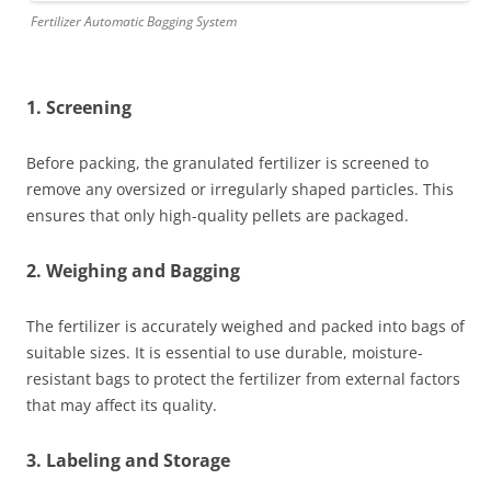
Fertilizer Automatic Bagging System
1. Screening
Before packing, the granulated fertilizer is screened to
remove any oversized or irregularly shaped particles. This
ensures that only high-quality pellets are packaged.
2. Weighing and Bagging
The fertilizer is accurately weighed and packed into bags of
suitable sizes. It is essential to use durable, moisture-
resistant bags to protect the fertilizer from external factors
that may affect its quality.
3. Labeling and Storage