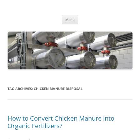
MS2013
Skip
Menu
to
content
TAG ARCHIVES:
CHICKEN MANURE DISPOSAL
How to Convert Chicken Manure into
Organic Fertilizers?