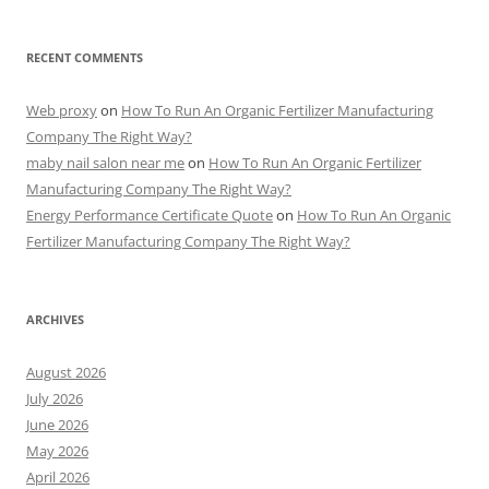
RECENT COMMENTS
Web proxy
on
How To Run An Organic Fertilizer Manufacturing
Company The Right Way?
maby nail salon near me
on
How To Run An Organic Fertilizer
Manufacturing Company The Right Way?
Energy Performance Certificate Quote
on
How To Run An Organic
Fertilizer Manufacturing Company The Right Way?
ARCHIVES
August 2026
July 2026
June 2026
May 2026
April 2026