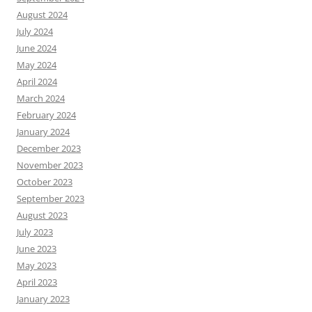
August 2024
July 2024
June 2024
May 2024
April 2024
March 2024
February 2024
January 2024
December 2023
November 2023
October 2023
September 2023
August 2023
July 2023
June 2023
May 2023
April 2023
January 2023