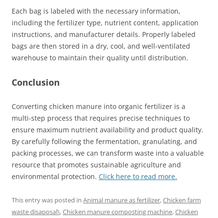
Each bag is labeled with the necessary information,
including the fertilizer type, nutrient content, application
instructions, and manufacturer details. Properly labeled
bags are then stored in a dry, cool, and well-ventilated
warehouse to maintain their quality until distribution.
Conclusion
Converting chicken manure into organic fertilizer is a
multi-step process that requires precise techniques to
ensure maximum nutrient availability and product quality.
By carefully following the fermentation, granulating, and
packing processes, we can transform waste into a valuable
resource that promotes sustainable agriculture and
environmental protection.
Click here to read more.
This entry was posted in
Animal manure as fertilizer
,
Chicken farm
waste disaposal\
,
Chicken manure composting machine
,
Chicken