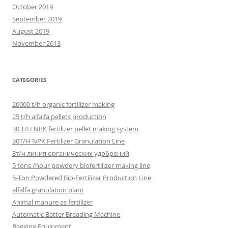
October 2019
September 2019
August 2019
November 2013
CATEGORIES
20000 t/h organic fertilizer making
25 t/h alfalfa pellets production
30 T/H NPK fertilizer pellet making system
30T/H NPK Fertilizer Granulation Line
3т/ч линия органических удобрений
5 tons /hour powdery biofertilizer making line
5-Ton Powdered Bio-Fertilizer Production Line
alfalfa granulation plant
Animal manure as fertilizer
Automatic Batter Breading Machine
Bagging Equipment