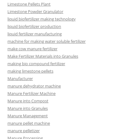
Limestone Pellets Plant
Limestone Powder Granulator
liquid biofertilizer making technology
liquid biofertilizer production
liquid fertilizer manufacturing
machine for making water soluble fertilizer
make cow manure fertilizer
Make Fertilizer Materials into Granules
making bio compound fertilizer
making limestone pellets
Manufacturer
manure dehydrator machine
Manure Fertilizer Machine
Manure into Compost
Manure into Granules
Manure Management
manure pellet machine
manure pelletizer
Manure Processing