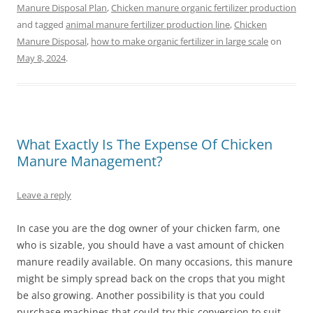
Manure Disposal Plan
,
Chicken manure organic fertilizer production
and tagged
animal manure fertilizer production line
,
Chicken
Manure Disposal
,
how to make organic fertilizer in large scale
on
May 8, 2024
.
What Exactly Is The Expense Of Chicken
Manure Management?
Leave a reply
In case you are the dog owner of your chicken farm, one
who is sizable, you should have a vast amount of chicken
manure readily available. On many occasions, this manure
might be simply spread back on the crops that you might
be also growing. Another possibility is that you could
purchase machines that could try this conversion to suit