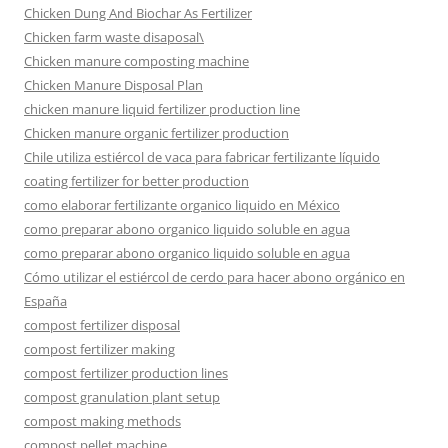
Chicken Dung And Biochar As Fertilizer
Chicken farm waste disaposal\
Chicken manure composting machine
Chicken Manure Disposal Plan
chicken manure liquid fertilizer production line
Chicken manure organic fertilizer production
Chile utiliza estiércol de vaca para fabricar fertilizante líquido
coating fertilizer for better production
como elaborar fertilizante organico liquido en México
como preparar abono organico liquido soluble en agua
como preparar abono organico liquido soluble en agua
Cómo utilizar el estiércol de cerdo para hacer abono orgánico en
España
compost fertilizer disposal
compost fertilizer making
compost fertilizer production lines
compost granulation plant setup
compost making methods
compost pellet machine