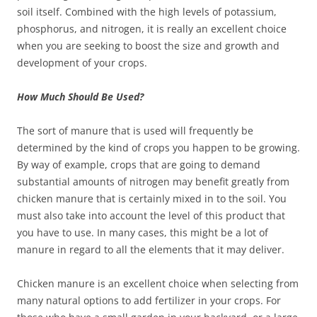
soil itself. Combined with the high levels of potassium,
phosphorus, and nitrogen, it is really an excellent choice
when you are seeking to boost the size and growth and
development of your crops.
How Much Should Be Used?
The sort of manure that is used will frequently be
determined by the kind of crops you happen to be growing.
By way of example, crops that are going to demand
substantial amounts of nitrogen may benefit greatly from
chicken manure that is certainly mixed in to the soil. You
must also take into account the level of this product that
you have to use. In many cases, this might be a lot of
manure in regard to all the elements that it may deliver.
Chicken manure is an excellent choice when selecting from
many natural options to add fertilizer in your crops. For