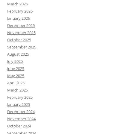
March 2026
February 2026
January 2026
December 2025
November 2025
October 2025
September 2025
August 2025
July 2025
June 2025
May 2025
April 2025
March 2025
February 2025
January 2025
December 2024
November 2024
October 2024
September 2024