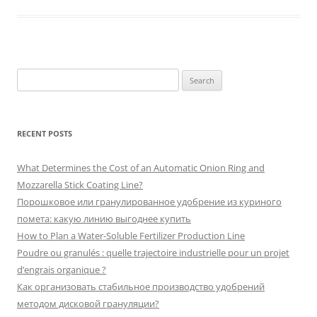
Search
for:
RECENT POSTS
What Determines the Cost of an Automatic Onion Ring and
Mozzarella Stick Coating Line?
Порошковое или гранулированное удобрение из куриного
помета: какую линию выгоднее купить
How to Plan a Water-Soluble Fertilizer Production Line
Poudre ou granulés : quelle trajectoire industrielle pour un projet
d’engrais organique ?
Как организовать стабильное производство удобрений
методом дисковой грануляции?