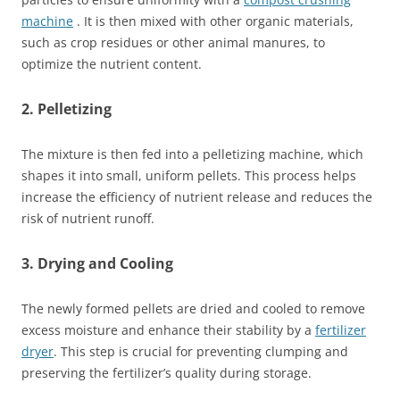
machine
. It is then mixed with other organic materials,
such as crop residues or other animal manures, to
optimize the nutrient content.
2. Pelletizing
The mixture is then fed into a pelletizing machine, which
shapes it into small, uniform pellets. This process helps
increase the efficiency of nutrient release and reduces the
risk of nutrient runoff.
3. Drying and Cooling
The newly formed pellets are dried and cooled to remove
excess moisture and enhance their stability by a
fertilizer
dryer
. This step is crucial for preventing clumping and
preserving the fertilizer’s quality during storage.