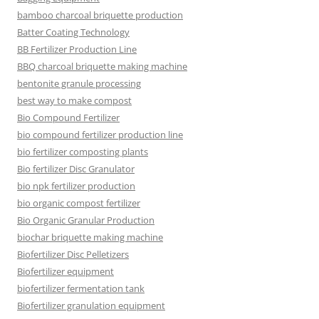
bamboo charcoal briquette production
Batter Coating Technology
BB Fertilizer Production Line
BBQ charcoal briquette making machine
bentonite granule processing
best way to make compost
Bio Compound Fertilizer
bio compound fertilizer production line
bio fertilizer composting plants
Bio fertilizer Disc Granulator
bio npk fertilizer production
bio organic compost fertilizer
Bio Organic Granular Production
biochar briquette making machine
Biofertilizer Disc Pelletizers
Biofertilizer equipment
biofertilizer fermentation tank
Biofertilizer granulation equipment