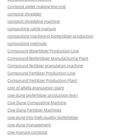
Compost pellet making line cost
compost shredder
compost shredding machine
composting cattle manure
composting machine in biofertilizer production
composting methods
Compound Bioertilizer Production Line
Compound Biofertilizer Manufacturing Plant
Compound fertilizer granulation machine
Compound Fertilizer Production Line
Compound Fertilizer Production Plant
cost of alfalfa granulation plant
cow dung biofertilizer production line i
Cow Dung Composting Machine
Cow Dung Fertilizer Machines
cow dung into high-quality biofertilizer
cow dung management
cow manure compost