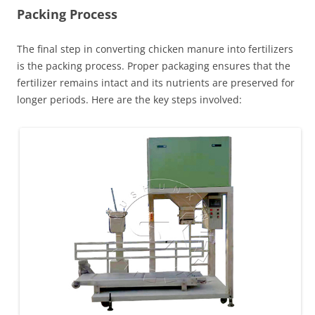
Packing Process
The final step in converting chicken manure into fertilizers
is the packing process. Proper packaging ensures that the
fertilizer remains intact and its nutrients are preserved for
longer periods. Here are the key steps involved: