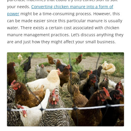
your needs.
Converting chicken manure into a form of
power
might be a time-consuming process. However, this
can be made easier since this particular manure is usually
water. There exists a certain cost associated with chicken
manure management practices. Let’s discuss anything they
are and just how they might affect your small business.