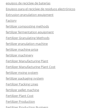
equipos de reciclaje de baterías
Equipos para el reciclaje de residuos electrónicos
Extrusion granulation equipment
Factory
fertilizer composting methods
fertilizer fermentation equipment
Fertilizer Granulating Methods
fertilizer granulation machine
fertilizer machine price
fertilizer machinery
Fertilizer Manufacturing Plant
Fertilizer Manufacturing Plant Cost
fertilizer mxing system
fertilizer packaging system
Fertilizer Packing Lines
fertilizer pellet machine
Fertilizer Plant Cost
Fertilizer Production
Fertilizer Production Business