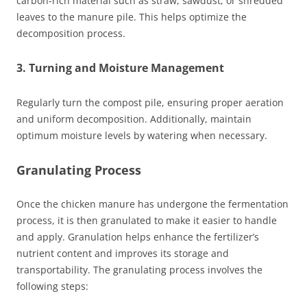
carbon-rich material such as straw, sawdust, or shredded
leaves to the manure pile. This helps optimize the
decomposition process.
3. Turning and Moisture Management
Regularly turn the compost pile, ensuring proper aeration
and uniform decomposition. Additionally, maintain
optimum moisture levels by watering when necessary.
Granulating Process
Once the chicken manure has undergone the fermentation
process, it is then granulated to make it easier to handle
and apply. Granulation helps enhance the fertilizer’s
nutrient content and improves its storage and
transportability. The granulating process involves the
following steps: