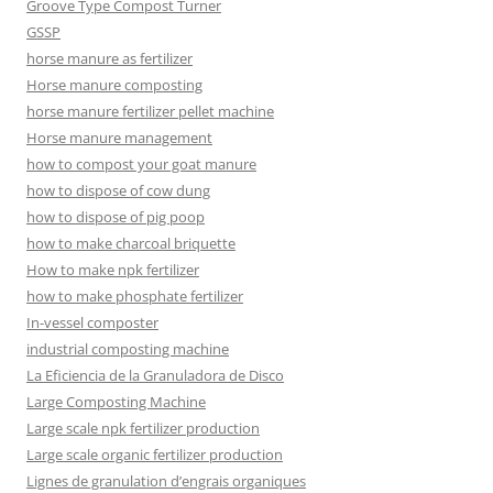
Groove Type Compost Turner
GSSP
horse manure as fertilizer
Horse manure composting
horse manure fertilizer pellet machine
Horse manure management
how to compost your goat manure
how to dispose of cow dung
how to dispose of pig poop
how to make charcoal briquette
How to make npk fertilizer
how to make phosphate fertilizer
In-vessel composter
industrial composting machine
La Eficiencia de la Granuladora de Disco
Large Composting Machine
Large scale npk fertilizer production
Large scale organic fertilizer production
Lignes de granulation d’engrais organiques