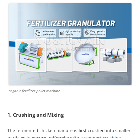
organic fertilizer pellet machine
1. Crushing and Mixing
The fermented chicken manure is first crushed into smaller
particles to ensure uniformity with a
compost crushing