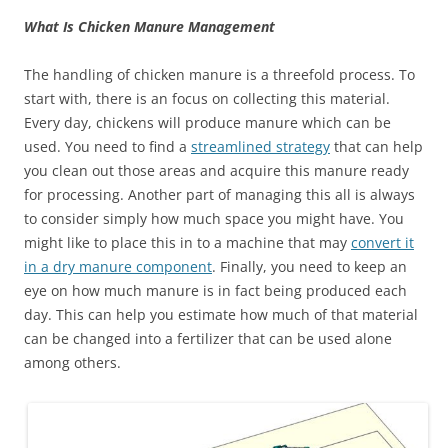
What Is Chicken Manure Management
The handling of chicken manure is a threefold process. To
start with, there is an focus on collecting this material.
Every day, chickens will produce manure which can be
used. You need to find a
streamlined strategy
that can help
you clean out those areas and acquire this manure ready
for processing. Another part of managing this all is always
to consider simply how much space you might have. You
might like to place this in to a machine that may
convert it
in a dry manure component
. Finally, you need to keep an
eye on how much manure is in fact being produced each
day. This can help you estimate how much of that material
can be changed into a fertilizer that can be used alone
among others.