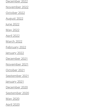
December 2022
November 2022
October 2022
August 2022
June 2022
May 2022
April 2022
March 2022
February 2022
January 2022
December 2021
November 2021
October 2021
September 2021
January 2021
December 2020
September 2020
May 2020
April 2020