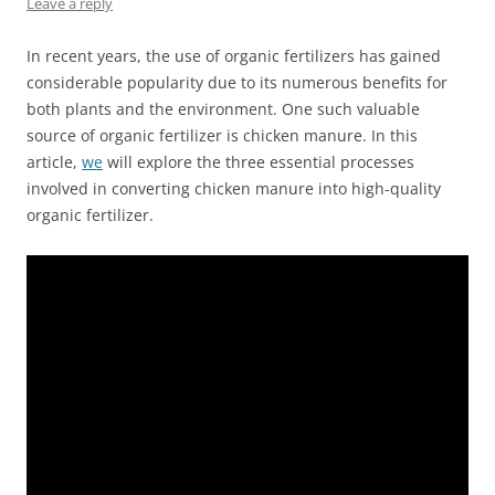
Leave a reply
In recent years, the use of organic fertilizers has gained
considerable popularity due to its numerous benefits for
both plants and the environment. One such valuable
source of organic fertilizer is chicken manure. In this
article,
we
will explore the three essential processes
involved in converting chicken manure into high-quality
organic fertilizer.