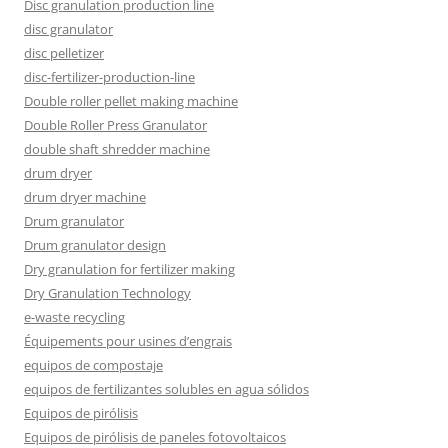
Disc granulation production line
disc granulator
disc pelletizer
disc-fertilizer-production-line
Double roller pellet making machine
Double Roller Press Granulator
double shaft shredder machine
drum dryer
drum dryer machine
Drum granulator
Drum granulator design
Dry granulation for fertilizer making
Dry Granulation Technology
e-waste recycling
Équipements pour usines d’engrais
equipos de compostaje
equipos de fertilizantes solubles en agua sólidos
Equipos de pirólisis
Equipos de pirólisis de paneles fotovoltaicos