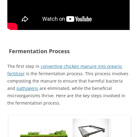
Fermentation Process
The first step in
converting chicken manure into organic
fertilizer
is the fermentation process. This process involves
composting the manure to ensure that harmful bacteria
and
pathogens
are eliminated, while the beneficial
microorganisms thrive. Here are the key steps involved in
the fermentation process.