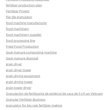
fertilizer production plan
Fertilizer Project
flat die granulator
food machine manufacturer
food machinery
food machinery supplier
food processing line
Fried Food Production
Goat manure composting machine
Goat manure disposal
grain dryer
grain dryer tower
grain drying equipment
grain drying tower
grain tower dryer
Granulación de fertilizante de estiércol de vaca de 5 t/h en Vietnam
Granular Fertilizer Business
granulator for bio npk fertilizer making