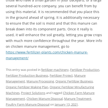
those who have a small garden in your backyard, or a large
several hundred-acre company, you can benefit from by
using this material. It is recommended that you place this
in the ground ahead of spring. It is additionally necessary
to ensure that the soil is moist and that this manure can
break down into its component parts. Once it really is
used, it will enhance the soil greatly, letting you grow crops
with much more confidence throughout the year. More info
on chicken manure management, go to
https://www.fertilizer-plants.com/chicken-manure-
management/
This entry was posted in
fertilizer machinery
,
Fertilizer Production
,
Fertilizer Production Business
,
Fertilizer Project
,
Manure
Management
,
Manure Processing
,
Organic Fertilizer Business
,
Organic Fertilizer Making Plan
,
Organic Fertilizer Mnufacturing
Machines
,
Project Solutions
and tagged
Chicken Farm Manure
Management
,
Chicken Manure Disposal
,
Manure Treatment
,
Poultry Farm Manure Disposal
on
January 13, 2021
.