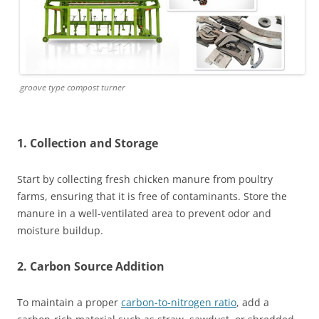
groove type compost turner
1. Collection and Storage
Start by collecting fresh chicken manure from poultry
farms, ensuring that it is free of contaminants. Store the
manure in a well-ventilated area to prevent odor and
moisture buildup.
2. Carbon Source Addition
To maintain a proper
carbon-to-nitrogen ratio
, add a