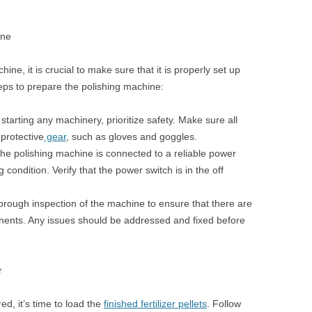
ine
ne, it is crucial to make sure that it is properly set up
eps to prepare the polishing machine:
tarting any machinery, prioritize safety. Make sure all
protective
gear
, such as gloves and goggles.
he polishing machine is connected to a reliable power
 condition. Verify that the power switch is in the off
rough inspection of the machine to ensure that there are
ents. Any issues should be addressed and fixed before
r
d, it’s time to load the
finished fertilizer pellets
. Follow