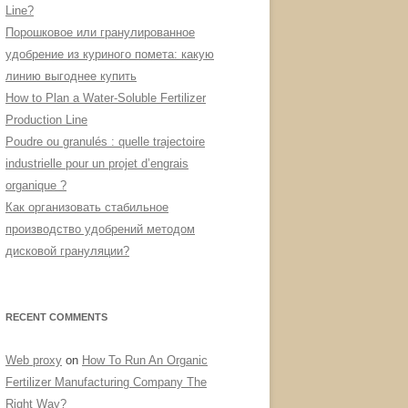
Line?
Порошковое или гранулированное
удобрение из куриного помета: какую
линию выгоднее купить
How to Plan a Water-Soluble Fertilizer
Production Line
Poudre ou granulés : quelle trajectoire
industrielle pour un projet d’engrais
organique ?
Как организовать стабильное
производство удобрений методом
дисковой грануляции?
RECENT COMMENTS
Web proxy
on
How To Run An Organic
Fertilizer Manufacturing Company The
Right Way?