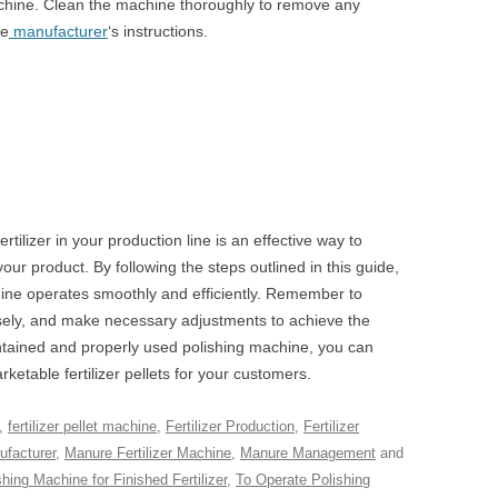
machine. Clean the machine thoroughly to remove any
he
manufacturer
‘s instructions.
rtilizer in your production line is an effective way to
ur product. By following the steps outlined in this guide,
ine operates smoothly and efficiently. Remember to
losely, and make necessary adjustments to achieve the
intained and properly used polishing machine, you can
ketable fertilizer pellets for your customers.
,
fertilizer pellet machine
,
Fertilizer Production
,
Fertilizer
facturer
,
Manure Fertilizer Machine
,
Manure Management
and
shing Machine for Finished Fertilizer
,
To Operate Polishing