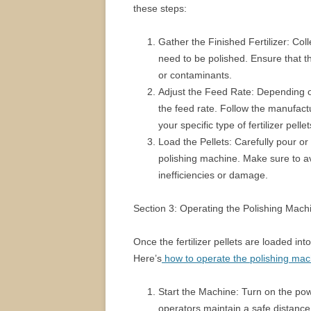
these steps:
Gather the Finished Fertilizer: Colle
need to be polished. Ensure that t
or contaminants.
Adjust the Feed Rate: Depending o
the feed rate. Follow the manufactu
your specific type of fertilizer pellet
Load the Pellets: Carefully pour or f
polishing machine. Make sure to av
inefficiencies or damage.
Section 3: Operating the Polishing Mach
Once the fertilizer pellets are loaded into
Here’s
how to operate the polishing mac
Start the Machine: Turn on the pow
operators maintain a safe distance