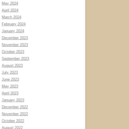
May 2024
April 2024
March 2024
February 2024
January 2024
December 2023
November 2023
October 2023
September 2023
August 2023
July 2023
June 2023
May 2023
April 2023
January 2023
December 2022
November 2022
October 2022
August 2022