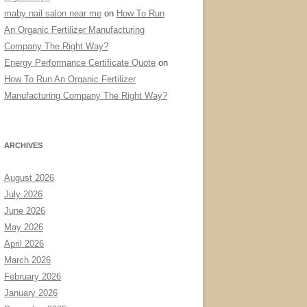
maby nail salon near me
on
How To Run
An Organic Fertilizer Manufacturing
Company The Right Way?
Energy Performance Certificate Quote
on
How To Run An Organic Fertilizer
Manufacturing Company The Right Way?
ARCHIVES
August 2026
July 2026
June 2026
May 2026
April 2026
March 2026
February 2026
January 2026