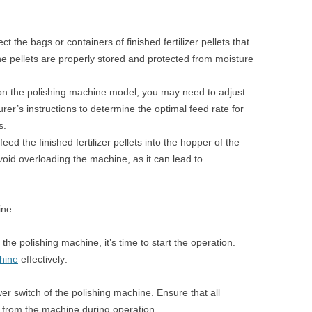
ct the bags or containers of finished fertilizer pellets that
he pellets are properly stored and protected from moisture
n the polishing machine model, you may need to adjust
rer’s instructions to determine the optimal feed rate for
s.
eed the finished fertilizer pellets into the hopper of the
oid overloading the machine, as it can lead to
ine
 the polishing machine, it’s time to start the operation.
hine
effectively:
er switch of the polishing machine. Ensure that all
 from the machine during operation.