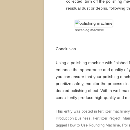
collected, turn off the polishing 
residual dust or debris, following t
polishing machine
Conclusion
Using a polishing machine with finished fe
enhance the appearance and quality of yo
you can ensure that your polishing mach
prioritize safety, monitor the process c
desired polishing effect. With a well-ma
consistently produce high-quality and mar
This entry was posted in
fertilizer machinery
Production Business
,
Fertilizer Project
,
Manu
tagged
How to Use Rounding Machine
,
Poli