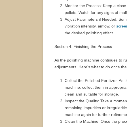
Monitor the Process: Keep a close e
pellets. Watch for any signs of malf
Adjust Parameters if Needed: Some
vibration intensity, airflow, or
scree
the desired polishing effect.
Section 4: Finishing the Process
As the polishing machine continues to 
adjustments. Here’s what to do once the
Collect the Polished Fertilizer: As 
machine, collect them in appropria
clean and suitable for storage.
Inspect the Quality: Take a moment t
remaining impurities or irregularit
machine again for further refineme
Clean the Machine: Once the proces