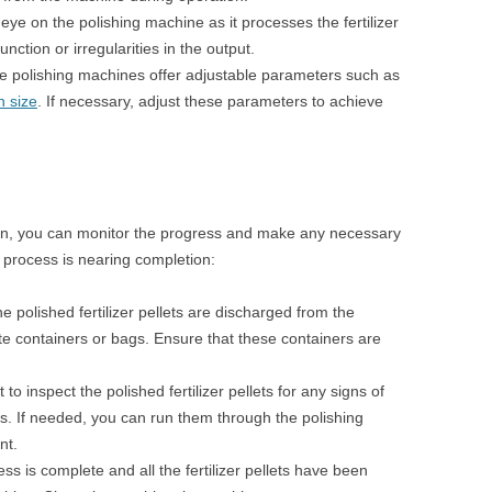
ye on the polishing machine as it processes the fertilizer
unction or irregularities in the output.
 polishing machines offer adjustable parameters such as
n size
. If necessary, adjust these parameters to achieve
run, you can monitor the progress and make any necessary
 process is nearing completion:
the polished fertilizer pellets are discharged from the
te containers or bags. Ensure that these containers are
o inspect the polished fertilizer pellets for any signs of
ies. If needed, you can run them through the polishing
nt.
s is complete and all the fertilizer pellets have been