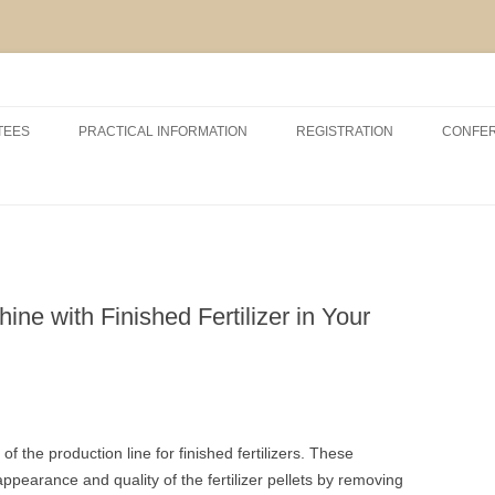
Skip
to
TEES
PRACTICAL INFORMATION
REGISTRATION
CONFE
content
RSHIP AND EXHIBITION
CONFERENCE VENUE
ACCOMODATION
ABOUT VCM, INAGRO, UGENT
AND POM
ne with Finished Fertilizer in Your
ABOUT BRUGES
f the production line for finished fertilizers. These
pearance and quality of the fertilizer pellets by removing