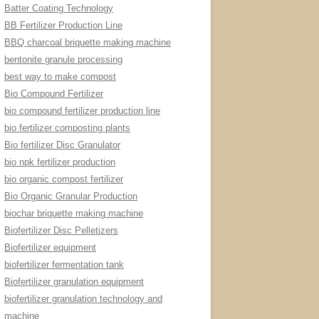
Batter Coating Technology
BB Fertilizer Production Line
BBQ charcoal briquette making machine
bentonite granule processing
best way to make compost
Bio Compound Fertilizer
bio compound fertilizer production line
bio fertilizer composting plants
Bio fertilizer Disc Granulator
bio npk fertilizer production
bio organic compost fertilizer
Bio Organic Granular Production
biochar briquette making machine
Biofertilizer Disc Pelletizers
Biofertilizer equipment
biofertilizer fermentation tank
Biofertilizer granulation equipment
biofertilizer granulation technology and
machine