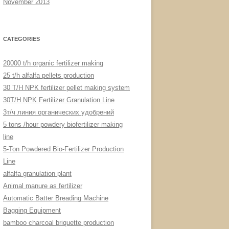
November 2013
CATEGORIES
20000 t/h organic fertilizer making
25 t/h alfalfa pellets production
30 T/H NPK fertilizer pellet making system
30T/H NPK Fertilizer Granulation Line
3т/ч линия органических удобрений
5 tons /hour powdery biofertilizer making
line
5-Ton Powdered Bio-Fertilizer Production
Line
alfalfa granulation plant
Animal manure as fertilizer
Automatic Batter Breading Machine
Bagging Equipment
bamboo charcoal briquette production