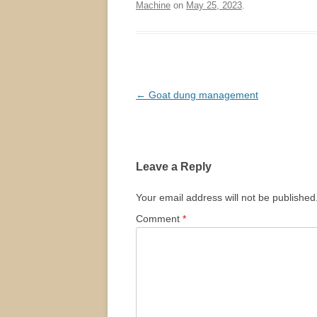
Machine
on
May 25, 2023
.
Post
←
Goat dung management
navigation
Leave a Reply
Your email address will not be published
Comment
*