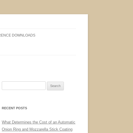
RENCE DOWNLOADS
Search
for:
RECENT POSTS
What Determines the Cost of an Automatic
Onion Ring and Mozzarella Stick Coating