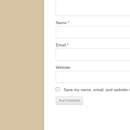
Name
*
Email
*
Website
Save my name, email, and website in