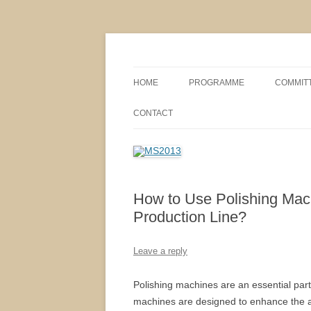
MS2013
HOME
PROGRAMME
COMMIT
CONFERENCE THEMES
SPONSO
CONTACT
POSTER SESSIONS
COMPANY VISITS
How to Use Polishing Machi
Production Line?
Leave a reply
Polishing machines are an essential part o
machines are designed to enhance the ap