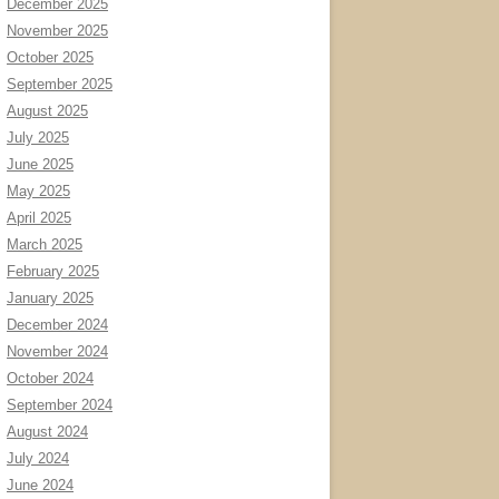
December 2025
November 2025
October 2025
September 2025
August 2025
July 2025
June 2025
May 2025
April 2025
March 2025
February 2025
January 2025
December 2024
November 2024
October 2024
September 2024
August 2024
July 2024
June 2024