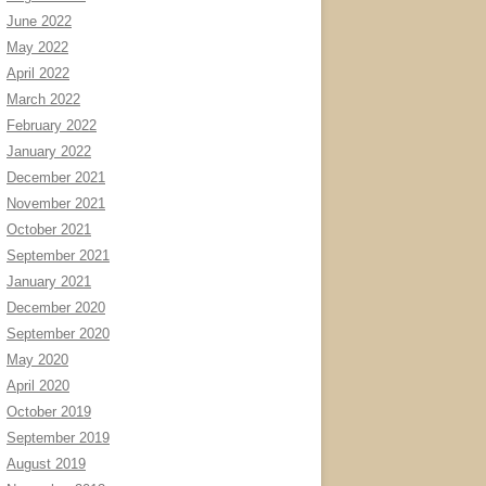
June 2022
May 2022
April 2022
March 2022
February 2022
January 2022
December 2021
November 2021
October 2021
September 2021
January 2021
December 2020
September 2020
May 2020
April 2020
October 2019
September 2019
August 2019