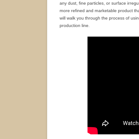
any dust, fine particles, or surface irre
more refined and marketable product that
will walk you through the process of usi
production line.