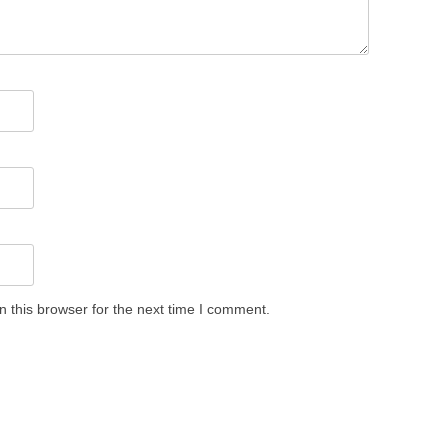
 this browser for the next time I comment.