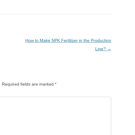
How to Make NPK Fertilizer in the Production
Line?
→
.
Required fields are marked
*