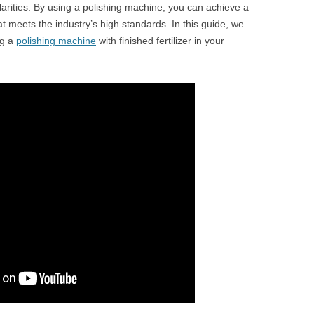
gularities. By using a polishing machine, you can achieve a
 meets the industry’s high standards. In this guide, we
ng a
polishing machine
with finished fertilizer in your