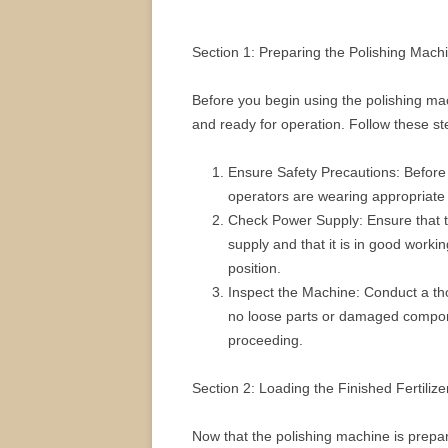
Section 1: Preparing the Polishing Mach
Before you begin using the polishing machi
and ready for operation. Follow these st
Ensure Safety Precautions: Before s
operators are wearing appropriate 
Check Power Supply: Ensure that t
supply and that it is in good working
position.
Inspect the Machine: Conduct a tho
no loose parts or damaged compon
proceeding.
Section 2: Loading the Finished Fertilize
Now that the polishing machine is prepare