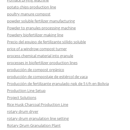
Pomace Drying Machine
potato chips production line
poultry manure compost
powder soluble fertilizer manufacturing
Powder to granules processing machine
Powdery biofertilizer making line
Precio del equipo de fertilizante sólido soluble
price of a windrow compost turner
process chemical material into granule
processes in biofertilizer production lines
producción de compost orgánico
producción de compostaje de estiércol de vaca
Producción de fertilizante granulado npk de 5 t/h en Bolivia
Production Line Setup
Project Solutions
Rice Husk Charcoal Production Line
rotary drum dryer
rotary drum granulation line setting
Rotary Drum Granulation Plant