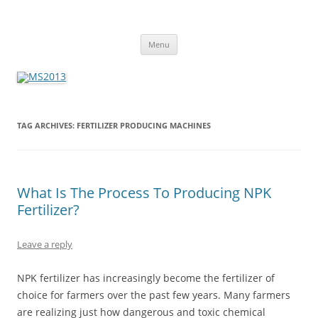
MS2013
Skip
Menu
to
content
TAG ARCHIVES:
FERTILIZER PRODUCING MACHINES
What Is The Process To Producing NPK
Fertilizer?
Leave a reply
NPK fertilizer has increasingly become the fertilizer of
choice for farmers over the past few years. Many farmers
are realizing just how dangerous and toxic chemical