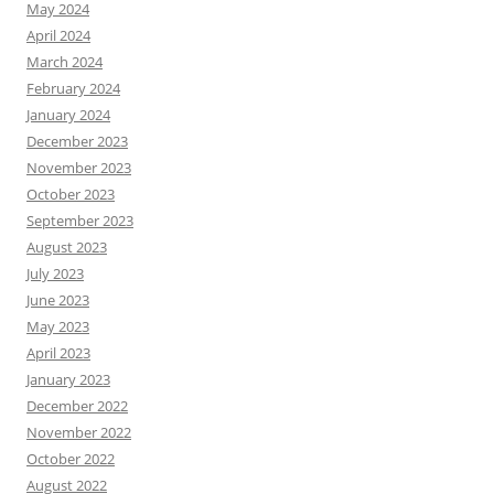
May 2024
April 2024
March 2024
February 2024
January 2024
December 2023
November 2023
October 2023
September 2023
August 2023
July 2023
June 2023
May 2023
April 2023
January 2023
December 2022
November 2022
October 2022
August 2022