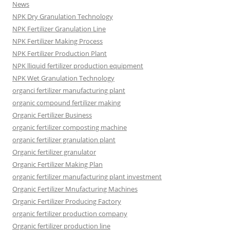
News
NPK Dry Granulation Technology
NPK Fertilizer Granulation Line
NPK Fertilizer Making Process
NPK Fertilizer Production Plant
NPK lliquid fertilizer production equipment
NPK Wet Granulation Technology
organci fertilizer manufacturing plant
organic compound fertilizer making
Organic Fertilizer Business
organic fertilizer composting machine
organic fertilizer granulation plant
Organic fertilizer granulator
Organic Fertilizer Making Plan
organic fertilizer manufacturing plant investment
Organic Fertilizer Mnufacturing Machines
Organic Fertilizer Producing Factory
organic fertilizer production company
Organic fertilizer production line