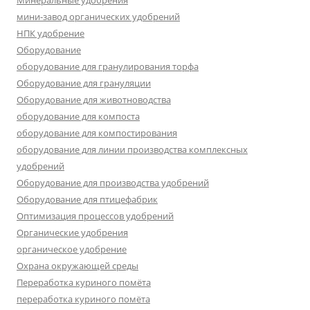
Минеральные удобрения
мини-завод органических удобрений
НПК удобрение
Оборудование
оборудование для гранулирования торфа
Оборудование для грануляции
Оборудование для животноводства
оборудование для компоста
оборудование для компостирования
оборудование для линии производства комплексных
удобрений
Оборудование для производства удобрений
Оборудование для птицефабрик
Оптимизация процессов удобрений
Органические удобрения
органическое удобрение
Охрана окружающей среды
Переработка куриного помёта
переработка куриного помёта