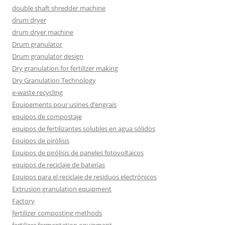
double shaft shredder machine
drum dryer
drum dryer machine
Drum granulator
Drum granulator design
Dry granulation for fertilizer making
Dry Granulation Technology
e-waste recycling
Équipements pour usines d’engrais
equipos de compostaje
equipos de fertilizantes solubles en agua sólidos
Equipos de pirólisis
Equipos de pirólisis de paneles fotovoltaicos
equipos de reciclaje de baterías
Equipos para el reciclaje de residuos electrónicos
Extrusion granulation equipment
Factory
fertilizer composting methods