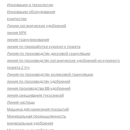
Инновации и технологии
Инновации оборудования
компостер
Линии органических удобрений
линия NPK
линия гранулирования
линия по переработке куриного помета
Линия по производству дисковой грануляции
линия по производству органических удобрений из куриного
помета 2 т/ч
Линия по производству роликовой грануляции
линия по производству удобрений
линия производства BB-удобрений
линия смешивания тукосмесей
Линия частицы
Машина для нанесения покрытий
Минеральная промышленность
минеральные удобрения