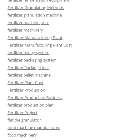
fertilizer fermentation equipment
Fertilizer Granulating Methods
fertilizer granulation machine
fertilizer machine price
fertilizer machinery
Fertilizer Manufacturing Plant
Fertilizer Manufacturing Plant Cost
fertilizer mxing system
fertilizer packaging system
Fertilizer Packing Lines
fertilizer pellet machine
Fertilizer Plant Cost
Fertilizer Production
Fertilizer Production Business
fertilizer production plan
Fertilizer Project
flat die granulator
food machine manufacturer
food machinery