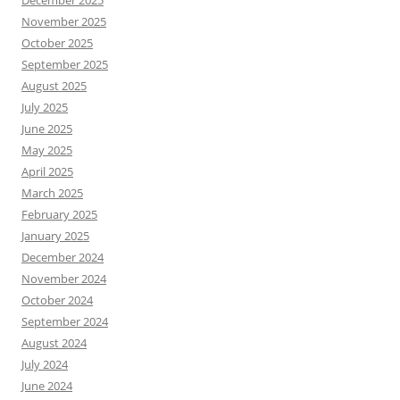
December 2025
November 2025
October 2025
September 2025
August 2025
July 2025
June 2025
May 2025
April 2025
March 2025
February 2025
January 2025
December 2024
November 2024
October 2024
September 2024
August 2024
July 2024
June 2024