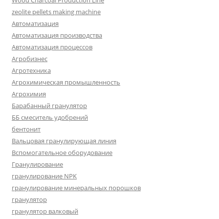
Wood Charcoal Production Line
zeolite pellets making machine
Автоматизация
Автоматизация производства
Автоматизация процессов
Агробизнес
Агротехника
Агрохимическая промышленность
Агрохимия
Барабанный гранулятор
ББ смеситель удобрений
бентонит
Вальцовая гранулирующая линия
Вспомогательное оборудование
Гранулирование
гранулирование NPK
гранулирование минеральных порошков
гранулятор
гранулятор валковый