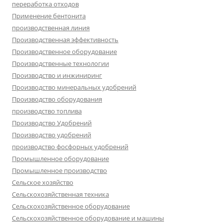
переработка отходов
Применение бентонита
производственная линия
Производственная эффективность
Производственное оборудование
Производственные технологии
Производство и инжиниринг
Производство минеральных удобрений
Производство оборудования
производство топлива
Производство Удобрений
Производство удобрений
производство фосфорных удобрений
Промышленное оборудование
Промышленное производство
Сельское хозяйство
Сельскохозяйственная техника
Сельскохозяйственное оборудование
Сельскохозяйственное оборудование и машины