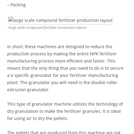
– Packing
large scale compound fertilizer production layout
In short, these machines are designed to reduce the
production process by making the entire NPK fertilizer
manufacturing process more efficient and faster. This
means that the only thing that you need to do is to secure
a a specific granulator for your fertilizer manufacturing
plant. The granulator you will need is the double roller
extrusion granulator.
This type of granulator machine utilizes the technology of
dry granulation to make the fertilizer granules. It is ideal
for using air to dry the pellets.
The pellets that are produced from this machine are not