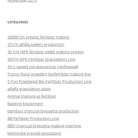
November 2013
CATEGORIES
20000 t/h organic fertilizer making
25 t/h alfalfa pellets production
30 T/H NPK fertilizer pellet making system
30T/H NPK Fertilizer Granulation Line
3т/ч линия органических удобрений
5 tons /hour powdery biofertilizer making line
5-Ton Powdered Bio-Fertilizer Production Line
alfalfa granulation plant
Animal manure as fertilizer
Bagging Equipment
bamboo charcoal briquette production
BB Fertilizer Production Line
BBQ charcoal briquette making machine
bentonite granule processing