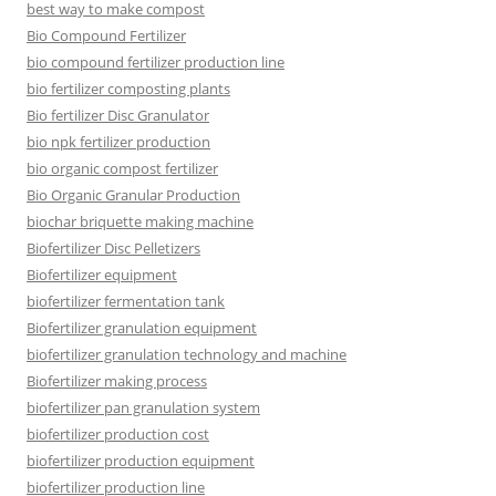
best way to make compost
Bio Compound Fertilizer
bio compound fertilizer production line
bio fertilizer composting plants
Bio fertilizer Disc Granulator
bio npk fertilizer production
bio organic compost fertilizer
Bio Organic Granular Production
biochar briquette making machine
Biofertilizer Disc Pelletizers
Biofertilizer equipment
biofertilizer fermentation tank
Biofertilizer granulation equipment
biofertilizer granulation technology and machine
Biofertilizer making process
biofertilizer pan granulation system
biofertilizer production cost
biofertilizer production equipment
biofertilizer production line