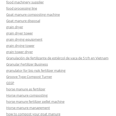
food machinery supplier
food processing line
Goat manure composting machine
Goat manure disposal
grain dryer
grain dryer tower
grain drying equipment
grain drying tower
grain tower dryer
Granulación de fertilizante de estiércol de vaca de 5 t/h en Vietnam
Granular Fertilizer Business
granulator for bio npk fertilizer making
Groove Type Compost Turner
GSSP
horse manure as fertilizer
Horse manure composting
horse manure fertilizer pellet machine
Horse manure management
how to compost your goat manure