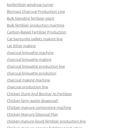
biofertilizer windrow turner
Biomass Charcoal Production Line
Bulk blending fertilizer plant
Bulk fertilizer production machine
Carbon-Based Fertilizer Production
Cat bentonite pellets making line
cat littter making
charcoal briquette machine
charcoal briquette making
charcoal briquette production line
charcoal briquette prodution
charcoal making machine
charcoal production line
Chicken Dung And Biochar As Fertilizer
Chicken farm waste disaposal\
Chicken manure composting machine
Chicken Manure Disposal Plan
chicken manure liquid fertilizer production line