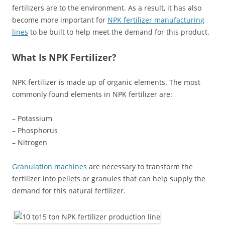
fertilizers are to the environment. As a result, it has also
become more important for
NPK fertilizer manufacturing
lines
to be built to help meet the demand for this product.
What Is NPK Fertilizer?
NPK fertilizer is made up of organic elements. The most
commonly found elements in NPK fertilizer are:
– Potassium
– Phosphorus
– Nitrogen
Granulation machines
are necessary to transform the
fertilizer into pellets or granules that can help supply the
demand for this natural fertilizer.