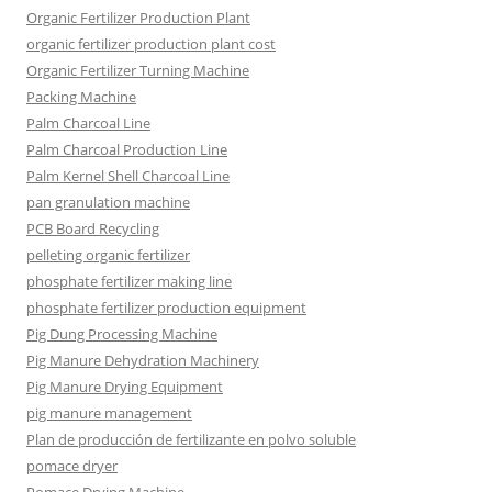
Organic Fertilizer Production Plant
organic fertilizer production plant cost
Organic Fertilizer Turning Machine
Packing Machine
Palm Charcoal Line
Palm Charcoal Production Line
Palm Kernel Shell Charcoal Line
pan granulation machine
PCB Board Recycling
pelleting organic fertilizer
phosphate fertilizer making line
phosphate fertilizer production equipment
Pig Dung Processing Machine
Pig Manure Dehydration Machinery
Pig Manure Drying Equipment
pig manure management
Plan de producción de fertilizante en polvo soluble
pomace dryer