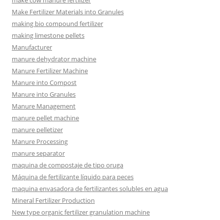
make cow manure fertilizer
Make Fertilizer Materials into Granules
making bio compound fertilizer
making limestone pellets
Manufacturer
manure dehydrator machine
Manure Fertilizer Machine
Manure into Compost
Manure into Granules
Manure Management
manure pellet machine
manure pelletizer
Manure Processing
manure separator
maquina de compostaje de tipo oruga
Máquina de fertilizante líquido para peces
maquina envasadora de fertilizantes solubles en agua
Mineral Fertilizer Production
New type organic fertilizer granulation machine