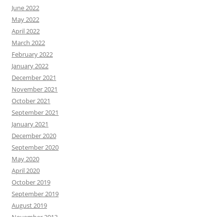
June 2022
May 2022
April 2022
March 2022
February 2022
January 2022
December 2021
November 2021
October 2021
September 2021
January 2021
December 2020
September 2020
May 2020
April 2020
October 2019
September 2019
August 2019