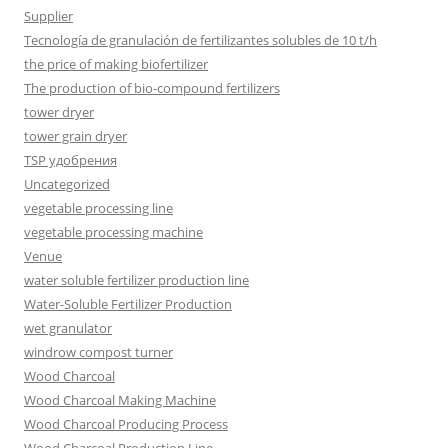
Supplier
Tecnología de granulación de fertilizantes solubles de 10 t/h
the price of making biofertilizer
The production of bio-compound fertilizers
tower dryer
tower grain dryer
TSP удобрения
Uncategorized
vegetable processing line
vegetable processing machine
Venue
water soluble fertilizer production line
Water-Soluble Fertilizer Production
wet granulator
windrow compost turner
Wood Charcoal
Wood Charcoal Making Machine
Wood Charcoal Producing Process