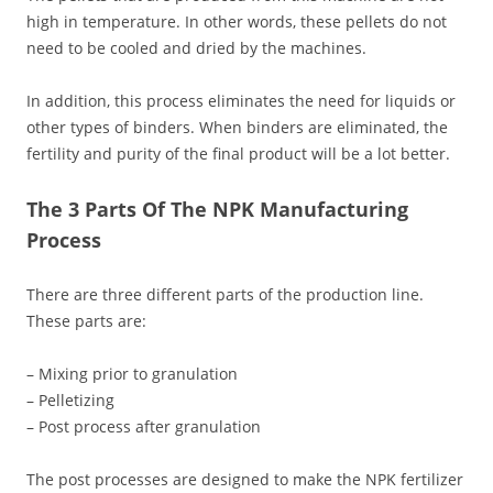
high in temperature. In other words, these pellets do not
need to be cooled and dried by the machines.
In addition, this process eliminates the need for liquids or
other types of binders. When binders are eliminated, the
fertility and purity of the final product will be a lot better.
The 3 Parts Of The NPK Manufacturing
Process
There are three different parts of the production line.
These parts are:
– Mixing prior to granulation
– Pelletizing
– Post process after granulation
The post processes are designed to make the NPK fertilizer