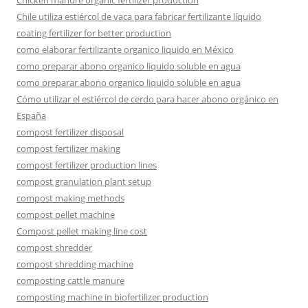
Chicken manure organic fertilizer production
Chile utiliza estiércol de vaca para fabricar fertilizante líquido
coating fertilizer for better production
como elaborar fertilizante organico liquido en México
como preparar abono organico liquido soluble en agua
como preparar abono organico liquido soluble en agua
Cómo utilizar el estiércol de cerdo para hacer abono orgánico en
España
compost fertilizer disposal
compost fertilizer making
compost fertilizer production lines
compost granulation plant setup
compost making methods
compost pellet machine
Compost pellet making line cost
compost shredder
compost shredding machine
composting cattle manure
composting machine in biofertilizer production