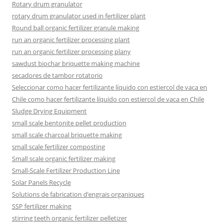
Rotary drum granulator
rotary drum granulator used in fertilizer plant
Round ball organic fertilizer granule making
run an organic fertilizer processing plant
run an organic fertilizer processing plany
sawdust biochar briquette making machine
secadores de tambor rotatorio
Seleccionar como hacer fertilizante líquido con estiercol de vaca en
Chile como hacer fertilizante líquido con estiercol de vaca en Chile
Sludge Drying Equipment
small scale bentonite pellet production
small scale charcoal briquette making
small scale fertilizer composting
Small scale organic fertilizer making
Small-Scale Fertilizer Production Line
Solar Panels Recycle
Solutions de fabrication d’engrais organiques
SSP fertilizer making
stirring teeth organic fertilizer pelletizer