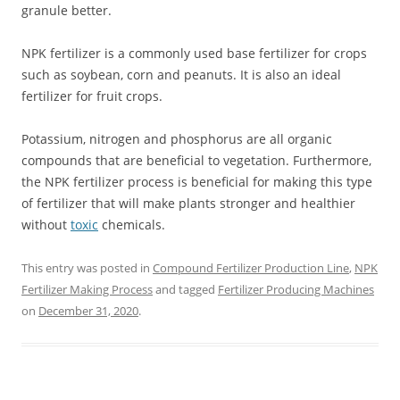
granule better.
NPK fertilizer is a commonly used base fertilizer for crops
such as soybean, corn and peanuts. It is also an ideal
fertilizer for fruit crops.
Potassium, nitrogen and phosphorus are all organic
compounds that are beneficial to vegetation. Furthermore,
the NPK fertilizer process is beneficial for making this type
of fertilizer that will make plants stronger and healthier
without
toxic
chemicals.
This entry was posted in
Compound Fertilizer Production Line
,
NPK
Fertilizer Making Process
and tagged
Fertilizer Producing Machines
on
December 31, 2020
.