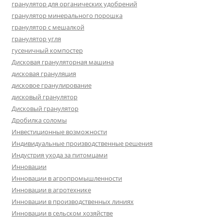
гранулятор для органических удобрений
гранулятор минерального порошка
гранулятор с мешалкой
гранулятор угля
гусеничный компостер
Дисковая грануляторная машина
дисковая грануляция
дисковое гранулирование
дисковый гранулятор
Дисковый гранулятор
Дробилка соломы
Инвестиционные возможности
Индивидуальные производственные решения
Индустрия ухода за питомцами
Инновации
Инновации в агропромышленности
Инновации в агротехнике
Инновации в производственных линиях
Инновации в сельском хозяйстве