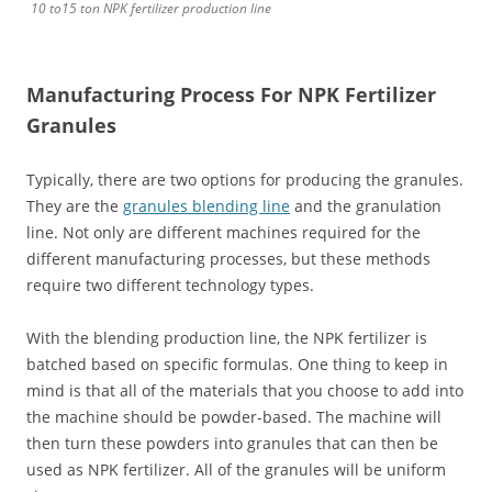
10 to15 ton NPK fertilizer production line
Manufacturing Process For NPK Fertilizer
Granules
Typically, there are two options for producing the granules.
They are the
granules blending line
and the granulation
line. Not only are different machines required for the
different manufacturing processes, but these methods
require two different technology types.
With the blending production line, the NPK fertilizer is
batched based on specific formulas. One thing to keep in
mind is that all of the materials that you choose to add into
the machine should be powder-based. The machine will
then turn these powders into granules that can then be
used as NPK fertilizer. All of the granules will be uniform