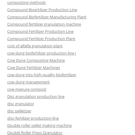
composting methods
Compound Bioertilizer Production Line
Compound Biofertilizer Manufacturing Plant
Compound fertilizer granulation machine
Compound Fertilizer Production Line
Compound Fertilizer Production Plant
cost of alfalfa granulation plant
cow dung biofertilizer production line i
Cow Dung Composting Machine
Cow Dung Fertilizer Machines
cow dung into high-quality biofertilizer
cow dung management
cow manure compost
Disc granulation production line
disc granulator
disc pelletizer
disc-fertilizer-production-line
Double roller pellet making machine
Double Roller Press Granulator