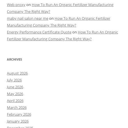
Web proxy
on
How To Run An Organic Fertilizer Manufacturing
Company The Right Way?
maby nail salon near me
on
How To Run An Organic Fertilizer
Manufacturing Company The Right Way?
Energy Performance Certificate Quote
on
How To Run An Organic
Fertilizer Manufacturing Company The Right Way?
ARCHIVES
August 2026
July 2026
June 2026
May 2026
April 2026
March 2026
February 2026
January 2026