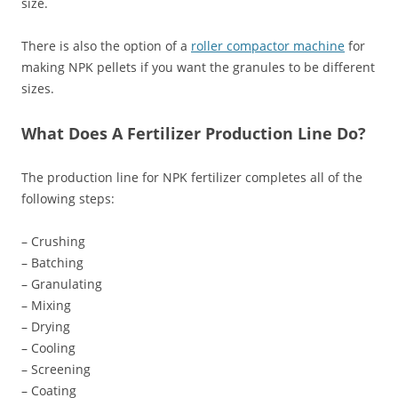
size.
There is also the option of a
roller compactor machine
for
making NPK pellets if you want the granules to be different
sizes.
What Does A Fertilizer Production Line Do?
The production line for NPK fertilizer completes all of the
following steps:
– Crushing
– Batching
– Granulating
– Mixing
– Drying
– Cooling
– Screening
– Coating