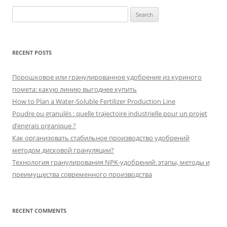
Search
for:
RECENT POSTS
Порошковое или гранулированное удобрение из куриного
помета: какую линию выгоднее купить
How to Plan a Water-Soluble Fertilizer Production Line
Poudre ou granulés : quelle trajectoire industrielle pour un projet
d’engrais organique ?
Как организовать стабильное производство удобрений
методом дисковой грануляции?
Технология гранулирования NPK-удобрений: этапы, методы и
преимущества современного производства
RECENT COMMENTS