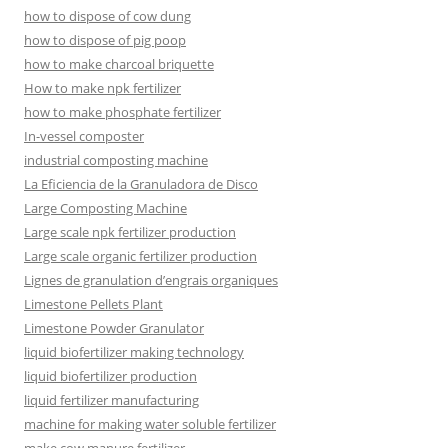
how to dispose of cow dung
how to dispose of pig poop
how to make charcoal briquette
How to make npk fertilizer
how to make phosphate fertilizer
In-vessel composter
industrial composting machine
La Eficiencia de la Granuladora de Disco
Large Composting Machine
Large scale npk fertilizer production
Large scale organic fertilizer production
Lignes de granulation d’engrais organiques
Limestone Pellets Plant
Limestone Powder Granulator
liquid biofertilizer making technology
liquid biofertilizer production
liquid fertilizer manufacturing
machine for making water soluble fertilizer