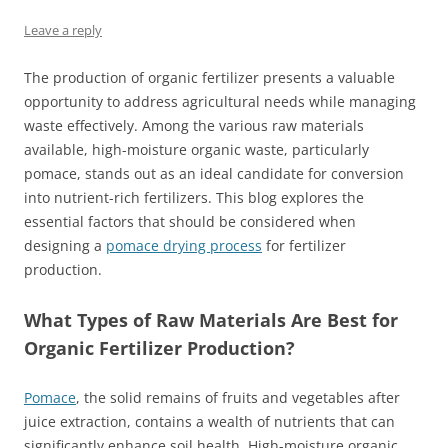
Leave a reply
The production of organic fertilizer presents a valuable
opportunity to address agricultural needs while managing
waste effectively. Among the various raw materials
available, high-moisture organic waste, particularly
pomace, stands out as an ideal candidate for conversion
into nutrient-rich fertilizers. This blog explores the
essential factors that should be considered when
designing a
pomace drying process
for fertilizer
production.
What Types of Raw Materials Are Best for
Organic Fertilizer Production?
Pomace
, the solid remains of fruits and vegetables after
juice extraction, contains a wealth of nutrients that can
significantly enhance soil health. High-moisture organic