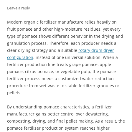
Leave a reply
Modern organic fertilizer manufacture relies heavily on
fruit pomace and other high‑moisture residues, yet every
type of pomace shows different behavior in the drying and
granulation process. Therefore, each producer needs a
clear drying strategy and a suitable
rotary drum dryer
configuration
, instead of one universal solution. When a
fertilizer production line treats grape pomace, apple
pomace, citrus pomace, or vegetable pulp, the pomace
fertilizer process needs a customized water reduction
procedure from wet waste to stable fertilizer granules or
pellets.
By understanding pomace characteristics, a fertilizer
manufacturer gains better control over dewatering,
composting, drying, and final pellet making. As a result, the
pomace fertilizer production system reaches higher