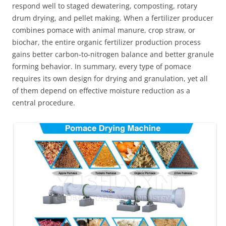
respond well to staged dewatering, composting, rotary
drum drying, and pellet making. When a fertilizer producer
combines pomace with animal manure, crop straw, or
biochar, the entire organic fertilizer production process
gains better carbon‑to‑nitrogen balance and better granule
forming behavior. In summary, every type of pomace
requires its own design for drying and granulation, yet all
of them depend on effective moisture reduction as a
central procedure.