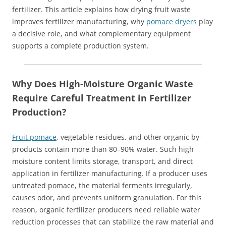
fertilizer. This article explains how drying fruit waste
improves fertilizer manufacturing, why
pomace dryers
play
a decisive role, and what complementary equipment
supports a complete production system.
Why Does High-Moisture Organic Waste
Require Careful Treatment in Fertilizer
Production?
Fruit pomace
, vegetable residues, and other organic by-
products contain more than 80–90% water. Such high
moisture content limits storage, transport, and direct
application in fertilizer manufacturing. If a producer uses
untreated pomace, the material ferments irregularly,
causes odor, and prevents uniform granulation. For this
reason, organic fertilizer producers need reliable water
reduction processes that can stabilize the raw material and