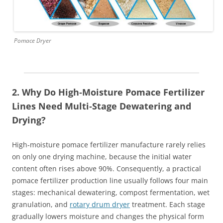
Pomace Dryer
2. Why Do High‑Moisture Pomace Fertilizer
Lines Need Multi‑Stage Dewatering and
Drying?
High‑moisture pomace fertilizer manufacture rarely relies
on only one drying machine, because the initial water
content often rises above 90%. Consequently, a practical
pomace fertilizer production line usually follows four main
stages: mechanical dewatering, compost fermentation, wet
granulation, and
rotary drum dryer
treatment. Each stage
gradually lowers moisture and changes the physical form