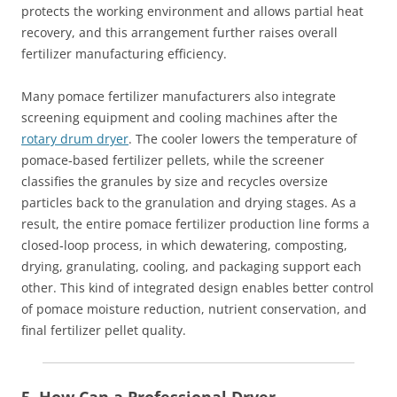
protects the working environment and allows partial heat
recovery, and this arrangement further raises overall
fertilizer manufacturing efficiency.
Many pomace fertilizer manufacturers also integrate
screening equipment and cooling machines after the
rotary drum dryer
. The cooler lowers the temperature of
pomace‑based fertilizer pellets, while the screener
classifies the granules by size and recycles oversize
particles back to the granulation and drying stages. As a
result, the entire pomace fertilizer production line forms a
closed‑loop process, in which dewatering, composting,
drying, granulating, cooling, and packaging support each
other. This kind of integrated design enables better control
of pomace moisture reduction, nutrient conservation, and
final fertilizer pellet quality.
5. How Can a Professional Dryer