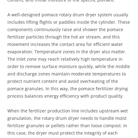
A well‑designed pomace rotary drum dryer system usually
includes lifting flights or paddles inside the cylinder. These
components continuously raise and shower the pomace
fertilizer particles through the hot air stream, and this
movement increases the contact area for efficient water
evaporation. Temperature zones in the dryer also matter.
The inlet zone may reach relatively high temperature in
order to remove surface moisture quickly, while the middle
and discharge zones maintain moderate temperatures to
protect nutrient content and avoid overheating of the
pomace granules. In this way, the pomace fertilizer drying
process balances energy efficiency with product quality.
When the fertilizer production line includes upstream wet
granulation, the rotary drum dryer needs to handle moist
fertilizer granules or pellets rather than loose compost. In
this case, the dryer must protect the integrity of each