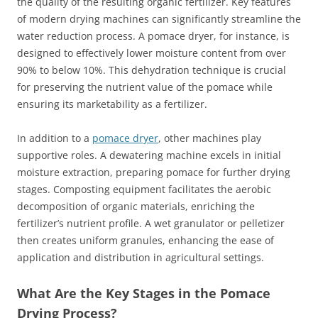
the quality of the resulting organic fertilizer. Key features
of modern drying machines can significantly streamline the
water reduction process. A pomace dryer, for instance, is
designed to effectively lower moisture content from over
90% to below 10%. This dehydration technique is crucial
for preserving the nutrient value of the pomace while
ensuring its marketability as a fertilizer.
In addition to a
pomace dryer
, other machines play
supportive roles. A dewatering machine excels in initial
moisture extraction, preparing pomace for further drying
stages. Composting equipment facilitates the aerobic
decomposition of organic materials, enriching the
fertilizer’s nutrient profile. A wet granulator or pelletizer
then creates uniform granules, enhancing the ease of
application and distribution in agricultural settings.
What Are the Key Stages in the Pomace
Drying Process?