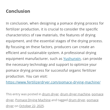
Conclusion
In conclusion, when designing a pomace drying process for
fertilizer production, it is crucial to consider the specific
characteristics of raw materials, the features of drying
equipment, and the essential stages of the drying process.
By focusing on these factors, producers can create an
efficient and sustainable system. A professional drying
equipment manufacturer, such as
Yushunxin
, can provide
the necessary technology and support to optimize your
pomace drying process for successful organic fertilizer
production. You can visit:
https://www.fertilizerdryer.com/pomace-drying-machine/
This entry was posted in
drum dryer
,
drum dryer machine
,
pomace
dryer
,
Pomace Drying Machine
and tagged
drum dryer
,
pomace
dryer
on
October 22, 2025
.