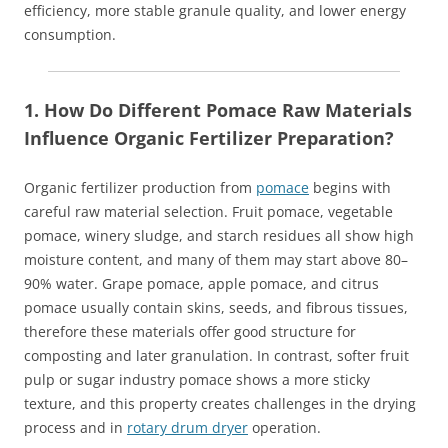
efficiency, more stable granule quality, and lower energy
consumption.
1. How Do Different Pomace Raw Materials
Influence Organic Fertilizer Preparation?
Organic fertilizer production from
pomace
begins with
careful raw material selection. Fruit pomace, vegetable
pomace, winery sludge, and starch residues all show high
moisture content, and many of them may start above 80–
90% water. Grape pomace, apple pomace, and citrus
pomace usually contain skins, seeds, and fibrous tissues,
therefore these materials offer good structure for
composting and later granulation. In contrast, softer fruit
pulp or sugar industry pomace shows a more sticky
texture, and this property creates challenges in the drying
process and in
rotary drum dryer
operation.