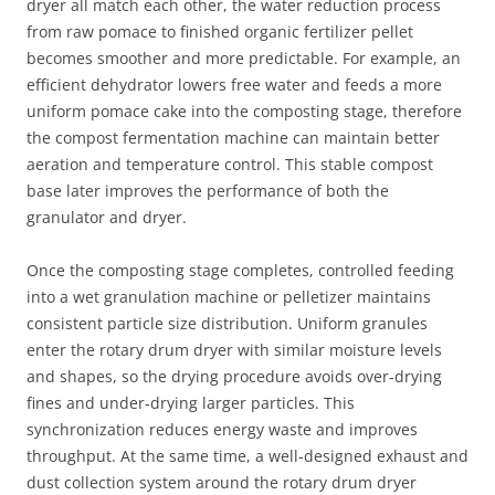
dryer all match each other, the water reduction process
from raw pomace to finished organic fertilizer pellet
becomes smoother and more predictable. For example, an
efficient dehydrator lowers free water and feeds a more
uniform pomace cake into the composting stage, therefore
the compost fermentation machine can maintain better
aeration and temperature control. This stable compost
base later improves the performance of both the
granulator and dryer.
Once the composting stage completes, controlled feeding
into a wet granulation machine or pelletizer maintains
consistent particle size distribution. Uniform granules
enter the rotary drum dryer with similar moisture levels
and shapes, so the drying procedure avoids over‑drying
fines and under‑drying larger particles. This
synchronization reduces energy waste and improves
throughput. At the same time, a well‑designed exhaust and
dust collection system around the rotary drum dryer