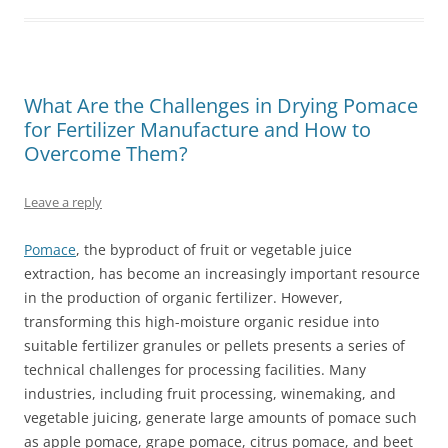
What Are the Challenges in Drying Pomace
for Fertilizer Manufacture and How to
Overcome Them?
Leave a reply
Pomace
, the byproduct of fruit or vegetable juice
extraction, has become an increasingly important resource
in the production of organic fertilizer. However,
transforming this high-moisture organic residue into
suitable fertilizer granules or pellets presents a series of
technical challenges for processing facilities. Many
industries, including fruit processing, winemaking, and
vegetable juicing, generate large amounts of pomace such
as apple pomace, grape pomace, citrus pomace, and beet