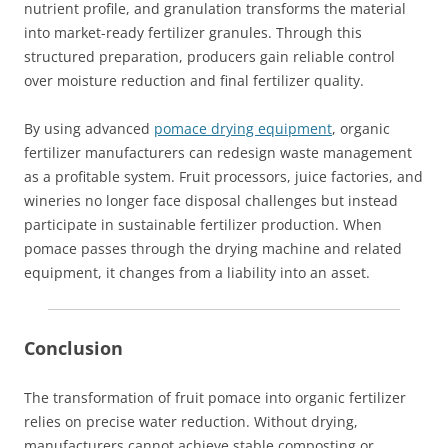
nutrient profile, and granulation transforms the material
into market-ready fertilizer granules. Through this
structured preparation, producers gain reliable control
over moisture reduction and final fertilizer quality.
By using advanced
pomace drying equipment
, organic
fertilizer manufacturers can redesign waste management
as a profitable system. Fruit processors, juice factories, and
wineries no longer face disposal challenges but instead
participate in sustainable fertilizer production. When
pomace passes through the drying machine and related
equipment, it changes from a liability into an asset.
Conclusion
The transformation of fruit pomace into organic fertilizer
relies on precise water reduction. Without drying,
manufacturers cannot achieve stable composting or