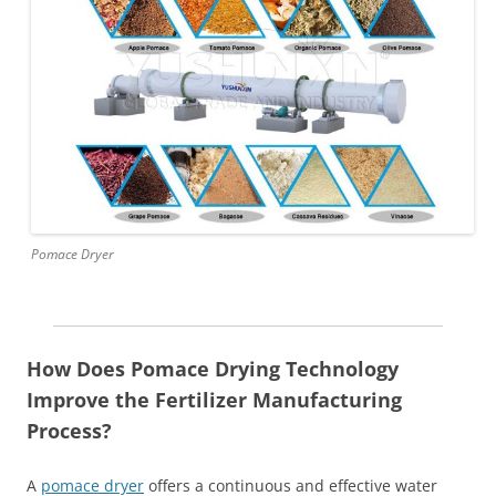
Pomace Dryer
How Does Pomace Drying Technology
Improve the Fertilizer Manufacturing
Process?
A
pomace dryer
offers a continuous and effective water