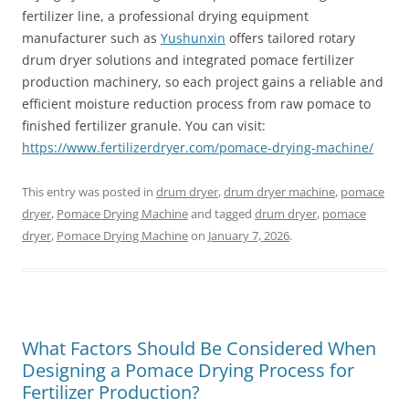
fertilizer line, a professional drying equipment
manufacturer such as
Yushunxin
offers tailored rotary
drum dryer solutions and integrated pomace fertilizer
production machinery, so each project gains a reliable and
efficient moisture reduction process from raw pomace to
finished fertilizer granule. You can visit:
https://www.fertilizerdryer.com/pomace-drying-machine/
This entry was posted in
drum dryer
,
drum dryer machine
,
pomace
dryer
,
Pomace Drying Machine
and tagged
drum dryer
,
pomace
dryer
,
Pomace Drying Machine
on
January 7, 2026
.
What Factors Should Be Considered When
Designing a Pomace Drying Process for
Fertilizer Production?