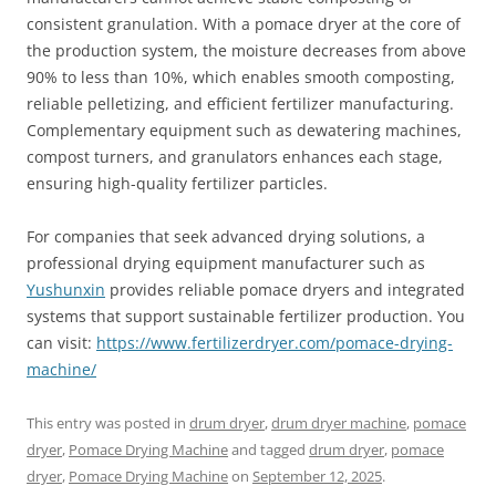
consistent granulation. With a pomace dryer at the core of
the production system, the moisture decreases from above
90% to less than 10%, which enables smooth composting,
reliable pelletizing, and efficient fertilizer manufacturing.
Complementary equipment such as dewatering machines,
compost turners, and granulators enhances each stage,
ensuring high-quality fertilizer particles.
For companies that seek advanced drying solutions, a
professional drying equipment manufacturer such as
Yushunxin
provides reliable pomace dryers and integrated
systems that support sustainable fertilizer production. You
can visit:
https://www.fertilizerdryer.com/pomace-drying-
machine/
This entry was posted in
drum dryer
,
drum dryer machine
,
pomace
dryer
,
Pomace Drying Machine
and tagged
drum dryer
,
pomace
dryer
,
Pomace Drying Machine
on
September 12, 2025
.