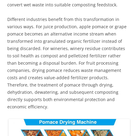
convert wet waste into suitable composting feedstock.
Different industries benefit from this transformation in
various ways. For juice production, apple pomace or grape
pomace becomes an alternative income stream when
transformed into granulated organic fertilizer instead of
being discarded. For wineries, winery residue contributes
to soil health as compost and pelletized fertilizer rather
than becoming a disposal burden. For fruit processing
companies, drying pomace reduces waste management
costs and creates value-added fertilizer products.
Therefore, the treatment of pomace through drying,
dehydration, dewatering, and subsequent composting
directly supports both environmental protection and
economic efficiency.