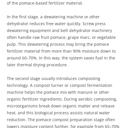
of the pomace‑based fertilizer material.
In the first stage, a dewatering machine or other
dehydrator reduces free water quickly. Screw press
dewatering equipment and belt dehydrator machinery
often handle raw fruit pomace, grape marc, or vegetable
pulp. This dewatering process may bring the pomace
fertilizer material from more than 90% moisture down to
around 60–70%. In this way, the system saves fuel in the
later thermal drying procedure.
The second stage usually introduces composting
technology. A compost turner or compost fermentation
machine helps the pomace mix with manure or other
organic fertilizer ingredients. During aerobic composting,
microorganisms break down organic matter and release
heat, and this biological process assists natural water
reduction. The pomace compost preparation stage often
lowers moisture content further, for example from 65–70%