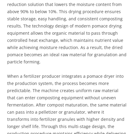
reduction solution that lowers the moisture content from
above 90% to below 10%. This drying procedure ensures
stable storage, easy handling, and consistent composting
results. The technology design of modern pomace drying
equipment allows the organic material to pass through
controlled heat exchange, which maintains nutrient value
while achieving moisture reduction. As a result, the dried
pomace becomes an ideal raw material for granulation and
particle forming.
When a fertilizer producer integrates a pomace dryer into
the production system, the process becomes more
predictable. The machine creates uniform raw material
that can enter composting equipment without uneven
fermentation. After compost maturation, the same material
can pass into a pelletizer or granulator, where it
transforms into fertilizer granules with higher density and
longer shelf life. Through this multi-stage design, the
production procedure maintains efficiency while delivering