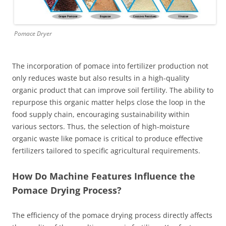
Pomace Dryer
The incorporation of pomace into fertilizer production not
only reduces waste but also results in a high-quality
organic product that can improve soil fertility. The ability to
repurpose this organic matter helps close the loop in the
food supply chain, encouraging sustainability within
various sectors. Thus, the selection of high-moisture
organic waste like pomace is critical to produce effective
fertilizers tailored to specific agricultural requirements.
How Do Machine Features Influence the
Pomace Drying Process?
The efficiency of the pomace drying process directly affects