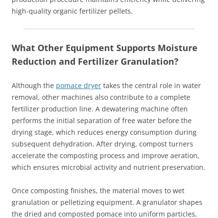
high-quality organic fertilizer pellets.
What Other Equipment Supports Moisture
Reduction and Fertilizer Granulation?
Although the
pomace dryer
takes the central role in water
removal, other machines also contribute to a complete
fertilizer production line. A dewatering machine often
performs the initial separation of free water before the
drying stage, which reduces energy consumption during
subsequent dehydration. After drying, compost turners
accelerate the composting process and improve aeration,
which ensures microbial activity and nutrient preservation.
Once composting finishes, the material moves to wet
granulation or pelletizing equipment. A granulator shapes
the dried and composted pomace into uniform particles,