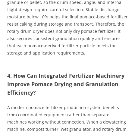
granule or pellet, so the drum speed, angle, and internal
flight design require careful selection. Stable discharge
moisture below 10% helps the final pomace‑based fertilizer
resist caking during storage and transport. Therefore, the
rotary drum dryer does not only dry pomace fertilizer; it
also secures consistent granulation quality and ensures
that each pomace‑derived fertilizer particle meets the
storage and application requirements.
4. How Can Integrated Fertilizer Machinery
Improve Pomace Drying and Granulation
Efficiency?
A modern pomace fertilizer production system benefits
from coordinated equipment rather than separate
machines working without connection. When a dewatering
machine, compost turner, wet granulator, and rotary drum