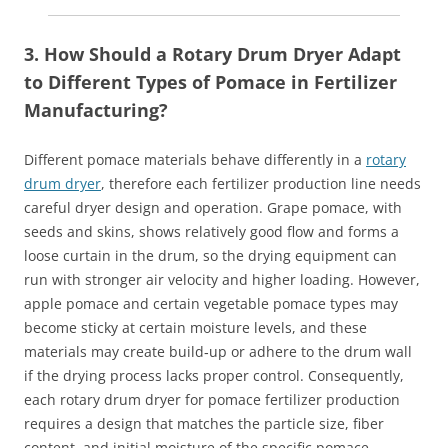
3. How Should a Rotary Drum Dryer Adapt
to Different Types of Pomace in Fertilizer
Manufacturing?
Different pomace materials behave differently in a
rotary
drum dryer
, therefore each fertilizer production line needs
careful dryer design and operation. Grape pomace, with
seeds and skins, shows relatively good flow and forms a
loose curtain in the drum, so the drying equipment can
run with stronger air velocity and higher loading. However,
apple pomace and certain vegetable pomace types may
become sticky at certain moisture levels, and these
materials may create build‑up or adhere to the drum wall
if the drying process lacks proper control. Consequently,
each rotary drum dryer for pomace fertilizer production
requires a design that matches the particle size, fiber
content, and initial moisture of the specific pomace.