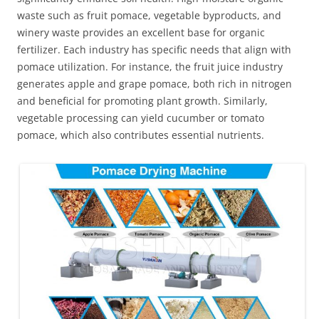
waste such as fruit pomace, vegetable byproducts, and
winery waste provides an excellent base for organic
fertilizer. Each industry has specific needs that align with
pomace utilization. For instance, the fruit juice industry
generates apple and grape pomace, both rich in nitrogen
and beneficial for promoting plant growth. Similarly,
vegetable processing can yield cucumber or tomato
pomace, which also contributes essential nutrients.