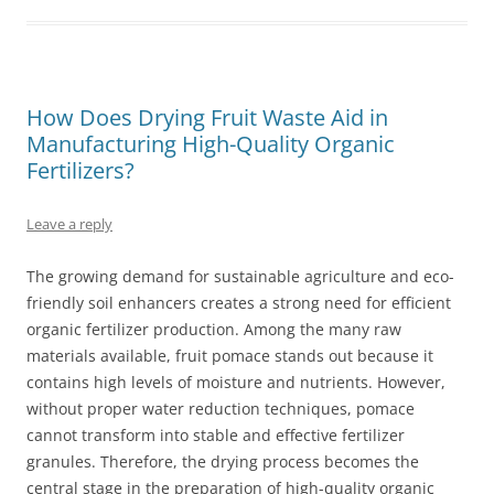
How Does Drying Fruit Waste Aid in
Manufacturing High-Quality Organic
Fertilizers?
Leave a reply
The growing demand for sustainable agriculture and eco-
friendly soil enhancers creates a strong need for efficient
organic fertilizer production. Among the many raw
materials available, fruit pomace stands out because it
contains high levels of moisture and nutrients. However,
without proper water reduction techniques, pomace
cannot transform into stable and effective fertilizer
granules. Therefore, the drying process becomes the
central stage in the preparation of high-quality organic