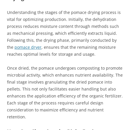
Understanding the stages of the pomace drying process is
vital for optimizing production. Initially, the dehydration
process reduces moisture content through methods such
as mechanical pressing, which efficiently extracts liquid.
Following this, the drying phase, primarily conducted by
the
pomace dryer
, ensures that the remaining moisture
reaches optimal levels for storage and usage.
Once dried, the pomace undergoes composting to promote
microbial activity, which enhances nutrient availability. The
final stage involves granulating the dried pomace into
pellets. This not only facilitates easier handling but also
enhances the application efficiency of the organic fertilizer.
Each stage of the process requires careful design
consideration to maximize efficiency and nutrient
retention.