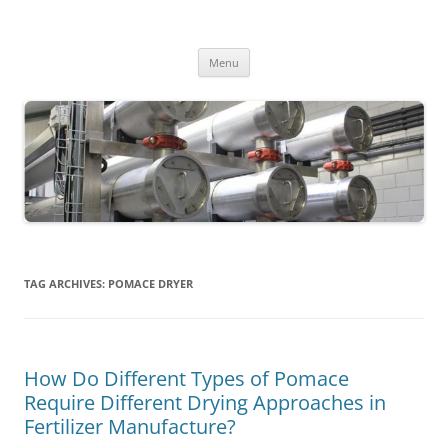
MS2013
Skip
Menu
to
content
TAG ARCHIVES:
POMACE DRYER
How Do Different Types of Pomace
Require Different Drying Approaches in
Fertilizer Manufacture?