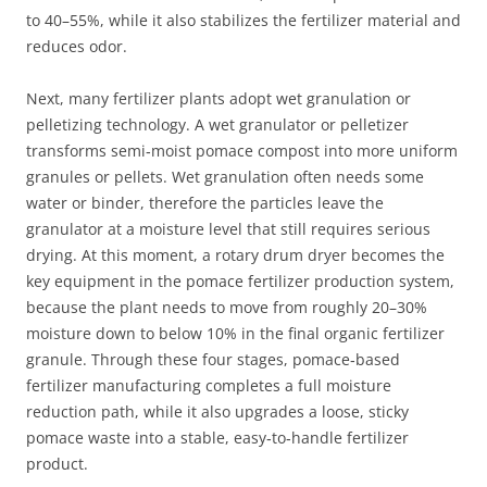
to 40–55%, while it also stabilizes the fertilizer material and
reduces odor.
Next, many fertilizer plants adopt wet granulation or
pelletizing technology. A wet granulator or pelletizer
transforms semi‑moist pomace compost into more uniform
granules or pellets. Wet granulation often needs some
water or binder, therefore the particles leave the
granulator at a moisture level that still requires serious
drying. At this moment, a rotary drum dryer becomes the
key equipment in the pomace fertilizer production system,
because the plant needs to move from roughly 20–30%
moisture down to below 10% in the final organic fertilizer
granule. Through these four stages, pomace‑based
fertilizer manufacturing completes a full moisture
reduction path, while it also upgrades a loose, sticky
pomace waste into a stable, easy‑to‑handle fertilizer
product.