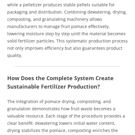
while a pelletizer produces stable pellets suitable for
packaging and distribution. Combining dewatering, drying,
composting, and granulating machinery allows
manufacturers to manage fruit pomace effectively,
lowering moisture step by step until the material becomes
solid fertilizer particles. This systematic production process
not only improves efficiency but also guarantees product
quality.
How Does the Complete System Create
Sustainable Fertilizer Production?
The integration of pomace drying, composting, and
granulation demonstrates how fruit waste becomes a
valuable resource. Each stage of the procedure provides a
clear benefit: dewatering lowers initial water content,
drying stabilizes the pomace, composting enriches the