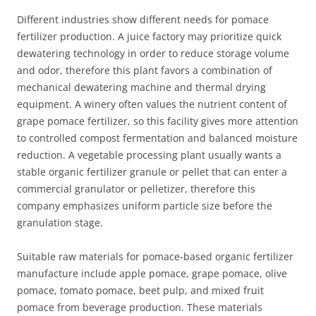
Different industries show different needs for pomace
fertilizer production. A juice factory may prioritize quick
dewatering technology in order to reduce storage volume
and odor, therefore this plant favors a combination of
mechanical dewatering machine and thermal drying
equipment. A winery often values the nutrient content of
grape pomace fertilizer, so this facility gives more attention
to controlled compost fermentation and balanced moisture
reduction. A vegetable processing plant usually wants a
stable organic fertilizer granule or pellet that can enter a
commercial granulator or pelletizer, therefore this
company emphasizes uniform particle size before the
granulation stage.
Suitable raw materials for pomace‑based organic fertilizer
manufacture include apple pomace, grape pomace, olive
pomace, tomato pomace, beet pulp, and mixed fruit
pomace from beverage production. These materials