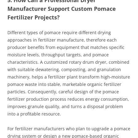
Manufacturer Support Custom Pomace
Fertilizer Projects?
Different types of pomace require different drying
approaches in fertilizer manufacture, therefore each
producer benefits from equipment that matches specific
moisture levels, throughput targets, and pomace
characteristics. A customized rotary drum dryer, combined
with suitable dewatering, composting, and granulation
machinery, helps a fertilizer plant transform high‑moisture
pomace waste into stable, marketable organic fertilizer
particles. Consequently, careful design of the pomace
fertilizer production process reduces energy consumption,
improves granule quality, and turns a disposal problem
into a profitable resource.
For fertilizer manufacturers who plan to upgrade a pomace
drying system or design a new pomace‑based organic