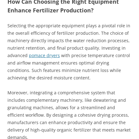
How Can Choosing the Right Equipment
Enhance Fertilizer Production?
Selecting the appropriate equipment plays a pivotal role in
the overall efficiency of fertilizer production. The choice of
machinery directly impacts the water reduction processes,
nutrient retention, and final product quality. Investing in
advanced
pomace dryers
with precise temperature control
and airflow management ensures optimal drying
conditions. Such features minimize nutrient loss while
achieving the desired moisture content.
Moreover, integrating a comprehensive system that
includes complementary machinery, like dewatering and
granulating machines, allows for a streamlined and
efficient workflow. By designing a cohesive drying process,
manufacturers can enhance productivity and ensure the
delivery of high-quality organic fertilizer that meets market
demands.