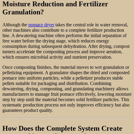
Moisture Reduction and Fertilizer
Granulation?
Although the
pomace dryer
takes the central role in water removal,
other machines also contribute to a complete fertilizer production
line. A dewatering machine often performs the initial separation of
free water before the drying stage, which reduces energy
consumption during subsequent dehydration. After drying, compost
turners accelerate the composting process and improve aeration,
which ensures microbial activity and nutrient preservation.
Once composting finishes, the material moves to wet granulation or
pelletizing equipment. A granulator shapes the dried and composted
pomace into uniform particles, while a pelletizer produces stable
pellets suitable for packaging and distribution. Combining
dewatering, drying, composting, and granulating machinery allows
manufacturers to manage fruit pomace effectively, lowering moisture
step by step until the material becomes solid fertilizer particles. This
systematic production process not only improves efficiency but also
guarantees product quality.
How Does the Complete System Create