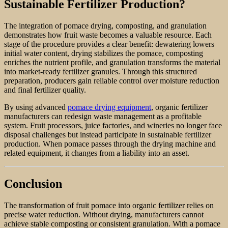
Sustainable Fertilizer Production?
The integration of pomace drying, composting, and granulation
demonstrates how fruit waste becomes a valuable resource. Each
stage of the procedure provides a clear benefit: dewatering lowers
initial water content, drying stabilizes the pomace, composting
enriches the nutrient profile, and granulation transforms the material
into market-ready fertilizer granules. Through this structured
preparation, producers gain reliable control over moisture reduction
and final fertilizer quality.
By using advanced
pomace drying equipment
, organic fertilizer
manufacturers can redesign waste management as a profitable
system. Fruit processors, juice factories, and wineries no longer face
disposal challenges but instead participate in sustainable fertilizer
production. When pomace passes through the drying machine and
related equipment, it changes from a liability into an asset.
Conclusion
The transformation of fruit pomace into organic fertilizer relies on
precise water reduction. Without drying, manufacturers cannot
achieve stable composting or consistent granulation. With a pomace