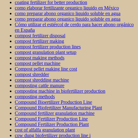
coating fertilizer for better production
como elaborar fertilizante organico liquido en México
como preparar abono organico liquido soluble en agua
como preparar abono organico liquido soluble en agua
Cómo utilizar el estiércol de cerdo para hacer abono orgánico
en España
compost fertilizer disposal
compost fertilizer making
compost fertilizer production lines
compost granulation plant setup
compost making methods
compost pellet machine
Compost pellet making line cost
compost shredder
compost shredding machine
composting cattle manure
composting machine in biofertilizer production
composting methods
Compound Bioertilizer Production Line
Compound Biofertilizer Manufacturing Plant
Compound fertilizer granulation machine
Compound Fertilizer Production Line
Compound Fertilizer Production Plant
cost of alfalfa granulation plant
cow dung biofertilizer production line i