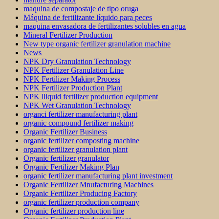
maquina de compostaje de tipo oruga
Máquina de fertilizante líquido para peces
maquina envasadora de fertilizantes solubles en agua
Mineral Fertilizer Production
New type organic fertilizer granulation machine
News
NPK Dry Granulation Technology
NPK Fertilizer Granulation Line
NPK Fertilizer Making Process
NPK Fertilizer Production Plant
NPK lliquid fertilizer production equipment
NPK Wet Granulation Technology
organci fertilizer manufacturing plant
organic compound fertilizer making
Organic Fertilizer Business
organic fertilizer composting machine
organic fertilizer granulation plant
Organic fertilizer granulator
Organic Fertilizer Making Plan
organic fertilizer manufacturing plant investment
Organic Fertilizer Mnufacturing Machines
Organic Fertilizer Producing Factory
organic fertilizer production company
Organic fertilizer production line