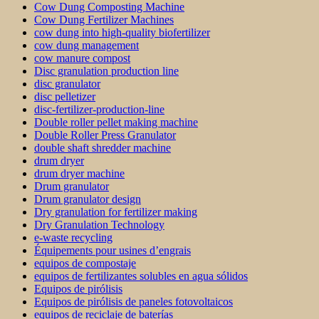
Cow Dung Composting Machine
Cow Dung Fertilizer Machines
cow dung into high-quality biofertilizer
cow dung management
cow manure compost
Disc granulation production line
disc granulator
disc pelletizer
disc-fertilizer-production-line
Double roller pellet making machine
Double Roller Press Granulator
double shaft shredder machine
drum dryer
drum dryer machine
Drum granulator
Drum granulator design
Dry granulation for fertilizer making
Dry Granulation Technology
e-waste recycling
Équipements pour usines d’engrais
equipos de compostaje
equipos de fertilizantes solubles en agua sólidos
Equipos de pirólisis
Equipos de pirólisis de paneles fotovoltaicos
equipos de reciclaje de baterías