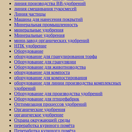
линия производства BB-удобрений
линия смешивания тукосмесей
Линия частицы
Машина для нанесения покрытий
Минеральная промышленность
минеральные удобрения
Минеральные удобрения
мини-завод органических удобрений
НПК удобрение
Оборудование
оборудование для гранулирования торфа
Оборудование для грануляции
Оборудование для животноводства
оборудование для компоста
оборудование для компостирования
оборудование для линии производства комплексных
удобрений
Оборудование для производства удобрений
Оборудование для птицефабрик
Оптимизация процессов удобрений
Органические удобрения
органическое удобрение
Охрана окружающей среды
переработка куриного помёта
Переработка куриного помёта