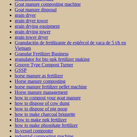
Goat manure composting machine
Goat manure disposal
grain dryer
grain dryer tower
grain drying equipment
grain drying tower
grain tower dryer
Granulación de fertilizante de estiércol de vaca de 5 t/h en
Vietnam
Granular Fertilizer Business
granulator for bio npk fertilizer making
Groove Type Compost Turner
GSSP
horse manure as fertilizer
Horse manure composting
horse manure fertilizer pellet machine
Horse manure management
how to compost your goat manure
how to dispose of cow dung
how to dispose of pig poop
how to make charcoal briquette
How to make npk fertilizer
how to make phosphate fertilizer
In-vessel composter
industrial composting machine