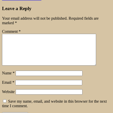
Leave a Reply
Your email address will not be published.
Required fields are
marked
*
Comment
*
Name
*
Email
*
Website
Save my name, email, and website in this browser for the next
time I comment.