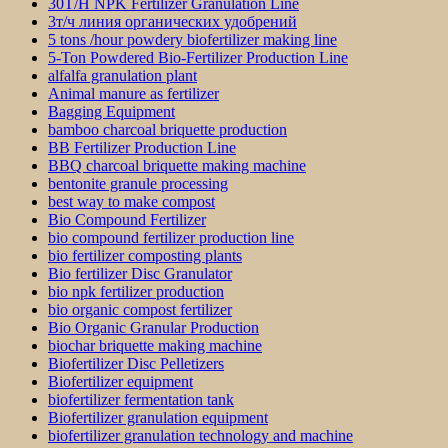
30T/H NPK Fertilizer Granulation Line
3т/ч линия органических удобрений
5 tons /hour powdery biofertilizer making line
5-Ton Powdered Bio-Fertilizer Production Line
alfalfa granulation plant
Animal manure as fertilizer
Bagging Equipment
bamboo charcoal briquette production
BB Fertilizer Production Line
BBQ charcoal briquette making machine
bentonite granule processing
best way to make compost
Bio Compound Fertilizer
bio compound fertilizer production line
bio fertilizer composting plants
Bio fertilizer Disc Granulator
bio npk fertilizer production
bio organic compost fertilizer
Bio Organic Granular Production
biochar briquette making machine
Biofertilizer Disc Pelletizers
Biofertilizer equipment
biofertilizer fermentation tank
Biofertilizer granulation equipment
biofertilizer granulation technology and machine