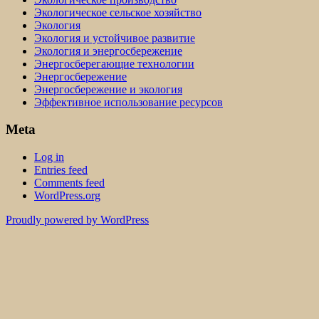
Экологическое сельское хозяйство
Экология
Экология и устойчивое развитие
Экология и энергосбережение
Энергосберегающие технологии
Энергосбережение
Энергосбережение и экология
Эффективное использование ресурсов
Meta
Log in
Entries feed
Comments feed
WordPress.org
Proudly powered by WordPress