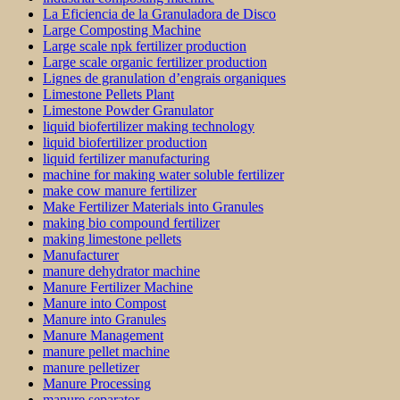
La Eficiencia de la Granuladora de Disco
Large Composting Machine
Large scale npk fertilizer production
Large scale organic fertilizer production
Lignes de granulation d’engrais organiques
Limestone Pellets Plant
Limestone Powder Granulator
liquid biofertilizer making technology
liquid biofertilizer production
liquid fertilizer manufacturing
machine for making water soluble fertilizer
make cow manure fertilizer
Make Fertilizer Materials into Granules
making bio compound fertilizer
making limestone pellets
Manufacturer
manure dehydrator machine
Manure Fertilizer Machine
Manure into Compost
Manure into Granules
Manure Management
manure pellet machine
manure pelletizer
Manure Processing
manure separator