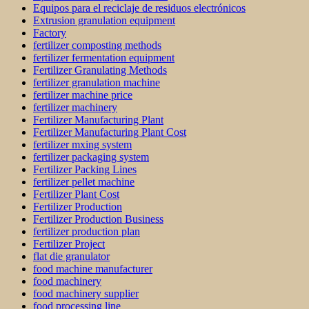
Equipos para el reciclaje de residuos electrónicos
Extrusion granulation equipment
Factory
fertilizer composting methods
fertilizer fermentation equipment
Fertilizer Granulating Methods
fertilizer granulation machine
fertilizer machine price
fertilizer machinery
Fertilizer Manufacturing Plant
Fertilizer Manufacturing Plant Cost
fertilizer mxing system
fertilizer packaging system
Fertilizer Packing Lines
fertilizer pellet machine
Fertilizer Plant Cost
Fertilizer Production
Fertilizer Production Business
fertilizer production plan
Fertilizer Project
flat die granulator
food machine manufacturer
food machinery
food machinery supplier
food processing line