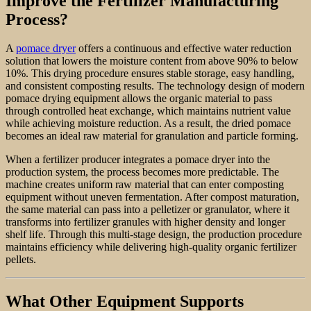
Improve the Fertilizer Manufacturing
Process?
A
pomace dryer
offers a continuous and effective water reduction
solution that lowers the moisture content from above 90% to below
10%. This drying procedure ensures stable storage, easy handling,
and consistent composting results. The technology design of modern
pomace drying equipment allows the organic material to pass
through controlled heat exchange, which maintains nutrient value
while achieving moisture reduction. As a result, the dried pomace
becomes an ideal raw material for granulation and particle forming.
When a fertilizer producer integrates a pomace dryer into the
production system, the process becomes more predictable. The
machine creates uniform raw material that can enter composting
equipment without uneven fermentation. After compost maturation,
the same material can pass into a pelletizer or granulator, where it
transforms into fertilizer granules with higher density and longer
shelf life. Through this multi-stage design, the production procedure
maintains efficiency while delivering high-quality organic fertilizer
pellets.
What Other Equipment Supports