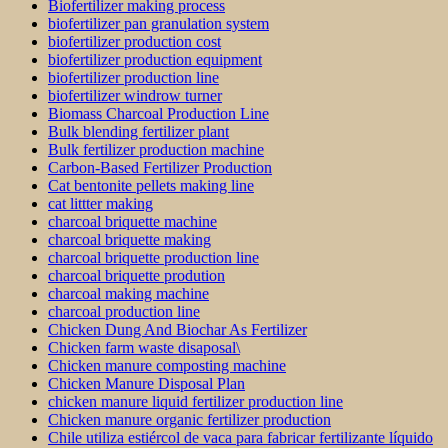
Biofertilizer making process
biofertilizer pan granulation system
biofertilizer production cost
biofertilizer production equipment
biofertilizer production line
biofertilizer windrow turner
Biomass Charcoal Production Line
Bulk blending fertilizer plant
Bulk fertilizer production machine
Carbon-Based Fertilizer Production
Cat bentonite pellets making line
cat littter making
charcoal briquette machine
charcoal briquette making
charcoal briquette production line
charcoal briquette prodution
charcoal making machine
charcoal production line
Chicken Dung And Biochar As Fertilizer
Chicken farm waste disaposal\
Chicken manure composting machine
Chicken Manure Disposal Plan
chicken manure liquid fertilizer production line
Chicken manure organic fertilizer production
Chile utiliza estiércol de vaca para fabricar fertilizante líquido