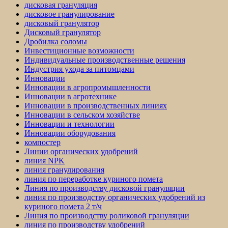
дисковая грануляция
дисковое гранулирование
дисковый гранулятор
Дисковый гранулятор
Дробилка соломы
Инвестиционные возможности
Индивидуальные производственные решения
Индустрия ухода за питомцами
Инновации
Инновации в агропромышленности
Инновации в агротехнике
Инновации в производственных линиях
Инновации в сельском хозяйстве
Инновации и технологии
Инновации оборудования
компостер
Линии органических удобрений
линия NPK
линия гранулирования
линия по переработке куриного помета
Линия по производству дисковой грануляции
линия по производству органических удобрений из
куриного помета 2 т/ч
Линия по производству роликовой грануляции
линия по производству удобрений