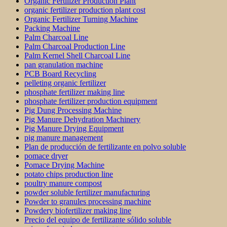
Organic Fertilizer Production Plant
organic fertilizer production plant cost
Organic Fertilizer Turning Machine
Packing Machine
Palm Charcoal Line
Palm Charcoal Production Line
Palm Kernel Shell Charcoal Line
pan granulation machine
PCB Board Recycling
pelleting organic fertilizer
phosphate fertilizer making line
phosphate fertilizer production equipment
Pig Dung Processing Machine
Pig Manure Dehydration Machinery
Pig Manure Drying Equipment
pig manure management
Plan de producción de fertilizante en polvo soluble
pomace dryer
Pomace Drying Machine
potato chips production line
poultry manure compost
powder soluble fertilizer manufacturing
Powder to granules processing machine
Powdery biofertilizer making line
Precio del equipo de fertilizante sólido soluble