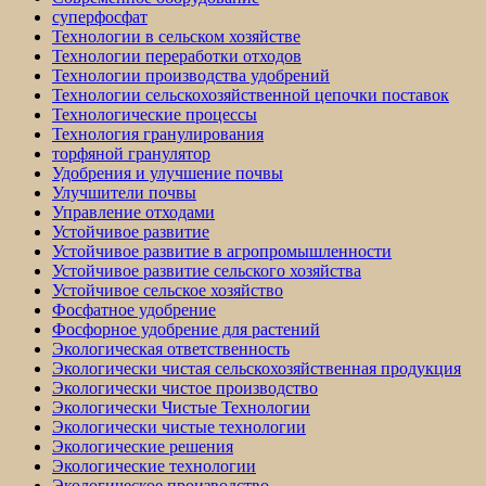
суперфосфат
Технологии в сельском хозяйстве
Технологии переработки отходов
Технологии производства удобрений
Технологии сельскохозяйственной цепочки поставок
Технологические процессы
Технология гранулирования
торфяной гранулятор
Удобрения и улучшение почвы
Улучшители почвы
Управление отходами
Устойчивое развитие
Устойчивое развитие в агропромышленности
Устойчивое развитие сельского хозяйства
Устойчивое сельское хозяйство
Фосфатное удобрение
Фосфорное удобрение для растений
Экологическая ответственность
Экологически чистая сельскохозяйственная продукция
Экологически чистое производство
Экологически Чистые Технологии
Экологически чистые технологии
Экологические решения
Экологические технологии
Экологическое производство