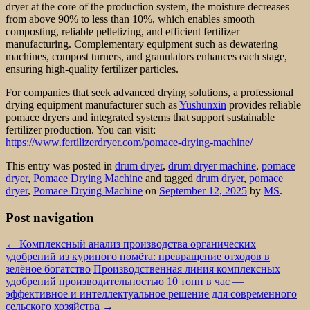
dryer at the core of the production system, the moisture decreases
from above 90% to less than 10%, which enables smooth
composting, reliable pelletizing, and efficient fertilizer
manufacturing. Complementary equipment such as dewatering
machines, compost turners, and granulators enhances each stage,
ensuring high-quality fertilizer particles.
For companies that seek advanced drying solutions, a professional
drying equipment manufacturer such as
Yushunxin
provides reliable
pomace dryers and integrated systems that support sustainable
fertilizer production. You can visit:
https://www.fertilizerdryer.com/pomace-drying-machine/
This entry was posted in
drum dryer
,
drum dryer machine
,
pomace
dryer
,
Pomace Drying Machine
and tagged
drum dryer
,
pomace
dryer
,
Pomace Drying Machine
on
September 12, 2025
by
MS
.
Post navigation
←
Комплексный анализ производства органических
удобрений из куриного помёта: превращение отходов в
зелёное богатство
Производственная линия комплексных
удобрений производительностью 10 тонн в час —
эффективное и интеллектуальное решение для современного
сельского хозяйства
→