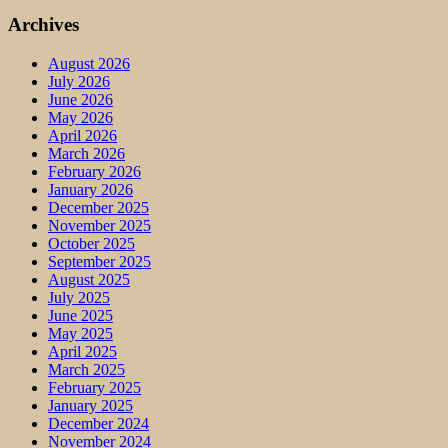
Archives
August 2026
July 2026
June 2026
May 2026
April 2026
March 2026
February 2026
January 2026
December 2025
November 2025
October 2025
September 2025
August 2025
July 2025
June 2025
May 2025
April 2025
March 2025
February 2025
January 2025
December 2024
November 2024