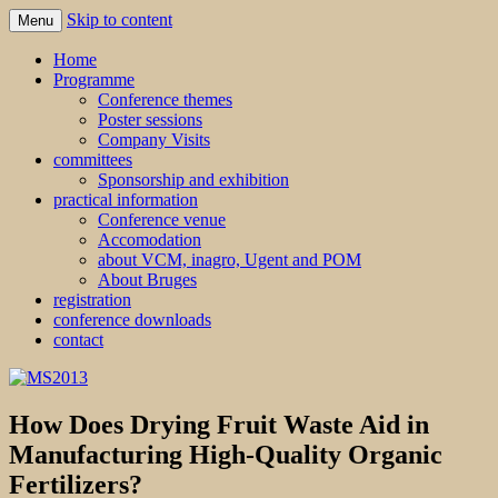
Skip to content
Menu
MS2013
Home
Programme
Conference themes
Poster sessions
Company Visits
committees
Sponsorship and exhibition
practical information
Conference venue
Accomodation
about VCM, inagro, Ugent and POM
About Bruges
registration
conference downloads
contact
How Does Drying Fruit Waste Aid in
Manufacturing High-Quality Organic
Fertilizers?