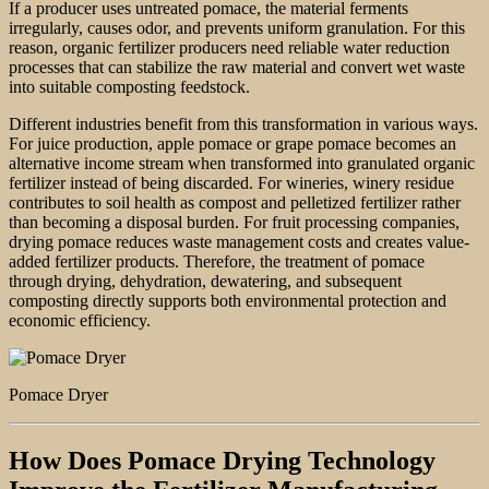
If a producer uses untreated pomace, the material ferments
irregularly, causes odor, and prevents uniform granulation. For this
reason, organic fertilizer producers need reliable water reduction
processes that can stabilize the raw material and convert wet waste
into suitable composting feedstock.
Different industries benefit from this transformation in various ways.
For juice production, apple pomace or grape pomace becomes an
alternative income stream when transformed into granulated organic
fertilizer instead of being discarded. For wineries, winery residue
contributes to soil health as compost and pelletized fertilizer rather
than becoming a disposal burden. For fruit processing companies,
drying pomace reduces waste management costs and creates value-
added fertilizer products. Therefore, the treatment of pomace
through drying, dehydration, dewatering, and subsequent
composting directly supports both environmental protection and
economic efficiency.
Pomace Dryer
How Does Pomace Drying Technology