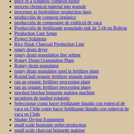
price of a windrow compost turner
process chemical material into granule
processes in biofertilizer production lines
producción de compost orgánico
producción de compostaje de estiércol de vaca
Producción de fertilizante granulado npk de 5 t/h en Bolivia
Production Line Setup
Project Solutions
Rice Husk Charcoal Production Line
rotary drum dryer
rotary drum granulation line setting
Rotary Drum Granulation Plant
Rotary drum granulator
rotary drum granulator used in fertilizer plant
Round ball organic fertilizer granule making
run an organic fertilizer processing plant
run an organic fertilizer processing plany
sawdust biochar briquette making machine
secadores de tambor rotatorio
Seleccionar como hacer fertilizante líquido con estiercol de
vaca en Chile como hacer fertilizante líquido con estiercol de
vaca en Chile
Sludge Drying Equipment
small scale bentonite pellet production
small scale charcoal briquette making