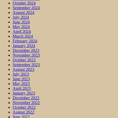
October 2024
September 2024
August 2024
July 2024
June 2024
May 2024
April 2024
March 2024
February 2024
January 2024
December 2023
November 2023
October 2023
September 2023
August 2023
July 2023
June 2023
May 2023
April 2023
January 2023
December 2022
November 2022
October 2022
August 2022
June 2022