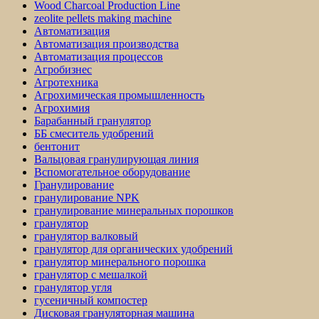
Wood Charcoal Production Line
zeolite pellets making machine
Автоматизация
Автоматизация производства
Автоматизация процессов
Агробизнес
Агротехника
Агрохимическая промышленность
Агрохимия
Барабанный гранулятор
ББ смеситель удобрений
бентонит
Вальцовая гранулирующая линия
Вспомогательное оборудование
Гранулирование
гранулирование NPK
гранулирование минеральных порошков
гранулятор
гранулятор валковый
гранулятор для органических удобрений
гранулятор минерального порошка
гранулятор с мешалкой
гранулятор угля
гусеничный компостер
Дисковая грануляторная машина