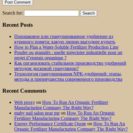
Search for:
Recent Posts
Порошковое или гранулированное удобрение из
куриного помета: какую линию выгоднее купить
How to Plan a Water-Soluble Fertilizer Production Line
Poudre ou granulés : quelle trajectoire industrielle pour un
projet d’engrais organique ?
Как организовать стабильное производство удобрений
методом дисковой грануляции?
Технология гранулирования NPK-удобрений: этапы,
методы и преимущества современного производства
Recent Comments
Web proxy
on
How To Run An Organic Fertilizer
Manufacturing Company The Right Way?
maby nail salon near me
on
How To Run An Organic
Fertilizer Manufacturing Company The Right Way?
Energy Performance Certificate Quote
on
How To Run An
Organic Fertilizer Manufacturing Company The Right Way?