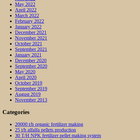
May 2022
April 2022
March 2022
February 2022
January 2022
December 2021
November 2021
October 2021
September 2021
January 2021
December 2020
September 2020
May 2020
April 2020
October 2019
September 2019
August 2019
November 2013
Categories
20000 t/h organic fertilizer making
25 t/h alfalfa pellets production
30 T/H NPK fertilizer pellet making system