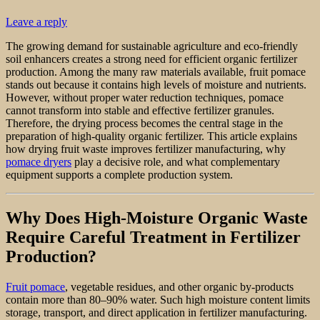
Leave a reply
The growing demand for sustainable agriculture and eco-friendly
soil enhancers creates a strong need for efficient organic fertilizer
production. Among the many raw materials available, fruit pomace
stands out because it contains high levels of moisture and nutrients.
However, without proper water reduction techniques, pomace
cannot transform into stable and effective fertilizer granules.
Therefore, the drying process becomes the central stage in the
preparation of high-quality organic fertilizer. This article explains
how drying fruit waste improves fertilizer manufacturing, why
pomace dryers
play a decisive role, and what complementary
equipment supports a complete production system.
Why Does High-Moisture Organic Waste
Require Careful Treatment in Fertilizer
Production?
Fruit pomace
, vegetable residues, and other organic by-products
contain more than 80–90% water. Such high moisture content limits
storage, transport, and direct application in fertilizer manufacturing.