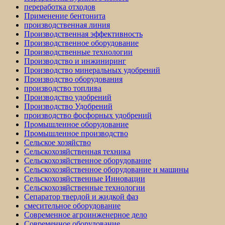
переработка отходов
Применение бентонита
производственная линия
Производственная эффективность
Производственное оборудование
Производственные технологии
Производство и инжиниринг
Производство минеральных удобрений
Производство оборудования
производство топлива
Производство удобрений
Производство Удобрений
производство фосфорных удобрений
Промышленное оборудование
Промышленное производство
Сельское хозяйство
Сельскохозяйственная техника
Сельскохозяйственное оборудование
Сельскохозяйственное оборудование и машины
Сельскохозяйственные Инновации
Сельскохозяйственные технологии
Сепаратор твердой и жидкой фаз
смесительное оборудование
Современное агроинженерное дело
Современное оборудование