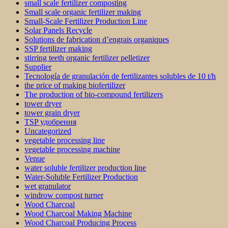
small scale fertilizer composting
Small scale organic fertilizer making
Small-Scale Fertilizer Production Line
Solar Panels Recycle
Solutions de fabrication d’engrais organiques
SSP fertilizer making
stirring teeth organic fertilizer pelletizer
Supplier
Tecnología de granulación de fertilizantes solubles de 10 t/h
the price of making biofertilizer
The production of bio-compound fertilizers
tower dryer
tower grain dryer
TSP удобрения
Uncategorized
vegetable processing line
vegetable processing machine
Venue
water soluble fertilizer production line
Water-Soluble Fertilizer Production
wet granulator
windrow compost turner
Wood Charcoal
Wood Charcoal Making Machine
Wood Charcoal Producing Process