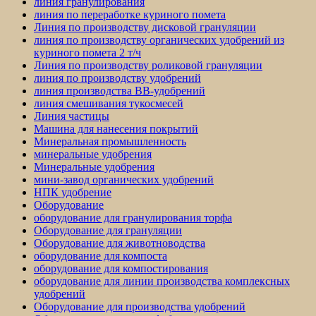
линия гранулирования
линия по переработке куриного помета
Линия по производству дисковой грануляции
линия по производству органических удобрений из
куриного помета 2 т/ч
Линия по производству роликовой грануляции
линия по производству удобрений
линия производства BB-удобрений
линия смешивания тукосмесей
Линия частицы
Машина для нанесения покрытий
Минеральная промышленность
минеральные удобрения
Минеральные удобрения
мини-завод органических удобрений
НПК удобрение
Оборудование
оборудование для гранулирования торфа
Оборудование для грануляции
Оборудование для животноводства
оборудование для компоста
оборудование для компостирования
оборудование для линии производства комплексных
удобрений
Оборудование для производства удобрений