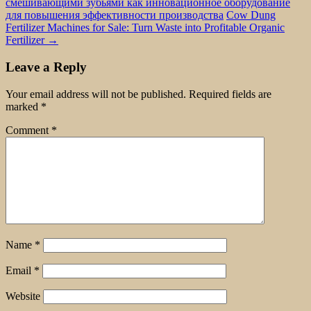
смешивающими зубьями как инновационное оборудование
для повышения эффективности производства
Cow Dung
Fertilizer Machines for Sale: Turn Waste into Profitable Organic
Fertilizer
→
Leave a Reply
Your email address will not be published.
Required fields are
marked
*
Comment
*
Name
*
Email
*
Website