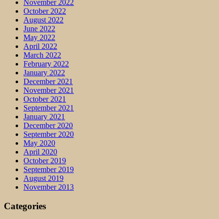
November 2022
October 2022
August 2022
June 2022
May 2022
April 2022
March 2022
February 2022
January 2022
December 2021
November 2021
October 2021
September 2021
January 2021
December 2020
September 2020
May 2020
April 2020
October 2019
September 2019
August 2019
November 2013
Categories