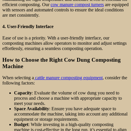
efficient composting. Our
cow manure compost turners
are equipped
with sensors and automated controls to ensure the ideal conditions
are met consistently.
4.
User-Friendly Interface
Ease of use is a priority. With a user-friendly interface, our
composting machines allow operators to monitor and adjust settings
effortlessly, ensuring a seamless composting operation.
How to Choose the Right Cow Dung Composting
Machine
When selecting a
cattle manure composting equipment
, consider the
following factors:
Capacity
: Evaluate the volume of cow dung you need to
process and choose a machine with appropriate capacity to
meet your needs.
Space Availability
: Ensure you have adequate space to
accommodate the machine, taking into account any additional
equipment or storage requirements.
Budget
: While investing in a high-quality composting
machine is cost-effective in the long run, it’s essential to align