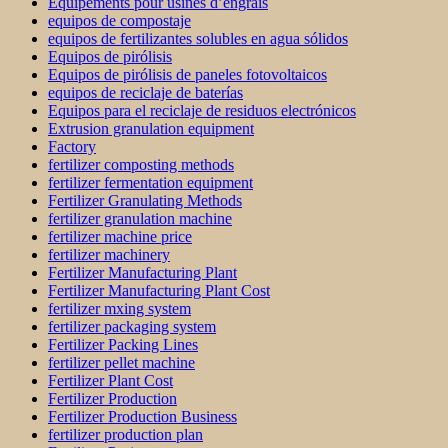
Équipements pour usines d’engrais
equipos de compostaje
equipos de fertilizantes solubles en agua sólidos
Equipos de pirólisis
Equipos de pirólisis de paneles fotovoltaicos
equipos de reciclaje de baterías
Equipos para el reciclaje de residuos electrónicos
Extrusion granulation equipment
Factory
fertilizer composting methods
fertilizer fermentation equipment
Fertilizer Granulating Methods
fertilizer granulation machine
fertilizer machine price
fertilizer machinery
Fertilizer Manufacturing Plant
Fertilizer Manufacturing Plant Cost
fertilizer mxing system
fertilizer packaging system
Fertilizer Packing Lines
fertilizer pellet machine
Fertilizer Plant Cost
Fertilizer Production
Fertilizer Production Business
fertilizer production plan