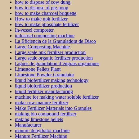
how to dispose of cow dung
how to dispose of pig poop
how to make charcoal briquette
How to make npk fertilizer
how to make phosphate fertilizer
In-vessel composter
industrial composting machine
La Eficiencia de la Granuladora de Disco
Large Composting Machine
Large scale npk fertilizer production
Large scale organic fertilizer production
Lignes de granulation d’engrais organiques
Limestone Pellets Plant
Limestone Powder Granulator
liquid biofertilizer making technology
liquid biofertilizer production
liquid fertilizer manufacturing
machine for making water soluble fertilizer
make cow manure fertilizer
Make Fertilizer Materials into Granules
making bio compound fertilizer
making limestone pellets
Manufacturer
manure dehydrator machine
Manure Fertilizer Machine