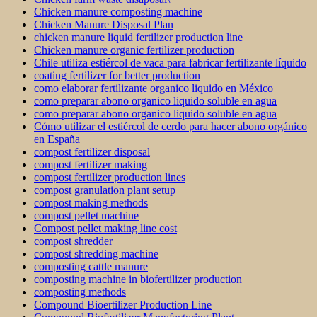
Chicken manure composting machine
Chicken Manure Disposal Plan
chicken manure liquid fertilizer production line
Chicken manure organic fertilizer production
Chile utiliza estiércol de vaca para fabricar fertilizante líquido
coating fertilizer for better production
como elaborar fertilizante organico liquido en México
como preparar abono organico liquido soluble en agua
como preparar abono organico liquido soluble en agua
Cómo utilizar el estiércol de cerdo para hacer abono orgánico
en España
compost fertilizer disposal
compost fertilizer making
compost fertilizer production lines
compost granulation plant setup
compost making methods
compost pellet machine
Compost pellet making line cost
compost shredder
compost shredding machine
composting cattle manure
composting machine in biofertilizer production
composting methods
Compound Bioertilizer Production Line