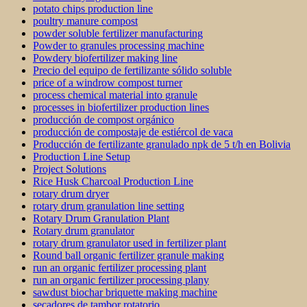
potato chips production line
poultry manure compost
powder soluble fertilizer manufacturing
Powder to granules processing machine
Powdery biofertilizer making line
Precio del equipo de fertilizante sólido soluble
price of a windrow compost turner
process chemical material into granule
processes in biofertilizer production lines
producción de compost orgánico
producción de compostaje de estiércol de vaca
Producción de fertilizante granulado npk de 5 t/h en Bolivia
Production Line Setup
Project Solutions
Rice Husk Charcoal Production Line
rotary drum dryer
rotary drum granulation line setting
Rotary Drum Granulation Plant
Rotary drum granulator
rotary drum granulator used in fertilizer plant
Round ball organic fertilizer granule making
run an organic fertilizer processing plant
run an organic fertilizer processing plany
sawdust biochar briquette making machine
secadores de tambor rotatorio