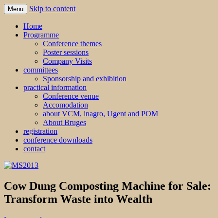
Skip to content
Menu
MS2013
Home
Programme
Conference themes
Poster sessions
Company Visits
committees
Sponsorship and exhibition
practical information
Conference venue
Accomodation
about VCM, inagro, Ugent and POM
About Bruges
registration
conference downloads
contact
Cow Dung Composting Machine for Sale:
Transform Waste into Wealth