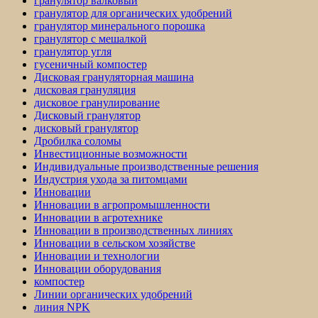
гранулятор валковый
гранулятор для органических удобрений
гранулятор минерального порошка
гранулятор с мешалкой
гранулятор угля
гусеничный компостер
Дисковая грануляторная машина
дисковая грануляция
дисковое гранулирование
Дисковый гранулятор
дисковый гранулятор
Дробилка соломы
Инвестиционные возможности
Индивидуальные производственные решения
Индустрия ухода за питомцами
Инновации
Инновации в агропромышленности
Инновации в агротехнике
Инновации в производственных линиях
Инновации в сельском хозяйстве
Инновации и технологии
Инновации оборудования
компостер
Линии органических удобрений
линия NPK