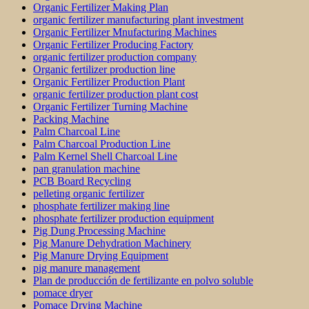
Organic Fertilizer Making Plan
organic fertilizer manufacturing plant investment
Organic Fertilizer Mnufacturing Machines
Organic Fertilizer Producing Factory
organic fertilizer production company
Organic fertilizer production line
Organic Fertilizer Production Plant
organic fertilizer production plant cost
Organic Fertilizer Turning Machine
Packing Machine
Palm Charcoal Line
Palm Charcoal Production Line
Palm Kernel Shell Charcoal Line
pan granulation machine
PCB Board Recycling
pelleting organic fertilizer
phosphate fertilizer making line
phosphate fertilizer production equipment
Pig Dung Processing Machine
Pig Manure Dehydration Machinery
Pig Manure Drying Equipment
pig manure management
Plan de producción de fertilizante en polvo soluble
pomace dryer
Pomace Drying Machine