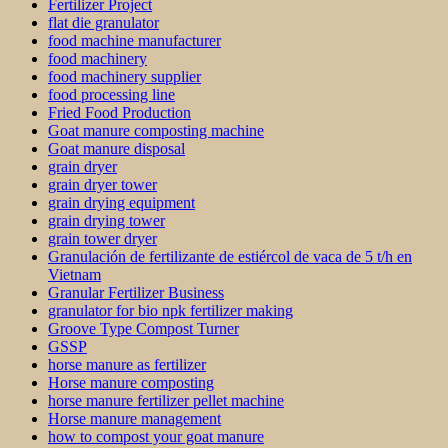
Fertilizer Project
flat die granulator
food machine manufacturer
food machinery
food machinery supplier
food processing line
Fried Food Production
Goat manure composting machine
Goat manure disposal
grain dryer
grain dryer tower
grain drying equipment
grain drying tower
grain tower dryer
Granulación de fertilizante de estiércol de vaca de 5 t/h en
Vietnam
Granular Fertilizer Business
granulator for bio npk fertilizer making
Groove Type Compost Turner
GSSP
horse manure as fertilizer
Horse manure composting
horse manure fertilizer pellet machine
Horse manure management
how to compost your goat manure