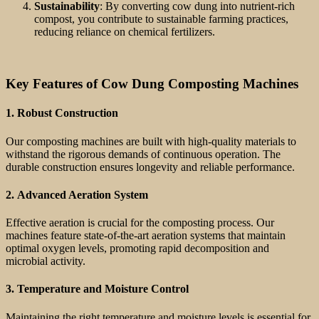
Sustainability
: By converting cow dung into nutrient-rich
compost, you contribute to sustainable farming practices,
reducing reliance on chemical fertilizers.
Key Features of Cow Dung Composting Machines
1.
Robust Construction
Our composting machines are built with high-quality materials to
withstand the rigorous demands of continuous operation. The
durable construction ensures longevity and reliable performance.
2.
Advanced Aeration System
Effective aeration is crucial for the composting process. Our
machines feature state-of-the-art aeration systems that maintain
optimal oxygen levels, promoting rapid decomposition and
microbial activity.
3.
Temperature and Moisture Control
Maintaining the right temperature and moisture levels is essential for