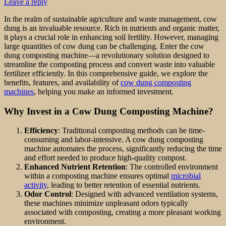
Leave a reply
In the realm of sustainable agriculture and waste management, cow
dung is an invaluable resource. Rich in nutrients and organic matter,
it plays a crucial role in enhancing soil fertility. However, managing
large quantities of cow dung can be challenging. Enter the cow
dung composting machine—a revolutionary solution designed to
streamline the composting process and convert waste into valuable
fertilizer efficiently. In this comprehensive guide, we explore the
benefits, features, and availability of
cow dung composting
machines
, helping you make an informed investment.
Why Invest in a Cow Dung Composting Machine?
Efficiency
: Traditional composting methods can be time-
consuming and labor-intensive. A cow dung composting
machine automates the process, significantly reducing the time
and effort needed to produce high-quality compost.
Enhanced Nutrient Retention
: The controlled environment
within a composting machine ensures optimal
microbial
activity
, leading to better retention of essential nutrients.
Odor Control
: Designed with advanced ventilation systems,
these machines minimize unpleasant odors typically
associated with composting, creating a more pleasant working
environment.