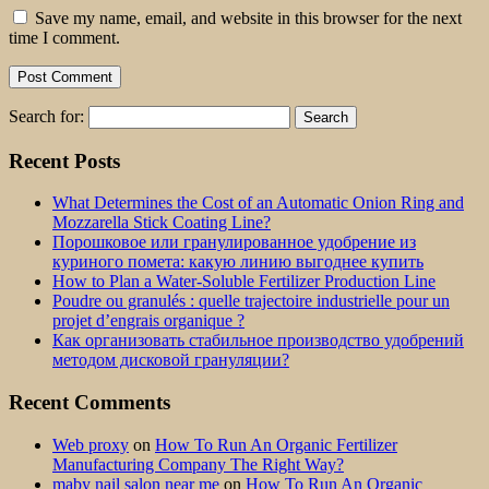
Save my name, email, and website in this browser for the next
time I comment.
Search for:
Recent Posts
What Determines the Cost of an Automatic Onion Ring and
Mozzarella Stick Coating Line?
Порошковое или гранулированное удобрение из
куриного помета: какую линию выгоднее купить
How to Plan a Water-Soluble Fertilizer Production Line
Poudre ou granulés : quelle trajectoire industrielle pour un
projet d’engrais organique ?
Как организовать стабильное производство удобрений
методом дисковой грануляции?
Recent Comments
Web proxy
on
How To Run An Organic Fertilizer
Manufacturing Company The Right Way?
maby nail salon near me
on
How To Run An Organic