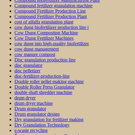
Compound Biofertilizer Manufacturing Plant
Compound fertilizer granulation machine
Compound Fertilizer Production Line
Compound Fertilizer Production Plant
cost of alfalfa granulation plant
cow dung biofertilizer production line i
Cow Dung Composting Machine
Cow Dung Fertilizer Machines
cow dung into high-quality biofertilizer
cow dung management
cow manure compost
Disc granulation production line
disc granulator
disc pelletizer
disc-fertilizer-production-line
Double roller pellet making machine
Double Roller Press Granulator
double shaft shredder machine
drum dryer
drum dryer machine
Drum granulator
Drum granulator design
Dry granulation for fertilizer making
Dry Granulation Technology
e-waste recycling