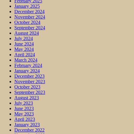
February 2025
January 2025
December 2024
November 2024
October 2024
September 2024
August 2024
July 2024
June 2024
May 2024
April 2024
March 2024
February 2024
January 2024
December 2023
November 2023
October 2023
September 2023
August 2023
July 2023
June 2023
May 2023
April 2023
January 2023
December 2022