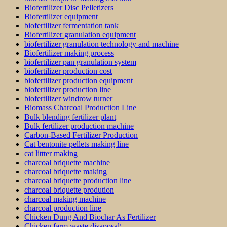
Biofertilizer Disc Pelletizers
Biofertilizer equipment
biofertilizer fermentation tank
Biofertilizer granulation equipment
biofertilizer granulation technology and machine
Biofertilizer making process
biofertilizer pan granulation system
biofertilizer production cost
biofertilizer production equipment
biofertilizer production line
biofertilizer windrow turner
Biomass Charcoal Production Line
Bulk blending fertilizer plant
Bulk fertilizer production machine
Carbon-Based Fertilizer Production
Cat bentonite pellets making line
cat littter making
charcoal briquette machine
charcoal briquette making
charcoal briquette production line
charcoal briquette prodution
charcoal making machine
charcoal production line
Chicken Dung And Biochar As Fertilizer
Chicken farm waste disaposal\