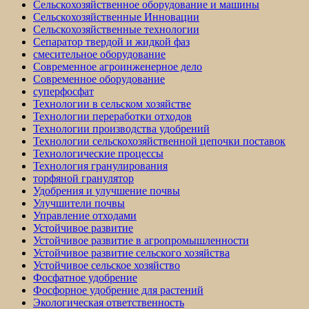
Сельскохозяйственное оборудование и машины
Сельскохозяйственные Инновации
Сельскохозяйственные технологии
Сепаратор твердой и жидкой фаз
смесительное оборудование
Современное агроинженерное дело
Современное оборудование
суперфосфат
Технологии в сельском хозяйстве
Технологии переработки отходов
Технологии производства удобрений
Технологии сельскохозяйственной цепочки поставок
Технологические процессы
Технология гранулирования
торфяной гранулятор
Удобрения и улучшение почвы
Улучшители почвы
Управление отходами
Устойчивое развитие
Устойчивое развитие в агропромышленности
Устойчивое развитие сельского хозяйства
Устойчивое сельское хозяйство
Фосфатное удобрение
Фосфорное удобрение для растений
Экологическая ответственность