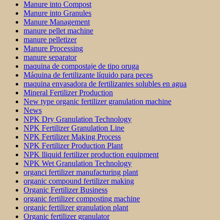
Manure into Compost
Manure into Granules
Manure Management
manure pellet machine
manure pelletizer
Manure Processing
manure separator
maquina de compostaje de tipo oruga
Máquina de fertilizante líquido para peces
maquina envasadora de fertilizantes solubles en agua
Mineral Fertilizer Production
New type organic fertilizer granulation machine
News
NPK Dry Granulation Technology
NPK Fertilizer Granulation Line
NPK Fertilizer Making Process
NPK Fertilizer Production Plant
NPK lliquid fertilizer production equipment
NPK Wet Granulation Technology
organci fertilizer manufacturing plant
organic compound fertilizer making
Organic Fertilizer Business
organic fertilizer composting machine
organic fertilizer granulation plant
Organic fertilizer granulator