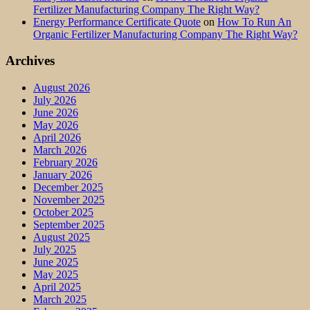
Fertilizer Manufacturing Company The Right Way?
Energy Performance Certificate Quote
on
How To Run An
Organic Fertilizer Manufacturing Company The Right Way?
Archives
August 2026
July 2026
June 2026
May 2026
April 2026
March 2026
February 2026
January 2026
December 2025
November 2025
October 2025
September 2025
August 2025
July 2025
June 2025
May 2025
April 2025
March 2025