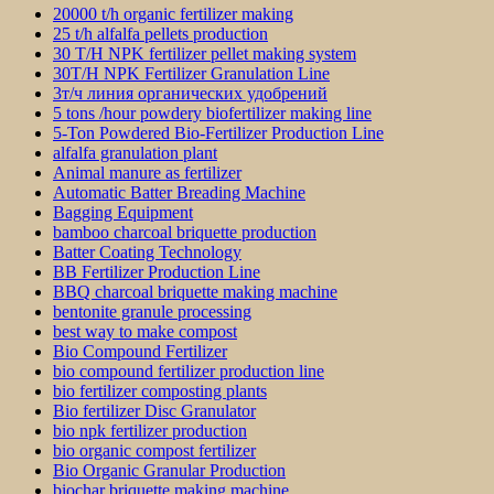
20000 t/h organic fertilizer making
25 t/h alfalfa pellets production
30 T/H NPK fertilizer pellet making system
30T/H NPK Fertilizer Granulation Line
3т/ч линия органических удобрений
5 tons /hour powdery biofertilizer making line
5-Ton Powdered Bio-Fertilizer Production Line
alfalfa granulation plant
Animal manure as fertilizer
Automatic Batter Breading Machine
Bagging Equipment
bamboo charcoal briquette production
Batter Coating Technology
BB Fertilizer Production Line
BBQ charcoal briquette making machine
bentonite granule processing
best way to make compost
Bio Compound Fertilizer
bio compound fertilizer production line
bio fertilizer composting plants
Bio fertilizer Disc Granulator
bio npk fertilizer production
bio organic compost fertilizer
Bio Organic Granular Production
biochar briquette making machine