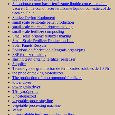
Seleccionar como hacer fertilizante líquido con estiercol de
vaca en Chile como hacer fertilizante líquido con estiercol de
vaca en Chile
Sludge Drying Equipment
small scale bentonite pellet production
small scale charcoal briquette making
small scale fertilizer composting
Small scale organic fertilizer making
Small-Scale Fertilizer Production Line
Solar Panels Recycle
Solutions de fabrication d’engrais organiques
SSP fertilizer making
stirring teeth organic fertilizer pelletizer
Supplier
Tecnología de granulación de fertilizantes solubles de 10 t/h
the price of making biofertilizer
The production of bio-compound fertilizers
tower dryer
tower grain dryer
TSP удобрения
Uncategorized
vegetable processing line
vegetable processing machine
Venue
water soluble fertilizer production line