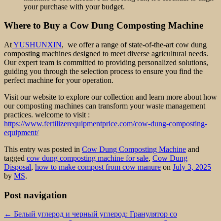
your purchase with your budget.
Where to Buy a Cow Dung Composting Machine
At
YUSHUNXIN
, we offer a range of state-of-the-art cow dung
composting machines designed to meet diverse agricultural needs.
Our expert team is committed to providing personalized solutions,
guiding you through the selection process to ensure you find the
perfect machine for your operation.
Visit our website to explore our collection and learn more about how
our composting machines can transform your waste management
practices. welcome to visit :
https://www.fertilizerequipmentprice.com/cow-dung-composting-
equipment/
This entry was posted in
Cow Dung Composting Machine
and
tagged
cow dung composting machine for sale
,
Cow Dung
Disposal
,
how to make compost from cow manure
on
July 3, 2025
by
MS
.
Post navigation
←
Белый углерод и черный углерод: Гранулятор со