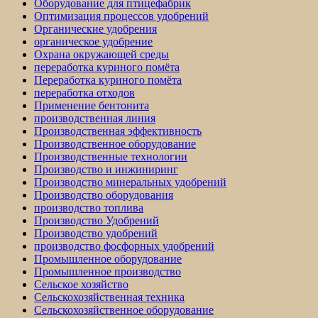
Оборудование для птицефабрик
Оптимизация процессов удобрений
Органические удобрения
органическое удобрение
Охрана окружающей среды
переработка куриного помёта
Переработка куриного помёта
переработка отходов
Применение бентонита
производственная линия
Производственная эффективность
Производственное оборудование
Производственные технологии
Производство и инжиниринг
Производство минеральных удобрений
Производство оборудования
производство топлива
Производство Удобрений
Производство удобрений
производство фосфорных удобрений
Промышленное оборудование
Промышленное производство
Сельское хозяйство
Сельскохозяйственная техника
Сельскохозяйственное оборудование