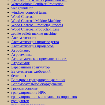
Water-Soluble Fertilizer Production
wet granulator
windrow compost turner
Wood Charcoal
Wood Charcoal Making Machine
Wood Charcoal Producing Process
Wood Charcoal Production Line
zeolite pellets making machine
Автоматизация
Автоматизация производства
Автоматизация процессов
Агробизнес
Агротехника
Агрохимическая промышленность
Агрохимия
Барабанный гранулятор
ББ смеситель удобрений
бентонит
Вальцовая гранулирующая линия
Вспомогательное оборудование
Гранулирование
гранулирование NPK
гранулирование минеральных порошков
гранулятор