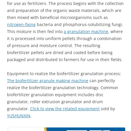
for use as fertilizers. The process begins with the collection
and preparation of the organic waste materials, which are
then mixed with beneficial microorganisms such as
nitrogen-fixing
bacteria and phosphorus-solubilizing fungi.
This mixture is then fed into
a granulation machine
, where
it is processed into uniform pellets through a combination
of pressure and moisture control. The resulting
biofertilizer pellets are dried and cooled before being
packaged and distributed to farmers for use in their fields.
Equipment to realize the biofertilizer granulation process:
The biofertilizer granule making machine
can perfectly
realize the biofertilizer granulation technology. Common
biofertilizer granulation equipment includes disc
granulator, roller extrusion granulator and drum
granulator.
Click to view the related equipment
sold by
YUSHUNXIN
.