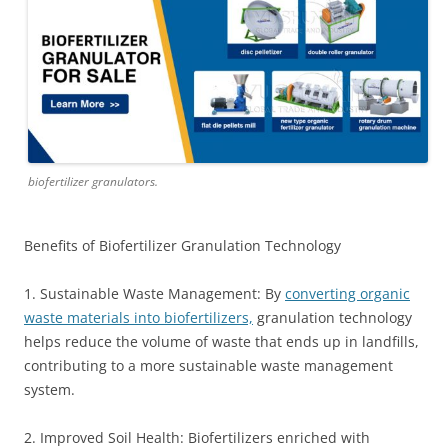
biofertilizer granulators.
Benefits of Biofertilizer Granulation Technology
1. Sustainable Waste Management: By
converting organic
waste materials into biofertilizers,
granulation technology
helps reduce the volume of waste that ends up in landfills,
contributing to a more sustainable waste management
system.
2. Improved Soil Health: Biofertilizers enriched with