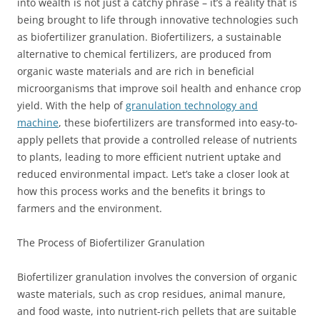
into wealth is not just a catchy phrase – it’s a reality that is
being brought to life through innovative technologies such
as biofertilizer granulation. Biofertilizers, a sustainable
alternative to chemical fertilizers, are produced from
organic waste materials and are rich in beneficial
microorganisms that improve soil health and enhance crop
yield. With the help of
granulation technology and
machine
, these biofertilizers are transformed into easy-to-
apply pellets that provide a controlled release of nutrients
to plants, leading to more efficient nutrient uptake and
reduced environmental impact. Let’s take a closer look at
how this process works and the benefits it brings to
farmers and the environment.
The Process of Biofertilizer Granulation
Biofertilizer granulation involves the conversion of organic
waste materials, such as crop residues, animal manure,
and food waste, into nutrient-rich pellets that are suitable