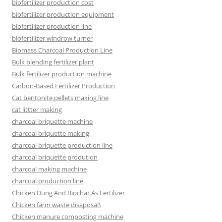
biofertilizer production cost
biofertilizer production equipment
biofertilizer production line
biofertilizer windrow turner
Biomass Charcoal Production Line
Bulk blending fertilizer plant
Bulk fertilizer production machine
Carbon-Based Fertilizer Production
Cat bentonite pellets making line
cat littter making
charcoal briquette machine
charcoal briquette making
charcoal briquette production line
charcoal briquette prodution
charcoal making machine
charcoal production line
Chicken Dung And Biochar As Fertilizer
Chicken farm waste disaposal\
Chicken manure composting machine