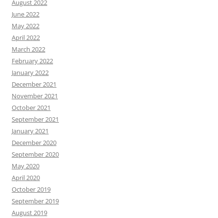
August 2022
June 2022
May 2022
April 2022
March 2022
February 2022
January 2022
December 2021
November 2021
October 2021
September 2021
January 2021
December 2020
September 2020
May 2020
April 2020
October 2019
September 2019
August 2019