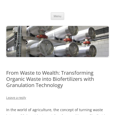
MS2013
Skip
Menu
to
content
From Waste to Wealth: Transforming
Organic Waste into Biofertilizers with
Granulation Technology
Leave a reply
In the world of agriculture, the concept of turning waste