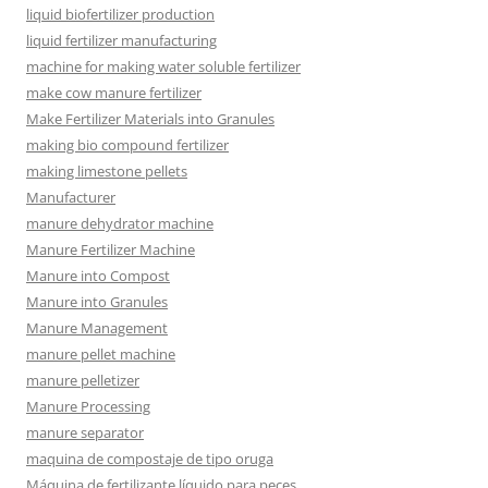
liquid biofertilizer production
liquid fertilizer manufacturing
machine for making water soluble fertilizer
make cow manure fertilizer
Make Fertilizer Materials into Granules
making bio compound fertilizer
making limestone pellets
Manufacturer
manure dehydrator machine
Manure Fertilizer Machine
Manure into Compost
Manure into Granules
Manure Management
manure pellet machine
manure pelletizer
Manure Processing
manure separator
maquina de compostaje de tipo oruga
Máquina de fertilizante líquido para peces