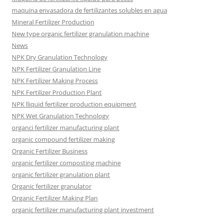
maquina envasadora de fertilizantes solubles en agua
Mineral Fertilizer Production
New type organic fertilizer granulation machine
News
NPK Dry Granulation Technology
NPK Fertilizer Granulation Line
NPK Fertilizer Making Process
NPK Fertilizer Production Plant
NPK lliquid fertilizer production equipment
NPK Wet Granulation Technology
organci fertilizer manufacturing plant
organic compound fertilizer making
Organic Fertilizer Business
organic fertilizer composting machine
organic fertilizer granulation plant
Organic fertilizer granulator
Organic Fertilizer Making Plan
organic fertilizer manufacturing plant investment