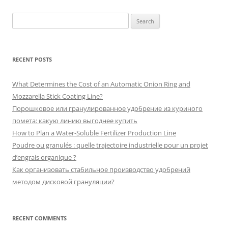
Search
for:
RECENT POSTS
What Determines the Cost of an Automatic Onion Ring and
Mozzarella Stick Coating Line?
Порошковое или гранулированное удобрение из куриного
помета: какую линию выгоднее купить
How to Plan a Water-Soluble Fertilizer Production Line
Poudre ou granulés : quelle trajectoire industrielle pour un projet
d’engrais organique ?
Как организовать стабильное производство удобрений
методом дисковой грануляции?
RECENT COMMENTS