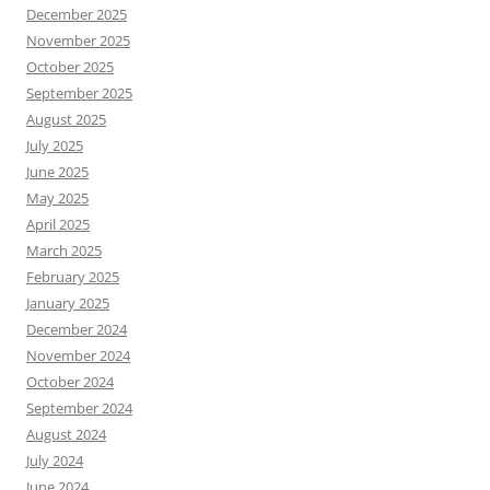
December 2025
November 2025
October 2025
September 2025
August 2025
July 2025
June 2025
May 2025
April 2025
March 2025
February 2025
January 2025
December 2024
November 2024
October 2024
September 2024
August 2024
July 2024
June 2024