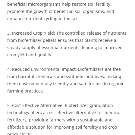
beneficial microorganisms help restore soil fertility,
promote the growth of beneficial soil organisms, and
enhance nutrient cycling in the soil.
3. Increased Crop Yield: The controlled release of nutrients
from biofertilizer pellets ensures that plants receive a
steady supply of essential nutrients, leading to improved
crop yield and quality.
4. Reduced Environmental Impact: Biofertilizers are free
from harmful chemicals and synthetic additives, making
them environmentally friendly and safe for use in organic
farming practices.
5. Cost-Effective Alternative: Biofertilizer granulation
technology offers a cost-effective alternative to chemical
fertilizers, providing farmers with a sustainable and
affordable solution for improving soil fertility and crop
productivity.