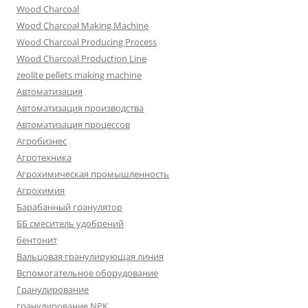
Wood Charcoal
Wood Charcoal Making Machine
Wood Charcoal Producing Process
Wood Charcoal Production Line
zeolite pellets making machine
Автоматизация
Автоматизация производства
Автоматизация процессов
Агробизнес
Агротехника
Агрохимическая промышленность
Агрохимия
Барабанный гранулятор
ББ смеситель удобрений
бентонит
Вальцовая гранулирующая линия
Вспомогательное оборудование
Гранулирование
гранулирование NPK