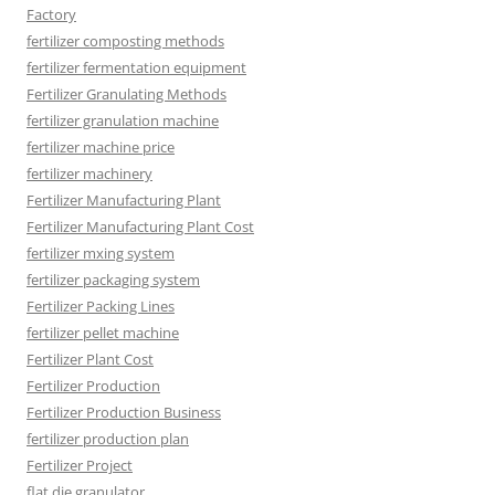
Factory
fertilizer composting methods
fertilizer fermentation equipment
Fertilizer Granulating Methods
fertilizer granulation machine
fertilizer machine price
fertilizer machinery
Fertilizer Manufacturing Plant
Fertilizer Manufacturing Plant Cost
fertilizer mxing system
fertilizer packaging system
Fertilizer Packing Lines
fertilizer pellet machine
Fertilizer Plant Cost
Fertilizer Production
Fertilizer Production Business
fertilizer production plan
Fertilizer Project
flat die granulator