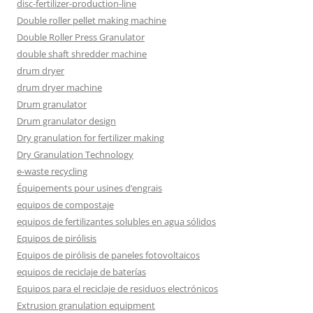
disc-fertilizer-production-line
Double roller pellet making machine
Double Roller Press Granulator
double shaft shredder machine
drum dryer
drum dryer machine
Drum granulator
Drum granulator design
Dry granulation for fertilizer making
Dry Granulation Technology
e-waste recycling
Équipements pour usines d’engrais
equipos de compostaje
equipos de fertilizantes solubles en agua sólidos
Equipos de pirólisis
Equipos de pirólisis de paneles fotovoltaicos
equipos de reciclaje de baterías
Equipos para el reciclaje de residuos electrónicos
Extrusion granulation equipment