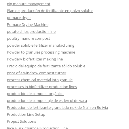
pig manure management
Plan de producción de fertilizante en polvo soluble
pomace dryer
Pomace Drying Machine
potato chips production line
poultry manure compost
powder soluble fertilizer manufacturing
Powder to granules processing machine
Powdery biofertilizer making line
Precio del equipo de fertilizante sólido soluble
price of a windrow compost turner
process chemical material into granule
processes in biofertilizer production lines
producción de compost orgánico
producción de compostaje de estiércol de vaca
Producción de fertilizante granulado npk de 5 t/h en Bolivia
Production Line Setup
Project Solutions
Rice Husk Charcoal Production Line