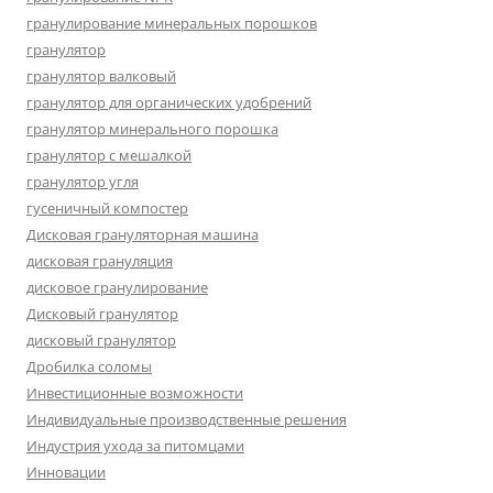
гранулирование минеральных порошков
гранулятор
гранулятор валковый
гранулятор для органических удобрений
гранулятор минерального порошка
гранулятор с мешалкой
гранулятор угля
гусеничный компостер
Дисковая грануляторная машина
дисковая грануляция
дисковое гранулирование
Дисковый гранулятор
дисковый гранулятор
Дробилка соломы
Инвестиционные возможности
Индивидуальные производственные решения
Индустрия ухода за питомцами
Инновации