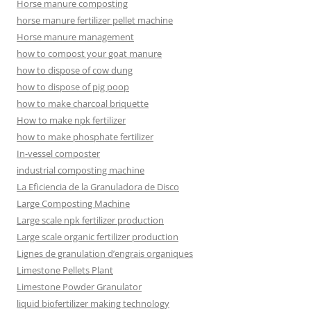
Horse manure composting
horse manure fertilizer pellet machine
Horse manure management
how to compost your goat manure
how to dispose of cow dung
how to dispose of pig poop
how to make charcoal briquette
How to make npk fertilizer
how to make phosphate fertilizer
In-vessel composter
industrial composting machine
La Eficiencia de la Granuladora de Disco
Large Composting Machine
Large scale npk fertilizer production
Large scale organic fertilizer production
Lignes de granulation d’engrais organiques
Limestone Pellets Plant
Limestone Powder Granulator
liquid biofertilizer making technology