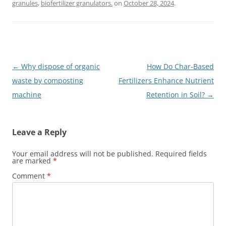
granules
,
biofertilizer granulators.
on
October 28, 2024
.
Post
←
Why dispose of organic
How Do Char-Based
navigation
waste by composting
Fertilizers Enhance Nutrient
machine
Retention in Soil?
→
Leave a Reply
Your email address will not be published.
Required fields
are marked
*
Comment
*