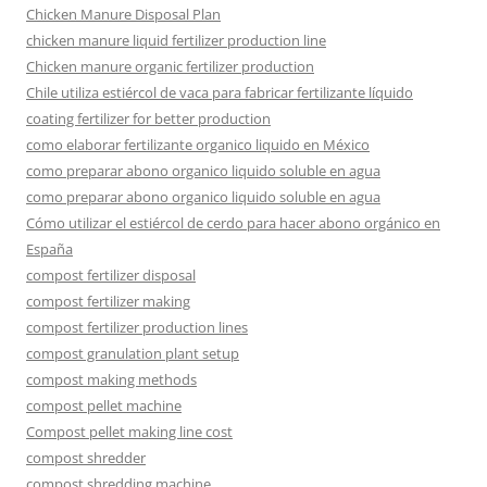
Chicken Manure Disposal Plan
chicken manure liquid fertilizer production line
Chicken manure organic fertilizer production
Chile utiliza estiércol de vaca para fabricar fertilizante líquido
coating fertilizer for better production
como elaborar fertilizante organico liquido en México
como preparar abono organico liquido soluble en agua
como preparar abono organico liquido soluble en agua
Cómo utilizar el estiércol de cerdo para hacer abono orgánico en
España
compost fertilizer disposal
compost fertilizer making
compost fertilizer production lines
compost granulation plant setup
compost making methods
compost pellet machine
Compost pellet making line cost
compost shredder
compost shredding machine