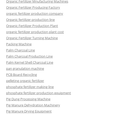
Organic Fertilizer Mnufacturing Machines
Organic Fertilizer Producing Factory
organic fertilizer production company
Organic fertilizer production line
Organic Fertilizer Production Plant
organic fertilizer production plant cost
Organic Fertilizer Turning Machine
Packing Machine
Palm Charcoal Line
Palm Charcoal Production Line
Palm Kernel Shell Charcoal Line
pan granulation machine
PCB Board Recycling
pelleting organic fertilizer
phosphate fertilizer making line
phosphate fertilizer production equipment
Pig Dung Processing Machine
Pig Manure Dehydration Machinery
Pig Manure Drying Equipment