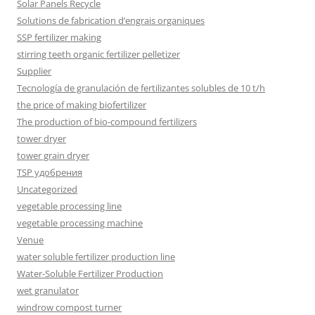
Solar Panels Recycle
Solutions de fabrication d’engrais organiques
SSP fertilizer making
stirring teeth organic fertilizer pelletizer
Supplier
Tecnología de granulación de fertilizantes solubles de 10 t/h
the price of making biofertilizer
The production of bio-compound fertilizers
tower dryer
tower grain dryer
TSP удобрения
Uncategorized
vegetable processing line
vegetable processing machine
Venue
water soluble fertilizer production line
Water-Soluble Fertilizer Production
wet granulator
windrow compost turner