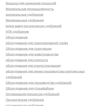
Машина для нанесения покрытий
Минеральная промышленность
минеральные удобрения
Минеральные удобрения
мини-завод органических удобрений
НПК удобрение
Оборудование
оборудование для гранулирования торфа
Оборудование для грануляции
Оборудование для животноводства
оборудование для компоста
оборудование для компостирования
оборудование для линии производства комплексных
удобрений
Оборудование для производства удобрений
Оборудование для птицефабрик
Оптимизация процессов удобрений
Органические удобрения
органическое удобрение