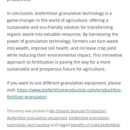
In conclusion, biofertilizer granulation technology is a
game-changer in the world of agriculture, offering a
sustainable and eco-friendly solution for transforming
organic waste into valuable resources. By harnessing the
power of granulation technology, farmers can turn waste
into wealth, improve soil health, and increase crop yield
while reducing their environmental impact. This innovative
approach to fertilization is paving the way for a more
sustainable and prosperous future for agriculture.
If you want to use different granulation equipment, please
visit:
https://www.biofertilizerproduction.com/product/bio-
fertilizer-granulator/
This entry was posted in
Bio Organic Granular Production
,
Biofertilizer granulation equipment
,
biofertilizer granulation
technology and machine
and tagged
benefits of make biofertilizer