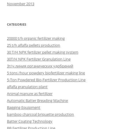
November 2013
CATEGORIES
20000 t/h organic fertilizer making
25 t/h alfalfa pellets production
30 T/H NPK fertilizer pellet making system
30T/H NPK Fertilizer Granulation Line
3т/ч линия органических удобрений
5 tons /hour powdery biofertilizer making line
5-Ton Powdered Bio-Fertilizer Production Line
alfalfa granulation plant
Animal manure as fertilizer
Automatic Batter Breading Machine
Bagging Equipment
bamboo charcoal briquette production
Batter Coating Technology
BB Fertilizer Production Line