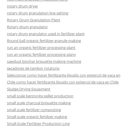
rotary drum dryer
rotary drum granulation line setting
Rotary Drum Granulation Plant
Rotary drum granulator
rotary drum granulator used in fertilizer plant
Round ball organic fertilizer granule making
run an organic fertilizer processing plant
run an organic fertilizer processing plany
sawdust biochar briquette making machine
secadores de tambor rotatorio
Seleccionar como hacer fertilizante líquido con estiercol de vaca en
Chile como hacer fertilizante líquido con estiercol de vaca en Chile
Sludge Drying Equipment
small scale bentonite pellet production
small scale charcoal briquette making
small scale fertilizer composting
Small scale organic fertilizer making
Small-Scale Fertilizer Production Line