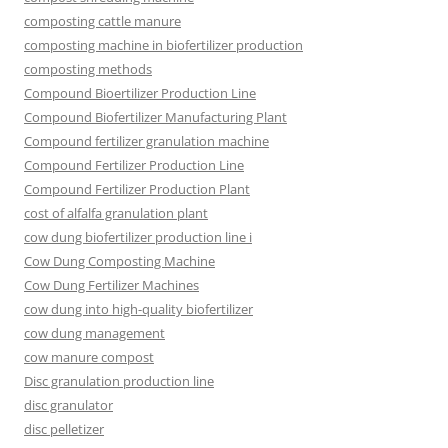
composting cattle manure
composting machine in biofertilizer production
composting methods
Compound Bioertilizer Production Line
Compound Biofertilizer Manufacturing Plant
Compound fertilizer granulation machine
Compound Fertilizer Production Line
Compound Fertilizer Production Plant
cost of alfalfa granulation plant
cow dung biofertilizer production line i
Cow Dung Composting Machine
Cow Dung Fertilizer Machines
cow dung into high-quality biofertilizer
cow dung management
cow manure compost
Disc granulation production line
disc granulator
disc pelletizer