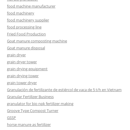
food machine manufacturer
food machinery
food machinery supplier
food processing line
Fried Food Production
Goat manure composting machine
Goat manure disposal
grain dryer
grain dryer tower
grain drying equipment
grain drying tower
grain tower dryer
Granulación de fertilizante de estiércol de vaca de 5 t/h en Vietnam
Granular Fertilizer Business
granulator for bio npk fertilizer making
Groove Type Compost Turner
GSSP
horse manure as fertilizer