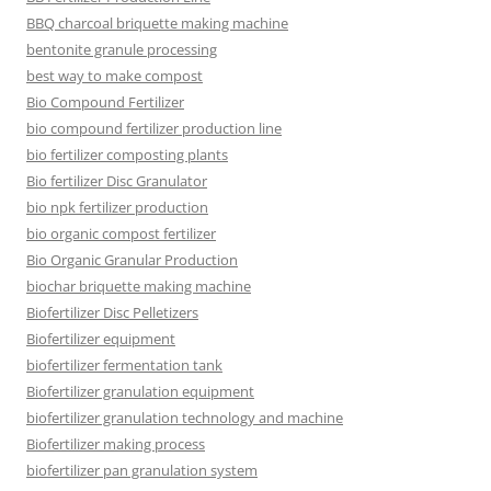
BBQ charcoal briquette making machine
bentonite granule processing
best way to make compost
Bio Compound Fertilizer
bio compound fertilizer production line
bio fertilizer composting plants
Bio fertilizer Disc Granulator
bio npk fertilizer production
bio organic compost fertilizer
Bio Organic Granular Production
biochar briquette making machine
Biofertilizer Disc Pelletizers
Biofertilizer equipment
biofertilizer fermentation tank
Biofertilizer granulation equipment
biofertilizer granulation technology and machine
Biofertilizer making process
biofertilizer pan granulation system