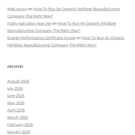
Web proxy
on
How To Run An Organic Fertilizer Manufacturing
Company The Right Way?
maby nail salon near me
on
How To Run An Organic Fertilizer
Manufacturing Company The Right Way?
Energy Performance Certificate Quote
on
How To Run An Organic
Fertilizer Manufacturing Company The Right Way?
ARCHIVES
August 2026
July 2026
June 2026
May 2026
April 2026
March 2026
February 2026
January 2026