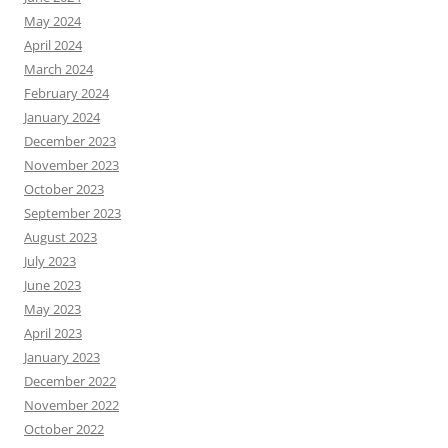
May 2024
April 2024
March 2024
February 2024
January 2024
December 2023
November 2023
October 2023
September 2023
August 2023
July 2023
June 2023
May 2023
April 2023
January 2023
December 2022
November 2022
October 2022