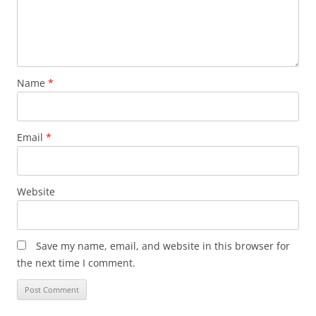
Name
*
Email
*
Website
Save my name, email, and website in this browser for
the next time I comment.