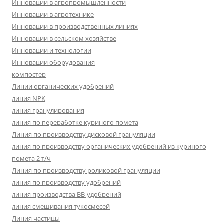
Инновации в агропромышленности
Инновации в агротехнике
Инновации в производственных линиях
Инновации в сельском хозяйстве
Инновации и технологии
Инновации оборудования
компостер
Линии органических удобрений
линия NPK
линия гранулирования
линия по переработке куриного помета
Линия по производству дисковой грануляции
линия по производству органических удобрений из куриного
помета 2 т/ч
Линия по производству роликовой грануляции
линия по производству удобрений
линия производства BB-удобрений
линия смешивания тукосмесей
Линия частицы