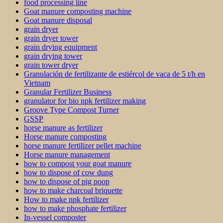
food processing line
Goat manure composting machine
Goat manure disposal
grain dryer
grain dryer tower
grain drying equipment
grain drying tower
grain tower dryer
Granulación de fertilizante de estiércol de vaca de 5 t/h en
Vietnam
Granular Fertilizer Business
granulator for bio npk fertilizer making
Groove Type Compost Turner
GSSP
horse manure as fertilizer
Horse manure composting
horse manure fertilizer pellet machine
Horse manure management
how to compost your goat manure
how to dispose of cow dung
how to dispose of pig poop
how to make charcoal briquette
How to make npk fertilizer
how to make phosphate fertilizer
In-vessel composter