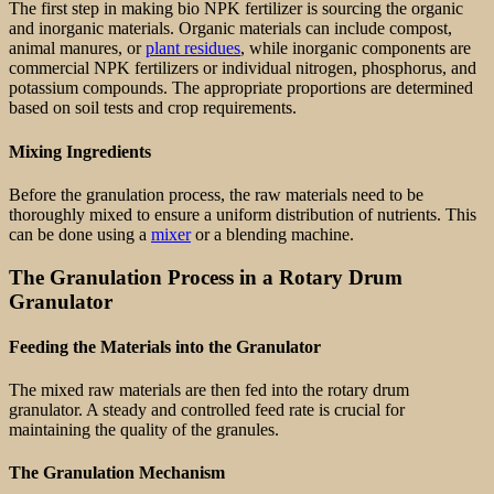
The first step in making bio NPK fertilizer is sourcing the organic
and inorganic materials. Organic materials can include compost,
animal manures, or
plant residues
, while inorganic components are
commercial NPK fertilizers or individual nitrogen, phosphorus, and
potassium compounds. The appropriate proportions are determined
based on soil tests and crop requirements.
Mixing Ingredients
Before the granulation process, the raw materials need to be
thoroughly mixed to ensure a uniform distribution of nutrients. This
can be done using a
mixer
or a blending machine.
The Granulation Process in a Rotary Drum
Granulator
Feeding the Materials into the Granulator
The mixed raw materials are then fed into the rotary drum
granulator. A steady and controlled feed rate is crucial for
maintaining the quality of the granules.
The Granulation Mechanism