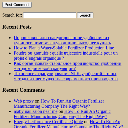
Search for:
Recent Posts
Порошковое или гранулированное удобрение из
куриного помета: какую линию выгоднее купить
How to Plan a Water-Soluble Fertilizer Production Line
Poudre ou granulés : quelle trajectoire industrielle pour un
projet d’engrais organique ?
Как организовать стабильное производство удобрений
методом дисковой грануляции?
Технология гранулирования NPK-удобрений: этапы,
методы и преимущества современного производства
Recent Comments
Web proxy
on
How To Run An Organic Fertilizer
Manufacturing Company The Right Way?
maby nail salon near me
on
How To Run An Organic
Fertilizer Manufacturing Company The Right Way?
Energy Performance Certificate Quote
on
How To Run An
Organic Fertilizer Manufacturing Company The Right Way?