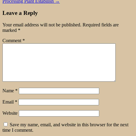
Processing Plant Estabilish
→
Leave a Reply
Your email address will not be published.
Required fields are
marked
*
Comment
*
Name
*
Email
*
Website
Save my name, email, and website in this browser for the next
time I comment.