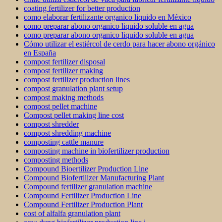
coating fertilizer for better production
como elaborar fertilizante organico liquido en México
como preparar abono organico liquido soluble en agua
como preparar abono organico liquido soluble en agua
Cómo utilizar el estiércol de cerdo para hacer abono orgánico
en España
compost fertilizer disposal
compost fertilizer making
compost fertilizer production lines
compost granulation plant setup
compost making methods
compost pellet machine
Compost pellet making line cost
compost shredder
compost shredding machine
composting cattle manure
composting machine in biofertilizer production
composting methods
Compound Bioertilizer Production Line
Compound Biofertilizer Manufacturing Plant
Compound fertilizer granulation machine
Compound Fertilizer Production Line
Compound Fertilizer Production Plant
cost of alfalfa granulation plant