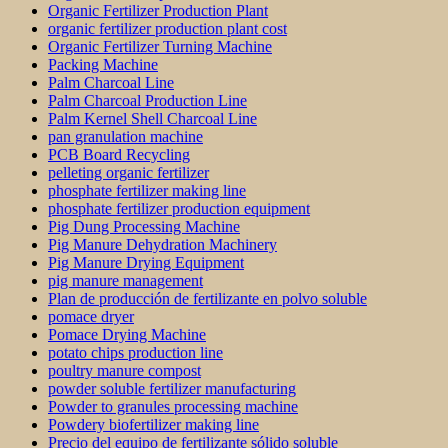
Organic Fertilizer Production Plant
organic fertilizer production plant cost
Organic Fertilizer Turning Machine
Packing Machine
Palm Charcoal Line
Palm Charcoal Production Line
Palm Kernel Shell Charcoal Line
pan granulation machine
PCB Board Recycling
pelleting organic fertilizer
phosphate fertilizer making line
phosphate fertilizer production equipment
Pig Dung Processing Machine
Pig Manure Dehydration Machinery
Pig Manure Drying Equipment
pig manure management
Plan de producción de fertilizante en polvo soluble
pomace dryer
Pomace Drying Machine
potato chips production line
poultry manure compost
powder soluble fertilizer manufacturing
Powder to granules processing machine
Powdery biofertilizer making line
Precio del equipo de fertilizante sólido soluble