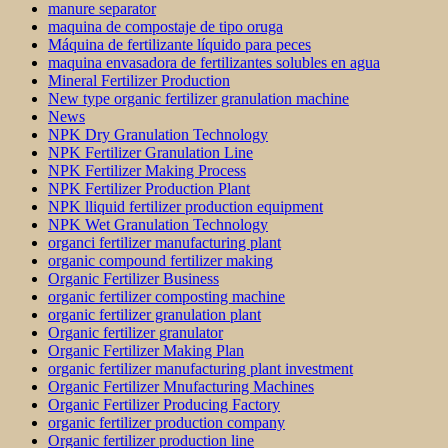
manure separator
maquina de compostaje de tipo oruga
Máquina de fertilizante líquido para peces
maquina envasadora de fertilizantes solubles en agua
Mineral Fertilizer Production
New type organic fertilizer granulation machine
News
NPK Dry Granulation Technology
NPK Fertilizer Granulation Line
NPK Fertilizer Making Process
NPK Fertilizer Production Plant
NPK lliquid fertilizer production equipment
NPK Wet Granulation Technology
organci fertilizer manufacturing plant
organic compound fertilizer making
Organic Fertilizer Business
organic fertilizer composting machine
organic fertilizer granulation plant
Organic fertilizer granulator
Organic Fertilizer Making Plan
organic fertilizer manufacturing plant investment
Organic Fertilizer Mnufacturing Machines
Organic Fertilizer Producing Factory
organic fertilizer production company
Organic fertilizer production line