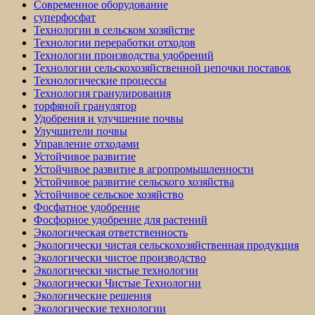
Современное оборудование
суперфосфат
Технологии в сельском хозяйстве
Технологии переработки отходов
Технологии производства удобрений
Технологии сельскохозяйственной цепочки поставок
Технологические процессы
Технология гранулирования
торфяной гранулятор
Удобрения и улучшение почвы
Улучшители почвы
Управление отходами
Устойчивое развитие
Устойчивое развитие в агропромышленности
Устойчивое развитие сельского хозяйства
Устойчивое сельское хозяйство
Фосфатное удобрение
Фосфорное удобрение для растений
Экологическая ответственность
Экологически чистая сельскохозяйственная продукция
Экологически чистое производство
Экологически чистые технологии
Экологически Чистые Технологии
Экологические решения
Экологические технологии