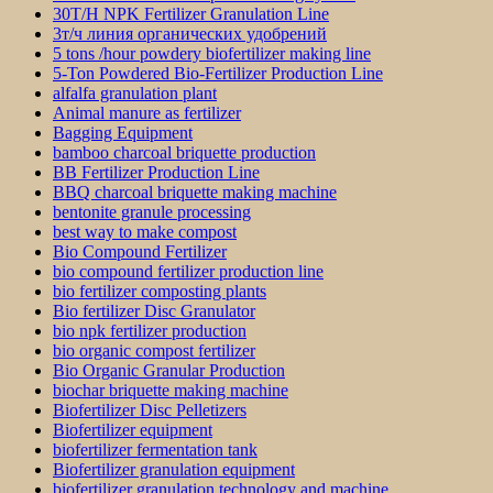
30T/H NPK Fertilizer Granulation Line
3т/ч линия органических удобрений
5 tons /hour powdery biofertilizer making line
5-Ton Powdered Bio-Fertilizer Production Line
alfalfa granulation plant
Animal manure as fertilizer
Bagging Equipment
bamboo charcoal briquette production
BB Fertilizer Production Line
BBQ charcoal briquette making machine
bentonite granule processing
best way to make compost
Bio Compound Fertilizer
bio compound fertilizer production line
bio fertilizer composting plants
Bio fertilizer Disc Granulator
bio npk fertilizer production
bio organic compost fertilizer
Bio Organic Granular Production
biochar briquette making machine
Biofertilizer Disc Pelletizers
Biofertilizer equipment
biofertilizer fermentation tank
Biofertilizer granulation equipment
biofertilizer granulation technology and machine