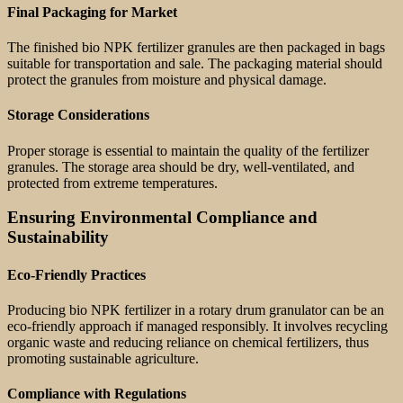
Final Packaging for Market
The finished bio NPK fertilizer granules are then packaged in bags
suitable for transportation and sale. The packaging material should
protect the granules from moisture and physical damage.
Storage Considerations
Proper storage is essential to maintain the quality of the fertilizer
granules. The storage area should be dry, well-ventilated, and
protected from extreme temperatures.
Ensuring Environmental Compliance and
Sustainability
Eco-Friendly Practices
Producing bio NPK fertilizer in a rotary drum granulator can be an
eco-friendly approach if managed responsibly. It involves recycling
organic waste and reducing reliance on chemical fertilizers, thus
promoting sustainable agriculture.
Compliance with Regulations