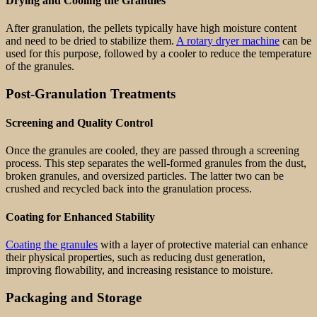
Drying and Cooling the Granules
After granulation, the pellets typically have high moisture content
and need to be dried to stabilize them.
A rotary dryer machine
can be
used for this purpose, followed by a cooler to reduce the temperature
of the granules.
Post-Granulation Treatments
Screening and Quality Control
Once the granules are cooled, they are passed through a screening
process. This step separates the well-formed granules from the dust,
broken granules, and oversized particles. The latter two can be
crushed and recycled back into the granulation process.
Coating for Enhanced Stability
Coating the granules
with a layer of protective material can enhance
their physical properties, such as reducing dust generation,
improving flowability, and increasing resistance to moisture.
Packaging and Storage