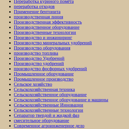
Переработка куриного помёта
переработка отходов
Применение бентонита
производственная линия
Производственная эффективность
Производственное оборудование
Производственные технологии
Производство и инжиниринг
Производство минеральных удобрений
Производство оборудования
производство топлива
Производство Удобрений
Производство удобрений
производство фосфорных удобрений
Промышленное оборудование
Промышленное производство
Сельское хозяйство
Сельскохозяйственная техника
Сельскохозяйственное оборудование
Сельскохозяйственное оборудование и машины
Сельскохозяйственные Инновации
Сельскохозяйственные технологии
Сепаратор твердой и жидкой фаз
смесительное оборудование
Современное агроинженерное дело