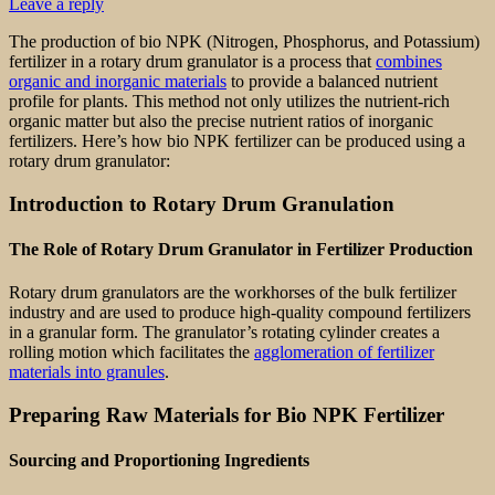
Leave a reply
The production of bio NPK (Nitrogen, Phosphorus, and Potassium)
fertilizer in a rotary drum granulator is a process that
combines
organic and inorganic materials
to provide a balanced nutrient
profile for plants. This method not only utilizes the nutrient-rich
organic matter but also the precise nutrient ratios of inorganic
fertilizers. Here’s how bio NPK fertilizer can be produced using a
rotary drum granulator:
Introduction to Rotary Drum Granulation
The Role of Rotary Drum Granulator in Fertilizer Production
Rotary drum granulators are the workhorses of the bulk fertilizer
industry and are used to produce high-quality compound fertilizers
in a granular form. The granulator’s rotating cylinder creates a
rolling motion which facilitates the
agglomeration of fertilizer
materials into granules
.
Preparing Raw Materials for Bio NPK Fertilizer
Sourcing and Proportioning Ingredients