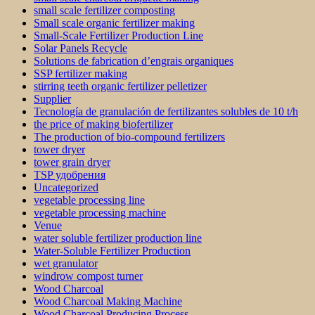
small scale fertilizer composting
Small scale organic fertilizer making
Small-Scale Fertilizer Production Line
Solar Panels Recycle
Solutions de fabrication d’engrais organiques
SSP fertilizer making
stirring teeth organic fertilizer pelletizer
Supplier
Tecnología de granulación de fertilizantes solubles de 10 t/h
the price of making biofertilizer
The production of bio-compound fertilizers
tower dryer
tower grain dryer
TSP удобрения
Uncategorized
vegetable processing line
vegetable processing machine
Venue
water soluble fertilizer production line
Water-Soluble Fertilizer Production
wet granulator
windrow compost turner
Wood Charcoal
Wood Charcoal Making Machine
Wood Charcoal Producing Process