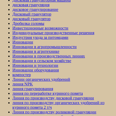
Дисковая грануляторная машина
дисковая грануляция
дисковое гранулирование
Дисковый гранулятор
дисковый гранулятор
Дробилка соломы
Инвестиционные возможности
Индивидуальные производственные решения
Индустрия ухода за питомцами
Инновации
Инновации в агропромышленности
Инновации в агротехнике
Инновации в производственных линиях
Инновации в сельском хозяйстве
Инновации и технологии
Инновации оборудования
компостер
Линии органических удобрений
линия NPK
линия гранулирования
линия по переработке куриного помета
Линия по производству дисковой грануляции
линия по производству органических удобрений из
куриного помета 2 т/ч
Линия по производству роликовой грануляции