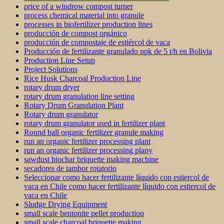
price of a windrow compost turner
process chemical material into granule
processes in biofertilizer production lines
producción de compost orgánico
producción de compostaje de estiércol de vaca
Producción de fertilizante granulado npk de 5 t/h en Bolivia
Production Line Setup
Project Solutions
Rice Husk Charcoal Production Line
rotary drum dryer
rotary drum granulation line setting
Rotary Drum Granulation Plant
Rotary drum granulator
rotary drum granulator used in fertilizer plant
Round ball organic fertilizer granule making
run an organic fertilizer processing plant
run an organic fertilizer processing plany
sawdust biochar briquette making machine
secadores de tambor rotatorio
Seleccionar como hacer fertilizante líquido con estiercol de
vaca en Chile como hacer fertilizante líquido con estiercol de
vaca en Chile
Sludge Drying Equipment
small scale bentonite pellet production
small scale charcoal briquette making