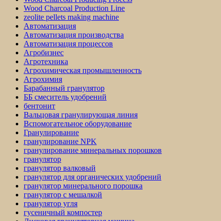
Wood Charcoal Production Line
zeolite pellets making machine
Автоматизация
Автоматизация производства
Автоматизация процессов
Агробизнес
Агротехника
Агрохимическая промышленность
Агрохимия
Барабанный гранулятор
ББ смеситель удобрений
бентонит
Вальцовая гранулирующая линия
Вспомогательное оборудование
Гранулирование
гранулирование NPK
гранулирование минеральных порошков
гранулятор
гранулятор валковый
гранулятор для органических удобрений
гранулятор минерального порошка
гранулятор с мешалкой
гранулятор угля
гусеничный компостер