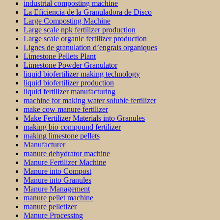
industrial composting machine
La Eficiencia de la Granuladora de Disco
Large Composting Machine
Large scale npk fertilizer production
Large scale organic fertilizer production
Lignes de granulation d’engrais organiques
Limestone Pellets Plant
Limestone Powder Granulator
liquid biofertilizer making technology
liquid biofertilizer production
liquid fertilizer manufacturing
machine for making water soluble fertilizer
make cow manure fertilizer
Make Fertilizer Materials into Granules
making bio compound fertilizer
making limestone pellets
Manufacturer
manure dehydrator machine
Manure Fertilizer Machine
Manure into Compost
Manure into Granules
Manure Management
manure pellet machine
manure pelletizer
Manure Processing