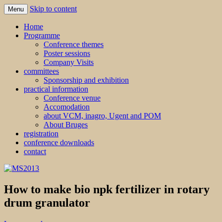
Skip to content
Menu
MS2013
Home
Programme
Conference themes
Poster sessions
Company Visits
committees
Sponsorship and exhibition
practical information
Conference venue
Accomodation
about VCM, inagro, Ugent and POM
About Bruges
registration
conference downloads
contact
How to make bio npk fertilizer in rotary
drum granulator