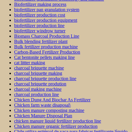
Biofertilizer making process
biofertilizer pan granulation system
biofertilizer production cost
biofertilizer production equipment
biofertilizer production line
biofertilizer windrow turner
Biomass Charcoal Production Line
Bulk blending fertilizer plant
Bulk fertilizer production machine
Carbon-Based Fertilizer Production
Cat bentonite pellets making line
cat littter making
charcoal briquette machine
charcoal briquette making
charcoal briquette production line
charcoal briquette prodution
charcoal making machine
charcoal production line
Chicken Dung And Biochar As Fertilizer
Chicken farm waste disaposal\
Chicken manure composting machine
Chicken Manure Disposal Plan
chicken manure liquid fertilizer production line
Chicken manure organic fertilizer production
Chile utiliza estiércol de vaca para fabricar fertilizante líquido