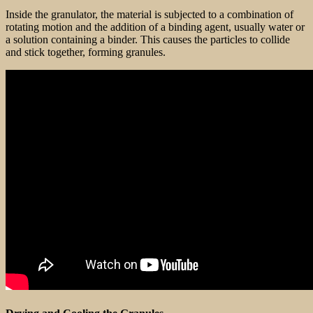
Inside the granulator, the material is subjected to a combination of
rotating motion and the addition of a binding agent, usually water or
a solution containing a binder. This causes the particles to collide
and stick together, forming granules.