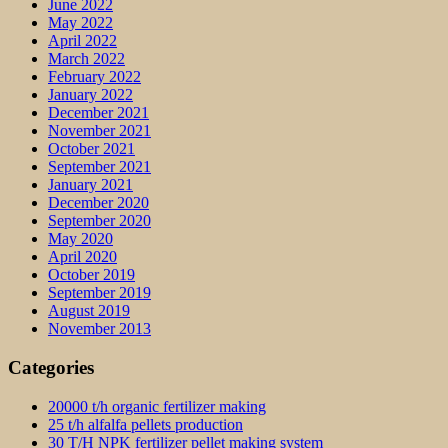
June 2022
May 2022
April 2022
March 2022
February 2022
January 2022
December 2021
November 2021
October 2021
September 2021
January 2021
December 2020
September 2020
May 2020
April 2020
October 2019
September 2019
August 2019
November 2013
Categories
20000 t/h organic fertilizer making
25 t/h alfalfa pellets production
30 T/H NPK fertilizer pellet making system