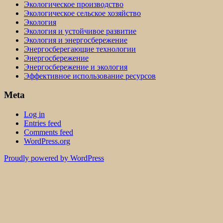
Экологическое производство
Экологическое сельское хозяйство
Экология
Экология и устойчивое развитие
Экология и энергосбережение
Энергосберегающие технологии
Энергосбережение
Энергосбережение и экология
Эффективное использование ресурсов
Meta
Log in
Entries feed
Comments feed
WordPress.org
Proudly powered by WordPress