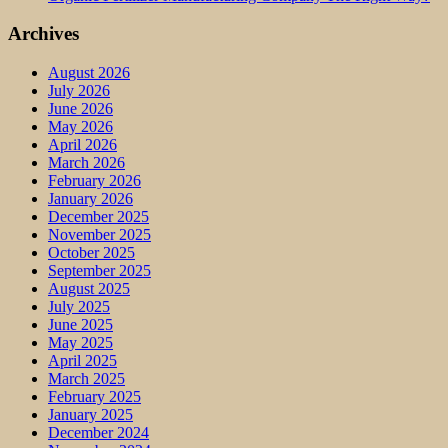
Archives
August 2026
July 2026
June 2026
May 2026
April 2026
March 2026
February 2026
January 2026
December 2025
November 2025
October 2025
September 2025
August 2025
July 2025
June 2025
May 2025
April 2025
March 2025
February 2025
January 2025
December 2024