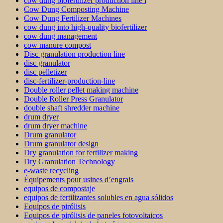
cow dung biofertilizer production line i
Cow Dung Composting Machine
Cow Dung Fertilizer Machines
cow dung into high-quality biofertilizer
cow dung management
cow manure compost
Disc granulation production line
disc granulator
disc pelletizer
disc-fertilizer-production-line
Double roller pellet making machine
Double Roller Press Granulator
double shaft shredder machine
drum dryer
drum dryer machine
Drum granulator
Drum granulator design
Dry granulation for fertilizer making
Dry Granulation Technology
e-waste recycling
Équipements pour usines d’engrais
equipos de compostaje
equipos de fertilizantes solubles en agua sólidos
Equipos de pirólisis
Equipos de pirólisis de paneles fotovoltaicos