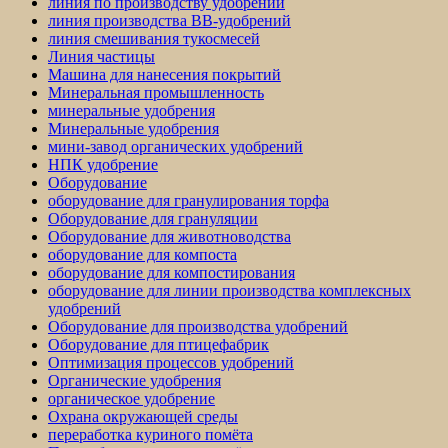
линия по производству удобрений
линия производства BB-удобрений
линия смешивания тукосмесей
Линия частицы
Машина для нанесения покрытий
Минеральная промышленность
минеральные удобрения
Минеральные удобрения
мини-завод органических удобрений
НПК удобрение
Оборудование
оборудование для гранулирования торфа
Оборудование для грануляции
Оборудование для животноводства
оборудование для компоста
оборудование для компостирования
оборудование для линии производства комплексных
удобрений
Оборудование для производства удобрений
Оборудование для птицефабрик
Оптимизация процессов удобрений
Органические удобрения
органическое удобрение
Охрана окружающей среды
переработка куриного помёта