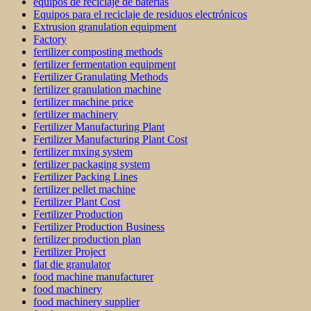
equipos de reciclaje de baterías
Equipos para el reciclaje de residuos electrónicos
Extrusion granulation equipment
Factory
fertilizer composting methods
fertilizer fermentation equipment
Fertilizer Granulating Methods
fertilizer granulation machine
fertilizer machine price
fertilizer machinery
Fertilizer Manufacturing Plant
Fertilizer Manufacturing Plant Cost
fertilizer mxing system
fertilizer packaging system
Fertilizer Packing Lines
fertilizer pellet machine
Fertilizer Plant Cost
Fertilizer Production
Fertilizer Production Business
fertilizer production plan
Fertilizer Project
flat die granulator
food machine manufacturer
food machinery
food machinery supplier