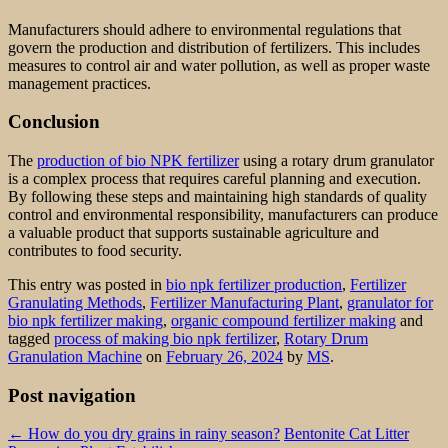
Manufacturers should adhere to environmental regulations that
govern the production and distribution of fertilizers. This includes
measures to control air and water pollution, as well as proper waste
management practices.
Conclusion
The
production of bio NPK fertilizer
using a rotary drum granulator
is a complex process that requires careful planning and execution.
By following these steps and maintaining high standards of quality
control and environmental responsibility, manufacturers can produce
a valuable product that supports sustainable agriculture and
contributes to food security.
This entry was posted in
bio npk fertilizer production
,
Fertilizer
Granulating Methods
,
Fertilizer Manufacturing Plant
,
granulator for
bio npk fertilizer making
,
organic compound fertilizer making
and
tagged
process of making bio npk fertilizer
,
Rotary Drum
Granulation Machine
on
February 26, 2024
by
MS
.
Post navigation
←
How do you dry grains in rainy season?
Bentonite Cat Litter