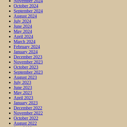
November 2024
October 2024
September 2024
August 2024
July 2024
June 2024
May 2024
April 2024
March 2024
February 2024
January 2024
December 2023
November 2023
October 2023
September 2023
August 2023
July 2023
June 2023
May 2023
April 2023
January 2023
December 2022
November 2022
October 2022
August 2022