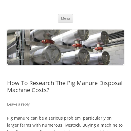
MS2013
Skip
Menu
to
content
How To Research The Pig Manure Disposal
Machine Costs?
Leave a reply
Pig manure can be a serious problem, particularly on
larger farms with numerous livestock. Buying a machine to