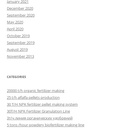
January 2021
December 2020
September 2020
May 2020
April 2020
October 2019
September 2019
August 2019
November 2013
CATEGORIES
20000 t/h organic fertilizer making
25 t/h alfalfa pellets production
30 T/H NPK fertilizer pellet making system
30T/H NPK Fertilizer Granulation Line
3т/ч линия органических удобрений
5 tons /hour powdery biofertilizer making line