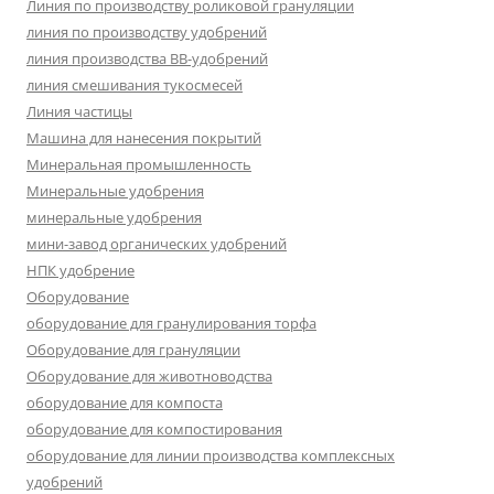
Линия по производству роликовой грануляции
линия по производству удобрений
линия производства BB-удобрений
линия смешивания тукосмесей
Линия частицы
Машина для нанесения покрытий
Минеральная промышленность
Минеральные удобрения
минеральные удобрения
мини-завод органических удобрений
НПК удобрение
Оборудование
оборудование для гранулирования торфа
Оборудование для грануляции
Оборудование для животноводства
оборудование для компоста
оборудование для компостирования
оборудование для линии производства комплексных
удобрений