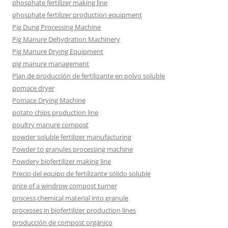
phosphate fertilizer making line
phosphate fertilizer production equipment
Pig Dung Processing Machine
Pig Manure Dehydration Machinery
Pig Manure Drying Equipment
pig manure management
Plan de producción de fertilizante en polvo soluble
pomace dryer
Pomace Drying Machine
potato chips production line
poultry manure compost
powder soluble fertilizer manufacturing
Powder to granules processing machine
Powdery biofertilizer making line
Precio del equipo de fertilizante sólido soluble
price of a windrow compost turner
process chemical material into granule
processes in biofertilizer production lines
producción de compost orgánico