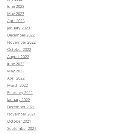
June 2023
May 2023
April 2023
January 2023
December 2022
November 2022
October 2022
August 2022
June 2022
May 2022
April 2022
March 2022
February 2022
January 2022
December 2021
November 2021
October 2021
September 2021