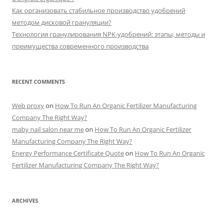
Как организовать стабильное производство удобрений
методом дисковой грануляции?
Технология гранулирования NPK-удобрений: этапы, методы и
преимущества современного производства
RECENT COMMENTS
Web proxy
on
How To Run An Organic Fertilizer Manufacturing
Company The Right Way?
maby nail salon near me
on
How To Run An Organic Fertilizer
Manufacturing Company The Right Way?
Energy Performance Certificate Quote
on
How To Run An Organic
Fertilizer Manufacturing Company The Right Way?
ARCHIVES