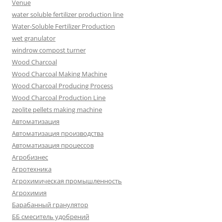
Venue
water soluble fertilizer production line
Water-Soluble Fertilizer Production
wet granulator
windrow compost turner
Wood Charcoal
Wood Charcoal Making Machine
Wood Charcoal Producing Process
Wood Charcoal Production Line
zeolite pellets making machine
Автоматизация
Автоматизация производства
Автоматизация процессов
Агробизнес
Агротехника
Агрохимическая промышленность
Агрохимия
Барабанный гранулятор
ББ смеситель удобрений