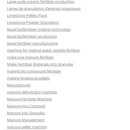
Large scale organic fertilizer production
Lignes de granulation d’engrais organiques
Limestone Pellets Plant
Limestone Powder Granulator
liquid biofertilizer making technology
liquid biofertilizer production
liquid fertilizer manufacturing
machine for making water soluble fertilizer
make cow manure fertilizer
Make Fertilizer Materials into Granules
making bio compound fertilizer
making limestone pellets
Manufacturer
manure dehydrator machine
Manure Fertilizer Machine
Manure into Compost
Manure into Granules
Manure Management
manure pellet machine