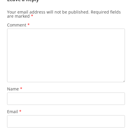
Your email address will not be published.
Required fields
are marked
*
Comment
*
Name
*
Email
*