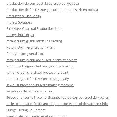
producción de compostaje de estiércol de vaca
Producción de fertilizante granulado npk de 5 t/h en Bolivia
Production Line Setup
Project Solutions
Rice Husk Charcoal Production Line
rotary drum dryer
rotary drum granulation line setting
Rotary Drum Granulation Plant
Rotary drum granulator
rotary drum granulator used in fertilizer plant
Round ball organic fertilizer granule making
run an organic fertilizer processing plant
run an organic fertilizer processing plany
sawdust biochar briquette making machine
secadores de tambor rotatorio
Seleccionar como hacer fertilizante líquido con estiercol de vaca en
Chile como hacer fertilizante líquido con estiercol de vaca en Chile
Sludge Drying Equipment
small scale bentonite pellet production