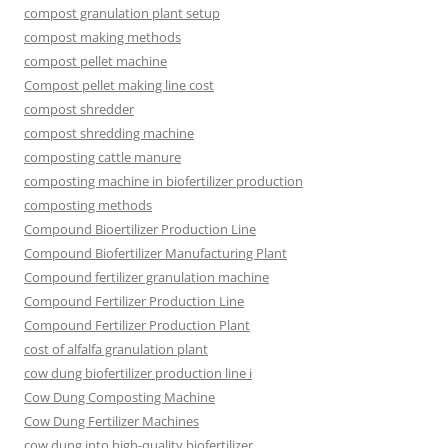
compost granulation plant setup
compost making methods
compost pellet machine
Compost pellet making line cost
compost shredder
compost shredding machine
composting cattle manure
composting machine in biofertilizer production
composting methods
Compound Bioertilizer Production Line
Compound Biofertilizer Manufacturing Plant
Compound fertilizer granulation machine
Compound Fertilizer Production Line
Compound Fertilizer Production Plant
cost of alfalfa granulation plant
cow dung biofertilizer production line i
Cow Dung Composting Machine
Cow Dung Fertilizer Machines
cow dung into high-quality biofertilizer