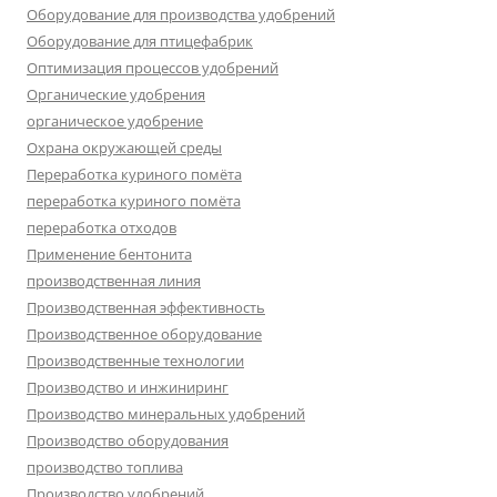
Оборудование для производства удобрений
Оборудование для птицефабрик
Оптимизация процессов удобрений
Органические удобрения
органическое удобрение
Охрана окружающей среды
Переработка куриного помёта
переработка куриного помёта
переработка отходов
Применение бентонита
производственная линия
Производственная эффективность
Производственное оборудование
Производственные технологии
Производство и инжиниринг
Производство минеральных удобрений
Производство оборудования
производство топлива
Производство удобрений