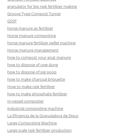
granulator for bio npk fertilizer making
Groove Type Compost Turner
GSSP
horse manure as fertilizer
Horse manure composting
horse manure fertilizer pellet machine
Horse manure management
how to compost your goat manure
how to dispose of cow dung
how to dispose of pig poop
how to make charcoal briquette
How to make npk fertilizer
how to make phosphate fertilizer
In-vessel composter
industrial composting machine
La Eficiencia de la Granuladora de Disco
Large Composting Machine
Large scale npk fertilizer production