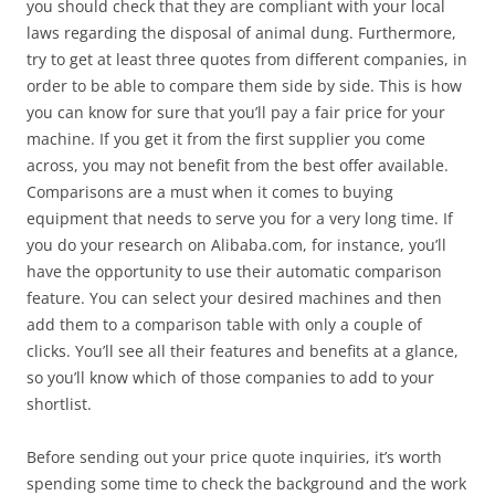
you should check that they are compliant with your local
laws regarding the disposal of animal dung. Furthermore,
try to get at least three quotes from different companies, in
order to be able to compare them side by side. This is how
you can know for sure that you’ll pay a fair price for your
machine. If you get it from the first supplier you come
across, you may not benefit from the best offer available.
Comparisons are a must when it comes to buying
equipment that needs to serve you for a very long time. If
you do your research on Alibaba.com, for instance, you’ll
have the opportunity to use their automatic comparison
feature. You can select your desired machines and then
add them to a comparison table with only a couple of
clicks. You’ll see all their features and benefits at a glance,
so you’ll know which of those companies to add to your
shortlist.
Before sending out your price quote inquiries, it’s worth
spending some time to check the background and the work