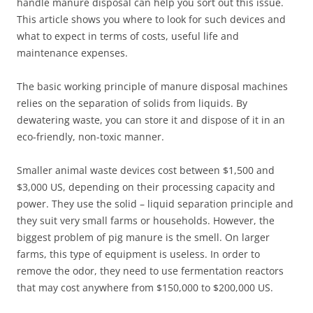
handle manure disposal can help you sort out this issue.
This article shows you where to look for such devices and
what to expect in terms of costs, useful life and
maintenance expenses.
The basic working principle of manure disposal machines
relies on the separation of solids from liquids. By
dewatering waste, you can store it and dispose of it in an
eco-friendly, non-toxic manner.
Smaller animal waste devices cost between $1,500 and
$3,000 US, depending on their processing capacity and
power. They use the solid – liquid separation principle and
they suit very small farms or households. However, the
biggest problem of pig manure is the smell. On larger
farms, this type of equipment is useless. In order to
remove the odor, they need to use fermentation reactors
that may cost anywhere from $150,000 to $200,000 US.