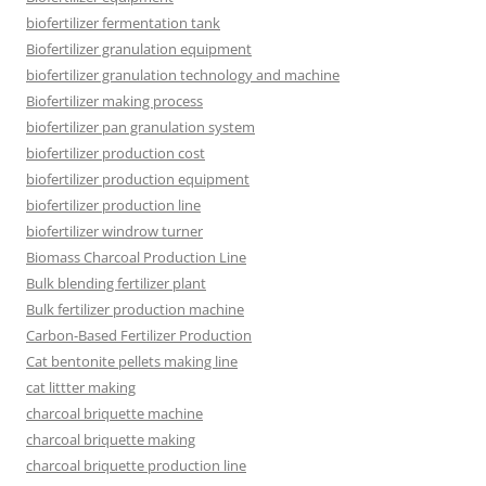
biofertilizer fermentation tank
Biofertilizer granulation equipment
biofertilizer granulation technology and machine
Biofertilizer making process
biofertilizer pan granulation system
biofertilizer production cost
biofertilizer production equipment
biofertilizer production line
biofertilizer windrow turner
Biomass Charcoal Production Line
Bulk blending fertilizer plant
Bulk fertilizer production machine
Carbon-Based Fertilizer Production
Cat bentonite pellets making line
cat littter making
charcoal briquette machine
charcoal briquette making
charcoal briquette production line