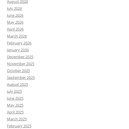
August 2026
July 2026
June 2026
May 2026
April 2026
March 2026
February 2026
January 2026
December 2025
November 2025
October 2025
September 2025
August 2025
July 2025
June 2025
May 2025
April 2025
March 2025
February 2025