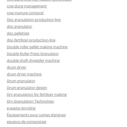
cow dung management
cow manure compost
Disc granulation production line
disc granulator
disc pelletizer
disc-fertilizer-production-line
Double roller pellet making machine
Double Roller Press Granulator
double shaft shredder machine
drum dryer
drum dryer machine
Drum granulator
Drum granulator design
Dry granulation for fertilizer making
Dry Granulation Technology
e-waste recycling
Équipements pour usines d’engrais
equipos de compostaje