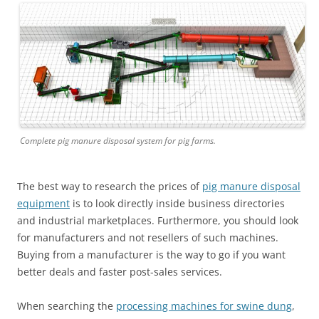
Complete pig manure disposal system for pig farms.
The best way to research the prices of
pig manure disposal
equipment
is to look directly inside business directories
and industrial marketplaces. Furthermore, you should look
for manufacturers and not resellers of such machines.
Buying from a manufacturer is the way to go if you want
better deals and faster post-sales services.
When searching the
processing machines for swine dung
,