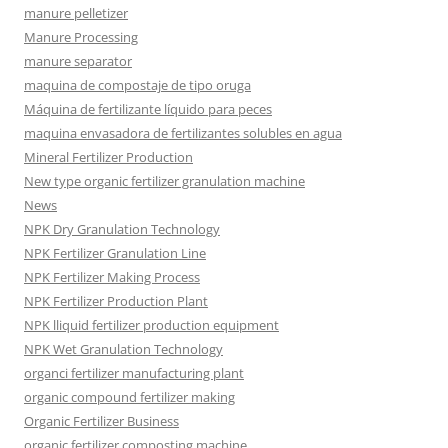
manure pelletizer
Manure Processing
manure separator
maquina de compostaje de tipo oruga
Máquina de fertilizante líquido para peces
maquina envasadora de fertilizantes solubles en agua
Mineral Fertilizer Production
New type organic fertilizer granulation machine
News
NPK Dry Granulation Technology
NPK Fertilizer Granulation Line
NPK Fertilizer Making Process
NPK Fertilizer Production Plant
NPK lliquid fertilizer production equipment
NPK Wet Granulation Technology
organci fertilizer manufacturing plant
organic compound fertilizer making
Organic Fertilizer Business
organic fertilizer composting machine