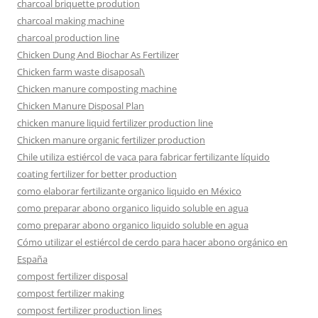
charcoal briquette prodution
charcoal making machine
charcoal production line
Chicken Dung And Biochar As Fertilizer
Chicken farm waste disaposal\
Chicken manure composting machine
Chicken Manure Disposal Plan
chicken manure liquid fertilizer production line
Chicken manure organic fertilizer production
Chile utiliza estiércol de vaca para fabricar fertilizante líquido
coating fertilizer for better production
como elaborar fertilizante organico liquido en México
como preparar abono organico liquido soluble en agua
como preparar abono organico liquido soluble en agua
Cómo utilizar el estiércol de cerdo para hacer abono orgánico en
España
compost fertilizer disposal
compost fertilizer making
compost fertilizer production lines