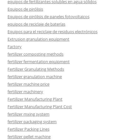
equipos de fertilizantes solubles en agua sólidos
Equipos de pirólisis
Equipos de pirólisis de paneles fotovoltaicos
equipos de reciclaje de baterías
Equipos para el reciclaje de residuos electrónicos
Extrusion granulation equipment
Factory
fertilizer composting methods
fertilizer fermentation equipment
Fertilizer Granulating Methods
fertilizer granulation machine
fertilizer machine price
fertilizer machinery
Fertilizer Manufacturing Plant
Fertilizer Manufacturing Plant Cost
fertilizer mxing system
fertilizer packaging system
Fertilizer Packing Lines
fertilizer pellet machine