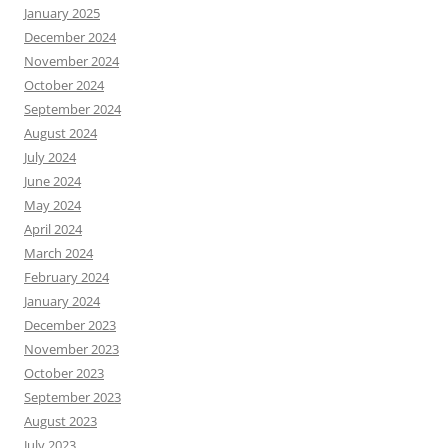
January 2025
December 2024
November 2024
October 2024
September 2024
August 2024
July 2024
June 2024
May 2024
April 2024
March 2024
February 2024
January 2024
December 2023
November 2023
October 2023
September 2023
August 2023
July 2023