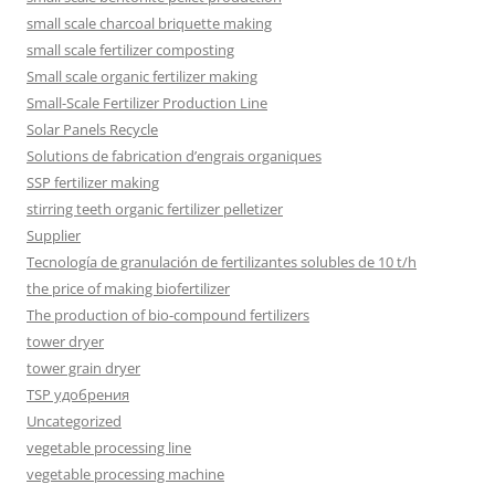
small scale charcoal briquette making
small scale fertilizer composting
Small scale organic fertilizer making
Small-Scale Fertilizer Production Line
Solar Panels Recycle
Solutions de fabrication d’engrais organiques
SSP fertilizer making
stirring teeth organic fertilizer pelletizer
Supplier
Tecnología de granulación de fertilizantes solubles de 10 t/h
the price of making biofertilizer
The production of bio-compound fertilizers
tower dryer
tower grain dryer
TSP удобрения
Uncategorized
vegetable processing line
vegetable processing machine