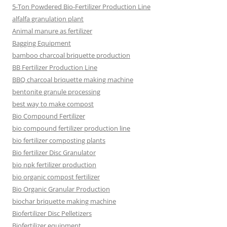
5-Ton Powdered Bio-Fertilizer Production Line
alfalfa granulation plant
Animal manure as fertilizer
Bagging Equipment
bamboo charcoal briquette production
BB Fertilizer Production Line
BBQ charcoal briquette making machine
bentonite granule processing
best way to make compost
Bio Compound Fertilizer
bio compound fertilizer production line
bio fertilizer composting plants
Bio fertilizer Disc Granulator
bio npk fertilizer production
bio organic compost fertilizer
Bio Organic Granular Production
biochar briquette making machine
Biofertilizer Disc Pelletizers
Biofertilizer equipment