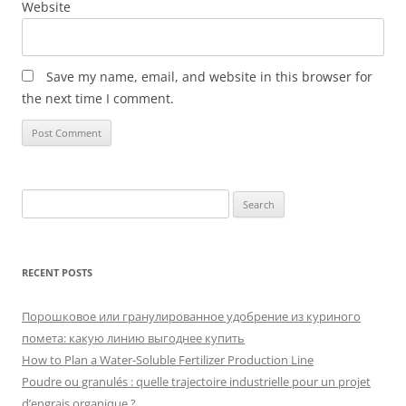
Website
Save my name, email, and website in this browser for
the next time I comment.
Search
for:
RECENT POSTS
Порошковое или гранулированное удобрение из куриного
помета: какую линию выгоднее купить
How to Plan a Water-Soluble Fertilizer Production Line
Poudre ou granulés : quelle trajectoire industrielle pour un projet
d’engrais organique ?