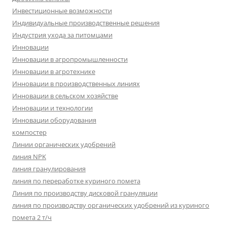
Инвестиционные возможности
Индивидуальные производственные решения
Индустрия ухода за питомцами
Инновации
Инновации в агропромышленности
Инновации в агротехнике
Инновации в производственных линиях
Инновации в сельском хозяйстве
Инновации и технологии
Инновации оборудования
компостер
Линии органических удобрений
линия NPK
линия гранулирования
линия по переработке куриного помета
Линия по производству дисковой грануляции
линия по производству органических удобрений из куриного
помета 2 т/ч