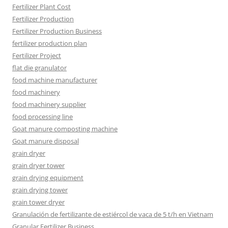
Fertilizer Plant Cost
Fertilizer Production
Fertilizer Production Business
fertilizer production plan
Fertilizer Project
flat die granulator
food machine manufacturer
food machinery
food machinery supplier
food processing line
Goat manure composting machine
Goat manure disposal
grain dryer
grain dryer tower
grain drying equipment
grain drying tower
grain tower dryer
Granulación de fertilizante de estiércol de vaca de 5 t/h en Vietnam
Granular Fertilizer Business