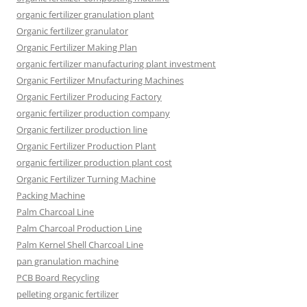
organic fertilizer granulation plant
Organic fertilizer granulator
Organic Fertilizer Making Plan
organic fertilizer manufacturing plant investment
Organic Fertilizer Mnufacturing Machines
Organic Fertilizer Producing Factory
organic fertilizer production company
Organic fertilizer production line
Organic Fertilizer Production Plant
organic fertilizer production plant cost
Organic Fertilizer Turning Machine
Packing Machine
Palm Charcoal Line
Palm Charcoal Production Line
Palm Kernel Shell Charcoal Line
pan granulation machine
PCB Board Recycling
pelleting organic fertilizer