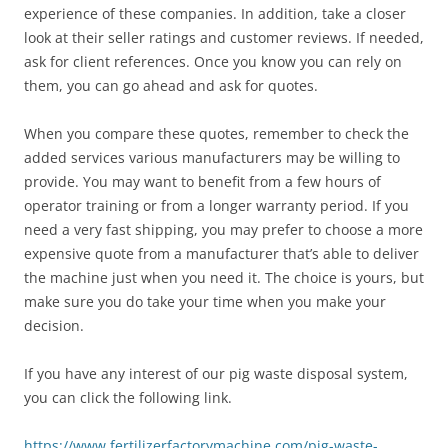
experience of these companies. In addition, take a closer
look at their seller ratings and customer reviews. If needed,
ask for client references. Once you know you can rely on
them, you can go ahead and ask for quotes.
When you compare these quotes, remember to check the
added services various manufacturers may be willing to
provide. You may want to benefit from a few hours of
operator training or from a longer warranty period. If you
need a very fast shipping, you may prefer to choose a more
expensive quote from a manufacturer that’s able to deliver
the machine just when you need it. The choice is yours, but
make sure you do take your time when you make your
decision.
If you have any interest of our pig waste disposal system,
you can click the following link.
https://www.fertilizerfactorymachine.com/pig-waste-