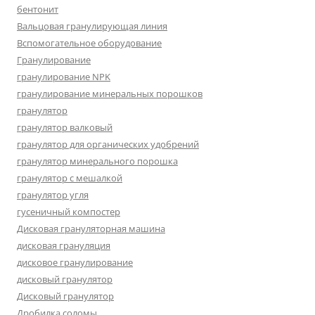
бентонит
Вальцовая гранулирующая линия
Вспомогательное оборудование
Гранулирование
гранулирование NPK
гранулирование минеральных порошков
гранулятор
гранулятор валковый
гранулятор для органических удобрений
гранулятор минерального порошка
гранулятор с мешалкой
гранулятор угля
гусеничный компостер
Дисковая грануляторная машина
дисковая грануляция
дисковое гранулирование
дисковый гранулятор
Дисковый гранулятор
Дробилка соломы