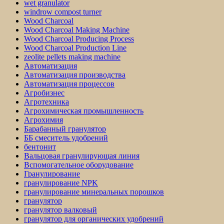
wet granulator
windrow compost turner
Wood Charcoal
Wood Charcoal Making Machine
Wood Charcoal Producing Process
Wood Charcoal Production Line
zeolite pellets making machine
Автоматизация
Автоматизация производства
Автоматизация процессов
Агробизнес
Агротехника
Агрохимическая промышленность
Агрохимия
Барабанный гранулятор
ББ смеситель удобрений
бентонит
Вальцовая гранулирующая линия
Вспомогательное оборудование
Гранулирование
гранулирование NPK
гранулирование минеральных порошков
гранулятор
гранулятор валковый
гранулятор для органических удобрений