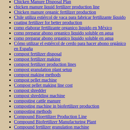
Chicken Manure Disposal Plan
chicken manure liquid fertilizer production line
Chicken manure organic fertilizer production
Chile utiliza estiércol de vaca para fabricar fertilizante líquido
coating fertilizer for better production
como elaborar fertilizante organico liquido en México
como preparar abono organico liquido soluble en agua
como preparar abono organico liquido soluble en agua
Cómo utilizar el estiércol de cerdo para hacer abono orgánico
en España
compost fertilizer disposal
compost fertilizer making
compost fertilizer production lines
compost granulation plant setup
compost making methods
compost pellet machine
Compost pellet making line cost
compost shredder
compost shredding machine
composting cattle manure
composting machine in biofertilizer production
composting methods
Compound Bioertilizer Production Line
Compound Biofertilizer Manufacturing Plant
Compound fertilizer granulation machine