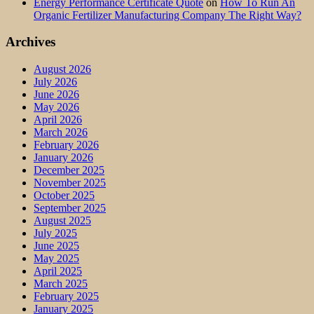
Energy Performance Certificate Quote
on
How To Run An
Organic Fertilizer Manufacturing Company The Right Way?
Archives
August 2026
July 2026
June 2026
May 2026
April 2026
March 2026
February 2026
January 2026
December 2025
November 2025
October 2025
September 2025
August 2025
July 2025
June 2025
May 2025
April 2025
March 2025
February 2025
January 2025