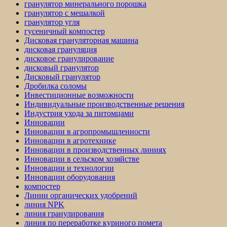
гранулятор минерального порошка
гранулятор с мешалкой
гранулятор угля
гусеничный компостер
Дисковая грануляторная машина
дисковая грануляция
дисковое гранулирование
дисковый гранулятор
Дисковый гранулятор
Дробилка соломы
Инвестиционные возможности
Индивидуальные производственные решения
Индустрия ухода за питомцами
Инновации
Инновации в агропромышленности
Инновации в агротехнике
Инновации в производственных линиях
Инновации в сельском хозяйстве
Инновации и технологии
Инновации оборудования
компостер
Линии органических удобрений
линия NPK
линия гранулирования
линия по переработке куриного помета