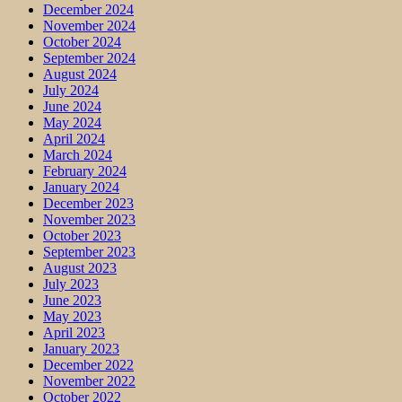
December 2024
November 2024
October 2024
September 2024
August 2024
July 2024
June 2024
May 2024
April 2024
March 2024
February 2024
January 2024
December 2023
November 2023
October 2023
September 2023
August 2023
July 2023
June 2023
May 2023
April 2023
January 2023
December 2022
November 2022
October 2022