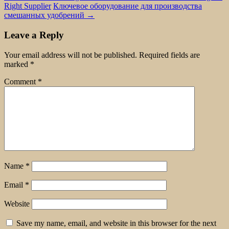
Right Supplier
Ключевое оборудование для производства
смешанных удобрений
→
Leave a Reply
Your email address will not be published.
Required fields are
marked
*
Comment
*
Name
*
Email
*
Website
Save my name, email, and website in this browser for the next