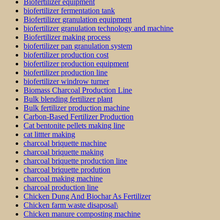
Biofertilizer equipment
biofertilizer fermentation tank
Biofertilizer granulation equipment
biofertilizer granulation technology and machine
Biofertilizer making process
biofertilizer pan granulation system
biofertilizer production cost
biofertilizer production equipment
biofertilizer production line
biofertilizer windrow turner
Biomass Charcoal Production Line
Bulk blending fertilizer plant
Bulk fertilizer production machine
Carbon-Based Fertilizer Production
Cat bentonite pellets making line
cat littter making
charcoal briquette machine
charcoal briquette making
charcoal briquette production line
charcoal briquette prodution
charcoal making machine
charcoal production line
Chicken Dung And Biochar As Fertilizer
Chicken farm waste disaposal\
Chicken manure composting machine