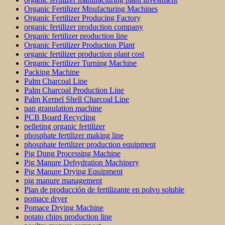
Organic Fertilizer Mnufacturing Machines
Organic Fertilizer Producing Factory
organic fertilizer production company
Organic fertilizer production line
Organic Fertilizer Production Plant
organic fertilizer production plant cost
Organic Fertilizer Turning Machine
Packing Machine
Palm Charcoal Line
Palm Charcoal Production Line
Palm Kernel Shell Charcoal Line
pan granulation machine
PCB Board Recycling
pelleting organic fertilizer
phosphate fertilizer making line
phosphate fertilizer production equipment
Pig Dung Processing Machine
Pig Manure Dehydration Machinery
Pig Manure Drying Equipment
pig manure management
Plan de producción de fertilizante en polvo soluble
pomace dryer
Pomace Drying Machine
potato chips production line