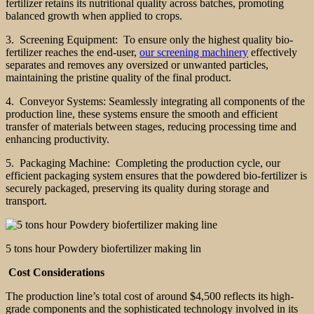
fertilizer retains its nutritional quality across batches, promoting
balanced growth when applied to crops.
3. Screening Equipment: To ensure only the highest quality bio-
fertilizer reaches the end-user,
our screening machinery
effectively
separates and removes any oversized or unwanted particles,
maintaining the pristine quality of the final product.
4. Conveyor Systems: Seamlessly integrating all components of the
production line, these systems ensure the smooth and efficient
transfer of materials between stages, reducing processing time and
enhancing productivity.
5. Packaging Machine: Completing the production cycle, our
efficient packaging system ensures that the powdered bio-fertilizer is
securely packaged, preserving its quality during storage and
transport.
5 tons hour Powdery biofertilizer making lin
Cost Considerations
The production line’s total cost of around $4,500 reflects its high-
grade components and the sophisticated technology involved in its