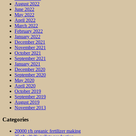
August 2022
June 2022
May 2022
April 2022
March 2022
February 2022
January 2022
December 2021
November 2021
October 2021
September 2021
January 2021
December 2020
September 2020
May 2020
April 2020
October 2019
September 2019
August 2019
November 2013
Categories
20000 t/h organic fertilizer making