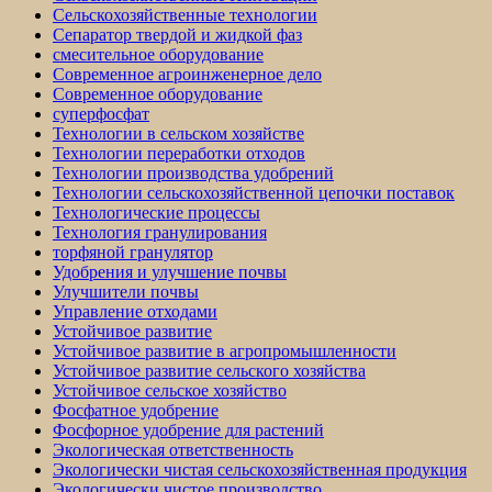
Сельскохозяйственные технологии
Сепаратор твердой и жидкой фаз
смесительное оборудование
Современное агроинженерное дело
Современное оборудование
суперфосфат
Технологии в сельском хозяйстве
Технологии переработки отходов
Технологии производства удобрений
Технологии сельскохозяйственной цепочки поставок
Технологические процессы
Технология гранулирования
торфяной гранулятор
Удобрения и улучшение почвы
Улучшители почвы
Управление отходами
Устойчивое развитие
Устойчивое развитие в агропромышленности
Устойчивое развитие сельского хозяйства
Устойчивое сельское хозяйство
Фосфатное удобрение
Фосфорное удобрение для растений
Экологическая ответственность
Экологически чистая сельскохозяйственная продукция
Экологически чистое производство