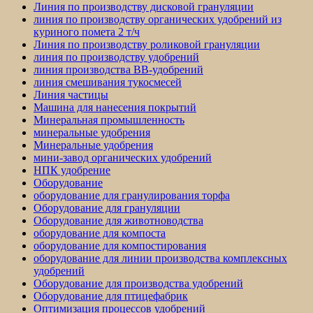
Линия по производству дисковой грануляции
линия по производству органических удобрений из
куриного помета 2 т/ч
Линия по производству роликовой грануляции
линия по производству удобрений
линия производства BB-удобрений
линия смешивания тукосмесей
Линия частицы
Машина для нанесения покрытий
Минеральная промышленность
минеральные удобрения
Минеральные удобрения
мини-завод органических удобрений
НПК удобрение
Оборудование
оборудование для гранулирования торфа
Оборудование для грануляции
Оборудование для животноводства
оборудование для компоста
оборудование для компостирования
оборудование для линии производства комплексных
удобрений
Оборудование для производства удобрений
Оборудование для птицефабрик
Оптимизация процессов удобрений