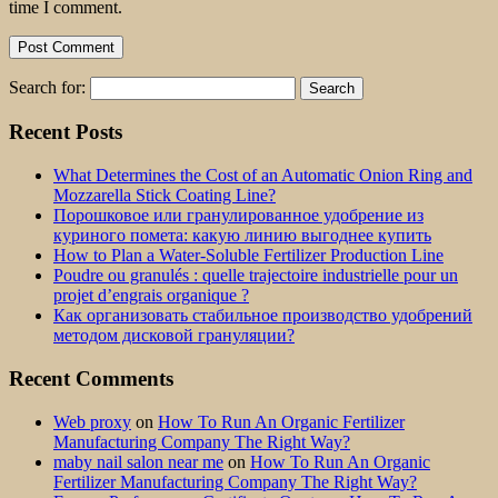
time I comment.
Search for:
Recent Posts
What Determines the Cost of an Automatic Onion Ring and
Mozzarella Stick Coating Line?
Порошковое или гранулированное удобрение из
куриного помета: какую линию выгоднее купить
How to Plan a Water-Soluble Fertilizer Production Line
Poudre ou granulés : quelle trajectoire industrielle pour un
projet d’engrais organique ?
Как организовать стабильное производство удобрений
методом дисковой грануляции?
Recent Comments
Web proxy
on
How To Run An Organic Fertilizer
Manufacturing Company The Right Way?
maby nail salon near me
on
How To Run An Organic
Fertilizer Manufacturing Company The Right Way?