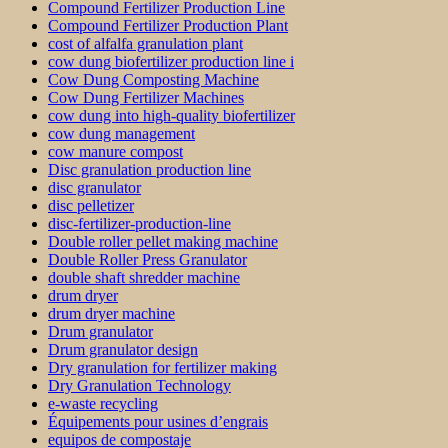
Compound Fertilizer Production Line
Compound Fertilizer Production Plant
cost of alfalfa granulation plant
cow dung biofertilizer production line i
Cow Dung Composting Machine
Cow Dung Fertilizer Machines
cow dung into high-quality biofertilizer
cow dung management
cow manure compost
Disc granulation production line
disc granulator
disc pelletizer
disc-fertilizer-production-line
Double roller pellet making machine
Double Roller Press Granulator
double shaft shredder machine
drum dryer
drum dryer machine
Drum granulator
Drum granulator design
Dry granulation for fertilizer making
Dry Granulation Technology
e-waste recycling
Équipements pour usines d’engrais
equipos de compostaje