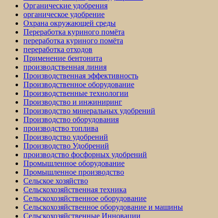
Органические удобрения
органическое удобрение
Охрана окружающей среды
Переработка куриного помёта
переработка куриного помёта
переработка отходов
Применение бентонита
производственная линия
Производственная эффективность
Производственное оборудование
Производственные технологии
Производство и инжиниринг
Производство минеральных удобрений
Производство оборудования
производство топлива
Производство удобрений
Производство Удобрений
производство фосфорных удобрений
Промышленное оборудование
Промышленное производство
Сельское хозяйство
Сельскохозяйственная техника
Сельскохозяйственное оборудование
Сельскохозяйственное оборудование и машины
Сельскохозяйственные Инновации