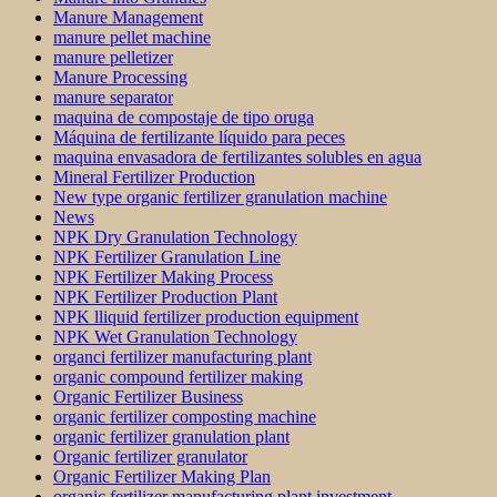
Manure Management
manure pellet machine
manure pelletizer
Manure Processing
manure separator
maquina de compostaje de tipo oruga
Máquina de fertilizante líquido para peces
maquina envasadora de fertilizantes solubles en agua
Mineral Fertilizer Production
New type organic fertilizer granulation machine
News
NPK Dry Granulation Technology
NPK Fertilizer Granulation Line
NPK Fertilizer Making Process
NPK Fertilizer Production Plant
NPK lliquid fertilizer production equipment
NPK Wet Granulation Technology
organci fertilizer manufacturing plant
organic compound fertilizer making
Organic Fertilizer Business
organic fertilizer composting machine
organic fertilizer granulation plant
Organic fertilizer granulator
Organic Fertilizer Making Plan
organic fertilizer manufacturing plant investment