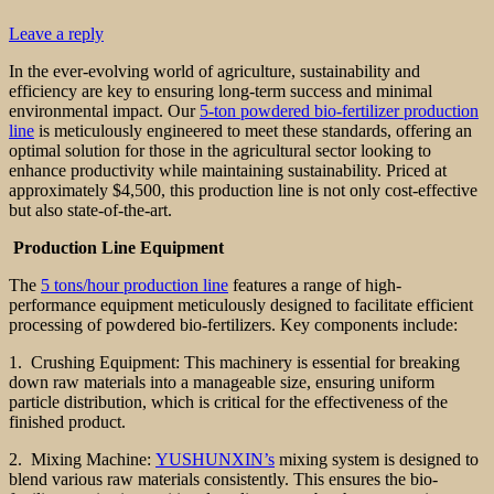
Leave a reply
In the ever-evolving world of agriculture, sustainability and
efficiency are key to ensuring long-term success and minimal
environmental impact. Our
5-ton powdered bio-fertilizer production
line
is meticulously engineered to meet these standards, offering an
optimal solution for those in the agricultural sector looking to
enhance productivity while maintaining sustainability. Priced at
approximately $4,500, this production line is not only cost-effective
but also state-of-the-art.
Production Line Equipment
The
5 tons/hour production line
features a range of high-
performance equipment meticulously designed to facilitate efficient
processing of powdered bio-fertilizers. Key components include:
1. Crushing Equipment: This machinery is essential for breaking
down raw materials into a manageable size, ensuring uniform
particle distribution, which is critical for the effectiveness of the
finished product.
2. Mixing Machine:
YUSHUNXIN’s
mixing system is designed to
blend various raw materials consistently. This ensures the bio-