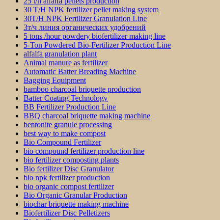
25 t/h alfalfa pellets production
30 T/H NPK fertilizer pellet making system
30T/H NPK Fertilizer Granulation Line
3т/ч линия органических удобрений
5 tons /hour powdery biofertilizer making line
5-Ton Powdered Bio-Fertilizer Production Line
alfalfa granulation plant
Animal manure as fertilizer
Automatic Batter Breading Machine
Bagging Equipment
bamboo charcoal briquette production
Batter Coating Technology
BB Fertilizer Production Line
BBQ charcoal briquette making machine
bentonite granule processing
best way to make compost
Bio Compound Fertilizer
bio compound fertilizer production line
bio fertilizer composting plants
Bio fertilizer Disc Granulator
bio npk fertilizer production
bio organic compost fertilizer
Bio Organic Granular Production
biochar briquette making machine
Biofertilizer Disc Pelletizers