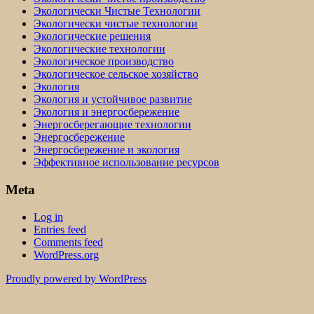
Экологически Чистые Технологии
Экологически чистые технологии
Экологические решения
Экологические технологии
Экологическое производство
Экологическое сельское хозяйство
Экология
Экология и устойчивое развитие
Экология и энергосбережение
Энергосберегающие технологии
Энергосбережение
Энергосбережение и экология
Эффективное использование ресурсов
Meta
Log in
Entries feed
Comments feed
WordPress.org
Proudly powered by WordPress