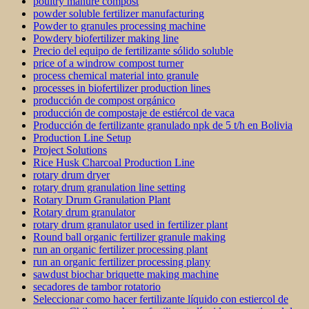
poultry manure compost
powder soluble fertilizer manufacturing
Powder to granules processing machine
Powdery biofertilizer making line
Precio del equipo de fertilizante sólido soluble
price of a windrow compost turner
process chemical material into granule
processes in biofertilizer production lines
producción de compost orgánico
producción de compostaje de estiércol de vaca
Producción de fertilizante granulado npk de 5 t/h en Bolivia
Production Line Setup
Project Solutions
Rice Husk Charcoal Production Line
rotary drum dryer
rotary drum granulation line setting
Rotary Drum Granulation Plant
Rotary drum granulator
rotary drum granulator used in fertilizer plant
Round ball organic fertilizer granule making
run an organic fertilizer processing plant
run an organic fertilizer processing plany
sawdust biochar briquette making machine
secadores de tambor rotatorio
Seleccionar como hacer fertilizante líquido con estiercol de