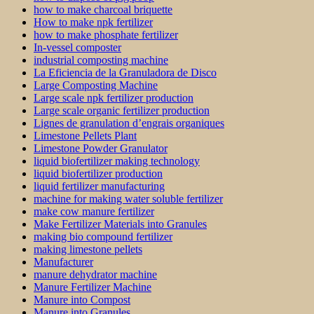
how to make charcoal briquette
How to make npk fertilizer
how to make phosphate fertilizer
In-vessel composter
industrial composting machine
La Eficiencia de la Granuladora de Disco
Large Composting Machine
Large scale npk fertilizer production
Large scale organic fertilizer production
Lignes de granulation d’engrais organiques
Limestone Pellets Plant
Limestone Powder Granulator
liquid biofertilizer making technology
liquid biofertilizer production
liquid fertilizer manufacturing
machine for making water soluble fertilizer
make cow manure fertilizer
Make Fertilizer Materials into Granules
making bio compound fertilizer
making limestone pellets
Manufacturer
manure dehydrator machine
Manure Fertilizer Machine
Manure into Compost
Manure into Granules