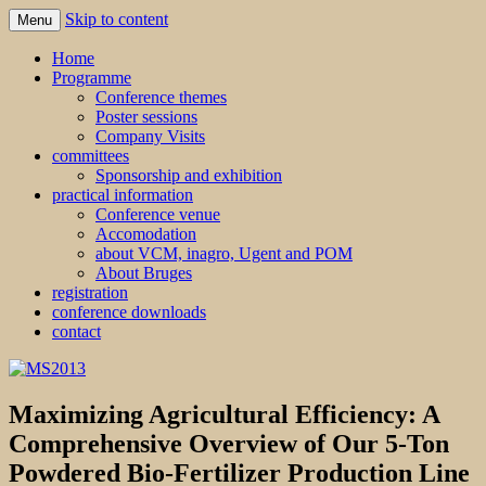
Skip to content
Menu
MS2013
Home
Programme
Conference themes
Poster sessions
Company Visits
committees
Sponsorship and exhibition
practical information
Conference venue
Accomodation
about VCM, inagro, Ugent and POM
About Bruges
registration
conference downloads
contact
Maximizing Agricultural Efficiency: A
Comprehensive Overview of Our 5-Ton
Powdered Bio-Fertilizer Production Line