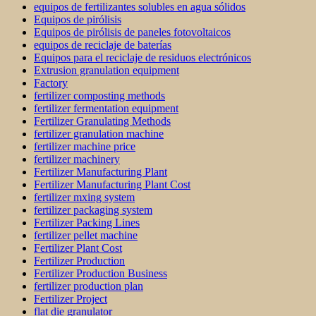
equipos de fertilizantes solubles en agua sólidos
Equipos de pirólisis
Equipos de pirólisis de paneles fotovoltaicos
equipos de reciclaje de baterías
Equipos para el reciclaje de residuos electrónicos
Extrusion granulation equipment
Factory
fertilizer composting methods
fertilizer fermentation equipment
Fertilizer Granulating Methods
fertilizer granulation machine
fertilizer machine price
fertilizer machinery
Fertilizer Manufacturing Plant
Fertilizer Manufacturing Plant Cost
fertilizer mxing system
fertilizer packaging system
Fertilizer Packing Lines
fertilizer pellet machine
Fertilizer Plant Cost
Fertilizer Production
Fertilizer Production Business
fertilizer production plan
Fertilizer Project
flat die granulator