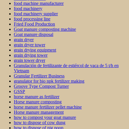
food machine manufacturer
food machinery
food machinery supplier
food processing line
Fried Food Production
Goat manure composting machine
Goat manure disposal
grain dryer
grain dryer tower
grain drying equipment
grain drying tower
grain tower dryer
Granulación de fertilizante de estiércol de vaca de 5 t/h en
Vietnam
Granular Fertilizer Business
granulator for bio npk fertilizer making
Groove Type Compost Turner
GSSP
horse manure as fertilizer
Horse manure composting
horse manure fertilizer pellet machine
Horse manure management
how to compost your goat manure
how to dispose of cow dung
how to dispose of pig poop