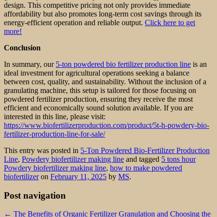
design. This competitive pricing not only provides immediate
affordability but also promotes long-term cost savings through its
energy-efficient operation and reliable output.
Click here to get
more!
Conclusion
In summary, our
5-ton powdered bio fertilizer production line
is an
ideal investment for agricultural operations seeking a balance
between cost, quality, and sustainability. Without the inclusion of a
granulating machine, this setup is tailored for those focusing on
powdered fertilizer production, ensuring they receive the most
efficient and economically sound solution available. If you are
interested in this line, please visit:
https://www.biofertilizerproduction.com/product/5t-h-powdery-bio-
fertilizer-production-line-for-sale/
This entry was posted in
5-Ton Powdered Bio-Fertilizer Production
Line
,
Powdery biofertilizer making line
and tagged
5 tons hour
Powdery biofertilizer making line
,
how to make powdered
biofertilizer
on
February 11, 2025
by
MS
.
Post navigation
←
The Benefits of Organic Fertilizer Granulation and Choosing the