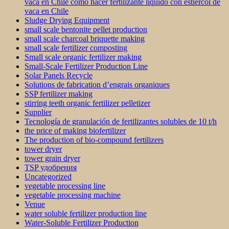
vaca en Chile como hacer fertilizante líquido con estiercol de
vaca en Chile
Sludge Drying Equipment
small scale bentonite pellet production
small scale charcoal briquette making
small scale fertilizer composting
Small scale organic fertilizer making
Small-Scale Fertilizer Production Line
Solar Panels Recycle
Solutions de fabrication d’engrais organiques
SSP fertilizer making
stirring teeth organic fertilizer pelletizer
Supplier
Tecnología de granulación de fertilizantes solubles de 10 t/h
the price of making biofertilizer
The production of bio-compound fertilizers
tower dryer
tower grain dryer
TSP удобрения
Uncategorized
vegetable processing line
vegetable processing machine
Venue
water soluble fertilizer production line
Water-Soluble Fertilizer Production