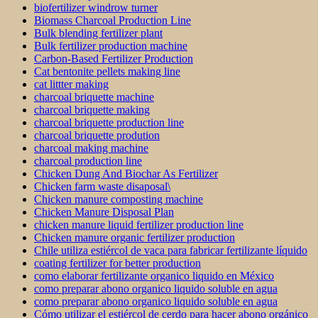
biofertilizer windrow turner
Biomass Charcoal Production Line
Bulk blending fertilizer plant
Bulk fertilizer production machine
Carbon-Based Fertilizer Production
Cat bentonite pellets making line
cat littter making
charcoal briquette machine
charcoal briquette making
charcoal briquette production line
charcoal briquette prodution
charcoal making machine
charcoal production line
Chicken Dung And Biochar As Fertilizer
Chicken farm waste disaposal\
Chicken manure composting machine
Chicken Manure Disposal Plan
chicken manure liquid fertilizer production line
Chicken manure organic fertilizer production
Chile utiliza estiércol de vaca para fabricar fertilizante líquido
coating fertilizer for better production
como elaborar fertilizante organico liquido en México
como preparar abono organico liquido soluble en agua
como preparar abono organico liquido soluble en agua
Cómo utilizar el estiércol de cerdo para hacer abono orgánico