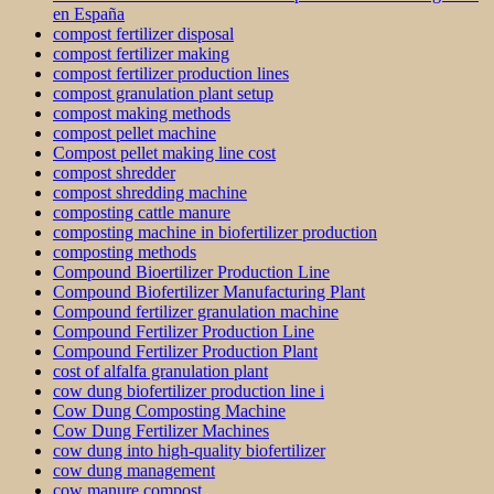
en España
compost fertilizer disposal
compost fertilizer making
compost fertilizer production lines
compost granulation plant setup
compost making methods
compost pellet machine
Compost pellet making line cost
compost shredder
compost shredding machine
composting cattle manure
composting machine in biofertilizer production
composting methods
Compound Bioertilizer Production Line
Compound Biofertilizer Manufacturing Plant
Compound fertilizer granulation machine
Compound Fertilizer Production Line
Compound Fertilizer Production Plant
cost of alfalfa granulation plant
cow dung biofertilizer production line i
Cow Dung Composting Machine
Cow Dung Fertilizer Machines
cow dung into high-quality biofertilizer
cow dung management
cow manure compost