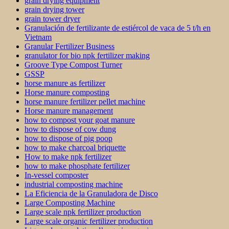
grain drying equipment
grain drying tower
grain tower dryer
Granulación de fertilizante de estiércol de vaca de 5 t/h en
Vietnam
Granular Fertilizer Business
granulator for bio npk fertilizer making
Groove Type Compost Turner
GSSP
horse manure as fertilizer
Horse manure composting
horse manure fertilizer pellet machine
Horse manure management
how to compost your goat manure
how to dispose of cow dung
how to dispose of pig poop
how to make charcoal briquette
How to make npk fertilizer
how to make phosphate fertilizer
In-vessel composter
industrial composting machine
La Eficiencia de la Granuladora de Disco
Large Composting Machine
Large scale npk fertilizer production
Large scale organic fertilizer production