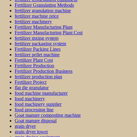
Fertilizer Granulating Methods
fertilizer granulation machine
fertilizer machine price
fertilizer machinery
Fertilizer Manufacturing Plant
Fertilizer Manufacturing Plant Cost
fertilizer mxing system
fertilizer packaging system
Fertilizer Packing Lines
fertilizer pellet machine
Fertilizer Plant Cost
Fertilizer Production
Fertilizer Production Business
fertilizer production plan
Fertilizer Project
flat die granulator
food machine manufacturer
food machinery
food machinery supplier
food processing line
Goat manure composting machine
Goat manure disposal
grain dryer
grain dryer tower