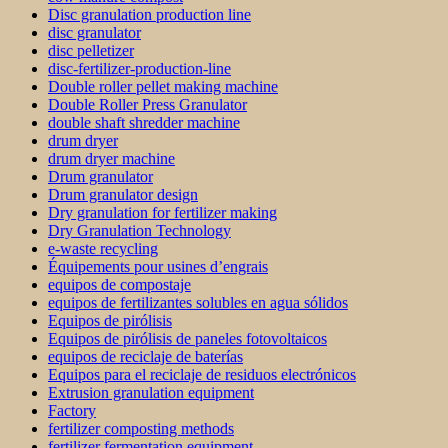
Disc granulation production line
disc granulator
disc pelletizer
disc-fertilizer-production-line
Double roller pellet making machine
Double Roller Press Granulator
double shaft shredder machine
drum dryer
drum dryer machine
Drum granulator
Drum granulator design
Dry granulation for fertilizer making
Dry Granulation Technology
e-waste recycling
Équipements pour usines d’engrais
equipos de compostaje
equipos de fertilizantes solubles en agua sólidos
Equipos de pirólisis
Equipos de pirólisis de paneles fotovoltaicos
equipos de reciclaje de baterías
Equipos para el reciclaje de residuos electrónicos
Extrusion granulation equipment
Factory
fertilizer composting methods
fertilizer fermentation equipment