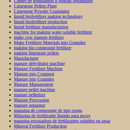
Lignes de granulation d’engrais organiques
Limestone Pellets Plant
Limestone Powder Granulator
liquid biofertilizer making technology
liquid biofertilizer production
liquid fertilizer manufacturing
machine for making water soluble fertilizer
make cow manure fertilizer
Make Fertilizer Materials into Granules
making bio compound fertilizer
making limestone pellets
Manufacturer
manure dehydrator machine
Manure Fertilizer Machine
Manure into Compost
Manure into Granules
Manure Management
manure pellet machine
manure pelletizer
Manure Processing
manure separator
maquina de compostaje de tipo oruga
Máquina de fertilizante líquido para peces
maquina envasadora de fertilizantes solubles en agua
Mineral Fertilizer Production