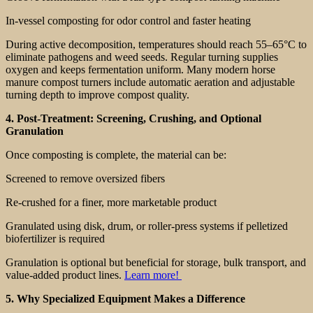
In-vessel composting for odor control and faster heating
During active decomposition, temperatures should reach 55–65°C to
eliminate pathogens and weed seeds. Regular turning supplies
oxygen and keeps fermentation uniform. Many modern horse
manure compost turners include automatic aeration and adjustable
turning depth to improve compost quality.
4. Post-Treatment: Screening, Crushing, and Optional
Granulation
Once composting is complete, the material can be:
Screened to remove oversized fibers
Re-crushed for a finer, more marketable product
Granulated using disk, drum, or roller-press systems if pelletized
biofertilizer is required
Granulation is optional but beneficial for storage, bulk transport, and
value-added product lines.
Learn more!
5. Why Specialized Equipment Makes a Difference