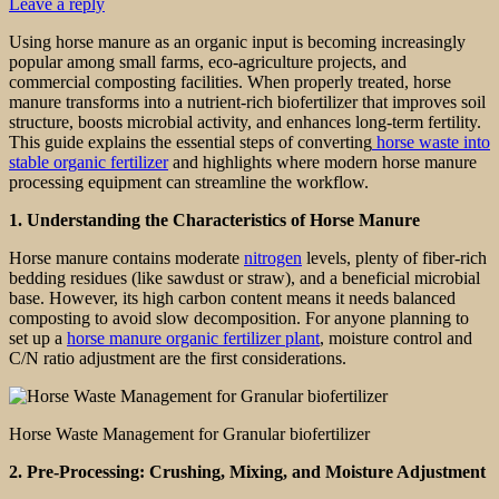
Leave a reply
Using horse manure as an organic input is becoming increasingly
popular among small farms, eco-agriculture projects, and
commercial composting facilities. When properly treated, horse
manure transforms into a nutrient-rich biofertilizer that improves soil
structure, boosts microbial activity, and enhances long-term fertility.
This guide explains the essential steps of converting
horse waste into
stable organic fertilizer
and highlights where modern horse manure
processing equipment can streamline the workflow.
1. Understanding the Characteristics of Horse Manure
Horse manure contains moderate
nitrogen
levels, plenty of fiber-rich
bedding residues (like sawdust or straw), and a beneficial microbial
base. However, its high carbon content means it needs balanced
composting to avoid slow decomposition. For anyone planning to
set up a
horse manure organic fertilizer plant
, moisture control and
C/N ratio adjustment are the first considerations.
Horse Waste Management for Granular biofertilizer
2. Pre-Processing: Crushing, Mixing, and Moisture Adjustment