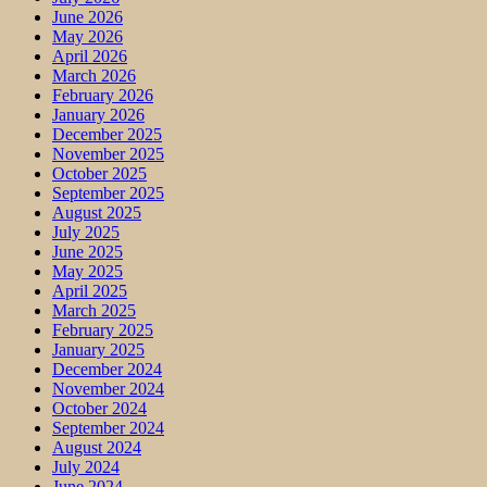
June 2026
May 2026
April 2026
March 2026
February 2026
January 2026
December 2025
November 2025
October 2025
September 2025
August 2025
July 2025
June 2025
May 2025
April 2025
March 2025
February 2025
January 2025
December 2024
November 2024
October 2024
September 2024
August 2024
July 2024
June 2024