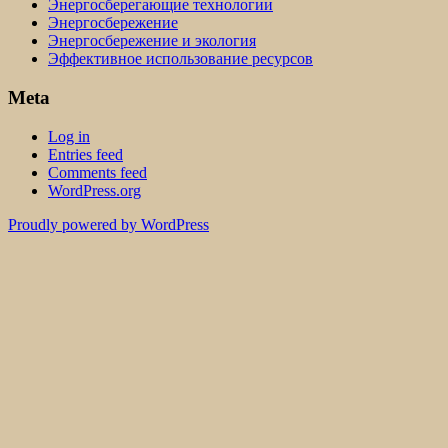
Энергосберегающие технологии
Энергосбережение
Энергосбережение и экология
Эффективное использование ресурсов
Meta
Log in
Entries feed
Comments feed
WordPress.org
Proudly powered by WordPress