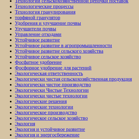
Технологии сельскохозяйственной цепочки поставок
Технологические процессы
Технология гранулирования
торфяной гранулятор
Удобрения и улучшение почвы
Улучшители почвы
Управление отходами
Устойчивое развитие
Устойчивое развитие в агропромышленности
Устойчивое развитие сельского хозяйства
Устойчивое сельское хозяйство
Фосфатное удобрение
Фосфорное удобрение для растений
Экологическая ответственность
Экологически чистая сельскохозяйственная продукция
Экологически чистое производство
Экологически Чистые Технологии
Экологически чистые технологии
Экологические решения
Экологические технологии
Экологическое производство
Экологическое сельское хозяйство
Экология
Экология и устойчивое развитие
Экология и энергосбережение