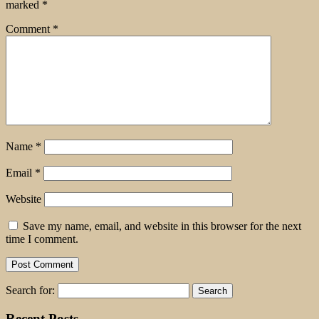
marked
*
Comment
*
Name
*
Email
*
Website
Save my name, email, and website in this browser for the next
time I comment.
Search for:
Recent Posts