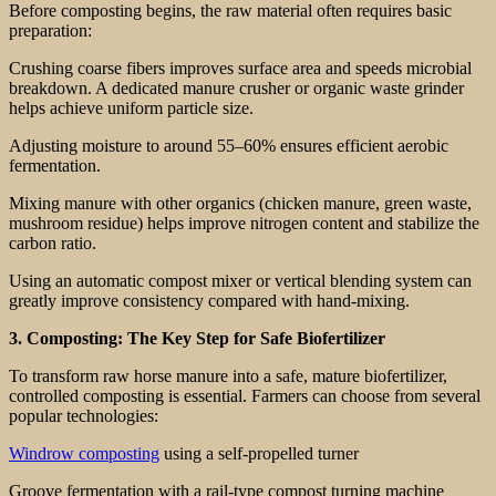
Before composting begins, the raw material often requires basic
preparation:
Crushing coarse fibers improves surface area and speeds microbial
breakdown. A dedicated manure crusher or organic waste grinder
helps achieve uniform particle size.
Adjusting moisture to around 55–60% ensures efficient aerobic
fermentation.
Mixing manure with other organics (chicken manure, green waste,
mushroom residue) helps improve nitrogen content and stabilize the
carbon ratio.
Using an automatic compost mixer or vertical blending system can
greatly improve consistency compared with hand-mixing.
3. Composting: The Key Step for Safe Biofertilizer
To transform raw horse manure into a safe, mature biofertilizer,
controlled composting is essential. Farmers can choose from several
popular technologies:
Windrow composting
using a self-propelled turner
Groove fermentation with a rail-type compost turning machine