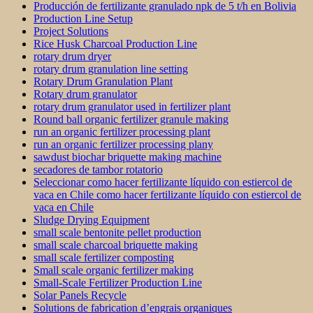
Producción de fertilizante granulado npk de 5 t/h en Bolivia
Production Line Setup
Project Solutions
Rice Husk Charcoal Production Line
rotary drum dryer
rotary drum granulation line setting
Rotary Drum Granulation Plant
Rotary drum granulator
rotary drum granulator used in fertilizer plant
Round ball organic fertilizer granule making
run an organic fertilizer processing plant
run an organic fertilizer processing plany
sawdust biochar briquette making machine
secadores de tambor rotatorio
Seleccionar como hacer fertilizante líquido con estiercol de
vaca en Chile como hacer fertilizante líquido con estiercol de
vaca en Chile
Sludge Drying Equipment
small scale bentonite pellet production
small scale charcoal briquette making
small scale fertilizer composting
Small scale organic fertilizer making
Small-Scale Fertilizer Production Line
Solar Panels Recycle
Solutions de fabrication d’engrais organiques