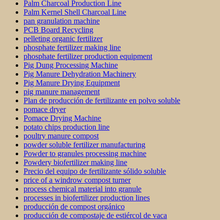
Palm Charcoal Production Line
Palm Kernel Shell Charcoal Line
pan granulation machine
PCB Board Recycling
pelleting organic fertilizer
phosphate fertilizer making line
phosphate fertilizer production equipment
Pig Dung Processing Machine
Pig Manure Dehydration Machinery
Pig Manure Drying Equipment
pig manure management
Plan de producción de fertilizante en polvo soluble
pomace dryer
Pomace Drying Machine
potato chips production line
poultry manure compost
powder soluble fertilizer manufacturing
Powder to granules processing machine
Powdery biofertilizer making line
Precio del equipo de fertilizante sólido soluble
price of a windrow compost turner
process chemical material into granule
processes in biofertilizer production lines
producción de compost orgánico
producción de compostaje de estiércol de vaca