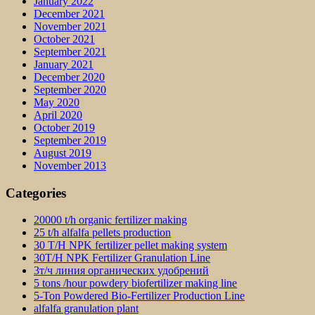
January 2022
December 2021
November 2021
October 2021
September 2021
January 2021
December 2020
September 2020
May 2020
April 2020
October 2019
September 2019
August 2019
November 2013
Categories
20000 t/h organic fertilizer making
25 t/h alfalfa pellets production
30 T/H NPK fertilizer pellet making system
30T/H NPK Fertilizer Granulation Line
3т/ч линия органических удобрений
5 tons /hour powdery biofertilizer making line
5-Ton Powdered Bio-Fertilizer Production Line
alfalfa granulation plant