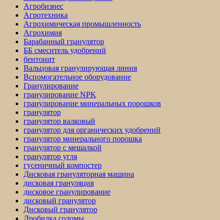
Агробизнес
Агротехника
Агрохимическая промышленность
Агрохимия
Барабанный гранулятор
ББ смеситель удобрений
бентонит
Вальцовая гранулирующая линия
Вспомогательное оборудование
Гранулирование
гранулирование NPK
гранулирование минеральных порошков
гранулятор
гранулятор валковый
гранулятор для органических удобрений
гранулятор минерального порошка
гранулятор с мешалкой
гранулятор угля
гусеничный компостер
Дисковая грануляторная машина
дисковая грануляция
дисковое гранулирование
дисковый гранулятор
Дисковый гранулятор
Дробилка соломы