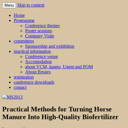
Skip to content
Menu
MS2013
Home
Programme
Conference themes
Poster sessions
Company Visits
committees
Sponsorship and exhibition
practical information
Conference venue
Accomodation
about VCM, inagro, Ugent and POM
About Bruges
registration
conference downloads
contact
Practical Methods for Turning Horse
Manure Into High-Quality Biofertilizer