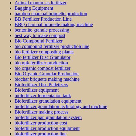
Animal manure as fertilizer
Bagging Equipment
bamboo charcoal briquette production
BB Fertilizer Production Line
BBQ charcoal briquette making machine
bentonite granule processing
best way to make compost
Bio Compound Fertilizer
bio compound fertilizer production line
bio fertilizer composting plants
Bio fertilizer Disc Granulator
bio npk fertilizer production
bio organic compost fertilizer
Bio Organic Granular Production
biochar briquette making machine
Biofertilizer Disc Pelletizers
Biofertilizer equipment
biofertilizer fermentation tank
Biofertilizer granulation equipment
biofertilizer granulation technology and machine
Biofertilizer making process
biofertilizer pan granulation system
biofertilizer production cost
biofertilizer production equipment
biofertilizer production line