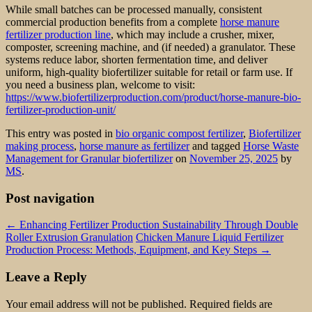
While small batches can be processed manually, consistent
commercial production benefits from a complete
horse manure
fertilizer production line
, which may include a crusher, mixer,
composter, screening machine, and (if needed) a granulator. These
systems reduce labor, shorten fermentation time, and deliver
uniform, high-quality biofertilizer suitable for retail or farm use. If
you need a business plan, welcome to visit:
https://www.biofertilizerproduction.com/product/horse-manure-bio-
fertilizer-production-unit/
This entry was posted in
bio organic compost fertilizer
,
Biofertilizer
making process
,
horse manure as fertilizer
and tagged
Horse Waste
Management for Granular biofertilizer
on
November 25, 2025
by
MS
.
Post navigation
←
Enhancing Fertilizer Production Sustainability Through Double
Roller Extrusion Granulation
Chicken Manure Liquid Fertilizer
Production Process: Methods, Equipment, and Key Steps
→
Leave a Reply
Your email address will not be published.
Required fields are