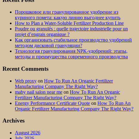
Порошковое или гранулированное удобрение из
куриного помета: какую линию выгоднее купить
How to Plan a Water-Soluble Fertilizer Production Line
Poudre ou granulés : quelle trajectoire industrielle pour un
projet d’engrais organique ?
Как организовать стабильное производство удобрений
методом дисковой грануляции?
Технология гранулирования NPK-удобрений: этапы,
методы и преимущества современного производства
Recent Comments
Web proxy
on
How To Run An Organic Fertilizer
Manufacturing Company The Right Way?
maby nail salon near me
on
How To Run An Organic
Fertilizer Manufacturing Company The Right Way?
Energy Performance Certificate Quote
on
How To Run An
Organic Fertilizer Manufacturing Company The Right Way?
Archives
August 2026
July 2026