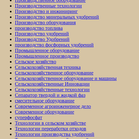
Производственное оборудование
Производственные технологии
Производство и инжиниринг
Производство минеральных удобрений
Производство оборудования
производство топлива
Производство удобрений
Производство Удобрений
производство фосфорных удобрений
Промышленное оборудование
Промышленное производство
Сельское хозяйство
Сельскохозяйственная техника
Сельскохозяйственное оборудование
Сельскохозяйственное оборудование и машины
Сельскохозяйственные Инновации
Сельскохозяйственные технологии
Сепаратор твердой и жидкой фаз
смесительное оборудование
Современное агроинженерное дело
Современное оборудование
суперфосфат
Технологии в сельском хозяйстве
Технологии переработки отходов
Технологии производства удобрений