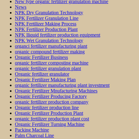
New type organic fertilizer granulation machine
News
NPK Dry Granulation Technology
NPK Fertilizer Granulation Line
NPK Fertilizer Making Process
NPK Fertilizer Production Plant
NPK lliquid fertilizer production equipment
NPK Wet Granulation Technology
organci fertilizer manufacturing plant
organic compound fertilizer making
Organic Fertilizer Business
organic fertilizer composting machine
organic fertilizer granulation plant
Organic fertilizer granulator
Organic Fertilizer Making Plan
organic fertilizer manufacturing plant investment
Organic Fertilizer Mnufacturing Machines
Organic Fertilizer Producing Factory
organic fertilizer production company
Organic fertilizer production line
Organic Fertilizer Production Plant
organic fertilizer production plant cost
Organic Fertilizer Turning Machine
Packing Machine
Palm Charcoal Line