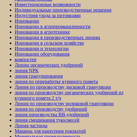
Инвестиционные возможности
Индивидуальные производственные решения
Индустрия ухода за питомцами
Инновации
Инновации в агропромышленности
Инновации в агротехнике
Инновации в производственных линиях
Инновации в сельском хозяйстве
Инновации и технологии
Инновации оборудования
компостер
Линии органических удобрений
линия NPK
линия гранулирования
линия по переработке куриного помета
Линия по производству дисковой грануляции
линия по производству органических удобрений из
куриного помета 2 т/ч
Линия по производству роликовой грануляции
линия по производству удобрений
линия производства BB-удобрений
линия смешивания тукосмесей
Линия частицы
Машина для нанесения покрытий
Минеральная промышленность