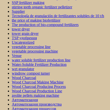
SSP fertilizer making
stirring teeth organic fertilizer pelletizer
Supplier
Tecnología de granulación de fertilizantes solubles de 10 t/h
the price of making biofertilizer
The production of bio-compound fertilizers
tower dryer
tower grain dryer
TSP удобрения
Uncategorized
vegetable processing line
vegetable processing machine
Venue
water soluble fertilizer production line
Water-Soluble Fertilizer Production
wet granulator
windrow compost turner
Wood Charcoal
Wood Charcoal Making Machine
Wood Charcoal Producing Process
Wood Charcoal Production Line
zeolite pellets making machine
Автоматизация
Автоматизация производства
Автоматизация процессов