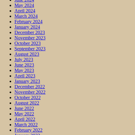
May 2024
April 2024
March 2024
February 2024
January 2024
December 2023
November 2023
October 2023
September 2023
August 2023
July 2023
June 2023
May 2023
April 2023
January 2023
December 2022
November 2022
October 2022
August 2022
June 2022
May 2022
April 2022
March 2022
February 2022