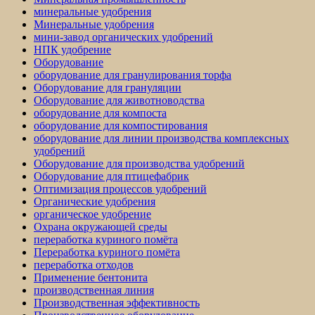
минеральные удобрения
Минеральные удобрения
мини-завод органических удобрений
НПК удобрение
Оборудование
оборудование для гранулирования торфа
Оборудование для грануляции
Оборудование для животноводства
оборудование для компоста
оборудование для компостирования
оборудование для линии производства комплексных
удобрений
Оборудование для производства удобрений
Оборудование для птицефабрик
Оптимизация процессов удобрений
Органические удобрения
органическое удобрение
Охрана окружающей среды
переработка куриного помёта
Переработка куриного помёта
переработка отходов
Применение бентонита
производственная линия
Производственная эффективность