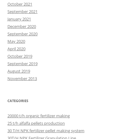
October 2021
September 2021
January 2021
December 2020
September 2020
May 2020
April 2020
October 2019
September 2019
August 2019
November 2013
CATEGORIES
20000 t/h organic fertilizer making
25 t/h alfalfa pellets production
30 T/H NPK fertilizer pellet making system
30T/H NPK Fertilizer Granulation Line