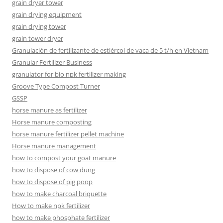
grain dryer tower
grain drying equipment
grain drying tower
grain tower dryer
Granulación de fertilizante de estiércol de vaca de 5 t/h en Vietnam
Granular Fertilizer Business
granulator for bio npk fertilizer making
Groove Type Compost Turner
GSSP
horse manure as fertilizer
Horse manure composting
horse manure fertilizer pellet machine
Horse manure management
how to compost your goat manure
how to dispose of cow dung
how to dispose of pig poop
how to make charcoal briquette
How to make npk fertilizer
how to make phosphate fertilizer