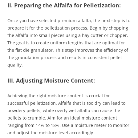
II. Preparing the Alfalfa for Pelletization:
Once you have selected premium alfalfa, the next step is to
prepare it for the pelletization process. Begin by chopping
the alfalfa into small pieces using a hay cutter or chopper.
The goal is to create uniform lengths that are optimal for
the flat die granulator. This step improves the efficiency of
the granulation process and results in consistent pellet
quality.
III. Adjusting Moisture Content:
Achieving the right moisture content is crucial for
successful pelletization. Alfalfa that is too dry can lead to
powdery pellets, while overly wet alfalfa can cause the
pellets to crumble. Aim for an ideal moisture content
ranging from 14% to 18%. Use a moisture meter to monitor
and adjust the moisture level accordingly.