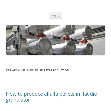
MS2013
Skip
Menu
to
content
TAG ARCHIVES:
ALFALFA PELLETS PRODUCTION
How to produce alfalfa pellets in flat die
granulator