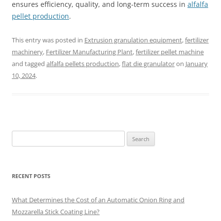
ensures efficiency, quality, and long-term success in
alfalfa
pellet production
.
This entry was posted in
Extrusion granulation equipment
,
fertilizer
machinery
,
Fertilizer Manufacturing Plant
,
fertilizer pellet machine
and tagged
alfalfa pellets production
,
flat die granulator
on
January
10, 2024
.
Search
for:
RECENT POSTS
What Determines the Cost of an Automatic Onion Ring and
Mozzarella Stick Coating Line?