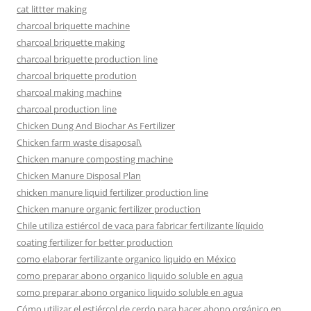
cat littter making
charcoal briquette machine
charcoal briquette making
charcoal briquette production line
charcoal briquette prodution
charcoal making machine
charcoal production line
Chicken Dung And Biochar As Fertilizer
Chicken farm waste disaposal\
Chicken manure composting machine
Chicken Manure Disposal Plan
chicken manure liquid fertilizer production line
Chicken manure organic fertilizer production
Chile utiliza estiércol de vaca para fabricar fertilizante líquido
coating fertilizer for better production
como elaborar fertilizante organico liquido en México
como preparar abono organico liquido soluble en agua
como preparar abono organico liquido soluble en agua
Cómo utilizar el estiércol de cerdo para hacer abono orgánico en