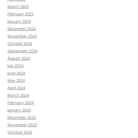
March 2025
February 2025
January 2025
December 2024
November 2024
October 2024
September 2024
August 2024
July 2024
June 2024
May 2024
April 2024
March 2024
February 2024
January 2024
December 2023
November 2023
October 2023