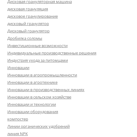
Дисковая грануляторная машина
дисковая грануляция
дисковое гранулирование
дисковый гранулятор
Дисковый гранулятор
Дробилка соломы
Инвестиционные возможности
Индивидуальные производственные решения
Индустрия ухода за питомцами
Инновации
Инновации в агропромышленности
Инновации в агротехнике
Инновации в производственных линиях
Инновации в сельском хозяйстве
Инновации и технологии
Инновации оборудования
компостер
Линии органических удобрений
линия NPK