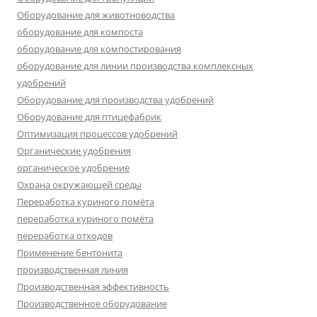
Оборудование для животноводства
оборудование для компоста
оборудование для компостирования
оборудование для линии производства комплексных
удобрений
Оборудование для производства удобрений
Оборудование для птицефабрик
Оптимизация процессов удобрений
Органические удобрения
органическое удобрение
Охрана окружающей среды
Переработка куриного помёта
переработка куриного помёта
переработка отходов
Применение бентонита
производственная линия
Производственная эффективность
Производственное оборудование