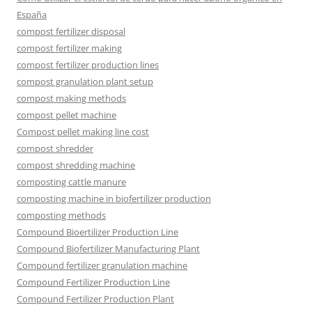
España
compost fertilizer disposal
compost fertilizer making
compost fertilizer production lines
compost granulation plant setup
compost making methods
compost pellet machine
Compost pellet making line cost
compost shredder
compost shredding machine
composting cattle manure
composting machine in biofertilizer production
composting methods
Compound Bioertilizer Production Line
Compound Biofertilizer Manufacturing Plant
Compound fertilizer granulation machine
Compound Fertilizer Production Line
Compound Fertilizer Production Plant