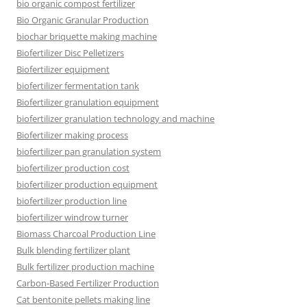
bio organic compost fertilizer
Bio Organic Granular Production
biochar briquette making machine
Biofertilizer Disc Pelletizers
Biofertilizer equipment
biofertilizer fermentation tank
Biofertilizer granulation equipment
biofertilizer granulation technology and machine
Biofertilizer making process
biofertilizer pan granulation system
biofertilizer production cost
biofertilizer production equipment
biofertilizer production line
biofertilizer windrow turner
Biomass Charcoal Production Line
Bulk blending fertilizer plant
Bulk fertilizer production machine
Carbon-Based Fertilizer Production
Cat bentonite pellets making line