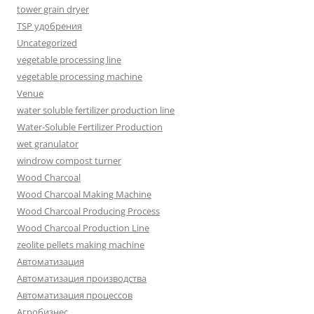
tower grain dryer
TSP удобрения
Uncategorized
vegetable processing line
vegetable processing machine
Venue
water soluble fertilizer production line
Water-Soluble Fertilizer Production
wet granulator
windrow compost turner
Wood Charcoal
Wood Charcoal Making Machine
Wood Charcoal Producing Process
Wood Charcoal Production Line
zeolite pellets making machine
Автоматизация
Автоматизация производства
Автоматизация процессов
Агробизнес