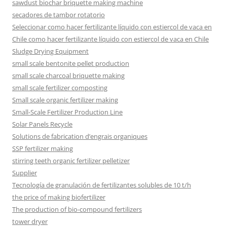
sawdust biochar briquette making machine
secadores de tambor rotatorio
Seleccionar como hacer fertilizante líquido con estiercol de vaca en
Chile como hacer fertilizante líquido con estiercol de vaca en Chile
Sludge Drying Equipment
small scale bentonite pellet production
small scale charcoal briquette making
small scale fertilizer composting
Small scale organic fertilizer making
Small-Scale Fertilizer Production Line
Solar Panels Recycle
Solutions de fabrication d’engrais organiques
SSP fertilizer making
stirring teeth organic fertilizer pelletizer
Supplier
Tecnología de granulación de fertilizantes solubles de 10 t/h
the price of making biofertilizer
The production of bio-compound fertilizers
tower dryer