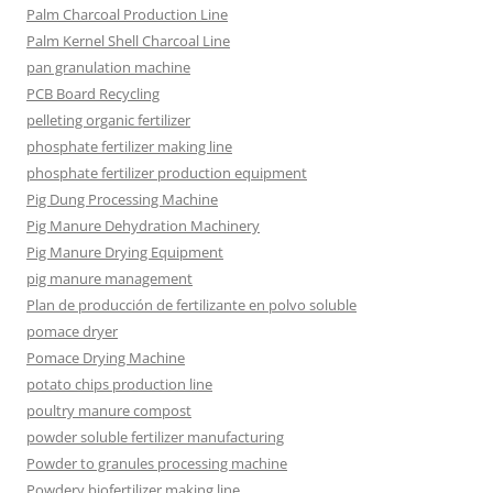
Palm Charcoal Production Line
Palm Kernel Shell Charcoal Line
pan granulation machine
PCB Board Recycling
pelleting organic fertilizer
phosphate fertilizer making line
phosphate fertilizer production equipment
Pig Dung Processing Machine
Pig Manure Dehydration Machinery
Pig Manure Drying Equipment
pig manure management
Plan de producción de fertilizante en polvo soluble
pomace dryer
Pomace Drying Machine
potato chips production line
poultry manure compost
powder soluble fertilizer manufacturing
Powder to granules processing machine
Powdery biofertilizer making line