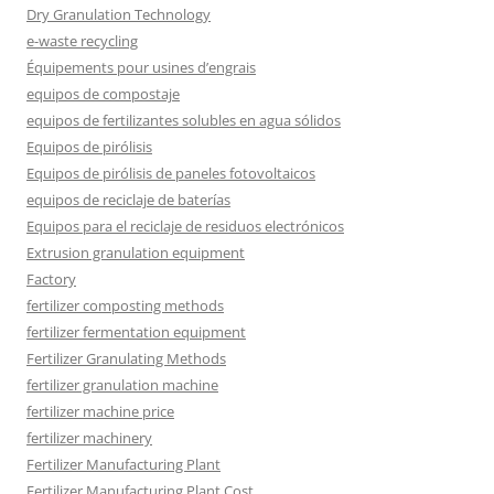
Dry Granulation Technology
e-waste recycling
Équipements pour usines d’engrais
equipos de compostaje
equipos de fertilizantes solubles en agua sólidos
Equipos de pirólisis
Equipos de pirólisis de paneles fotovoltaicos
equipos de reciclaje de baterías
Equipos para el reciclaje de residuos electrónicos
Extrusion granulation equipment
Factory
fertilizer composting methods
fertilizer fermentation equipment
Fertilizer Granulating Methods
fertilizer granulation machine
fertilizer machine price
fertilizer machinery
Fertilizer Manufacturing Plant
Fertilizer Manufacturing Plant Cost