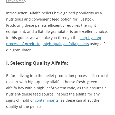
Leave a reply
Introduction: Alfalfa pellets have gained popularity as a
nutritious and convenient feed option for livestock.
Producing these pellets efficiently requires the right
equipment, and a flat die granulator is an excellent choice.
In this guide, we will take you through the
step-by-step
process of producing high-quality alfalfa pellets
using a flat
die granulator.
I. Selecting Quality Alfalfa:
Before diving into the pellet production process, it’s crucial
to start with high-quality alfalfa. Choose fresh, green
alfalfa hay with a high leaf-to-stem ratio, as this ensures a
nutrient-dense feed source. Inspect the alfalfa for any
signs of mold or
contaminants
, as these can affect the
quality of the pellets.