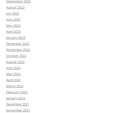
September 2023
August 2023
July 2023
June 2023
May 2023
April 2023
January 2023
December 2022
November 2022
October 2022
August 2022
June 2022
May 2022
April 2022
March 2022
February 2022
January 2022
December 2021
November 2021