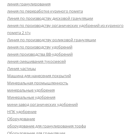
линия гранулирования
линия по переработке куриного помета
Линия по производству дисковой грануляции
линия по производству органических удобрений из куриного
помета 2 т/ч
Линия по производству роликовой грануляции
линия по производству удобрений
линия производства BB-удобрений
линия смешивания тукосмесей
Линия частицы
Машина для нанесения покрытий
Минеральная промышленность
минеральные удобрения
Минеральные удобрения
мини-завод органических удобрений
НПК удобрение
Оборудование
оборудование для гранулирования торфа
Оборудование для грануляции