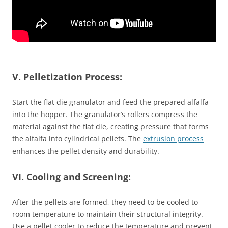
V. Pelletization Process:
Start the flat die granulator and feed the prepared alfalfa
into the hopper. The granulator’s rollers compress the
material against the flat die, creating pressure that forms
the alfalfa into cylindrical pellets. The
extrusion process
enhances the pellet density and durability.
VI. Cooling and Screening:
After the pellets are formed, they need to be cooled to
room temperature to maintain their structural integrity.
Use a pellet cooler to reduce the temperature and prevent