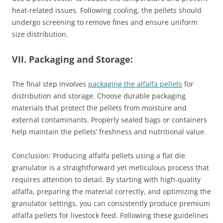
heat-related issues. Following cooling, the pellets should
undergo screening to remove fines and ensure uniform
size distribution.
VII. Packaging and Storage:
The final step involves
packaging the alfalfa pellets
for
distribution and storage. Choose durable packaging
materials that protect the pellets from moisture and
external contaminants. Properly sealed bags or containers
help maintain the pellets’ freshness and nutritional value.
Conclusion: Producing alfalfa pellets using a flat die
granulator is a straightforward yet meticulous process that
requires attention to detail. By starting with high-quality
alfalfa, preparing the material correctly, and optimizing the
granulator settings, you can consistently produce premium
alfalfa pellets for livestock feed. Following these guidelines