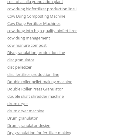
cost of alfalfa granulation plant
cow dung biofertilizer production line i
Cow Dung Composting Machine
Cow Dung Fertilizer Machines
cow dung into high-quality biofertilizer
cow dung management
cow manure compost
Disc granulation production line
disc granulator
disc pelletizer
disc-fertilizer-production-line
Double roller pellet making machine
Double Roller Press Granulator
double shaft shredder machine
drum dryer
drum dryer machine
Drum granulator
Drum granulator design
Dry granulation for fertilizer making