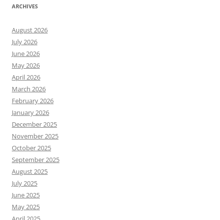
ARCHIVES
August 2026
July 2026
June 2026
May 2026
April 2026
March 2026
February 2026
January 2026
December 2025
November 2025
October 2025
September 2025
August 2025
July 2025
June 2025
May 2025
April 2025