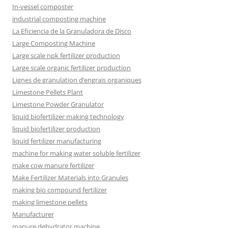
In-vessel composter
industrial composting machine
La Eficiencia de la Granuladora de Disco
Large Composting Machine
Large scale npk fertilizer production
Large scale organic fertilizer production
Lignes de granulation d’engrais organiques
Limestone Pellets Plant
Limestone Powder Granulator
liquid biofertilizer making technology
liquid biofertilizer production
liquid fertilizer manufacturing
machine for making water soluble fertilizer
make cow manure fertilizer
Make Fertilizer Materials into Granules
making bio compound fertilizer
making limestone pellets
Manufacturer
manure dehydrator machine