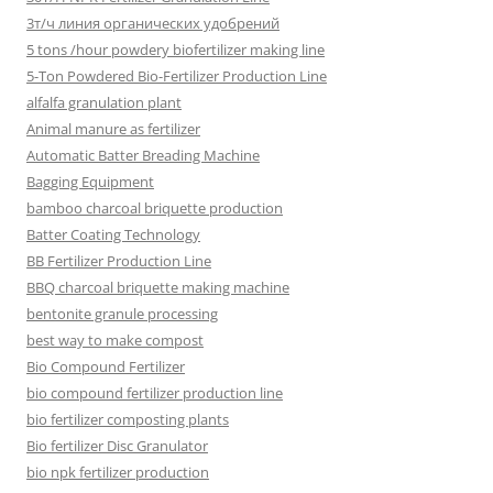
3т/ч линия органических удобрений
5 tons /hour powdery biofertilizer making line
5-Ton Powdered Bio-Fertilizer Production Line
alfalfa granulation plant
Animal manure as fertilizer
Automatic Batter Breading Machine
Bagging Equipment
bamboo charcoal briquette production
Batter Coating Technology
BB Fertilizer Production Line
BBQ charcoal briquette making machine
bentonite granule processing
best way to make compost
Bio Compound Fertilizer
bio compound fertilizer production line
bio fertilizer composting plants
Bio fertilizer Disc Granulator
bio npk fertilizer production