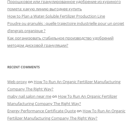
Порошковое или гранулированное удобрение из куриного
помета: какую линию выгоднее купить
How to Plan a Water-Soluble Fertilizer Production Line
Poudre ou granulés : quelle trajectoire industrielle pour un projet
d’engrais organique ?
Как организовать стабильное производство удобрений
методом дисковой грануляции?
RECENT COMMENTS
Web proxy
on
How To Run An Organic Fertilizer Manufacturing
Company The Right Way?
maby nail salon near me
on
How To Run An Organic Fertilizer
Manufacturing Company The Right Way?
Energy Performance Certificate Quote
on
How To Run An Organic
Fertilizer Manufacturing Company The Right Way?