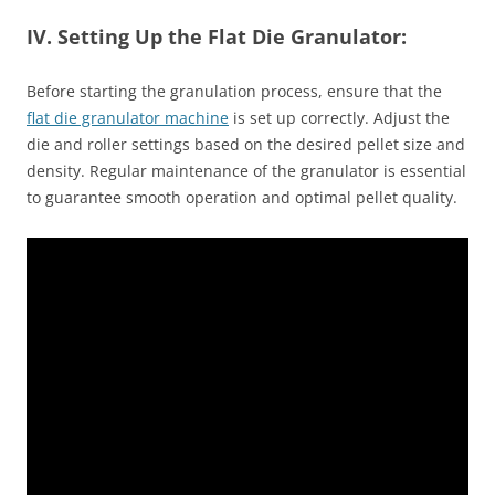
IV. Setting Up the Flat Die Granulator:
Before starting the granulation process, ensure that the
flat die granulator machine
is set up correctly. Adjust the
die and roller settings based on the desired pellet size and
density. Regular maintenance of the granulator is essential
to guarantee smooth operation and optimal pellet quality.