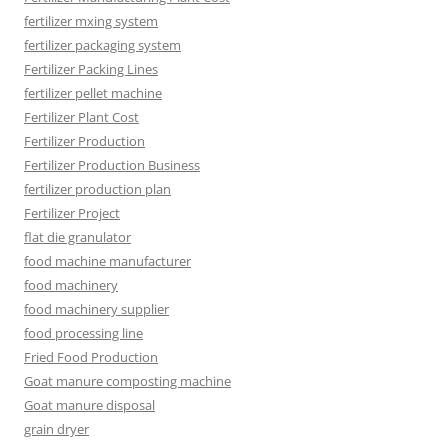
fertilizer mxing system
fertilizer packaging system
Fertilizer Packing Lines
fertilizer pellet machine
Fertilizer Plant Cost
Fertilizer Production
Fertilizer Production Business
fertilizer production plan
Fertilizer Project
flat die granulator
food machine manufacturer
food machinery
food machinery supplier
food processing line
Fried Food Production
Goat manure composting machine
Goat manure disposal
grain dryer