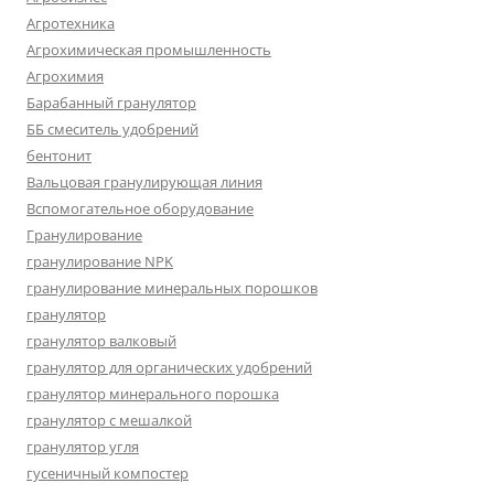
Агротехника
Агрохимическая промышленность
Агрохимия
Барабанный гранулятор
ББ смеситель удобрений
бентонит
Вальцовая гранулирующая линия
Вспомогательное оборудование
Гранулирование
гранулирование NPK
гранулирование минеральных порошков
гранулятор
гранулятор валковый
гранулятор для органических удобрений
гранулятор минерального порошка
гранулятор с мешалкой
гранулятор угля
гусеничный компостер