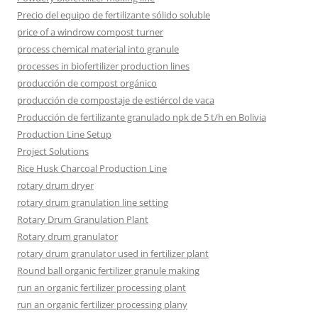
Precio del equipo de fertilizante sólido soluble
price of a windrow compost turner
process chemical material into granule
processes in biofertilizer production lines
producción de compost orgánico
producción de compostaje de estiércol de vaca
Producción de fertilizante granulado npk de 5 t/h en Bolivia
Production Line Setup
Project Solutions
Rice Husk Charcoal Production Line
rotary drum dryer
rotary drum granulation line setting
Rotary Drum Granulation Plant
Rotary drum granulator
rotary drum granulator used in fertilizer plant
Round ball organic fertilizer granule making
run an organic fertilizer processing plant
run an organic fertilizer processing plany