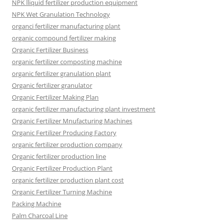
NPK lliquid fertilizer production equipment
NPK Wet Granulation Technology
organci fertilizer manufacturing plant
organic compound fertilizer making
Organic Fertilizer Business
organic fertilizer composting machine
organic fertilizer granulation plant
Organic fertilizer granulator
Organic Fertilizer Making Plan
organic fertilizer manufacturing plant investment
Organic Fertilizer Mnufacturing Machines
Organic Fertilizer Producing Factory
organic fertilizer production company
Organic fertilizer production line
Organic Fertilizer Production Plant
organic fertilizer production plant cost
Organic Fertilizer Turning Machine
Packing Machine
Palm Charcoal Line