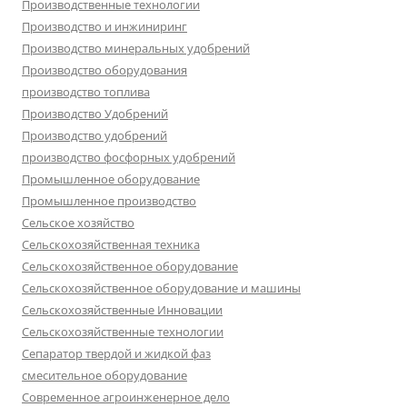
Производственные технологии
Производство и инжиниринг
Производство минеральных удобрений
Производство оборудования
производство топлива
Производство Удобрений
Производство удобрений
производство фосфорных удобрений
Промышленное оборудование
Промышленное производство
Сельское хозяйство
Сельскохозяйственная техника
Сельскохозяйственное оборудование
Сельскохозяйственное оборудование и машины
Сельскохозяйственные Инновации
Сельскохозяйственные технологии
Сепаратор твердой и жидкой фаз
смесительное оборудование
Современное агроинженерное дело