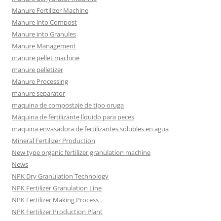
Manure Fertilizer Machine
Manure into Compost
Manure into Granules
Manure Management
manure pellet machine
manure pelletizer
Manure Processing
manure separator
maquina de compostaje de tipo oruga
Máquina de fertilizante líquido para peces
maquina envasadora de fertilizantes solubles en agua
Mineral Fertilizer Production
New type organic fertilizer granulation machine
News
NPK Dry Granulation Technology
NPK Fertilizer Granulation Line
NPK Fertilizer Making Process
NPK Fertilizer Production Plant