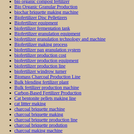
bio organic compost fertilizer
Bio Organic Granular Production
biochar briquette making machine
Biofertilizer Disc Pelletizers
Biofertilizer equipment
biofertilizer fermentation tank
Biofertilizer granulation equipment
biofertilizer granulation technology and machine
Biofertilizer making process
biofertilizer pan granulation system
biofertilizer production cost
biofertilizer production equipment
biofertilizer production line
biofertilizer windrow turner
Biomass Charcoal Production Line
Bulk blending fertilizer plant
Bulk fertilizer production machine
Carbon-Based Fertilizer Production
Cat bentonite pellets making line
cat littter making
charcoal briquette machine
charcoal briquette making
charcoal briquette production line
charcoal briquette prodution
charcoal making machine