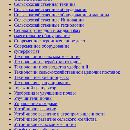
Сельскохозяйственная техника
Сельскохозяйственное оборудование
Сельскохозяйственное оборудование и машины
Сельскохозяйственные Инновации
Сельскохозяйственные технологии
Сепаратор твердой и жидкой фаз
смесительное оборудование
Современное агроинженерное дело
Современное оборудование
суперфосфат
Технологии в сельском хозяйстве
Технологии переработки отходов
Технологии производства удобрений
Технологии сельскохозяйственной цепочки поставок
Технологические процессы
Технология гранулирования
торфяной гранулятор
Удобрения и улучшение почвы
Улучшители почвы
Управление отходами
Устойчивое развитие
Устойчивое развитие в агропромышленности
Устойчивое развитие сельского хозяйства
Устойчивое сельское хозяйство
Фосфатное удобрение