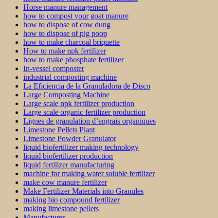
Horse manure management
how to compost your goat manure
how to dispose of cow dung
how to dispose of pig poop
how to make charcoal briquette
How to make npk fertilizer
how to make phosphate fertilizer
In-vessel composter
industrial composting machine
La Eficiencia de la Granuladora de Disco
Large Composting Machine
Large scale npk fertilizer production
Large scale organic fertilizer production
Lignes de granulation d’engrais organiques
Limestone Pellets Plant
Limestone Powder Granulator
liquid biofertilizer making technology
liquid biofertilizer production
liquid fertilizer manufacturing
machine for making water soluble fertilizer
make cow manure fertilizer
Make Fertilizer Materials into Granules
making bio compound fertilizer
making limestone pellets
Manufacturer