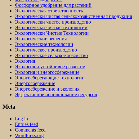
Фосфорное удобрение для растений
Экологическая ответственность
Экологически чистая сельскохозяйственная продукция
Экологически чистое производство
Экологически чистые технологии
Экологически Чистые Технологии
Экологические решения
Экологические технологии
Экологическое производство
Экологическое сельское хозяйство
Экология
Экология и устойчивое развитие
Экология и энергосбережение
Энергосберегающие технологии
Энергосбережение
Энергосбережение и экология
Эффективное использование ресурсов
Meta
Log in
Entries feed
Comments feed
WordPress.org