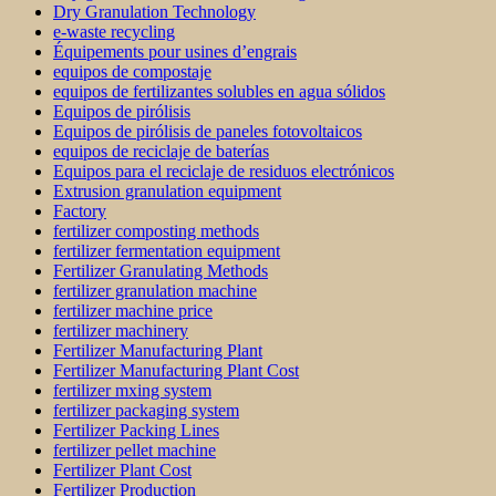
Dry Granulation Technology
e-waste recycling
Équipements pour usines d’engrais
equipos de compostaje
equipos de fertilizantes solubles en agua sólidos
Equipos de pirólisis
Equipos de pirólisis de paneles fotovoltaicos
equipos de reciclaje de baterías
Equipos para el reciclaje de residuos electrónicos
Extrusion granulation equipment
Factory
fertilizer composting methods
fertilizer fermentation equipment
Fertilizer Granulating Methods
fertilizer granulation machine
fertilizer machine price
fertilizer machinery
Fertilizer Manufacturing Plant
Fertilizer Manufacturing Plant Cost
fertilizer mxing system
fertilizer packaging system
Fertilizer Packing Lines
fertilizer pellet machine
Fertilizer Plant Cost
Fertilizer Production