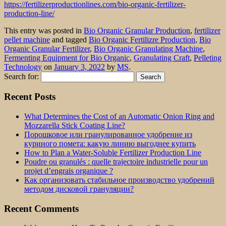
https://fertilizerproductionlines.com/bio-organic-fertilizer-
production-line/
This entry was posted in
Bio Organic Granular Production
,
fertilizer
pellet machine
and tagged
Bio Organic Fertilizre Production
,
Bio
Organic Granular Fertilizer
,
Bio Organic Granulating Machine
,
Fermenting Equipment for Bio Organic
,
Granulating Craft
,
Pelleting
Technology
on
January 3, 2022
by
MS
.
Search for:
Recent Posts
What Determines the Cost of an Automatic Onion Ring and
Mozzarella Stick Coating Line?
Порошковое или гранулированное удобрение из
куриного помета: какую линию выгоднее купить
How to Plan a Water-Soluble Fertilizer Production Line
Poudre ou granulés : quelle trajectoire industrielle pour un
projet d’engrais organique ?
Как организовать стабильное производство удобрений
методом дисковой грануляции?
Recent Comments