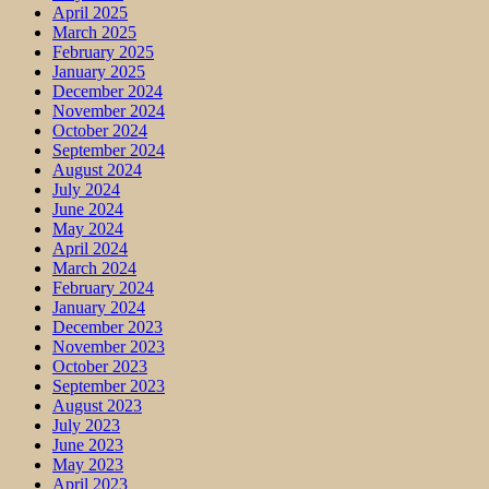
April 2025
March 2025
February 2025
January 2025
December 2024
November 2024
October 2024
September 2024
August 2024
July 2024
June 2024
May 2024
April 2024
March 2024
February 2024
January 2024
December 2023
November 2023
October 2023
September 2023
August 2023
July 2023
June 2023
May 2023
April 2023