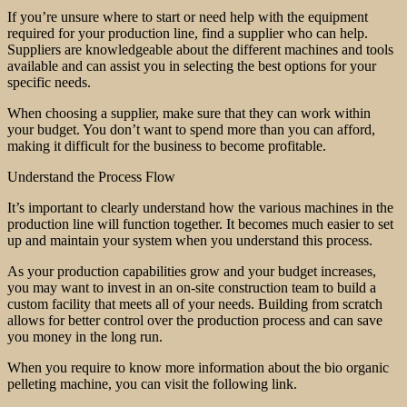
If you’re unsure where to start or need help with the equipment
required for your production line, find a supplier who can help.
Suppliers are knowledgeable about the different machines and tools
available and can assist you in selecting the best options for your
specific needs.
When choosing a supplier, make sure that they can work within
your budget. You don’t want to spend more than you can afford,
making it difficult for the business to become profitable.
Understand the Process Flow
It’s important to clearly understand how the various machines in the
production line will function together. It becomes much easier to set
up and maintain your system when you understand this process.
As your production capabilities grow and your budget increases,
you may want to invest in an on-site construction team to build a
custom facility that meets all of your needs. Building from scratch
allows for better control over the production process and can save
you money in the long run.
When you require to know more information about the bio organic
pelleting machine, you can visit the following link.