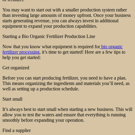
You may want to start out with a smaller production system rather
than investing large amounts of money upfront. Once your business
starts generating revenue, you can always invest in additional
equipment to expand your production capabilities.
Starting a Bio Organic Fertilizer Production Line
Now that you know what equipment is required for
bio organic
fertilizer processing
, it’s time to get started! Here are a few tips to
help you get started:
Get organized
Before you can start producing fertilizer, you need to have a plan.
This means organizing the ingredients and materials you’ll need, as
well as setting up a production schedule.
Start small
It’s always best to start small when starting a new business. This will
allow you to test the waters and ensure that everything is running
smoothly before expanding your operation.
Find a supplier