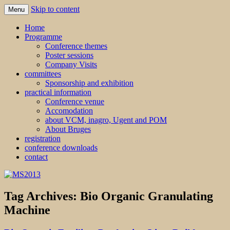
Skip to content
Menu
MS2013
Home
Programme
Conference themes
Poster sessions
Company Visits
committees
Sponsorship and exhibition
practical information
Conference venue
Accomodation
about VCM, inagro, Ugent and POM
About Bruges
registration
conference downloads
contact
Tag Archives:
Bio Organic Granulating
Machine