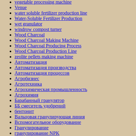
vegetable processing machine
Venue
water soluble fertilizer production line
Water-Soluble Fertilizer Production
wet granulator
windrow compost turner
Wood Charcoal
Wood Charcoal Making Machine
Wood Charcoal Producing Process
Wood Charcoal Production Line
zeolite pellets making machine
Автоматизация
Автоматизация производства
Автоматизация процессов
Агробизнес
Агротехника
Агрохимическая промышленность
Агрохимия
Барабанный гранулятор
ББ смеситель удобрений
бентонит
Вальцовая гранулирующая линия
Вспомогательное оборудование
Гранулирование
гранулирование NPK