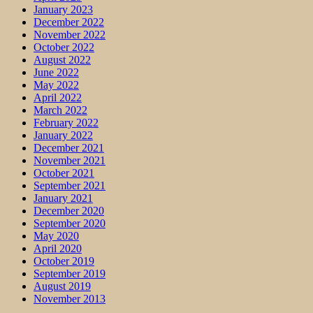
January 2023
December 2022
November 2022
October 2022
August 2022
June 2022
May 2022
April 2022
March 2022
February 2022
January 2022
December 2021
November 2021
October 2021
September 2021
January 2021
December 2020
September 2020
May 2020
April 2020
October 2019
September 2019
August 2019
November 2013