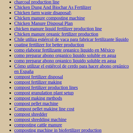
charcoal production line
Chicken Dung And Biochar As Fertilizer
Chicken farm waste disaposal\
Chicken manure composting machine
Chicken Manure Disposal Plan
chicken manure liquid fertilizer production line
Chicken manure organic fertilizer production
Chile utiliza estiércol de vaca para fabricar fertilizante líquido
coating fertilizer for better production
como elaborar fertilizante organico liquido en México
como preparar abono organico liquido soluble en agua
como preparar abono organico liquido soluble en agua
Cómo utilizar el estiércol de cerdo para hacer abono orgánico
en España
compost fertilizer disposal
compost fertilizer making
compost fertilizer production lines
compost granulation plant setup
compost making methods
compost pellet machine
Compost pellet making line cost
compost shredder
compost shredding machine
composting cattle manure
composting machine in biofertilizer production