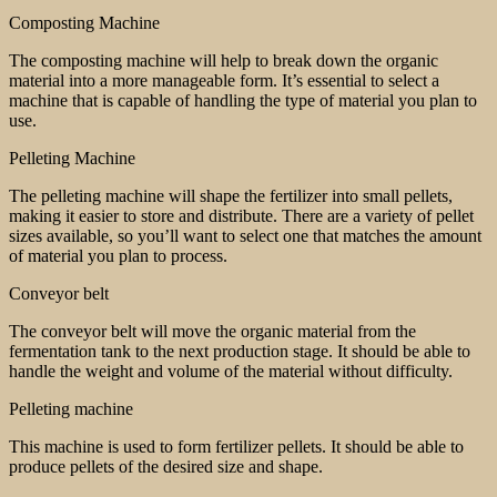
Composting Machine
The composting machine will help to break down the organic
material into a more manageable form. It’s essential to select a
machine that is capable of handling the type of material you plan to
use.
Pelleting Machine
The pelleting machine will shape the fertilizer into small pellets,
making it easier to store and distribute. There are a variety of pellet
sizes available, so you’ll want to select one that matches the amount
of material you plan to process.
Conveyor belt
The conveyor belt will move the organic material from the
fermentation tank to the next production stage. It should be able to
handle the weight and volume of the material without difficulty.
Pelleting machine
This machine is used to form fertilizer pellets. It should be able to
produce pellets of the desired size and shape.