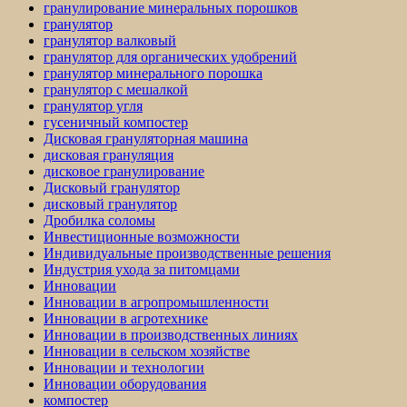
гранулирование минеральных порошков
гранулятор
гранулятор валковый
гранулятор для органических удобрений
гранулятор минерального порошка
гранулятор с мешалкой
гранулятор угля
гусеничный компостер
Дисковая грануляторная машина
дисковая грануляция
дисковое гранулирование
Дисковый гранулятор
дисковый гранулятор
Дробилка соломы
Инвестиционные возможности
Индивидуальные производственные решения
Индустрия ухода за питомцами
Инновации
Инновации в агропромышленности
Инновации в агротехнике
Инновации в производственных линиях
Инновации в сельском хозяйстве
Инновации и технологии
Инновации оборудования
компостер