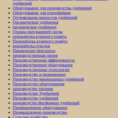
удобрений
Оборудование для производства удобрений
Оборудование для птицефабрик
Оптимизация процессов удобрений
Органические удобрения
органическое удобрение
Охрана окружающей среды
переработка куриного помёта
Переработка куриного помёта
переработка отходов
Применение бентонита
производственная линия
Производственная эффективность
Производственное оборудование
Производственные технологии
Производство и инжиниринг
Производство минеральных удобрений
Производство оборудования
производство топлива
Производство Удобрений
Производство удобрений
производство фосфорных удобрений
Промышленное оборудование
Промышленное производство
Сельское хозяйство