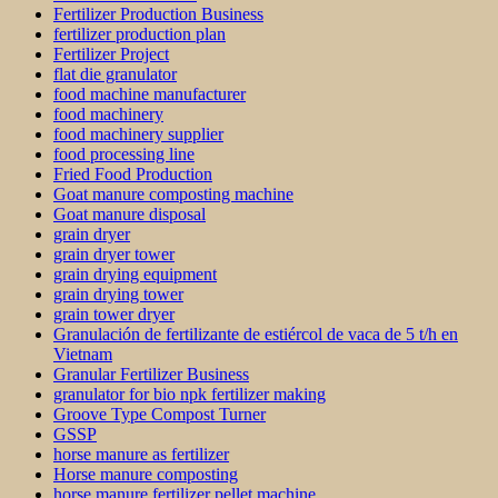
Fertilizer Production Business
fertilizer production plan
Fertilizer Project
flat die granulator
food machine manufacturer
food machinery
food machinery supplier
food processing line
Fried Food Production
Goat manure composting machine
Goat manure disposal
grain dryer
grain dryer tower
grain drying equipment
grain drying tower
grain tower dryer
Granulación de fertilizante de estiércol de vaca de 5 t/h en
Vietnam
Granular Fertilizer Business
granulator for bio npk fertilizer making
Groove Type Compost Turner
GSSP
horse manure as fertilizer
Horse manure composting
horse manure fertilizer pellet machine