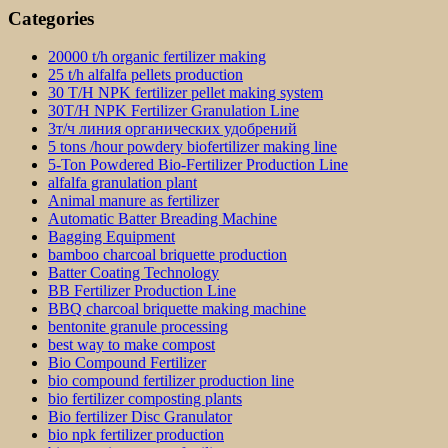
Categories
20000 t/h organic fertilizer making
25 t/h alfalfa pellets production
30 T/H NPK fertilizer pellet making system
30T/H NPK Fertilizer Granulation Line
3т/ч линия органических удобрений
5 tons /hour powdery biofertilizer making line
5-Ton Powdered Bio-Fertilizer Production Line
alfalfa granulation plant
Animal manure as fertilizer
Automatic Batter Breading Machine
Bagging Equipment
bamboo charcoal briquette production
Batter Coating Technology
BB Fertilizer Production Line
BBQ charcoal briquette making machine
bentonite granule processing
best way to make compost
Bio Compound Fertilizer
bio compound fertilizer production line
bio fertilizer composting plants
Bio fertilizer Disc Granulator
bio npk fertilizer production