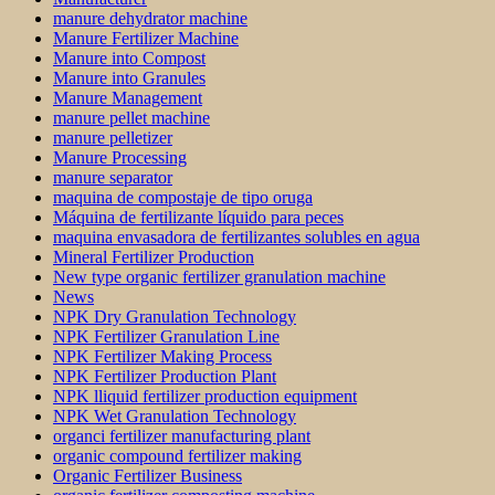
manure dehydrator machine
Manure Fertilizer Machine
Manure into Compost
Manure into Granules
Manure Management
manure pellet machine
manure pelletizer
Manure Processing
manure separator
maquina de compostaje de tipo oruga
Máquina de fertilizante líquido para peces
maquina envasadora de fertilizantes solubles en agua
Mineral Fertilizer Production
New type organic fertilizer granulation machine
News
NPK Dry Granulation Technology
NPK Fertilizer Granulation Line
NPK Fertilizer Making Process
NPK Fertilizer Production Plant
NPK lliquid fertilizer production equipment
NPK Wet Granulation Technology
organci fertilizer manufacturing plant
organic compound fertilizer making
Organic Fertilizer Business