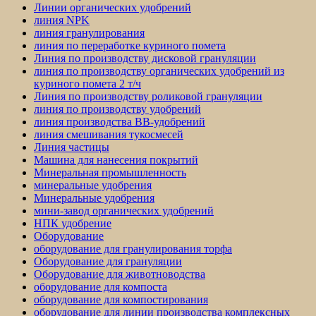
Линии органических удобрений
линия NPK
линия гранулирования
линия по переработке куриного помета
Линия по производству дисковой грануляции
линия по производству органических удобрений из
куриного помета 2 т/ч
Линия по производству роликовой грануляции
линия по производству удобрений
линия производства BB-удобрений
линия смешивания тукосмесей
Линия частицы
Машина для нанесения покрытий
Минеральная промышленность
минеральные удобрения
Минеральные удобрения
мини-завод органических удобрений
НПК удобрение
Оборудование
оборудование для гранулирования торфа
Оборудование для грануляции
Оборудование для животноводства
оборудование для компоста
оборудование для компостирования
оборудование для линии производства комплексных