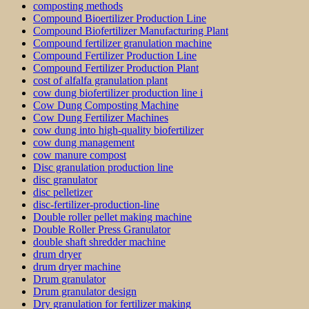
composting methods
Compound Bioertilizer Production Line
Compound Biofertilizer Manufacturing Plant
Compound fertilizer granulation machine
Compound Fertilizer Production Line
Compound Fertilizer Production Plant
cost of alfalfa granulation plant
cow dung biofertilizer production line i
Cow Dung Composting Machine
Cow Dung Fertilizer Machines
cow dung into high-quality biofertilizer
cow dung management
cow manure compost
Disc granulation production line
disc granulator
disc pelletizer
disc-fertilizer-production-line
Double roller pellet making machine
Double Roller Press Granulator
double shaft shredder machine
drum dryer
drum dryer machine
Drum granulator
Drum granulator design
Dry granulation for fertilizer making