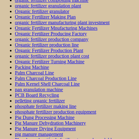
organic fertilizer composting machine
organic fertilizer granulation plant
Organic fertilizer granulator
Organic Fertilizer Making Plan
organic fertilizer manufacturing plant investment
Organic Fertilizer Mnufacturing Machines
Organic Fertilizer Producing Factory
organic fertilizer production company
Organic fertilizer production line
Organic Fertilizer Production Plant
organic fertilizer production plant cost
Organic Fertilizer Turning Machine
Packing Machine
Palm Charcoal Line
Palm Charcoal Production Line
Palm Kernel Shell Charcoal Line
pan granulation machine
PCB Board Recycling
pelleting organic fertilizer
phosphate fertilizer making line
phosphate fertilizer production equipment
Pig Dung Processing Machine
Pig Manure Dehydration Machinery
Pig Manure Drying Equipment
pig manure management