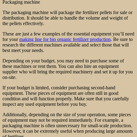
Packaging machine
The packaging machine will package the fertilizer pellets for sale or
distribution. It should be able to handle the volume and weight of
the pellets effectively.
These are just a few examples of the essential equipment you’ll need
for your
making line for bio organic fertilizer production
. Be sure to
research the different machines available and select those that will
best meet your needs.
Depending on your budget, you may need to purchase some of
these machines or rent them. You can also hire an equipment
supplier who will bring the required machinery and set it up for you
on-site.
If your budget is limited, consider purchasing second-hand
equipment. These pieces of equipment are often still in good
condition and will function properly. Make sure that you carefully
inspect any used equipment before you buy.
Additionally, depending on the size of your operation, some pieces
of equipment may not be required immediately. For example, a
packaging machine is often unnecessary for small-scale production.
However, it can be extremely useful when producing large amounts
of fertilizer.