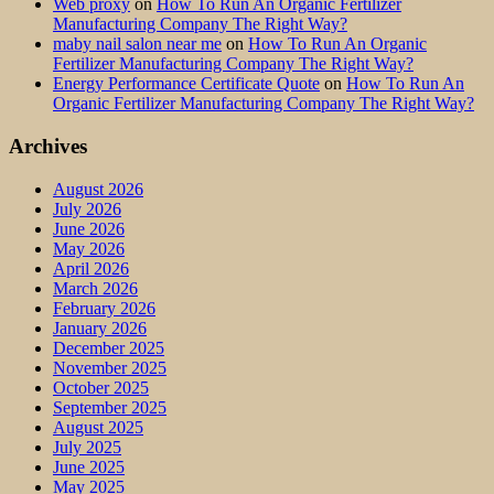
Web proxy
on
How To Run An Organic Fertilizer
Manufacturing Company The Right Way?
maby nail salon near me
on
How To Run An Organic
Fertilizer Manufacturing Company The Right Way?
Energy Performance Certificate Quote
on
How To Run An
Organic Fertilizer Manufacturing Company The Right Way?
Archives
August 2026
July 2026
June 2026
May 2026
April 2026
March 2026
February 2026
January 2026
December 2025
November 2025
October 2025
September 2025
August 2025
July 2025
June 2025
May 2025