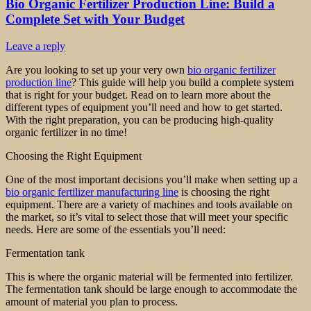
Bio Organic Fertilizer Production Line: Build a
Complete Set with Your Budget
Leave a reply
Are you looking to set up your very own
bio organic fertilizer
production line
? This guide will help you build a complete system
that is right for your budget. Read on to learn more about the
different types of equipment you’ll need and how to get started.
With the right preparation, you can be producing high-quality
organic fertilizer in no time!
Choosing the Right Equipment
One of the most important decisions you’ll make when setting up a
bio organic fertilizer manufacturing line
is choosing the right
equipment. There are a variety of machines and tools available on
the market, so it’s vital to select those that will meet your specific
needs. Here are some of the essentials you’ll need:
Fermentation tank
This is where the organic material will be fermented into fertilizer.
The fermentation tank should be large enough to accommodate the
amount of material you plan to process.