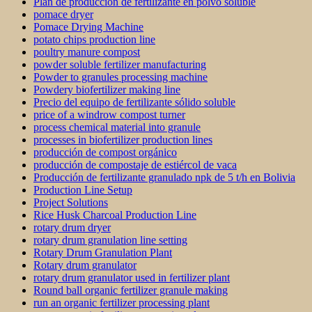
Plan de producción de fertilizante en polvo soluble
pomace dryer
Pomace Drying Machine
potato chips production line
poultry manure compost
powder soluble fertilizer manufacturing
Powder to granules processing machine
Powdery biofertilizer making line
Precio del equipo de fertilizante sólido soluble
price of a windrow compost turner
process chemical material into granule
processes in biofertilizer production lines
producción de compost orgánico
producción de compostaje de estiércol de vaca
Producción de fertilizante granulado npk de 5 t/h en Bolivia
Production Line Setup
Project Solutions
Rice Husk Charcoal Production Line
rotary drum dryer
rotary drum granulation line setting
Rotary Drum Granulation Plant
Rotary drum granulator
rotary drum granulator used in fertilizer plant
Round ball organic fertilizer granule making
run an organic fertilizer processing plant