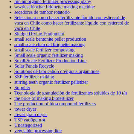
run an organic fertilizer processing plany
sawdust biochar briquette making machine
secadores de tambor rotatorio
Seleccionar como hacer fertilizante líquido con estiercol de
vaca en Chile como hacer fertilizante líquido con estiercol de
vaca en Chile
Sludge Drying Equipment
small scale bentonite pellet production
small scale charcoal briquette making
small scale fertilizer composting
Small scale organic fertilizer making
Small-Scale Fertilizer Production Line
Solar Panels Recycle
Solutions de fabrication d’engrais organiques
SSP fertilizer making
stirring teeth organic fertilizer pelletizer
Supplier
Tecnología de granulación de fertilizantes solubles de 10 t/h
the price of making biofertilizer
The production of bio-compound fertilizers
tower dryer
tower grain dryer
TSP удобрения
Uncategorized
vegetable processing line