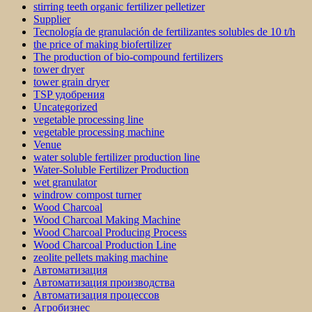
stirring teeth organic fertilizer pelletizer
Supplier
Tecnología de granulación de fertilizantes solubles de 10 t/h
the price of making biofertilizer
The production of bio-compound fertilizers
tower dryer
tower grain dryer
TSP удобрения
Uncategorized
vegetable processing line
vegetable processing machine
Venue
water soluble fertilizer production line
Water-Soluble Fertilizer Production
wet granulator
windrow compost turner
Wood Charcoal
Wood Charcoal Making Machine
Wood Charcoal Producing Process
Wood Charcoal Production Line
zeolite pellets making machine
Автоматизация
Автоматизация производства
Автоматизация процессов
Агробизнес