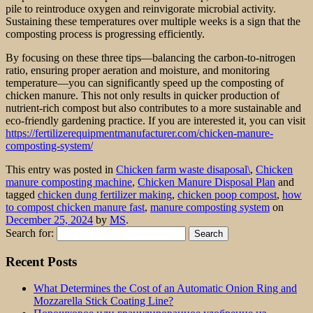
pile to reintroduce oxygen and reinvigorate microbial activity.
Sustaining these temperatures over multiple weeks is a sign that the
composting process is progressing efficiently.
By focusing on these three tips—balancing the carbon-to-nitrogen
ratio, ensuring proper aeration and moisture, and monitoring
temperature—you can significantly speed up the composting of
chicken manure. This not only results in quicker production of
nutrient-rich compost but also contributes to a more sustainable and
eco-friendly gardening practice. If you are interested it, you can visit
https://fertilizerequipmentmanufacturer.com/chicken-manure-
composting-system/
This entry was posted in
Chicken farm waste disaposal\
,
Chicken
manure composting machine
,
Chicken Manure Disposal Plan
and
tagged
chicken dung fertilizer making
,
chicken poop compost
,
how
to compost chicken manure fast
,
manure composting system
on
December 25, 2024
by
MS
.
Search for:
Recent Posts
What Determines the Cost of an Automatic Onion Ring and
Mozzarella Stick Coating Line?