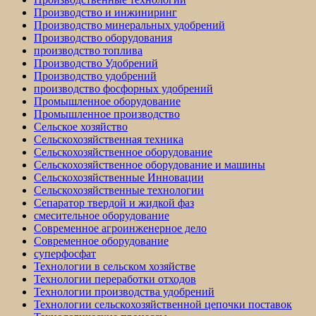
Производство и инжиниринг
Производство минеральных удобрений
Производство оборудования
производство топлива
Производство Удобрений
Производство удобрений
производство фосфорных удобрений
Промышленное оборудование
Промышленное производство
Сельское хозяйство
Сельскохозяйственная техника
Сельскохозяйственное оборудование
Сельскохозяйственное оборудование и машины
Сельскохозяйственные Инновации
Сельскохозяйственные технологии
Сепаратор твердой и жидкой фаз
смесительное оборудование
Современное агроинженерное дело
Современное оборудование
суперфосфат
Технологии в сельском хозяйстве
Технологии переработки отходов
Технологии производства удобрений
Технологии сельскохозяйственной цепочки поставок