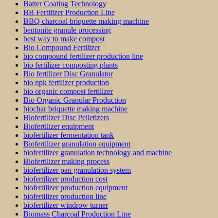
Batter Coating Technology
BB Fertilizer Production Line
BBQ charcoal briquette making machine
bentonite granule processing
best way to make compost
Bio Compound Fertilizer
bio compound fertilizer production line
bio fertilizer composting plants
Bio fertilizer Disc Granulator
bio npk fertilizer production
bio organic compost fertilizer
Bio Organic Granular Production
biochar briquette making machine
Biofertilizer Disc Pelletizers
Biofertilizer equipment
biofertilizer fermentation tank
Biofertilizer granulation equipment
biofertilizer granulation technology and machine
Biofertilizer making process
biofertilizer pan granulation system
biofertilizer production cost
biofertilizer production equipment
biofertilizer production line
biofertilizer windrow turner
Biomass Charcoal Production Line