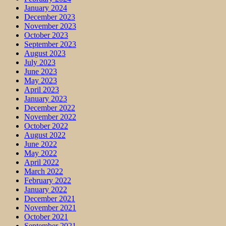
January 2024
December 2023
November 2023
October 2023
September 2023
August 2023
July 2023
June 2023
May 2023
April 2023
January 2023
December 2022
November 2022
October 2022
August 2022
June 2022
May 2022
April 2022
March 2022
February 2022
January 2022
December 2021
November 2021
October 2021
September 2021