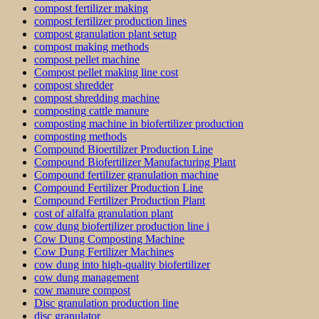
compost fertilizer making
compost fertilizer production lines
compost granulation plant setup
compost making methods
compost pellet machine
Compost pellet making line cost
compost shredder
compost shredding machine
composting cattle manure
composting machine in biofertilizer production
composting methods
Compound Bioertilizer Production Line
Compound Biofertilizer Manufacturing Plant
Compound fertilizer granulation machine
Compound Fertilizer Production Line
Compound Fertilizer Production Plant
cost of alfalfa granulation plant
cow dung biofertilizer production line i
Cow Dung Composting Machine
Cow Dung Fertilizer Machines
cow dung into high-quality biofertilizer
cow dung management
cow manure compost
Disc granulation production line
disc granulator