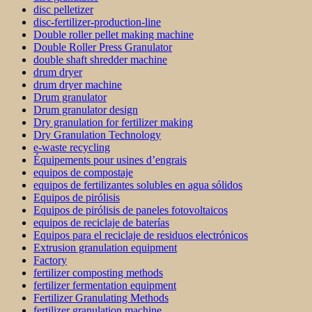
disc pelletizer
disc-fertilizer-production-line
Double roller pellet making machine
Double Roller Press Granulator
double shaft shredder machine
drum dryer
drum dryer machine
Drum granulator
Drum granulator design
Dry granulation for fertilizer making
Dry Granulation Technology
e-waste recycling
Équipements pour usines d’engrais
equipos de compostaje
equipos de fertilizantes solubles en agua sólidos
Equipos de pirólisis
Equipos de pirólisis de paneles fotovoltaicos
equipos de reciclaje de baterías
Equipos para el reciclaje de residuos electrónicos
Extrusion granulation equipment
Factory
fertilizer composting methods
fertilizer fermentation equipment
Fertilizer Granulating Methods
fertilizer granulation machine