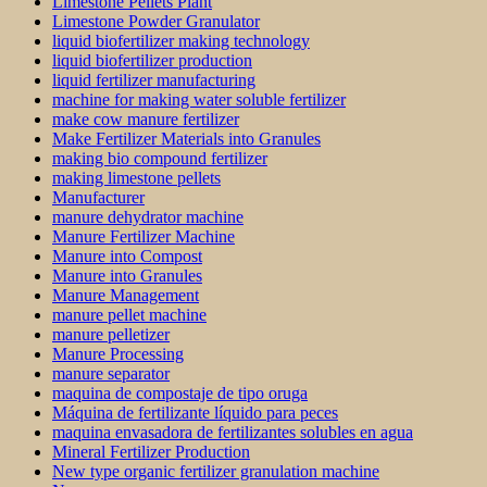
Limestone Pellets Plant
Limestone Powder Granulator
liquid biofertilizer making technology
liquid biofertilizer production
liquid fertilizer manufacturing
machine for making water soluble fertilizer
make cow manure fertilizer
Make Fertilizer Materials into Granules
making bio compound fertilizer
making limestone pellets
Manufacturer
manure dehydrator machine
Manure Fertilizer Machine
Manure into Compost
Manure into Granules
Manure Management
manure pellet machine
manure pelletizer
Manure Processing
manure separator
maquina de compostaje de tipo oruga
Máquina de fertilizante líquido para peces
maquina envasadora de fertilizantes solubles en agua
Mineral Fertilizer Production
New type organic fertilizer granulation machine