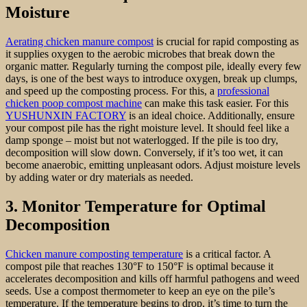
Moisture
Aerating chicken manure compost
is crucial for rapid composting as
it supplies oxygen to the aerobic microbes that break down the
organic matter. Regularly turning the compost pile, ideally every few
days, is one of the best ways to introduce oxygen, break up clumps,
and speed up the composting process. For this, a
professional
chicken poop compost machine
can make this task easier. For this
YUSHUNXIN FACTORY
is an ideal choice. Additionally, ensure
your compost pile has the right moisture level. It should feel like a
damp sponge – moist but not waterlogged. If the pile is too dry,
decomposition will slow down. Conversely, if it’s too wet, it can
become anaerobic, emitting unpleasant odors. Adjust moisture levels
by adding water or dry materials as needed.
3. Monitor Temperature for Optimal
Decomposition
Chicken manure composting temperature
is a critical factor. A
compost pile that reaches 130°F to 150°F is optimal because it
accelerates decomposition and kills off harmful pathogens and weed
seeds. Use a compost thermometer to keep an eye on the pile’s
temperature. If the temperature begins to drop, it’s time to turn the