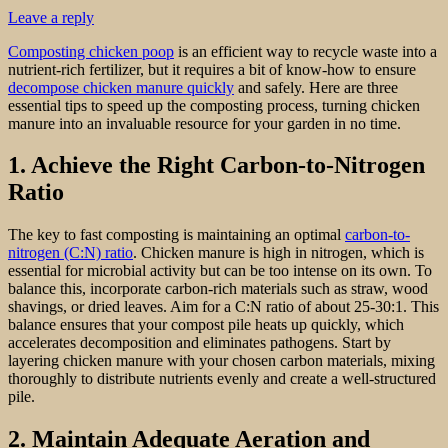
Leave a reply
Composting chicken poop
is an efficient way to recycle waste into a
nutrient-rich fertilizer, but it requires a bit of know-how to ensure
decompose chicken manure quickly
and safely. Here are three
essential tips to speed up the composting process, turning chicken
manure into an invaluable resource for your garden in no time.
1. Achieve the Right Carbon-to-Nitrogen
Ratio
The key to fast composting is maintaining an optimal
carbon-to-
nitrogen (C:N) ratio
. Chicken manure is high in nitrogen, which is
essential for microbial activity but can be too intense on its own. To
balance this, incorporate carbon-rich materials such as straw, wood
shavings, or dried leaves. Aim for a C:N ratio of about 25-30:1. This
balance ensures that your compost pile heats up quickly, which
accelerates decomposition and eliminates pathogens. Start by
layering chicken manure with your chosen carbon materials, mixing
thoroughly to distribute nutrients evenly and create a well-structured
pile.
2. Maintain Adequate Aeration and