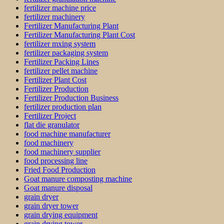
fertilizer machine price
fertilizer machinery
Fertilizer Manufacturing Plant
Fertilizer Manufacturing Plant Cost
fertilizer mxing system
fertilizer packaging system
Fertilizer Packing Lines
fertilizer pellet machine
Fertilizer Plant Cost
Fertilizer Production
Fertilizer Production Business
fertilizer production plan
Fertilizer Project
flat die granulator
food machine manufacturer
food machinery
food machinery supplier
food processing line
Fried Food Production
Goat manure composting machine
Goat manure disposal
grain dryer
grain dryer tower
grain drying equipment
grain drying tower