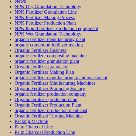
News
NPK Dry Granulation Technology
NPK Fertilizer Granulation Line
NPK Fertilizer Making Process
NPK Fertilizer Production Plant
NPK lliquid fertilizer production equipment
NPK Wet Granulation Technology
organci fertilizer manufacturing plant
organic compound fertilizer making
Organic Fertilizer Business
organic fertilizer composting machine
organic fertilizer granulation plant
Organic fertilizer granulator
Organic Fertilizer Making Plan
organic fertilizer manufacturing plant investment
Organic Fertilizer Mnufacturing Machines
Organic Fertilizer Producing Factory
organic fertilizer production company
Organic fertilizer production line
Organic Fertilizer Production Plant
organic fertilizer production plant cost
Organic Fertilizer Turning Machine
Packing Machine
Palm Charcoal Line
Palm Charcoal Production Line