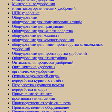
Минеральные удобрения
мини-завод органических удобрений
НПК удобрение
Оборудование
оборудование для гранулирования торфа
Оборудование для грануляции
Оборудование для животноводства
оборудование для компоста
оборудование для компостирования
оборудование для линии производства комплексных
удобрений
Оборудование для производства удобрений
Оборудование для птицефабрик
Оптимизация процессов удобрений
Органические удобрения
органическое удобрение
Охрана окружающей среды
переработка куриного помёта
Переработка куриного помёта
переработка отходов
Применение бентонита
производственная линия
Производственная эффективность
Производственное оборудование
Производственные технологии