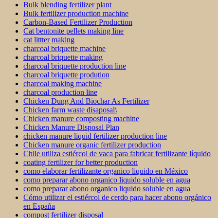
Bulk blending fertilizer plant
Bulk fertilizer production machine
Carbon-Based Fertilizer Production
Cat bentonite pellets making line
cat littter making
charcoal briquette machine
charcoal briquette making
charcoal briquette production line
charcoal briquette prodution
charcoal making machine
charcoal production line
Chicken Dung And Biochar As Fertilizer
Chicken farm waste disaposal\
Chicken manure composting machine
Chicken Manure Disposal Plan
chicken manure liquid fertilizer production line
Chicken manure organic fertilizer production
Chile utiliza estiércol de vaca para fabricar fertilizante líquido
coating fertilizer for better production
como elaborar fertilizante organico liquido en México
como preparar abono organico liquido soluble en agua
como preparar abono organico liquido soluble en agua
Cómo utilizar el estiércol de cerdo para hacer abono orgánico
en España
compost fertilizer disposal