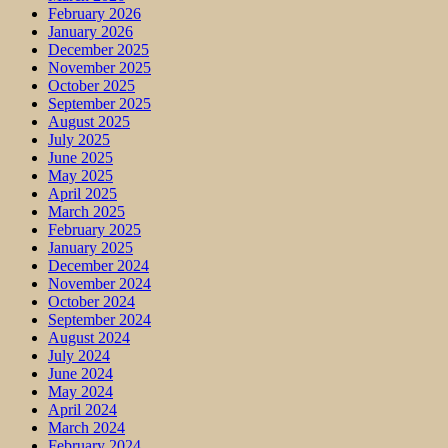
February 2026
January 2026
December 2025
November 2025
October 2025
September 2025
August 2025
July 2025
June 2025
May 2025
April 2025
March 2025
February 2025
January 2025
December 2024
November 2024
October 2024
September 2024
August 2024
July 2024
June 2024
May 2024
April 2024
March 2024
February 2024