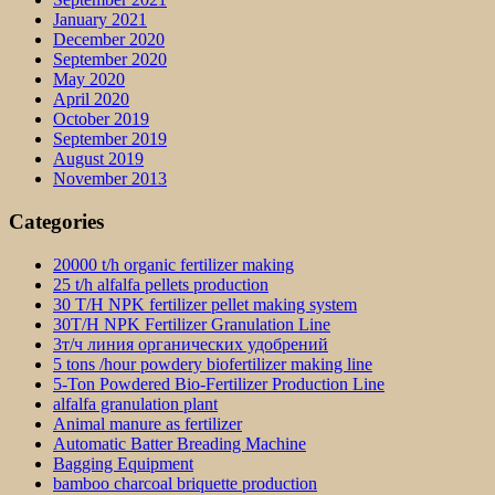
January 2021
December 2020
September 2020
May 2020
April 2020
October 2019
September 2019
August 2019
November 2013
Categories
20000 t/h organic fertilizer making
25 t/h alfalfa pellets production
30 T/H NPK fertilizer pellet making system
30T/H NPK Fertilizer Granulation Line
3т/ч линия органических удобрений
5 tons /hour powdery biofertilizer making line
5-Ton Powdered Bio-Fertilizer Production Line
alfalfa granulation plant
Animal manure as fertilizer
Automatic Batter Breading Machine
Bagging Equipment
bamboo charcoal briquette production