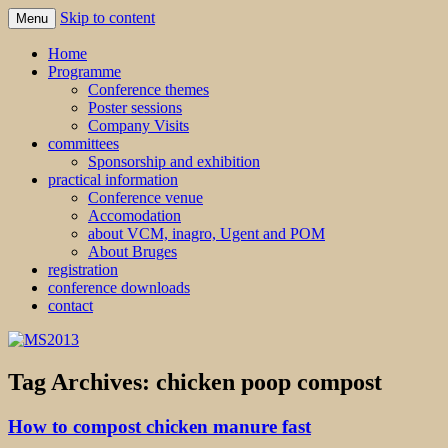
Skip to content
Menu
MS2013
Home
Programme
Conference themes
Poster sessions
Company Visits
committees
Sponsorship and exhibition
practical information
Conference venue
Accomodation
about VCM, inagro, Ugent and POM
About Bruges
registration
conference downloads
contact
Tag Archives:
chicken poop compost
How to compost chicken manure fast