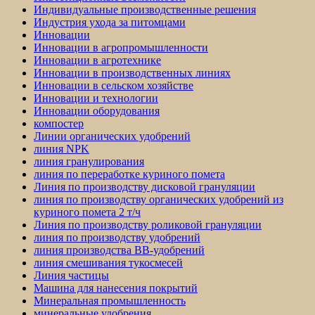
Индивидуальные производственные решения
Индустрия ухода за питомцами
Инновации
Инновации в агропромышленности
Инновации в агротехнике
Инновации в производственных линиях
Инновации в сельском хозяйстве
Инновации и технологии
Инновации оборудования
компостер
Линии органических удобрений
линия NPK
линия гранулирования
линия по переработке куриного помета
Линия по производству дисковой грануляции
линия по производству органических удобрений из
куриного помета 2 т/ч
Линия по производству роликовой грануляции
линия по производству удобрений
линия производства BB-удобрений
линия смешивания тукосмесей
Линия частицы
Машина для нанесения покрытий
Минеральная промышленность
минеральные удобрения