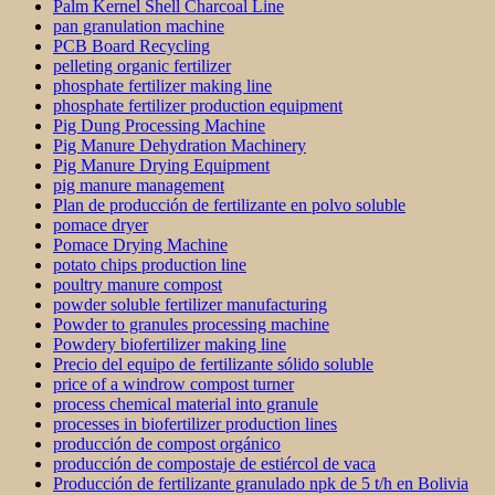
Palm Kernel Shell Charcoal Line
pan granulation machine
PCB Board Recycling
pelleting organic fertilizer
phosphate fertilizer making line
phosphate fertilizer production equipment
Pig Dung Processing Machine
Pig Manure Dehydration Machinery
Pig Manure Drying Equipment
pig manure management
Plan de producción de fertilizante en polvo soluble
pomace dryer
Pomace Drying Machine
potato chips production line
poultry manure compost
powder soluble fertilizer manufacturing
Powder to granules processing machine
Powdery biofertilizer making line
Precio del equipo de fertilizante sólido soluble
price of a windrow compost turner
process chemical material into granule
processes in biofertilizer production lines
producción de compost orgánico
producción de compostaje de estiércol de vaca
Producción de fertilizante granulado npk de 5 t/h en Bolivia