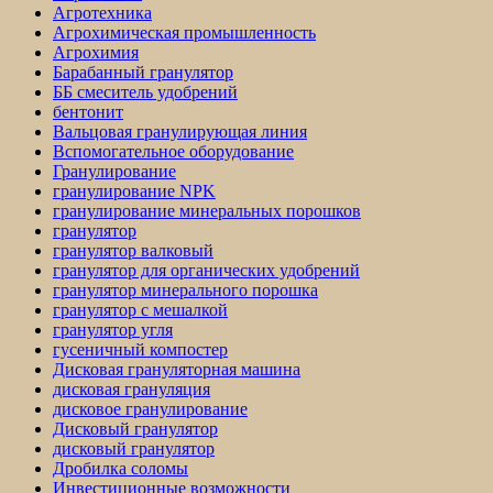
Агротехника
Агрохимическая промышленность
Агрохимия
Барабанный гранулятор
ББ смеситель удобрений
бентонит
Вальцовая гранулирующая линия
Вспомогательное оборудование
Гранулирование
гранулирование NPK
гранулирование минеральных порошков
гранулятор
гранулятор валковый
гранулятор для органических удобрений
гранулятор минерального порошка
гранулятор с мешалкой
гранулятор угля
гусеничный компостер
Дисковая грануляторная машина
дисковая грануляция
дисковое гранулирование
Дисковый гранулятор
дисковый гранулятор
Дробилка соломы
Инвестиционные возможности