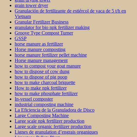
grain tower dryer
Granulación de fertilizante de estiércol de vaca de 5 t/h en
Vietnam
Granular Fertilizer Business
granulator for bio npk fertilizer making
Groove Type Compost Turner
GSSP
horse manure as fertilizer
Horse manure composting
horse manure fertilizer pellet machine
Horse manure management
how to compost your goat manure
how to dispose of cow dung
how to dispose of pig poop
how to make charcoal briquette
How to make npk fertilizer
how to make phosphate fertilizer
In-vessel composter
industrial composting machine
La Eficiencia de la Granuladora de Disco
Large Composting Machine
Large scale npk fertilizer production
Large scale organic fertilizer production
Lignes de granulation d’engrais organiques