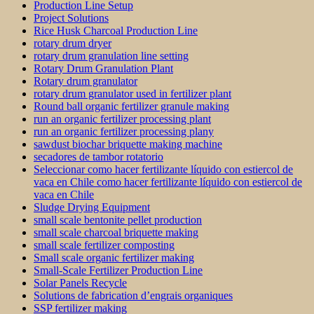
Production Line Setup
Project Solutions
Rice Husk Charcoal Production Line
rotary drum dryer
rotary drum granulation line setting
Rotary Drum Granulation Plant
Rotary drum granulator
rotary drum granulator used in fertilizer plant
Round ball organic fertilizer granule making
run an organic fertilizer processing plant
run an organic fertilizer processing plany
sawdust biochar briquette making machine
secadores de tambor rotatorio
Seleccionar como hacer fertilizante líquido con estiercol de
vaca en Chile como hacer fertilizante líquido con estiercol de
vaca en Chile
Sludge Drying Equipment
small scale bentonite pellet production
small scale charcoal briquette making
small scale fertilizer composting
Small scale organic fertilizer making
Small-Scale Fertilizer Production Line
Solar Panels Recycle
Solutions de fabrication d’engrais organiques
SSP fertilizer making