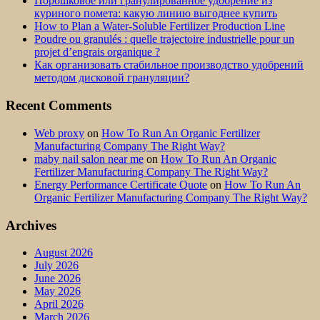
Порошковое или гранулированное удобрение из
куриного помета: какую линию выгоднее купить
How to Plan a Water-Soluble Fertilizer Production Line
Poudre ou granulés : quelle trajectoire industrielle pour un
projet d’engrais organique ?
Как организовать стабильное производство удобрений
методом дисковой грануляции?
Recent Comments
Web proxy
on
How To Run An Organic Fertilizer
Manufacturing Company The Right Way?
maby nail salon near me
on
How To Run An Organic
Fertilizer Manufacturing Company The Right Way?
Energy Performance Certificate Quote
on
How To Run An
Organic Fertilizer Manufacturing Company The Right Way?
Archives
August 2026
July 2026
June 2026
May 2026
April 2026
March 2026