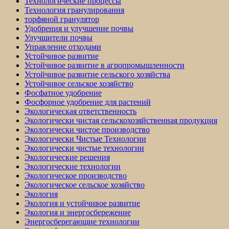
Технологические процессы
Технология гранулирования
торфяной гранулятор
Удобрения и улучшение почвы
Улучшители почвы
Управление отходами
Устойчивое развитие
Устойчивое развитие в агропромышленности
Устойчивое развитие сельского хозяйства
Устойчивое сельское хозяйство
Фосфатное удобрение
Фосфорное удобрение для растений
Экологическая ответственность
Экологически чистая сельскохозяйственная продукция
Экологически чистое производство
Экологически Чистые Технологии
Экологически чистые технологии
Экологические решения
Экологические технологии
Экологическое производство
Экологическое сельское хозяйство
Экология
Экология и устойчивое развитие
Экология и энергосбережение
Энергосберегающие технологии