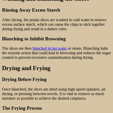
Rinsing Away Excess Starch
After slicing, the potato slices are washed in cold water to remove
excess surface starch, which can cause the chips to stick together
during frying and result in a darker color.
Blanching to Inhibit Browning
The slices are then
blanched in hot water
or steam. Blanching halts
the enzyme action that could lead to browning and reduces the sugar
content to prevent excessive caramelization during frying.
Drying and Frying
Drying Before Frying
Once blanched, the slices are dried using high-speed spinners, air
drying, or pressing between towels. It is vital to remove as much
moisture as possible to achieve the desired crispiness.
The Frying Process