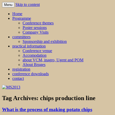
Skip to content
Menu
MS2013
Home
Programme
Conference themes
Poster sessions
Company Visits
committees
Sponsorship and exhibition
practical information
Conference venue
Accomodation
about VCM, inagro, Ugent and POM
About Bruges
registration
conference downloads
contact
Tag Archives:
chips production line
What is the process of making potato chips