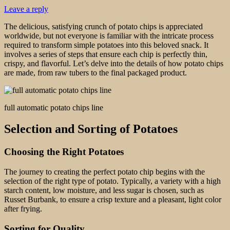
Leave a reply
The delicious, satisfying crunch of potato chips is appreciated
worldwide, but not everyone is familiar with the intricate process
required to transform simple potatoes into this beloved snack. It
involves a series of steps that ensure each chip is perfectly thin,
crispy, and flavorful. Let’s delve into the details of how potato chips
are made, from raw tubers to the final packaged product.
full automatic potato chips line
Selection and Sorting of Potatoes
Choosing the Right Potatoes
The journey to creating the perfect potato chip begins with the
selection of the right type of potato. Typically, a variety with a high
starch content, low moisture, and less sugar is chosen, such as
Russet Burbank, to ensure a crisp texture and a pleasant, light color
after frying.
Sorting for Quality