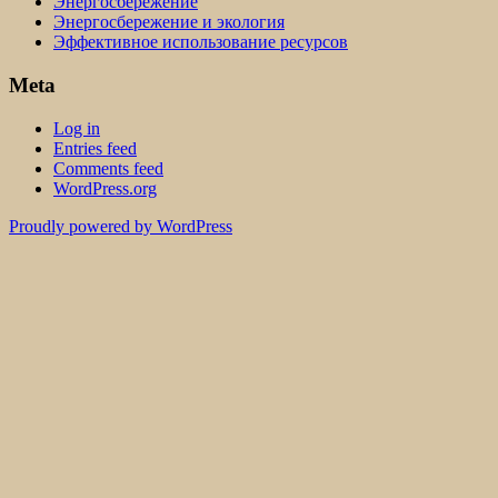
Энергосбережение
Энергосбережение и экология
Эффективное использование ресурсов
Meta
Log in
Entries feed
Comments feed
WordPress.org
Proudly powered by WordPress