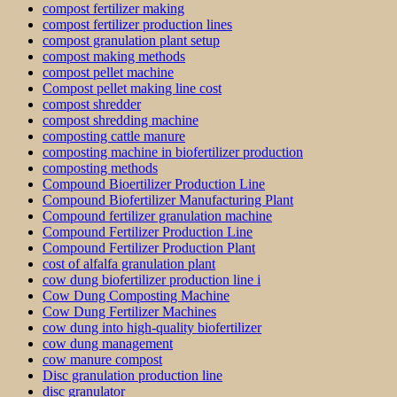
compost fertilizer making
compost fertilizer production lines
compost granulation plant setup
compost making methods
compost pellet machine
Compost pellet making line cost
compost shredder
compost shredding machine
composting cattle manure
composting machine in biofertilizer production
composting methods
Compound Bioertilizer Production Line
Compound Biofertilizer Manufacturing Plant
Compound fertilizer granulation machine
Compound Fertilizer Production Line
Compound Fertilizer Production Plant
cost of alfalfa granulation plant
cow dung biofertilizer production line i
Cow Dung Composting Machine
Cow Dung Fertilizer Machines
cow dung into high-quality biofertilizer
cow dung management
cow manure compost
Disc granulation production line
disc granulator