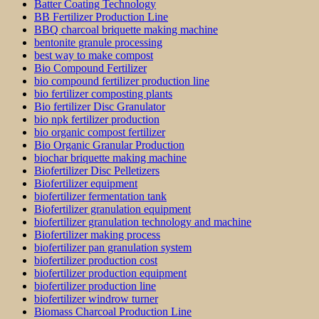
Batter Coating Technology
BB Fertilizer Production Line
BBQ charcoal briquette making machine
bentonite granule processing
best way to make compost
Bio Compound Fertilizer
bio compound fertilizer production line
bio fertilizer composting plants
Bio fertilizer Disc Granulator
bio npk fertilizer production
bio organic compost fertilizer
Bio Organic Granular Production
biochar briquette making machine
Biofertilizer Disc Pelletizers
Biofertilizer equipment
biofertilizer fermentation tank
Biofertilizer granulation equipment
biofertilizer granulation technology and machine
Biofertilizer making process
biofertilizer pan granulation system
biofertilizer production cost
biofertilizer production equipment
biofertilizer production line
biofertilizer windrow turner
Biomass Charcoal Production Line