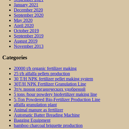
January 2021
December 2020
September 2020
May 2020
April 2020
October 2019
September 2019
August 2019
November 2013
Categories
20000 t/h organic fertilizer making
25 t/h alfalfa pellets production
30 T/H NPK fertilizer pellet making system
30T/H NPK Fertilizer Granulation Line
3т/ч линия органических удобрений
5 tons /hour powdery biofertilizer making line
5-Ton Powdered Bio-Fertilizer Production Line
alfalfa granulation plant
Animal manure as fertilizer
Automatic Batter Breading Machine
Bagging Equipment
bamboo charcoal briquette production