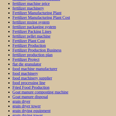
fertilizer machine price
fertilizer machinery
Fertilizer Manufacturing Plant
Fertilizer Manufacturing Plant Cost
fertilizer mxing system
fertilizer packaging system
Fertilizer Packing Lines
fertilizer pellet machine
Fertilizer Plant Cost
Fertilizer Production
Fertilizer Production Business
fertilizer production plan
Fertilizer Project
flat die granulator
food machine manufacturer
food machinery
food machinery supplier
food processing line
Fried Food Production
Goat manure composting machine
Goat manure disposal
grain dryer
grain dryer tower
grain drying equipment
grain drying tower