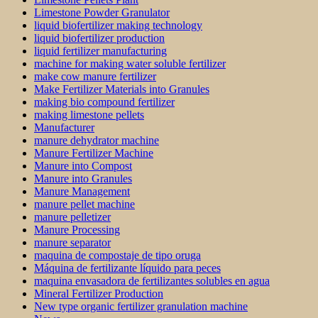
Limestone Powder Granulator
liquid biofertilizer making technology
liquid biofertilizer production
liquid fertilizer manufacturing
machine for making water soluble fertilizer
make cow manure fertilizer
Make Fertilizer Materials into Granules
making bio compound fertilizer
making limestone pellets
Manufacturer
manure dehydrator machine
Manure Fertilizer Machine
Manure into Compost
Manure into Granules
Manure Management
manure pellet machine
manure pelletizer
Manure Processing
manure separator
maquina de compostaje de tipo oruga
Máquina de fertilizante líquido para peces
maquina envasadora de fertilizantes solubles en agua
Mineral Fertilizer Production
New type organic fertilizer granulation machine