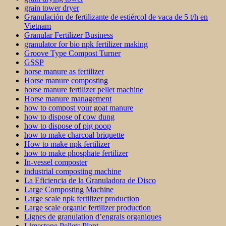
grain tower dryer
Granulación de fertilizante de estiércol de vaca de 5 t/h en
Vietnam
Granular Fertilizer Business
granulator for bio npk fertilizer making
Groove Type Compost Turner
GSSP
horse manure as fertilizer
Horse manure composting
horse manure fertilizer pellet machine
Horse manure management
how to compost your goat manure
how to dispose of cow dung
how to dispose of pig poop
how to make charcoal briquette
How to make npk fertilizer
how to make phosphate fertilizer
In-vessel composter
industrial composting machine
La Eficiencia de la Granuladora de Disco
Large Composting Machine
Large scale npk fertilizer production
Large scale organic fertilizer production
Lignes de granulation d’engrais organiques
Limestone Pellets Plant