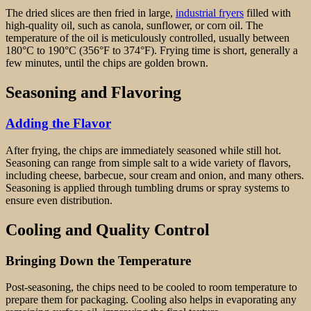
The dried slices are then fried in large,
industrial fryers
filled with
high-quality oil, such as canola, sunflower, or corn oil. The
temperature of the oil is meticulously controlled, usually between
180°C to 190°C (356°F to 374°F). Frying time is short, generally a
few minutes, until the chips are golden brown.
Seasoning and Flavoring
Adding the Flavor
After frying, the chips are immediately seasoned while still hot.
Seasoning can range from simple salt to a wide variety of flavors,
including cheese, barbecue, sour cream and onion, and many others.
Seasoning is applied through tumbling drums or spray systems to
ensure even distribution.
Cooling and Quality Control
Bringing Down the Temperature
Post-seasoning, the chips need to be cooled to room temperature to
prepare them for packaging. Cooling also helps in evaporating any