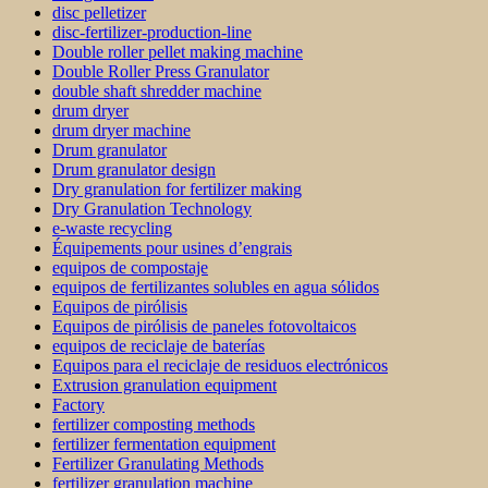
disc pelletizer
disc-fertilizer-production-line
Double roller pellet making machine
Double Roller Press Granulator
double shaft shredder machine
drum dryer
drum dryer machine
Drum granulator
Drum granulator design
Dry granulation for fertilizer making
Dry Granulation Technology
e-waste recycling
Équipements pour usines d’engrais
equipos de compostaje
equipos de fertilizantes solubles en agua sólidos
Equipos de pirólisis
Equipos de pirólisis de paneles fotovoltaicos
equipos de reciclaje de baterías
Equipos para el reciclaje de residuos electrónicos
Extrusion granulation equipment
Factory
fertilizer composting methods
fertilizer fermentation equipment
Fertilizer Granulating Methods
fertilizer granulation machine