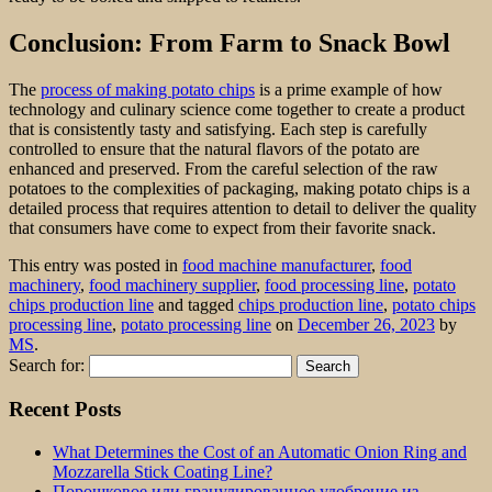
Conclusion: From Farm to Snack Bowl
The
process of making potato chips
is a prime example of how
technology and culinary science come together to create a product
that is consistently tasty and satisfying. Each step is carefully
controlled to ensure that the natural flavors of the potato are
enhanced and preserved. From the careful selection of the raw
potatoes to the complexities of packaging, making potato chips is a
detailed process that requires attention to detail to deliver the quality
that consumers have come to expect from their favorite snack.
This entry was posted in
food machine manufacturer
,
food
machinery
,
food machinery supplier
,
food processing line
,
potato
chips production line
and tagged
chips production line
,
potato chips
processing line
,
potato processing line
on
December 26, 2023
by
MS
.
Search for:
Recent Posts
What Determines the Cost of an Automatic Onion Ring and
Mozzarella Stick Coating Line?
Порошковое или гранулированное удобрение из