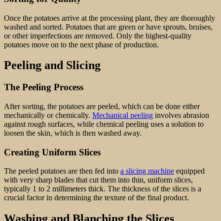
Once the potatoes arrive at the processing plant, they are thoroughly
washed and sorted. Potatoes that are green or have sprouts, bruises,
or other imperfections are removed. Only the highest-quality
potatoes move on to the next phase of production.
Peeling and Slicing
The Peeling Process
After sorting, the potatoes are peeled, which can be done either
mechanically or chemically.
Mechanical peeling
involves abrasion
against rough surfaces, while chemical peeling uses a solution to
loosen the skin, which is then washed away.
Creating Uniform Slices
The peeled potatoes are then fed into
a slicing machine
equipped
with very sharp blades that cut them into thin, uniform slices,
typically 1 to 2 millimeters thick. The thickness of the slices is a
crucial factor in determining the texture of the final product.
Washing and Blanching the Slices