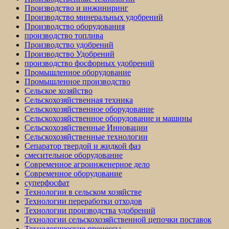
Производство и инжиниринг
Производство минеральных удобрений
Производство оборудования
производство топлива
Производство удобрений
Производство Удобрений
производство фосфорных удобрений
Промышленное оборудование
Промышленное производство
Сельское хозяйство
Сельскохозяйственная техника
Сельскохозяйственное оборудование
Сельскохозяйственное оборудование и машины
Сельскохозяйственные Инновации
Сельскохозяйственные технологии
Сепаратор твердой и жидкой фаз
смесительное оборудование
Современное агроинженерное дело
Современное оборудование
суперфосфат
Технологии в сельском хозяйстве
Технологии переработки отходов
Технологии производства удобрений
Технологии сельскохозяйственной цепочки поставок
Технологические процессы