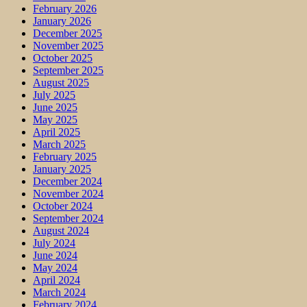
February 2026
January 2026
December 2025
November 2025
October 2025
September 2025
August 2025
July 2025
June 2025
May 2025
April 2025
March 2025
February 2025
January 2025
December 2024
November 2024
October 2024
September 2024
August 2024
July 2024
June 2024
May 2024
April 2024
March 2024
February 2024