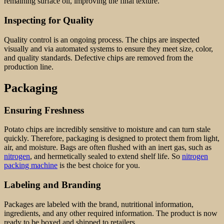
remaining surface oil, improving the final texture.
Inspecting for Quality
Quality control is an ongoing process. The chips are inspected
visually and via automated systems to ensure they meet size, color,
and quality standards. Defective chips are removed from the
production line.
Packaging
Ensuring Freshness
Potato chips are incredibly sensitive to moisture and can turn stale
quickly. Therefore, packaging is designed to protect them from light,
air, and moisture. Bags are often flushed with an inert gas, such as
nitrogen
, and hermetically sealed to extend shelf life. So
nitrogen
packing machine
is the best choice for you.
Labeling and Branding
Packages are labeled with the brand, nutritional information,
ingredients, and any other required information. The product is now
ready to be boxed and shipped to retailers.