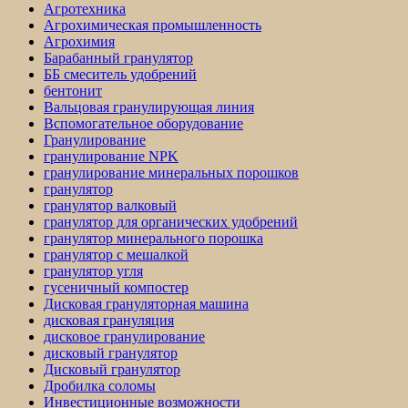
Агротехника
Агрохимическая промышленность
Агрохимия
Барабанный гранулятор
ББ смеситель удобрений
бентонит
Вальцовая гранулирующая линия
Вспомогательное оборудование
Гранулирование
гранулирование NPK
гранулирование минеральных порошков
гранулятор
гранулятор валковый
гранулятор для органических удобрений
гранулятор минерального порошка
гранулятор с мешалкой
гранулятор угля
гусеничный компостер
Дисковая грануляторная машина
дисковая грануляция
дисковое гранулирование
дисковый гранулятор
Дисковый гранулятор
Дробилка соломы
Инвестиционные возможности