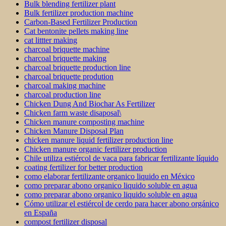
Bulk blending fertilizer plant
Bulk fertilizer production machine
Carbon-Based Fertilizer Production
Cat bentonite pellets making line
cat littter making
charcoal briquette machine
charcoal briquette making
charcoal briquette production line
charcoal briquette prodution
charcoal making machine
charcoal production line
Chicken Dung And Biochar As Fertilizer
Chicken farm waste disaposal\
Chicken manure composting machine
Chicken Manure Disposal Plan
chicken manure liquid fertilizer production line
Chicken manure organic fertilizer production
Chile utiliza estiércol de vaca para fabricar fertilizante líquido
coating fertilizer for better production
como elaborar fertilizante organico liquido en México
como preparar abono organico liquido soluble en agua
como preparar abono organico liquido soluble en agua
Cómo utilizar el estiércol de cerdo para hacer abono orgánico
en España
compost fertilizer disposal