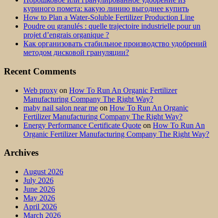
куриного помета: какую линию выгоднее купить
How to Plan a Water-Soluble Fertilizer Production Line
Poudre ou granulés : quelle trajectoire industrielle pour un
projet d’engrais organique ?
Как организовать стабильное производство удобрений
методом дисковой грануляции?
Recent Comments
Web proxy
on
How To Run An Organic Fertilizer
Manufacturing Company The Right Way?
maby nail salon near me
on
How To Run An Organic
Fertilizer Manufacturing Company The Right Way?
Energy Performance Certificate Quote
on
How To Run An
Organic Fertilizer Manufacturing Company The Right Way?
Archives
August 2026
July 2026
June 2026
May 2026
April 2026
March 2026