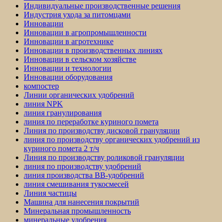
Индивидуальные производственные решения
Индустрия ухода за питомцами
Инновации
Инновации в агропромышленности
Инновации в агротехнике
Инновации в производственных линиях
Инновации в сельском хозяйстве
Инновации и технологии
Инновации оборудования
компостер
Линии органических удобрений
линия NPK
линия гранулирования
линия по переработке куриного помета
Линия по производству дисковой грануляции
линия по производству органических удобрений из
куриного помета 2 т/ч
Линия по производству роликовой грануляции
линия по производству удобрений
линия производства BB-удобрений
линия смешивания тукосмесей
Линия частицы
Машина для нанесения покрытий
Минеральная промышленность
минеральные удобрения