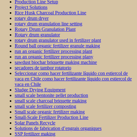
Production Line Setup
Project Solutions
Rice Husk Charcoal Production Line
rotary drum dryer
rotary drum granulation line setting
Rotary Drum Granulation Plant
Rotary drum granulator
rotary drum granulator used in fertilizer plant
Round ball organic fertilizer granule making
run an organic fertilizer processing plant
run an organic fertilizer processing plany
sawdust biochar briquette making machine
secadores de tambor rotatorio
Seleccionar como hacer fertilizante líquido con estiercol de
vaca en Chile como hacer fertilizante líquido con estiercol de
vaca en Chile
Sludge Drying Equipment
small scale bentonite pellet production
small scale charcoal briquette making
small scale fertilizer composting
Small scale organic fertilizer making
Small-Scale Fertilizer Production Line
Solar Panels Recycle
Solutions de fabrication d’engrais organiques
SSP fertilizer making