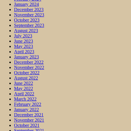
January 2024
December 2023
November 2023
October 2023
September 2023
August 2023
July 2023
June 2023
May 2023
April 2023
January 2023
December 2022
November 2022
October 2022
August 2022
June 2022
May 2022
April 2022
March 2022
February 2022
January 2022
December 2021
November 2021
October 2021
September 2021