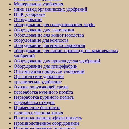
Минеральные удобрения
мини-завод органических удобрений
НПК удобрение
Оборудование
оборудование для гранулирования торфа
Оборудование для грануляции
Оборудование для животноводства
оборудование для компоста
оборудование для компостирования
оборудование для линии производства комплексных
удобрений
Оборудование для производства удобрений
Оборудование для птицефабрик
Оптимизация процессов удобрений
Органические удобрения
органическое удобрение
Охрана окружающей среды
переработка куриного помёта
Переработка куриного помёта
переработка отходов
Применение бентонита
производственная линия
Производственная эффективность
Производственное оборудование
Производственные технологии