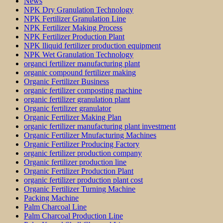
News
NPK Dry Granulation Technology
NPK Fertilizer Granulation Line
NPK Fertilizer Making Process
NPK Fertilizer Production Plant
NPK lliquid fertilizer production equipment
NPK Wet Granulation Technology
organci fertilizer manufacturing plant
organic compound fertilizer making
Organic Fertilizer Business
organic fertilizer composting machine
organic fertilizer granulation plant
Organic fertilizer granulator
Organic Fertilizer Making Plan
organic fertilizer manufacturing plant investment
Organic Fertilizer Mnufacturing Machines
Organic Fertilizer Producing Factory
organic fertilizer production company
Organic fertilizer production line
Organic Fertilizer Production Plant
organic fertilizer production plant cost
Organic Fertilizer Turning Machine
Packing Machine
Palm Charcoal Line
Palm Charcoal Production Line