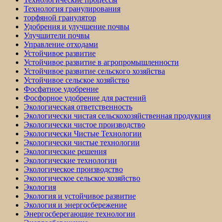
Технология гранулирования
торфяной гранулятор
Удобрения и улучшение почвы
Улучшители почвы
Управление отходами
Устойчивое развитие
Устойчивое развитие в агропромышленности
Устойчивое развитие сельского хозяйства
Устойчивое сельское хозяйство
Фосфатное удобрение
Фосфорное удобрение для растений
Экологическая ответственность
Экологически чистая сельскохозяйственная продукция
Экологически чистое производство
Экологически Чистые Технологии
Экологически чистые технологии
Экологические решения
Экологические технологии
Экологическое производство
Экологическое сельское хозяйство
Экология
Экология и устойчивое развитие
Экология и энергосбережение
Энергосберегающие технологии