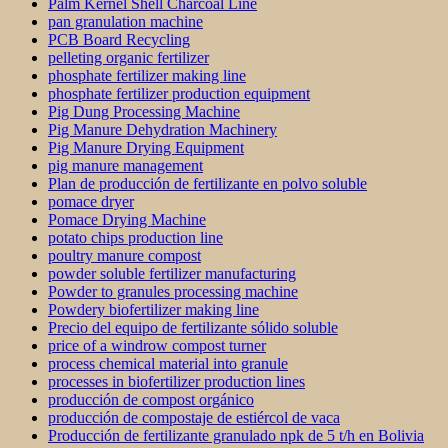
Palm Kernel Shell Charcoal Line
pan granulation machine
PCB Board Recycling
pelleting organic fertilizer
phosphate fertilizer making line
phosphate fertilizer production equipment
Pig Dung Processing Machine
Pig Manure Dehydration Machinery
Pig Manure Drying Equipment
pig manure management
Plan de producción de fertilizante en polvo soluble
pomace dryer
Pomace Drying Machine
potato chips production line
poultry manure compost
powder soluble fertilizer manufacturing
Powder to granules processing machine
Powdery biofertilizer making line
Precio del equipo de fertilizante sólido soluble
price of a windrow compost turner
process chemical material into granule
processes in biofertilizer production lines
producción de compost orgánico
producción de compostaje de estiércol de vaca
Producción de fertilizante granulado npk de 5 t/h en Bolivia