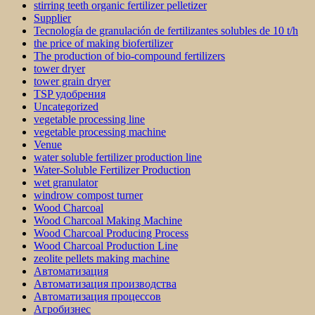
stirring teeth organic fertilizer pelletizer
Supplier
Tecnología de granulación de fertilizantes solubles de 10 t/h
the price of making biofertilizer
The production of bio-compound fertilizers
tower dryer
tower grain dryer
TSP удобрения
Uncategorized
vegetable processing line
vegetable processing machine
Venue
water soluble fertilizer production line
Water-Soluble Fertilizer Production
wet granulator
windrow compost turner
Wood Charcoal
Wood Charcoal Making Machine
Wood Charcoal Producing Process
Wood Charcoal Production Line
zeolite pellets making machine
Автоматизация
Автоматизация производства
Автоматизация процессов
Агробизнес