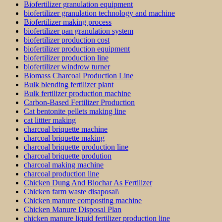
Biofertilizer granulation equipment
biofertilizer granulation technology and machine
Biofertilizer making process
biofertilizer pan granulation system
biofertilizer production cost
biofertilizer production equipment
biofertilizer production line
biofertilizer windrow turner
Biomass Charcoal Production Line
Bulk blending fertilizer plant
Bulk fertilizer production machine
Carbon-Based Fertilizer Production
Cat bentonite pellets making line
cat littter making
charcoal briquette machine
charcoal briquette making
charcoal briquette production line
charcoal briquette prodution
charcoal making machine
charcoal production line
Chicken Dung And Biochar As Fertilizer
Chicken farm waste disaposal\
Chicken manure composting machine
Chicken Manure Disposal Plan
chicken manure liquid fertilizer production line