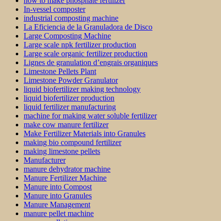
how to make phosphate fertilizer
In-vessel composter
industrial composting machine
La Eficiencia de la Granuladora de Disco
Large Composting Machine
Large scale npk fertilizer production
Large scale organic fertilizer production
Lignes de granulation d’engrais organiques
Limestone Pellets Plant
Limestone Powder Granulator
liquid biofertilizer making technology
liquid biofertilizer production
liquid fertilizer manufacturing
machine for making water soluble fertilizer
make cow manure fertilizer
Make Fertilizer Materials into Granules
making bio compound fertilizer
making limestone pellets
Manufacturer
manure dehydrator machine
Manure Fertilizer Machine
Manure into Compost
Manure into Granules
Manure Management
manure pellet machine