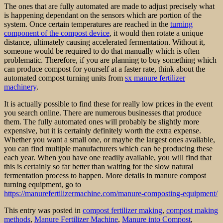
The ones that are fully automated are made to adjust precisely what
is happening dependant on the sensors which are portion of the
system. Once certain temperatures are reached in the
turning
component of the compost device
, it would then rotate a unique
distance, ultimately causing accelerated fermentation. Without it,
someone would be required to do that manually which is often
problematic. Therefore, if you are planning to buy something which
can produce compost for yourself at a faster rate, think about the
automated compost turning units from
sx manure fertilizer
machinery
.
It is actually possible to find these for really low prices in the event
you search online. There are numerous businesses that produce
them. The fully automated ones will probably be slightly more
expensive, but it is certainly definitely worth the extra expense.
Whether you want a small one, or maybe the largest ones available,
you can find multiple manufacturers which can be producing these
each year. When you have one readily available, you will find that
this is certainly so far better than waiting for the slow natural
fermentation process to happen. More details in manure compost
turning equipment, go to
https://manurefertilizermachine.com/manure-composting-equipment/
This entry was posted in
compost fertilizer making
,
compost making
methods
,
Manure Fertilizer Machine
,
Manure into Compost
,