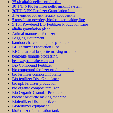
25 t/h alfalfa pellets production
30 T/H NPK fertilizer pellet making system
30T/H NPK Fertilizer Granulation Line
3т/ч линия органических удобрений
5 tons /hour powdery biofertilizer making line
5-Ton Powdered Bio-Fertilizer Production Line
alfalfa granulation plant
Animal manure as fertilizer
Bagging Equipment
bamboo charcoal briquette production
BB Fertilizer Production Line
BBQ charcoal briquette making machine
bentonite granule processing
best way to make compost
Bio Compound Fertilizer
bio compound fertilizer production line
bio fertilizer composting plants
Bio fertilizer Disc Granulator
bio npk fertilizer production
bio organic compost fertilizer
Bio Organic Granular Production
biochar briquette making machine
Biofertilizer Disc Pelletizers
Biofertilizer equipment
biofertilizer fermentation tank