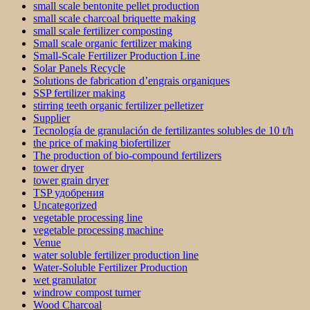
small scale bentonite pellet production
small scale charcoal briquette making
small scale fertilizer composting
Small scale organic fertilizer making
Small-Scale Fertilizer Production Line
Solar Panels Recycle
Solutions de fabrication d’engrais organiques
SSP fertilizer making
stirring teeth organic fertilizer pelletizer
Supplier
Tecnología de granulación de fertilizantes solubles de 10 t/h
the price of making biofertilizer
The production of bio-compound fertilizers
tower dryer
tower grain dryer
TSP удобрения
Uncategorized
vegetable processing line
vegetable processing machine
Venue
water soluble fertilizer production line
Water-Soluble Fertilizer Production
wet granulator
windrow compost turner
Wood Charcoal