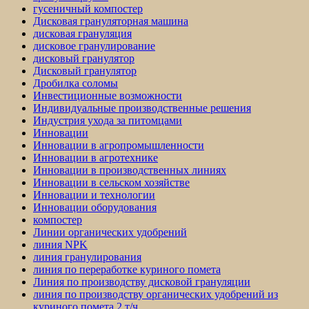
гусеничный компостер
Дисковая грануляторная машина
дисковая грануляция
дисковое гранулирование
дисковый гранулятор
Дисковый гранулятор
Дробилка соломы
Инвестиционные возможности
Индивидуальные производственные решения
Индустрия ухода за питомцами
Инновации
Инновации в агропромышленности
Инновации в агротехнике
Инновации в производственных линиях
Инновации в сельском хозяйстве
Инновации и технологии
Инновации оборудования
компостер
Линии органических удобрений
линия NPK
линия гранулирования
линия по переработке куриного помета
Линия по производству дисковой грануляции
линия по производству органических удобрений из
куриного помета 2 т/ч