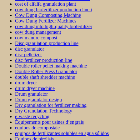
cost of alfalfa granulation plant
cow dung biofertilizer production line i
Cow Dung Composting Machine
Cow Dung Fertilizer Machines
cow dung into high-quality biofertilizer
cow dung management
cow manure compost
Disc granulation production line
disc granulator
disc pelletizer
disc-fertilizer-production-line
Double roller pellet making machine
Double Roller Press Granulator
double shaft shredder machine
drum dryer
drum dryer machine
Drum granulator
Drum granulator design
Dry granulation for fertilizer making
Dry Granulation Technology
e-waste recycling
Équipements pour usines d’engrais
equipos de compostaje
equipos de fertilizantes solubles en agua sólidos
Equipos de pirólisis