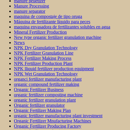
manure pelletizer
Manure Processing
manure separator
maquina de compostaje de tipo oruga
Máquina de fertilizante líquido para peces
maquina envasadora de fertilizantes solubles en agua
Mineral Fertilizer Production
New type organic fertilizer granulation machine
News
NPK Dry Granulation Technology
NPK Fertilizer Granulation Line
NPK Fertilizer Making Process
NPK Fertilizer Production Plant
NPK lliquid fertilizer production equipment
NPK Wet Granulation Technology
organci fertilizer manufacturing plant
organic compound fertilizer making
Organic Fertilizer Business
organic fertilizer composting machine
organic fertilizer granulation plant
Organic fertilizer granulator
Organic Fertilizer Making Plan
organic fertilizer manufacturing plant investment
Organic Fertilizer Mnufacturing Machines
Organic Fertilizer Producing Factory