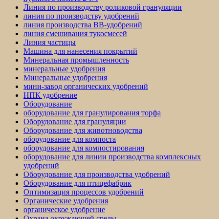
Линия по производству роликовой грануляции
линия по производству удобрений
линия производства BB-удобрений
линия смешивания тукосмесей
Линия частицы
Машина для нанесения покрытий
Минеральная промышленность
минеральные удобрения
Минеральные удобрения
мини-завод органических удобрений
НПК удобрение
Оборудование
оборудование для гранулирования торфа
Оборудование для грануляции
Оборудование для животноводства
оборудование для компоста
оборудование для компостирования
оборудование для линии производства комплексных
удобрений
Оборудование для производства удобрений
Оборудование для птицефабрик
Оптимизация процессов удобрений
Органические удобрения
органическое удобрение
Охрана окружающей среды