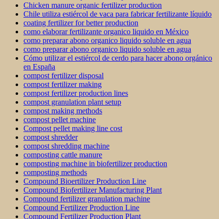
Chicken manure organic fertilizer production
Chile utiliza estiércol de vaca para fabricar fertilizante líquido
coating fertilizer for better production
como elaborar fertilizante organico liquido en México
como preparar abono organico liquido soluble en agua
como preparar abono organico liquido soluble en agua
Cómo utilizar el estiércol de cerdo para hacer abono orgánico
en España
compost fertilizer disposal
compost fertilizer making
compost fertilizer production lines
compost granulation plant setup
compost making methods
compost pellet machine
Compost pellet making line cost
compost shredder
compost shredding machine
composting cattle manure
composting machine in biofertilizer production
composting methods
Compound Bioertilizer Production Line
Compound Biofertilizer Manufacturing Plant
Compound fertilizer granulation machine
Compound Fertilizer Production Line
Compound Fertilizer Production Plant