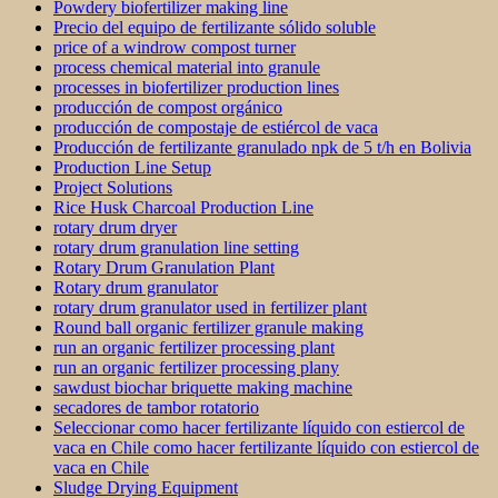
Powdery biofertilizer making line
Precio del equipo de fertilizante sólido soluble
price of a windrow compost turner
process chemical material into granule
processes in biofertilizer production lines
producción de compost orgánico
producción de compostaje de estiércol de vaca
Producción de fertilizante granulado npk de 5 t/h en Bolivia
Production Line Setup
Project Solutions
Rice Husk Charcoal Production Line
rotary drum dryer
rotary drum granulation line setting
Rotary Drum Granulation Plant
Rotary drum granulator
rotary drum granulator used in fertilizer plant
Round ball organic fertilizer granule making
run an organic fertilizer processing plant
run an organic fertilizer processing plany
sawdust biochar briquette making machine
secadores de tambor rotatorio
Seleccionar como hacer fertilizante líquido con estiercol de
vaca en Chile como hacer fertilizante líquido con estiercol de
vaca en Chile
Sludge Drying Equipment