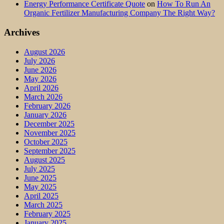
Energy Performance Certificate Quote
on
How To Run An
Organic Fertilizer Manufacturing Company The Right Way?
Archives
August 2026
July 2026
June 2026
May 2026
April 2026
March 2026
February 2026
January 2026
December 2025
November 2025
October 2025
September 2025
August 2025
July 2025
June 2025
May 2025
April 2025
March 2025
February 2025
January 2025