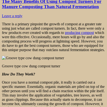
The Many Benefits Of Using Compost Turners For
Manure Composting Than Natural Fermentation
Leave a reply
There is a primary pinpoint the growth of compost at a greater rate
using just what are called compost turners. In fact, there were only a
few products ever created with regards to
producing compost
which
were this effective. Occasionally, mere hours will go by and also the
composting process will progress at lightning speed. However, you
do have to get the best compost turners, those who are equipped for
this unique purpose that may outclass natural fermentation strategies.
Groove type cow dung compost turner
How Do They Work?
Once you have a normal compost pile, it really is carried out a
specific manner. Essentially, organic materials are piled on top of the
other person until you will find a chain reaction within the pile itself.
This may involve the application of vegetables, tree leaves, as well
as grass clippings. Because this actually starts to decompose, it can
become hot, ultimately causing the growth of compost. However, it