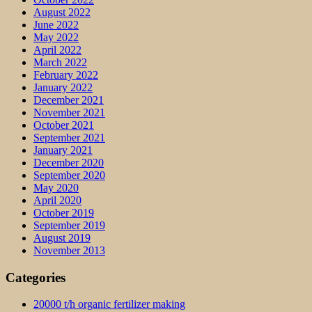
August 2022
June 2022
May 2022
April 2022
March 2022
February 2022
January 2022
December 2021
November 2021
October 2021
September 2021
January 2021
December 2020
September 2020
May 2020
April 2020
October 2019
September 2019
August 2019
November 2013
Categories
20000 t/h organic fertilizer making