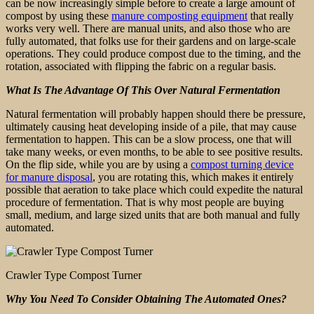
can be now increasingly simple before to create a large amount of
compost by using these
manure composting equipment
that really
works very well. There are manual units, and also those who are
fully automated, that folks use for their gardens and on large-scale
operations. They could produce compost due to the timing, and the
rotation, associated with flipping the fabric on a regular basis.
What Is The Advantage Of This Over Natural Fermentation
Natural fermentation will probably happen should there be pressure,
ultimately causing heat developing inside of a pile, that may cause
fermentation to happen. This can be a slow process, one that will
take many weeks, or even months, to be able to see positive results.
On the flip side, while you are by using a
compost turning device
for manure disposal
, you are rotating this, which makes it entirely
possible that aeration to take place which could expedite the natural
procedure of fermentation. That is why most people are buying
small, medium, and large sized units that are both manual and fully
automated.
Crawler Type Compost Turner
Why You Need To Consider Obtaining The Automated Ones?