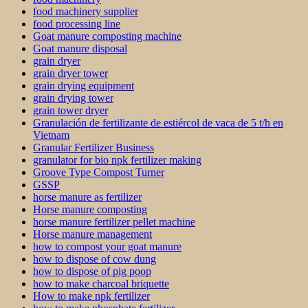
food machinery supplier
food processing line
Goat manure composting machine
Goat manure disposal
grain dryer
grain dryer tower
grain drying equipment
grain drying tower
grain tower dryer
Granulación de fertilizante de estiércol de vaca de 5 t/h en
Vietnam
Granular Fertilizer Business
granulator for bio npk fertilizer making
Groove Type Compost Turner
GSSP
horse manure as fertilizer
Horse manure composting
horse manure fertilizer pellet machine
Horse manure management
how to compost your goat manure
how to dispose of cow dung
how to dispose of pig poop
how to make charcoal briquette
How to make npk fertilizer