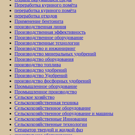
Переработка куриного помёта
переработка куриного помёта
переработка отходов
Применение бентонита
производственная линия
Производственная эффективность
Производственное оборудование
Производственные технологии
Производство и инжиниринг
Производство минеральных удобрений
Производство оборудования
производство топлива
Производство удобрений
Производство Удобрений
производство фосфорных удобрений
Промышленное оборудование
Промышленное производство
Сельское хозяйство
Сельскохозяйственная техника
Сельскохозяйственное оборудование
Сельскохозяйственное оборудование и машины
Сельскохозяйственные Инновации
Сельскохозяйственные технологии
Сепаратор твердой и жидкой фаз