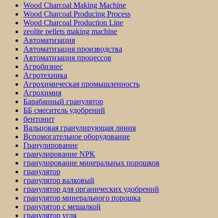
Wood Charcoal Making Machine
Wood Charcoal Producing Process
Wood Charcoal Production Line
zeolite pellets making machine
Автоматизация
Автоматизация производства
Автоматизация процессов
Агробизнес
Агротехника
Агрохимическая промышленность
Агрохимия
Барабанный гранулятор
ББ смеситель удобрений
бентонит
Вальцовая гранулирующая линия
Вспомогательное оборудование
Гранулирование
гранулирование NPK
гранулирование минеральных порошков
гранулятор
гранулятор валковый
гранулятор для органических удобрений
гранулятор минерального порошка
гранулятор с мешалкой
гранулятор угля