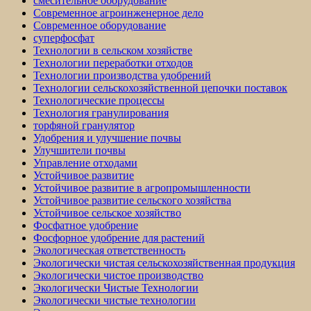
смесительное оборудование
Современное агроинженерное дело
Современное оборудование
суперфосфат
Технологии в сельском хозяйстве
Технологии переработки отходов
Технологии производства удобрений
Технологии сельскохозяйственной цепочки поставок
Технологические процессы
Технология гранулирования
торфяной гранулятор
Удобрения и улучшение почвы
Улучшители почвы
Управление отходами
Устойчивое развитие
Устойчивое развитие в агропромышленности
Устойчивое развитие сельского хозяйства
Устойчивое сельское хозяйство
Фосфатное удобрение
Фосфорное удобрение для растений
Экологическая ответственность
Экологически чистая сельскохозяйственная продукция
Экологически чистое производство
Экологически Чистые Технологии
Экологически чистые технологии