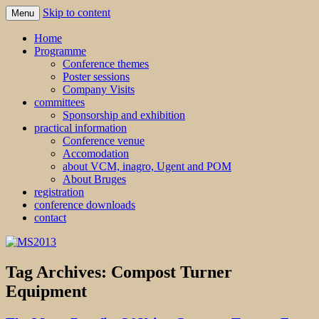
Skip to content
Menu
MS2013
Home
Programme
Conference themes
Poster sessions
Company Visits
committees
Sponsorship and exhibition
practical information
Conference venue
Accomodation
about VCM, inagro, Ugent and POM
About Bruges
registration
conference downloads
contact
Tag Archives:
Compost Turner
Equipment