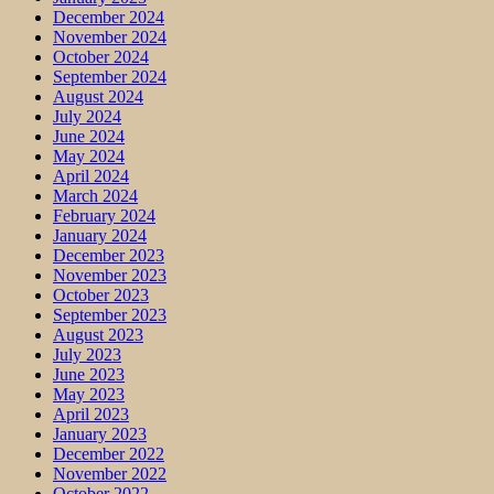
December 2024
November 2024
October 2024
September 2024
August 2024
July 2024
June 2024
May 2024
April 2024
March 2024
February 2024
January 2024
December 2023
November 2023
October 2023
September 2023
August 2023
July 2023
June 2023
May 2023
April 2023
January 2023
December 2022
November 2022
October 2022