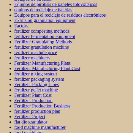
Equipos de pirólisis de paneles fotovoltaicos
equipos de reciclaje de baterías
Equipos para el reciclaje de residuos electrónicos
Extrusion granulation equipment
Factory
fertilizer composting methods
fertilizer fermentation equipment
Fertilizer Granulating Methods
fertilizer granulation machine
fertilizer machine price
fertilizer machinery
Fertilizer Manufacturing Plant
Fertilizer Manufacturing Plant Cost
fertilizer mxing system
fertilizer packaging system
Fertilizer Packing Lines
fertilizer pellet machine
Fertilizer Plant Cost
Fertilizer Production
Fertilizer Production Business
fertilizer production plan
Fertilizer Project
flat die granulator
food machine manufacturer
food machinery