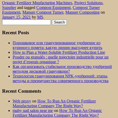
Organic Fertilizer Mnufacturing Machines
,
Project Solutions
,
Supplier
and tagged
Compost Equipment
,
Compost Turner
Equipment
,
Manure Compost Turner
,
Manure Composting
on
January 15, 2021
by
MS
.
Search
for:
Recent Posts
Порошковое или гранулированное удобрение из
куриного помета: какую линию выгоднее купить
How to Plan a Water-Soluble Fertilizer Production Line
Poudre ou granulés : quelle trajectoire industrielle pour un
projet d’engrais organique ?
Как организовать стабильное производство удобрений
методом дисковой грануляции?
Технология гранулирования NPK-удобрений: этапы,
методы и преимущества современного производства
Recent Comments
Web proxy
on
How To Run An Organic Fertilizer
Manufacturing Company The Right Way?
maby nail salon near me
on
How To Run An Organic
Fertilizer Manufacturing Company The Right Way?