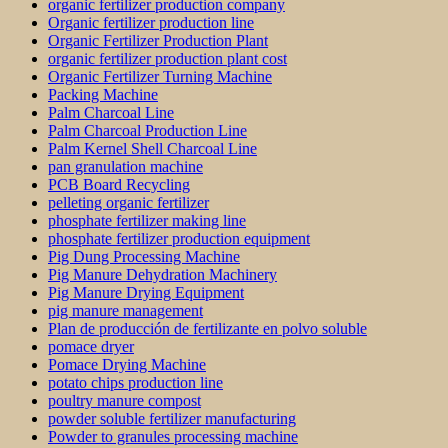
organic fertilizer production company
Organic fertilizer production line
Organic Fertilizer Production Plant
organic fertilizer production plant cost
Organic Fertilizer Turning Machine
Packing Machine
Palm Charcoal Line
Palm Charcoal Production Line
Palm Kernel Shell Charcoal Line
pan granulation machine
PCB Board Recycling
pelleting organic fertilizer
phosphate fertilizer making line
phosphate fertilizer production equipment
Pig Dung Processing Machine
Pig Manure Dehydration Machinery
Pig Manure Drying Equipment
pig manure management
Plan de producción de fertilizante en polvo soluble
pomace dryer
Pomace Drying Machine
potato chips production line
poultry manure compost
powder soluble fertilizer manufacturing
Powder to granules processing machine