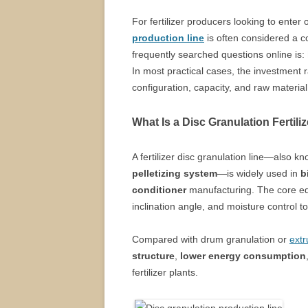
For fertilizer producers looking to ente
production line
is often considered a co
frequently searched questions online is:
In most practical cases, the investment
configuration, capacity, and raw material
What Is a Disc Granulation Fertili
A fertilizer disc granulation line—also k
pelletizing system
—is widely used in
b
conditioner
manufacturing. The core e
inclination angle, and moisture control to 
Compared with drum granulation or
extr
structure
,
lower energy consumption
fertilizer plants.