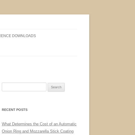
RENCE DOWNLOADS
Search
for:
RECENT POSTS
What Determines the Cost of an Automatic
Onion Ring and Mozzarella Stick Coating