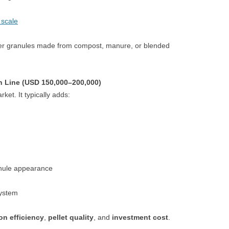
 scale
lizer granules made from compost, manure, or blended
n Line (USD 150,000–200,000)
ket. It typically adds:
nule appearance
system
on efficiency
,
pellet quality
, and
investment cost
.