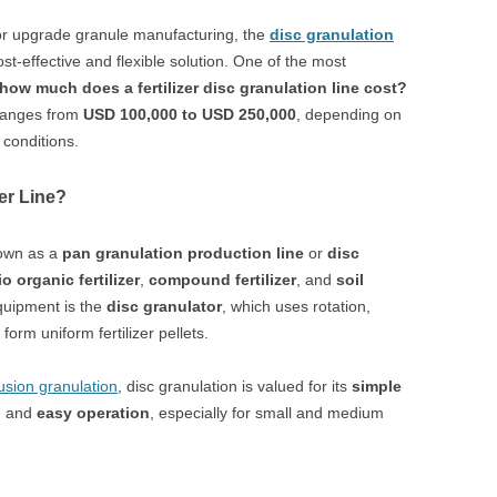
r or upgrade granule manufacturing, the
disc granulation
st-effective and flexible solution. One of the most
how much does a fertilizer disc granulation line cost?
 ranges from
USD 100,000 to USD 250,000
, depending on
 conditions.
zer Line?
nown as a
pan granulation production line
or
disc
io organic fertilizer
,
compound fertilizer
, and
soil
quipment is the
disc granulator
, which uses rotation,
form uniform fertilizer pellets.
usion granulation
, disc granulation is valued for its
simple
, and
easy operation
, especially for small and medium