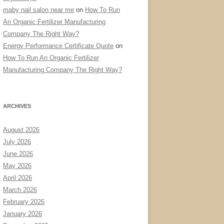
maby nail salon near me
on
How To Run
An Organic Fertilizer Manufacturing
Company The Right Way?
Energy Performance Certificate Quote
on
How To Run An Organic Fertilizer
Manufacturing Company The Right Way?
ARCHIVES
August 2026
July 2026
June 2026
May 2026
April 2026
March 2026
February 2026
January 2026