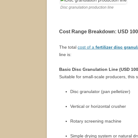
Disc granulation production line
Cost Range Breakdown: USD 100
The total
cost of a
fertilizer disc granu
line is:
Basic Disc Granulation Line (USD 10
Suitable for small-scale producers, this 
Disc granulator (pan pelletizer)
Vertical or horizontal crusher
Rotary screening machine
Simple drying system or natural dr