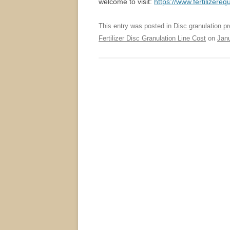
welcome to visit:
https://www.fertilizere
This entry was posted in
Disc granulation pr
Fertilizer Disc Granulation Line Cost
on
Janu