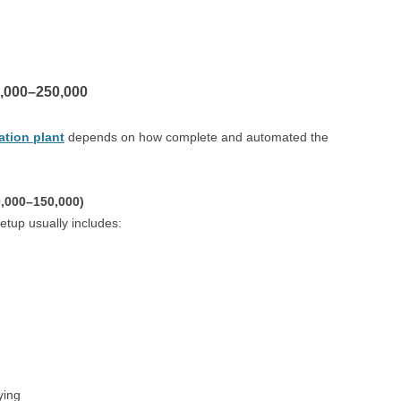
,000–250,000
lation plant
depends on how complete and automated the
0,000–150,000)
setup usually includes:
ying