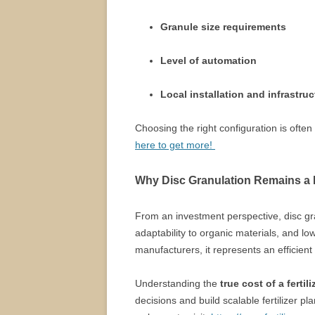
Granule size requirements
Level of automation
Local installation and infrastru
Choosing the right configuration is ofte
here to get more!
Why Disc Granulation Remains a 
From an investment perspective, disc gr
adaptability to organic materials, and l
manufacturers, it represents an efficient 
Understanding the
true cost of a fertil
decisions and build scalable fertilizer pl