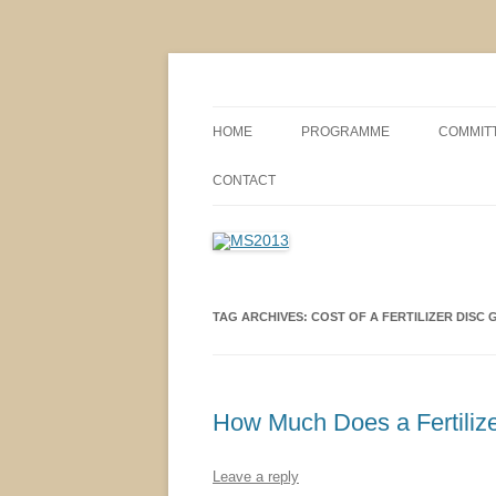
MS2013
HOME
PROGRAMME
COMMIT
CONFERENCE THEMES
SPONSO
CONTACT
POSTER SESSIONS
COMPANY VISITS
TAG ARCHIVES:
COST OF A FERTILIZER DISC
How Much Does a Fertilize
Leave a reply