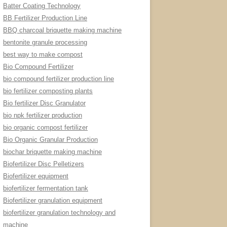
Batter Coating Technology
BB Fertilizer Production Line
BBQ charcoal briquette making machine
bentonite granule processing
best way to make compost
Bio Compound Fertilizer
bio compound fertilizer production line
bio fertilizer composting plants
Bio fertilizer Disc Granulator
bio npk fertilizer production
bio organic compost fertilizer
Bio Organic Granular Production
biochar briquette making machine
Biofertilizer Disc Pelletizers
Biofertilizer equipment
biofertilizer fermentation tank
Biofertilizer granulation equipment
biofertilizer granulation technology and
machine