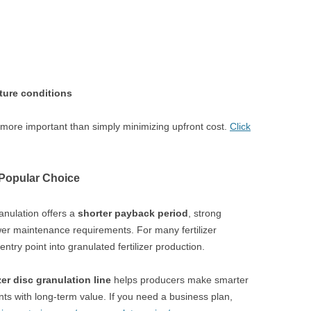
cture conditions
n more important than simply minimizing upfront cost.
Click
Popular Choice
anulation offers a
shorter payback period
, strong
ower maintenance requirements. For many fertilizer
entry point into granulated fertilizer production.
izer disc granulation line
helps producers make smarter
ants with long-term value. If you need a business plan,