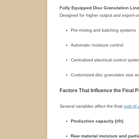
Fully Equipped Disc Granulation Lin
Designed for higher output and export-orie
Pre-mixing and batching systems
Automatic moisture control
Centralized electrical control syst
Customized disc granulator size an
Factors That Influence the Final P
Several variables affect the final
cost of
Production capacity (t/h)
Raw material moisture and partic