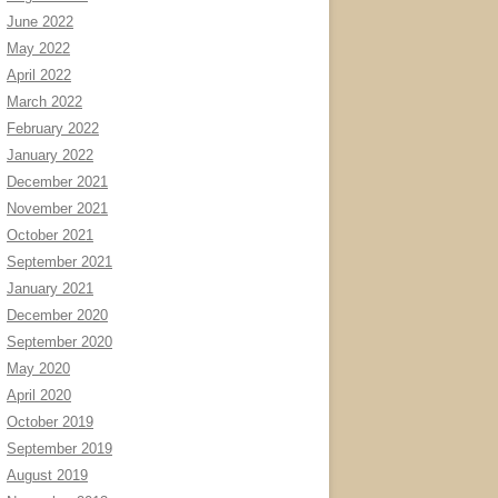
June 2022
May 2022
April 2022
March 2022
February 2022
January 2022
December 2021
November 2021
October 2021
September 2021
January 2021
December 2020
September 2020
May 2020
April 2020
October 2019
September 2019
August 2019