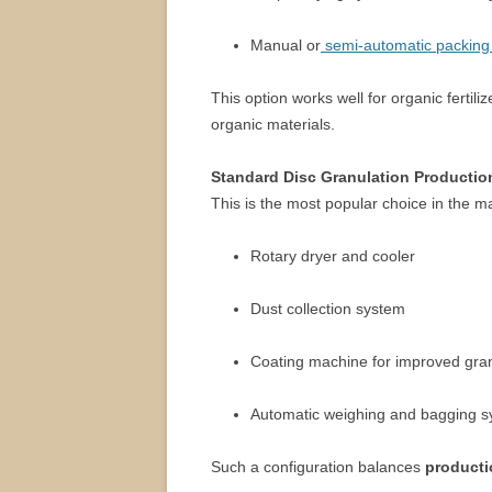
Manual or
semi-automatic packing
This option works well for organic ferti
organic materials.
Standard Disc Granulation Productio
This is the most popular choice in the mar
Rotary dryer and cooler
Dust collection system
Coating machine for improved gra
Automatic weighing and bagging 
Such a configuration balances
producti