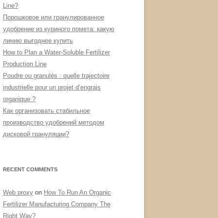
Line?
Порошковое или гранулированное
удобрение из куриного помета: какую
линию выгоднее купить
How to Plan a Water-Soluble Fertilizer
Production Line
Poudre ou granulés : quelle trajectoire
industrielle pour un projet d’engrais
organique ?
Как организовать стабильное
производство удобрений методом
дисковой грануляции?
RECENT COMMENTS
Web proxy
on
How To Run An Organic
Fertilizer Manufacturing Company The
Right Way?