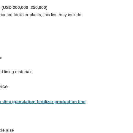
e (USD 200,000–250,000)
nted fertilizer plants, this line may include:
em
d lining materials
rice
 a
disc granulation fertilizer production line
:
le size