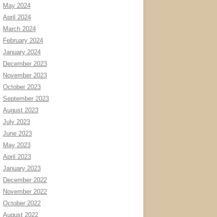
May 2024
April 2024
March 2024
February 2024
January 2024
December 2023
November 2023
October 2023
September 2023
August 2023
July 2023
June 2023
May 2023
April 2023
January 2023
December 2022
November 2022
October 2022
August 2022