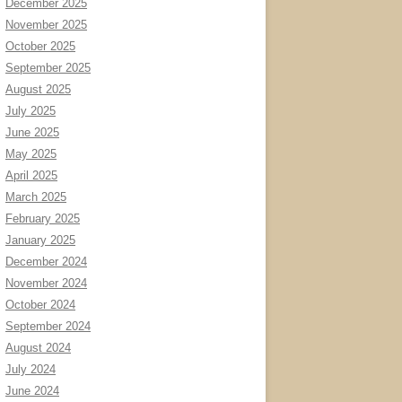
December 2025
November 2025
October 2025
September 2025
August 2025
July 2025
June 2025
May 2025
April 2025
March 2025
February 2025
January 2025
December 2024
November 2024
October 2024
September 2024
August 2024
July 2024
June 2024