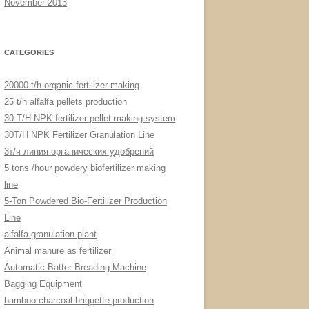
November 2013
CATEGORIES
20000 t/h organic fertilizer making
25 t/h alfalfa pellets production
30 T/H NPK fertilizer pellet making system
30T/H NPK Fertilizer Granulation Line
3т/ч линия органических удобрений
5 tons /hour powdery biofertilizer making
line
5-Ton Powdered Bio-Fertilizer Production
Line
alfalfa granulation plant
Animal manure as fertilizer
Automatic Batter Breading Machine
Bagging Equipment
bamboo charcoal briquette production