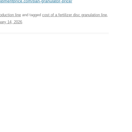
quipmentprice.com/pan-granulator-price/
oduction line
and tagged
cost of a fertilizer disc granulation line
,
ary 14, 2026
.